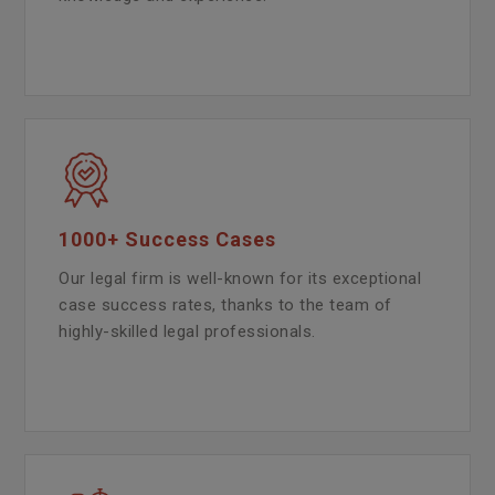
1000+ Success Cases
Our legal firm is well-known for its exceptional
case success rates, thanks to the team of
highly-skilled legal professionals.