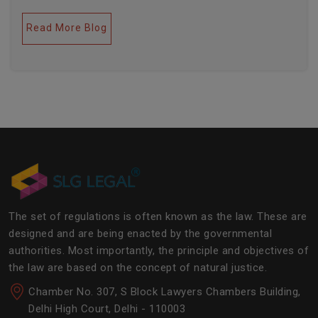
legal industries. Further, this field encompasses a lot
of factors like covering governance, contracts,
Read More Blog
business transactions, legal industries, and the
legalities of the daily operations of the business
community. The main job of SLG Legal is basically to
streamline the experience of the lawyers to help
society and the corporate world at large.Â
The set of regulations is often known as the law. These are
designed and are being enacted by the governmental
authorities. Most importantly, the principle and objectives of
the law are based on the concept of natural justice.
Chamber No. 307, S Block Lawyers Chambers Building,
Delhi High Court, Delhi - 110003