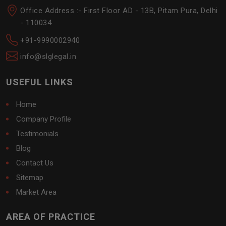
Office Address :- First Floor AD - 13B, Pitam Pura, Delhi
- 110034
+91-9990002940
info@slglegal.in
USEFUL LINKS
Home
Company Profile
Testimonials
Blog
Contact Us
Sitemap
Market Area
AREA OF PRACTICE