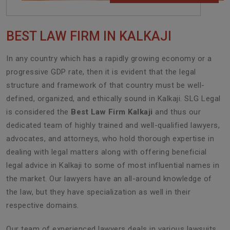
BEST LAW FIRM IN KALKAJI
In any country which has a rapidly growing economy or a
progressive GDP rate, then it is evident that the legal
structure and framework of that country must be well-
defined, organized, and ethically sound in Kalkaji. SLG Legal
is considered the
Best Law Firm Kalkaji
and thus our
dedicated team of highly trained and well-qualified lawyers,
advocates, and attorneys, who hold thorough expertise in
dealing with legal matters along with offering beneficial
legal advice in Kalkaji to some of most influential names in
the market. Our lawyers have an all-around knowledge of
the law, but they have specialization as well in their
respective domains.
Our team of experienced lawyers deals in various lawsuits