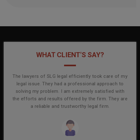
WHAT CLIENT'S SAY?
onally
The lawyers of SLG legal efficiently took care of my
T
ly
legal issue. They had a professional approach to
ass
or its
solving my problem. I am extremely satisfied with
comp
mmend
the efforts and results offered by the firm. They are
capa
a reliable and trustworthy legal firm.
ser
re