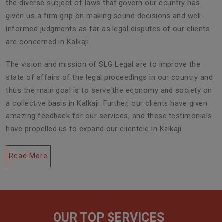
the diverse subject of laws that govern our country has
given us a firm grip on making sound decisions and well-
informed judgments as far as legal disputes of our clients
are concerned in Kalkaji.
The vision and mission of SLG Legal are to improve the
state of affairs of the legal proceedings in our country and
thus the main goal is to serve the economy and society on
a collective basis in Kalkaji. Further, our clients have given
amazing feedback for our services, and these testimonials
have propelled us to expand our clientele in Kalkaji.
Read More
OUR TOP SERVICES