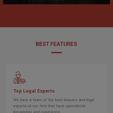
BEST FEATURES
Top Legal Experts
We have a team of the best lawyers and legal
experts at our firm that have specialized
knowledge and experience.