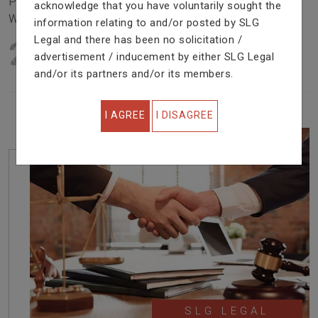
Problem In Right Way. We Are Providing Top Services
acknowledge that you have voluntarily sought the
With Excellent Performance.
information relating to and/or posted by SLG
Legal and there has been no solicitation /
22
YEARS OF EXPERIENCE
advertisement / inducement by either SLG Legal
IN PROFESSIONAL SERVICE
and/or its partners and/or its members.
I AGREE
I DISAGREE
SLG LEGAL