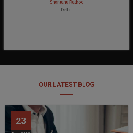
Shantanu Rathod
Delhi
OUR LATEST BLOG
23