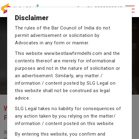
+91-9990002940
Disclaimer
The rules of the Bar Council of India do not
permit advertisement or solicitation by
CRIMINAL CASE LAWYERS
Advocates in any form or manner.
Our criminal case attorneys assist you in legal
This website
www.bestlawfirmdelhi.com
and the
proceedings with their exceptional expertise in the
contents thereof are merely for informational
domain of criminal law.
purposes and not in the nature of solicitation or
an advertisement. Similarly, any matter /
information / content posted by SLG Legal on
Previous
Next
this website shall not be construed as legal
advice.
WE ARE THE MOST POPULAR LAW
SLG Legal takes no liability for consequences of
any action taken by you relying on the matter/
FIRM WITH LEGAL LAW.
information / content posted on this website.
We Fight For Right, Meet Us To Solve Your Legal
By entering this website, you confirm and