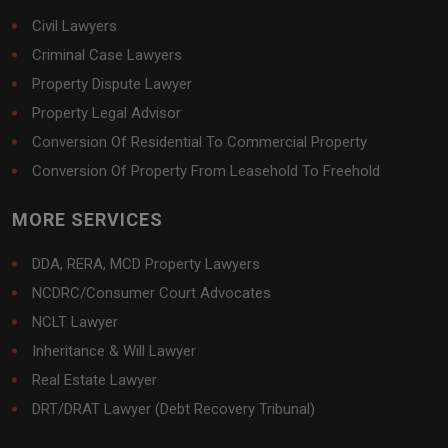
Civil Lawyers
Criminal Case Lawyers
Property Dispute Lawyer
Property Legal Advisor
Conversion Of Residential To Commercial Property
Conversion Of Property From Leasehold To Freehold
MORE SERVICES
DDA, RERA, MCD Property Lawyers
NCDRC/Consumer Court Advocates
NCLT Lawyer
Inheritance & Will Lawyer
Real Estate Lawyer
DRT/DRAT Lawyer (Debt Recovery Tribunal)