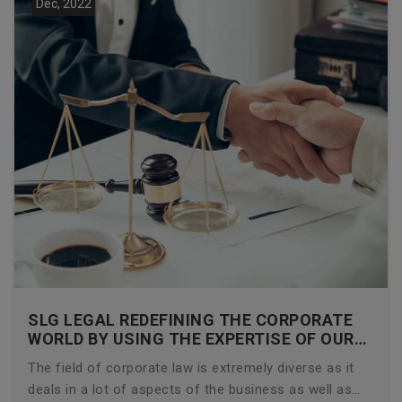
Dec, 2022
SLG LEGAL REDEFINING THE CORPORATE
WORLD BY USING THE EXPERTISE OF OUR
CORPORATE LAWYERS
The field of corporate law is extremely diverse as it
deals in a lot of aspects of the business as well as