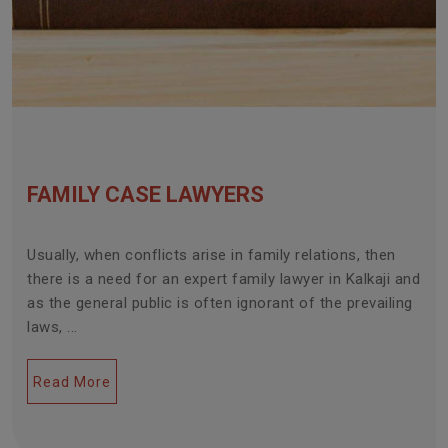
FAMILY CASE LAWYERS
Usually, when conflicts arise in family relations, then
there is a need for an expert family lawyer in Kalkaji and
as the general public is often ignorant of the prevailing
laws, ...
Read More