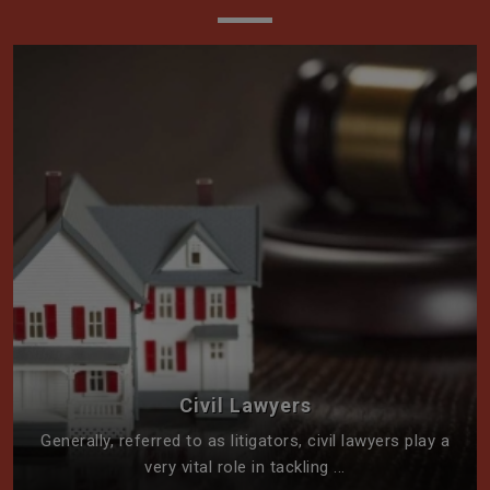
Civil Lawyers
Generally, referred to as litigators, civil lawyers play a
very vital role in tackling ...