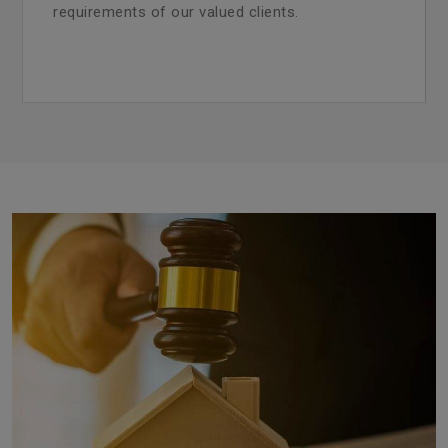
requirements of our valued clients.