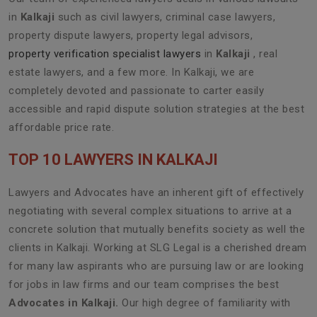
in
Kalkaji
such as civil lawyers, criminal case lawyers,
property dispute lawyers, property legal advisors,
property verification specialist lawyers
in
Kalkaji
, real
estate lawyers, and a few more. In Kalkaji, we are
completely devoted and passionate to carter easily
accessible and rapid dispute solution strategies at the best
affordable price rate.
TOP 10 LAWYERS IN KALKAJI
Lawyers and Advocates have an inherent gift of effectively
negotiating with several complex situations to arrive at a
concrete solution that mutually benefits society as well the
clients in Kalkaji. Working at SLG Legal is a cherished dream
for many law aspirants who are pursuing law or are looking
for jobs in law firms and our team comprises the best
Advocates in Kalkaji.
Our high degree of familiarity with