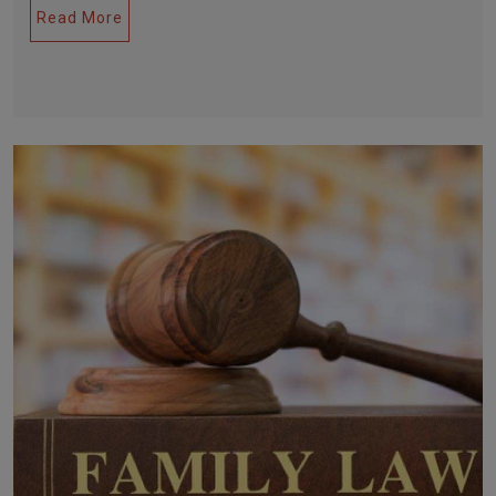
Read More