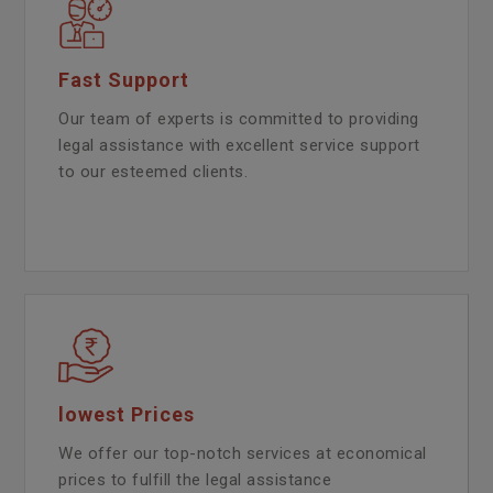
Fast Support
Our team of experts is committed to providing
legal assistance with excellent service support
to our esteemed clients.
lowest Prices
We offer our top-notch services at economical
prices to fulfill the legal assistance