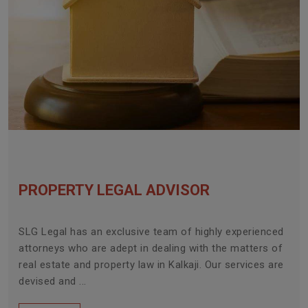
PROPERTY LEGAL ADVISOR
SLG Legal has an exclusive team of highly experienced
attorneys who are adept in dealing with the matters of
real estate and property law in Kalkaji. Our services are
devised and ...