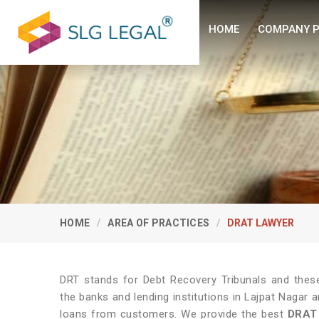
HOME
COMPANY P
HOME
AREA OF PRACTICES
DRAT LAWYER
DRT stands for Debt Recovery Tribunals and these 
the banks and lending institutions in Lajpat Nagar 
loans from customers. We provide the best
DRAT 