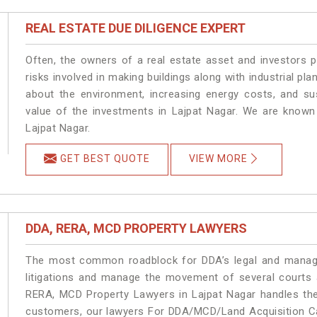
REAL ESTATE DUE DILIGENCE EXPERT
Often, the owners of a real estate asset and investors p
risks involved in making buildings along with industrial pla
about the environment, increasing energy costs, and su
value of the investments in Lajpat Nagar. We are known 
Lajpat Nagar.
GET BEST QUOTE
VIEW MORE
DDA, RERA, MCD PROPERTY LAWYERS
The most common roadblock for DDA’s legal and manage
litigations and manage the movement of several courts 
RERA, MCD Property Lawyers in Lajpat Nagar handles the 
customers, our lawyers For DDA/MCD/Land Acquisition Cas