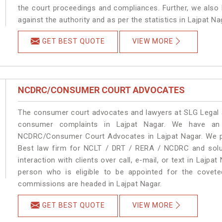
the court proceedings and compliances. Further, we also k
against the authority and as per the statistics in Lajpat N
GET BEST QUOTE
VIEW MORE
NCDRC/CONSUMER COURT ADVOCATES
The consumer court advocates and lawyers at SLG Legal ar
consumer complaints in Lajpat Nagar. We have an 
NCDRC/Consumer Court Advocates in Lajpat Nagar. We pro
Best law firm for NCLT / DRT / RERA / NCDRC and soluti
interaction with clients over call, e-mail, or text in Lajpa
person who is eligible to be appointed for the covete
commissions are headed in Lajpat Nagar.
GET BEST QUOTE
VIEW MORE