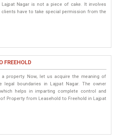
Lajpat Nagar is not a piece of cake. It involves
 clients have to take special permission from the
O FREEHOLD
a property. Now, let us acquire the meaning of
he legal boundaries in Lajpat Nagar. The owner
 which helps in imparting complete control and
n of Property from Leasehold to Freehold in Lajpat