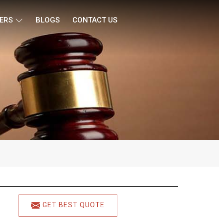
ERS
BLOGS
CONTACT US
GET BEST QUOTE