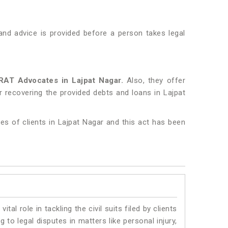
nd advice is provided before a person takes legal
RAT Advocates in Lajpat Nagar.
Also, they offer
r recovering the provided debts and loans in Lajpat
es of clients in Lajpat Nagar and this act has been
vital role in tackling the civil suits filed by clients
to legal disputes in matters like personal injury,