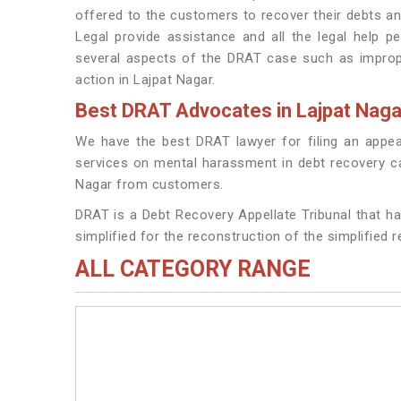
offered to the customers to recover their debts a
Legal provide assistance and all the legal help pe
several aspects of the DRAT case such as imprope
action in Lajpat Nagar.
Best DRAT Advocates in Lajpat Naga
We have the best DRAT lawyer for filing an appea
services on mental harassment in debt recovery cas
Nagar from customers.
DRAT is a Debt Recovery Appellate Tribunal that ha
simplified for the reconstruction of the simplified 
ALL CATEGORY RANGE