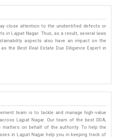
ay close attention to the unidentified defects or
nts in Lajpat Nagar. Thus, as a result, several laws
stainability aspects also have an impact on the
as the Best Real Estate Due Diligence Expert in
ment team is to tackle and manage high-value
across Lajpat Nagar. Our team of the best DDA,
matters on behalf of the authority. To help the
es in Lajpat Nagar help you in keeping track of