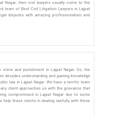
pat Nagar, then civil lawyers usually come to the
ed team of Best Civil Litigation Lawyers in Lajpat
egal disputes with amazing professionalism and
o crime and punishment in Lajpat Nagar. So, the
ven decades understanding and gaining knowledge
ublic law in Lajpat Nagar. We have a terrific team
 any client approaches us with the grievance that
s being compromised in Lajpat Nagar due to some
 help these clients in dealing lawfully with these