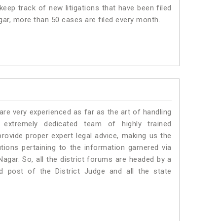
eep track of new litigations that have been filed
agar, more than 50 cases are filed every month.
e very experienced as far as the art of handling
extremely dedicated team of highly trained
vide proper expert legal advice, making us the
ons pertaining to the information garnered via
t Nagar. So, all the district forums are headed by a
d post of the District Judge and all the state