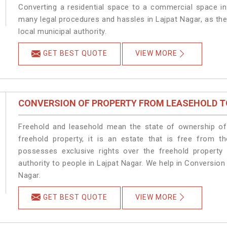
Converting a residential space to a commercial space in 
many legal procedures and hassles in Lajpat Nagar, as the
local municipal authority.
GET BEST QUOTE
VIEW MORE
CONVERSION OF PROPERTY FROM LEASEHOLD T
Freehold and leasehold mean the state of ownership of 
freehold property, it is an estate that is free from t
possesses exclusive rights over the freehold property
authority to people in Lajpat Nagar. We help in Conversio
Nagar.
GET BEST QUOTE
VIEW MORE