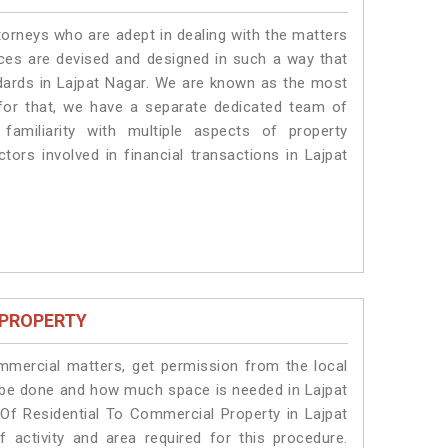
torneys who are adept in dealing with the matters
vices are devised and designed in such a way that
ndards in Lajpat Nagar. We are known as the most
 for that, we have a separate dedicated team of
amiliarity with multiple aspects of property
ctors involved in financial transactions in Lajpat
 PROPERTY
ommercial matters, get permission from the local
ll be done and how much space is needed in Lajpat
Of Residential To Commercial Property in Lajpat
 activity and area required for this procedure.