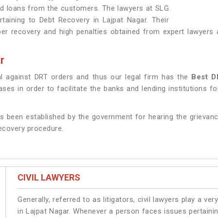
nd loans from the customers. The lawyers at SLG
rtaining to Debt Recovery in Lajpat Nagar. Their
r recovery and high penalties obtained from expert lawyers a
r
l against DRT orders and thus our legal firm has the
Best D
es in order to facilitate the banks and lending institutions fo
s been established by the government for hearing the grievanc
recovery procedure.
CIVIL LAWYERS
Generally, referred to as litigators, civil lawyers play a very 
in Lajpat Nagar. Whenever a person faces issues pertaining 