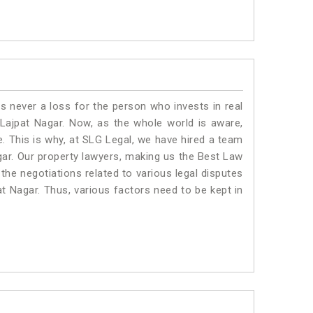
is never a loss for the person who invests in real
 Lajpat Nagar. Now, as the whole world is aware,
. This is why, at SLG Legal, we have hired a team
gar. Our property lawyers, making us the Best Law
 the negotiations related to various legal disputes
at Nagar. Thus, various factors need to be kept in