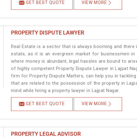
GET BEST QUOTE
VIEW MORE
PROPERTY DISPUTE LAWYER
Real Estate is a sector that is always booming and there 
estate, as it is an evergreen market for businessmen in
where money is abundant, legal hassles are bound to arise
of highly competent Property Dispute Lawyer in Lajpat Na
firm for Property Dispute Matters, can help you in tackling
that are related to the possession of the property in Lajp
mind while hiring a property lawyer in Lajpat Nagar.
GET BEST QUOTE
VIEW MORE
PROPERTY LEGAL ADVISOR