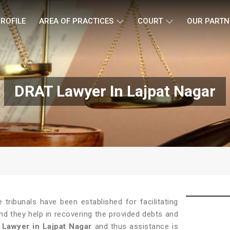
ROFILE
AREA OF PRACTICES
COURT
OUR PARTN
DRAT Lawyer In Lajpat Nagar
tribunals have been established for facilitating
and they help in recovering the provided debts and
Lawyer in Lajpat Nagar
and thus assistance is