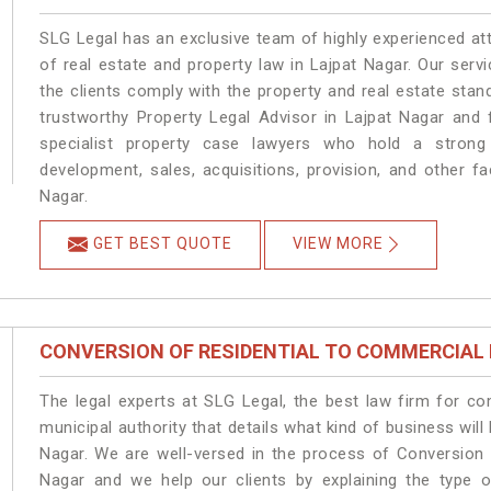
SLG Legal has an exclusive team of highly experienced at
of real estate and property law in Lajpat Nagar. Our ser
the clients comply with the property and real estate sta
trustworthy Property Legal Advisor in Lajpat Nagar and
specialist property case lawyers who hold a strong f
development, sales, acquisitions, provision, and other fa
Nagar.
GET BEST QUOTE
VIEW MORE
CONVERSION OF RESIDENTIAL TO COMMERCIAL
The legal experts at SLG Legal, the best law firm for c
municipal authority that details what kind of business wi
Nagar. We are well-versed in the process of Conversion 
Nagar and we help our clients by explaining the type of