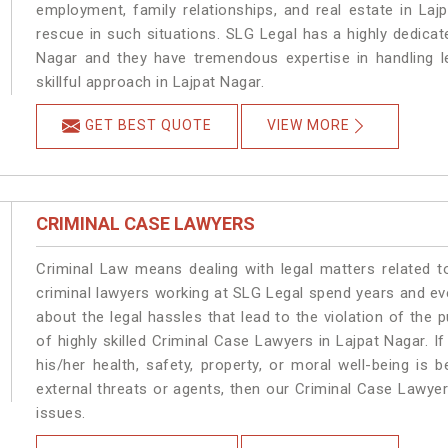
employment, family relationships, and real estate in Laj
rescue in such situations. SLG Legal has a highly dedicat
Nagar and they have tremendous expertise in handling l
skillful approach in Lajpat Nagar.
GET BEST QUOTE
VIEW MORE
CRIMINAL CASE LAWYERS
Criminal Law means dealing with legal matters related t
criminal lawyers working at SLG Legal spend years and e
about the legal hassles that lead to the violation of the p
of highly skilled Criminal Case Lawyers in Lajpat Nagar.
If
his/her health, safety, property, or moral well-being i
external threats or agents, then our Criminal Case Lawyers
issues.