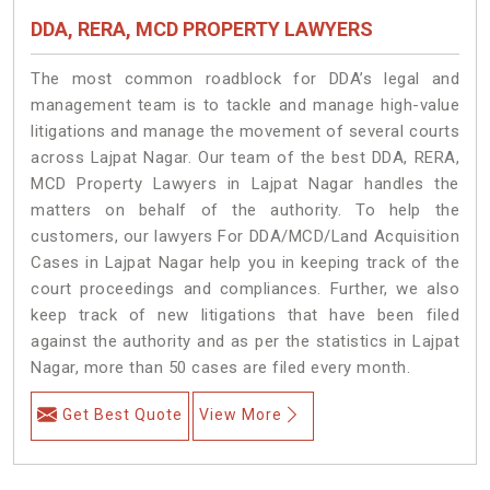
DDA, RERA, MCD PROPERTY LAWYERS
The most common roadblock for DDA’s legal and
management team is to tackle and manage high-value
litigations and manage the movement of several courts
across Lajpat Nagar. Our team of the best DDA, RERA,
MCD Property Lawyers in Lajpat Nagar handles the
matters on behalf of the authority. To help the
customers, our lawyers For DDA/MCD/Land Acquisition
Cases in Lajpat Nagar help you in keeping track of the
court proceedings and compliances. Further, we also
keep track of new litigations that have been filed
against the authority and as per the statistics in Lajpat
Nagar, more than 50 cases are filed every month.
Get Best Quote
View More