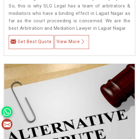
So, this is why SLG Legal has a team of arbitrators &
mediators who have a binding effect in Lajpat Nagar as
far as the court proceeding is concerned. We are the
best Arbitration and Mediation Lawyer in Lajpat Nagar.
Get Best Quote
View More