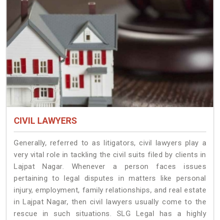
CIVIL LAWYERS
Generally, referred to as litigators, civil lawyers play a
very vital role in tackling the civil suits filed by clients in
Lajpat Nagar. Whenever a person faces issues
pertaining to legal disputes in matters like personal
injury, employment, family relationships, and real estate
in Lajpat Nagar, then civil lawyers usually come to the
rescue in such situations. SLG Legal has a highly