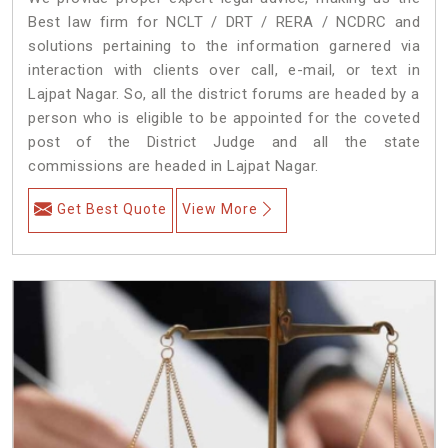
Best law firm for NCLT / DRT / RERA / NCDRC and
solutions pertaining to the information garnered via
interaction with clients over call, e-mail, or text in
Lajpat Nagar. So, all the district forums are headed by a
person who is eligible to be appointed for the coveted
post of the District Judge and all the state
commissions are headed in Lajpat Nagar.
Get Best Quote
View More