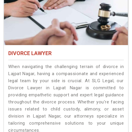
DIVORCE LAWYER
When navigating the challenging terrain of divorce in
Lajpat Nagar, having a compassionate and experienced
legal team by your side is crucial. At SLG Legal, our
Divorce Lawyer in Lajpat Nagar is committed to
providing empathetic support and expert legal guidance
throughout the divorce process. Whether you're facing
issues related to child custody, alimony, or asset
division in Lajpat Nagar, our attorneys specialize in
tailoring comprehensive solutions to your unique
circumstances.