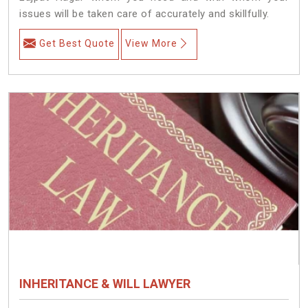
issues will be taken care of accurately and skillfully.
Get Best Quote
View More
INHERITANCE & WILL LAWYER