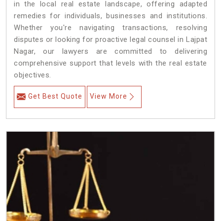
in the local real estate landscape, offering adapted
remedies for individuals, businesses and institutions.
Whether you're navigating transactions, resolving
disputes or looking for proactive legal counsel in Lajpat
Nagar, our lawyers are committed to delivering
comprehensive support that levels with the real estate
objectives.
Get Best Quote
View More