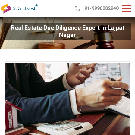
+91-9990002940
Real Estate Due Diligence Expert In Lajpat
Nagar