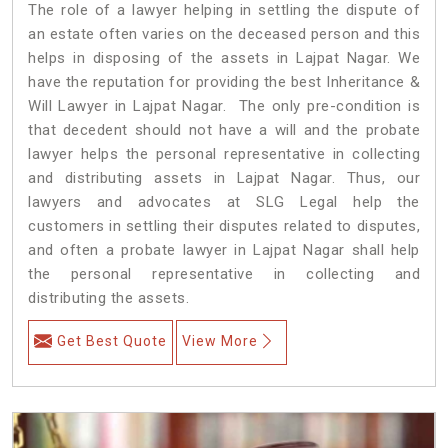
The role of a lawyer helping in settling the dispute of
an estate often varies on the deceased person and this
helps in disposing of the assets in Lajpat Nagar. We
have the reputation for providing the best Inheritance &
Will Lawyer in Lajpat Nagar. The only pre-condition is
that decedent should not have a will and the probate
lawyer helps the personal representative in collecting
and distributing assets in Lajpat Nagar. Thus, our
lawyers and advocates at SLG Legal help the
customers in settling their disputes related to disputes,
and often a probate lawyer in Lajpat Nagar shall help
the personal representative in collecting and
distributing the assets.
Get Best Quote
View More