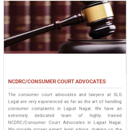
NCDRC/CONSUMER COURT ADVOCATES
The consumer court advocates and lawyers at SLG
Legal are very experienced as far as the art of handling
consumer complaints in Lajpat Nagar. We have an
extremely dedicated team of highly trained
NCDRC/Consumer Court Advocates in Lajpat Nagar.
We provide proper expert legal advice, making us the