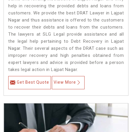
help in recovering the provided debts and loans from
customers. We provide the best DRAT Lawyer in Lajpat
Nagar and thus assistance is offered to the customers
to recover their debts and loans from the customers.
The lawyers at SLG Legal provide assistance and all
the legal help pertaining to Debt Recovery in Lajpat
Nagar. Their several aspects of the DRAT case such as
improper recovery and high penalties obtained from
expert lawyers and advice is provided before a person
takes legal action in Lajpat Nagar.
Get Best Quote
View More