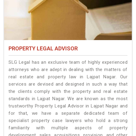
PROPERTY LEGAL ADVISOR
SLG Legal has an exclusive team of highly experienced
attorneys who are adept in dealing with the matters of
real estate and property law in Lajpat Nagar. Our
services are devised and designed in such a way that
the clients comply with the property and real estate
standards in Lajpat Nagar. We are known as the most
trustworthy Property Legal Advisor in Lajpat Nagar and
for that, we have a separate dedicated team of
specialist property case lawyers who hold a strong
familiarity with multiple aspects of property
development, sales, acquisitions, provision, and other