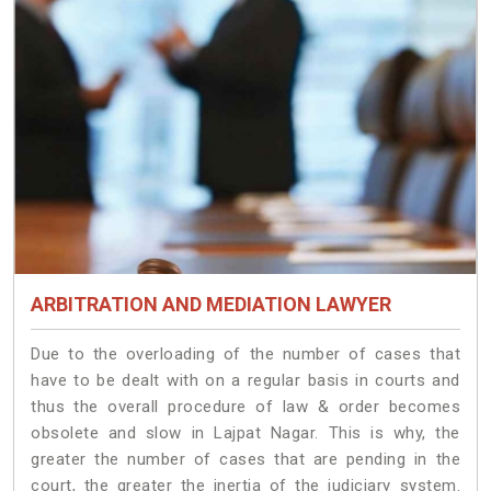
ARBITRATION AND MEDIATION LAWYER
Due to the overloading of the number of cases that
have to be dealt with on a regular basis in courts and
thus the overall procedure of law & order becomes
obsolete and slow in Lajpat Nagar. This is why, the
greater the number of cases that are pending in the
court, the greater the inertia of the judiciary system.