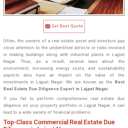
Get Best Quote
Often, the owners of a real estate asset and investors pay
close attention to the unidentified defects or risks involved
in making buildings along with industrial plants in Lajpat
Nagar. Thus, as a result, several laws about the
environment, increasing energy costs, and sustainability
aspects also have an impact on the value of the
investments in Lajpat Nagar. We are known as the
Best
Real Estate Due Diligence Expert in Lajpat Nagar.
If you fail to perform comprehensive real estate due
diligence on your property portfolio in Lajpat Nagar, it can
lead to a wide variety of financial problems.
Top-Class Commercial Real Estate Due