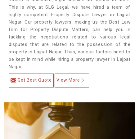
This is why, at SLG Legal, we have hired a team of
highly competent Property Dispute Lawyer in Lajpat
Nagar. Our property lawyers, making us the Best Law
firm for Property Dispute Matters, can help you in
tackling the negotiations related to various legal
disputes that are related to the possession of the
property in Lajpat Nagar. Thus, various factors need to
be kept in mind while hiring a property lawyer in Lajpat
Nagar.
Get Best Quote
View More