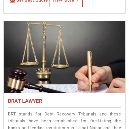
Get Best Quote
View More
DRAT LAWYER
DRT stands for Debt Recovery Tribunals and these
tribunals have been established for facilitating the
banks and lending institutions in Lajpat Nagar and they