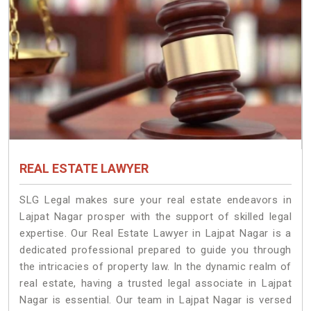
REAL ESTATE LAWYER
SLG Legal makes sure your real estate endeavors in
Lajpat Nagar prosper with the support of skilled legal
expertise. Our Real Estate Lawyer in Lajpat Nagar is a
dedicated professional prepared to guide you through
the intricacies of property law. In the dynamic realm of
real estate, having a trusted legal associate in Lajpat
Nagar is essential. Our team in Lajpat Nagar is versed