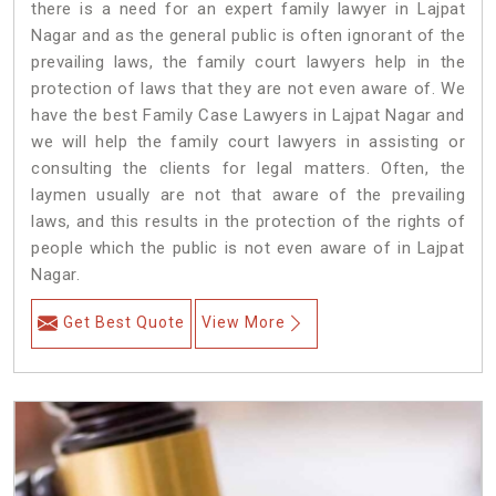
there is a need for an expert family lawyer in Lajpat
Nagar and as the general public is often ignorant of the
prevailing laws, the family court lawyers help in the
protection of laws that they are not even aware of. We
have the best Family Case Lawyers in Lajpat Nagar and
we will help the family court lawyers in assisting or
consulting the clients for legal matters. Often, the
laymen usually are not that aware of the prevailing
laws, and this results in the protection of the rights of
people which the public is not even aware of in Lajpat
Nagar.
Get Best Quote
View More