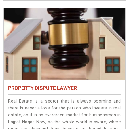
PROPERTY DISPUTE LAWYER
Real Estate is a sector that is always booming and
there is never a loss for the person who invests in real
estate, as it is an evergreen market for businessmen in
Lajpat Nagar. Now, as the whole world is aware, where
money is abundant, legal hassles are bound to arise.