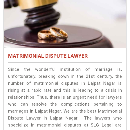
MATRIMONIAL DISPUTE LAWYER
Since the wonderful institution of marriage is,
unfortunately, breaking down in the 21st century, the
number of matrimonial disputes in Lajpat Nagar is
rising at a rapid rate and this is leading to a crisis in
relationships. Thus, there is an urgent need for lawyers
who can resolve the complications pertaining to
marriages in Lajpat Nagar. We are the best Matrimonial
Dispute Lawyer in Lajpat Nagar. The lawyers who
specialize in matrimonial disputes at SLG Legal are