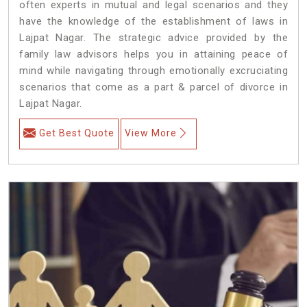
often experts in mutual and legal scenarios and they
have the knowledge of the establishment of laws in
Lajpat Nagar. The strategic advice provided by the
family law advisors helps you in attaining peace of
mind while navigating through emotionally excruciating
scenarios that come as a part & parcel of divorce in
Lajpat Nagar.
Get Best Quote
View More