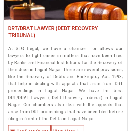
DRT/DRAT LAWYER (DEBT RECOVERY
TRIBUNAL)
At SLG Legal, we have a chamber for allows our
lawyers to fight cases in matters that have been filed
by Banks and Financial Institutions for the Recovery of
their dues in Lajpat Nagar. There are several provisions,
like the Recovery of Debts and Bankruptcy Act, 1993,
that help in dealing with appeals that arise from DRT
proceedings in Lajpat Nagar. We have the best
DRT/DRAT Lawyer ( Debt Recovery Tribunal) in Lajpat
Nagar. Our chambers also deal with the appeals that
arise from DRT proceedings that have been filed before
filing in front of the Debts in Lajpat Nagar.