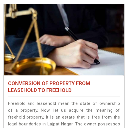
CONVERSION OF PROPERTY FROM
LEASEHOLD TO FREEHOLD
Freehold and leasehold mean the state of ownership
of a property. Now, let us acquire the meaning of
freehold property, it is an estate that is free from the
legal boundaries in Lajpat Nagar. The owner possesses