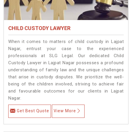
CHILD CUSTODY LAWYER
When it comes to matters of child custody in Lajpat
Nagar, entrust your case to the experienced
professionals at SLG Legal. Our dedicated Child
Custody Lawyer in Lajpat Nagar possesses a profound
understanding of family law and the unique challenges
that arise in custody disputes. We prioritize the well-
being of the children involved, striving to achieve fair
and favourable outcomes for our clients in Lajpat
Nagar.
Get Best Quote
View More