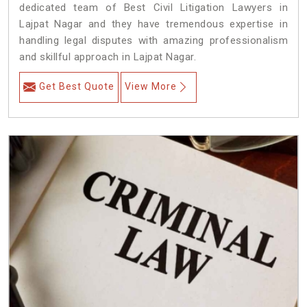
dedicated team of Best Civil Litigation Lawyers in
Lajpat Nagar and they have tremendous expertise in
handling legal disputes with amazing professionalism
and skillful approach in Lajpat Nagar.
Get Best Quote
View More