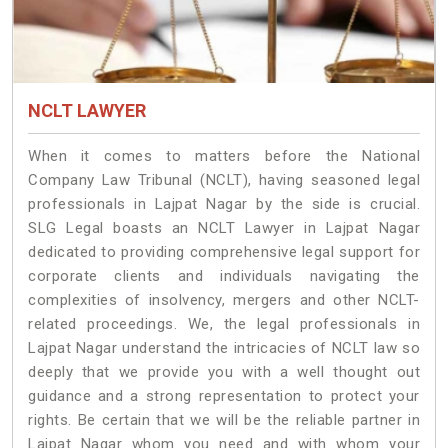
NCLT LAWYER
When it comes to matters before the National
Company Law Tribunal (NCLT), having seasoned legal
professionals in Lajpat Nagar by the side is crucial.
SLG Legal boasts an NCLT Lawyer in Lajpat Nagar
dedicated to providing comprehensive legal support for
corporate clients and individuals navigating the
complexities of insolvency, mergers and other NCLT-
related proceedings. We, the legal professionals in
Lajpat Nagar understand the intricacies of NCLT law so
deeply that we provide you with a well thought out
guidance and a strong representation to protect your
rights. Be certain that we will be the reliable partner in
Lajpat Nagar whom you need and with whom your