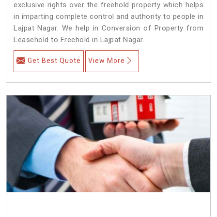
exclusive rights over the freehold property which helps
in imparting complete control and authority to people in
Lajpat Nagar. We help in Conversion of Property from
Leasehold to Freehold in Lajpat Nagar.
Get Best Quote
View More