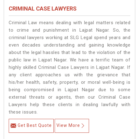
CRIMINAL CASE LAWYERS
Criminal Law means dealing with legal matters related
to crime and punishment in Lajpat Nagar. So, the
criminal lawyers working at SLG Legal spend years and
even decades understanding and gaining knowledge
about the legal hassles that lead to the violation of the
public law in Lajpat Nagar. We have a terrific team of
highly skilled Criminal Case Lawyers in Lajpat Nagar.
If
any client approaches us with the grievance that
his/her health, safety, property, or moral well-being is
being compromised in Lajpat Nagar due to some
external threats or agents, then our Criminal Case
Lawyers help these clients in dealing lawfully with
these issues.
Get Best Quote
View More