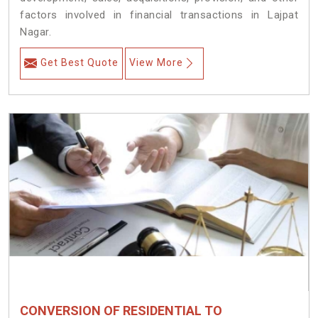
factors involved in financial transactions in Lajpat
Nagar.
Get Best Quote
View More
CONVERSION OF RESIDENTIAL TO