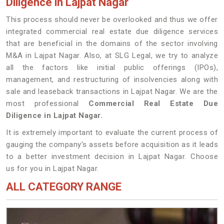
Diligence in Lajpat Nagar
This process should never be overlooked and thus we offer
integrated commercial real estate due diligence services
that are beneficial in the domains of the sector involving
M&A in Lajpat Nagar. Also, at SLG Legal, we try to analyze
all the factors like initial public offerings (IPOs),
management, and restructuring of insolvencies along with
sale and leaseback transactions in Lajpat Nagar. We are the
most professional
Commercial Real Estate Due
Diligence in Lajpat Nagar.
It is extremely important to evaluate the current process of
gauging the company’s assets before acquisition as it leads
to a better investment decision in Lajpat Nagar. Choose
us for you in Lajpat Nagar.
ALL CATEGORY RANGE