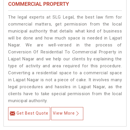
COMMERCIAL PROPERTY
The legal experts at SLG Legal, the best law firm for
commercial matters, get permission from the local
municipal authority that details what kind of business
will be done and how much space is needed in Lajpat
Nagar. We are well-versed in the process of
Conversion Of Residential To Commercial Property in
Lajpat Nagar and we help our clients by explaining the
type of activity and area required for this procedure.
Converting a residential space to a commercial space
in Lajpat Nagar is not a piece of cake. It involves many
legal procedures and hassles in Lajpat Nagar, as the
clients have to take special permission from the local
municipal authority.
Get Best Quote
View More