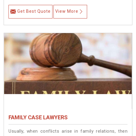
Get Best Quote
View More
FAMILY CASE LAWYERS
Usually, when conflicts arise in family relations, then