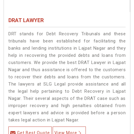
DRAT LAWYER
DRT stands for Debt Recovery Tribunals and these
tribunals have been established for facilitating the
banks and lending institutions in Lajpat Nagar and they
help in recovering the provided debts and loans from
customers. We provide the best DRAT Lawyer in Lajpat
Nagar and thus assistance is offered to the customers
to recover their debts and loans from the customers.
The lawyers at SLG Legal provide assistance and all
the legal help pertaining to Debt Recovery in Lajpat
Nagar. Their several aspects of the DRAT case such as
improper recovery and high penalties obtained from
expert lawyers and advice is provided before a person
takes legal action in Lajpat Nagar.
Get Best Quote
View More