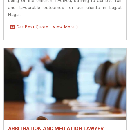
being of the children involved, striving to achieve fair
and favourable outcomes for our clients in Lajpat
Nagar.
Get Best Quote
View More
ARBITRATION AND MEDIATION LAWYER