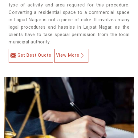
type of activity and area required for this procedure.
Converting a residential space to a commercial space
in Lajpat Nagar is not a piece of cake. It involves many
legal procedures and hassles in Lajpat Nagar, as the
clients have to take special permission from the local
municipal authority.
Get Best Quote
View More