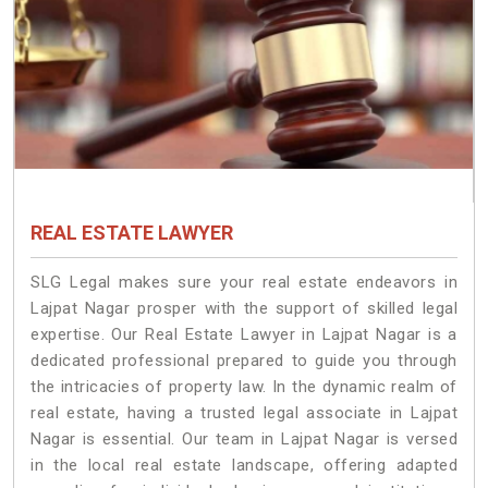
REAL ESTATE LAWYER
SLG Legal makes sure your real estate endeavors in
Lajpat Nagar prosper with the support of skilled legal
expertise. Our Real Estate Lawyer in Lajpat Nagar is a
dedicated professional prepared to guide you through
the intricacies of property law. In the dynamic realm of
real estate, having a trusted legal associate in Lajpat
Nagar is essential. Our team in Lajpat Nagar is versed
in the local real estate landscape, offering adapted