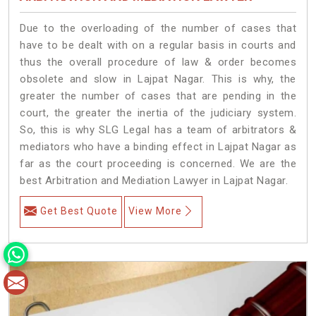
Due to the overloading of the number of cases that
have to be dealt with on a regular basis in courts and
thus the overall procedure of law & order becomes
obsolete and slow in Lajpat Nagar. This is why, the
greater the number of cases that are pending in the
court, the greater the inertia of the judiciary system.
So, this is why SLG Legal has a team of arbitrators &
mediators who have a binding effect in Lajpat Nagar as
far as the court proceeding is concerned. We are the
best Arbitration and Mediation Lawyer in Lajpat Nagar.
Get Best Quote
View More