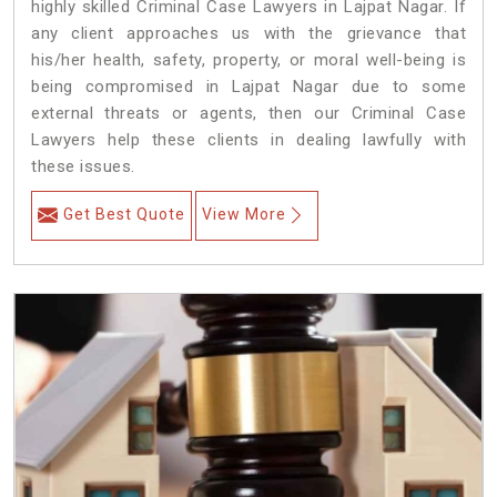
highly skilled Criminal Case Lawyers in Lajpat Nagar.
If
any client approaches us with the grievance that
his/her health, safety, property, or moral well-being is
being compromised in Lajpat Nagar due to some
external threats or agents, then our Criminal Case
Lawyers help these clients in dealing lawfully with
these issues.
Get Best Quote
View More