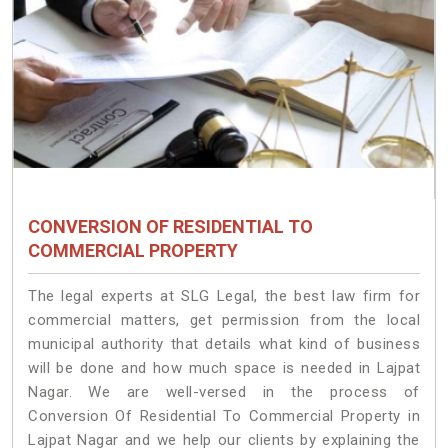
CONVERSION OF RESIDENTIAL TO
COMMERCIAL PROPERTY
The legal experts at SLG Legal, the best law firm for
commercial matters, get permission from the local
municipal authority that details what kind of business
will be done and how much space is needed in Lajpat
Nagar. We are well-versed in the process of
Conversion Of Residential To Commercial Property in
Lajpat Nagar and we help our clients by explaining the