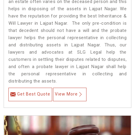
an estate often varies on the deceased person and this
helps in disposing of the assets in Lajpat Nagar. We
have the reputation for providing the best Inheritance &
Will Lawyer in Lajpat Nagar. The only pre-condition is
that decedent should not have a will and the probate
lawyer helps the personal representative in collecting
and distributing assets in Lajpat Nagar. Thus, our
lawyers and advocates at SLG Legal help the
customers in settling their disputes related to disputes,
and often a probate lawyer in Lajpat Nagar shall help
the personal representative in collecting and
distributing the assets.
Get Best Quote
View More