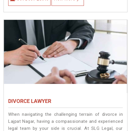
DIVORCE LAWYER
When navigating the challenging terrain of divorce in
Lajpat Nagar, having a compassionate and experienced
legal team by your side is crucial. At SLG Legal, our