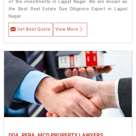
of the investments in Lajpat Nagar. We are known as
the Best Real Estate Due Diligence Expert in Lajpat
Nagar.
Get Best Quote
View More
DDA, RERA, MCD PROPERTY LAWYERS