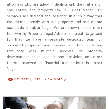
attorneys who are adept in dealing with the matters of
real estate and property law in Lajpat Nagar. Our
services are devised and designed in such a way that
the clients comply with the property and real estate
standards in Lajpat Nagar. We are known as the most
trustworthy Property Legal Advisor in Lajpat Nagar and
for that, we have a separate dedicated team of
specialist property case lawyers who hold a strong
familiarity with multiple aspects of property
development, sales, acquisitions, provision, and other
factors involved in financial transactions in Lajpat
Nagar.
Get Best Quote
View More