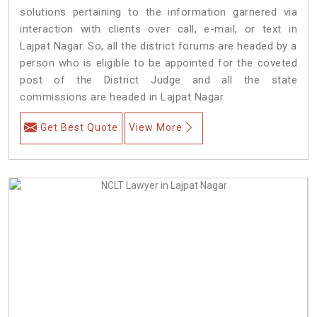
solutions pertaining to the information garnered via
interaction with clients over call, e-mail, or text in
Lajpat Nagar. So, all the district forums are headed by a
person who is eligible to be appointed for the coveted
post of the District Judge and all the state
commissions are headed in Lajpat Nagar.
Get Best Quote
View More