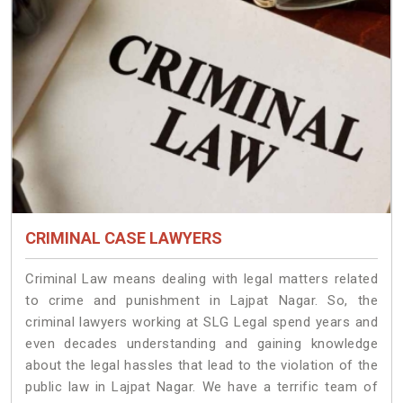
CRIMINAL CASE LAWYERS
Criminal Law means dealing with legal matters related
to crime and punishment in Lajpat Nagar. So, the
criminal lawyers working at SLG Legal spend years and
even decades understanding and gaining knowledge
about the legal hassles that lead to the violation of the
public law in Lajpat Nagar. We have a terrific team of