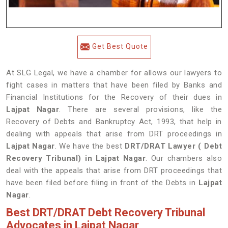
Get Best Quote
At SLG Legal, we have a chamber for allows our lawyers to
fight cases in matters that have been filed by Banks and
Financial Institutions for the Recovery of their dues in
Lajpat Nagar
. There are several provisions, like the
Recovery of Debts and Bankruptcy Act, 1993, that help in
dealing with appeals that arise from DRT proceedings in
Lajpat Nagar
. We have the best
DRT/DRAT Lawyer ( Debt
Recovery Tribunal) in Lajpat Nagar
. Our chambers also
deal with the appeals that arise from DRT proceedings that
have been filed before filing in front of the Debts in
Lajpat
Nagar
.
Best DRT/DRAT Debt Recovery Tribunal
Advocates in Lajpat Nagar