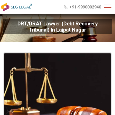
+91-9990002940
DRT/DRAT Lawyer (Debt Recovery
Tribunal) In Lajpat Nagar