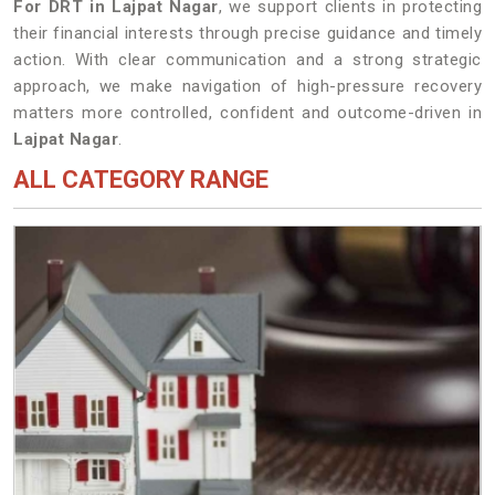
For DRT in Lajpat Nagar
, we support clients in protecting
their financial interests through precise guidance and timely
action. With clear communication and a strong strategic
approach, we make navigation of high-pressure recovery
matters more controlled, confident and outcome-driven in
Lajpat Nagar
.
ALL CATEGORY RANGE