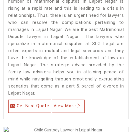
number of matrimonial disputes in Lajpat Nagar is
rising at a rapid rate and this is leading to a crisis in
relationships. Thus, there is an urgent need for lawyers
who can resolve the complications pertaining to
marriages in Lajpat Nagar. We are the best Matrimonial
Dispute Lawyer in Lajpat Nagar. The lawyers who
specialize in matrimonial disputes at SLG Legal are
often experts in mutual and legal scenarios and they
have the knowledge of the establishment of laws in
Lajpat Nagar. The strategic advice provided by the
family law advisors helps you in attaining peace of
mind while navigating through emotionally excruciating
scenarios that come as a part & parcel of divorce in
Lajpat Nagar.
Get Best Quote
View More