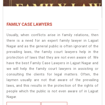
FAMILY CASE LAWYERS
Usually, when conflicts arise in family relations, then
there is a need for an expert family lawyer in Lajpat
Nagar and as the general public is often ignorant of the
prevailing laws, the family court lawyers help in the
protection of laws that they are not even aware of. We
have the best Family Case Lawyers in Lajpat Nagar and
we will help the family court lawyers in assisting or
consulting the clients for legal matters. Often, the
laymen usually are not that aware of the prevailing
laws, and this results in the protection of the rights of
people which the public is not even aware of in Lajpat
Nagar.