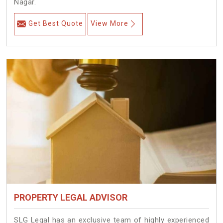
Nagar.
Get Best Quote
View More
PROPERTY LEGAL ADVISOR
SLG Legal has an exclusive team of highly experienced