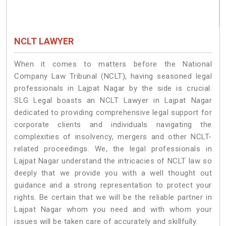
NCLT LAWYER
When it comes to matters before the National
Company Law Tribunal (NCLT), having seasoned legal
professionals in Lajpat Nagar by the side is crucial.
SLG Legal boasts an NCLT Lawyer in Lajpat Nagar
dedicated to providing comprehensive legal support for
corporate clients and individuals navigating the
complexities of insolvency, mergers and other NCLT-
related proceedings. We, the legal professionals in
Lajpat Nagar understand the intricacies of NCLT law so
deeply that we provide you with a well thought out
guidance and a strong representation to protect your
rights. Be certain that we will be the reliable partner in
Lajpat Nagar whom you need and with whom your
issues will be taken care of accurately and skillfully.