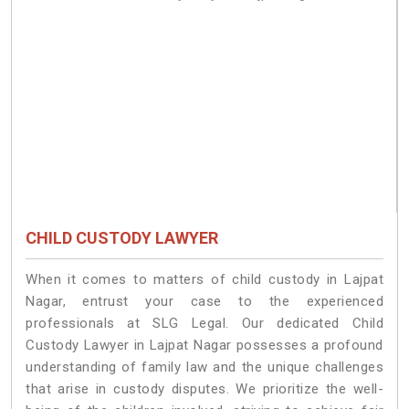
CHILD CUSTODY LAWYER
When it comes to matters of child custody in Lajpat
Nagar, entrust your case to the experienced
professionals at SLG Legal. Our dedicated Child
Custody Lawyer in Lajpat Nagar possesses a profound
understanding of family law and the unique challenges
that arise in custody disputes. We prioritize the well-