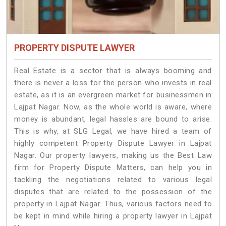
PROPERTY DISPUTE LAWYER
Real Estate is a sector that is always booming and
there is never a loss for the person who invests in real
estate, as it is an evergreen market for businessmen in
Lajpat Nagar. Now, as the whole world is aware, where
money is abundant, legal hassles are bound to arise.
This is why, at SLG Legal, we have hired a team of
highly competent Property Dispute Lawyer in Lajpat
Nagar. Our property lawyers, making us the Best Law
firm for Property Dispute Matters, can help you in
tackling the negotiations related to various legal
disputes that are related to the possession of the
property in Lajpat Nagar. Thus, various factors need to
be kept in mind while hiring a property lawyer in Lajpat