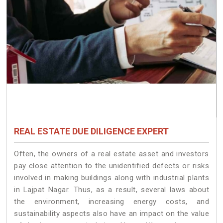
REAL ESTATE DUE DILIGENCE EXPERT
Often, the owners of a real estate asset and investors
pay close attention to the unidentified defects or risks
involved in making buildings along with industrial plants
in Lajpat Nagar. Thus, as a result, several laws about
the environment, increasing energy costs, and
sustainability aspects also have an impact on the value