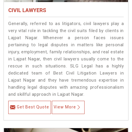
CIVIL LAWYERS
Generally, referred to as litigators, civil lawyers play a
very vital role in tackling the civil suits filed by clients in
Lajpat Nagar. Whenever a person faces issues
pertaining to legal disputes in matters like personal
injury, employment, family relationships, and real estate
in Lajpat Nagar, then civil lawyers usually come to the
rescue in such situations. SLG Legal has a highly
dedicated team of Best Civil Litigation Lawyers in
Lajpat Nagar and they have tremendous expertise in
handling legal disputes with amazing professionalism
and skillful approach in Lajpat Nagar.
Get Best Quote
View More