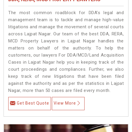
The most common roadblock for DDA’s legal and
management team is to tackle and manage high-value
litigations and manage the movement of several courts
across Lajpat Nagar. Our team of the best DDA, RERA,
MCD Property Lawyers in Lajpat Nagar handles the
matters on behalf of the authority. To help the
customers, our lawyers For DDA/MCD/Land Acquisition
Cases in Lajpat Nagar help you in keeping track of the
court proceedings and compliances. Further, we also
keep track of new litigations that have been filed
against the authority and as per the statistics in Lajpat
Nagar, more than 50 cases are filed every month.
Get Best Quote
View More