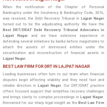
When the notification of the Chapter of Personal
Bankruptcy under the Insolvency & Bankruptcy Code, 2016,
was received, the Debt Recovery Tribunal in
Lajpat Nagar
turned out to be the adjudicating authority. We have the
Best DRT/DRAT Debt Recovery Tribunal Advocates in
Lajpat Nagar
and we have extensive experience in
defending several initiatives by banks before magistrates to
attach the assets of distressed entities under the
securitization and reconstruction of financial assets in
Lajpat Nagar
.
BEST LAW FIRM FOR DRT IN LAJPAT NAGAR
Leading businesses often turn to our team when financial
disputes begin affecting stability and they need fast and
reliable direction in
Lajpat Nagar
. Our DRT/DRAT practice
offers focused support that simplifies recovery challenges
and brings clarity to complex proceedings in
Lajpat Nagar
.
Renowned for our sharp legal insight as the
Best Law Firm