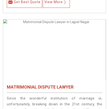
Get Best Quote
View More
MATRIMONIAL DISPUTE LAWYER
Since the wonderful institution of marriage is,
unfortunately, breaking down in the 21st century, the