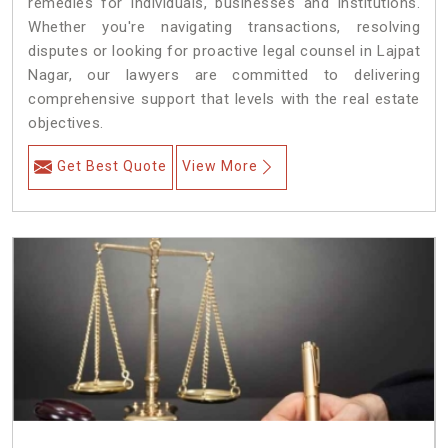
remedies for individuals, businesses and institutions.
Whether you're navigating transactions, resolving
disputes or looking for proactive legal counsel in Lajpat
Nagar, our lawyers are committed to delivering
comprehensive support that levels with the real estate
objectives.
Get Best Quote
View More