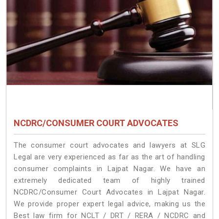
NCDRC/CONSUMER COURT ADVOCATES
The consumer court advocates and lawyers at SLG
Legal are very experienced as far as the art of handling
consumer complaints in Lajpat Nagar. We have an
extremely dedicated team of highly trained
NCDRC/Consumer Court Advocates in Lajpat Nagar.
We provide proper expert legal advice, making us the
Best law firm for NCLT / DRT / RERA / NCDRC and