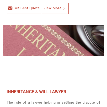
Get Best Quote
View More
INHERITANCE & WILL LAWYER
The role of a lawyer helping in settling the dispute of