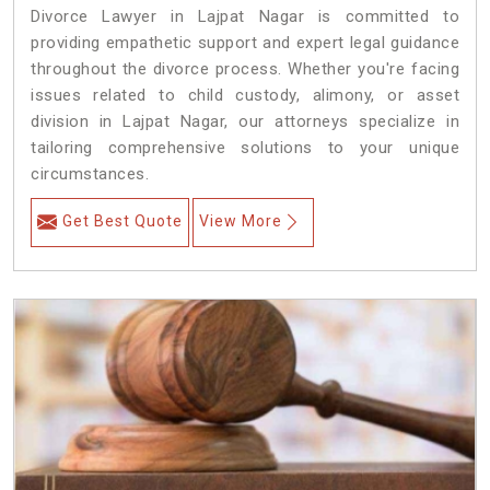
Divorce Lawyer in Lajpat Nagar is committed to
providing empathetic support and expert legal guidance
throughout the divorce process. Whether you're facing
issues related to child custody, alimony, or asset
division in Lajpat Nagar, our attorneys specialize in
tailoring comprehensive solutions to your unique
circumstances.
Get Best Quote
View More