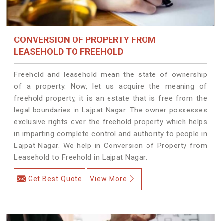
CONVERSION OF PROPERTY FROM
LEASEHOLD TO FREEHOLD
Freehold and leasehold mean the state of ownership
of a property. Now, let us acquire the meaning of
freehold property, it is an estate that is free from the
legal boundaries in Lajpat Nagar. The owner possesses
exclusive rights over the freehold property which helps
in imparting complete control and authority to people in
Lajpat Nagar. We help in Conversion of Property from
Leasehold to Freehold in Lajpat Nagar.
Get Best Quote
View More