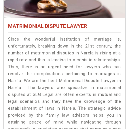
MATRIMONIAL DISPUTE LAWYER
Since the wonderful institution of marriage is,
unfortunately, breaking down in the 21st century, the
number of matrimonial disputes in Narela is rising at a
rapid rate and this is leading to a crisis in relationships.
Thus, there is an urgent need for lawyers who can
resolve the complications pertaining to marriages in
Narela. We are the best Matrimonial Dispute Lawyer in
Narela. The lawyers who specialize in matrimonial
disputes at SLG Legal are often experts in mutual and
legal scenarios and they have the knowledge of the
establishment of laws in Narela. The strategic advice
provided by the family law advisors helps you in
attaining peace of mind while navigating through
emotionally excruciating scenarios that come as a part