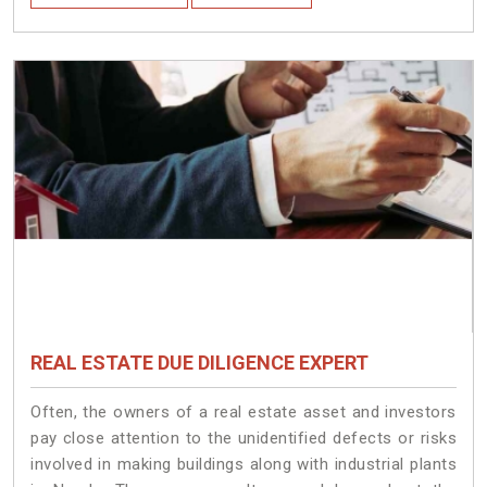
REAL ESTATE DUE DILIGENCE EXPERT
Often, the owners of a real estate asset and investors
pay close attention to the unidentified defects or risks
involved in making buildings along with industrial plants