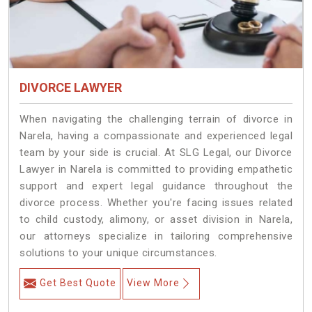
DIVORCE LAWYER
When navigating the challenging terrain of divorce in
Narela, having a compassionate and experienced legal
team by your side is crucial. At SLG Legal, our Divorce
Lawyer in Narela is committed to providing empathetic
support and expert legal guidance throughout the
divorce process. Whether you're facing issues related
to child custody, alimony, or asset division in Narela,
our attorneys specialize in tailoring comprehensive
solutions to your unique circumstances.
Get Best Quote
View More