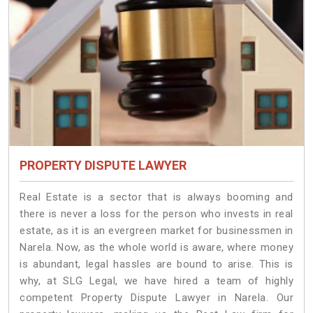
PROPERTY DISPUTE LAWYER
Real Estate is a sector that is always booming and
there is never a loss for the person who invests in real
estate, as it is an evergreen market for businessmen in
Narela. Now, as the whole world is aware, where money
is abundant, legal hassles are bound to arise. This is
why, at SLG Legal, we have hired a team of highly
competent Property Dispute Lawyer in Narela. Our