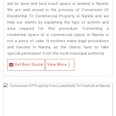
will be done and how much space is needed in Narela.
We are well-versed in the process of Conversion Of
Residential To Commercial Property in Narela and we
help our clients by explaining the type of activity and
area required for this procedure. Converting a
residential space to a commercial space in Narela is
not a piece of cake. It involves many legal procedures
and hassles in Narela, as the clients have to take
special permission from the local municipal authority.
Get Best Quote
View More