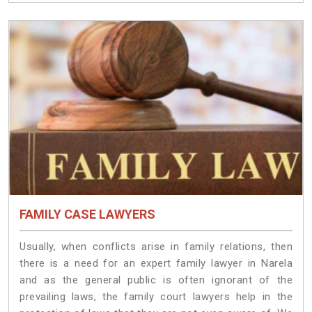
FAMILY CASE LAWYERS
Usually, when conflicts arise in family relations, then
there is a need for an expert family lawyer in Narela
and as the general public is often ignorant of the
prevailing laws, the family court lawyers help in the