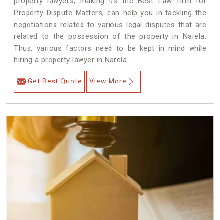
property lawyers, making us the Best Law firm for
Property Dispute Matters, can help you in tackling the
negotiations related to various legal disputes that are
related to the possession of the property in Narela.
Thus, various factors need to be kept in mind while
hiring a property lawyer in Narela.
Get Best Quote
View More