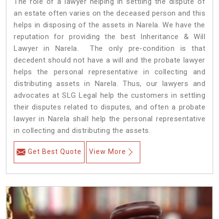
The role of a lawyer helping in settling the dispute of
an estate often varies on the deceased person and this
helps in disposing of the assets in Narela. We have the
reputation for providing the best Inheritance & Will
Lawyer in Narela. The only pre-condition is that
decedent should not have a will and the probate lawyer
helps the personal representative in collecting and
distributing assets in Narela. Thus, our lawyers and
advocates at SLG Legal help the customers in settling
their disputes related to disputes, and often a probate
lawyer in Narela shall help the personal representative
in collecting and distributing the assets.
Get Best Quote
View More