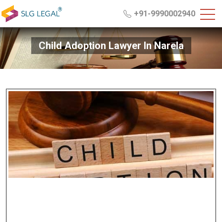
+91-9990002940
Child Adoption Lawyer In Narela