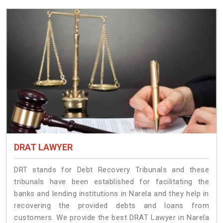
DRAT LAWYER
DRT stands for Debt Recovery Tribunals and these
tribunals have been established for facilitating the
banks and lending institutions in Narela and they help in
recovering the provided debts and loans from
customers. We provide the best DRAT Lawyer in Narela