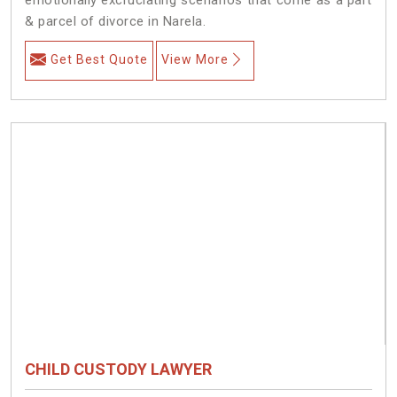
& parcel of divorce in Narela.
Get Best Quote
View More
CHILD CUSTODY LAWYER