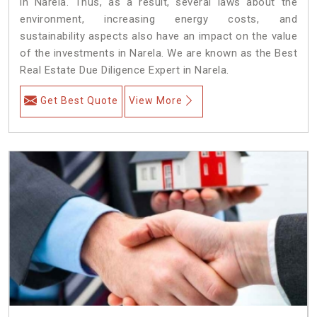
in Narela. Thus, as a result, several laws about the
environment, increasing energy costs, and
sustainability aspects also have an impact on the value
of the investments in Narela. We are known as the Best
Real Estate Due Diligence Expert in Narela.
Get Best Quote
View More