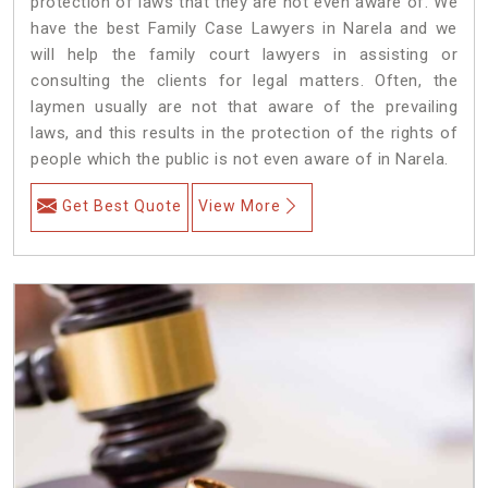
protection of laws that they are not even aware of. We
have the best Family Case Lawyers in Narela and we
will help the family court lawyers in assisting or
consulting the clients for legal matters. Often, the
laymen usually are not that aware of the prevailing
laws, and this results in the protection of the rights of
people which the public is not even aware of in Narela.
Get Best Quote
View More