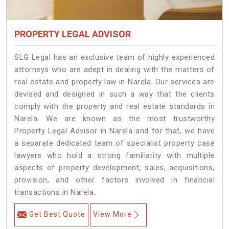
PROPERTY LEGAL ADVISOR
SLG Legal has an exclusive team of highly experienced
attorneys who are adept in dealing with the matters of
real estate and property law in Narela. Our services are
devised and designed in such a way that the clients
comply with the property and real estate standards in
Narela. We are known as the most trustworthy
Property Legal Advisor in Narela and for that, we have
a separate dedicated team of specialist property case
lawyers who hold a strong familiarity with multiple
aspects of property development, sales, acquisitions,
provision, and other factors involved in financial
transactions in Narela.
Get Best Quote
View More