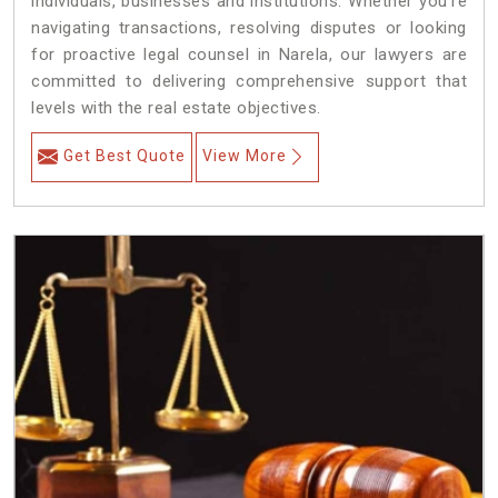
individuals, businesses and institutions. Whether you're
navigating transactions, resolving disputes or looking
for proactive legal counsel in Narela, our lawyers are
committed to delivering comprehensive support that
levels with the real estate objectives.
Get Best Quote
View More