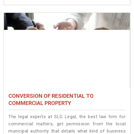
CONVERSION OF RESIDENTIAL TO
COMMERCIAL PROPERTY
The legal experts at SLG Legal, the best law firm for
commercial matters, get permission from the local
municipal authority that details what kind of business