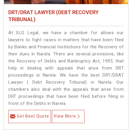
DRT/DRAT LAWYER (DEBT RECOVERY
TRIBUNAL)
At SLG Legal, we have a chamber for allows our
lawyers to fight cases in matters that have been filed
by Banks and Financial Institutions for the Recovery of
their dues in Narela. There are several provisions, like
the Recovery of Debts and Bankruptcy Act, 1993, that
help in dealing with appeals that arise from DRT
proceedings in Narela. We have the best DRT/DRAT
Lawyer ( Debt Recovery Tribunal) in Narela. Our
chambers also deal with the appeals that arise from
DRT proceedings that have been filed before filing in
front of the Debts in Narela.
Get Best Quote
View More