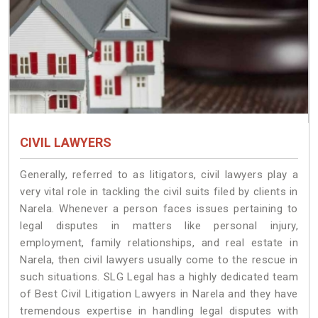
CIVIL LAWYERS
Generally, referred to as litigators, civil lawyers play a
very vital role in tackling the civil suits filed by clients in
Narela. Whenever a person faces issues pertaining to
legal disputes in matters like personal injury,
employment, family relationships, and real estate in
Narela, then civil lawyers usually come to the rescue in
such situations. SLG Legal has a highly dedicated team
of Best Civil Litigation Lawyers in Narela and they have
tremendous expertise in handling legal disputes with