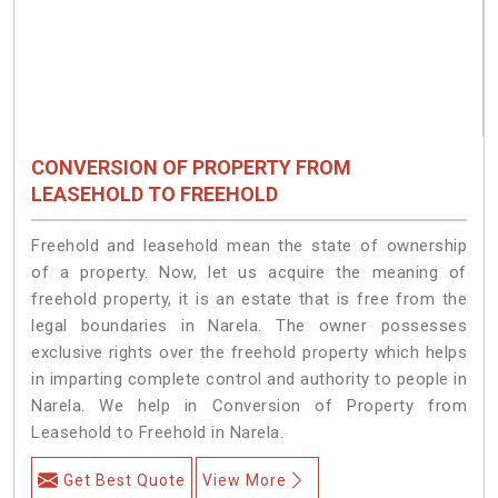
CONVERSION OF PROPERTY FROM
LEASEHOLD TO FREEHOLD
Freehold and leasehold mean the state of ownership
of a property. Now, let us acquire the meaning of
freehold property, it is an estate that is free from the
legal boundaries in Narela. The owner possesses
exclusive rights over the freehold property which helps
in imparting complete control and authority to people in
Narela. We help in Conversion of Property from
Leasehold to Freehold in Narela.
Get Best Quote
View More