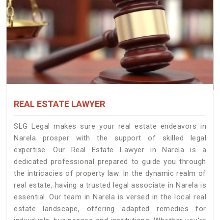
REAL ESTATE LAWYER
SLG Legal makes sure your real estate endeavors in
Narela prosper with the support of skilled legal
expertise. Our Real Estate Lawyer in Narela is a
dedicated professional prepared to guide you through
the intricacies of property law. In the dynamic realm of
real estate, having a trusted legal associate in Narela is
essential. Our team in Narela is versed in the local real
estate landscape, offering adapted remedies for