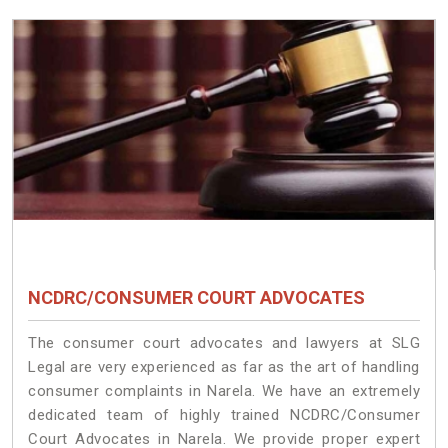
NCDRC/CONSUMER COURT ADVOCATES
The consumer court advocates and lawyers at SLG
Legal are very experienced as far as the art of handling
consumer complaints in Narela. We have an extremely
dedicated team of highly trained NCDRC/Consumer
Court Advocates in Narela. We provide proper expert