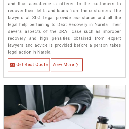
and thus assistance is offered to the customers to
recover their debts and loans from the customers. The
lawyers at SLG Legal provide assistance and all the
legal help pertaining to Debt Recovery in Narela. Their
several aspects of the DRAT case such as improper
recovery and high penalties obtained from expert
lawyers and advice is provided before a person takes
legal action in Narela.
Get Best Quote
View More