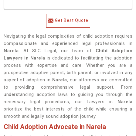
Get Best Quote
Navigating the legal complexities of child adoption requires
compassionate and experienced legal professionals in
Narela
. At SLG Legal, our team of
Child Adoption
Lawyers in Narela
is dedicated to facilitating the adoption
process with expertise and care. Whether you are a
prospective adoptive parent, birth parent, or involved in any
aspect of adoption in
Narela
, our attorneys are committed
to providing comprehensive legal support. From
understanding adoption laws to guiding you through the
necessary legal procedures, our Lawyers in
Narela
prioritize the best interests of the child while ensuring a
smooth and legally sound adoption journey.
Child Adoption Advocate in Narela