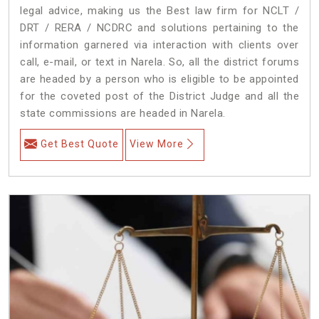
legal advice, making us the Best law firm for NCLT /
DRT / RERA / NCDRC and solutions pertaining to the
information garnered via interaction with clients over
call, e-mail, or text in Narela. So, all the district forums
are headed by a person who is eligible to be appointed
for the coveted post of the District Judge and all the
state commissions are headed in Narela.
Get Best Quote
View More