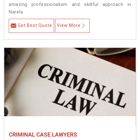
amazing professionalism and skillful approach in
Narela.
Get Best Quote
View More
CRIMINAL CASE LAWYERS