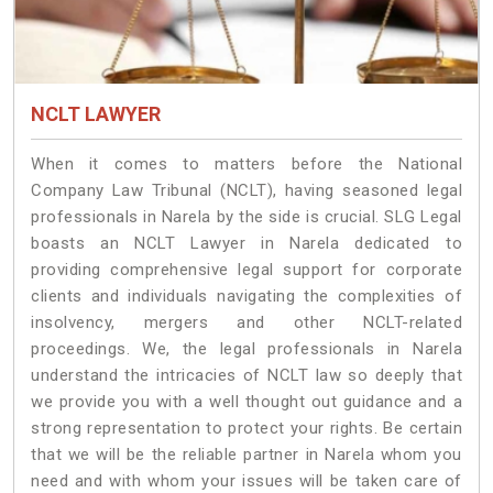
NCLT LAWYER
When it comes to matters before the National
Company Law Tribunal (NCLT), having seasoned legal
professionals in Narela by the side is crucial. SLG Legal
boasts an NCLT Lawyer in Narela dedicated to
providing comprehensive legal support for corporate
clients and individuals navigating the complexities of
insolvency, mergers and other NCLT-related
proceedings. We, the legal professionals in Narela
understand the intricacies of NCLT law so deeply that
we provide you with a well thought out guidance and a
strong representation to protect your rights. Be certain
that we will be the reliable partner in Narela whom you
need and with whom your issues will be taken care of