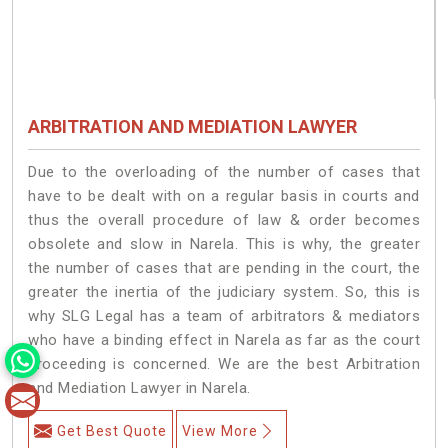
ARBITRATION AND MEDIATION LAWYER
Due to the overloading of the number of cases that
have to be dealt with on a regular basis in courts and
thus the overall procedure of law & order becomes
obsolete and slow in Narela. This is why, the greater
the number of cases that are pending in the court, the
greater the inertia of the judiciary system. So, this is
why SLG Legal has a team of arbitrators & mediators
who have a binding effect in Narela as far as the court
proceeding is concerned. We are the best Arbitration
and Mediation Lawyer in Narela.
Get Best Quote
View More