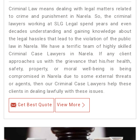
Criminal Law means dealing with legal matters related
to crime and punishment in Narela. So, the criminal
lawyers working at SLG Legal spend years and even
decades understanding and gaining knowledge about
the legal hassles that lead to the violation of the public
law in Narela. We have a terrific team of highly skilled
Criminal Case Lawyers in Narela.
If any client
approaches us with the grievance that his/her health,
safety, property, or moral well-being is being
compromised in Narela due to some external threats
or agents, then our Criminal Case Lawyers help these
clients in dealing lawfully with these issues.
Get Best Quote
View More