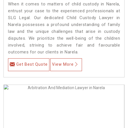
When it comes to matters of child custody in Narela,
entrust your case to the experienced professionals at
SLG Legal. Our dedicated Child Custody Lawyer in
Narela possesses a profound understanding of family
law and the unique challenges that arise in custody
disputes. We prioritize the well-being of the children
involved, striving to achieve fair and favourable
outcomes for our clients in Narela.
Get Best Quote
View More