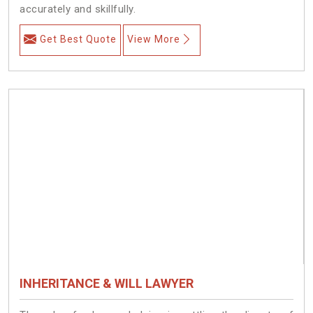
accurately and skillfully.
Get Best Quote
View More
INHERITANCE & WILL LAWYER