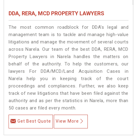
DDA, RERA, MCD PROPERTY LAWYERS
The most common roadblock for DDA’s legal and
management team is to tackle and manage high-value
litigations and manage the movement of several courts
across Narela. Our team of the best DDA, RERA, MCD
Property Lawyers in Narela handles the matters on
behalf of the authority. To help the customers, our
lawyers For DDA/MCD/Land Acquisition Cases in
Narela help you in keeping track of the court
proceedings and compliances. Further, we also keep
track of new litigations that have been filed against the
authority and as per the statistics in Narela, more than
50 cases are filed every month.
Get Best Quote
View More