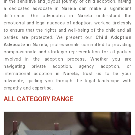
In the sensitive and joyous journey of child adoption, having
a dedicated advocate in
Narela
can make a significant
difference. Our advocates in
Narela
understand the
emotional and legal nuances of adoption, working tirelessly
to ensure that the rights and well-being of the child and all
parties are protected. We present our
Child Adoption
Advocate in Narela
, professionals committed to providing
compassionate and strategic representation for all parties
involved in the adoption process. Whether you are
navigating private adoption, agency adoption, or
international adoption in
Narela
, trust us to be your
advocate, guiding you through the legal landscape with
empathy and expertise.
ALL CATEGORY RANGE