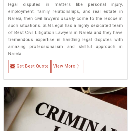
legal disputes in matters like personal injury,
employment, family relationships, and real estate in
Narela, then civil lawyers usually come to the rescue in
such situations. SLG Legal has a highly dedicated team
of Best Civil Litigation Lawyers in Narela and they have
tremendous expertise in handling legal disputes with
amazing professionalism and skillful approach in
Narela.
Get Best Quote
View More