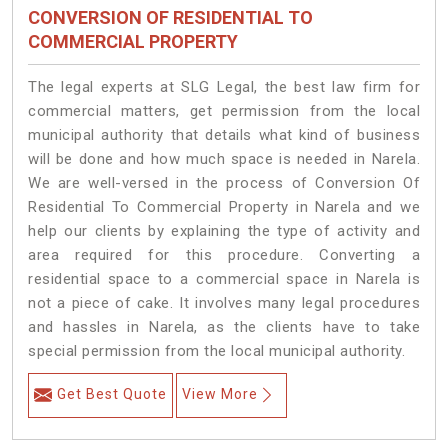
CONVERSION OF RESIDENTIAL TO
COMMERCIAL PROPERTY
The legal experts at SLG Legal, the best law firm for
commercial matters, get permission from the local
municipal authority that details what kind of business
will be done and how much space is needed in Narela.
We are well-versed in the process of Conversion Of
Residential To Commercial Property in Narela and we
help our clients by explaining the type of activity and
area required for this procedure. Converting a
residential space to a commercial space in Narela is
not a piece of cake. It involves many legal procedures
and hassles in Narela, as the clients have to take
special permission from the local municipal authority.
Get Best Quote
View More