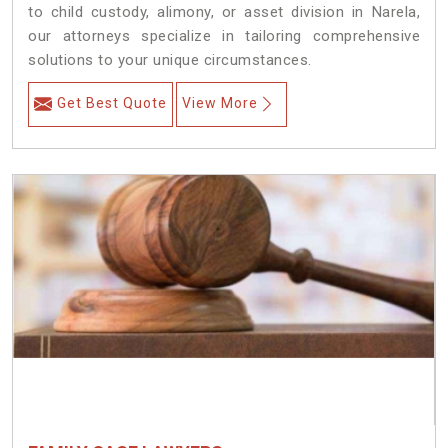
to child custody, alimony, or asset division in Narela,
our attorneys specialize in tailoring comprehensive
solutions to your unique circumstances.
Get Best Quote
View More