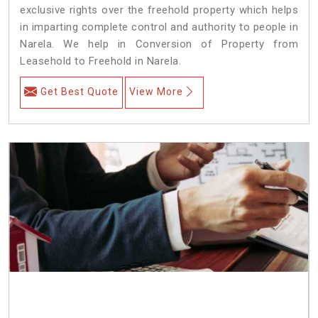
exclusive rights over the freehold property which helps
in imparting complete control and authority to people in
Narela. We help in Conversion of Property from
Leasehold to Freehold in Narela.
Get Best Quote
View More