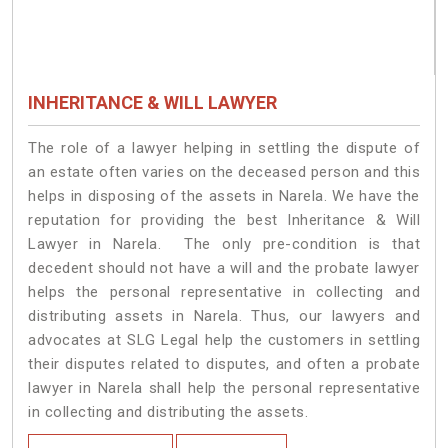
INHERITANCE & WILL LAWYER
The role of a lawyer helping in settling the dispute of
an estate often varies on the deceased person and this
helps in disposing of the assets in Narela. We have the
reputation for providing the best Inheritance & Will
Lawyer in Narela. The only pre-condition is that
decedent should not have a will and the probate lawyer
helps the personal representative in collecting and
distributing assets in Narela. Thus, our lawyers and
advocates at SLG Legal help the customers in settling
their disputes related to disputes, and often a probate
lawyer in Narela shall help the personal representative
in collecting and distributing the assets.