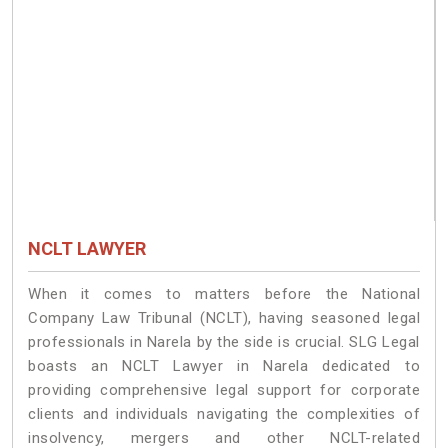
NCLT LAWYER
When it comes to matters before the National
Company Law Tribunal (NCLT), having seasoned legal
professionals in Narela by the side is crucial. SLG Legal
boasts an NCLT Lawyer in Narela dedicated to
providing comprehensive legal support for corporate
clients and individuals navigating the complexities of
insolvency, mergers and other NCLT-related