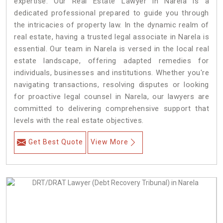
expertise. Our Real Estate Lawyer in Narela is a
dedicated professional prepared to guide you through
the intricacies of property law. In the dynamic realm of
real estate, having a trusted legal associate in Narela is
essential. Our team in Narela is versed in the local real
estate landscape, offering adapted remedies for
individuals, businesses and institutions. Whether you're
navigating transactions, resolving disputes or looking
for proactive legal counsel in Narela, our lawyers are
committed to delivering comprehensive support that
levels with the real estate objectives.
Get Best Quote
View More