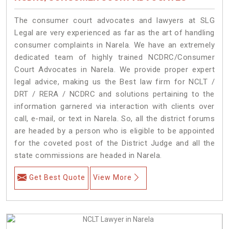
The consumer court advocates and lawyers at SLG
Legal are very experienced as far as the art of handling
consumer complaints in Narela. We have an extremely
dedicated team of highly trained NCDRC/Consumer
Court Advocates in Narela. We provide proper expert
legal advice, making us the Best law firm for NCLT /
DRT / RERA / NCDRC and solutions pertaining to the
information garnered via interaction with clients over
call, e-mail, or text in Narela. So, all the district forums
are headed by a person who is eligible to be appointed
for the coveted post of the District Judge and all the
state commissions are headed in Narela.
Get Best Quote
View More