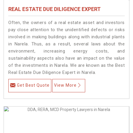
REAL ESTATE DUE DILIGENCE EXPERT
Often, the owners of a real estate asset and investors
pay close attention to the unidentified defects or risks
involved in making buildings along with industrial plants
in Narela. Thus, as a result, several laws about the
environment, increasing energy costs, and
sustainability aspects also have an impact on the value
of the investments in Narela. We are known as the Best
Real Estate Due Diligence Expert in Narela.
Get Best Quote
View More