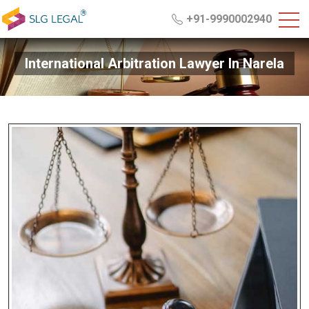
+91-9990002940
International Arbitration Lawyer In Narela