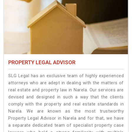
PROPERTY LEGAL ADVISOR
SLG Legal has an exclusive team of highly experienced
attorneys who are adept in dealing with the matters of
real estate and property law in Narela. Our services are
devised and designed in such a way that the clients
comply with the property and real estate standards in
Narela. We are known as the most trustworthy
Property Legal Advisor in Narela and for that, we have
a separate dedicated team of specialist property case