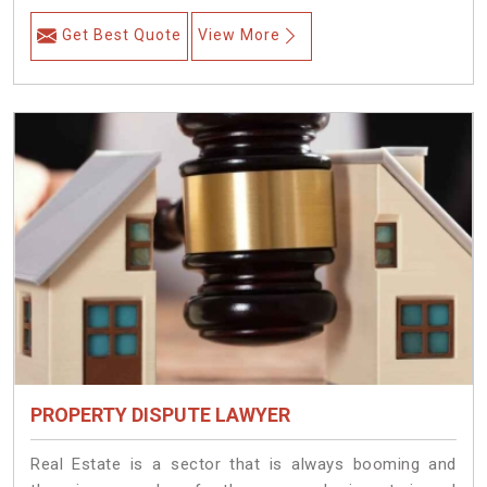
Get Best Quote
View More
PROPERTY DISPUTE LAWYER
Real Estate is a sector that is always booming and