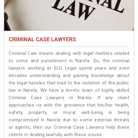
CRIMINAL CASE LAWYERS
Criminal Law means dealing with legal matters related
to crime and punishment in Narela. So, the criminal
lawyers working at SLG Legal spend years and even
decades understanding and gaining knowledge about
the legal hassles that lead to the violation of the public
law in Narela. We have a terrific team of highly skilled
Criminal Case Lawyers in Narela.
If any client
approaches us with the grievance that his/her health,
safety, property, or moral well-being is being
compromised in Narela due to some external threats
or agents, then our Criminal Case Lawyers help these
clients in dealing lawfully with these issues.