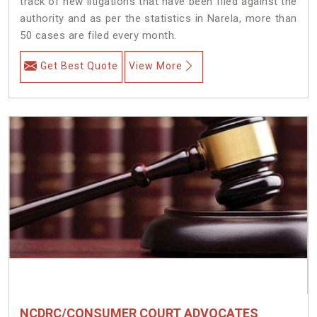
track of new litigations that have been filed against the
authority and as per the statistics in Narela, more than
50 cases are filed every month.
Get Best Quote
View More
NCDRC/CONSUMER COURT ADVOCATES