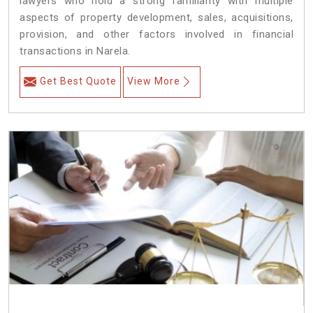
lawyers who hold a strong familiarity with multiple
aspects of property development, sales, acquisitions,
provision, and other factors involved in financial
transactions in Narela.
Get Best Quote
View More