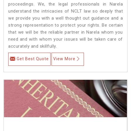
proceedings. We, the legal professionals in Narela
understand the intricacies of NCLT law so deeply that
we provide you with a well thought out guidance and a
strong representation to protect your rights. Be certain
that we will be the reliable partner in Narela whom you
need and with whom your issues will be taken care of
accurately and skillfully.
Get Best Quote
View More