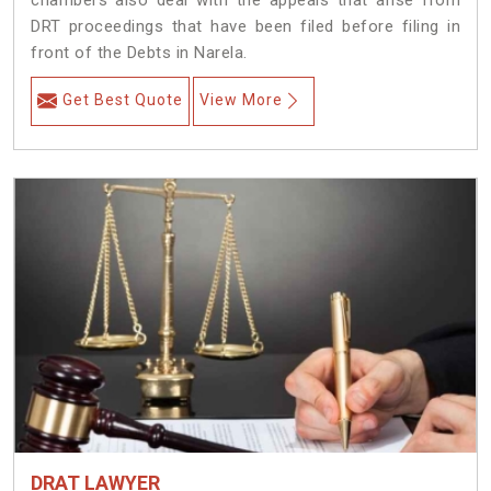
chambers also deal with the appeals that arise from
DRT proceedings that have been filed before filing in
front of the Debts in Narela.
Get Best Quote
View More
DRAT LAWYER