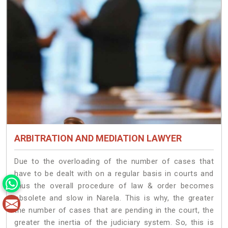
ARBITRATION AND MEDIATION LAWYER
Due to the overloading of the number of cases that
have to be dealt with on a regular basis in courts and
thus the overall procedure of law & order becomes
obsolete and slow in Narela. This is why, the greater
the number of cases that are pending in the court, the
greater the inertia of the judiciary system. So, this is