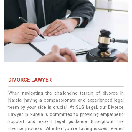
DIVORCE LAWYER
When navigating the challenging terrain of divorce in
Narela, having a compassionate and experienced legal
team by your side is crucial. At SLG Legal, our Divorce
Lawyer in Narela is committed to providing empathetic
support and expert legal guidance throughout the
divorce process. Whether you're facing issues related