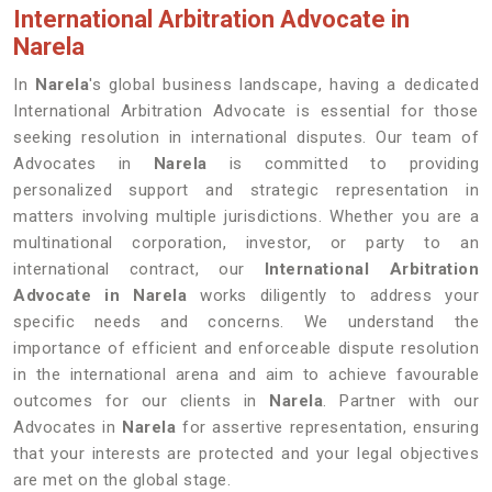
International Arbitration Advocate in
Narela
In
Narela
's global business landscape, having a dedicated
International Arbitration Advocate is essential for those
seeking resolution in international disputes. Our team of
Advocates in
Narela
is committed to providing
personalized support and strategic representation in
matters involving multiple jurisdictions. Whether you are a
multinational corporation, investor, or party to an
international contract, our
International Arbitration
Advocate in Narela
works diligently to address your
specific needs and concerns. We understand the
importance of efficient and enforceable dispute resolution
in the international arena and aim to achieve favourable
outcomes for our clients in
Narela
. Partner with our
Advocates in
Narela
for assertive representation, ensuring
that your interests are protected and your legal objectives
are met on the global stage.