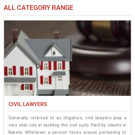
ALL CATEGORY RANGE
CIVIL LAWYERS
Generally, referred to as litigators, civil lawyers play a
very vital role in tackling the civil suits filed by clients in
Narela. Whenever a person faces issues pertaining to