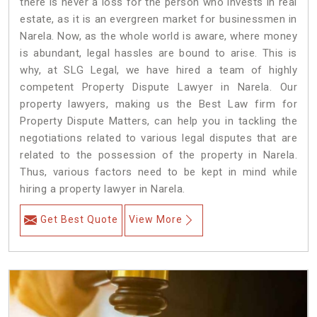
there is never a loss for the person who invests in real
estate, as it is an evergreen market for businessmen in
Narela. Now, as the whole world is aware, where money
is abundant, legal hassles are bound to arise. This is
why, at SLG Legal, we have hired a team of highly
competent Property Dispute Lawyer in Narela. Our
property lawyers, making us the Best Law firm for
Property Dispute Matters, can help you in tackling the
negotiations related to various legal disputes that are
related to the possession of the property in Narela.
Thus, various factors need to be kept in mind while
hiring a property lawyer in Narela.
Get Best Quote
View More