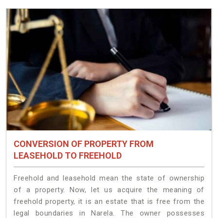
CONVERSION OF PROPERTY FROM
LEASEHOLD TO FREEHOLD
Freehold and leasehold mean the state of ownership
of a property. Now, let us acquire the meaning of
freehold property, it is an estate that is free from the
legal boundaries in Narela. The owner possesses