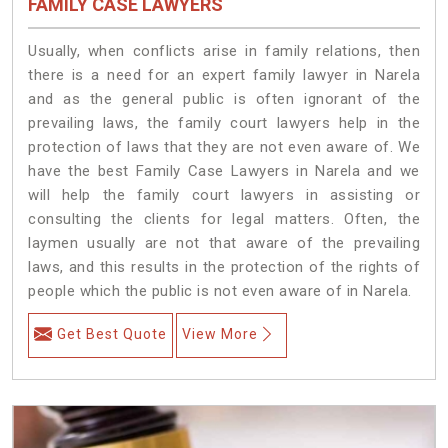
FAMILY CASE LAWYERS
Usually, when conflicts arise in family relations, then
there is a need for an expert family lawyer in Narela
and as the general public is often ignorant of the
prevailing laws, the family court lawyers help in the
protection of laws that they are not even aware of. We
have the best Family Case Lawyers in Narela and we
will help the family court lawyers in assisting or
consulting the clients for legal matters. Often, the
laymen usually are not that aware of the prevailing
laws, and this results in the protection of the rights of
people which the public is not even aware of in Narela.
Get Best Quote
View More