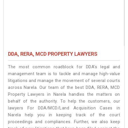
DDA, RERA, MCD PROPERTY LAWYERS
The most common roadblock for DDA’s legal and
management team is to tackle and manage high-value
litigations and manage the movement of several courts
across Narela. Our team of the best DDA, RERA, MCD
Property Lawyers in Narela handles the matters on
behalf of the authority. To help the customers, our
lawyers For DDA/MCD/Land Acquisition Cases in
Narela help you in keeping track of the court
proceedings and compliances. Further, we also keep