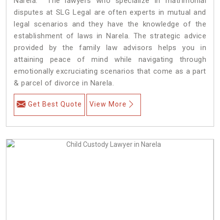
Narela. The lawyers who specialize in matrimonial
disputes at SLG Legal are often experts in mutual and
legal scenarios and they have the knowledge of the
establishment of laws in Narela. The strategic advice
provided by the family law advisors helps you in
attaining peace of mind while navigating through
emotionally excruciating scenarios that come as a part
& parcel of divorce in Narela.
Get Best Quote
View More