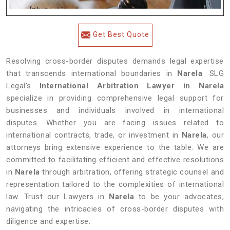
Get Best Quote
Resolving cross-border disputes demands legal expertise
that transcends international boundaries in
Narela
. SLG
Legal's
International Arbitration Lawyer in Narela
specialize in providing comprehensive legal support for
businesses and individuals involved in international
disputes. Whether you are facing issues related to
international contracts, trade, or investment in
Narela
, our
attorneys bring extensive experience to the table. We are
committed to facilitating efficient and effective resolutions
in
Narela
through arbitration, offering strategic counsel and
representation tailored to the complexities of international
law. Trust our Lawyers in
Narela
to be your advocates,
navigating the intricacies of cross-border disputes with
diligence and expertise.