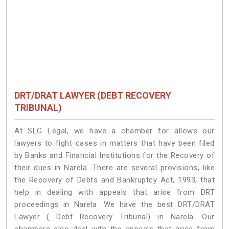
DRT/DRAT LAWYER (DEBT RECOVERY
TRIBUNAL)
At SLG Legal, we have a chamber for allows our
lawyers to fight cases in matters that have been filed
by Banks and Financial Institutions for the Recovery of
their dues in Narela. There are several provisions, like
the Recovery of Debts and Bankruptcy Act, 1993, that
help in dealing with appeals that arise from DRT
proceedings in Narela. We have the best DRT/DRAT
Lawyer ( Debt Recovery Tribunal) in Narela. Our