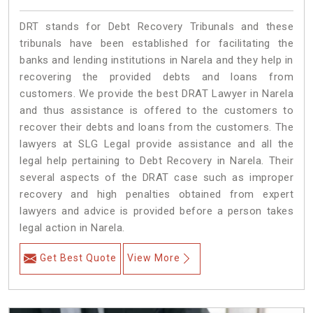
DRT stands for Debt Recovery Tribunals and these
tribunals have been established for facilitating the
banks and lending institutions in Narela and they help in
recovering the provided debts and loans from
customers. We provide the best DRAT Lawyer in Narela
and thus assistance is offered to the customers to
recover their debts and loans from the customers. The
lawyers at SLG Legal provide assistance and all the
legal help pertaining to Debt Recovery in Narela. Their
several aspects of the DRAT case such as improper
recovery and high penalties obtained from expert
lawyers and advice is provided before a person takes
legal action in Narela.
Get Best Quote
View More