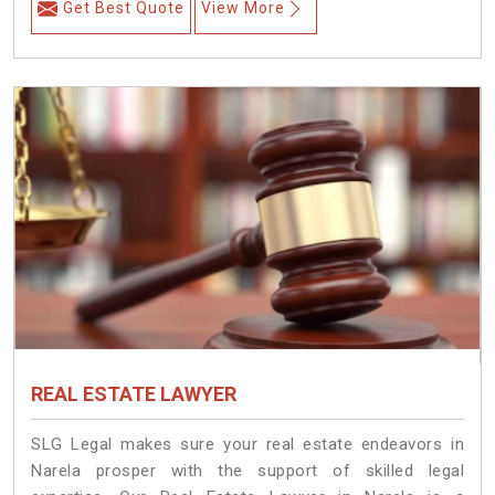
Get Best Quote
View More
REAL ESTATE LAWYER
SLG Legal makes sure your real estate endeavors in
Narela prosper with the support of skilled legal