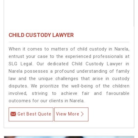
CHILD CUSTODY LAWYER
When it comes to matters of child custody in Narela,
entrust your case to the experienced professionals at
SLG Legal. Our dedicated Child Custody Lawyer in
Narela possesses a profound understanding of family
law and the unique challenges that arise in custody
disputes. We prioritize the well-being of the children
involved, striving to achieve fair and favourable
outcomes for our clients in Narela.
Get Best Quote
View More