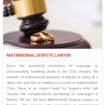
MATRIMONIAL DISPUTE LAWYER
Since the wonderful institution of marriage is,
unfortunately, breaking down in the 21st century, the
number of matrimonial disputes in Narela is rising at a
rapid rate and this is leading to a crisis in relationships.
Thus, there is an urgent need for lawyers who can
resolve the complications pertaining to marriages in
Narela. We are the best Matrimonial Dispute Lawyer in