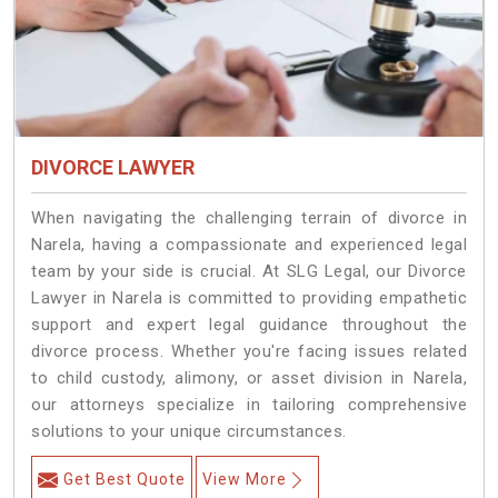
DIVORCE LAWYER
When navigating the challenging terrain of divorce in
Narela, having a compassionate and experienced legal
team by your side is crucial. At SLG Legal, our Divorce
Lawyer in Narela is committed to providing empathetic
support and expert legal guidance throughout the
divorce process. Whether you're facing issues related
to child custody, alimony, or asset division in Narela,
our attorneys specialize in tailoring comprehensive
solutions to your unique circumstances.
Get Best Quote
View More