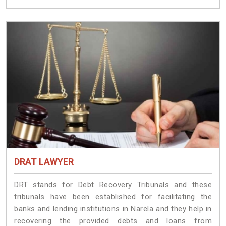
DRAT LAWYER
DRT stands for Debt Recovery Tribunals and these
tribunals have been established for facilitating the
banks and lending institutions in Narela and they help in
recovering the provided debts and loans from