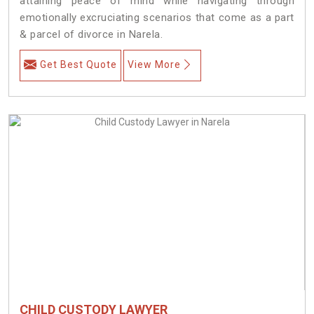
attaining peace of mind while navigating through
emotionally excruciating scenarios that come as a part
& parcel of divorce in Narela.
Get Best Quote
View More
CHILD CUSTODY LAWYER