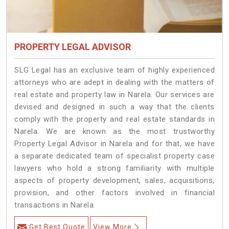
PROPERTY LEGAL ADVISOR
SLG Legal has an exclusive team of highly experienced
attorneys who are adept in dealing with the matters of
real estate and property law in Narela. Our services are
devised and designed in such a way that the clients
comply with the property and real estate standards in
Narela. We are known as the most trustworthy
Property Legal Advisor in Narela and for that, we have
a separate dedicated team of specialist property case
lawyers who hold a strong familiarity with multiple
aspects of property development, sales, acquisitions,
provision, and other factors involved in financial
transactions in Narela.
Get Best Quote
View More