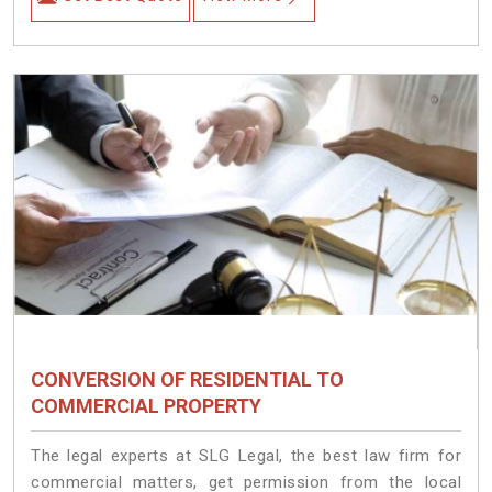
CONVERSION OF RESIDENTIAL TO
COMMERCIAL PROPERTY
The legal experts at SLG Legal, the best law firm for
commercial matters, get permission from the local