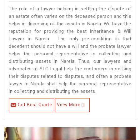
The role of a lawyer helping in settling the dispute of
an estate often varies on the deceased person and this
helps in disposing of the assets in Narela. We have the
reputation for providing the best Inheritance & Will
Lawyer in Narela. The only pre-condition is that
decedent should not have a will and the probate lawyer
helps the personal representative in collecting and
distributing assets in Narela. Thus, our lawyers and
advocates at SLG Legal help the customers in settling
their disputes related to disputes, and often a probate
lawyer in Narela shall help the personal representative
in collecting and distributing the assets.
Get Best Quote
View More