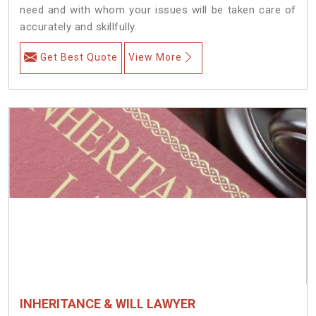
need and with whom your issues will be taken care of
accurately and skillfully.
Get Best Quote
View More
INHERITANCE & WILL LAWYER