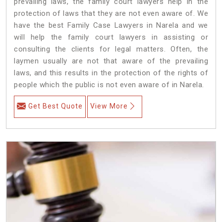
prevailing laws, the family court lawyers help in the
protection of laws that they are not even aware of. We
have the best Family Case Lawyers in Narela and we
will help the family court lawyers in assisting or
consulting the clients for legal matters. Often, the
laymen usually are not that aware of the prevailing
laws, and this results in the protection of the rights of
people which the public is not even aware of in Narela.
Get Best Quote
View More