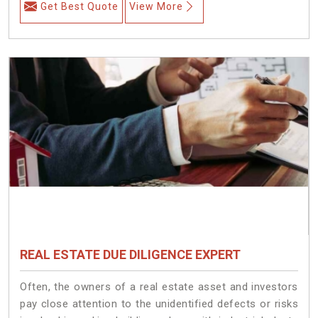
Get Best Quote
View More
REAL ESTATE DUE DILIGENCE EXPERT
Often, the owners of a real estate asset and investors
pay close attention to the unidentified defects or risks