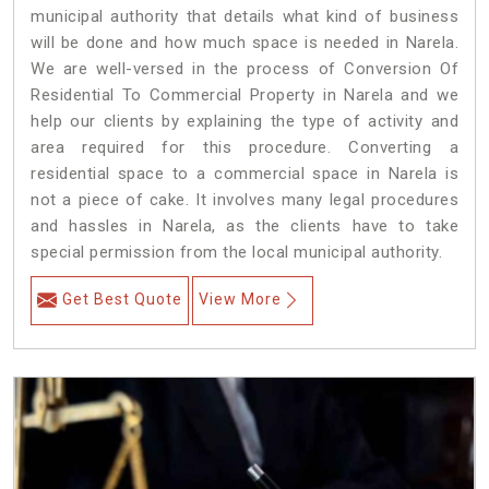
municipal authority that details what kind of business
will be done and how much space is needed in Narela.
We are well-versed in the process of Conversion Of
Residential To Commercial Property in Narela and we
help our clients by explaining the type of activity and
area required for this procedure. Converting a
residential space to a commercial space in Narela is
not a piece of cake. It involves many legal procedures
and hassles in Narela, as the clients have to take
special permission from the local municipal authority.
Get Best Quote
View More