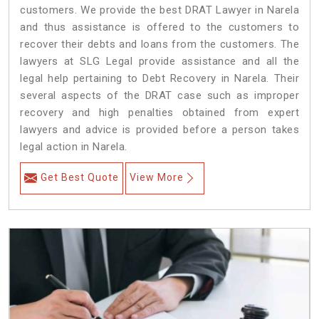
customers. We provide the best DRAT Lawyer in Narela
and thus assistance is offered to the customers to
recover their debts and loans from the customers. The
lawyers at SLG Legal provide assistance and all the
legal help pertaining to Debt Recovery in Narela. Their
several aspects of the DRAT case such as improper
recovery and high penalties obtained from expert
lawyers and advice is provided before a person takes
legal action in Narela.
Get Best Quote
View More