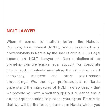
NCLT LAWYER
When it comes to matters before the National
Company Law Tribunal (NCLT), having seasoned legal
professionals in Narela by the side is crucial. SLG Legal
boasts an NCLT Lawyer in Narela dedicated to
providing comprehensive legal support for corporate
clients and individuals navigating the complexities of
insolvency, mergers and other NCLT-related
proceedings. We, the legal professionals in Narela
understand the intricacies of NCLT law so deeply that
we provide you with a well thought out guidance and a
strong representation to protect your rights. Be certain
that we will be the reliable partner in Narela whom you