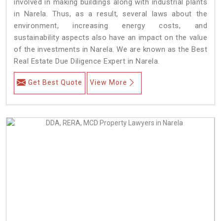
involved in making buildings along with industrial plants
in Narela. Thus, as a result, several laws about the
environment, increasing energy costs, and
sustainability aspects also have an impact on the value
of the investments in Narela. We are known as the Best
Real Estate Due Diligence Expert in Narela.
Get Best Quote
View More