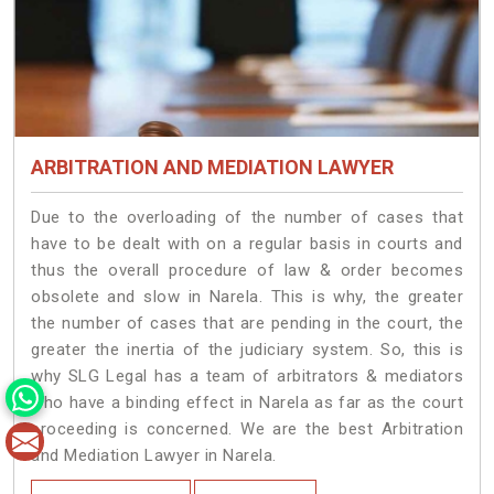
ARBITRATION AND MEDIATION LAWYER
Due to the overloading of the number of cases that
have to be dealt with on a regular basis in courts and
thus the overall procedure of law & order becomes
obsolete and slow in Narela. This is why, the greater
the number of cases that are pending in the court, the
greater the inertia of the judiciary system. So, this is
why SLG Legal has a team of arbitrators & mediators
who have a binding effect in Narela as far as the court
proceeding is concerned. We are the best Arbitration
and Mediation Lawyer in Narela.