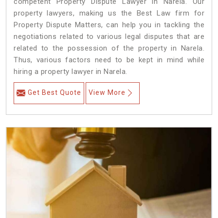
competent Property Dispute Lawyer in Narela. Our
property lawyers, making us the Best Law firm for
Property Dispute Matters, can help you in tackling the
negotiations related to various legal disputes that are
related to the possession of the property in Narela.
Thus, various factors need to be kept in mind while
hiring a property lawyer in Narela.
Get Best Quote
View More