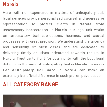
Narela
Here, with rich experience in matters of anticipatory bail,
legal services provide personalized counsel and aggressive
representation to protect clients in
Narela
from
unnecessary incarceration. In
Narela
, our legal unit works
on anticipatory bail applications, hearings, and appeal
processes with great precision. We understand the urgency
and sensitivity of such cases and are dedicated to
delivering timely solutions orientated towards results in
Narela
. Trust us to fight for your rights with the best legal
defence in the area of anticipatory bail in
Narela
.
Lawyers
For Anticipatory Bail Case in Narela
can make an
extremely beneficial difference in such pre-emptive cases.
ALL CATEGORY RANGE