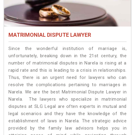
MATRIMONIAL DISPUTE LAWYER
Since the wonderful institution of marriage is,
unfortunately, breaking down in the 21st century, the
number of matrimonial disputes in Narela is rising at a
rapid rate and this is leading to a crisis in relationships.
Thus, there is an urgent need for lawyers who can
resolve the complications pertaining to marriages in
Narela. We are the best Matrimonial Dispute Lawyer in
Narela. The lawyers who specialize in matrimonial
disputes at SLG Legal are often experts in mutual and
legal scenarios and they have the knowledge of the
establishment of laws in Narela. The strategic advice
provided by the family law advisors helps you in