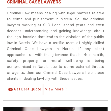
CRIMINAL CASE LAWYERS
Criminal Law means dealing with legal matters related
to crime and punishment in Narela. So, the criminal
lawyers working at SLG Legal spend years and even
decades understanding and gaining knowledge about
the legal hassles that lead to the violation of the public
law in Narela. We have a terrific team of highly skilled
Criminal Case Lawyers in Narela.
If any client
approaches us with the grievance that his/her health,
safety, property, or moral well-being is being
compromised in Narela due to some external threats
or agents, then our Criminal Case Lawyers help these
clients in dealing lawfully with these issues.
Get Best Quote
View More