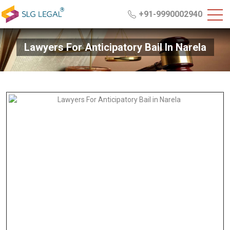
+91-9990002940
Lawyers For Anticipatory Bail In Narela