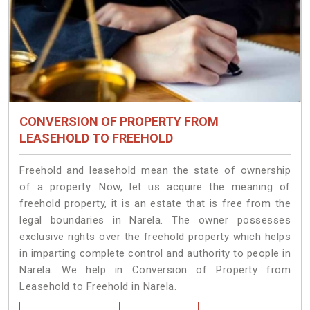
CONVERSION OF PROPERTY FROM
LEASEHOLD TO FREEHOLD
Freehold and leasehold mean the state of ownership
of a property. Now, let us acquire the meaning of
freehold property, it is an estate that is free from the
legal boundaries in Narela. The owner possesses
exclusive rights over the freehold property which helps
in imparting complete control and authority to people in
Narela. We help in Conversion of Property from
Leasehold to Freehold in Narela.