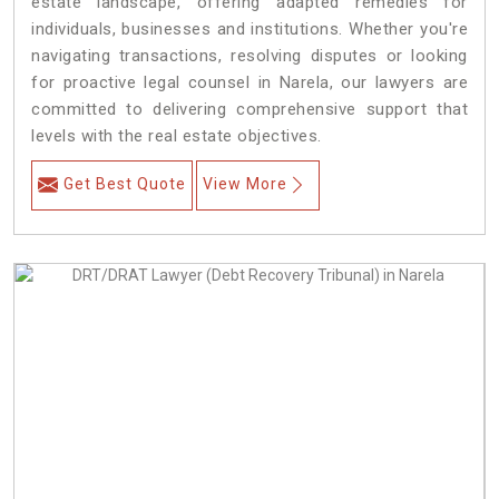
estate landscape, offering adapted remedies for
individuals, businesses and institutions. Whether you're
navigating transactions, resolving disputes or looking
for proactive legal counsel in Narela, our lawyers are
committed to delivering comprehensive support that
levels with the real estate objectives.
Get Best Quote
View More