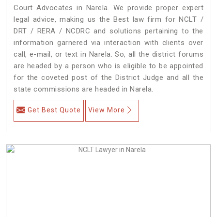
Court Advocates in Narela. We provide proper expert
legal advice, making us the Best law firm for NCLT /
DRT / RERA / NCDRC and solutions pertaining to the
information garnered via interaction with clients over
call, e-mail, or text in Narela. So, all the district forums
are headed by a person who is eligible to be appointed
for the coveted post of the District Judge and all the
state commissions are headed in Narela.
Get Best Quote
View More