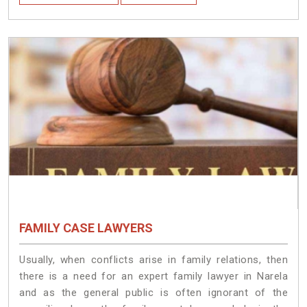
FAMILY CASE LAWYERS
Usually, when conflicts arise in family relations, then
there is a need for an expert family lawyer in Narela
and as the general public is often ignorant of the