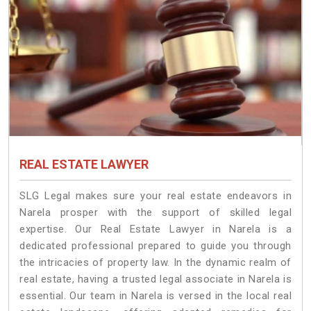
REAL ESTATE LAWYER
SLG Legal makes sure your real estate endeavors in
Narela prosper with the support of skilled legal
expertise. Our Real Estate Lawyer in Narela is a
dedicated professional prepared to guide you through
the intricacies of property law. In the dynamic realm of
real estate, having a trusted legal associate in Narela is
essential. Our team in Narela is versed in the local real