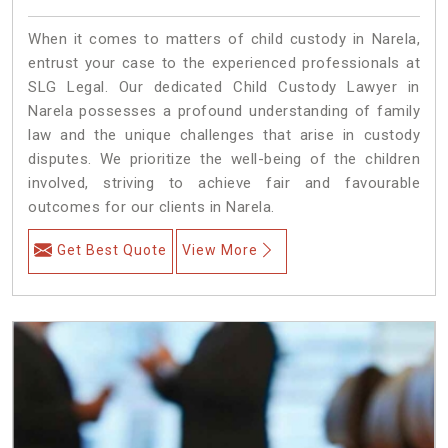
When it comes to matters of child custody in Narela,
entrust your case to the experienced professionals at
SLG Legal. Our dedicated Child Custody Lawyer in
Narela possesses a profound understanding of family
law and the unique challenges that arise in custody
disputes. We prioritize the well-being of the children
involved, striving to achieve fair and favourable
outcomes for our clients in Narela.
Get Best Quote
View More