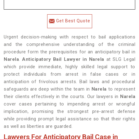
Get Best Quote
Urgent decision-making with respect to bail applications
and the comprehensive understanding of the criminal
procedure form the prerequisites for an anticipatory bail in
Narela
.
Anticipatory Bail Lawyer in Narela
at SLG Legal
which provide immediate, highly skilled legal support to
protect individuals from arrest in false cases or in
anticipation of frivolous arrests. Bail laws and procedural
safeguards are deep within the team in
Narela
to represent
their clients effectively in the courts. Our lawyers in
Narela
cover cases pertaining to impending arrest or wrongful
implication, promising the strongest pre-arrest defense
while providing prompt legal assistance so that their rights
as well as liberties are guarded.
Lawyers For Anticipatory Bail Case in