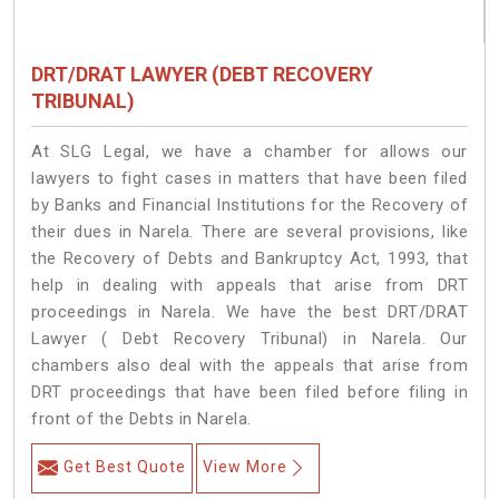
DRT/DRAT LAWYER (DEBT RECOVERY
TRIBUNAL)
At SLG Legal, we have a chamber for allows our
lawyers to fight cases in matters that have been filed
by Banks and Financial Institutions for the Recovery of
their dues in Narela. There are several provisions, like
the Recovery of Debts and Bankruptcy Act, 1993, that
help in dealing with appeals that arise from DRT
proceedings in Narela. We have the best DRT/DRAT
Lawyer ( Debt Recovery Tribunal) in Narela. Our
chambers also deal with the appeals that arise from
DRT proceedings that have been filed before filing in
front of the Debts in Narela.
Get Best Quote
View More