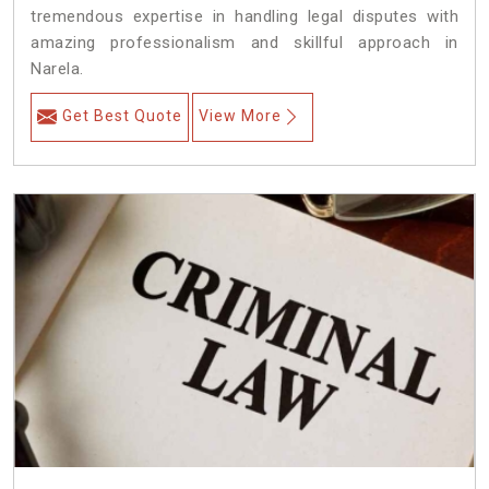
tremendous expertise in handling legal disputes with
amazing professionalism and skillful approach in
Narela.
Get Best Quote
View More