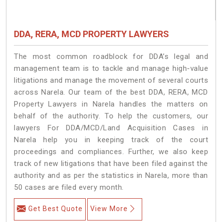
DDA, RERA, MCD PROPERTY LAWYERS
The most common roadblock for DDA’s legal and
management team is to tackle and manage high-value
litigations and manage the movement of several courts
across Narela. Our team of the best DDA, RERA, MCD
Property Lawyers in Narela handles the matters on
behalf of the authority. To help the customers, our
lawyers For DDA/MCD/Land Acquisition Cases in
Narela help you in keeping track of the court
proceedings and compliances. Further, we also keep
track of new litigations that have been filed against the
authority and as per the statistics in Narela, more than
50 cases are filed every month.
Get Best Quote
View More