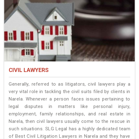
CIVIL LAWYERS
Generally, referred to as litigators, civil lawyers play a
very vital role in tackling the civil suits filed by clients in
Narela. Whenever a person faces issues pertaining to
legal disputes in matters like personal injury,
employment, family relationships, and real estate in
Narela, then civil lawyers usually come to the rescue in
such situations. SLG Legal has a highly dedicated team
of Best Civil Litigation Lawyers in Narela and they have