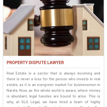
PROPERTY DISPUTE LAWYER
Real Estate is a sector that is always booming and
there is never a loss for the person who invests in real
estate, as it is an evergreen market for businessmen in
Narela. Now, as the whole world is aware, where money
is abundant, legal hassles are bound to arise. This is
why, at SLG Legal, we have hired a team of highly