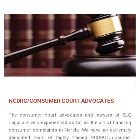
NCDRC/CONSUMER COURT ADVOCATES
The consumer court advocates and lawyers at SLG
Legal are very experienced as far as the art of handling
consumer complaints in Narela. We have an extremely
dedicated team of highly trained NCDRC/Consumer