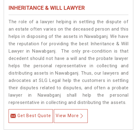
INHERITANCE & WILL LAWYER
The role of a lawyer helping in settling the dispute of
an estate often varies on the deceased person and this
helps in disposing of the assets in Nawabganj. We have
the reputation for providing the best Inheritance & Will
Lawyer in Nawabganj. The only pre-condition is that
decedent should not have a will and the probate lawyer
helps the personal representative in collecting and
distributing assets in Nawabganj. Thus, our lawyers and
advocates at SLG Legal help the customers in settling
their disputes related to disputes, and often a probate
lawyer in Nawabganj shall help the personal
representative in collecting and distributing the assets.
Get Best Quote
View More