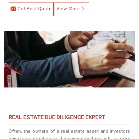
Get Best Quote
View More
REAL ESTATE DUE DILIGENCE EXPERT
Often, the owners of a real estate asset and investors
pay close attention to the unidentified defects or risks