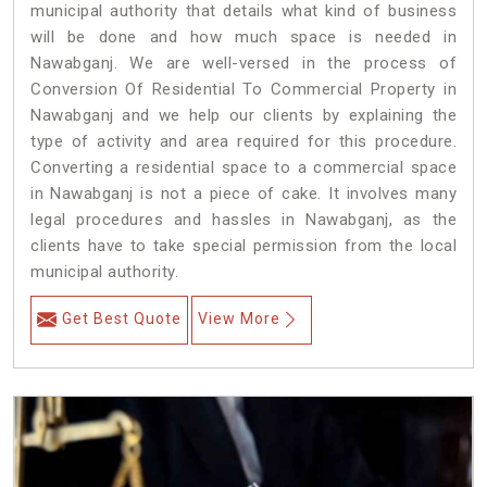
municipal authority that details what kind of business
will be done and how much space is needed in
Nawabganj. We are well-versed in the process of
Conversion Of Residential To Commercial Property in
Nawabganj and we help our clients by explaining the
type of activity and area required for this procedure.
Converting a residential space to a commercial space
in Nawabganj is not a piece of cake. It involves many
legal procedures and hassles in Nawabganj, as the
clients have to take special permission from the local
municipal authority.
Get Best Quote
View More