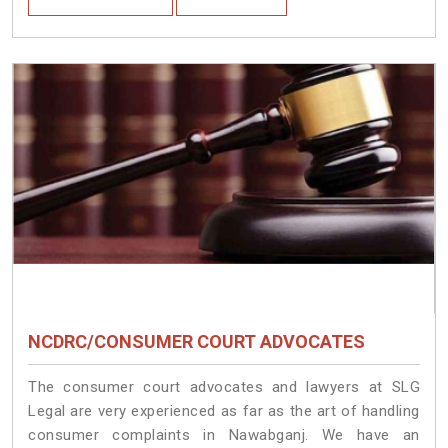
NCDRC/CONSUMER COURT ADVOCATES
The consumer court advocates and lawyers at SLG
Legal are very experienced as far as the art of handling
consumer complaints in Nawabganj. We have an