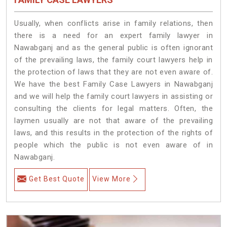
Usually, when conflicts arise in family relations, then
there is a need for an expert family lawyer in
Nawabganj and as the general public is often ignorant
of the prevailing laws, the family court lawyers help in
the protection of laws that they are not even aware of.
We have the best Family Case Lawyers in Nawabganj
and we will help the family court lawyers in assisting or
consulting the clients for legal matters. Often, the
laymen usually are not that aware of the prevailing
laws, and this results in the protection of the rights of
people which the public is not even aware of in
Nawabganj.
Get Best Quote
View More