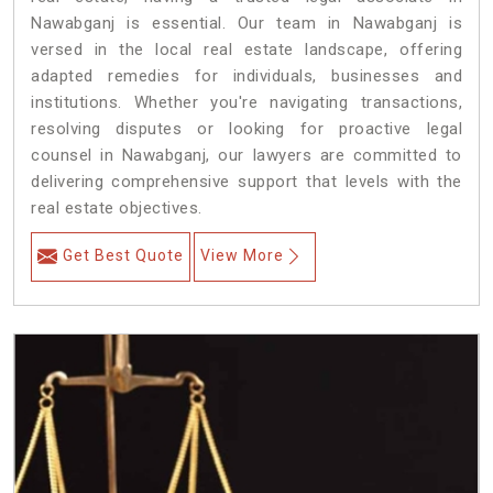
Nawabganj is essential. Our team in Nawabganj is
versed in the local real estate landscape, offering
adapted remedies for individuals, businesses and
institutions. Whether you're navigating transactions,
resolving disputes or looking for proactive legal
counsel in Nawabganj, our lawyers are committed to
delivering comprehensive support that levels with the
real estate objectives.
Get Best Quote
View More