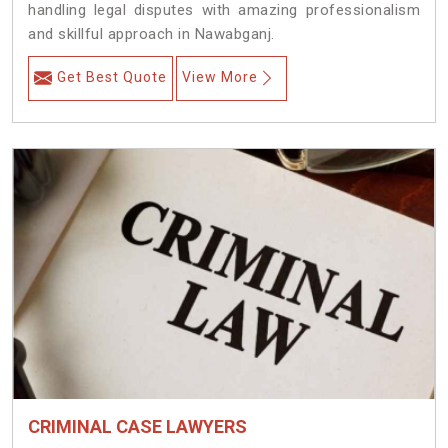
handling legal disputes with amazing professionalism
and skillful approach in Nawabganj.
Get Best Quote
View More
CRIMINAL CASE LAWYERS