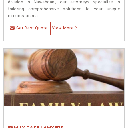
division in Nawabganj, our attorneys specialize in
tailoring comprehensive solutions to your unique
circumstances.
Get Best Quote
View More
FAMILY CASE LAWYERS