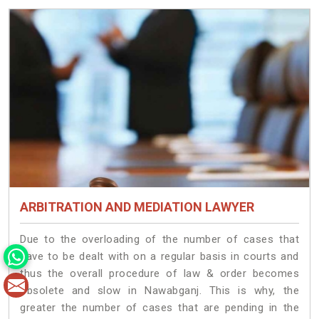
ARBITRATION AND MEDIATION LAWYER
Due to the overloading of the number of cases that
have to be dealt with on a regular basis in courts and
thus the overall procedure of law & order becomes
obsolete and slow in Nawabganj. This is why, the
greater the number of cases that are pending in the