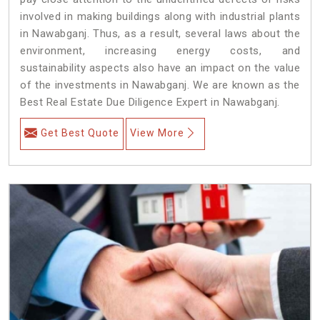
involved in making buildings along with industrial plants
in Nawabganj. Thus, as a result, several laws about the
environment, increasing energy costs, and
sustainability aspects also have an impact on the value
of the investments in Nawabganj. We are known as the
Best Real Estate Due Diligence Expert in Nawabganj.
Get Best Quote
View More