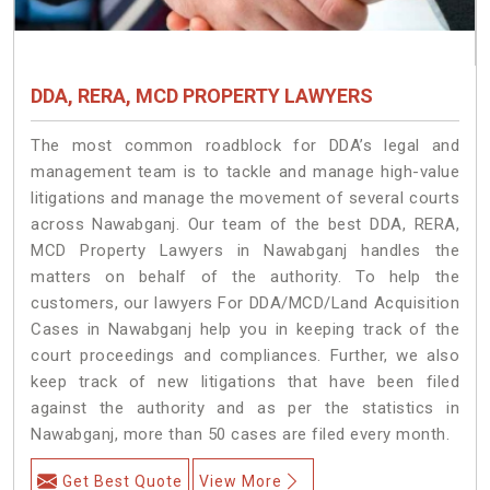
DDA, RERA, MCD PROPERTY LAWYERS
The most common roadblock for DDA’s legal and
management team is to tackle and manage high-value
litigations and manage the movement of several courts
across Nawabganj. Our team of the best DDA, RERA,
MCD Property Lawyers in Nawabganj handles the
matters on behalf of the authority. To help the
customers, our lawyers For DDA/MCD/Land Acquisition
Cases in Nawabganj help you in keeping track of the
court proceedings and compliances. Further, we also
keep track of new litigations that have been filed
against the authority and as per the statistics in
Nawabganj, more than 50 cases are filed every month.
Get Best Quote
View More