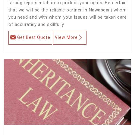
strong representation to protect your rights. Be certain
that we will be the reliable partner in Nawabganj whom
you need and with whom your issues will be taken care
of accurately and skillfully.
Get Best Quote
View More