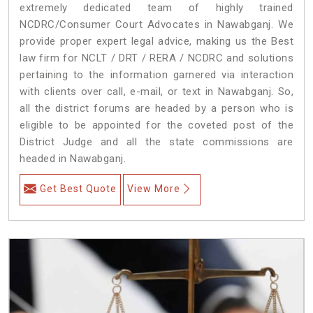
extremely dedicated team of highly trained
NCDRC/Consumer Court Advocates in Nawabganj. We
provide proper expert legal advice, making us the Best
law firm for NCLT / DRT / RERA / NCDRC and solutions
pertaining to the information garnered via interaction
with clients over call, e-mail, or text in Nawabganj. So,
all the district forums are headed by a person who is
eligible to be appointed for the coveted post of the
District Judge and all the state commissions are
headed in Nawabganj.
Get Best Quote
View More