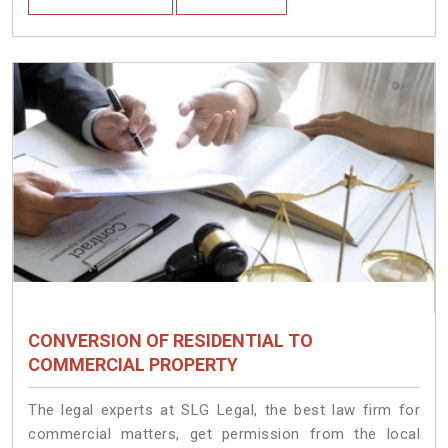
CONVERSION OF RESIDENTIAL TO
COMMERCIAL PROPERTY
The legal experts at SLG Legal, the best law firm for
commercial matters, get permission from the local