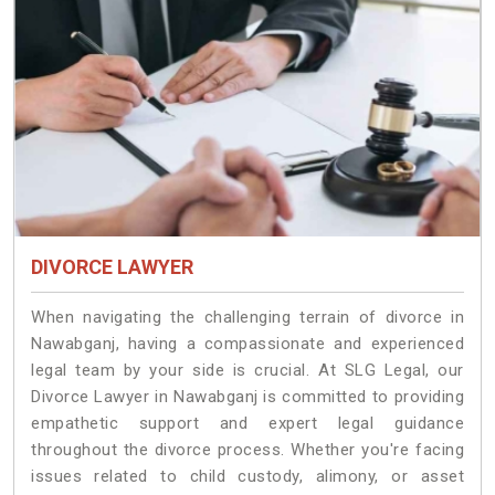
DIVORCE LAWYER
When navigating the challenging terrain of divorce in
Nawabganj, having a compassionate and experienced
legal team by your side is crucial. At SLG Legal, our
Divorce Lawyer in Nawabganj is committed to providing
empathetic support and expert legal guidance
throughout the divorce process. Whether you're facing
issues related to child custody, alimony, or asset