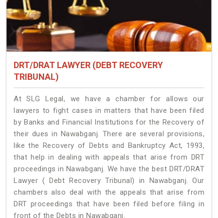
DRT/DRAT LAWYER (DEBT RECOVERY
TRIBUNAL)
At SLG Legal, we have a chamber for allows our
lawyers to fight cases in matters that have been filed
by Banks and Financial Institutions for the Recovery of
their dues in Nawabganj. There are several provisions,
like the Recovery of Debts and Bankruptcy Act, 1993,
that help in dealing with appeals that arise from DRT
proceedings in Nawabganj. We have the best DRT/DRAT
Lawyer ( Debt Recovery Tribunal) in Nawabganj. Our
chambers also deal with the appeals that arise from
DRT proceedings that have been filed before filing in
front of the Debts in Nawabganj.