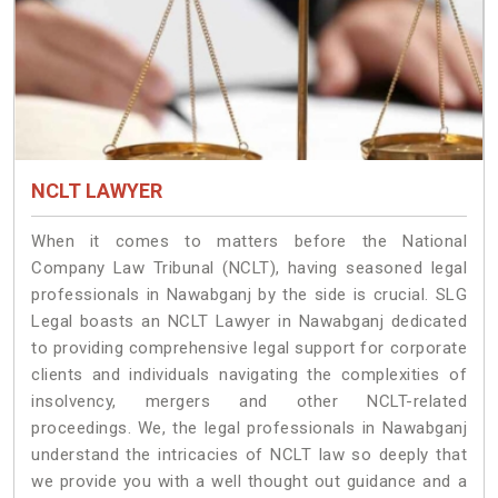
NCLT LAWYER
When it comes to matters before the National
Company Law Tribunal (NCLT), having seasoned legal
professionals in Nawabganj by the side is crucial. SLG
Legal boasts an NCLT Lawyer in Nawabganj dedicated
to providing comprehensive legal support for corporate
clients and individuals navigating the complexities of
insolvency, mergers and other NCLT-related
proceedings. We, the legal professionals in Nawabganj
understand the intricacies of NCLT law so deeply that
we provide you with a well thought out guidance and a