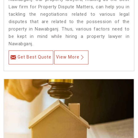
Law firm for Property Dispute Matters, can help you in
tackling the negotiations related to various legal
disputes that are related to the possession of the
property in Nawabganj. Thus, various factors need to
be kept in mind while hiring a property lawyer in
Nawabganj.
Get Best Quote
View More