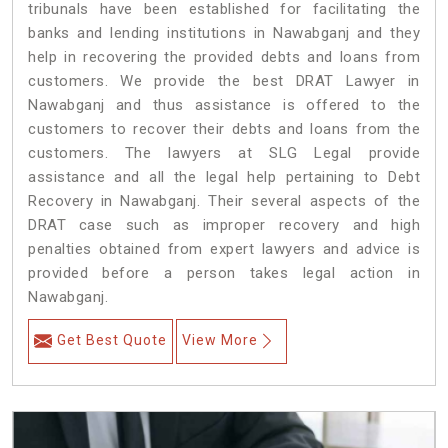
tribunals have been established for facilitating the
banks and lending institutions in Nawabganj and they
help in recovering the provided debts and loans from
customers. We provide the best DRAT Lawyer in
Nawabganj and thus assistance is offered to the
customers to recover their debts and loans from the
customers. The lawyers at SLG Legal provide
assistance and all the legal help pertaining to Debt
Recovery in Nawabganj. Their several aspects of the
DRAT case such as improper recovery and high
penalties obtained from expert lawyers and advice is
provided before a person takes legal action in
Nawabganj.
Get Best Quote
View More