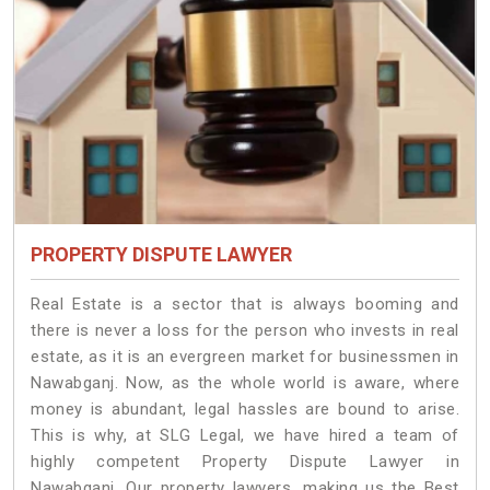
PROPERTY DISPUTE LAWYER
Real Estate is a sector that is always booming and
there is never a loss for the person who invests in real
estate, as it is an evergreen market for businessmen in
Nawabganj. Now, as the whole world is aware, where
money is abundant, legal hassles are bound to arise.
This is why, at SLG Legal, we have hired a team of
highly competent Property Dispute Lawyer in
Nawabganj. Our property lawyers, making us the Best