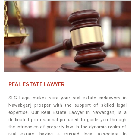
REAL ESTATE LAWYER
SLG Legal makes sure your real estate endeavors in
Nawabganj prosper with the support of skilled legal
expertise. Our Real Estate Lawyer in Nawabganj is a
dedicated professional prepared to guide you through
the intricacies of property law. In the dynamic realm of
real estate, having a trusted legal associate in