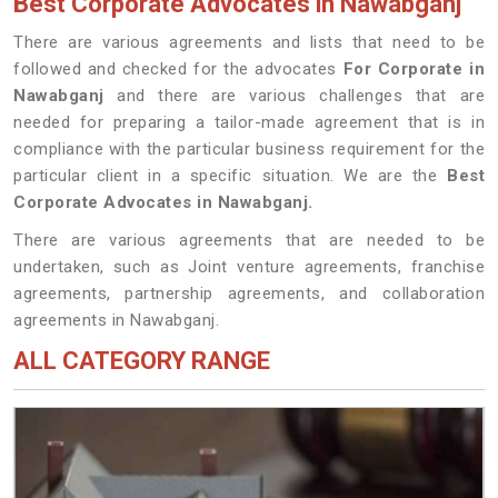
Best Corporate Advocates in Nawabganj
There are various agreements and lists that need to be
followed and checked for the advocates
For Corporate in
Nawabganj
and there are various challenges that are
needed for preparing a tailor-made agreement that is in
compliance with the particular business requirement for the
particular client in a specific situation. We are the
Best
Corporate Advocates in Nawabganj.
There are various agreements that are needed to be
undertaken, such as Joint venture agreements, franchise
agreements, partnership agreements, and collaboration
agreements in Nawabganj.
ALL CATEGORY RANGE