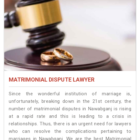
MATRIMONIAL DISPUTE LAWYER
Since the wonderful institution of marriage is,
unfortunately, breaking down in the 21st century, the
number of matrimonial disputes in Nawabganj is rising
at a rapid rate and this is leading to a crisis in
relationships. Thus, there is an urgent need for lawyers
who can resolve the complications pertaining to
marriages in Nawabganj. We are the best Matrimonial