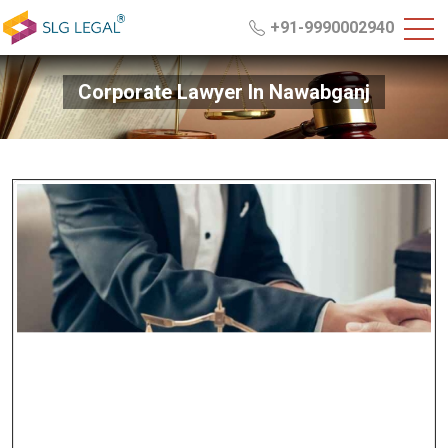
+91-9990002940
Corporate Lawyer In Nawabganj