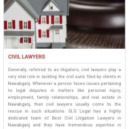
CIVIL LAWYERS
Generally, referred to as litigators, civil lawyers play a
very vital role in tackling the civil suits filed by clients in
Nawabganj. Whenever a person faces issues pertaining
to legal disputes in matters like personal injury,
employment, family relationships, and real estate in
Nawabganj, then civil lawyers usually come to the
rescue in such situations. SLG Legal has a highly
dedicated team of Best Civil Litigation Lawyers in
Nawabganj and they have tremendous expertise in