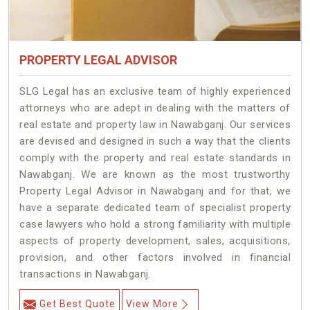
PROPERTY LEGAL ADVISOR
SLG Legal has an exclusive team of highly experienced
attorneys who are adept in dealing with the matters of
real estate and property law in Nawabganj. Our services
are devised and designed in such a way that the clients
comply with the property and real estate standards in
Nawabganj. We are known as the most trustworthy
Property Legal Advisor in Nawabganj and for that, we
have a separate dedicated team of specialist property
case lawyers who hold a strong familiarity with multiple
aspects of property development, sales, acquisitions,
provision, and other factors involved in financial
transactions in Nawabganj.
Get Best Quote
View More