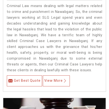
Criminal Law means dealing with legal matters related
to crime and punishment in Nawabganj. So, the criminal
lawyers working at SLG Legal spend years and even
decades understanding and gaining knowledge about
the legal hassles that lead to the violation of the public
law in Nawabganj. We have a terrific team of highly
skilled Criminal Case Lawyers in Nawabganj.
If any
client approaches us with the grievance that his/her
health, safety, property, or moral well-being is being
compromised in Nawabganj due to some external
threats or agents, then our Criminal Case Lawyers help
these clients in dealing lawfully with these issues.
Get Best Quote
View More