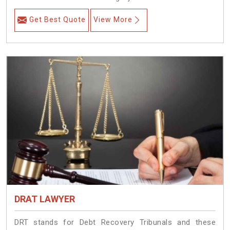
Get Best Quote
View More
DRAT LAWYER
DRT stands for Debt Recovery Tribunals and these