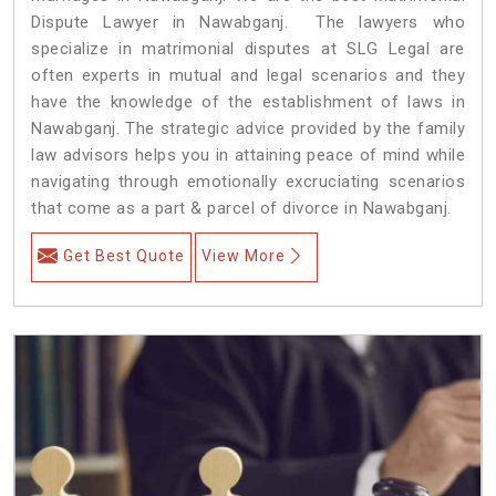
Dispute Lawyer in Nawabganj. The lawyers who
specialize in matrimonial disputes at SLG Legal are
often experts in mutual and legal scenarios and they
have the knowledge of the establishment of laws in
Nawabganj. The strategic advice provided by the family
law advisors helps you in attaining peace of mind while
navigating through emotionally excruciating scenarios
that come as a part & parcel of divorce in Nawabganj.
Get Best Quote
View More