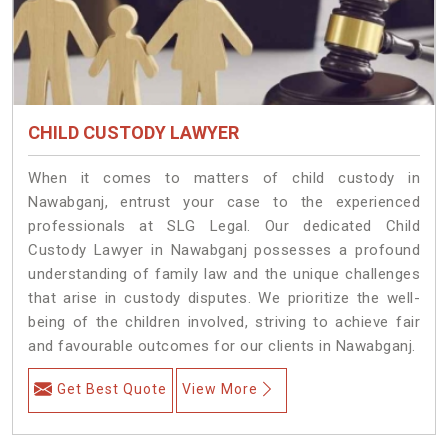
CHILD CUSTODY LAWYER
When it comes to matters of child custody in
Nawabganj, entrust your case to the experienced
professionals at SLG Legal. Our dedicated Child
Custody Lawyer in Nawabganj possesses a profound
understanding of family law and the unique challenges
that arise in custody disputes. We prioritize the well-
being of the children involved, striving to achieve fair
and favourable outcomes for our clients in Nawabganj.
Get Best Quote
View More