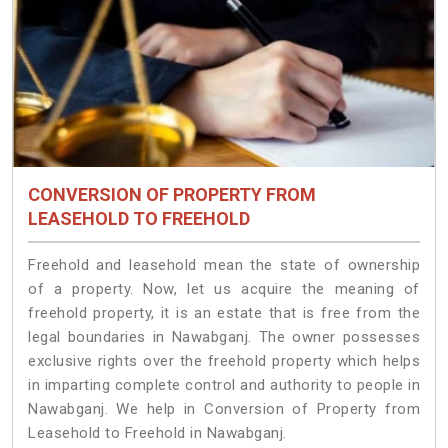
CONVERSION OF PROPERTY FROM
LEASEHOLD TO FREEHOLD
Freehold and leasehold mean the state of ownership
of a property. Now, let us acquire the meaning of
freehold property, it is an estate that is free from the
legal boundaries in Nawabganj. The owner possesses
exclusive rights over the freehold property which helps
in imparting complete control and authority to people in
Nawabganj. We help in Conversion of Property from
Leasehold to Freehold in Nawabganj.