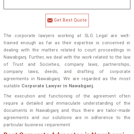
Get Best Quote
The corporate lawyers working at SLG Legal are well-
trained enough as far as their expertise is concerned in
dealing with the matters related to court proceedings in
Nawabganj. Further, we deal with the work related to the law
of Trust and Societies, company laws, partnerships,
company laws, deeds, and drafting of corporate
agreements in Nawabganj. We are regarded as the most
suitable
Corporate Lawyer in Nawabganj.
The execution and functioning of the agreement often
require a detailed and immaculate understanding of the
documents in Nawabganj and thus there are tailor-made
agreements and our solutions are in adherence to the
particular business requirement.