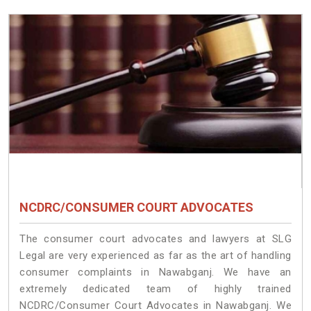
NCDRC/CONSUMER COURT ADVOCATES
The consumer court advocates and lawyers at SLG
Legal are very experienced as far as the art of handling
consumer complaints in Nawabganj. We have an
extremely dedicated team of highly trained
NCDRC/Consumer Court Advocates in Nawabganj. We