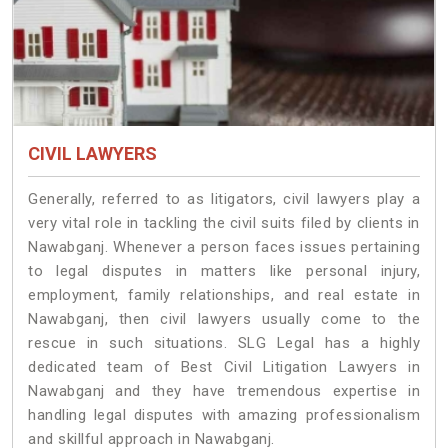
CIVIL LAWYERS
Generally, referred to as litigators, civil lawyers play a
very vital role in tackling the civil suits filed by clients in
Nawabganj. Whenever a person faces issues pertaining
to legal disputes in matters like personal injury,
employment, family relationships, and real estate in
Nawabganj, then civil lawyers usually come to the
rescue in such situations. SLG Legal has a highly
dedicated team of Best Civil Litigation Lawyers in
Nawabganj and they have tremendous expertise in
handling legal disputes with amazing professionalism
and skillful approach in Nawabganj.