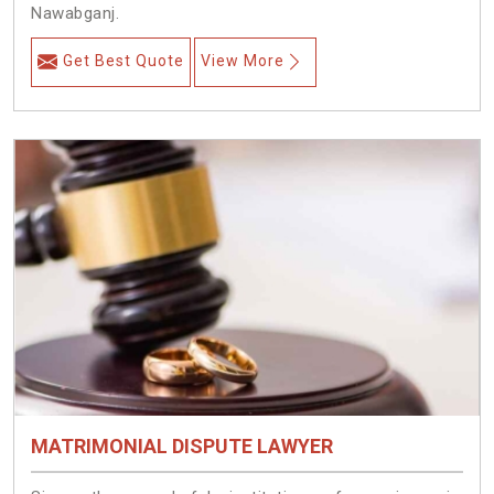
Nawabganj.
Get Best Quote
View More
MATRIMONIAL DISPUTE LAWYER