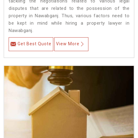
tackling the negotiations related to various legal
disputes that are related to the possession of the
property in Nawabganj. Thus, various factors need to
be kept in mind while hiring a property lawyer in
Nawabganj.
Get Best Quote
View More