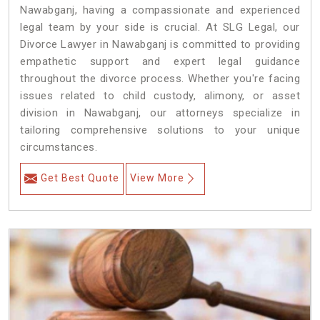
Nawabganj, having a compassionate and experienced
legal team by your side is crucial. At SLG Legal, our
Divorce Lawyer in Nawabganj is committed to providing
empathetic support and expert legal guidance
throughout the divorce process. Whether you're facing
issues related to child custody, alimony, or asset
division in Nawabganj, our attorneys specialize in
tailoring comprehensive solutions to your unique
circumstances.
Get Best Quote
View More