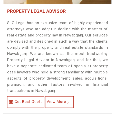
PROPERTY LEGAL ADVISOR
SLG Legal has an exclusive team of highly experienced
attorneys who are adept in dealing with the matters of
real estate and property law in Nawabganj. Our services
are devised and designed in such a way that the clients
comply with the property and real estate standards in
Nawabganj. We are known as the most trustworthy
Property Legal Advisor in Nawabganj and for that, we
have a separate dedicated team of specialist property
case lawyers who hold a strong familiarity with multiple
aspects of property development, sales, acquisitions,
provision, and other factors involved in financial
transactions in Nawabganj.
Get Best Quote
View More