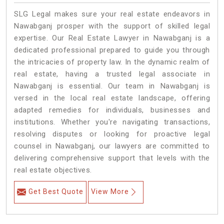
SLG Legal makes sure your real estate endeavors in
Nawabganj prosper with the support of skilled legal
expertise. Our Real Estate Lawyer in Nawabganj is a
dedicated professional prepared to guide you through
the intricacies of property law. In the dynamic realm of
real estate, having a trusted legal associate in
Nawabganj is essential. Our team in Nawabganj is
versed in the local real estate landscape, offering
adapted remedies for individuals, businesses and
institutions. Whether you're navigating transactions,
resolving disputes or looking for proactive legal
counsel in Nawabganj, our lawyers are committed to
delivering comprehensive support that levels with the
real estate objectives.
Get Best Quote
View More