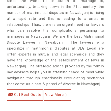
Since the wonderful institution of marriage is,
unfortunately, breaking down in the 21st century, the
number of matrimonial disputes in Nawabganj is rising
at a rapid rate and this is leading to a crisis in
relationships. Thus, there is an urgent need for lawyers
who can resolve the complications pertaining to
marriages in Nawabganj. We are the best Matrimonial
Dispute Lawyer in Nawabganj. The lawyers who
specialize in matrimonial disputes at SLG Legal are
often experts in mutual and legal scenarios and they
have the knowledge of the establishment of laws in
Nawabganj. The strategic advice provided by the family
law advisors helps you in attaining peace of mind while
navigating through emotionally excruciating scenarios
that come as a part & parcel of divorce in Nawabganj.
Get Best Quote
View More