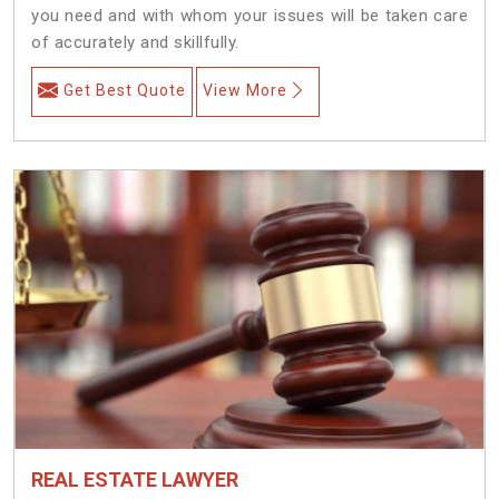
you need and with whom your issues will be taken care
of accurately and skillfully.
Get Best Quote
View More
REAL ESTATE LAWYER