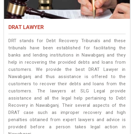
DRAT LAWYER
DRT stands for Debt Recovery Tribunals and these
tribunals have been established for facilitating the
banks and lending institutions in Nawabganj and they
help in recovering the provided debts and loans from
customers. We provide the best DRAT Lawyer in
Nawabganj and thus assistance is offered to the
customers to recover their debts and loans from the
customers. The lawyers at SLG Legal provide
assistance and all the legal help pertaining to Debt
Recovery in Nawabganj. Their several aspects of the
DRAT case such as improper recovery and high
penalties obtained from expert lawyers and advice is
provided before a person takes legal action in