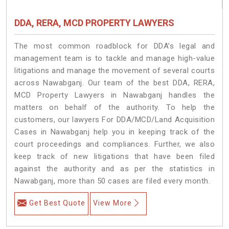
DDA, RERA, MCD PROPERTY LAWYERS
The most common roadblock for DDA’s legal and
management team is to tackle and manage high-value
litigations and manage the movement of several courts
across Nawabganj. Our team of the best DDA, RERA,
MCD Property Lawyers in Nawabganj handles the
matters on behalf of the authority. To help the
customers, our lawyers For DDA/MCD/Land Acquisition
Cases in Nawabganj help you in keeping track of the
court proceedings and compliances. Further, we also
keep track of new litigations that have been filed
against the authority and as per the statistics in
Nawabganj, more than 50 cases are filed every month.
Get Best Quote
View More