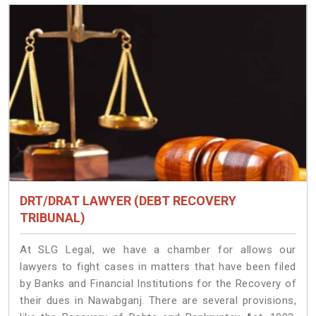
DRT/DRAT LAWYER (DEBT RECOVERY
TRIBUNAL)
At SLG Legal, we have a chamber for allows our
lawyers to fight cases in matters that have been filed
by Banks and Financial Institutions for the Recovery of
their dues in Nawabganj. There are several provisions,