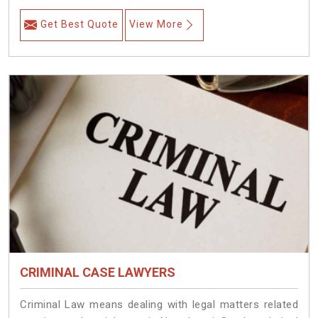
Get Best Quote
View More
CRIMINAL CASE LAWYERS
Criminal Law means dealing with legal matters related