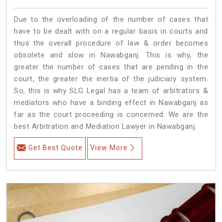
Due to the overloading of the number of cases that
have to be dealt with on a regular basis in courts and
thus the overall procedure of law & order becomes
obsolete and slow in Nawabganj. This is why, the
greater the number of cases that are pending in the
court, the greater the inertia of the judiciary system.
So, this is why SLG Legal has a team of arbitrators &
mediators who have a binding effect in Nawabganj as
far as the court proceeding is concerned. We are the
best Arbitration and Mediation Lawyer in Nawabganj.
Get Best Quote
View More