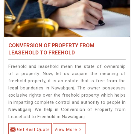
CONVERSION OF PROPERTY FROM
LEASEHOLD TO FREEHOLD
Freehold and leasehold mean the state of ownership
of a property. Now, let us acquire the meaning of
freehold property, it is an estate that is free from the
legal boundaries in Nawabganj. The owner possesses
exclusive rights over the freehold property which helps
in imparting complete control and authority to people in
Nawabganj. We help in Conversion of Property from
Leasehold to Freehold in Nawabganj.
Get Best Quote
View More