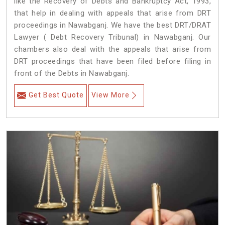
like the Recovery of Debts and Bankruptcy Act, 1993,
that help in dealing with appeals that arise from DRT
proceedings in Nawabganj. We have the best DRT/DRAT
Lawyer ( Debt Recovery Tribunal) in Nawabganj. Our
chambers also deal with the appeals that arise from
DRT proceedings that have been filed before filing in
front of the Debts in Nawabganj.
Get Best Quote
View More