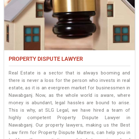
PROPERTY DISPUTE LAWYER
Real Estate is a sector that is always booming and
there is never a loss for the person who invests in real
estate, as it is an evergreen market for businessmen in
Nawabganj. Now, as the whole world is aware, where
money is abundant, legal hassles are bound to arise.
This is why, at SLG Legal, we have hired a team of
highly competent Property Dispute Lawyer in
Nawabganj. Our property lawyers, making us the Best
Law firm for Property Dispute Matters, can help you in