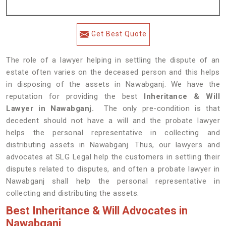
Get Best Quote
The role of a lawyer helping in settling the dispute of an
estate often varies on the deceased person and this helps
in disposing of the assets in Nawabganj. We have the
reputation for providing the best
Inheritance & Will
Lawyer in Nawabganj.
The only pre-condition is that
decedent should not have a will and the probate lawyer
helps the personal representative in collecting and
distributing assets in Nawabganj. Thus, our lawyers and
advocates at SLG Legal help the customers in settling their
disputes related to disputes, and often a probate lawyer in
Nawabganj shall help the personal representative in
collecting and distributing the assets.
Best Inheritance & Will Advocates in
Nawabganj