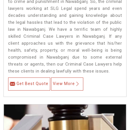
to crime and punishment in Nawabganj. So, the criminal
lawyers working at SLG Legal spend years and even
decades understanding and gaining knowledge about
the legal hassles that lead to the violation of the public
law in Nawabganj. We have a terrific team of highly
skilled Criminal Case Lawyers in Nawabganj.
If any
client approaches us with the grievance that his/her
health, safety, property, or moral well-being is being
compromised in Nawabganj due to some external
threats or agents, then our Criminal Case Lawyers help
these clients in dealing lawfully with these issues.
Get Best Quote
View More