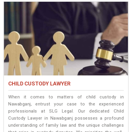
CHILD CUSTODY LAWYER
When it comes to matters of child custody in
Nawabganj, entrust your case to the experienced
professionals at SLG Legal. Our dedicated Child
Custody Lawyer in Nawabganj possesses a profound
understanding of family law and the unique challenges