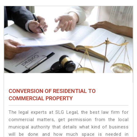
CONVERSION OF RESIDENTIAL TO
COMMERCIAL PROPERTY
The legal experts at SLG Legal, the best law firm for
commercial matters, get permission from the local
municipal authority that details what kind of business
will be done and how much space is needed in