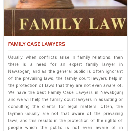
FAMILY CASE LAWYERS
Usually, when conflicts arise in family relations, then
there is a need for an expert family lawyer in
Nawabganj and as the general public is often ignorant
of the prevailing laws, the family court lawyers help in
the protection of laws that they are not even aware of.
We have the best Family Case Lawyers in Nawabganj
and we will help the family court lawyers in assisting or
consulting the clients for legal matters. Often, the
laymen usually are not that aware of the prevailing
laws, and this results in the protection of the rights of
people which the public is not even aware of in