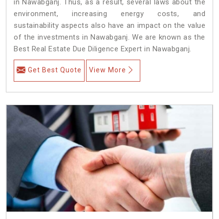
in Nawabganj. Thus, as a result, several laws about the
environment, increasing energy costs, and
sustainability aspects also have an impact on the value
of the investments in Nawabganj. We are known as the
Best Real Estate Due Diligence Expert in Nawabganj.
Get Best Quote
View More