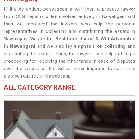
If the defendant possesses a will, then a probate lawyer
from SLG Legal is often involved actively in Nawabganj and
thus we represent the lawyers who help the personal
representatives in collecting and distributing the assets in
Nawabganj. We are the
Best Inheritance & Will Advocates
in Nawabganj
and we also lay emphasis on collecting and
distributing the assets. Thus, the lawyers can help in filing a
proceeding for receiving the inheritance in case of disputes
over the validity of the will or other litigation factors may
also be required in Nawabganj.
ALL CATEGORY RANGE