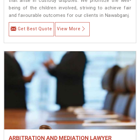
that arise in custody disputes. We prioritize the well-
being of the children involved, striving to achieve fair
and favourable outcomes for our clients in Nawabganj.
Get Best Quote
View More
ARBITRATION AND MEDIATION LAWYER