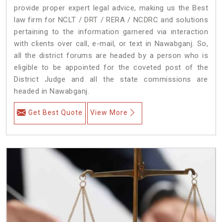
provide proper expert legal advice, making us the Best
law firm for NCLT / DRT / RERA / NCDRC and solutions
pertaining to the information garnered via interaction
with clients over call, e-mail, or text in Nawabganj. So,
all the district forums are headed by a person who is
eligible to be appointed for the coveted post of the
District Judge and all the state commissions are
headed in Nawabganj.
Get Best Quote
View More