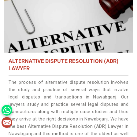
ALTERNATIVE DISPUTE RESOLUTION (ADR)
LAWYER
The process of alternative dispute resolution involves
the study and practice of several ways that involve
legal disputes and transactions in Nawabganj. Our
lawyers study and practice several legal disputes and
transactions along with multiple case studies and thus
they arrive at the right decisions in Nawabganj. We have
the best Alternative Dispute Resolution (ADR) Lawyer in
Nawabganj and this method is one of the oldest as well