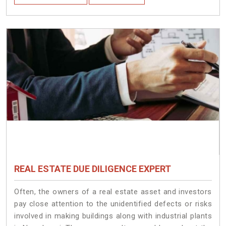
REAL ESTATE DUE DILIGENCE EXPERT
Often, the owners of a real estate asset and investors
pay close attention to the unidentified defects or risks
involved in making buildings along with industrial plants