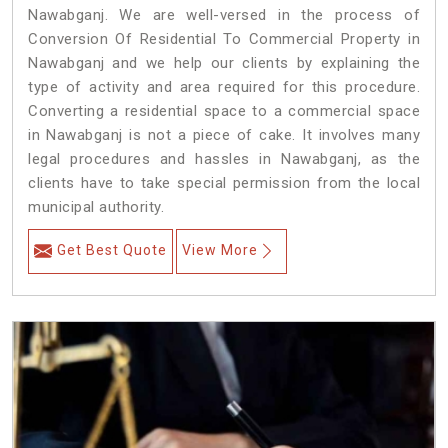
Nawabganj. We are well-versed in the process of
Conversion Of Residential To Commercial Property in
Nawabganj and we help our clients by explaining the
type of activity and area required for this procedure.
Converting a residential space to a commercial space
in Nawabganj is not a piece of cake. It involves many
legal procedures and hassles in Nawabganj, as the
clients have to take special permission from the local
municipal authority.
Get Best Quote
View More