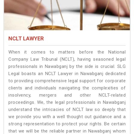
NCLT LAWYER
When it comes to matters before the National
Company Law Tribunal (NCLT), having seasoned legal
professionals in Nawabganj by the side is crucial. SLG
Legal boasts an NCLT Lawyer in Nawabganj dedicated
to providing comprehensive legal support for corporate
clients and individuals navigating the complexities of
insolvency, mergers and other NCLT-related
proceedings. We, the legal professionals in Nawabganj
understand the intricacies of NCLT law so deeply that
we provide you with a well thought out guidance and a
strong representation to protect your rights. Be certain
that we will be the reliable partner in Nawabganj whom