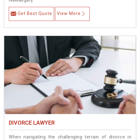
Nawabganj.
Get Best Quote
View More
DIVORCE LAWYER
When navigating the challenging terrain of divorce in