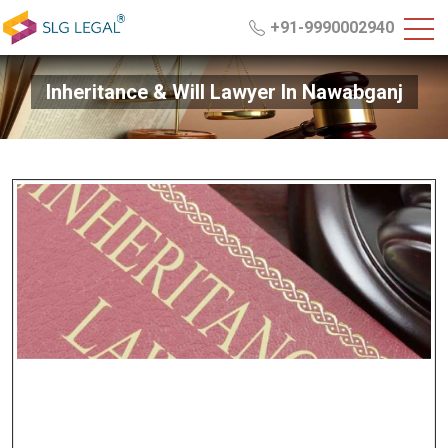
+91-9990002940
Inheritance & Will Lawyer In Nawabganj