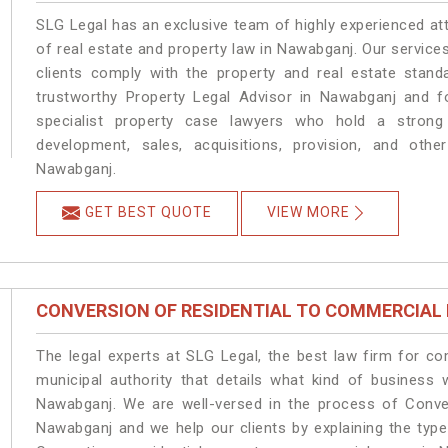
SLG Legal has an exclusive team of highly experienced at
of real estate and property law in Nawabganj. Our service
clients comply with the property and real estate sta
trustworthy Property Legal Advisor in Nawabganj and f
specialist property case lawyers who hold a strong f
development, sales, acquisitions, provision, and other
Nawabganj.
GET BEST QUOTE
VIEW MORE
CONVERSION OF RESIDENTIAL TO COMMERCIAL
The legal experts at SLG Legal, the best law firm for c
municipal authority that details what kind of busines
Nawabganj. We are well-versed in the process of Conve
Nawabganj and we help our clients by explaining the type 