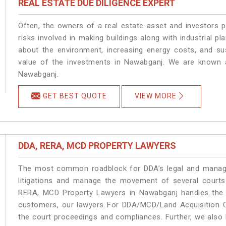
REAL ESTATE DUE DILIGENCE EXPERT
Often, the owners of a real estate asset and investors p
risks involved in making buildings along with industrial pl
about the environment, increasing energy costs, and su
value of the investments in Nawabganj. We are known a
Nawabganj.
GET BEST QUOTE
VIEW MORE
DDA, RERA, MCD PROPERTY LAWYERS
The most common roadblock for DDA’s legal and manage
litigations and manage the movement of several court
RERA, MCD Property Lawyers in Nawabganj handles the m
customers, our lawyers For DDA/MCD/Land Acquisition C
the court proceedings and compliances. Further, we also k