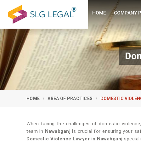
HOME
COMPANY P
Dom
HOME
AREA OF PRACTICES
DOMESTIC VIOLEN
When facing the challenges of domestic violence
team in
Nawabganj
is crucial for ensuring your sa
Domestic Violence Lawyer in Nawabganj
speciali