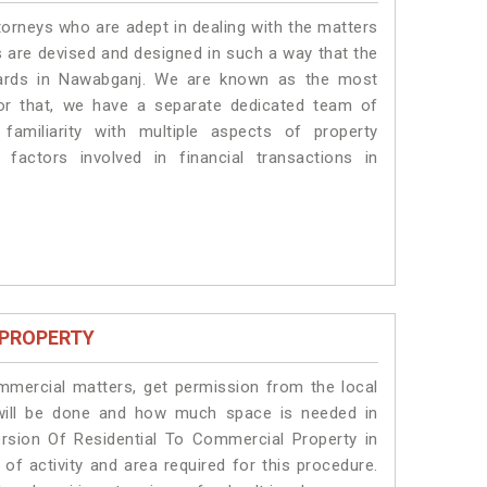
torneys who are adept in dealing with the matters
s are devised and designed in such a way that the
ndards in Nawabganj. We are known as the most
or that, we have a separate dedicated team of
amiliarity with multiple aspects of property
 factors involved in financial transactions in
 PROPERTY
ommercial matters, get permission from the local
s will be done and how much space is needed in
rsion Of Residential To Commercial Property in
of activity and area required for this procedure.