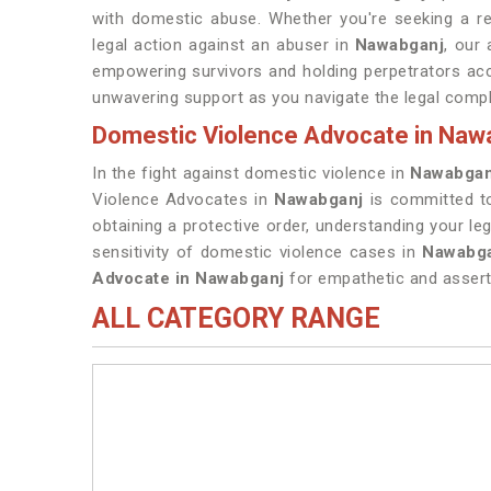
with domestic abuse. Whether you're seeking a res
legal action against an abuser in
Nawabganj
, our
empowering survivors and holding perpetrators acc
unwavering support as you navigate the legal compl
Domestic Violence Advocate in Naw
In the fight against domestic violence in
Nawabgan
Violence Advocates in
Nawabganj
is committed t
obtaining a protective order, understanding your leg
sensitivity of domestic violence cases in
Nawabg
Advocate in Nawabganj
for empathetic and asserti
ALL CATEGORY RANGE