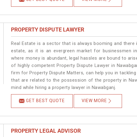
PROPERTY DISPUTE LAWYER
Real Estate is a sector that is always booming and there 
estate, as it is an evergreen market for businessmen i
where money is abundant, legal hassles are bound to arise
of highly competent Property Dispute Lawyer in Nawabgan
firm for Property Dispute Matters, can help you in tackling
that are related to the possession of the property in Na
mind while hiring a property lawyer in Nawabganj.
GET BEST QUOTE
VIEW MORE
PROPERTY LEGAL ADVISOR