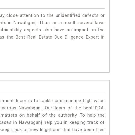
ay close attention to the unidentified defects or
ants in Nawabganj. Thus, as a result, several laws
stainability aspects also have an impact on the
s the Best Real Estate Due Diligence Expert in
ment team is to tackle and manage high-value
s across Nawabganj. Our team of the best DDA,
atters on behalf of the authority. To help the
ases in Nawabganj help you in keeping track of
eep track of new litigations that have been filed