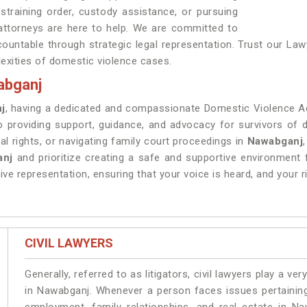
training order, custody assistance, or pursuing
 attorneys are here to help. We are committed to
ountable through strategic legal representation. Trust our La
exities of domestic violence cases.
abganj
j
, having a dedicated and compassionate Domestic Violence Ad
o providing support, guidance, and advocacy for survivors of
al rights, or navigating family court proceedings in
Nawabganj
anj
and prioritize creating a safe and supportive environment 
ve representation, ensuring that your voice is heard, and your r
CIVIL LAWYERS
Generally, referred to as litigators, civil lawyers play a very 
in Nawabganj. Whenever a person faces issues pertaining t