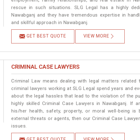
employment, family relationships, and real estate in Na
rescue in such situations. SLG Legal has a highly dedi
Nawabganj and they have tremendous expertise in handli
and skillful approach in Nawabganj.
GET BEST QUOTE
VIEW MORE
CRIMINAL CASE LAWYERS
Criminal Law means dealing with legal matters related
criminal lawyers working at SLG Legal spend years and e
about the legal hassles that lead to the violation of the p
highly skilled Criminal Case Lawyers in Nawabganj.
If a
his/her health, safety, property, or moral well-being
external threats or agents, then our Criminal Case Lawyers
issues.
GET BEST QUOTE
VIEW MORE