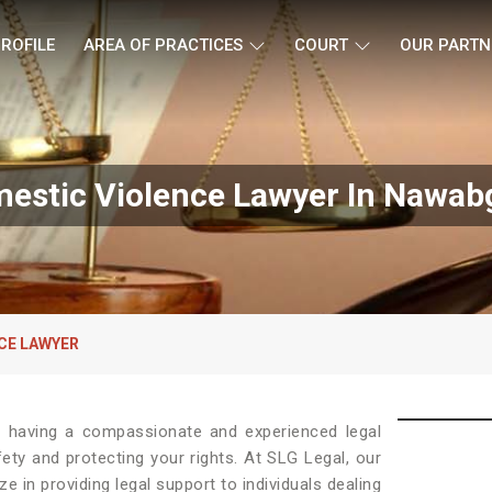
ROFILE
AREA OF PRACTICES
COURT
OUR PARTN
estic Violence Lawyer In Nawab
CE LAWYER
, having a compassionate and experienced legal
fety and protecting your rights. At SLG Legal, our
ze in providing legal support to individuals dealing