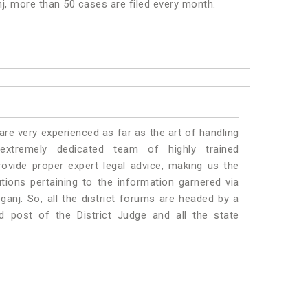
nj, more than 50 cases are filed every month.
e very experienced as far as the art of handling
tremely dedicated team of highly trained
ide proper expert legal advice, making us the
ons pertaining to the information garnered via
bganj. So, all the district forums are headed by a
d post of the District Judge and all the state