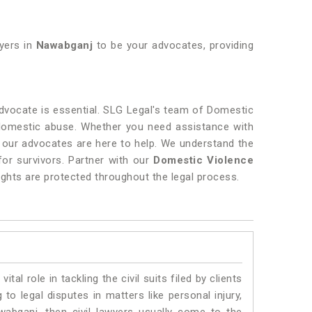
wyers in
Nawabganj
to be your advocates, providing
vocate is essential. SLG Legal's team of Domestic
 domestic abuse. Whether you need assistance with
, our advocates are here to help. We understand the
for survivors. Partner with our
Domestic Violence
ights are protected throughout the legal process.
vital role in tackling the civil suits filed by clients
o legal disputes in matters like personal injury,