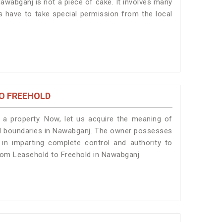
awabganj is not a piece of cake. It involves many
s have to take special permission from the local
O FREEHOLD
a property. Now, let us acquire the meaning of
legal boundaries in Nawabganj. The owner possesses
 in imparting complete control and authority to
rom Leasehold to Freehold in Nawabganj.