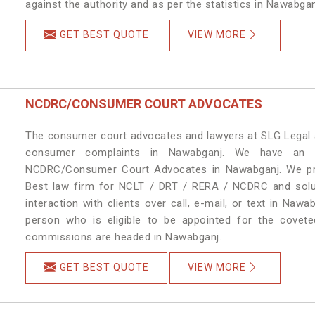
against the authority and as per the statistics in Nawabga
GET BEST QUOTE
VIEW MORE
NCDRC/CONSUMER COURT ADVOCATES
The consumer court advocates and lawyers at SLG Legal ar
consumer complaints in Nawabganj. We have an ex
NCDRC/Consumer Court Advocates in Nawabganj. We prov
Best law firm for NCLT / DRT / RERA / NCDRC and soluti
interaction with clients over call, e-mail, or text in Nawa
person who is eligible to be appointed for the covete
commissions are headed in Nawabganj.
GET BEST QUOTE
VIEW MORE