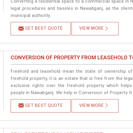
Converting a residential space to a commercial space in N
legal procedures and hassles in Nawabganj, as the client
municipal authority.
GET BEST QUOTE
VIEW MORE
CONVERSION OF PROPERTY FROM LEASEHOLD T
Freehold and leasehold mean the state of ownership of 
freehold property, it is an estate that is free from the 
exclusive rights over the freehold property which helps
people in Nawabganj. We help in Conversion of Property f
GET BEST QUOTE
VIEW MORE