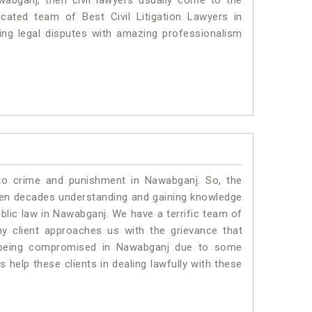
wabganj, then civil lawyers usually come to the
cated team of Best Civil Litigation Lawyers in
ng legal disputes with amazing professionalism
 to crime and punishment in Nawabganj. So, the
ven decades understanding and gaining knowledge
ublic law in Nawabganj. We have a terrific team of
ny client approaches us with the grievance that
 is being compromised in Nawabganj due to some
 help these clients in dealing lawfully with these