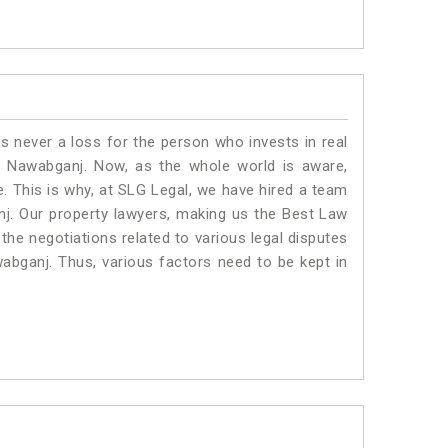
is never a loss for the person who invests in real
n Nawabganj. Now, as the whole world is aware,
. This is why, at SLG Legal, we have hired a team
j. Our property lawyers, making us the Best Law
 the negotiations related to various legal disputes
wabganj. Thus, various factors need to be kept in