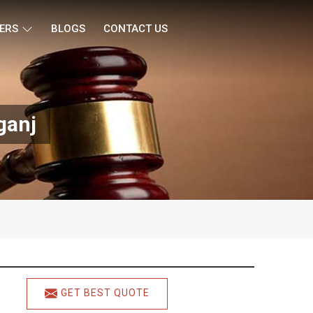
ERS
BLOGS
CONTACT US
ganj
GET BEST QUOTE