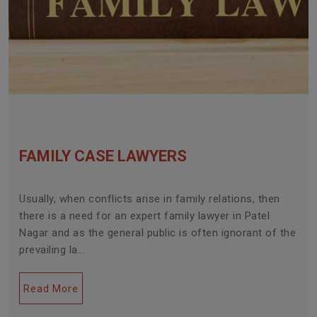
FAMILY CASE LAWYERS
Usually, when conflicts arise in family relations, then
there is a need for an expert family lawyer in Patel
Nagar and as the general public is often ignorant of the
prevailing la...
Read More