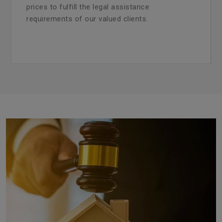
prices to fulfill the legal assistance
requirements of our valued clients.