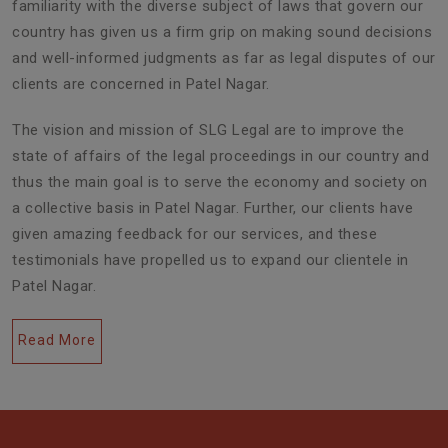
familiarity with the diverse subject of laws that govern our
country has given us a firm grip on making sound decisions
and well-informed judgments as far as legal disputes of our
clients are concerned in Patel Nagar.
The vision and mission of SLG Legal are to improve the
state of affairs of the legal proceedings in our country and
thus the main goal is to serve the economy and society on
a collective basis in Patel Nagar. Further, our clients have
given amazing feedback for our services, and these
testimonials have propelled us to expand our clientele in
Patel Nagar.
Read More