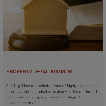
PROPERTY LEGAL ADVISOR
SLG Legal has an exclusive team of highly experienced
attorneys who are adept in dealing with the matters of
real estate and property law in Patel Nagar. Our
services are devised ...