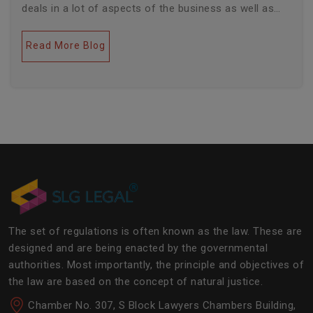
deals in a lot of aspects of the business as well as
legal industries. Further, this field encompasses a lot
of factors like covering governance, contracts,
Read More Blog
business transactions, legal industries, and the
legalities of the daily operations of the business
community. The main job of SLG Legal is basically to
streamline the experience of the lawyers to help
society and the corporate world at large.Â
The set of regulations is often known as the law. These are
designed and are being enacted by the governmental
authorities. Most importantly, the principle and objectives of
the law are based on the concept of natural justice.
Chamber No. 307, S Block Lawyers Chambers Building,