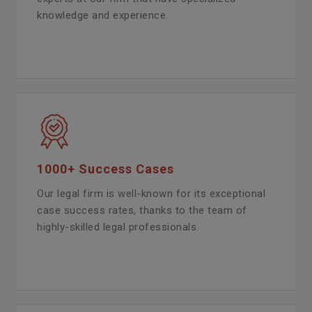
knowledge and experience.
1000+ Success Cases
Our legal firm is well-known for its exceptional
case success rates, thanks to the team of
highly-skilled legal professionals.