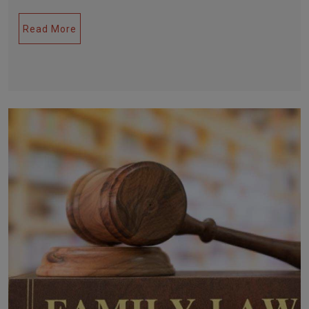
Read More