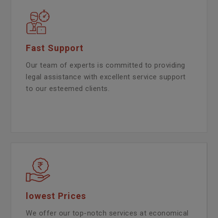
Fast Support
Our team of experts is committed to providing
legal assistance with excellent service support
to our esteemed clients.
lowest Prices
We offer our top-notch services at economical