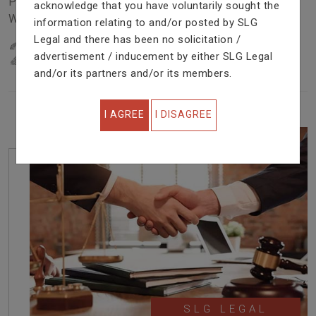
Problem In Right Way. We Are Providing Top Services
acknowledge that you have voluntarily sought the
With Excellent Performance.
information relating to and/or posted by SLG
Legal and there has been no solicitation /
22
YEARS OF EXPERIENCE
advertisement / inducement by either SLG Legal
IN PROFESSIONAL SERVICE
and/or its partners and/or its members.
I AGREE
I DISAGREE
SLG LEGAL