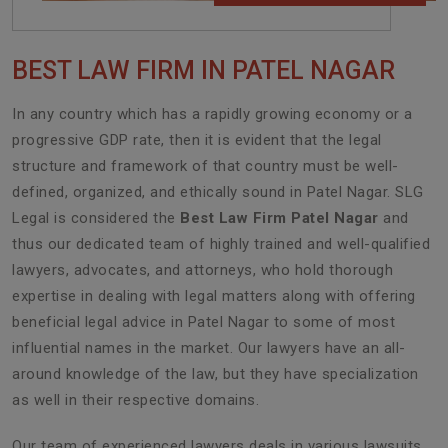
BEST LAW FIRM IN PATEL NAGAR
In any country which has a rapidly growing economy or a
progressive GDP rate, then it is evident that the legal
structure and framework of that country must be well-
defined, organized, and ethically sound in Patel Nagar. SLG
Legal is considered the
Best Law Firm Patel Nagar
and
thus our dedicated team of highly trained and well-qualified
lawyers, advocates, and attorneys, who hold thorough
expertise in dealing with legal matters along with offering
beneficial legal advice in Patel Nagar to some of most
influential names in the market. Our lawyers have an all-
around knowledge of the law, but they have specialization
as well in their respective domains.
Our team of experienced lawyers deals in various lawsuits