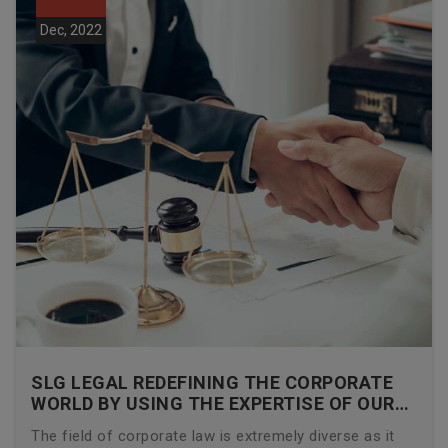
Dec, 2022
SLG LEGAL REDEFINING THE CORPORATE
WORLD BY USING THE EXPERTISE OF OUR
CORPORATE LAWYERS
The field of corporate law is extremely diverse as it