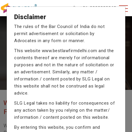
+91-9990002940
Disclaimer
The rules of the Bar Council of India do not
permit advertisement or solicitation by
CRIMINAL CASE LAWYERS
Advocates in any form or manner.
Our criminal case attorneys assist you in legal
This website
www.bestlawfirmdelhi.com
and the
proceedings with their exceptional expertise in the
contents thereof are merely for informational
domain of criminal law.
purposes and not in the nature of solicitation or
an advertisement. Similarly, any matter /
information / content posted by SLG Legal on
Previous
Next
this website shall not be construed as legal
advice.
WE ARE THE MOST POPULAR LAW
SLG Legal takes no liability for consequences of
any action taken by you relying on the matter/
FIRM WITH LEGAL LAW.
information / content posted on this website.
We Fight For Right, Meet Us To Solve Your Legal
By entering this website, you confirm and