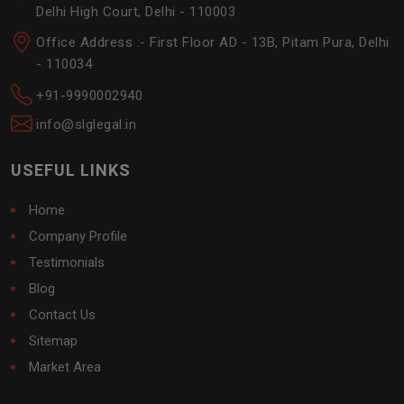
Delhi High Court, Delhi - 110003
Office Address :- First Floor AD - 13B, Pitam Pura, Delhi
- 110034
+91-9990002940
info@slglegal.in
USEFUL LINKS
Home
Company Profile
Testimonials
Blog
Contact Us
Sitemap
Market Area