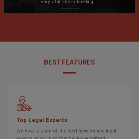
very vital role in tackling ...
BEST FEATURES
Top Legal Experts
We have a team of the best lawyers and legal
experts at our firm that have specialized