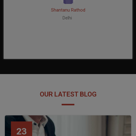
Shantanu Rathod
Delhi
OUR LATEST BLOG
23