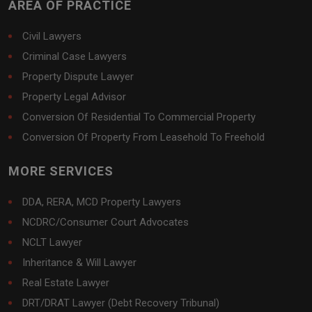
AREA OF PRACTICE
Civil Lawyers
Criminal Case Lawyers
Property Dispute Lawyer
Property Legal Advisor
Conversion Of Residential To Commercial Property
Conversion Of Property From Leasehold To Freehold
MORE SERVICES
DDA, RERA, MCD Property Lawyers
NCDRC/Consumer Court Advocates
NCLT Lawyer
Inheritance & Will Lawyer
Real Estate Lawyer
DRT/DRAT Lawyer (Debt Recovery Tribunal)