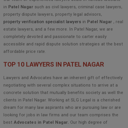
in
Patel Nagar
such as civil lawyers, criminal case lawyers,
property dispute lawyers, property legal advisors,
property verification specialist lawyers
in
Patel Nagar
, real
estate lawyers, and a few more. In Patel Nagar, we are
completely devoted and passionate to carter easily
accessible and rapid dispute solution strategies at the best
affordable price rate.
TOP 10 LAWYERS IN PATEL NAGAR
Lawyers and Advocates have an inherent gift of effectively
negotiating with several complex situations to arrive at a
concrete solution that mutually benefits society as well the
clients in Patel Nagar. Working at SLG Legal is a cherished
dream for many law aspirants who are pursuing law or are
looking for jobs in law firms and our team comprises the
best
Advocates in Patel Nagar.
Our high degree of