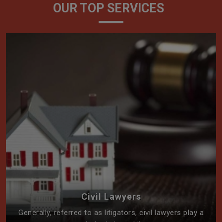
OUR TOP SERVICES
Civil Lawyers
Generally, referred to as litigators, civil lawyers play a