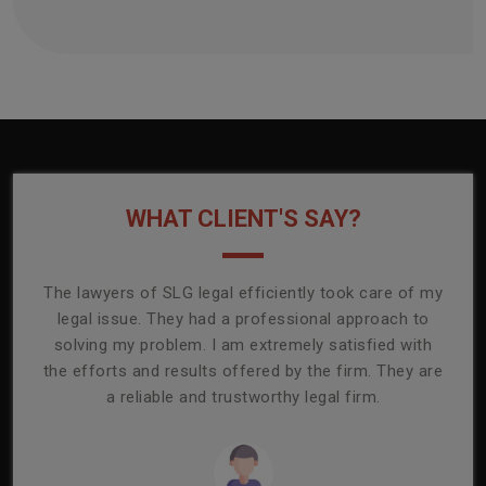
WHAT CLIENT'S SAY?
onally
The lawyers of SLG legal efficiently took care of my
T
ly
legal issue. They had a professional approach to
ass
or its
solving my problem. I am extremely satisfied with
comp
mmend
the efforts and results offered by the firm. They are
capa
a reliable and trustworthy legal firm.
ser
re