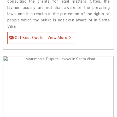
consulting the clients for legal matters. Often, the
laymen usually are not that aware of the prevailing
laws, and this results in the protection of the rights of
people which the public is not even aware of in Sarita
Vihar.
Get Best Quote
View More