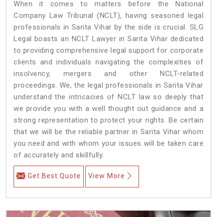
When it comes to matters before the National
Company Law Tribunal (NCLT), having seasoned legal
professionals in Sarita Vihar by the side is crucial. SLG
Legal boasts an NCLT Lawyer in Sarita Vihar dedicated
to providing comprehensive legal support for corporate
clients and individuals navigating the complexities of
insolvency, mergers and other NCLT-related
proceedings. We, the legal professionals in Sarita Vihar
understand the intricacies of NCLT law so deeply that
we provide you with a well thought out guidance and a
strong representation to protect your rights. Be certain
that we will be the reliable partner in Sarita Vihar whom
you need and with whom your issues will be taken care
of accurately and skillfully.
Get Best Quote
View More