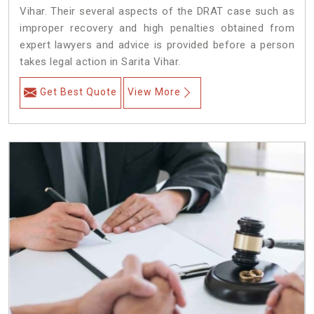
Vihar. Their several aspects of the DRAT case such as
improper recovery and high penalties obtained from
expert lawyers and advice is provided before a person
takes legal action in Sarita Vihar.
Get Best Quote
View More