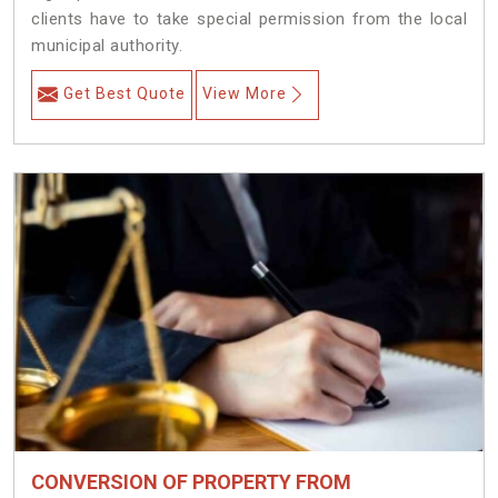
clients have to take special permission from the local
municipal authority.
Get Best Quote
View More
CONVERSION OF PROPERTY FROM