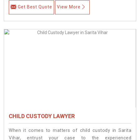
Get Best Quote
View More
CHILD CUSTODY LAWYER
When it comes to matters of child custody in Sarita
Vihar, entrust your case to the experienced