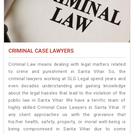
CRIMINAL CASE LAWYERS
Criminal Law means dealing with legal matters related
to crime and punishment in Sarita Vihar. So, the
criminal lawyers working at SLG Legal spend years and
even decades understanding and gaining knowledge
about the legal hassles that lead to the violation of the
public law in Sarita Vihar. We have a terrific team of
highly skilled Criminal Case Lawyers in Sarita Vihar.
If
any client approaches us with the grievance that
his/her health, safety, property, or moral well-being is
being compromised in Sarita Vihar due to some