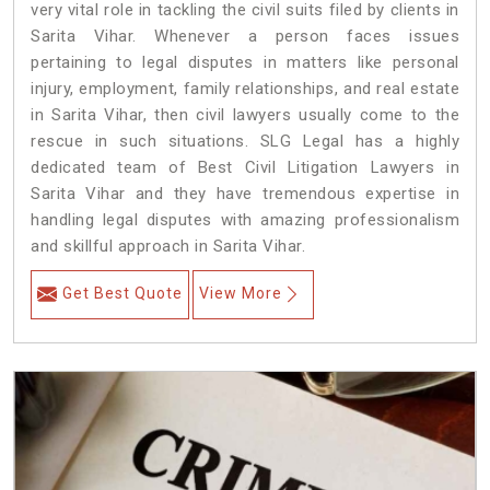
very vital role in tackling the civil suits filed by clients in
Sarita Vihar. Whenever a person faces issues
pertaining to legal disputes in matters like personal
injury, employment, family relationships, and real estate
in Sarita Vihar, then civil lawyers usually come to the
rescue in such situations. SLG Legal has a highly
dedicated team of Best Civil Litigation Lawyers in
Sarita Vihar and they have tremendous expertise in
handling legal disputes with amazing professionalism
and skillful approach in Sarita Vihar.
Get Best Quote
View More