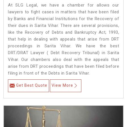
At SLG Legal, we have a chamber for allows our
lawyers to fight cases in matters that have been filed
by Banks and Financial Institutions for the Recovery of
their dues in Sarita Vihar. There are several provisions,
like the Recovery of Debts and Bankruptcy Act, 1993,
that help in dealing with appeals that arise from DRT
proceedings in Sarita Vihar. We have the best
DRT/DRAT Lawyer ( Debt Recovery Tribunal) in Sarita
Vihar. Our chambers also deal with the appeals that
arise from DRT proceedings that have been filed before
filing in front of the Debts in Sarita Vihar.
Get Best Quote
View More