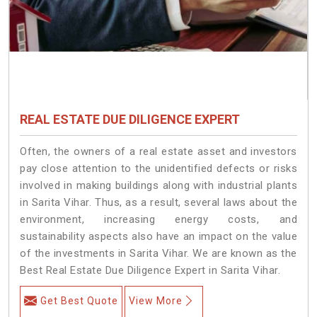
REAL ESTATE DUE DILIGENCE EXPERT
Often, the owners of a real estate asset and investors
pay close attention to the unidentified defects or risks
involved in making buildings along with industrial plants
in Sarita Vihar. Thus, as a result, several laws about the
environment, increasing energy costs, and
sustainability aspects also have an impact on the value
of the investments in Sarita Vihar. We are known as the
Best Real Estate Due Diligence Expert in Sarita Vihar.
Get Best Quote
View More