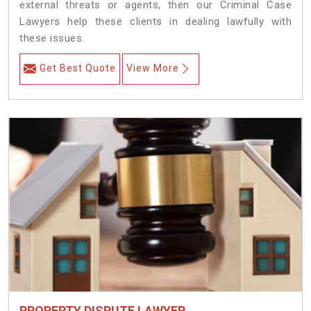
external threats or agents, then our Criminal Case
Lawyers help these clients in dealing lawfully with
these issues.
Get Best Quote
View More
PROPERTY DISPUTE LAWYER