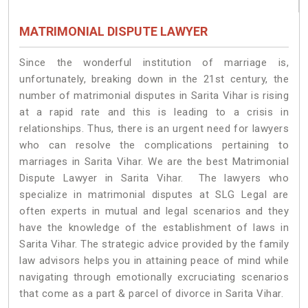
MATRIMONIAL DISPUTE LAWYER
Since the wonderful institution of marriage is,
unfortunately, breaking down in the 21st century, the
number of matrimonial disputes in Sarita Vihar is rising
at a rapid rate and this is leading to a crisis in
relationships. Thus, there is an urgent need for lawyers
who can resolve the complications pertaining to
marriages in Sarita Vihar. We are the best Matrimonial
Dispute Lawyer in Sarita Vihar. The lawyers who
specialize in matrimonial disputes at SLG Legal are
often experts in mutual and legal scenarios and they
have the knowledge of the establishment of laws in
Sarita Vihar. The strategic advice provided by the family
law advisors helps you in attaining peace of mind while
navigating through emotionally excruciating scenarios
that come as a part & parcel of divorce in Sarita Vihar.