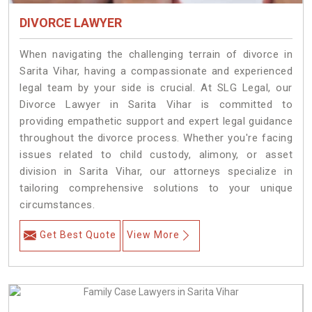
DIVORCE LAWYER
When navigating the challenging terrain of divorce in
Sarita Vihar, having a compassionate and experienced
legal team by your side is crucial. At SLG Legal, our
Divorce Lawyer in Sarita Vihar is committed to
providing empathetic support and expert legal guidance
throughout the divorce process. Whether you're facing
issues related to child custody, alimony, or asset
division in Sarita Vihar, our attorneys specialize in
tailoring comprehensive solutions to your unique
circumstances.
Get Best Quote
View More