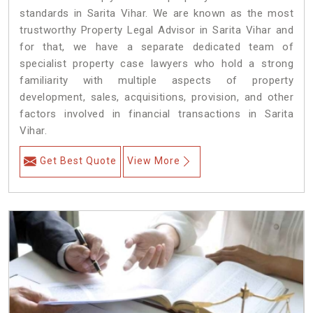
standards in Sarita Vihar. We are known as the most
trustworthy Property Legal Advisor in Sarita Vihar and
for that, we have a separate dedicated team of
specialist property case lawyers who hold a strong
familiarity with multiple aspects of property
development, sales, acquisitions, provision, and other
factors involved in financial transactions in Sarita
Vihar.
Get Best Quote
View More