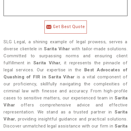
Get Best Quote
SLG Legal, a shining example of legal prowess, serves a
diverse clientele in
Sarita Vihar
with tailor-made solutions.
Committed to surpassing norms and ensuring client
fulfillment in
Sarita Vihar
, it represents the pinnacle of
legal services. Our expertise in the
Best Advocates of
Quashing of FIR in Sarita Vihar
is a vital component of
our proficiency, skillfully navigating the complexities of
criminal law with finesse and accuracy. From high-profile
cases to sensitive matters, our experienced team in
Sarita
Vihar
offers comprehensive advice and effective
representation. We stand as a trusted partner in
Sarita
Vihar
, providing insightful guidance and practical solutions.
Discover unmatched legal assistance with our firm in
Sarita