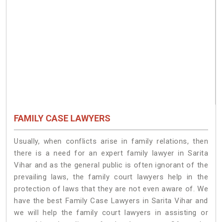
FAMILY CASE LAWYERS
Usually, when conflicts arise in family relations, then
there is a need for an expert family lawyer in Sarita
Vihar and as the general public is often ignorant of the
prevailing laws, the family court lawyers help in the
protection of laws that they are not even aware of. We
have the best Family Case Lawyers in Sarita Vihar and
we will help the family court lawyers in assisting or