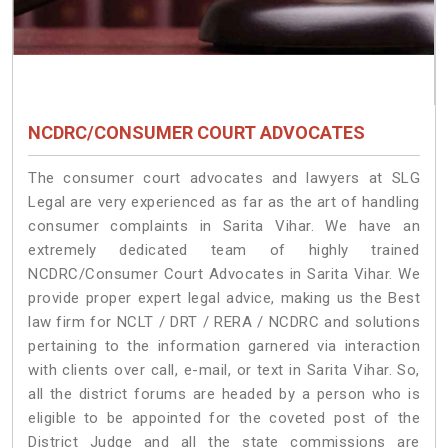
NCDRC/CONSUMER COURT ADVOCATES
The consumer court advocates and lawyers at SLG
Legal are very experienced as far as the art of handling
consumer complaints in Sarita Vihar. We have an
extremely dedicated team of highly trained
NCDRC/Consumer Court Advocates in Sarita Vihar. We
provide proper expert legal advice, making us the Best
law firm for NCLT / DRT / RERA / NCDRC and solutions
pertaining to the information garnered via interaction
with clients over call, e-mail, or text in Sarita Vihar. So,
all the district forums are headed by a person who is
eligible to be appointed for the coveted post of the
District Judge and all the state commissions are