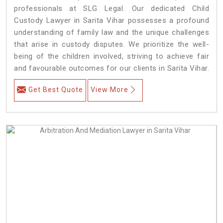
professionals at SLG Legal. Our dedicated Child
Custody Lawyer in Sarita Vihar possesses a profound
understanding of family law and the unique challenges
that arise in custody disputes. We prioritize the well-
being of the children involved, striving to achieve fair
and favourable outcomes for our clients in Sarita Vihar.
Get Best Quote
View More