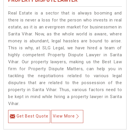
Real Estate is a sector that is always booming and
there is never a loss for the person who invests in real
estate, as it is an evergreen market for businessmen in
Sarita Vihar. Now, as the whole world is aware, where
money is abundant, legal hassles are bound to arise.
This is why, at SLG Legal, we have hired a team of
highly competent Property Dispute Lawyer in Sarita
Vihar. Our property lawyers, making us the Best Law
firm for Property Dispute Matters, can help you in
tackling the negotiations related to various legal
disputes that are related to the possession of the
property in Sarita Vihar. Thus, various factors need to
be kept in mind while hiring a property lawyer in Sarita
Vihar.
Get Best Quote
View More