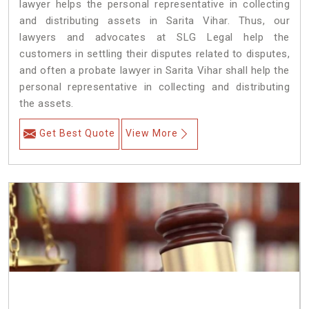
lawyer helps the personal representative in collecting
and distributing assets in Sarita Vihar. Thus, our
lawyers and advocates at SLG Legal help the
customers in settling their disputes related to disputes,
and often a probate lawyer in Sarita Vihar shall help the
personal representative in collecting and distributing
the assets.
Get Best Quote
View More