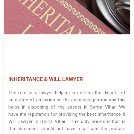
INHERITANCE & WILL LAWYER
The role of a lawyer helping in settling the dispute of
an estate often varies on the deceased person and this
helps in disposing of the assets in Sarita Vihar. We
have the reputation for providing the best Inheritance &
Will Lawyer in Sarita Vihar. The only pre-condition is
that decedent should not have a will and the probate