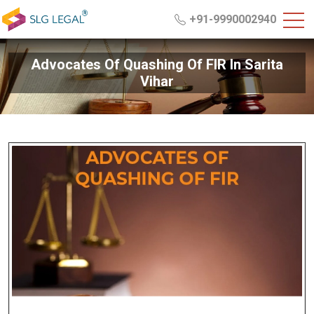
+91-9990002940
Advocates Of Quashing Of FIR In Sarita
Vihar