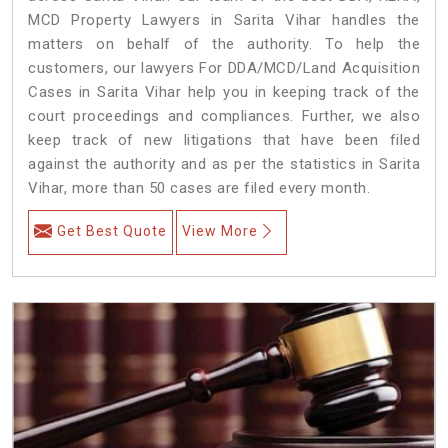
MCD Property Lawyers in Sarita Vihar handles the
matters on behalf of the authority. To help the
customers, our lawyers For DDA/MCD/Land Acquisition
Cases in Sarita Vihar help you in keeping track of the
court proceedings and compliances. Further, we also
keep track of new litigations that have been filed
against the authority and as per the statistics in Sarita
Vihar, more than 50 cases are filed every month.
Get Best Quote
View More