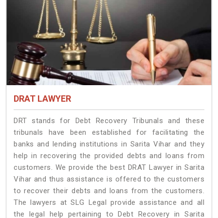
DRAT LAWYER
DRT stands for Debt Recovery Tribunals and these
tribunals have been established for facilitating the
banks and lending institutions in Sarita Vihar and they
help in recovering the provided debts and loans from
customers. We provide the best DRAT Lawyer in Sarita
Vihar and thus assistance is offered to the customers
to recover their debts and loans from the customers.
The lawyers at SLG Legal provide assistance and all
the legal help pertaining to Debt Recovery in Sarita