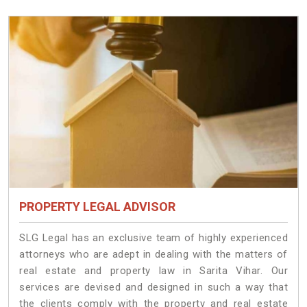
PROPERTY LEGAL ADVISOR
SLG Legal has an exclusive team of highly experienced
attorneys who are adept in dealing with the matters of
real estate and property law in Sarita Vihar. Our
services are devised and designed in such a way that
the clients comply with the property and real estate