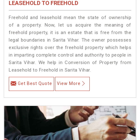
LEASEHOLD TO FREEHOLD
Freehold and leasehold mean the state of ownership
of a property. Now, let us acquire the meaning of
freehold property, it is an estate that is free from the
legal boundaries in Sarita Vihar. The owner possesses
exclusive rights over the freehold property which helps
in imparting complete control and authority to people in
Sarita Vihar. We help in Conversion of Property from
Leasehold to Freehold in Sarita Vihar.
Get Best Quote
View More