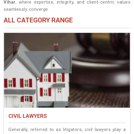
Vihar
, where expertise, integrity, and client-centric values
seamlessly converge.
ALL CATEGORY RANGE
CIVIL LAWYERS
Generally, referred to as litigators, civil lawyers play a