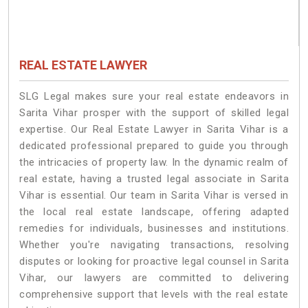
REAL ESTATE LAWYER
SLG Legal makes sure your real estate endeavors in
Sarita Vihar prosper with the support of skilled legal
expertise. Our Real Estate Lawyer in Sarita Vihar is a
dedicated professional prepared to guide you through
the intricacies of property law. In the dynamic realm of
real estate, having a trusted legal associate in Sarita
Vihar is essential. Our team in Sarita Vihar is versed in
the local real estate landscape, offering adapted
remedies for individuals, businesses and institutions.
Whether you're navigating transactions, resolving
disputes or looking for proactive legal counsel in Sarita
Vihar, our lawyers are committed to delivering
comprehensive support that levels with the real estate