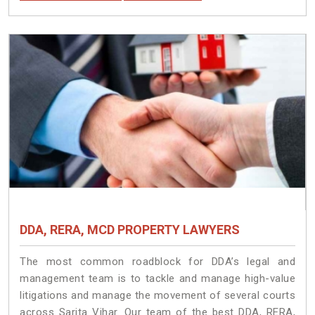
DDA, RERA, MCD PROPERTY LAWYERS
The most common roadblock for DDA’s legal and
management team is to tackle and manage high-value
litigations and manage the movement of several courts
across Sarita Vihar. Our team of the best DDA, RERA,