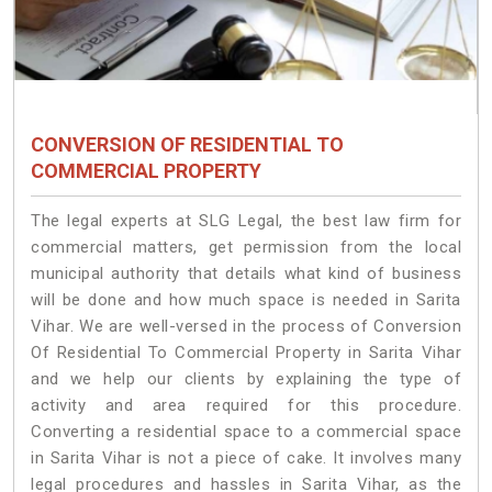
CONVERSION OF RESIDENTIAL TO
COMMERCIAL PROPERTY
The legal experts at SLG Legal, the best law firm for
commercial matters, get permission from the local
municipal authority that details what kind of business
will be done and how much space is needed in Sarita
Vihar. We are well-versed in the process of Conversion
Of Residential To Commercial Property in Sarita Vihar
and we help our clients by explaining the type of
activity and area required for this procedure.
Converting a residential space to a commercial space
in Sarita Vihar is not a piece of cake. It involves many
legal procedures and hassles in Sarita Vihar, as the