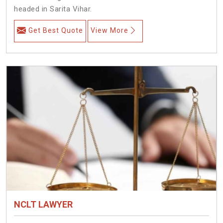
headed in Sarita Vihar.
Get Best Quote
View More
NCLT LAWYER