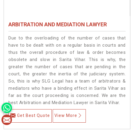
ARBITRATION AND MEDIATION LAWYER
Due to the overloading of the number of cases that
have to be dealt with on a regular basis in courts and
thus the overall procedure of law & order becomes
obsolete and slow in Sarita Vihar. This is why, the
greater the number of cases that are pending in the
court, the greater the inertia of the judiciary system.
So, this is why SLG Legal has a team of arbitrators &
mediators who have a binding effect in Sarita Vihar as
far as the court proceeding is concerned. We are the
best Arbitration and Mediation Lawyer in Sarita Vihar.
Get Best Quote
View More