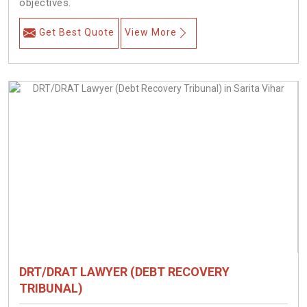
objectives.
Get Best Quote
View More
DRT/DRAT LAWYER (DEBT RECOVERY
TRIBUNAL)