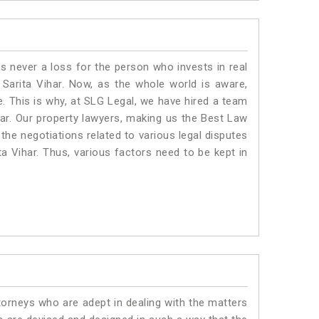
is never a loss for the person who invests in real
 Sarita Vihar. Now, as the whole world is aware,
. This is why, at SLG Legal, we have hired a team
har. Our property lawyers, making us the Best Law
 the negotiations related to various legal disputes
ta Vihar. Thus, various factors need to be kept in
torneys who are adept in dealing with the matters