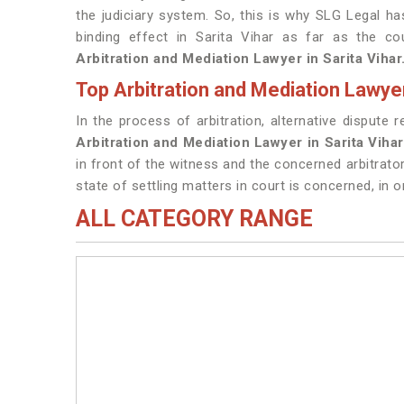
the judiciary system. So, this is why SLG Legal h
binding effect in Sarita Vihar as far as the c
Arbitration and Mediation Lawyer in Sarita Vihar
Top Arbitration and Mediation Lawyer
In the process of arbitration, alternative dispute 
Arbitration and Mediation Lawyer in Sarita Viha
in front of the witness and the concerned arbitrato
state of settling matters in court is concerned, in o
ALL CATEGORY RANGE