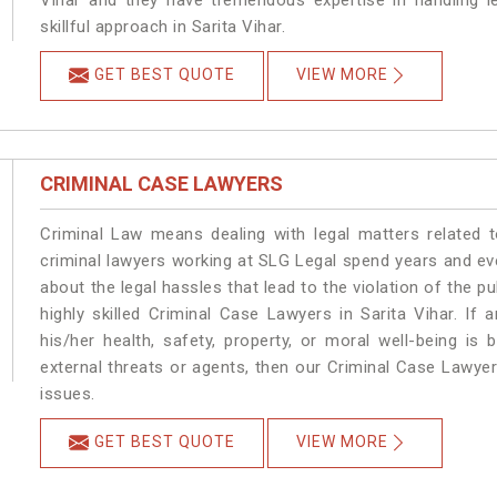
Vihar and they have tremendous expertise in handling l
skillful approach in Sarita Vihar.
GET BEST QUOTE
VIEW MORE
CRIMINAL CASE LAWYERS
Criminal Law means dealing with legal matters related t
criminal lawyers working at SLG Legal spend years and e
about the legal hassles that lead to the violation of the pu
highly skilled Criminal Case Lawyers in Sarita Vihar.
If 
his/her health, safety, property, or moral well-being i
external threats or agents, then our Criminal Case Lawyers
issues.
GET BEST QUOTE
VIEW MORE