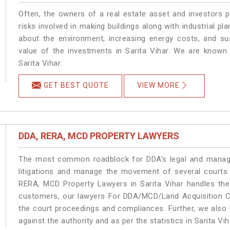
Often, the owners of a real estate asset and investors p
risks involved in making buildings along with industrial pla
about the environment, increasing energy costs, and su
value of the investments in Sarita Vihar. We are known 
Sarita Vihar.
GET BEST QUOTE
VIEW MORE
DDA, RERA, MCD PROPERTY LAWYERS
The most common roadblock for DDA’s legal and manage
litigations and manage the movement of several courts 
RERA, MCD Property Lawyers in Sarita Vihar handles the 
customers, our lawyers For DDA/MCD/Land Acquisition Cas
the court proceedings and compliances. Further, we also k
against the authority and as per the statistics in Sarita V