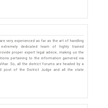
e very experienced as far as the art of handling
extremely dedicated team of highly trained
vide proper expert legal advice, making us the
ons pertaining to the information garnered via
a Vihar. So, all the district forums are headed by a
d post of the District Judge and all the state