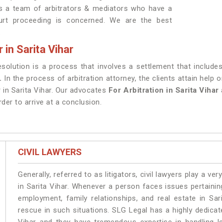
as a team of arbitrators & mediators who have a
ourt proceeding is concerned. We are the best
.
 in Sarita Vihar
resolution is a process that involves a settlement that include
r.
In the process of arbitration attorney, the clients attain help
r in Sarita Vihar. Our advocates
For Arbitration in Sarita Vihar
rder to arrive at a conclusion.
CIVIL LAWYERS
Generally, referred to as litigators, civil lawyers play a very 
in Sarita Vihar. Whenever a person faces issues pertaining 
employment, family relationships, and real estate in Sar
rescue in such situations. SLG Legal has a highly dedicat