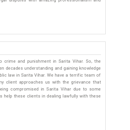
egal disputes with amazing professionalism and
o crime and punishment in Sarita Vihar. So, the
ven decades understanding and gaining knowledge
blic law in Sarita Vihar. We have a terrific team of
any client approaches us with the grievance that
s being compromised in Sarita Vihar due to some
 help these clients in dealing lawfully with these