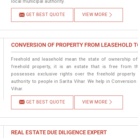
local municipal authority.
GET BEST QUOTE
VIEW MORE
CONVERSION OF PROPERTY FROM LEASEHOLD T
Freehold and leasehold mean the state of ownership of 
freehold property, it is an estate that is free from t
possesses exclusive rights over the freehold property
authority to people in Sarita Vihar. We help in Conversio
Vihar.
GET BEST QUOTE
VIEW MORE
REAL ESTATE DUE DILIGENCE EXPERT