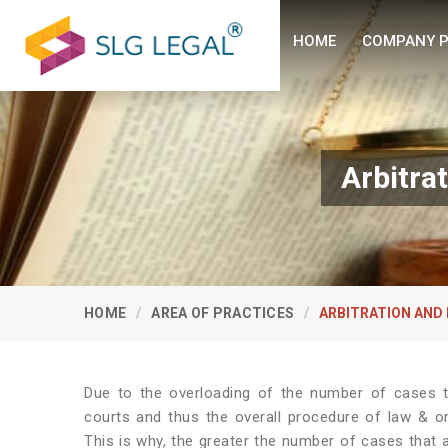
HOME
COMPANY P
Arbitra
HOME
AREA OF PRACTICES
ARBITRATION AND
Due to the overloading of the number of cases th
courts and thus the overall procedure of law & o
This is why, the greater the number of cases that ar