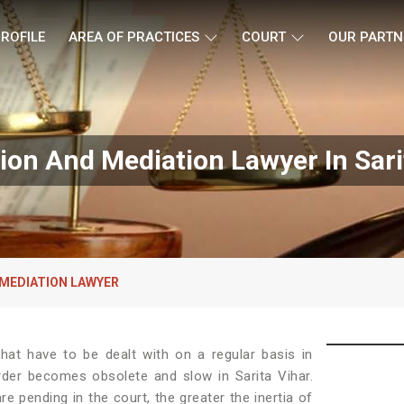
ROFILE
AREA OF PRACTICES
COURT
OUR PARTN
tion And Mediation Lawyer In Sari
 MEDIATION LAWYER
at have to be dealt with on a regular basis in
rder becomes obsolete and slow in Sarita Vihar.
e pending in the court, the greater the inertia of