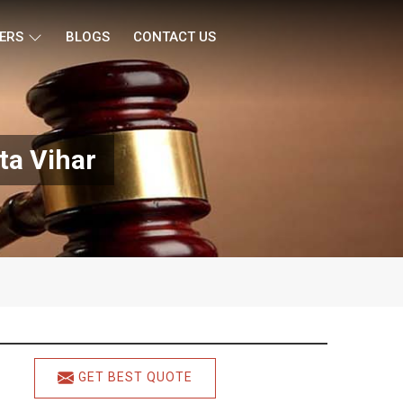
ERS
BLOGS
CONTACT US
ta Vihar
GET BEST QUOTE