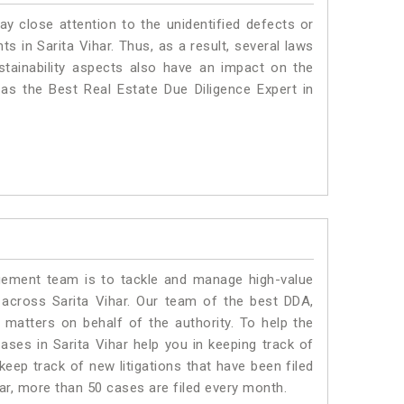
ay close attention to the unidentified defects or
nts in Sarita Vihar. Thus, as a result, several laws
stainability aspects also have an impact on the
as the Best Real Estate Due Diligence Expert in
ment team is to tackle and manage high-value
across Sarita Vihar. Our team of the best DDA,
matters on behalf of the authority. To help the
es in Sarita Vihar help you in keeping track of
eep track of new litigations that have been filed
ihar, more than 50 cases are filed every month.