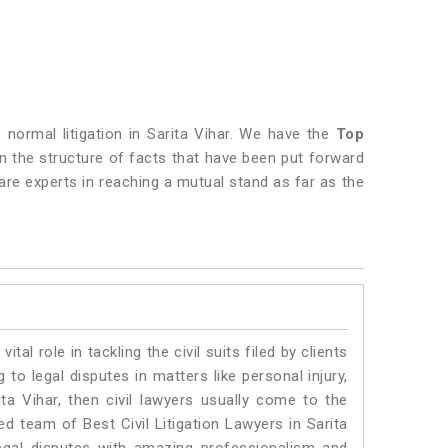
s normal litigation in Sarita Vihar. We have the
Top
 on the structure of facts that have been put forward
are experts in reaching a mutual stand as far as the
vital role in tackling the civil suits filed by clients
to legal disputes in matters like personal injury,
ita Vihar, then civil lawyers usually come to the
ed team of Best Civil Litigation Lawyers in Sarita