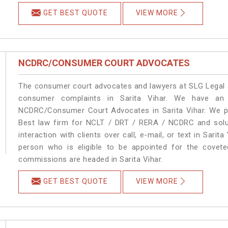
GET BEST QUOTE
VIEW MORE
NCDRC/CONSUMER COURT ADVOCATES
The consumer court advocates and lawyers at SLG Legal ar
consumer complaints in Sarita Vihar. We have an 
NCDRC/Consumer Court Advocates in Sarita Vihar. We pro
Best law firm for NCLT / DRT / RERA / NCDRC and soluti
interaction with clients over call, e-mail, or text in Sarit
person who is eligible to be appointed for the covete
commissions are headed in Sarita Vihar.
GET BEST QUOTE
VIEW MORE