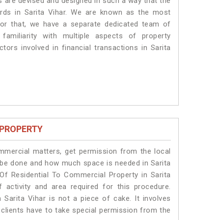
es are devised and designed in such a way that the
ards in Sarita Vihar. We are known as the most
 for that, we have a separate dedicated team of
amiliarity with multiple aspects of property
ctors involved in financial transactions in Sarita
 PROPERTY
ommercial matters, get permission from the local
ll be done and how much space is needed in Sarita
Of Residential To Commercial Property in Sarita
 activity and area required for this procedure.
Sarita Vihar is not a piece of cake. It involves
 clients have to take special permission from the