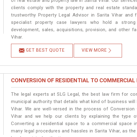
of real estate and property law in Sarita Vihar. Our servic
clients comply with the property and real estate stand
trustworthy Property Legal Advisor in Sarita Vihar and
specialist property case lawyers who hold a strong f
development, sales, acquisitions, provision, and other fa
Vihar.
GET BEST QUOTE
VIEW MORE
CONVERSION OF RESIDENTIAL TO COMMERCIAL
The legal experts at SLG Legal, the best law firm for c
municipal authority that details what kind of business wi
Vihar. We are well-versed in the process of Conversion 
Vihar and we help our clients by explaining the type of
Converting a residential space to a commercial space in 
many legal procedures and hassles in Sarita Vihar, as the