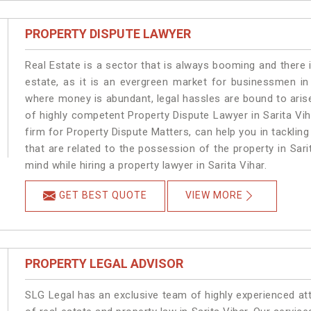
PROPERTY DISPUTE LAWYER
Real Estate is a sector that is always booming and there 
estate, as it is an evergreen market for businessmen in
where money is abundant, legal hassles are bound to arise
of highly competent Property Dispute Lawyer in Sarita Vi
firm for Property Dispute Matters, can help you in tackling
that are related to the possession of the property in Sari
mind while hiring a property lawyer in Sarita Vihar.
GET BEST QUOTE
VIEW MORE
PROPERTY LEGAL ADVISOR
SLG Legal has an exclusive team of highly experienced at