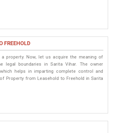
O FREEHOLD
a property. Now, let us acquire the meaning of
he legal boundaries in Sarita Vihar. The owner
 which helps in imparting complete control and
n of Property from Leasehold to Freehold in Sarita