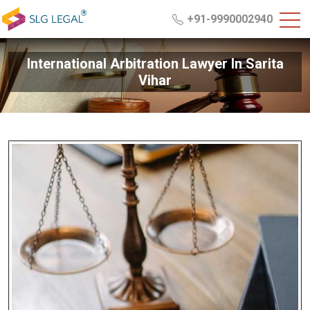
+91-9990002940
International Arbitration Lawyer In Sarita
Vihar