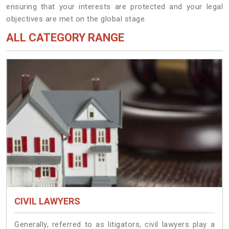
ensuring that your interests are protected and your legal
objectives are met on the global stage.
ALL CATEGORY RANGE
CIVIL LAWYERS
Generally, referred to as litigators, civil lawyers play a