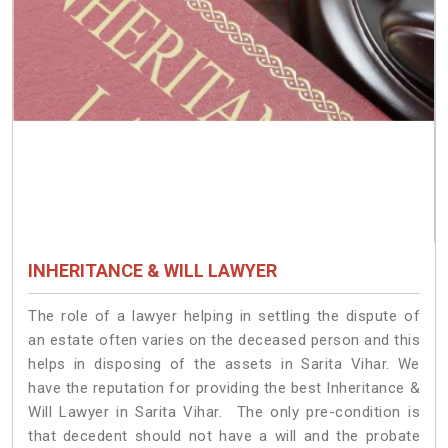
INHERITANCE & WILL LAWYER
The role of a lawyer helping in settling the dispute of
an estate often varies on the deceased person and this
helps in disposing of the assets in Sarita Vihar. We
have the reputation for providing the best Inheritance &
Will Lawyer in Sarita Vihar. The only pre-condition is
that decedent should not have a will and the probate