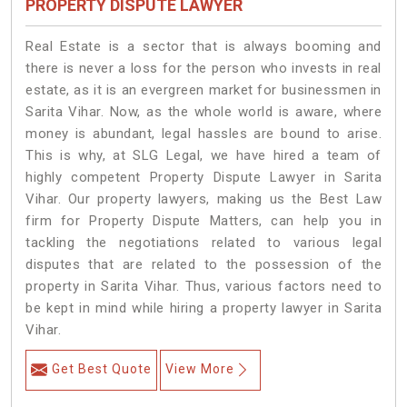
PROPERTY DISPUTE LAWYER
Real Estate is a sector that is always booming and
there is never a loss for the person who invests in real
estate, as it is an evergreen market for businessmen in
Sarita Vihar. Now, as the whole world is aware, where
money is abundant, legal hassles are bound to arise.
This is why, at SLG Legal, we have hired a team of
highly competent Property Dispute Lawyer in Sarita
Vihar. Our property lawyers, making us the Best Law
firm for Property Dispute Matters, can help you in
tackling the negotiations related to various legal
disputes that are related to the possession of the
property in Sarita Vihar. Thus, various factors need to
be kept in mind while hiring a property lawyer in Sarita
Vihar.
Get Best Quote
View More