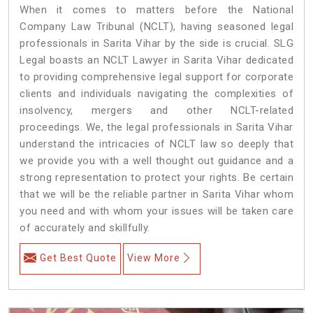
When it comes to matters before the National
Company Law Tribunal (NCLT), having seasoned legal
professionals in Sarita Vihar by the side is crucial. SLG
Legal boasts an NCLT Lawyer in Sarita Vihar dedicated
to providing comprehensive legal support for corporate
clients and individuals navigating the complexities of
insolvency, mergers and other NCLT-related
proceedings. We, the legal professionals in Sarita Vihar
understand the intricacies of NCLT law so deeply that
we provide you with a well thought out guidance and a
strong representation to protect your rights. Be certain
that we will be the reliable partner in Sarita Vihar whom
you need and with whom your issues will be taken care
of accurately and skillfully.
Get Best Quote
View More