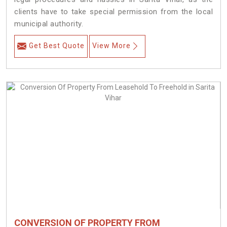
clients have to take special permission from the local
municipal authority.
Get Best Quote
View More
CONVERSION OF PROPERTY FROM