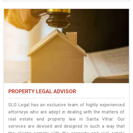
PROPERTY LEGAL ADVISOR
SLG Legal has an exclusive team of highly experienced
attorneys who are adept in dealing with the matters of
real estate and property law in Sarita Vihar. Our
services are devised and designed in such a way that