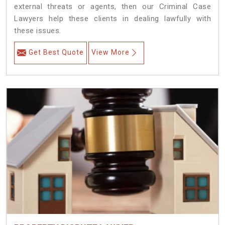
external threats or agents, then our Criminal Case
Lawyers help these clients in dealing lawfully with
these issues.
Get Best Quote
View More