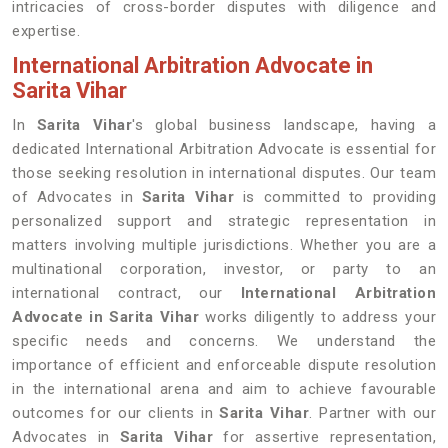
intricacies of cross-border disputes with diligence and
expertise.
International Arbitration Advocate in
Sarita Vihar
In
Sarita Vihar
's global business landscape, having a
dedicated International Arbitration Advocate is essential for
those seeking resolution in international disputes. Our team
of Advocates in
Sarita Vihar
is committed to providing
personalized support and strategic representation in
matters involving multiple jurisdictions. Whether you are a
multinational corporation, investor, or party to an
international contract, our
International Arbitration
Advocate in Sarita Vihar
works diligently to address your
specific needs and concerns. We understand the
importance of efficient and enforceable dispute resolution
in the international arena and aim to achieve favourable
outcomes for our clients in
Sarita Vihar
. Partner with our
Advocates in
Sarita Vihar
for assertive representation,