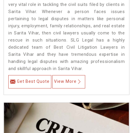
very vital role in tackling the civil suits filed by clients in
Sarita Vihar. Whenever a person faces issues
pertaining to legal disputes in matters like personal
injury, employment, family relationships, and real estate
in Sarita Vihar, then civil lawyers usually come to the
rescue in such situations. SLG Legal has a highly
dedicated team of Best Civil Litigation Lawyers in
Sarita Vihar and they have tremendous expertise in
handling legal disputes with amazing professionalism
and skillful approach in Sarita Vihar.
Get Best Quote
View More