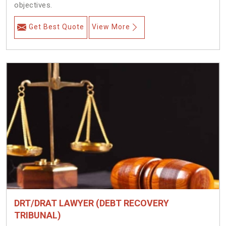
objectives.
Get Best Quote
View More
DRT/DRAT LAWYER (DEBT RECOVERY
TRIBUNAL)