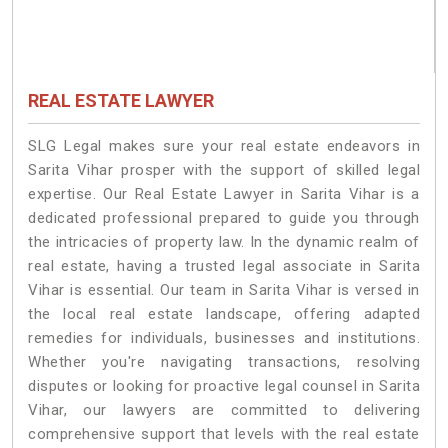
REAL ESTATE LAWYER
SLG Legal makes sure your real estate endeavors in
Sarita Vihar prosper with the support of skilled legal
expertise. Our Real Estate Lawyer in Sarita Vihar is a
dedicated professional prepared to guide you through
the intricacies of property law. In the dynamic realm of
real estate, having a trusted legal associate in Sarita
Vihar is essential. Our team in Sarita Vihar is versed in
the local real estate landscape, offering adapted
remedies for individuals, businesses and institutions.
Whether you're navigating transactions, resolving
disputes or looking for proactive legal counsel in Sarita
Vihar, our lawyers are committed to delivering
comprehensive support that levels with the real estate