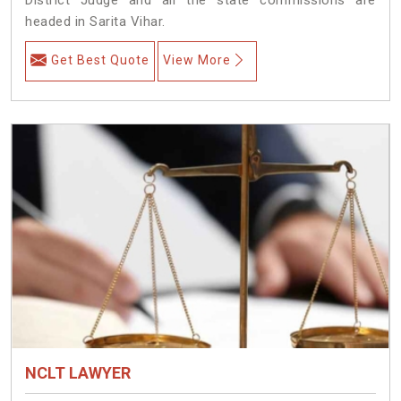
headed in Sarita Vihar.
Get Best Quote
View More
NCLT LAWYER