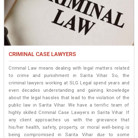
CRIMINAL CASE LAWYERS
Criminal Law means dealing with legal matters related
to crime and punishment in Sarita Vihar. So, the
criminal lawyers working at SLG Legal spend years and
even decades understanding and gaining knowledge
about the legal hassles that lead to the violation of the
public law in Sarita Vihar. We have a terrific team of
highly skilled Criminal Case Lawyers in Sarita Vihar.
If
any client approaches us with the grievance that
his/her health, safety, property, or moral well-being is
being compromised in Sarita Vihar due to some