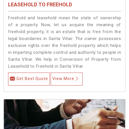
LEASEHOLD TO FREEHOLD
Freehold and leasehold mean the state of ownership
of a property. Now, let us acquire the meaning of
freehold property, it is an estate that is free from the
legal boundaries in Sarita Vihar. The owner possesses
exclusive rights over the freehold property which helps
in imparting complete control and authority to people in
Sarita Vihar. We help in Conversion of Property from
Leasehold to Freehold in Sarita Vihar.
Get Best Quote
View More