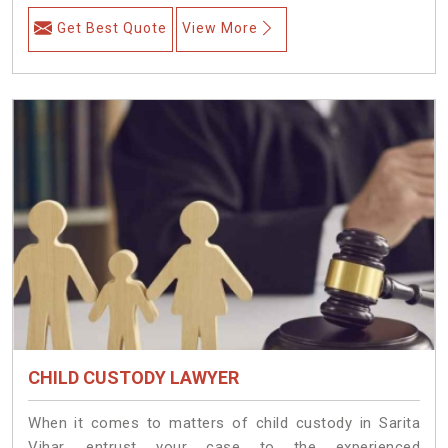
Get Best Quote
View More
CHILD CUSTODY LAWYER
When it comes to matters of child custody in Sarita
Vihar, entrust your case to the experienced