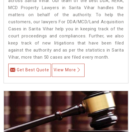
across Sarita Vihar. Our team of the best DDA, RERA,
MCD Property Lawyers in Sarita Vihar handles the
matters on behalf of the authority. To help the
customers, our lawyers For DDA/MCD/Land Acquisition
Cases in Sarita Vihar help you in keeping track of the
court proceedings and compliances. Further, we also
keep track of new litigations that have been filed
against the authority and as per the statistics in Sarita
Vihar, more than 50 cases are filed every month.
Get Best Quote
View More