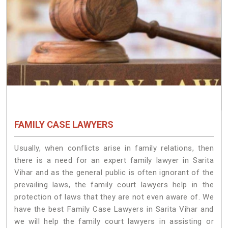
FAMILY CASE LAWYERS
Usually, when conflicts arise in family relations, then
there is a need for an expert family lawyer in Sarita
Vihar and as the general public is often ignorant of the
prevailing laws, the family court lawyers help in the
protection of laws that they are not even aware of. We
have the best Family Case Lawyers in Sarita Vihar and
we will help the family court lawyers in assisting or