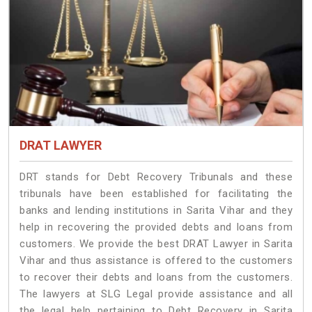
DRAT LAWYER
DRT stands for Debt Recovery Tribunals and these
tribunals have been established for facilitating the
banks and lending institutions in Sarita Vihar and they
help in recovering the provided debts and loans from
customers. We provide the best DRAT Lawyer in Sarita
Vihar and thus assistance is offered to the customers
to recover their debts and loans from the customers.
The lawyers at SLG Legal provide assistance and all
the legal help pertaining to Debt Recovery in Sarita