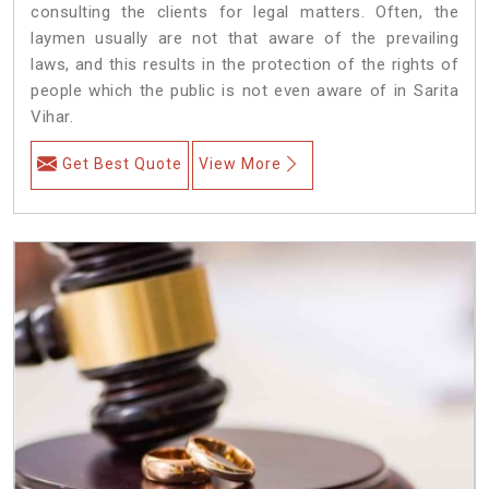
consulting the clients for legal matters. Often, the
laymen usually are not that aware of the prevailing
laws, and this results in the protection of the rights of
people which the public is not even aware of in Sarita
Vihar.
Get Best Quote
View More