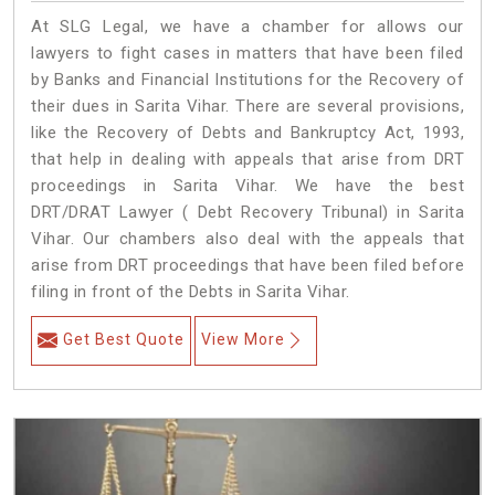
At SLG Legal, we have a chamber for allows our
lawyers to fight cases in matters that have been filed
by Banks and Financial Institutions for the Recovery of
their dues in Sarita Vihar. There are several provisions,
like the Recovery of Debts and Bankruptcy Act, 1993,
that help in dealing with appeals that arise from DRT
proceedings in Sarita Vihar. We have the best
DRT/DRAT Lawyer ( Debt Recovery Tribunal) in Sarita
Vihar. Our chambers also deal with the appeals that
arise from DRT proceedings that have been filed before
filing in front of the Debts in Sarita Vihar.
Get Best Quote
View More