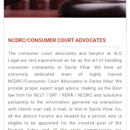
NCDRC/CONSUMER COURT ADVOCATES
The consumer court advocates and lawyers at SLG
Legal are very experienced as far as the art of handling
consumer complaints in Sarita Vihar. We have an
extremely dedicated team of highly trained
NCDRC/Consumer Court Advocates in Sarita Vihar. We
provide proper expert legal advice, making us the Best
law firm for NCLT / DRT / RERA / NCDRC and solutions
pertaining to the information garnered via interaction
with clients over call, e-mail, or text in Sarita Vihar. So,
all the district forums are headed by a person who is
eligible to be appointed for the coveted post of the
District Judge and all the state commissions are