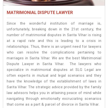
MATRIMONIAL DISPUTE LAWYER
Since the wonderful institution of marriage is,
unfortunately, breaking down in the 21st century, the
number of matrimonial disputes in Sarita Vihar is rising
at a rapid rate and this is leading to a crisis in
relationships. Thus, there is an urgent need for lawyers
who can resolve the complications pertaining to
marriages in Sarita Vihar. We are the best Matrimonial
Dispute Lawyer in Sarita Vihar. The lawyers who
specialize in matrimonial disputes at SLG Legal are
often experts in mutual and legal scenarios and they
have the knowledge of the establishment of laws in
Sarita Vihar. The strategic advice provided by the family
law advisors helps you in attaining peace of mind while
navigating through emotionally excruciating scenarios
that come as a part & parcel of divorce in Sarita Vihar.