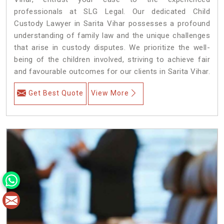
professionals at SLG Legal. Our dedicated Child
Custody Lawyer in Sarita Vihar possesses a profound
understanding of family law and the unique challenges
that arise in custody disputes. We prioritize the well-
being of the children involved, striving to achieve fair
and favourable outcomes for our clients in Sarita Vihar.
Get Best Quote
View More