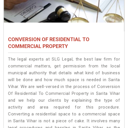
CONVERSION OF RESIDENTIAL TO
COMMERCIAL PROPERTY
The legal experts at SLG Legal, the best law firm for
commercial matters, get permission from the local
municipal authority that details what kind of business
will be done and how much space is needed in Sarita
Vihar. We are well-versed in the process of Conversion
Of Residential To Commercial Property in Sarita Vihar
and we help our clients by explaining the type of
activity and area required for this procedure.
Converting a residential space to a commercial space
in Sarita Vihar is not a piece of cake. It involves many
legal procedures and hassles in Sarita Vihar, as the