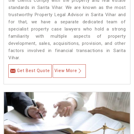
the clients comply with the property and real estate
standards in Sarita Vihar. We are known as the most
trustworthy Property Legal Advisor in Sarita Vihar and
for that, we have a separate dedicated team of
specialist property case lawyers who hold a strong
familiarity with multiple aspects of property
development, sales, acquisitions, provision, and other
factors involved in financial transactions in Sarita
Vihar.
Get Best Quote
View More