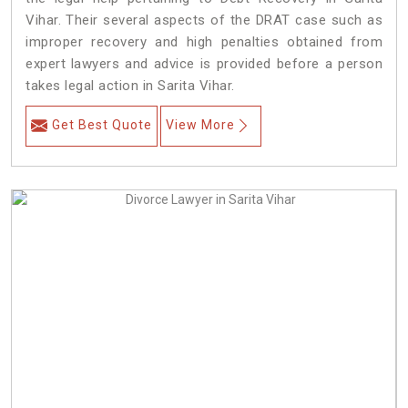
Vihar. Their several aspects of the DRAT case such as
improper recovery and high penalties obtained from
expert lawyers and advice is provided before a person
takes legal action in Sarita Vihar.
Get Best Quote
View More