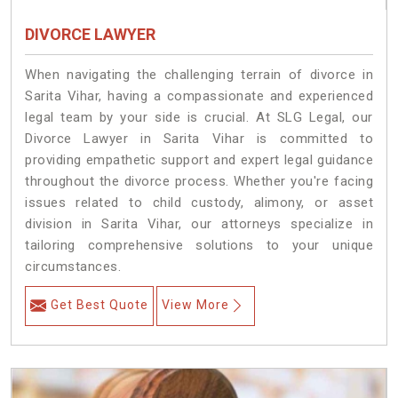
DIVORCE LAWYER
When navigating the challenging terrain of divorce in
Sarita Vihar, having a compassionate and experienced
legal team by your side is crucial. At SLG Legal, our
Divorce Lawyer in Sarita Vihar is committed to
providing empathetic support and expert legal guidance
throughout the divorce process. Whether you're facing
issues related to child custody, alimony, or asset
division in Sarita Vihar, our attorneys specialize in
tailoring comprehensive solutions to your unique
circumstances.
Get Best Quote
View More