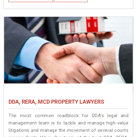
DDA, RERA, MCD PROPERTY LAWYERS
The most common roadblock for DDA’s legal and
management team is to tackle and manage high-value
litigations and manage the movement of several courts