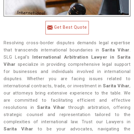
Get Best Quote
Resolving cross-border disputes demands legal expertise
that transcends international boundaries in
Sarita Vihar
.
SLG Legal's
International Arbitration Lawyer in Sarita
Vihar
specialize in providing comprehensive legal support
for businesses and individuals involved in international
disputes. Whether you are facing issues related to
international contracts, trade, or investment in
Sarita Vihar
,
our attorneys bring extensive experience to the table. We
are committed to facilitating efficient and effective
resolutions in
Sarita Vihar
through arbitration, offering
strategic counsel and representation tailored to the
complexities of international law. Trust our Lawyers in
Sarita Vihar
to be your advocates, navigating the