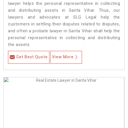
lawyer helps the personal representative in collecting
and distributing assets in Sarita Vihar. Thus, our
lawyers and advocates at SLG Legal help the
customers in settling their disputes related to disputes,
and often a probate lawyer in Sarita Vihar shall help the
personal representative in collecting and distributing
the assets.
Get Best Quote
View More