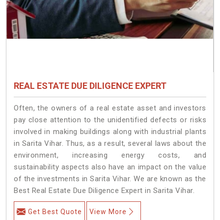
REAL ESTATE DUE DILIGENCE EXPERT
Often, the owners of a real estate asset and investors
pay close attention to the unidentified defects or risks
involved in making buildings along with industrial plants
in Sarita Vihar. Thus, as a result, several laws about the
environment, increasing energy costs, and
sustainability aspects also have an impact on the value
of the investments in Sarita Vihar. We are known as the
Best Real Estate Due Diligence Expert in Sarita Vihar.
Get Best Quote
View More