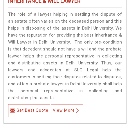
INHERITANCE & WILL LAWYER
The role of a lawyer helping in settling the dispute of
an estate often varies on the deceased person and this
helps in disposing of the assets in Delhi University. We
have the reputation for providing the best Inheritance &
Will Lawyer in Delhi University. The only pre-condition
is that decedent should not have a will and the probate
lawyer helps the personal representative in collecting
and distributing assets in Delhi University. Thus, our
lawyers and advocates at SLG Legal help the
customers in settling their disputes related to disputes,
and often a probate lawyer in Delhi University shall help
the personal representative in collecting and
distributing the assets.
Get Best Quote
View More