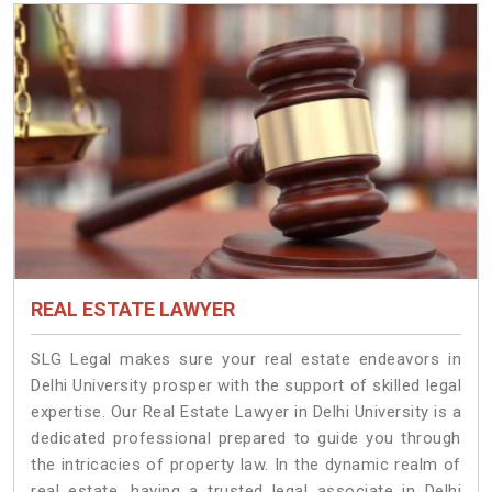
REAL ESTATE LAWYER
SLG Legal makes sure your real estate endeavors in
Delhi University prosper with the support of skilled legal
expertise. Our Real Estate Lawyer in Delhi University is a
dedicated professional prepared to guide you through
the intricacies of property law. In the dynamic realm of
real estate, having a trusted legal associate in Delhi