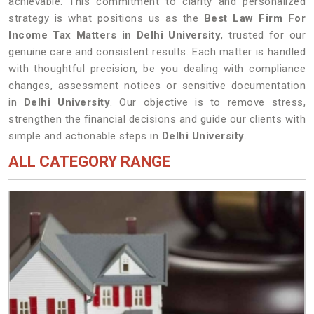
achievable. This commitment to clarity and personalized
strategy is what positions us as the
Best Law Firm For
Income Tax Matters in Delhi University
, trusted for our
genuine care and consistent results. Each matter is handled
with thoughtful precision, be you dealing with compliance
changes, assessment notices or sensitive documentation
in
Delhi University
. Our objective is to remove stress,
strengthen the financial decisions and guide our clients with
simple and actionable steps in
Delhi University
.
ALL CATEGORY RANGE