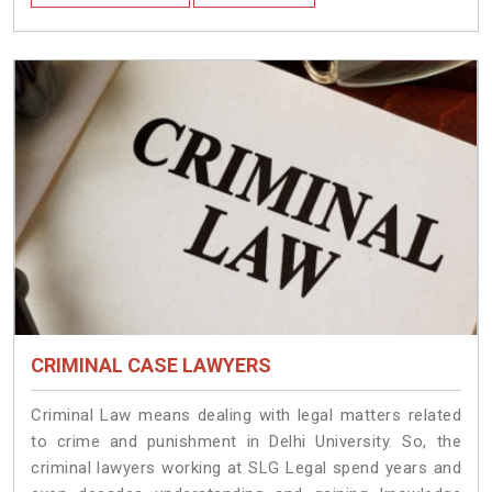
CRIMINAL CASE LAWYERS
Criminal Law means dealing with legal matters related
to crime and punishment in Delhi University. So, the
criminal lawyers working at SLG Legal spend years and