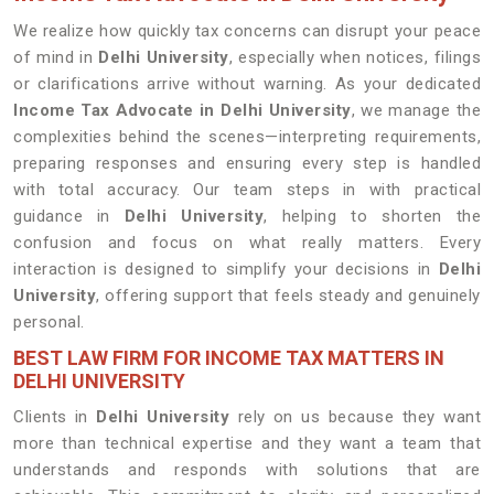
We realize how quickly tax concerns can disrupt your peace
of mind in
Delhi University
, especially when notices, filings
or clarifications arrive without warning. As your dedicated
Income Tax Advocate in Delhi University
, we manage the
complexities behind the scenes—interpreting requirements,
preparing responses and ensuring every step is handled
with total accuracy. Our team steps in with practical
guidance in
Delhi University
, helping to shorten the
confusion and focus on what really matters. Every
interaction is designed to simplify your decisions in
Delhi
University
, offering support that feels steady and genuinely
personal.
BEST LAW FIRM FOR INCOME TAX MATTERS IN
DELHI UNIVERSITY
Clients in
Delhi University
rely on us because they want
more than technical expertise and they want a team that
understands and responds with solutions that are