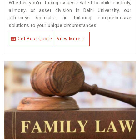
Whether you're facing issues related to child custody,
alimony, or asset division in Delhi University, our
attorneys specialize in tailoring comprehensive
solutions to your unique circumstances.
Get Best Quote
View More