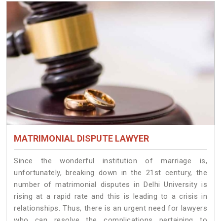
MATRIMONIAL DISPUTE LAWYER
Since the wonderful institution of marriage is,
unfortunately, breaking down in the 21st century, the
number of matrimonial disputes in Delhi University is
rising at a rapid rate and this is leading to a crisis in
relationships. Thus, there is an urgent need for lawyers
who can resolve the complications pertaining to