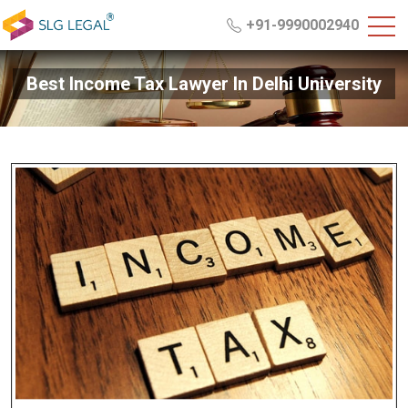
+91-9990002940
Best Income Tax Lawyer In Delhi University