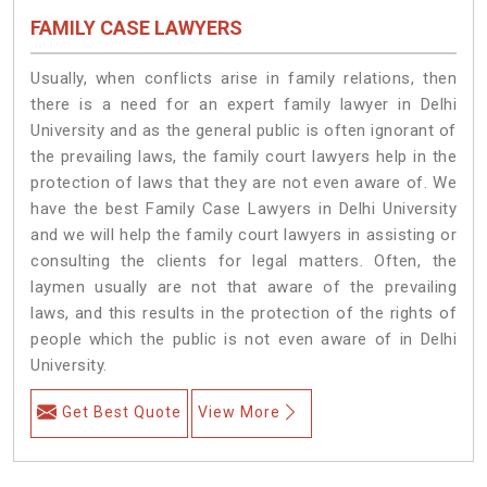
FAMILY CASE LAWYERS
Usually, when conflicts arise in family relations, then
there is a need for an expert family lawyer in Delhi
University and as the general public is often ignorant of
the prevailing laws, the family court lawyers help in the
protection of laws that they are not even aware of. We
have the best Family Case Lawyers in Delhi University
and we will help the family court lawyers in assisting or
consulting the clients for legal matters. Often, the
laymen usually are not that aware of the prevailing
laws, and this results in the protection of the rights of
people which the public is not even aware of in Delhi
University.
Get Best Quote
View More