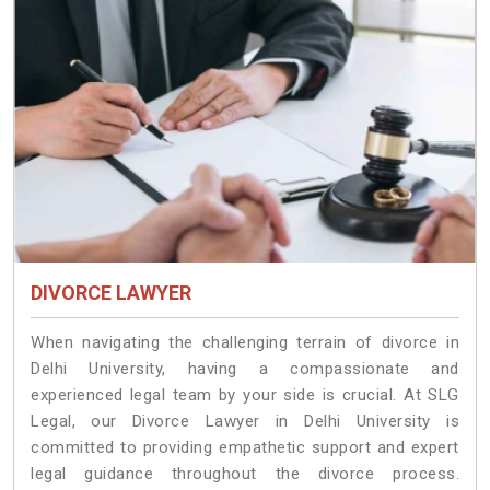
DIVORCE LAWYER
When navigating the challenging terrain of divorce in
Delhi University, having a compassionate and
experienced legal team by your side is crucial. At SLG
Legal, our Divorce Lawyer in Delhi University is
committed to providing empathetic support and expert
legal guidance throughout the divorce process.