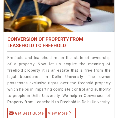
CONVERSION OF PROPERTY FROM
LEASEHOLD TO FREEHOLD
Freehold and leasehold mean the state of ownership
of a property. Now, let us acquire the meaning of
freehold property, it is an estate that is free from the
legal boundaries in Delhi University. The owner
possesses exclusive rights over the freehold property
which helps in imparting complete control and authority
to people in Delhi University. We help in Conversion of
Property from Leasehold to Freehold in Delhi University.
Get Best Quote
View More