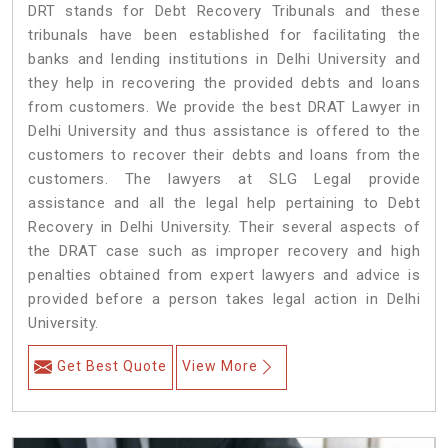
DRT stands for Debt Recovery Tribunals and these
tribunals have been established for facilitating the
banks and lending institutions in Delhi University and
they help in recovering the provided debts and loans
from customers. We provide the best DRAT Lawyer in
Delhi University and thus assistance is offered to the
customers to recover their debts and loans from the
customers. The lawyers at SLG Legal provide
assistance and all the legal help pertaining to Debt
Recovery in Delhi University. Their several aspects of
the DRAT case such as improper recovery and high
penalties obtained from expert lawyers and advice is
provided before a person takes legal action in Delhi
University.
Get Best Quote
View More