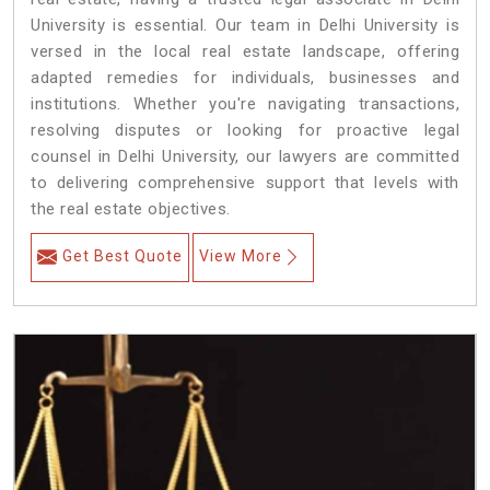
University is essential. Our team in Delhi University is
versed in the local real estate landscape, offering
adapted remedies for individuals, businesses and
institutions. Whether you're navigating transactions,
resolving disputes or looking for proactive legal
counsel in Delhi University, our lawyers are committed
to delivering comprehensive support that levels with
the real estate objectives.
Get Best Quote
View More