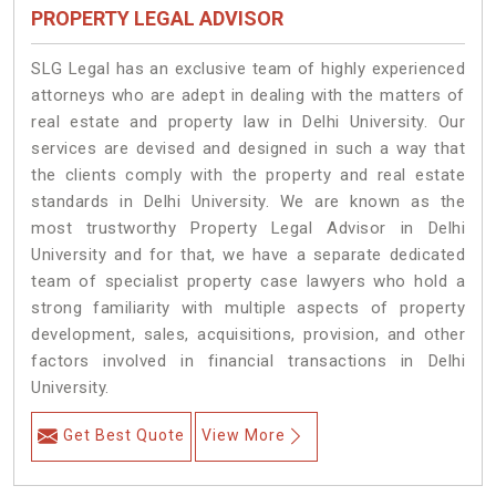
PROPERTY LEGAL ADVISOR
SLG Legal has an exclusive team of highly experienced
attorneys who are adept in dealing with the matters of
real estate and property law in Delhi University. Our
services are devised and designed in such a way that
the clients comply with the property and real estate
standards in Delhi University. We are known as the
most trustworthy Property Legal Advisor in Delhi
University and for that, we have a separate dedicated
team of specialist property case lawyers who hold a
strong familiarity with multiple aspects of property
development, sales, acquisitions, provision, and other
factors involved in financial transactions in Delhi
University.
Get Best Quote
View More