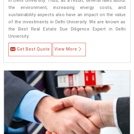
in Delhi University. Thus, as a result, several laws about
the environment, increasing energy costs, and
sustainability aspects also have an impact on the value
of the investments in Delhi University. We are known as
the Best Real Estate Due Diligence Expert in Delhi
University.
Get Best Quote
View More