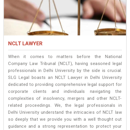
NCLT LAWYER
When it comes to matters before the National
Company Law Tribunal (NCLT), having seasoned legal
professionals in Delhi University by the side is crucial.
SLG Legal boasts an NCLT Lawyer in Delhi University
dedicated to providing comprehensive legal support for
corporate clients and individuals navigating the
complexities of insolvency, mergers and other NCLT-
related proceedings. We, the legal professionals in
Delhi University understand the intricacies of NCLT law
so deeply that we provide you with a well thought out
guidance and a strong representation to protect your