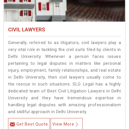
CIVIL LAWYERS
Generally, referred to as litigators, civil lawyers play a
very vital role in tackling the civil suits filed by clients in
Delhi University. Whenever a person faces issues
pertaining to legal disputes in matters like personal
injury, employment, family relationships, and real estate
in Delhi University, then civil lawyers usually come to
the rescue in such situations. SLG Legal has a highly
dedicated team of Best Civil Litigation Lawyers in Delhi
University and they have tremendous expertise in
handling legal disputes with amazing professionalism
and skillful approach in Delhi University.
Get Best Quote
View More