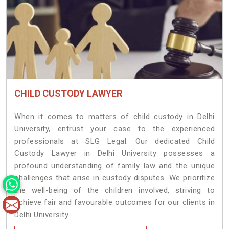
CHILD CUSTODY LAWYER
When it comes to matters of child custody in Delhi
University, entrust your case to the experienced
professionals at SLG Legal. Our dedicated Child
Custody Lawyer in Delhi University possesses a
profound understanding of family law and the unique
challenges that arise in custody disputes. We prioritize
the well-being of the children involved, striving to
achieve fair and favourable outcomes for our clients in
Delhi University.