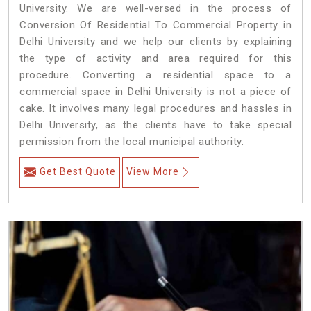
University. We are well-versed in the process of
Conversion Of Residential To Commercial Property in
Delhi University and we help our clients by explaining
the type of activity and area required for this
procedure. Converting a residential space to a
commercial space in Delhi University is not a piece of
cake. It involves many legal procedures and hassles in
Delhi University, as the clients have to take special
permission from the local municipal authority.
Get Best Quote
View More