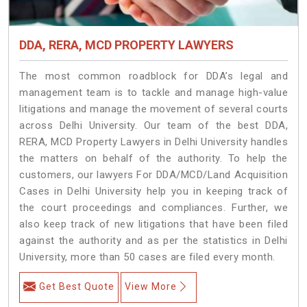
DDA, RERA, MCD PROPERTY LAWYERS
The most common roadblock for DDA’s legal and
management team is to tackle and manage high-value
litigations and manage the movement of several courts
across Delhi University. Our team of the best DDA,
RERA, MCD Property Lawyers in Delhi University handles
the matters on behalf of the authority. To help the
customers, our lawyers For DDA/MCD/Land Acquisition
Cases in Delhi University help you in keeping track of
the court proceedings and compliances. Further, we
also keep track of new litigations that have been filed
against the authority and as per the statistics in Delhi
University, more than 50 cases are filed every month.
Get Best Quote
View More