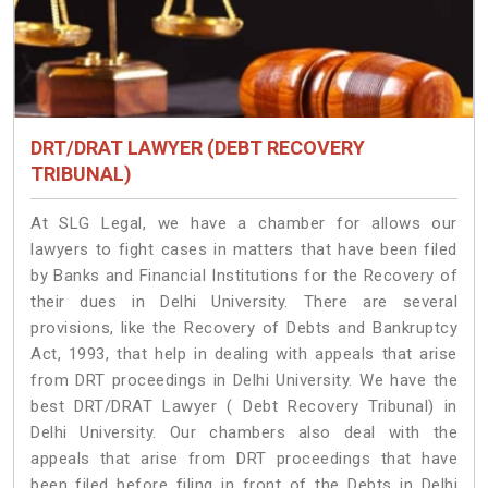
DRT/DRAT LAWYER (DEBT RECOVERY
TRIBUNAL)
At SLG Legal, we have a chamber for allows our
lawyers to fight cases in matters that have been filed
by Banks and Financial Institutions for the Recovery of
their dues in Delhi University. There are several
provisions, like the Recovery of Debts and Bankruptcy
Act, 1993, that help in dealing with appeals that arise
from DRT proceedings in Delhi University. We have the
best DRT/DRAT Lawyer ( Debt Recovery Tribunal) in
Delhi University. Our chambers also deal with the
appeals that arise from DRT proceedings that have
been filed before filing in front of the Debts in Delhi