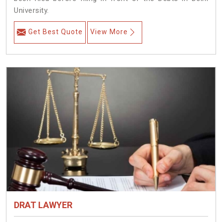
University.
Get Best Quote
View More
DRAT LAWYER