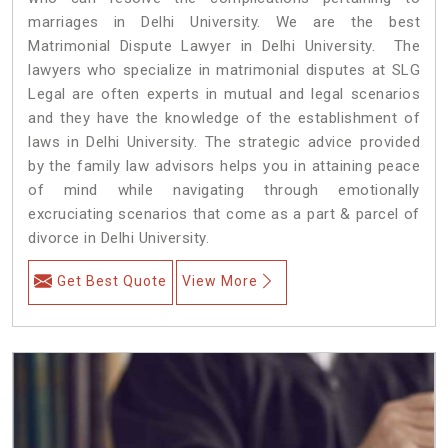
marriages in Delhi University. We are the best
Matrimonial Dispute Lawyer in Delhi University. The
lawyers who specialize in matrimonial disputes at SLG
Legal are often experts in mutual and legal scenarios
and they have the knowledge of the establishment of
laws in Delhi University. The strategic advice provided
by the family law advisors helps you in attaining peace
of mind while navigating through emotionally
excruciating scenarios that come as a part & parcel of
divorce in Delhi University.
Get Best Quote
View More