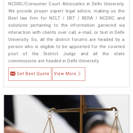
NCDRC/Consumer Court Advocates in Delhi University.
We provide proper expert legal advice, making us the
Best law firm for NCLT / DRT / RERA / NCDRC and
solutions pertaining to the information garnered via
interaction with clients over call, e-mail, or text in Delhi
University. So, all the district forums are headed by a
person who is eligible to be appointed for the coveted
post of the District Judge and all the state
commissions are headed in Delhi University.
Get Best Quote
View More