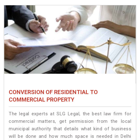
CONVERSION OF RESIDENTIAL TO
COMMERCIAL PROPERTY
The legal experts at SLG Legal, the best law firm for
commercial matters, get permission from the local
municipal authority that details what kind of business
will be done and how much space is needed in Delhi