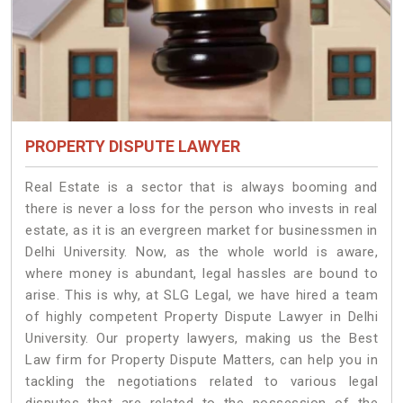
PROPERTY DISPUTE LAWYER
Real Estate is a sector that is always booming and
there is never a loss for the person who invests in real
estate, as it is an evergreen market for businessmen in
Delhi University. Now, as the whole world is aware,
where money is abundant, legal hassles are bound to
arise. This is why, at SLG Legal, we have hired a team
of highly competent Property Dispute Lawyer in Delhi
University. Our property lawyers, making us the Best
Law firm for Property Dispute Matters, can help you in
tackling the negotiations related to various legal