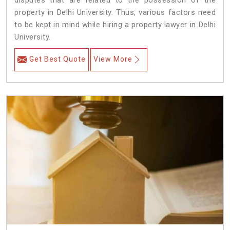
disputes that are related to the possession of the
property in Delhi University. Thus, various factors need
to be kept in mind while hiring a property lawyer in Delhi
University.
Get Best Quote
View More