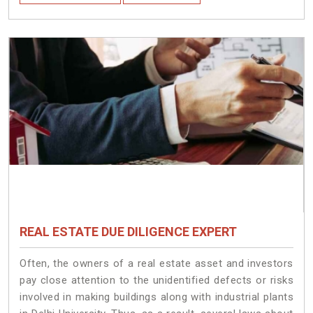
REAL ESTATE DUE DILIGENCE EXPERT
Often, the owners of a real estate asset and investors
pay close attention to the unidentified defects or risks
involved in making buildings along with industrial plants