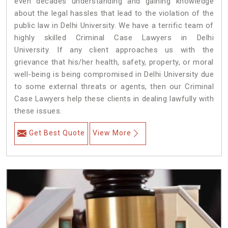
even decades understanding and gaining knowledge
about the legal hassles that lead to the violation of the
public law in Delhi University. We have a terrific team of
highly skilled Criminal Case Lawyers in Delhi
University.
If any client approaches us with the
grievance that his/her health, safety, property, or moral
well-being is being compromised in Delhi University due
to some external threats or agents, then our Criminal
Case Lawyers help these clients in dealing lawfully with
these issues.
Get Best Quote
View More