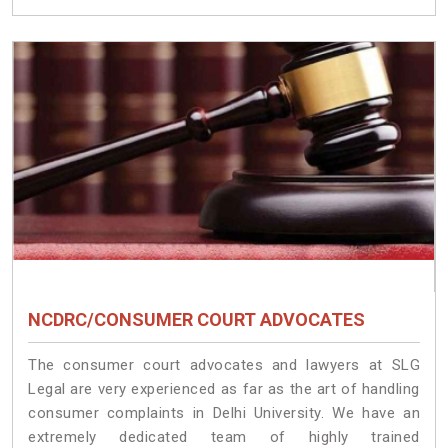
NCDRC/CONSUMER COURT ADVOCATES
The consumer court advocates and lawyers at SLG
Legal are very experienced as far as the art of handling
consumer complaints in Delhi University. We have an
extremely dedicated team of highly trained