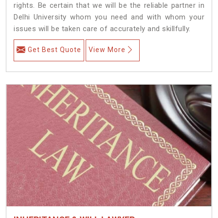
rights. Be certain that we will be the reliable partner in
Delhi University whom you need and with whom your
issues will be taken care of accurately and skillfully.
Get Best Quote
View More