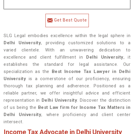
Get Best Quote
SLG Legal embodies excellence within the legal sphere in
Delhi University
, providing customized solutions to a
varied clientele. With an unwavering dedication to
excellence and client fulfillment in
Delhi University
, it
establishes the standard for legal assistance. Our
specialization as the
Best Income Tax Lawyer in Delhi
University
is a cornerstone of our proficiency, ensuring
thorough tax planning and adherence. Positioned as a
reliable partner, we offer insightful advice and efficient
representation in
Delhi University
. Discover the distinction
of us being the
Best Law firm for Income Tax Matters in
Delhi University
, where proficiency and client center
intersect.
Income Tax Advocate in Delhi University