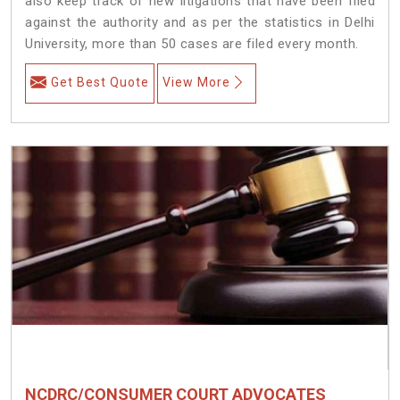
also keep track of new litigations that have been filed
against the authority and as per the statistics in Delhi
University, more than 50 cases are filed every month.
Get Best Quote
View More
NCDRC/CONSUMER COURT ADVOCATES