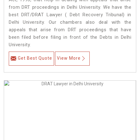
from DRT proceedings in Delhi University. We have the
best DRT/DRAT Lawyer ( Debt Recovery Tribunal) in
Delhi University. Our chambers also deal with the
appeals that arise from DRT proceedings that have
been filed before filing in front of the Debts in Delhi
University.
Get Best Quote
View More