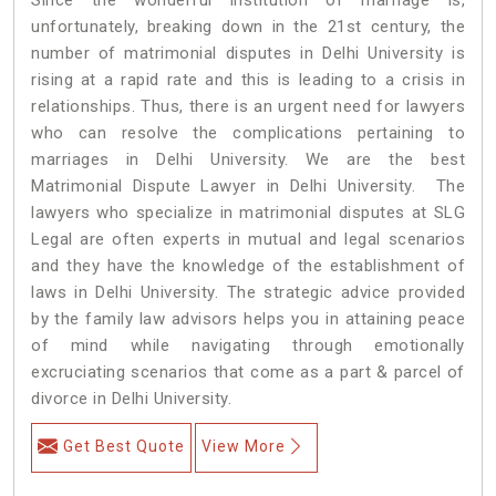
unfortunately, breaking down in the 21st century, the
number of matrimonial disputes in Delhi University is
rising at a rapid rate and this is leading to a crisis in
relationships. Thus, there is an urgent need for lawyers
who can resolve the complications pertaining to
marriages in Delhi University. We are the best
Matrimonial Dispute Lawyer in Delhi University. The
lawyers who specialize in matrimonial disputes at SLG
Legal are often experts in mutual and legal scenarios
and they have the knowledge of the establishment of
laws in Delhi University. The strategic advice provided
by the family law advisors helps you in attaining peace
of mind while navigating through emotionally
excruciating scenarios that come as a part & parcel of
divorce in Delhi University.
Get Best Quote
View More