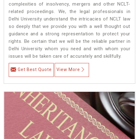
complexities of insolvency, mergers and other NCLT-
related proceedings. We, the legal professionals in
Delhi University understand the intricacies of NCLT law
so deeply that we provide you with a well thought out
guidance and a strong representation to protect your
rights. Be certain that we will be the reliable partner in
Delhi University whom you need and with whom your
issues will be taken care of accurately and skillfully.
Get Best Quote
View More