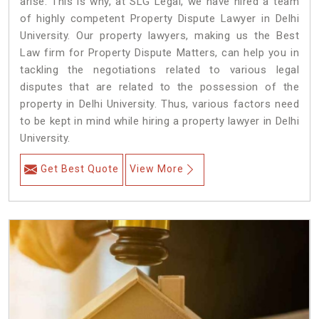
arise. This is why, at SLG Legal, we have hired a team
of highly competent Property Dispute Lawyer in Delhi
University. Our property lawyers, making us the Best
Law firm for Property Dispute Matters, can help you in
tackling the negotiations related to various legal
disputes that are related to the possession of the
property in Delhi University. Thus, various factors need
to be kept in mind while hiring a property lawyer in Delhi
University.
Get Best Quote
View More