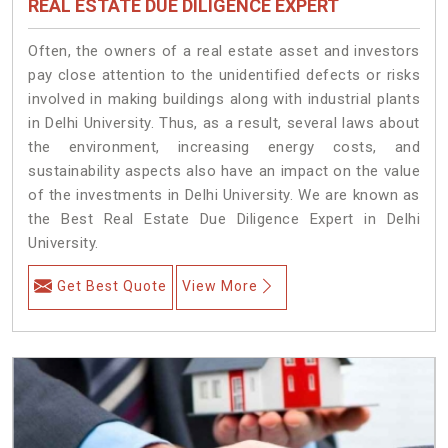
REAL ESTATE DUE DILIGENCE EXPERT
Often, the owners of a real estate asset and investors
pay close attention to the unidentified defects or risks
involved in making buildings along with industrial plants
in Delhi University. Thus, as a result, several laws about
the environment, increasing energy costs, and
sustainability aspects also have an impact on the value
of the investments in Delhi University. We are known as
the Best Real Estate Due Diligence Expert in Delhi
University.
Get Best Quote
View More