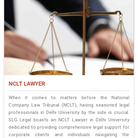
NCLT LAWYER
When it comes to matters before the National
Company Law Tribunal (NCLT), having seasoned legal
professionals in Delhi University by the side is crucial.
SLG Legal boasts an NCLT Lawyer in Delhi University
dedicated to providing comprehensive legal support for
corporate clients and individuals navigating the