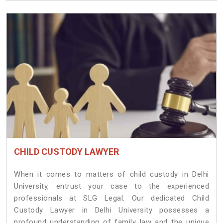
CHILD CUSTODY LAWYER
When it comes to matters of child custody in Delhi
University, entrust your case to the experienced
professionals at SLG Legal. Our dedicated Child
Custody Lawyer in Delhi University possesses a
profound understanding of family law and the unique