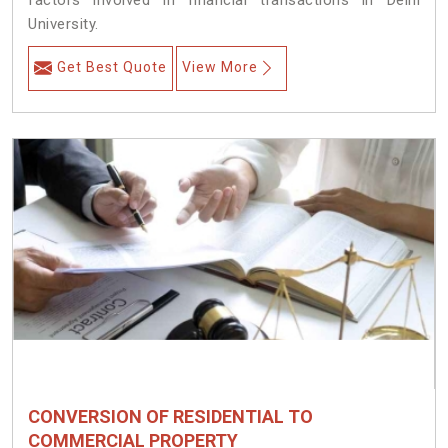
factors involved in financial transactions in Delhi
University.
Get Best Quote
View More
CONVERSION OF RESIDENTIAL TO
COMMERCIAL PROPERTY