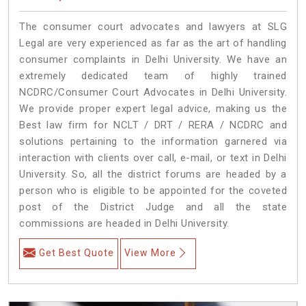
The consumer court advocates and lawyers at SLG
Legal are very experienced as far as the art of handling
consumer complaints in Delhi University. We have an
extremely dedicated team of highly trained
NCDRC/Consumer Court Advocates in Delhi University.
We provide proper expert legal advice, making us the
Best law firm for NCLT / DRT / RERA / NCDRC and
solutions pertaining to the information garnered via
interaction with clients over call, e-mail, or text in Delhi
University. So, all the district forums are headed by a
person who is eligible to be appointed for the coveted
post of the District Judge and all the state
commissions are headed in Delhi University.
Get Best Quote
View More