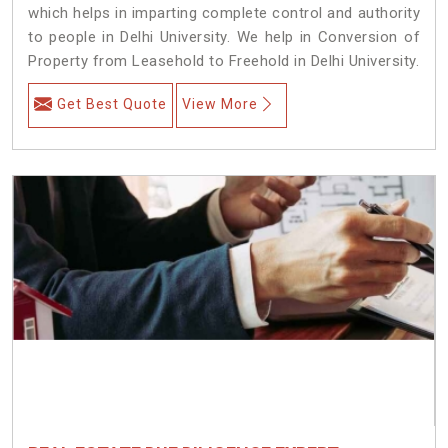
which helps in imparting complete control and authority
to people in Delhi University. We help in Conversion of
Property from Leasehold to Freehold in Delhi University.
Get Best Quote
View More