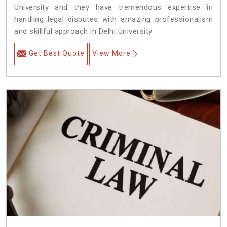
University and they have tremendous expertise in
handling legal disputes with amazing professionalism
and skillful approach in Delhi University.
Get Best Quote
View More