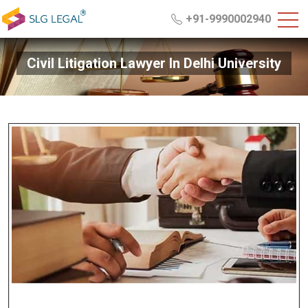
+91-9990002940
Civil Litigation Lawyer In Delhi University