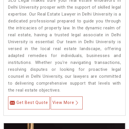
SLG Legal makes sure your real estate endeavors in
Delhi University prosper with the support of skilled legal
expertise. Our Real Estate Lawyer in Delhi University is a
dedicated professional prepared to guide you through
the intricacies of property law. In the dynamic realm of
real estate, having a trusted legal associate in Delhi
University is essential. Our team in Delhi University is
versed in the local real estate landscape, offering
adapted remedies for individuals, businesses and
institutions. Whether you're navigating transactions,
resolving disputes or looking for proactive legal
counsel in Delhi University, our lawyers are committed
to delivering comprehensive support that levels with
the real estate objectives.
Get Best Quote
View More