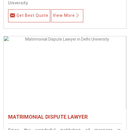
University.
Get Best Quote
View More
MATRIMONIAL DISPUTE LAWYER
Since the wonderful institution of marriage is,