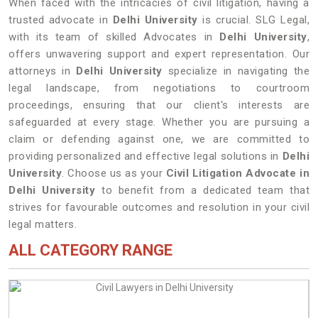
When faced with the intricacies of civil litigation, having a
trusted advocate in
Delhi University
is crucial. SLG Legal,
with its team of skilled Advocates in
Delhi University
,
offers unwavering support and expert representation. Our
attorneys in
Delhi University
specialize in navigating the
legal landscape, from negotiations to courtroom
proceedings, ensuring that our client's interests are
safeguarded at every stage. Whether you are pursuing a
claim or defending against one, we are committed to
providing personalized and effective legal solutions in
Delhi
University
. Choose us as your
Civil Litigation Advocate in
Delhi University
to benefit from a dedicated team that
strives for favourable outcomes and resolution in your civil
legal matters.
ALL CATEGORY RANGE