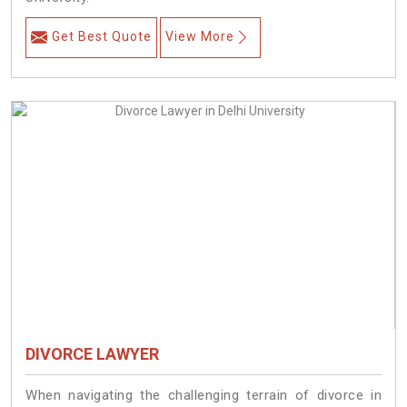
Get Best Quote
View More
DIVORCE LAWYER
When navigating the challenging terrain of divorce in