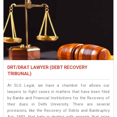
DRT/DRAT LAWYER (DEBT RECOVERY
TRIBUNAL)
At SLG Legal, we have a chamber for allows our
lawyers to fight cases in matters that have been filed
by Banks and Financial Institutions for the Recovery of
their dues in Delhi University. There are several
provisions, like the Recovery of Debts and Bankruptcy
Act, 1993, that help in dealing with appeals that arise