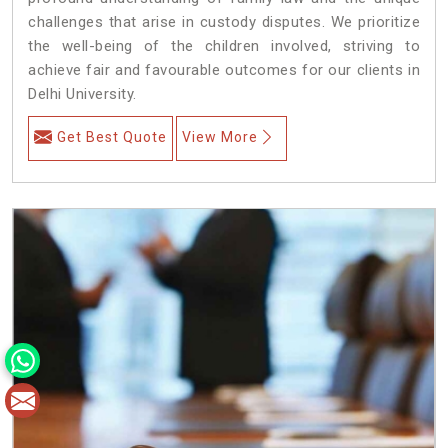
challenges that arise in custody disputes. We prioritize
the well-being of the children involved, striving to
achieve fair and favourable outcomes for our clients in
Delhi University.
Get Best Quote
View More