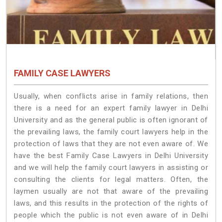
FAMILY CASE LAWYERS
Usually, when conflicts arise in family relations, then
there is a need for an expert family lawyer in Delhi
University and as the general public is often ignorant of
the prevailing laws, the family court lawyers help in the
protection of laws that they are not even aware of. We
have the best Family Case Lawyers in Delhi University
and we will help the family court lawyers in assisting or
consulting the clients for legal matters. Often, the
laymen usually are not that aware of the prevailing
laws, and this results in the protection of the rights of
people which the public is not even aware of in Delhi