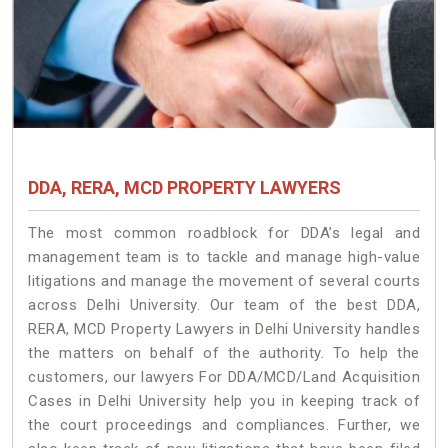
DDA, RERA, MCD PROPERTY LAWYERS
The most common roadblock for DDA’s legal and
management team is to tackle and manage high-value
litigations and manage the movement of several courts
across Delhi University. Our team of the best DDA,
RERA, MCD Property Lawyers in Delhi University handles
the matters on behalf of the authority. To help the
customers, our lawyers For DDA/MCD/Land Acquisition
Cases in Delhi University help you in keeping track of
the court proceedings and compliances. Further, we