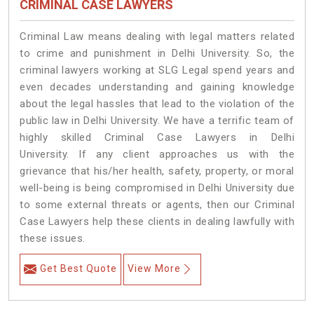
CRIMINAL CASE LAWYERS
Criminal Law means dealing with legal matters related
to crime and punishment in Delhi University. So, the
criminal lawyers working at SLG Legal spend years and
even decades understanding and gaining knowledge
about the legal hassles that lead to the violation of the
public law in Delhi University. We have a terrific team of
highly skilled Criminal Case Lawyers in Delhi
University.
If any client approaches us with the
grievance that his/her health, safety, property, or moral
well-being is being compromised in Delhi University due
to some external threats or agents, then our Criminal
Case Lawyers help these clients in dealing lawfully with
these issues.
Get Best Quote
View More