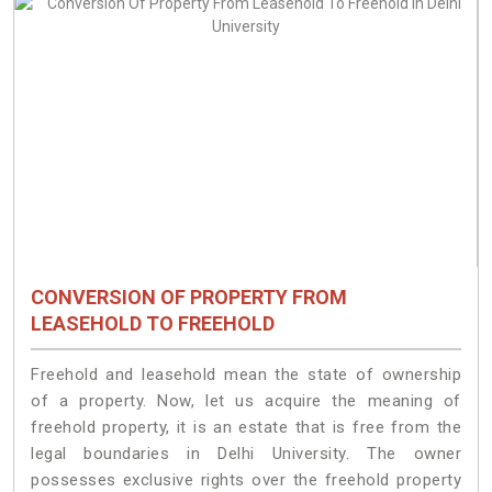
CONVERSION OF PROPERTY FROM
LEASEHOLD TO FREEHOLD
Freehold and leasehold mean the state of ownership
of a property. Now, let us acquire the meaning of
freehold property, it is an estate that is free from the
legal boundaries in Delhi University. The owner
possesses exclusive rights over the freehold property