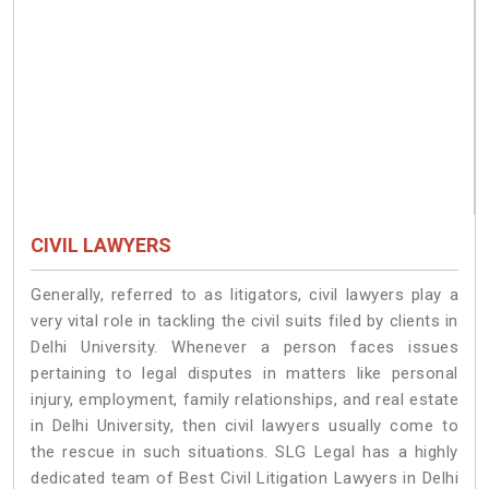
CIVIL LAWYERS
Generally, referred to as litigators, civil lawyers play a
very vital role in tackling the civil suits filed by clients in
Delhi University. Whenever a person faces issues
pertaining to legal disputes in matters like personal
injury, employment, family relationships, and real estate
in Delhi University, then civil lawyers usually come to
the rescue in such situations. SLG Legal has a highly
dedicated team of Best Civil Litigation Lawyers in Delhi