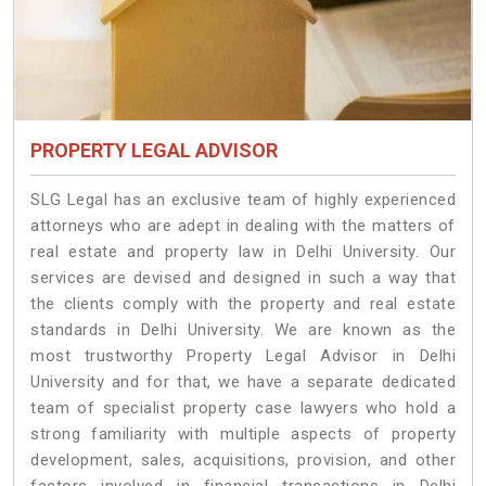
PROPERTY LEGAL ADVISOR
SLG Legal has an exclusive team of highly experienced
attorneys who are adept in dealing with the matters of
real estate and property law in Delhi University. Our
services are devised and designed in such a way that
the clients comply with the property and real estate
standards in Delhi University. We are known as the
most trustworthy Property Legal Advisor in Delhi
University and for that, we have a separate dedicated
team of specialist property case lawyers who hold a
strong familiarity with multiple aspects of property
development, sales, acquisitions, provision, and other