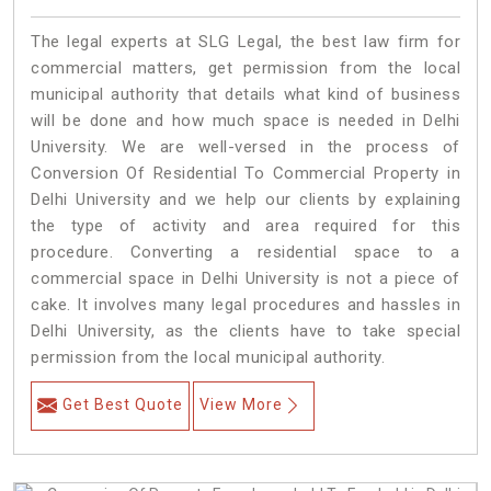
The legal experts at SLG Legal, the best law firm for
commercial matters, get permission from the local
municipal authority that details what kind of business
will be done and how much space is needed in Delhi
University. We are well-versed in the process of
Conversion Of Residential To Commercial Property in
Delhi University and we help our clients by explaining
the type of activity and area required for this
procedure. Converting a residential space to a
commercial space in Delhi University is not a piece of
cake. It involves many legal procedures and hassles in
Delhi University, as the clients have to take special
permission from the local municipal authority.
Get Best Quote
View More