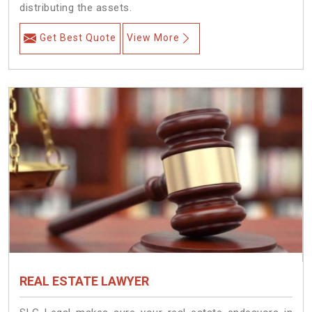
distributing the assets.
Get Best Quote
View More
REAL ESTATE LAWYER