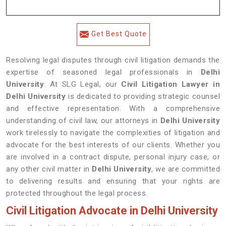
Get Best Quote
Resolving legal disputes through civil litigation demands the
expertise of seasoned legal professionals in
Delhi
University
. At SLG Legal, our
Civil Litigation Lawyer in
Delhi University
is dedicated to providing strategic counsel
and effective representation. With a comprehensive
understanding of civil law, our attorneys in
Delhi University
work tirelessly to navigate the complexities of litigation and
advocate for the best interests of our clients. Whether you
are involved in a contract dispute, personal injury case, or
any other civil matter in
Delhi University
, we are committed
to delivering results and ensuring that your rights are
protected throughout the legal process.
Civil Litigation Advocate in Delhi University