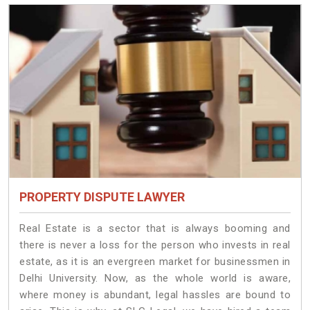
PROPERTY DISPUTE LAWYER
Real Estate is a sector that is always booming and
there is never a loss for the person who invests in real
estate, as it is an evergreen market for businessmen in
Delhi University. Now, as the whole world is aware,
where money is abundant, legal hassles are bound to