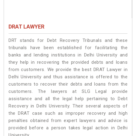
DRAT LAWYER
DRT stands for Debt Recovery Tribunals and these
tribunals have been established for facilitating the
banks and lending institutions in Delhi University and
they help in recovering the provided debts and loans
from customers. We provide the best DRAT Lawyer in
Delhi University and thus assistance is offered to the
customers to recover their debts and loans from the
customers. The lawyers at SLG Legal provide
assistance and all the legal help pertaining to Debt
Recovery in Delhi University. Their several aspects of
the DRAT case such as improper recovery and high
penalties obtained from expert lawyers and advice is
provided before a person takes legal action in Delhi
University.