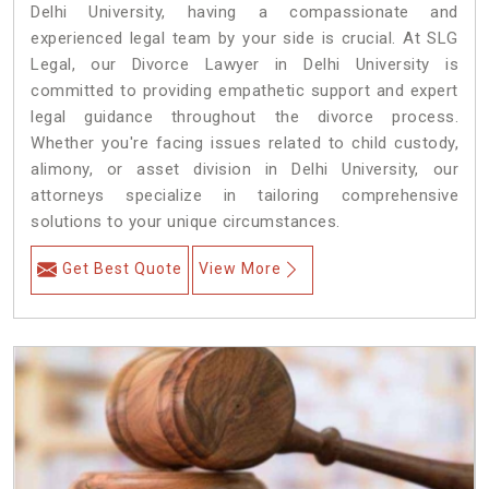
Delhi University, having a compassionate and
experienced legal team by your side is crucial. At SLG
Legal, our Divorce Lawyer in Delhi University is
committed to providing empathetic support and expert
legal guidance throughout the divorce process.
Whether you're facing issues related to child custody,
alimony, or asset division in Delhi University, our
attorneys specialize in tailoring comprehensive
solutions to your unique circumstances.
Get Best Quote
View More