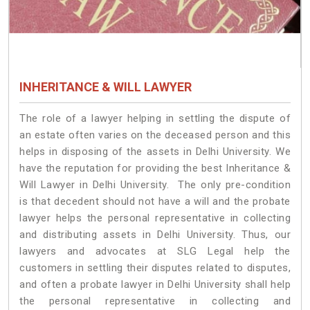
INHERITANCE & WILL LAWYER
The role of a lawyer helping in settling the dispute of
an estate often varies on the deceased person and this
helps in disposing of the assets in Delhi University. We
have the reputation for providing the best Inheritance &
Will Lawyer in Delhi University. The only pre-condition
is that decedent should not have a will and the probate
lawyer helps the personal representative in collecting
and distributing assets in Delhi University. Thus, our
lawyers and advocates at SLG Legal help the
customers in settling their disputes related to disputes,
and often a probate lawyer in Delhi University shall help
the personal representative in collecting and