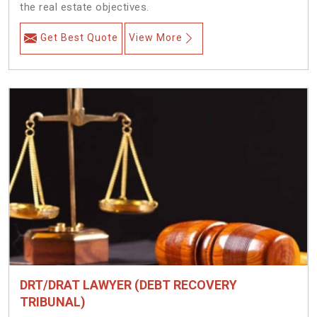
the real estate objectives.
Get Best Quote
View More
DRT/DRAT LAWYER (DEBT RECOVERY
TRIBUNAL)