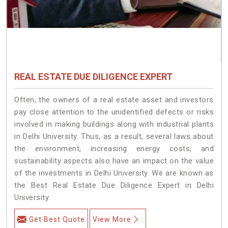
REAL ESTATE DUE DILIGENCE EXPERT
Often, the owners of a real estate asset and investors
pay close attention to the unidentified defects or risks
involved in making buildings along with industrial plants
in Delhi University. Thus, as a result, several laws about
the environment, increasing energy costs, and
sustainability aspects also have an impact on the value
of the investments in Delhi University. We are known as
the Best Real Estate Due Diligence Expert in Delhi
University.
Get Best Quote
View More