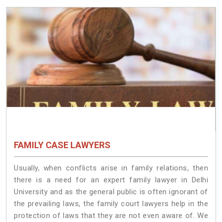
FAMILY CASE LAWYERS
Usually, when conflicts arise in family relations, then
there is a need for an expert family lawyer in Delhi
University and as the general public is often ignorant of
the prevailing laws, the family court lawyers help in the
protection of laws that they are not even aware of. We