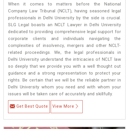
When it comes to matters before the National
Company Law Tribunal (NCLT), having seasoned legal
professionals in Delhi University by the side is crucial.
SLG Legal boasts an NCLT Lawyer in Delhi University
dedicated to providing comprehensive legal support for
corporate clients and individuals navigating the
complexities of insolvency, mergers and other NCLT-
related proceedings. We, the legal professionals in
Delhi University understand the intricacies of NCLT law
so deeply that we provide you with a well thought out
guidance and a strong representation to protect your
rights. Be certain that we will be the reliable partner in
Delhi University whom you need and with whom your
issues will be taken care of accurately and skillfully.
Get Best Quote
View More