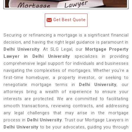
Get Best Quote
Securing or refinancing a mortgage is a significant financial
decision, and having the right legal guidance is paramount in
Delhi University
. At SLG Legal, our
Mortgage Property
Lawyer in Delhi University
specializes in providing
comprehensive legal support for individuals and businesses
navigating the complexities of mortgages. Whether you're a
first-time homebuyer, a property investor, or seeking to
renegotiate mortgage terms in
Delhi University
, our
attorneys bring a wealth of experience to ensure your
interests are protected. We are committed to facilitating
smooth transactions, reviewing contracts, and addressing
any legal challenges that may arise in the mortgage
process in
Delhi University
. Trust our Mortgage Lawyers in
Delhi University
to be your advocates, guiding you through