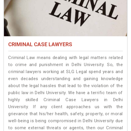
CRIMINAL CASE LAWYERS
Criminal Law means dealing with legal matters related
to crime and punishment in Delhi University. So, the
criminal lawyers working at SLG Legal spend years and
even decades understanding and gaining knowledge
about the legal hassles that lead to the violation of the
public law in Delhi University. We have a terrific team of
highly skilled Criminal Case Lawyers in Delhi
University.
If any client approaches us with the
grievance that his/her health, safety, property, or moral
well-being is being compromised in Delhi University due
to some external threats or agents, then our Criminal