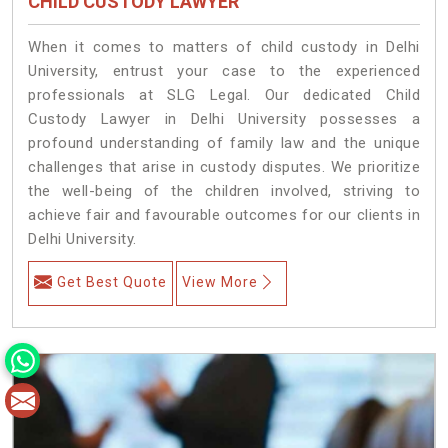
CHILD CUSTODY LAWYER
When it comes to matters of child custody in Delhi
University, entrust your case to the experienced
professionals at SLG Legal. Our dedicated Child
Custody Lawyer in Delhi University possesses a
profound understanding of family law and the unique
challenges that arise in custody disputes. We prioritize
the well-being of the children involved, striving to
achieve fair and favourable outcomes for our clients in
Delhi University.
Get Best Quote
View More