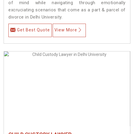
of mind while navigating through emotionally
excruciating scenarios that come as a part & parcel of
divorce in Delhi University.
Get Best Quote
View More