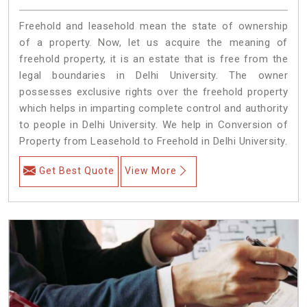
Freehold and leasehold mean the state of ownership
of a property. Now, let us acquire the meaning of
freehold property, it is an estate that is free from the
legal boundaries in Delhi University. The owner
possesses exclusive rights over the freehold property
which helps in imparting complete control and authority
to people in Delhi University. We help in Conversion of
Property from Leasehold to Freehold in Delhi University.
Get Best Quote
View More