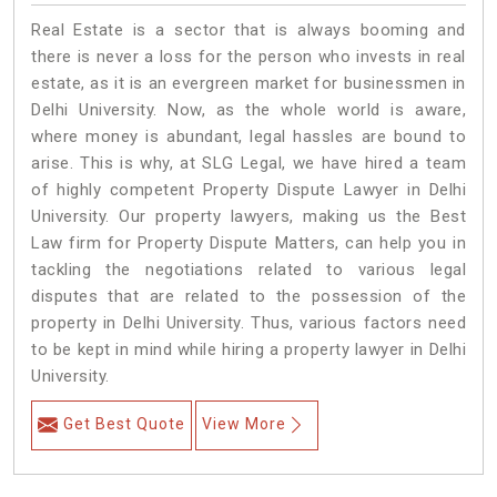
Real Estate is a sector that is always booming and
there is never a loss for the person who invests in real
estate, as it is an evergreen market for businessmen in
Delhi University. Now, as the whole world is aware,
where money is abundant, legal hassles are bound to
arise. This is why, at SLG Legal, we have hired a team
of highly competent Property Dispute Lawyer in Delhi
University. Our property lawyers, making us the Best
Law firm for Property Dispute Matters, can help you in
tackling the negotiations related to various legal
disputes that are related to the possession of the
property in Delhi University. Thus, various factors need
to be kept in mind while hiring a property lawyer in Delhi
University.
Get Best Quote
View More