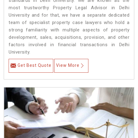
standards in Delhi University. We are known as the
most trustworthy Property Legal Advisor in Delhi
University and for that, we have a separate dedicated
team of specialist property case lawyers who hold a
strong familiarity with multiple aspects of property
development, sales, acquisitions, provision, and other
factors involved in financial transactions in Delhi
University.
Get Best Quote
View More