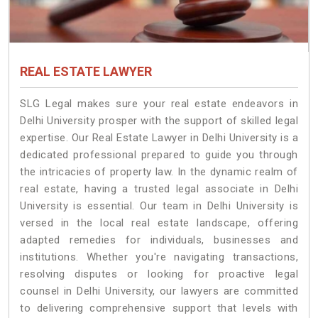
REAL ESTATE LAWYER
SLG Legal makes sure your real estate endeavors in
Delhi University prosper with the support of skilled legal
expertise. Our Real Estate Lawyer in Delhi University is a
dedicated professional prepared to guide you through
the intricacies of property law. In the dynamic realm of
real estate, having a trusted legal associate in Delhi
University is essential. Our team in Delhi University is
versed in the local real estate landscape, offering
adapted remedies for individuals, businesses and
institutions. Whether you're navigating transactions,
resolving disputes or looking for proactive legal
counsel in Delhi University, our lawyers are committed
to delivering comprehensive support that levels with