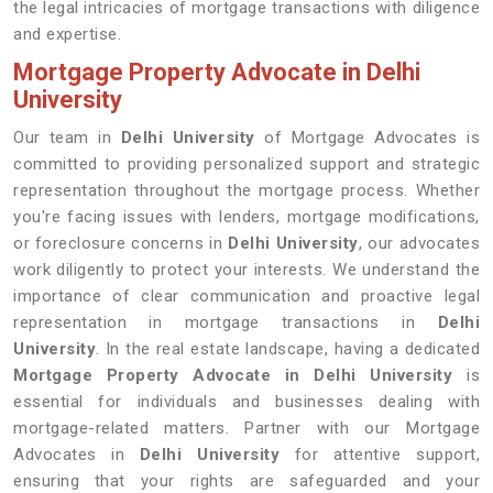
the legal intricacies of mortgage transactions with diligence
and expertise.
Mortgage Property Advocate in Delhi
University
Our team in
Delhi University
of Mortgage Advocates is
committed to providing personalized support and strategic
representation throughout the mortgage process. Whether
you're facing issues with lenders, mortgage modifications,
or foreclosure concerns in
Delhi University
, our advocates
work diligently to protect your interests. We understand the
importance of clear communication and proactive legal
representation in mortgage transactions in
Delhi
University
. In the real estate landscape, having a dedicated
Mortgage Property Advocate in Delhi University
is
essential for individuals and businesses dealing with
mortgage-related matters. Partner with our Mortgage
Advocates in
Delhi University
for attentive support,
ensuring that your rights are safeguarded and your