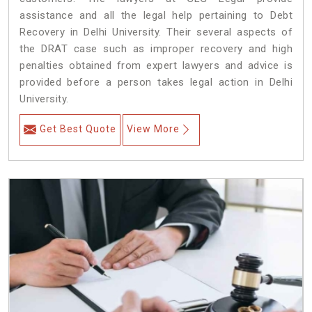
assistance and all the legal help pertaining to Debt
Recovery in Delhi University. Their several aspects of
the DRAT case such as improper recovery and high
penalties obtained from expert lawyers and advice is
provided before a person takes legal action in Delhi
University.
Get Best Quote
View More