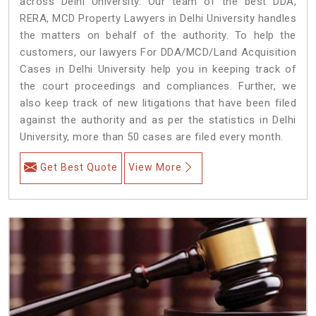
across Delhi University. Our team of the best DDA,
RERA, MCD Property Lawyers in Delhi University handles
the matters on behalf of the authority. To help the
customers, our lawyers For DDA/MCD/Land Acquisition
Cases in Delhi University help you in keeping track of
the court proceedings and compliances. Further, we
also keep track of new litigations that have been filed
against the authority and as per the statistics in Delhi
University, more than 50 cases are filed every month.
Get Best Quote
View More