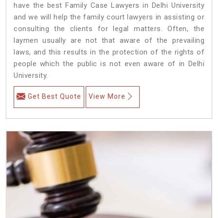
have the best Family Case Lawyers in Delhi University
and we will help the family court lawyers in assisting or
consulting the clients for legal matters. Often, the
laymen usually are not that aware of the prevailing
laws, and this results in the protection of the rights of
people which the public is not even aware of in Delhi
University.
Get Best Quote
View More