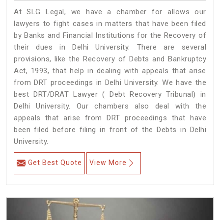
At SLG Legal, we have a chamber for allows our
lawyers to fight cases in matters that have been filed
by Banks and Financial Institutions for the Recovery of
their dues in Delhi University. There are several
provisions, like the Recovery of Debts and Bankruptcy
Act, 1993, that help in dealing with appeals that arise
from DRT proceedings in Delhi University. We have the
best DRT/DRAT Lawyer ( Debt Recovery Tribunal) in
Delhi University. Our chambers also deal with the
appeals that arise from DRT proceedings that have
been filed before filing in front of the Debts in Delhi
University.
Get Best Quote
View More