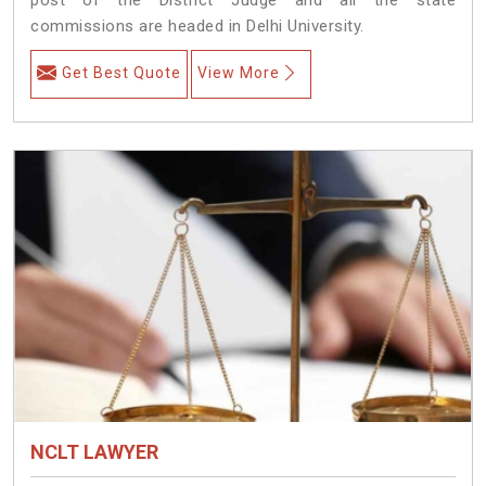
commissions are headed in Delhi University.
Get Best Quote
View More
NCLT LAWYER