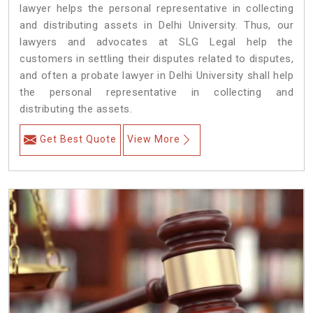
lawyer helps the personal representative in collecting
and distributing assets in Delhi University. Thus, our
lawyers and advocates at SLG Legal help the
customers in settling their disputes related to disputes,
and often a probate lawyer in Delhi University shall help
the personal representative in collecting and
distributing the assets.
Get Best Quote
View More