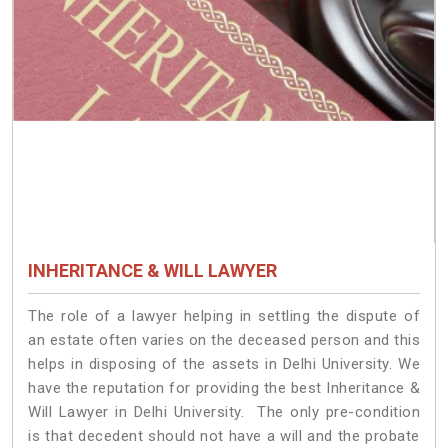
INHERITANCE & WILL LAWYER
The role of a lawyer helping in settling the dispute of
an estate often varies on the deceased person and this
helps in disposing of the assets in Delhi University. We
have the reputation for providing the best Inheritance &
Will Lawyer in Delhi University. The only pre-condition
is that decedent should not have a will and the probate