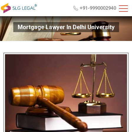
+91-9990002940
Mortgage Lawyer In Delhi University