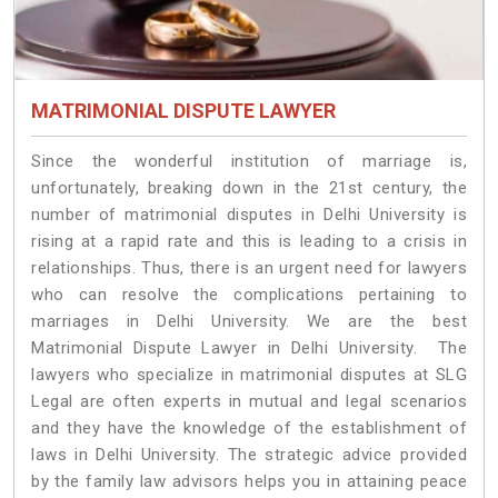
MATRIMONIAL DISPUTE LAWYER
Since the wonderful institution of marriage is,
unfortunately, breaking down in the 21st century, the
number of matrimonial disputes in Delhi University is
rising at a rapid rate and this is leading to a crisis in
relationships. Thus, there is an urgent need for lawyers
who can resolve the complications pertaining to
marriages in Delhi University. We are the best
Matrimonial Dispute Lawyer in Delhi University. The
lawyers who specialize in matrimonial disputes at SLG
Legal are often experts in mutual and legal scenarios
and they have the knowledge of the establishment of
laws in Delhi University. The strategic advice provided
by the family law advisors helps you in attaining peace