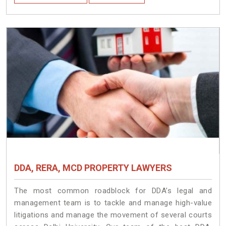
DDA, RERA, MCD PROPERTY LAWYERS
The most common roadblock for DDA’s legal and
management team is to tackle and manage high-value
litigations and manage the movement of several courts