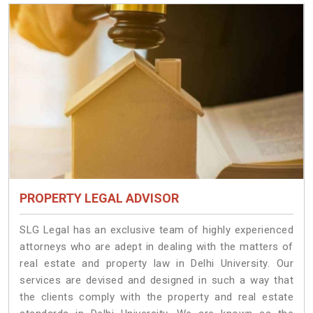
PROPERTY LEGAL ADVISOR
SLG Legal has an exclusive team of highly experienced
attorneys who are adept in dealing with the matters of
real estate and property law in Delhi University. Our
services are devised and designed in such a way that
the clients comply with the property and real estate