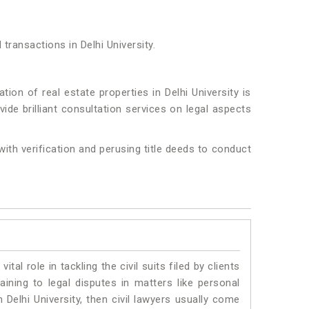
transactions in Delhi University.
ion of real estate properties in Delhi University is
ide brilliant consultation services on legal aspects
 with verification and perusing title deeds to conduct
vital role in tackling the civil suits filed by clients
aining to legal disputes in matters like personal
n Delhi University, then civil lawyers usually come