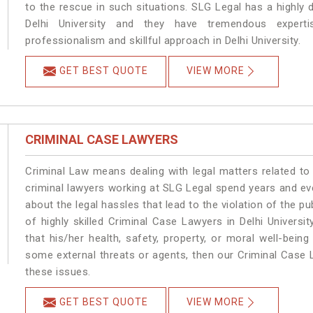
to the rescue in such situations. SLG Legal has a highly 
Delhi University and they have tremendous experti
professionalism and skillful approach in Delhi University.
GET BEST QUOTE
VIEW MORE
CRIMINAL CASE LAWYERS
Criminal Law means dealing with legal matters related to 
criminal lawyers working at SLG Legal spend years and e
about the legal hassles that lead to the violation of the pub
of highly skilled Criminal Case Lawyers in Delhi University
that his/her health, safety, property, or moral well-bein
some external threats or agents, then our Criminal Case L
these issues.
GET BEST QUOTE
VIEW MORE