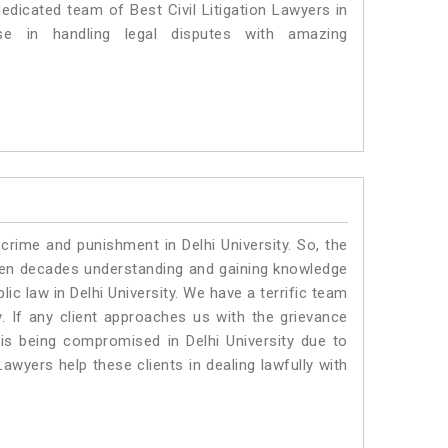
dedicated team of Best Civil Litigation Lawyers in
se in handling legal disputes with amazing
crime and punishment in Delhi University. So, the
ven decades understanding and gaining knowledge
lic law in Delhi University. We have a terrific team
.
If any client approaches us with the grievance
g is being compromised in Delhi University due to
awyers help these clients in dealing lawfully with