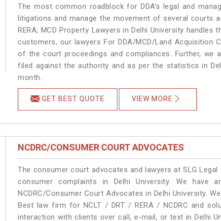
The most common roadblock for DDA’s legal and manage
litigations and manage the movement of several courts ac
RERA, MCD Property Lawyers in Delhi University handles th
customers, our lawyers For DDA/MCD/Land Acquisition Cas
of the court proceedings and compliances. Further, we a
filed against the authority and as per the statistics in De
month.
GET BEST QUOTE
VIEW MORE
NCDRC/CONSUMER COURT ADVOCATES
The consumer court advocates and lawyers at SLG Legal ar
consumer complaints in Delhi University. We have a
NCDRC/Consumer Court Advocates in Delhi University. We p
Best law firm for NCLT / DRT / RERA / NCDRC and soluti
interaction with clients over call, e-mail, or text in Delhi 