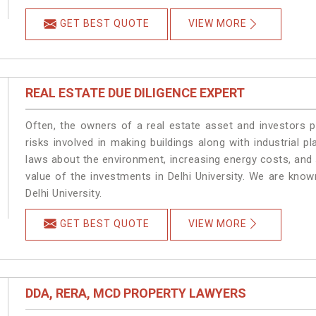
GET BEST QUOTE
VIEW MORE
REAL ESTATE DUE DILIGENCE EXPERT
Often, the owners of a real estate asset and investors p
risks involved in making buildings along with industrial pla
laws about the environment, increasing energy costs, and 
value of the investments in Delhi University. We are know
Delhi University.
GET BEST QUOTE
VIEW MORE
DDA, RERA, MCD PROPERTY LAWYERS