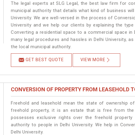
The legal experts at SLG Legal, the best law firm for c
municipal authority that details what kind of business w
University. We are well-versed in the process of Conversi
University and we help our clients by explaining the type
Converting a residential space to a commercial space in De
many legal procedures and hassles in Delhi University, as
the local municipal authority.
GET BEST QUOTE
VIEW MORE
CONVERSION OF PROPERTY FROM LEASEHOLD T
Freehold and leasehold mean the state of ownership of 
freehold property, it is an estate that is free from the
possesses exclusive rights over the freehold property
authority to people in Delhi University. We help in Conv
Delhi University.