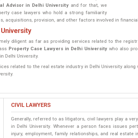
al Advisor in Delhi University
and for that, we
erty case lawyers who hold a strong familiarity
 acquisitions, provision, and other factors involved in financial 
 University
y diligent as far as providing services related to the registrat
lass
Property Case Lawyers in Delhi University
who also prov
n Delhi University.
ices related to the real estate industry in Delhi University along
ersity.
CIVIL LAWYERS
Generally, referred to as litigators, civil lawyers play a very 
in Delhi University. Whenever a person faces issues pert
injury, employment, family relationships, and real estate i