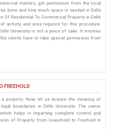
ommercial matters, get permission from the local
ill be done and how much space is needed in Delhi
on Of Residential To Commercial Property in Delhi
 of activity and area required for this procedure.
lhi University is not a piece of cake. It involves
 the clients have to take special permission from
O FREEHOLD
a property. Now, let us acquire the meaning of
 legal boundaries in Delhi University. The owner
 which helps in imparting complete control and
ersion of Property from Leasehold to Freehold in