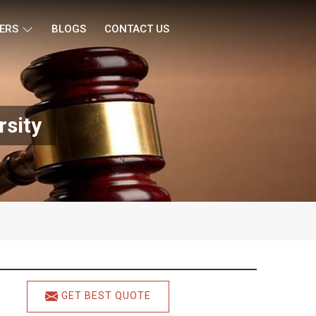
ERS
BLOGS
CONTACT US
rsity
GET BEST QUOTE