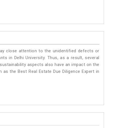
ay close attention to the unidentified defects or
nts in Delhi University. Thus, as a result, several
sustainability aspects also have an impact on the
n as the Best Real Estate Due Diligence Expert in