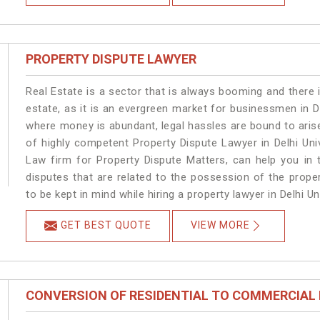
PROPERTY DISPUTE LAWYER
Real Estate is a sector that is always booming and there 
estate, as it is an evergreen market for businessmen in D
where money is abundant, legal hassles are bound to arise
of highly competent Property Dispute Lawyer in Delhi Uni
Law firm for Property Dispute Matters, can help you in t
disputes that are related to the possession of the proper
to be kept in mind while hiring a property lawyer in Delhi Uni
GET BEST QUOTE
VIEW MORE
CONVERSION OF RESIDENTIAL TO COMMERCIAL