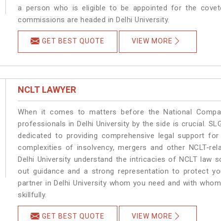
a person who is eligible to be appointed for the covet
commissions are headed in Delhi University.
GET BEST QUOTE
VIEW MORE
NCLT LAWYER
When it comes to matters before the National Compan
professionals in Delhi University by the side is crucial. S
dedicated to providing comprehensive legal support for 
complexities of insolvency, mergers and other NCLT-rela
Delhi University understand the intricacies of NCLT law 
out guidance and a strong representation to protect your
partner in Delhi University whom you need and with whom 
skillfully.
GET BEST QUOTE
VIEW MORE