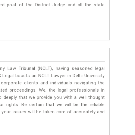
ed post of the District Judge and all the state
y Law Tribunal (NCLT), having seasoned legal
LG Legal boasts an NCLT Lawyer in Delhi University
corporate clients and individuals navigating the
ted proceedings. We, the legal professionals in
so deeply that we provide you with a well thought
 rights. Be certain that we will be the reliable
your issues will be taken care of accurately and