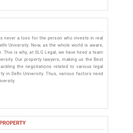
is never a loss for the person who invests in real
elhi University. Now, as the whole world is aware,
. This is why, at SLG Legal, we have hired a team
versity. Our property lawyers, making us the Best
ackling the negotiations related to various legal
ty in Delhi University. Thus, various factors need
versity.
 PROPERTY