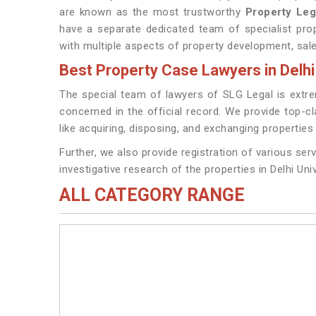
are known as the most trustworthy
Property Leg
have a separate dedicated team of specialist prop
with multiple aspects of property development, sales,
Best Property Case Lawyers in Delhi
The special team of lawyers of SLG Legal is extremel
concerned in the official record. We provide top-c
like acquiring, disposing, and exchanging properties i
Further, we also provide registration of various serv
investigative research of the properties in Delhi Univ
ALL CATEGORY RANGE