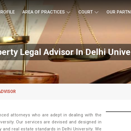
ROFILE
AREA OF PRACTICES
COURT
OUR PARTN
erty Legal Advisor In Delhi Unive
ADVISOR
nced attorneys who are adept in dealing with the
iversity. Our services are devised and designed in
 and real estate standards in Delhi University. We