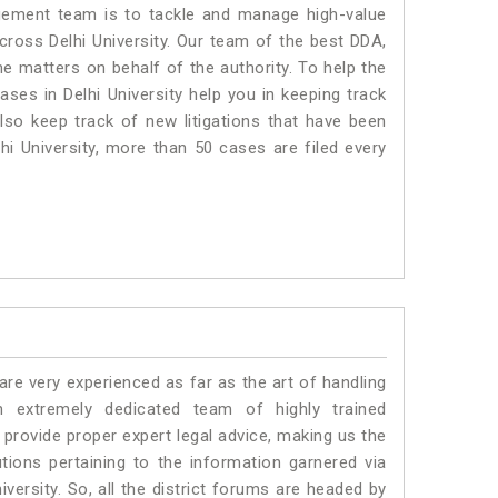
ment team is to tackle and manage high-value
ross Delhi University. Our team of the best DDA,
e matters on behalf of the authority. To help the
es in Delhi University help you in keeping track
lso keep track of new litigations that have been
lhi University, more than 50 cases are filed every
e very experienced as far as the art of handling
n extremely dedicated team of highly trained
rovide proper expert legal advice, making us the
ons pertaining to the information garnered via
University. So, all the district forums are headed by