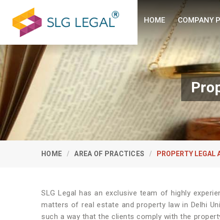
HOME
COMPANY P
Prop
HOME
AREA OF PRACTICES
PROPERTY LEGAL 
SLG Legal has an exclusive team of highly experie
matters of real estate and property law in Delhi Un
such a way that the clients comply with the property