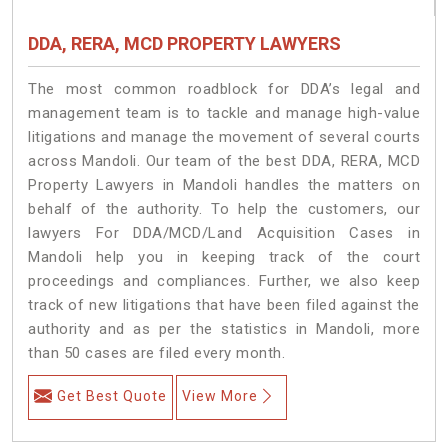
DDA, RERA, MCD PROPERTY LAWYERS
The most common roadblock for DDA’s legal and
management team is to tackle and manage high-value
litigations and manage the movement of several courts
across Mandoli. Our team of the best DDA, RERA, MCD
Property Lawyers in Mandoli handles the matters on
behalf of the authority. To help the customers, our
lawyers For DDA/MCD/Land Acquisition Cases in
Mandoli help you in keeping track of the court
proceedings and compliances. Further, we also keep
track of new litigations that have been filed against the
authority and as per the statistics in Mandoli, more
than 50 cases are filed every month.
Get Best Quote
View More