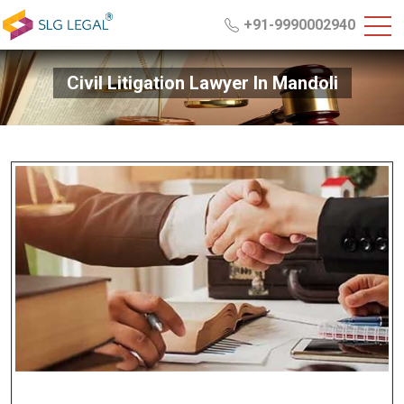
+91-9990002940
Civil Litigation Lawyer In Mandoli