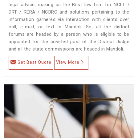
legal advice, making us the Best law firm for NCLT /
DRT / RERA / NCDRC and solutions pertaining to the
information garnered via interaction with clients over
call, e-mail, or text in Mandoli. So, all the district
forums are headed by a person who is eligible to be
appointed for the coveted post of the District Judge
and all the state commissions are headed in Mandoli.
Get Best Quote
View More