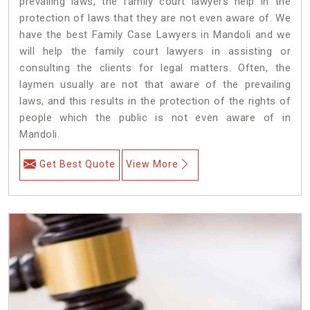
prevailing laws, the family court lawyers help in the
protection of laws that they are not even aware of. We
have the best Family Case Lawyers in Mandoli and we
will help the family court lawyers in assisting or
consulting the clients for legal matters. Often, the
laymen usually are not that aware of the prevailing
laws, and this results in the protection of the rights of
people which the public is not even aware of in
Mandoli.
Get Best Quote
View More