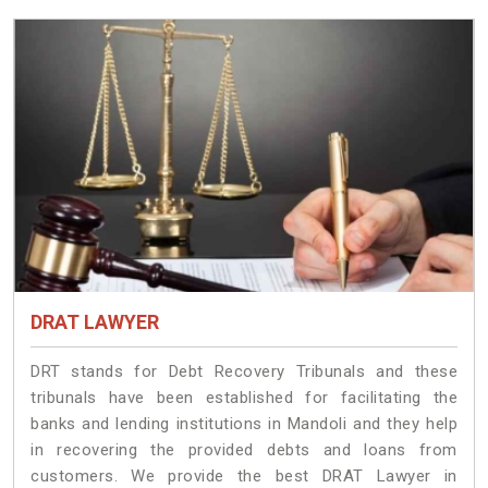
DRAT LAWYER
DRT stands for Debt Recovery Tribunals and these
tribunals have been established for facilitating the
banks and lending institutions in Mandoli and they help
in recovering the provided debts and loans from
customers. We provide the best DRAT Lawyer in