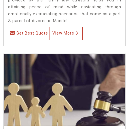
attaining peace of mind while navigating through
emotionally excruciating scenarios that come as a part
& parcel of divorce in Mandoli.
Get Best Quote
View More