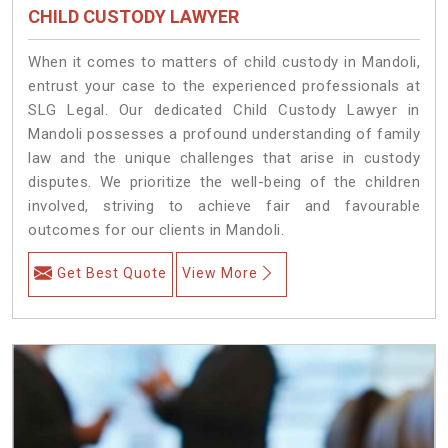
CHILD CUSTODY LAWYER
When it comes to matters of child custody in Mandoli,
entrust your case to the experienced professionals at
SLG Legal. Our dedicated Child Custody Lawyer in
Mandoli possesses a profound understanding of family
law and the unique challenges that arise in custody
disputes. We prioritize the well-being of the children
involved, striving to achieve fair and favourable
outcomes for our clients in Mandoli.
Get Best Quote
View More