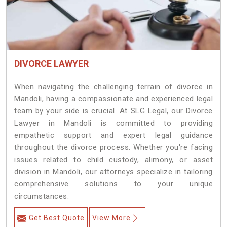
DIVORCE LAWYER
When navigating the challenging terrain of divorce in
Mandoli, having a compassionate and experienced legal
team by your side is crucial. At SLG Legal, our Divorce
Lawyer in Mandoli is committed to providing
empathetic support and expert legal guidance
throughout the divorce process. Whether you're facing
issues related to child custody, alimony, or asset
division in Mandoli, our attorneys specialize in tailoring
comprehensive solutions to your unique
circumstances.
Get Best Quote
View More