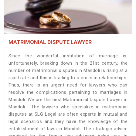
MATRIMONIAL DISPUTE LAWYER
Since the wonderful institution of marriage is,
unfortunately, breaking down in the 21st century, the
number of matrimonial disputes in Mandoli is rising at a
rapid rate and this is leading to a crisis in relationships.
Thus, there is an urgent need for lawyers who can
resolve the complications pertaining to marriages in
Mandoli. We are the best Matrimonial Dispute Lawyer in
Mandoli. The lawyers who specialize in matrimonial
disputes at SLG Legal are often experts in mutual and
legal scenarios and they have the knowledge of the
establishment of laws in Mandoli. The strategic advice
provided by the family law advisors helps you in