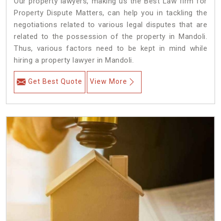
Our property lawyers, making us the Best Law firm for
Property Dispute Matters, can help you in tackling the
negotiations related to various legal disputes that are
related to the possession of the property in Mandoli.
Thus, various factors need to be kept in mind while
hiring a property lawyer in Mandoli.
Get Best Quote
View More