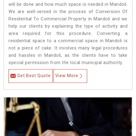
will be done and how much space is needed in Mandoli.
We are well-versed in the process of Conversion Of
Residential To Commercial Property in Mandoli and we
help our clients by explaining the type of activity and
area required for this procedure. Converting a
residential space to a commercial space in Mandoli is
not a piece of cake. It involves many legal procedures
and hassles in Mandoli, as the clients have to take
special permission from the local municipal authority.
Get Best Quote
View More