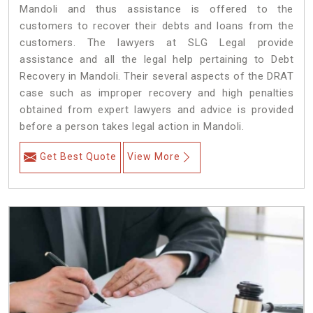
Mandoli and thus assistance is offered to the
customers to recover their debts and loans from the
customers. The lawyers at SLG Legal provide
assistance and all the legal help pertaining to Debt
Recovery in Mandoli. Their several aspects of the DRAT
case such as improper recovery and high penalties
obtained from expert lawyers and advice is provided
before a person takes legal action in Mandoli.
Get Best Quote
View More