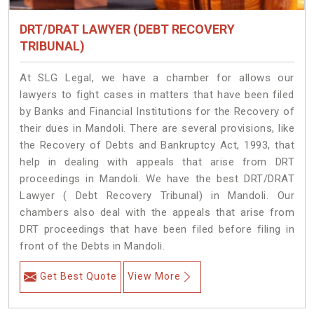
DRT/DRAT LAWYER (DEBT RECOVERY
TRIBUNAL)
At SLG Legal, we have a chamber for allows our
lawyers to fight cases in matters that have been filed
by Banks and Financial Institutions for the Recovery of
their dues in Mandoli. There are several provisions, like
the Recovery of Debts and Bankruptcy Act, 1993, that
help in dealing with appeals that arise from DRT
proceedings in Mandoli. We have the best DRT/DRAT
Lawyer ( Debt Recovery Tribunal) in Mandoli. Our
chambers also deal with the appeals that arise from
DRT proceedings that have been filed before filing in
front of the Debts in Mandoli.
Get Best Quote
View More