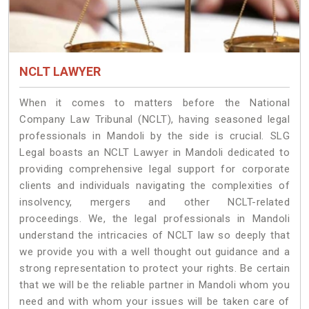
NCLT LAWYER
When it comes to matters before the National
Company Law Tribunal (NCLT), having seasoned legal
professionals in Mandoli by the side is crucial. SLG
Legal boasts an NCLT Lawyer in Mandoli dedicated to
providing comprehensive legal support for corporate
clients and individuals navigating the complexities of
insolvency, mergers and other NCLT-related
proceedings. We, the legal professionals in Mandoli
understand the intricacies of NCLT law so deeply that
we provide you with a well thought out guidance and a
strong representation to protect your rights. Be certain
that we will be the reliable partner in Mandoli whom you
need and with whom your issues will be taken care of