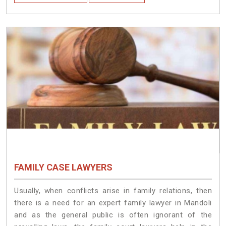
FAMILY CASE LAWYERS
Usually, when conflicts arise in family relations, then
there is a need for an expert family lawyer in Mandoli
and as the general public is often ignorant of the