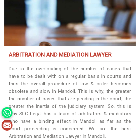
ARBITRATION AND MEDIATION LAWYER
Due to the overloading of the number of cases that
have to be dealt with on a regular basis in courts and
thus the overall procedure of law & order becomes
obsolete and slow in Mandoli. This is why, the greater
the number of cases that are pending in the court, the
greater the inertia of the judiciary system. So, this is
why SLG Legal has a team of arbitrators & mediators
who have a binding effect in Mandoli as far as the
court proceeding is concerned. We are the best
Arbitration and Mediation Lawyer in Mandoli.