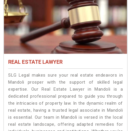
REAL ESTATE LAWYER
SLG Legal makes sure your real estate endeavors in
Mandoli prosper with the support of skilled legal
expertise. Our Real Estate Lawyer in Mandoli is a
dedicated professional prepared to guide you through
the intricacies of property law. In the dynamic realm of
real estate, having a trusted legal associate in Mandoli
is essential. Our team in Mandoli is versed in the local
real estate landscape, offering adapted remedies for