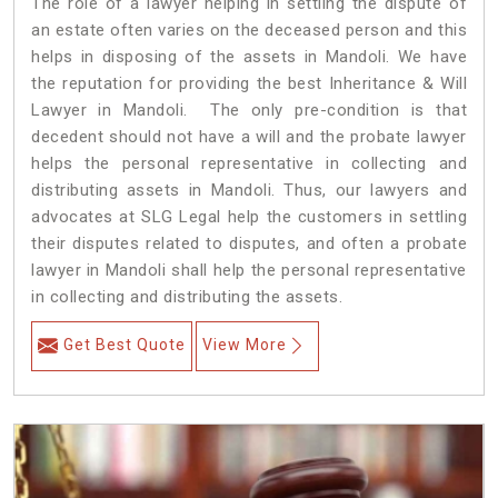
The role of a lawyer helping in settling the dispute of
an estate often varies on the deceased person and this
helps in disposing of the assets in Mandoli. We have
the reputation for providing the best Inheritance & Will
Lawyer in Mandoli. The only pre-condition is that
decedent should not have a will and the probate lawyer
helps the personal representative in collecting and
distributing assets in Mandoli. Thus, our lawyers and
advocates at SLG Legal help the customers in settling
their disputes related to disputes, and often a probate
lawyer in Mandoli shall help the personal representative
in collecting and distributing the assets.
Get Best Quote
View More