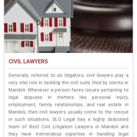
CIVIL LAWYERS
Generally, referred to as litigators, civil lawyers play a
very vital role in tackling the civil suits filed by clients in
Mandoli. Whenever a person faces issues pertaining to
legal disputes in matters like personal injury,
employment, family relationships, and real estate in
Mandoli, then civil lawyers usually come to the rescue
in such situations. SLG Legal has a highly dedicated
team of Best Civil Litigation Lawyers in Mandoli and
they have tremendous expertise in handling legal