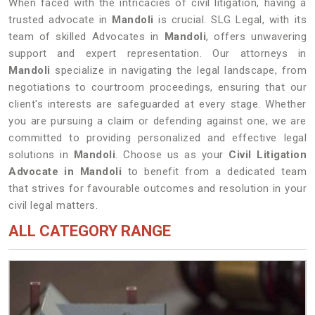
When faced with the intricacies of civil litigation, having a
trusted advocate in
Mandoli
is crucial. SLG Legal, with its
team of skilled Advocates in
Mandoli
, offers unwavering
support and expert representation. Our attorneys in
Mandoli
specialize in navigating the legal landscape, from
negotiations to courtroom proceedings, ensuring that our
client's interests are safeguarded at every stage. Whether
you are pursuing a claim or defending against one, we are
committed to providing personalized and effective legal
solutions in
Mandoli
. Choose us as your
Civil Litigation
Advocate in Mandoli
to benefit from a dedicated team
that strives for favourable outcomes and resolution in your
civil legal matters.
ALL CATEGORY RANGE