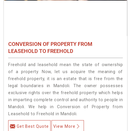
CONVERSION OF PROPERTY FROM
LEASEHOLD TO FREEHOLD
Freehold and leasehold mean the state of ownership
of a property. Now, let us acquire the meaning of
freehold property, it is an estate that is free from the
legal boundaries in Mandoli. The owner possesses
exclusive rights over the freehold property which helps
in imparting complete control and authority to people in
Mandoli. We help in Conversion of Property from
Leasehold to Freehold in Mandoli.
Get Best Quote
View More