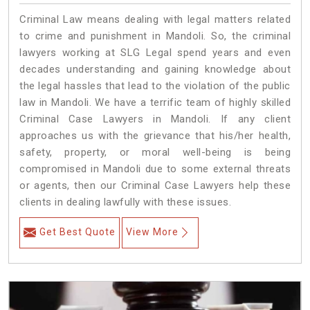
Criminal Law means dealing with legal matters related
to crime and punishment in Mandoli. So, the criminal
lawyers working at SLG Legal spend years and even
decades understanding and gaining knowledge about
the legal hassles that lead to the violation of the public
law in Mandoli. We have a terrific team of highly skilled
Criminal Case Lawyers in Mandoli.
If any client
approaches us with the grievance that his/her health,
safety, property, or moral well-being is being
compromised in Mandoli due to some external threats
or agents, then our Criminal Case Lawyers help these
clients in dealing lawfully with these issues.
Get Best Quote
View More