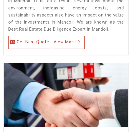
in Mandoli. Thus, as a result, several laws about the
environment, increasing energy costs, and
sustainability aspects also have an impact on the value
of the investments in Mandoli. We are known as the
Best Real Estate Due Diligence Expert in Mandoli.
Get Best Quote
View More