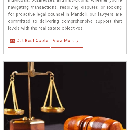
individuals, businesses and institutions. Whether you're
navigating transactions, resolving disputes or looking
for proactive legal counsel in Mandoli, our lawyers are
committed to delivering comprehensive support that
levels with the real estate objectives.
Get Best Quote
View More