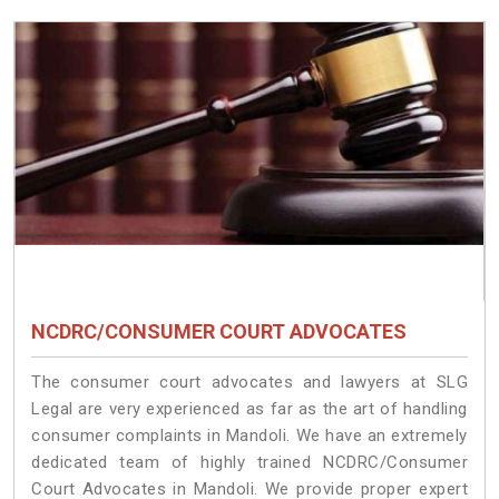
NCDRC/CONSUMER COURT ADVOCATES
The consumer court advocates and lawyers at SLG
Legal are very experienced as far as the art of handling
consumer complaints in Mandoli. We have an extremely
dedicated team of highly trained NCDRC/Consumer
Court Advocates in Mandoli. We provide proper expert