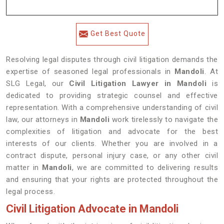
Get Best Quote
Resolving legal disputes through civil litigation demands the
expertise of seasoned legal professionals in
Mandoli
. At
SLG Legal, our
Civil Litigation Lawyer in Mandoli
is
dedicated to providing strategic counsel and effective
representation. With a comprehensive understanding of civil
law, our attorneys in
Mandoli
work tirelessly to navigate the
complexities of litigation and advocate for the best
interests of our clients. Whether you are involved in a
contract dispute, personal injury case, or any other civil
matter in
Mandoli
, we are committed to delivering results
and ensuring that your rights are protected throughout the
legal process.
Civil Litigation Advocate in Mandoli