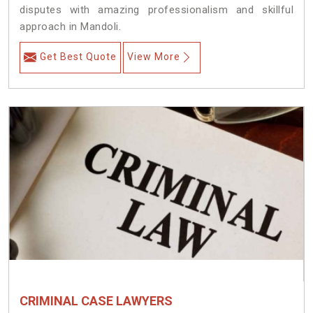
disputes with amazing professionalism and skillful
approach in Mandoli.
Get Best Quote
View More
CRIMINAL CASE LAWYERS