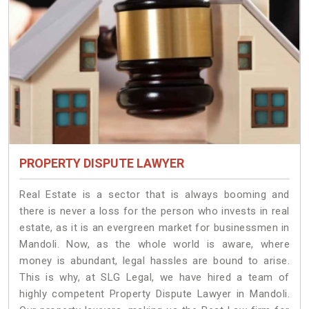
PROPERTY DISPUTE LAWYER
Real Estate is a sector that is always booming and
there is never a loss for the person who invests in real
estate, as it is an evergreen market for businessmen in
Mandoli. Now, as the whole world is aware, where
money is abundant, legal hassles are bound to arise.
This is why, at SLG Legal, we have hired a team of
highly competent Property Dispute Lawyer in Mandoli.