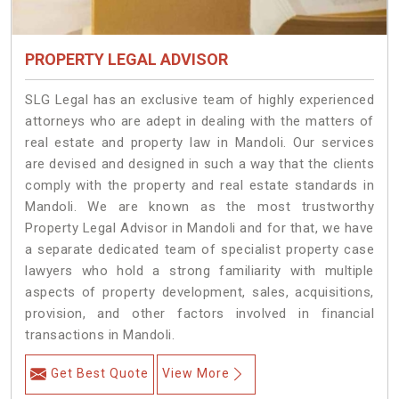
PROPERTY LEGAL ADVISOR
SLG Legal has an exclusive team of highly experienced
attorneys who are adept in dealing with the matters of
real estate and property law in Mandoli. Our services
are devised and designed in such a way that the clients
comply with the property and real estate standards in
Mandoli. We are known as the most trustworthy
Property Legal Advisor in Mandoli and for that, we have
a separate dedicated team of specialist property case
lawyers who hold a strong familiarity with multiple
aspects of property development, sales, acquisitions,
provision, and other factors involved in financial
transactions in Mandoli.
Get Best Quote
View More