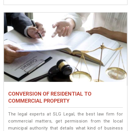
CONVERSION OF RESIDENTIAL TO
COMMERCIAL PROPERTY
The legal experts at SLG Legal, the best law firm for
commercial matters, get permission from the local
municipal authority that details what kind of business