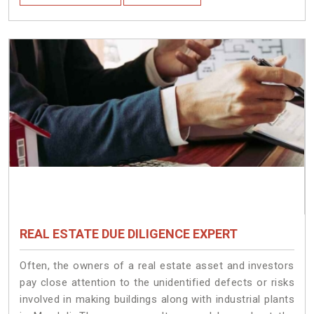
REAL ESTATE DUE DILIGENCE EXPERT
Often, the owners of a real estate asset and investors
pay close attention to the unidentified defects or risks
involved in making buildings along with industrial plants