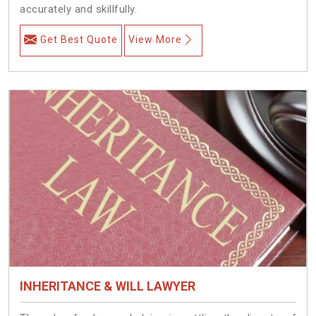
accurately and skillfully.
Get Best Quote
View More
INHERITANCE & WILL LAWYER