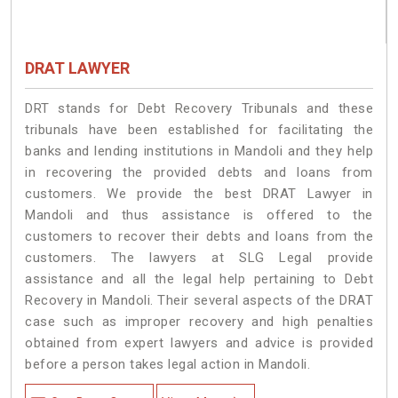
DRAT LAWYER
DRT stands for Debt Recovery Tribunals and these
tribunals have been established for facilitating the
banks and lending institutions in Mandoli and they help
in recovering the provided debts and loans from
customers. We provide the best DRAT Lawyer in
Mandoli and thus assistance is offered to the
customers to recover their debts and loans from the
customers. The lawyers at SLG Legal provide
assistance and all the legal help pertaining to Debt
Recovery in Mandoli. Their several aspects of the DRAT
case such as improper recovery and high penalties
obtained from expert lawyers and advice is provided
before a person takes legal action in Mandoli.