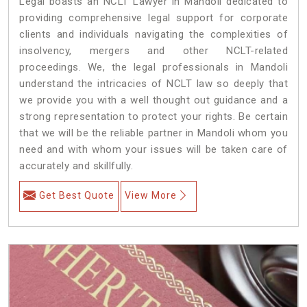
Legal boasts an NCLT Lawyer in Mandoli dedicated to
providing comprehensive legal support for corporate
clients and individuals navigating the complexities of
insolvency, mergers and other NCLT-related
proceedings. We, the legal professionals in Mandoli
understand the intricacies of NCLT law so deeply that
we provide you with a well thought out guidance and a
strong representation to protect your rights. Be certain
that we will be the reliable partner in Mandoli whom you
need and with whom your issues will be taken care of
accurately and skillfully.
Get Best Quote
View More