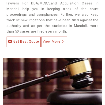
lawyers For DDA/MCD/Land Acquisition Cases in
Mandoli help you in keeping track of the court
proceedings and compliances. Further, we also keep
track of new litigations that have been filed against the
authority and as per the statistics in Mandoli, more
than 50 cases are filed every month.
Get Best Quote
View More