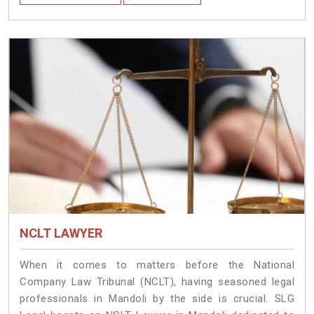
NCLT LAWYER
When it comes to matters before the National
Company Law Tribunal (NCLT), having seasoned legal
professionals in Mandoli by the side is crucial. SLG