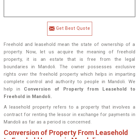
Get Best Quote
Freehold and leasehold mean the state of ownership of a
property. Now, let us acquire the meaning of freehold
property, it is an estate that is free from the legal
boundaries in Mandoli. The owner possesses exclusive
rights over the freehold property which helps in imparting
complete control and authority to people in Mandoli. We
help in
Conversion of Property from Leasehold to
Freehold in Mandoli.
A leasehold property refers to a property that involves a
contract for renting the lessor in exchange for payments in
Mandoli as far as a period is concerned.
Conversion of Property From Leasehold