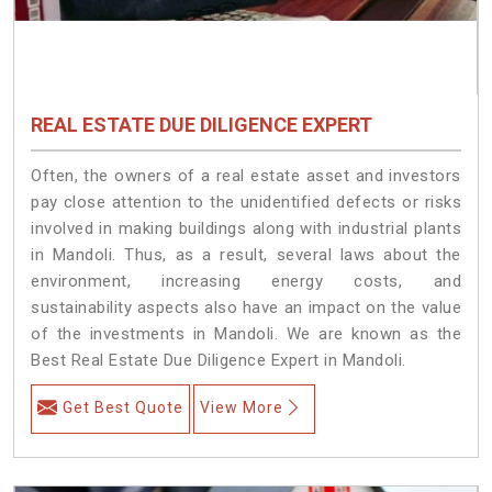
REAL ESTATE DUE DILIGENCE EXPERT
Often, the owners of a real estate asset and investors
pay close attention to the unidentified defects or risks
involved in making buildings along with industrial plants
in Mandoli. Thus, as a result, several laws about the
environment, increasing energy costs, and
sustainability aspects also have an impact on the value
of the investments in Mandoli. We are known as the
Best Real Estate Due Diligence Expert in Mandoli.
Get Best Quote
View More