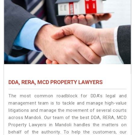
DDA, RERA, MCD PROPERTY LAWYERS
The most common roadblock for DDA’s legal and
management team is to tackle and manage high-value
litigations and manage the movement of several courts
across Mandoli. Our team of the best DDA, RERA, MCD
Property Lawyers in Mandoli handles the matters on
behalf of the authority. To help the customers, our