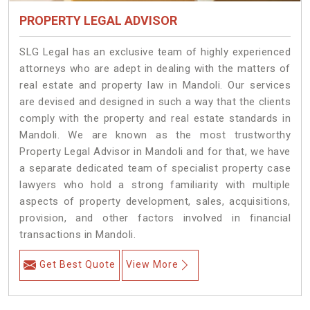
PROPERTY LEGAL ADVISOR
SLG Legal has an exclusive team of highly experienced
attorneys who are adept in dealing with the matters of
real estate and property law in Mandoli. Our services
are devised and designed in such a way that the clients
comply with the property and real estate standards in
Mandoli. We are known as the most trustworthy
Property Legal Advisor in Mandoli and for that, we have
a separate dedicated team of specialist property case
lawyers who hold a strong familiarity with multiple
aspects of property development, sales, acquisitions,
provision, and other factors involved in financial
transactions in Mandoli.
Get Best Quote
View More