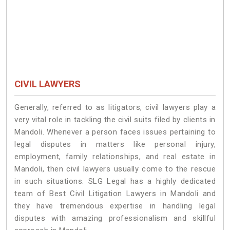
CIVIL LAWYERS
Generally, referred to as litigators, civil lawyers play a
very vital role in tackling the civil suits filed by clients in
Mandoli. Whenever a person faces issues pertaining to
legal disputes in matters like personal injury,
employment, family relationships, and real estate in
Mandoli, then civil lawyers usually come to the rescue
in such situations. SLG Legal has a highly dedicated
team of Best Civil Litigation Lawyers in Mandoli and
they have tremendous expertise in handling legal
disputes with amazing professionalism and skillful