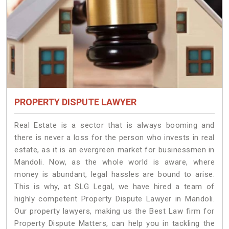
PROPERTY DISPUTE LAWYER
Real Estate is a sector that is always booming and
there is never a loss for the person who invests in real
estate, as it is an evergreen market for businessmen in
Mandoli. Now, as the whole world is aware, where
money is abundant, legal hassles are bound to arise.
This is why, at SLG Legal, we have hired a team of
highly competent Property Dispute Lawyer in Mandoli.
Our property lawyers, making us the Best Law firm for
Property Dispute Matters, can help you in tackling the