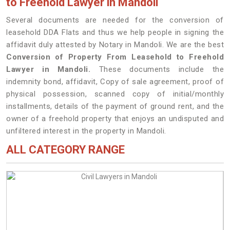
to Freehold Lawyer in Mandoli
Several documents are needed for the conversion of
leasehold DDA Flats and thus we help people in signing the
affidavit duly attested by Notary in Mandoli. We are the best
Conversion of Property From Leasehold to Freehold
Lawyer in Mandoli.
These documents include the
indemnity bond, affidavit, Copy of sale agreement, proof of
physical possession, scanned copy of initial/monthly
installments, details of the payment of ground rent, and the
owner of a freehold property that enjoys an undisputed and
unfiltered interest in the property in Mandoli.
ALL CATEGORY RANGE