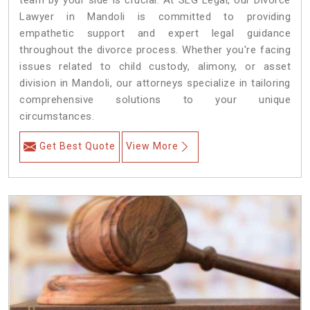
team by your side is crucial. At SLG Legal, our Divorce
Lawyer in Mandoli is committed to providing
empathetic support and expert legal guidance
throughout the divorce process. Whether you're facing
issues related to child custody, alimony, or asset
division in Mandoli, our attorneys specialize in tailoring
comprehensive solutions to your unique
circumstances.
Get Best Quote
View More