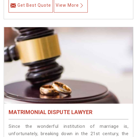
Get Best Quote
View More
MATRIMONIAL DISPUTE LAWYER
Since the wonderful institution of marriage is,
unfortunately, breaking down in the 21st century, the