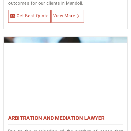
outcomes for our clients in Mandoli.
Get Best Quote
View More
ARBITRATION AND MEDIATION LAWYER