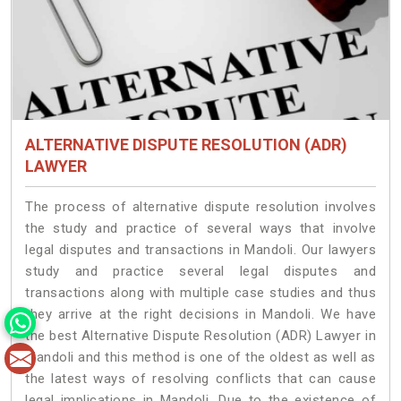
ALTERNATIVE DISPUTE RESOLUTION (ADR)
LAWYER
The process of alternative dispute resolution involves
the study and practice of several ways that involve
legal disputes and transactions in Mandoli. Our lawyers
study and practice several legal disputes and
transactions along with multiple case studies and thus
they arrive at the right decisions in Mandoli. We have
the best Alternative Dispute Resolution (ADR) Lawyer in
Mandoli and this method is one of the oldest as well as
the latest ways of resolving conflicts that can cause
legal implications in Mandoli. Due to the existence of