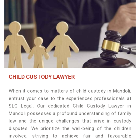
CHILD CUSTODY LAWYER
When it comes to matters of child custody in Mandoli,
entrust your case to the experienced professionals at
SLG Legal. Our dedicated Child Custody Lawyer in
Mandoli possesses a profound understanding of family
law and the unique challenges that arise in custody
disputes. We prioritize the well-being of the children
involved, striving to achieve fair and favourable