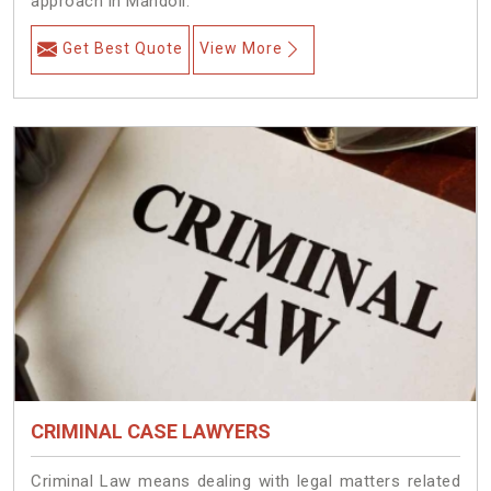
approach in Mandoli.
Get Best Quote
View More
CRIMINAL CASE LAWYERS
Criminal Law means dealing with legal matters related