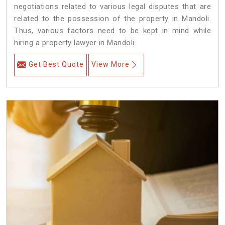
negotiations related to various legal disputes that are
related to the possession of the property in Mandoli.
Thus, various factors need to be kept in mind while
hiring a property lawyer in Mandoli.
Get Best Quote
View More