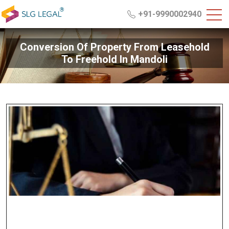
+91-9990002940
Conversion Of Property From Leasehold
To Freehold In Mandoli