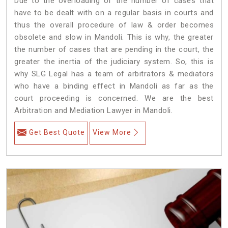
Due to the overloading of the number of cases that
have to be dealt with on a regular basis in courts and
thus the overall procedure of law & order becomes
obsolete and slow in Mandoli. This is why, the greater
the number of cases that are pending in the court, the
greater the inertia of the judiciary system. So, this is
why SLG Legal has a team of arbitrators & mediators
who have a binding effect in Mandoli as far as the
court proceeding is concerned. We are the best
Arbitration and Mediation Lawyer in Mandoli.
Get Best Quote
View More