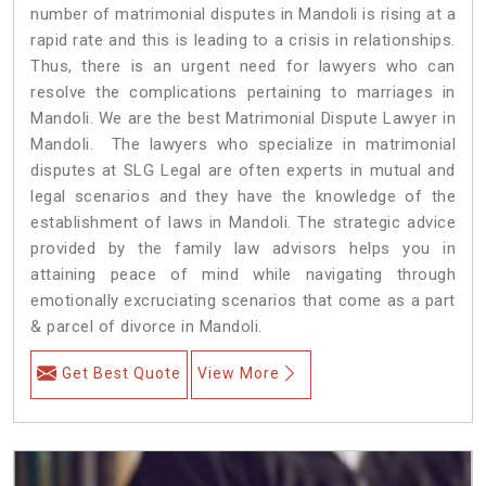
number of matrimonial disputes in Mandoli is rising at a
rapid rate and this is leading to a crisis in relationships.
Thus, there is an urgent need for lawyers who can
resolve the complications pertaining to marriages in
Mandoli. We are the best Matrimonial Dispute Lawyer in
Mandoli. The lawyers who specialize in matrimonial
disputes at SLG Legal are often experts in mutual and
legal scenarios and they have the knowledge of the
establishment of laws in Mandoli. The strategic advice
provided by the family law advisors helps you in
attaining peace of mind while navigating through
emotionally excruciating scenarios that come as a part
& parcel of divorce in Mandoli.
Get Best Quote
View More