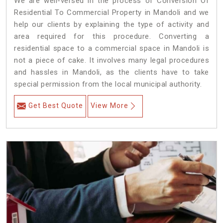
We are well-versed in the process of Conversion Of
Residential To Commercial Property in Mandoli and we
help our clients by explaining the type of activity and
area required for this procedure. Converting a
residential space to a commercial space in Mandoli is
not a piece of cake. It involves many legal procedures
and hassles in Mandoli, as the clients have to take
special permission from the local municipal authority.
Get Best Quote
View More