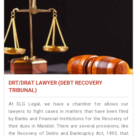
DRT/DRAT LAWYER (DEBT RECOVERY
TRIBUNAL)
At SLG Legal, we have a chamber for allows our
lawyers to fight cases in matters that have been filed
by Banks and Financial Institutions for the Recovery of
their dues in Mandoli. There are several provisions, like
the Recovery of Debts and Bankruptcy Act, 1993, that