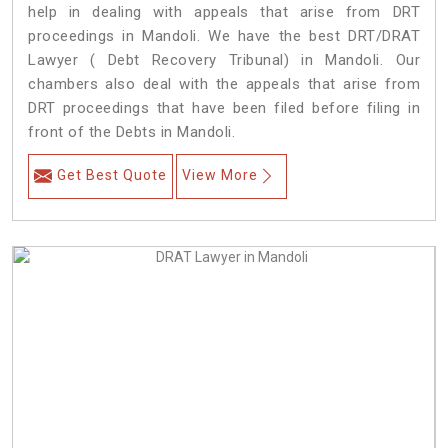
help in dealing with appeals that arise from DRT
proceedings in Mandoli. We have the best DRT/DRAT
Lawyer ( Debt Recovery Tribunal) in Mandoli. Our
chambers also deal with the appeals that arise from
DRT proceedings that have been filed before filing in
front of the Debts in Mandoli.
Get Best Quote
View More