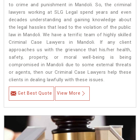
to crime and punishment in Mandoli. So, the criminal
lawyers working at SLG Legal spend years and even
decades understanding and gaining knowledge about
the legal hassles that lead to the violation of the public
law in Mandoli. We have a terrific team of highly skilled
Criminal Case Lawyers in Mandoli.
If any client
approaches us with the grievance that his/her health,
safety, property, or moral well-being is being
compromised in Mandoli due to some external threats
or agents, then our Criminal Case Lawyers help these
clients in dealing lawfully with these issues.
Get Best Quote
View More