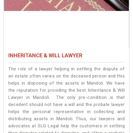
INHERITANCE & WILL LAWYER
The role of a lawyer helping in settling the dispute of
an estate often varies on the deceased person and this
helps in disposing of the assets in Mandoli. We have
the reputation for providing the best Inheritance & Will
Lawyer in Mandoli. The only pre-condition is that
decedent should not have a will and the probate lawyer
helps the personal representative in collecting and
distributing assets in Mandoli. Thus, our lawyers and
advocates at SLG Legal help the customers in settling
their disputes related to disputes, and often a probate