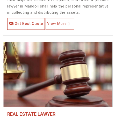
lawyer in Mandoli shall help the personal representative
in collecting and distributing the assets.
Get Best Quote
View More
REAL ESTATE LAWYER