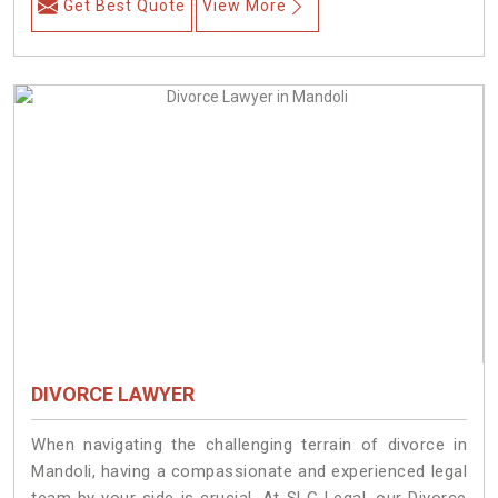
Get Best Quote
View More
DIVORCE LAWYER
When navigating the challenging terrain of divorce in
Mandoli, having a compassionate and experienced legal