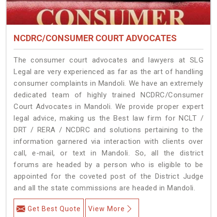
NCDRC/CONSUMER COURT ADVOCATES
The consumer court advocates and lawyers at SLG
Legal are very experienced as far as the art of handling
consumer complaints in Mandoli. We have an extremely
dedicated team of highly trained NCDRC/Consumer
Court Advocates in Mandoli. We provide proper expert
legal advice, making us the Best law firm for NCLT /
DRT / RERA / NCDRC and solutions pertaining to the
information garnered via interaction with clients over
call, e-mail, or text in Mandoli. So, all the district
forums are headed by a person who is eligible to be
appointed for the coveted post of the District Judge
and all the state commissions are headed in Mandoli.
Get Best Quote
View More