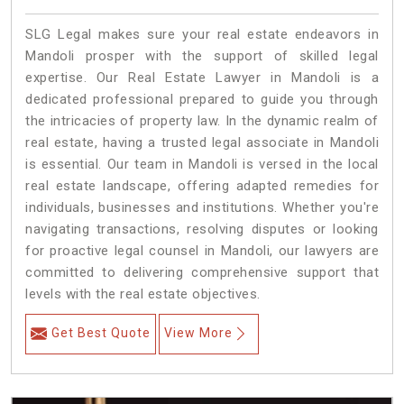
SLG Legal makes sure your real estate endeavors in
Mandoli prosper with the support of skilled legal
expertise. Our Real Estate Lawyer in Mandoli is a
dedicated professional prepared to guide you through
the intricacies of property law. In the dynamic realm of
real estate, having a trusted legal associate in Mandoli
is essential. Our team in Mandoli is versed in the local
real estate landscape, offering adapted remedies for
individuals, businesses and institutions. Whether you're
navigating transactions, resolving disputes or looking
for proactive legal counsel in Mandoli, our lawyers are
committed to delivering comprehensive support that
levels with the real estate objectives.
Get Best Quote
View More