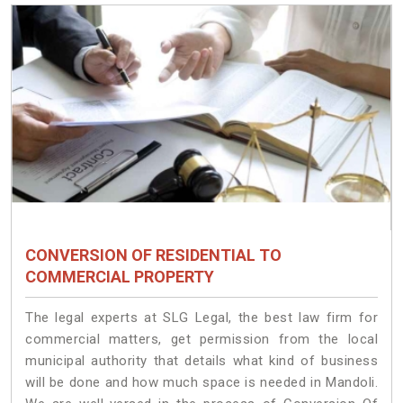
CONVERSION OF RESIDENTIAL TO
COMMERCIAL PROPERTY
The legal experts at SLG Legal, the best law firm for
commercial matters, get permission from the local
municipal authority that details what kind of business
will be done and how much space is needed in Mandoli.