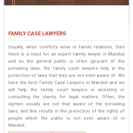
FAMILY CASE LAWYERS
Usually, when conflicts arise in family relations, then
there is a need for an expert family lawyer in Mandoli
and as the general public is often ignorant of the
prevailing laws, the family court lawyers help in the
protection of laws that they are not even aware of. We
have the best Family Case Lawyers in Mandoli and we
will help the family court lawyers in assisting or
consulting the clients for legal matters. Often, the
laymen usually are not that aware of the prevailing
laws, and this results in the protection of the rights of
people which the public is not even aware of in
Mandoli.