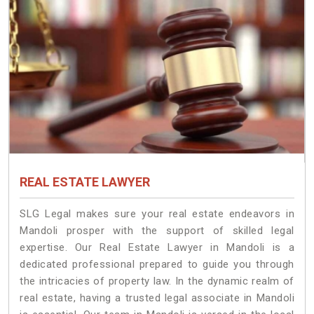
REAL ESTATE LAWYER
SLG Legal makes sure your real estate endeavors in
Mandoli prosper with the support of skilled legal
expertise. Our Real Estate Lawyer in Mandoli is a
dedicated professional prepared to guide you through
the intricacies of property law. In the dynamic realm of
real estate, having a trusted legal associate in Mandoli