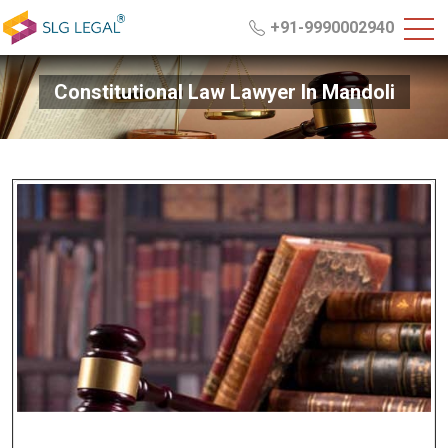
+91-9990002940
Constitutional Law Lawyer In Mandoli