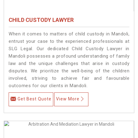
CHILD CUSTODY LAWYER
When it comes to matters of child custody in Mandoli,
entrust your case to the experienced professionals at
SLG Legal. Our dedicated Child Custody Lawyer in
Mandoli possesses a profound understanding of family
law and the unique challenges that arise in custody
disputes. We prioritize the well-being of the children
involved, striving to achieve fair and favourable
outcomes for our clients in Mandoli.
Get Best Quote
View More