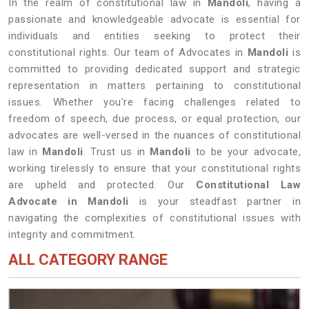
In the realm of constitutional law in
Mandoli
, having a
passionate and knowledgeable advocate is essential for
individuals and entities seeking to protect their
constitutional rights. Our team of Advocates in
Mandoli
is
committed to providing dedicated support and strategic
representation in matters pertaining to constitutional
issues. Whether you're facing challenges related to
freedom of speech, due process, or equal protection, our
advocates are well-versed in the nuances of constitutional
law in
Mandoli
. Trust us in
Mandoli
to be your advocate,
working tirelessly to ensure that your constitutional rights
are upheld and protected. Our
Constitutional Law
Advocate in Mandoli
is your steadfast partner in
navigating the complexities of constitutional issues with
integrity and commitment.
ALL CATEGORY RANGE