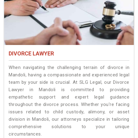
DIVORCE LAWYER
When navigating the challenging terrain of divorce in
Mandoli, having a compassionate and experienced legal
team by your side is crucial. At SLG Legal, our Divorce
Lawyer in Mandoli is committed to providing
empathetic support and expert legal guidance
throughout the divorce process. Whether you're facing
issues related to child custody, alimony, or asset
division in Mandoli, our attorneys specialize in tailoring
comprehensive solutions to your unique
circumstances.