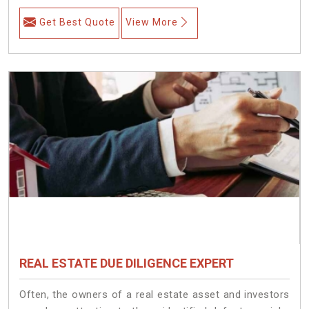
Get Best Quote
View More
REAL ESTATE DUE DILIGENCE EXPERT
Often, the owners of a real estate asset and investors