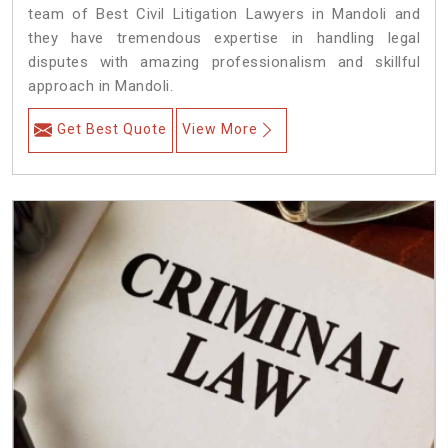
team of Best Civil Litigation Lawyers in Mandoli and
they have tremendous expertise in handling legal
disputes with amazing professionalism and skillful
approach in Mandoli.
Get Best Quote
View More