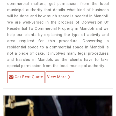
commercial matters, get permission from the local
municipal authority that details what kind of business
will be done and how much space is needed in Mandoli.
We are well-versed in the process of Conversion Of
Residential To Commercial Property in Mandoli and we
help our clients by explaining the type of activity and
area required for this procedure. Converting a
residential space to a commercial space in Mandoli is
not a piece of cake. It involves many legal procedures
and hassles in Mandoli, as the clients have to take
special permission from the local municipal authority.
Get Best Quote
View More