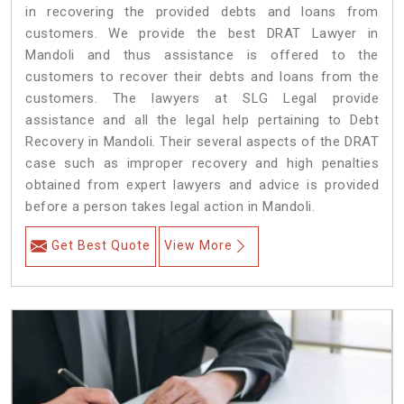
in recovering the provided debts and loans from
customers. We provide the best DRAT Lawyer in
Mandoli and thus assistance is offered to the
customers to recover their debts and loans from the
customers. The lawyers at SLG Legal provide
assistance and all the legal help pertaining to Debt
Recovery in Mandoli. Their several aspects of the DRAT
case such as improper recovery and high penalties
obtained from expert lawyers and advice is provided
before a person takes legal action in Mandoli.
Get Best Quote
View More