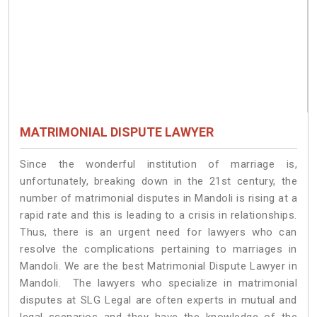
MATRIMONIAL DISPUTE LAWYER
Since the wonderful institution of marriage is,
unfortunately, breaking down in the 21st century, the
number of matrimonial disputes in Mandoli is rising at a
rapid rate and this is leading to a crisis in relationships.
Thus, there is an urgent need for lawyers who can
resolve the complications pertaining to marriages in
Mandoli. We are the best Matrimonial Dispute Lawyer in
Mandoli. The lawyers who specialize in matrimonial
disputes at SLG Legal are often experts in mutual and
legal scenarios and they have the knowledge of the