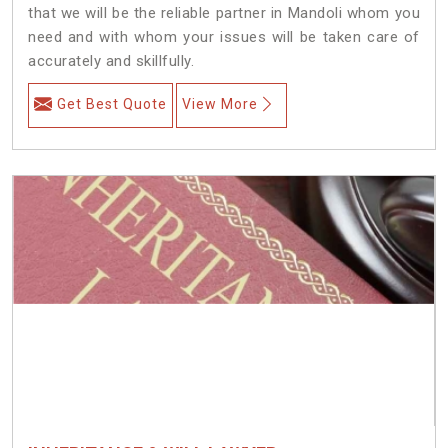
that we will be the reliable partner in Mandoli whom you
need and with whom your issues will be taken care of
accurately and skillfully.
Get Best Quote
View More