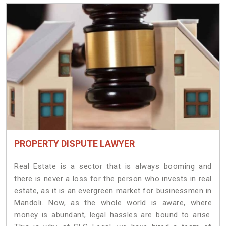
PROPERTY DISPUTE LAWYER
Real Estate is a sector that is always booming and
there is never a loss for the person who invests in real
estate, as it is an evergreen market for businessmen in
Mandoli. Now, as the whole world is aware, where
money is abundant, legal hassles are bound to arise.