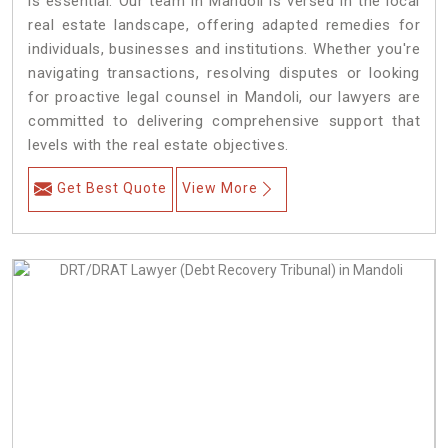
is essential. Our team in Mandoli is versed in the local
real estate landscape, offering adapted remedies for
individuals, businesses and institutions. Whether you're
navigating transactions, resolving disputes or looking
for proactive legal counsel in Mandoli, our lawyers are
committed to delivering comprehensive support that
levels with the real estate objectives.
Get Best Quote
View More