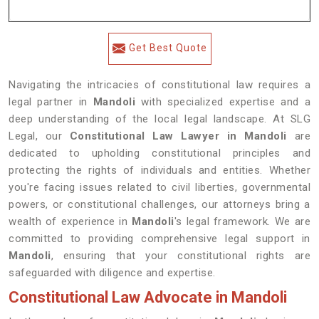
Get Best Quote
Navigating the intricacies of constitutional law requires a
legal partner in
Mandoli
with specialized expertise and a
deep understanding of the local legal landscape. At SLG
Legal, our
Constitutional Law Lawyer in Mandoli
are
dedicated to upholding constitutional principles and
protecting the rights of individuals and entities. Whether
you're facing issues related to civil liberties, governmental
powers, or constitutional challenges, our attorneys bring a
wealth of experience in
Mandoli
's legal framework. We are
committed to providing comprehensive legal support in
Mandoli
, ensuring that your constitutional rights are
safeguarded with diligence and expertise.
Constitutional Law Advocate in Mandoli