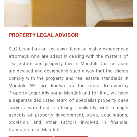
PROPERTY LEGAL ADVISOR
SLG Legal has an exclusive team of highly experienced
attorneys who are adept in dealing with the matters of
real estate and property law in Mandoli. Our services
are devised and designed in such a way that the clients
comply with the property and real estate standards in
Mandoli. We are known as the most trustworthy
Property Legal Advisor in Mandoli and for that, we have
a separate dedicated team of specialist property case
lawyers who hold a strong familiarity with multiple
aspects of property development, sales, acquisitions,
provision, and other factors involved in financial
transactions in Mandoli.