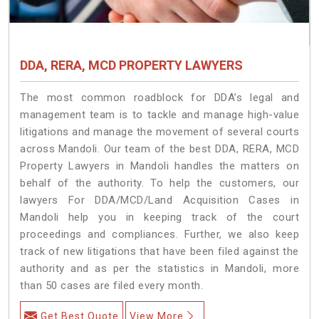
DDA, RERA, MCD PROPERTY LAWYERS
The most common roadblock for DDA’s legal and
management team is to tackle and manage high-value
litigations and manage the movement of several courts
across Mandoli. Our team of the best DDA, RERA, MCD
Property Lawyers in Mandoli handles the matters on
behalf of the authority. To help the customers, our
lawyers For DDA/MCD/Land Acquisition Cases in
Mandoli help you in keeping track of the court
proceedings and compliances. Further, we also keep
track of new litigations that have been filed against the
authority and as per the statistics in Mandoli, more
than 50 cases are filed every month.
Get Best Quote
View More