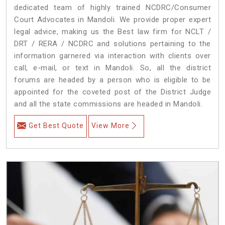
dedicated team of highly trained NCDRC/Consumer
Court Advocates in Mandoli. We provide proper expert
legal advice, making us the Best law firm for NCLT /
DRT / RERA / NCDRC and solutions pertaining to the
information garnered via interaction with clients over
call, e-mail, or text in Mandoli. So, all the district
forums are headed by a person who is eligible to be
appointed for the coveted post of the District Judge
and all the state commissions are headed in Mandoli.
Get Best Quote
View More