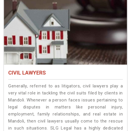
CIVIL LAWYERS
Generally, referred to as litigators, civil lawyers play a
very vital role in tackling the civil suits filed by clients in
Mandoli. Whenever a person faces issues pertaining to
legal disputes in matters like personal injury,
employment, family relationships, and real estate in
Mandoli, then civil lawyers usually come to the rescue
in such situations. SLG Legal has a highly dedicated