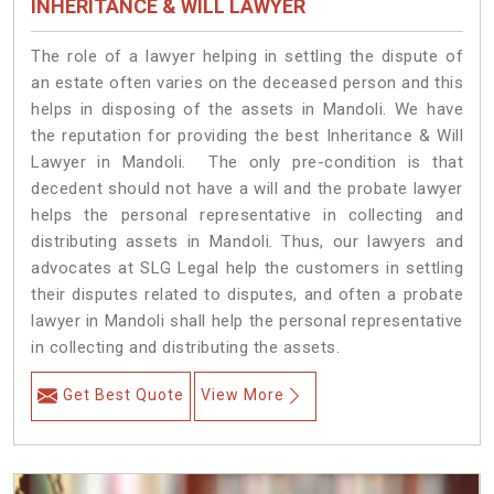
INHERITANCE & WILL LAWYER
The role of a lawyer helping in settling the dispute of
an estate often varies on the deceased person and this
helps in disposing of the assets in Mandoli. We have
the reputation for providing the best Inheritance & Will
Lawyer in Mandoli. The only pre-condition is that
decedent should not have a will and the probate lawyer
helps the personal representative in collecting and
distributing assets in Mandoli. Thus, our lawyers and
advocates at SLG Legal help the customers in settling
their disputes related to disputes, and often a probate
lawyer in Mandoli shall help the personal representative
in collecting and distributing the assets.
Get Best Quote
View More