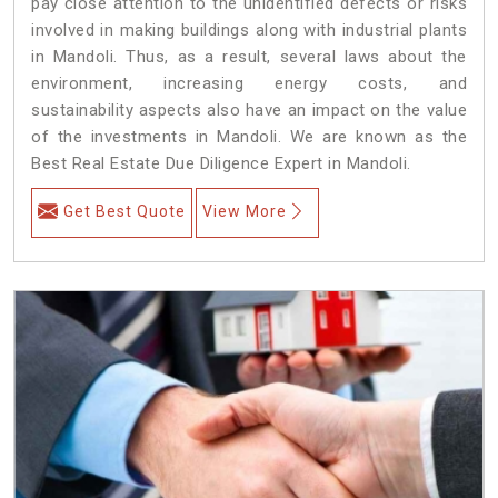
pay close attention to the unidentified defects or risks
involved in making buildings along with industrial plants
in Mandoli. Thus, as a result, several laws about the
environment, increasing energy costs, and
sustainability aspects also have an impact on the value
of the investments in Mandoli. We are known as the
Best Real Estate Due Diligence Expert in Mandoli.
Get Best Quote
View More