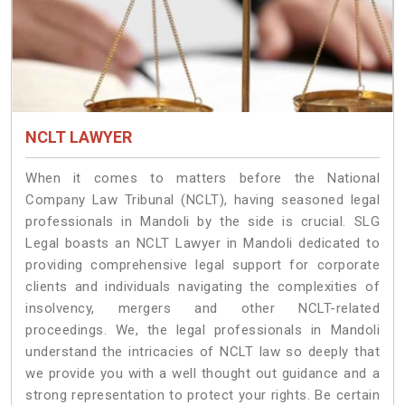
NCLT LAWYER
When it comes to matters before the National
Company Law Tribunal (NCLT), having seasoned legal
professionals in Mandoli by the side is crucial. SLG
Legal boasts an NCLT Lawyer in Mandoli dedicated to
providing comprehensive legal support for corporate
clients and individuals navigating the complexities of
insolvency, mergers and other NCLT-related
proceedings. We, the legal professionals in Mandoli
understand the intricacies of NCLT law so deeply that
we provide you with a well thought out guidance and a
strong representation to protect your rights. Be certain