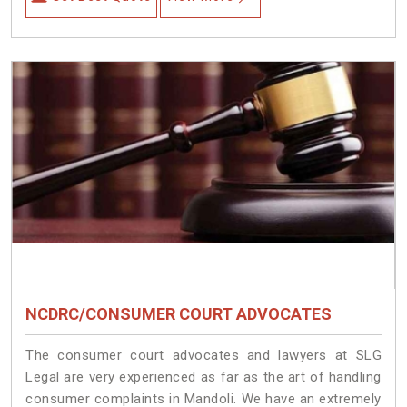
NCDRC/CONSUMER COURT ADVOCATES
The consumer court advocates and lawyers at SLG
Legal are very experienced as far as the art of handling
consumer complaints in Mandoli. We have an extremely