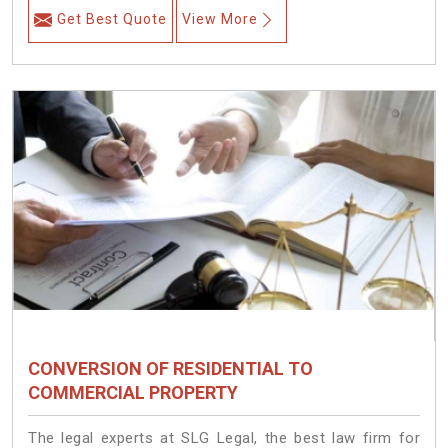
Get Best Quote
View More
CONVERSION OF RESIDENTIAL TO
COMMERCIAL PROPERTY
The legal experts at SLG Legal, the best law firm for