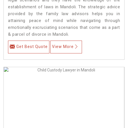
establishment of laws in Mandoli. The strategic advice
provided by the family law advisors helps you in
attaining peace of mind while navigating through
emotionally excruciating scenarios that come as a part
& parcel of divorce in Mandoli.
Get Best Quote
View More