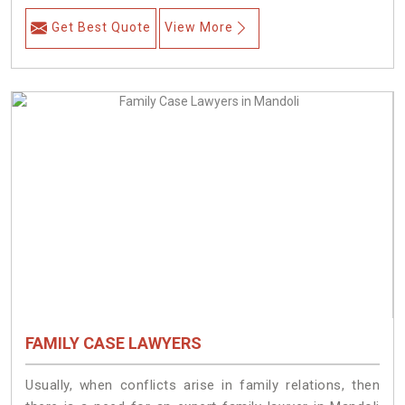
Get Best Quote
View More
FAMILY CASE LAWYERS
Usually, when conflicts arise in family relations, then