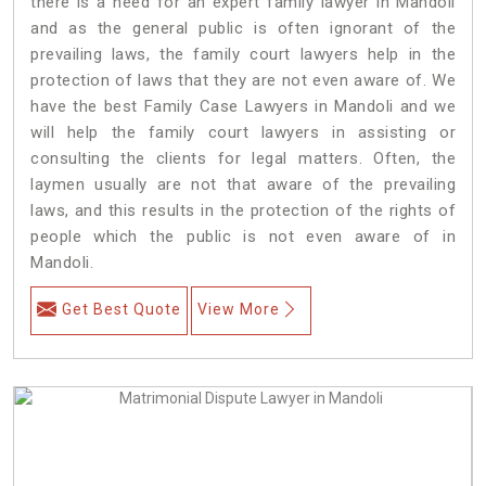
there is a need for an expert family lawyer in Mandoli
and as the general public is often ignorant of the
prevailing laws, the family court lawyers help in the
protection of laws that they are not even aware of. We
have the best Family Case Lawyers in Mandoli and we
will help the family court lawyers in assisting or
consulting the clients for legal matters. Often, the
laymen usually are not that aware of the prevailing
laws, and this results in the protection of the rights of
people which the public is not even aware of in
Mandoli.
Get Best Quote
View More