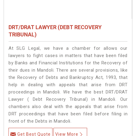
DRT/DRAT LAWYER (DEBT RECOVERY
TRIBUNAL)
At SLG Legal, we have a chamber for allows our
lawyers to fight cases in matters that have been filed
by Banks and Financial Institutions for the Recovery of
their dues in Mandoli. There are several provisions, like
the Recovery of Debts and Bankruptcy Act, 1993, that
help in dealing with appeals that arise from DRT
proceedings in Mandoli. We have the best DRT/DRAT
Lawyer ( Debt Recovery Tribunal) in Mandoli. Our
chambers also deal with the appeals that arise from
DRT proceedings that have been filed before filing in
front of the Debts in Mandoli.
Get Best Quote
View More