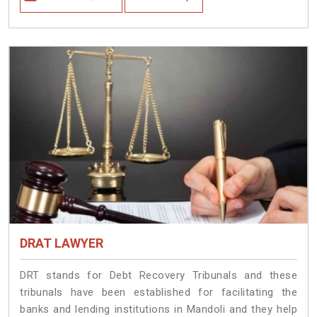
DRAT LAWYER
DRT stands for Debt Recovery Tribunals and these
tribunals have been established for facilitating the
banks and lending institutions in Mandoli and they help