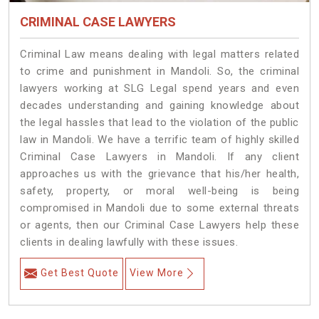
CRIMINAL CASE LAWYERS
Criminal Law means dealing with legal matters related
to crime and punishment in Mandoli. So, the criminal
lawyers working at SLG Legal spend years and even
decades understanding and gaining knowledge about
the legal hassles that lead to the violation of the public
law in Mandoli. We have a terrific team of highly skilled
Criminal Case Lawyers in Mandoli.
If any client
approaches us with the grievance that his/her health,
safety, property, or moral well-being is being
compromised in Mandoli due to some external threats
or agents, then our Criminal Case Lawyers help these
clients in dealing lawfully with these issues.
Get Best Quote
View More