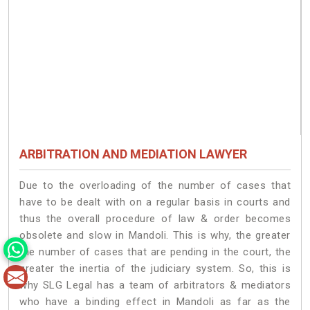
ARBITRATION AND MEDIATION LAWYER
Due to the overloading of the number of cases that
have to be dealt with on a regular basis in courts and
thus the overall procedure of law & order becomes
obsolete and slow in Mandoli. This is why, the greater
the number of cases that are pending in the court, the
greater the inertia of the judiciary system. So, this is
why SLG Legal has a team of arbitrators & mediators
who have a binding effect in Mandoli as far as the