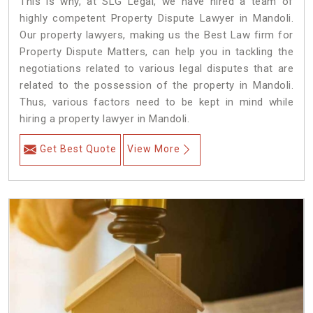
This is why, at SLG Legal, we have hired a team of
highly competent Property Dispute Lawyer in Mandoli.
Our property lawyers, making us the Best Law firm for
Property Dispute Matters, can help you in tackling the
negotiations related to various legal disputes that are
related to the possession of the property in Mandoli.
Thus, various factors need to be kept in mind while
hiring a property lawyer in Mandoli.
Get Best Quote
View More