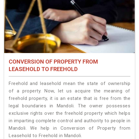
CONVERSION OF PROPERTY FROM
LEASEHOLD TO FREEHOLD
Freehold and leasehold mean the state of ownership
of a property. Now, let us acquire the meaning of
freehold property, it is an estate that is free from the
legal boundaries in Mandoli. The owner possesses
exclusive rights over the freehold property which helps
in imparting complete control and authority to people in
Mandoli. We help in Conversion of Property from
Leasehold to Freehold in Mandoli.