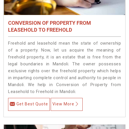
CONVERSION OF PROPERTY FROM
LEASEHOLD TO FREEHOLD
Freehold and leasehold mean the state of ownership
of a property. Now, let us acquire the meaning of
freehold property, it is an estate that is free from the
legal boundaries in Mandoli. The owner possesses
exclusive rights over the freehold property which helps
in imparting complete control and authority to people in
Mandoli. We help in Conversion of Property from
Leasehold to Freehold in Mandoli.
Get Best Quote
View More