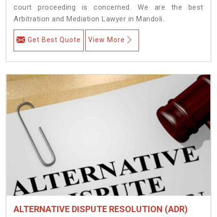
court proceeding is concerned. We are the best
Arbitration and Mediation Lawyer in Mandoli.
Get Best Quote
View More
ALTERNATIVE DISPUTE RESOLUTION (ADR)