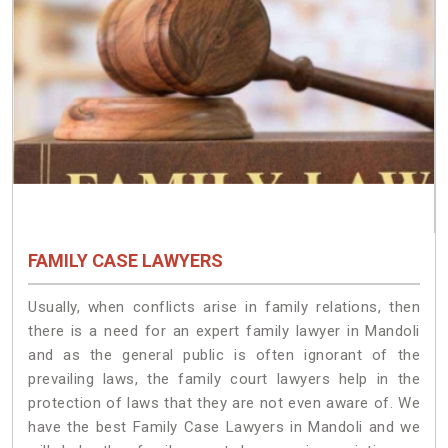
FAMILY CASE LAWYERS
Usually, when conflicts arise in family relations, then
there is a need for an expert family lawyer in Mandoli
and as the general public is often ignorant of the
prevailing laws, the family court lawyers help in the
protection of laws that they are not even aware of. We
have the best Family Case Lawyers in Mandoli and we