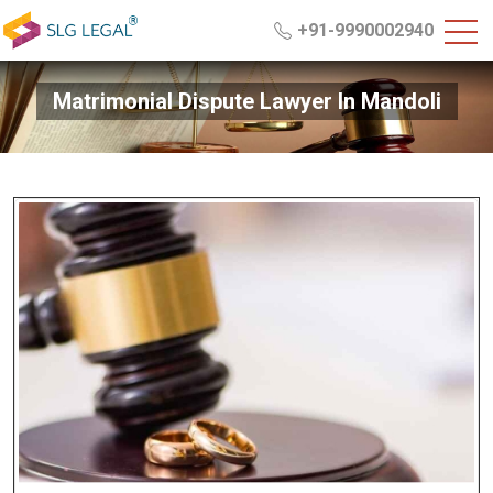
+91-9990002940
Matrimonial Dispute Lawyer In Mandoli