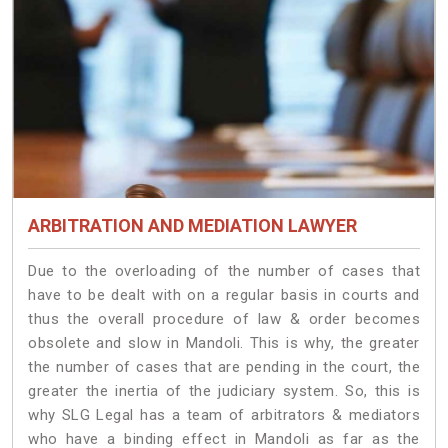
ARBITRATION AND MEDIATION LAWYER
Due to the overloading of the number of cases that
have to be dealt with on a regular basis in courts and
thus the overall procedure of law & order becomes
obsolete and slow in Mandoli. This is why, the greater
the number of cases that are pending in the court, the
greater the inertia of the judiciary system. So, this is
why SLG Legal has a team of arbitrators & mediators
who have a binding effect in Mandoli as far as the