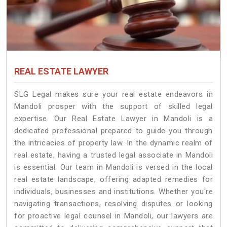
REAL ESTATE LAWYER
SLG Legal makes sure your real estate endeavors in
Mandoli prosper with the support of skilled legal
expertise. Our Real Estate Lawyer in Mandoli is a
dedicated professional prepared to guide you through
the intricacies of property law. In the dynamic realm of
real estate, having a trusted legal associate in Mandoli
is essential. Our team in Mandoli is versed in the local
real estate landscape, offering adapted remedies for
individuals, businesses and institutions. Whether you're
navigating transactions, resolving disputes or looking
for proactive legal counsel in Mandoli, our lawyers are