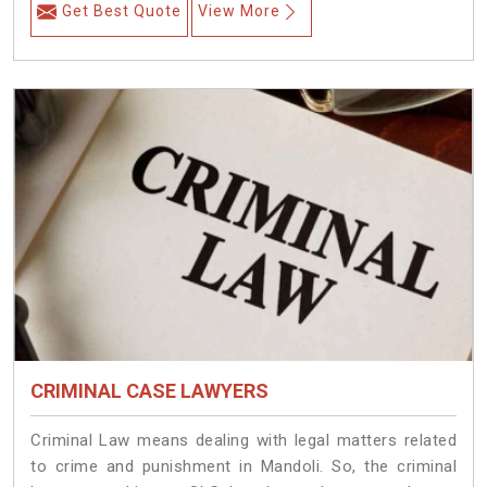
Get Best Quote
View More
CRIMINAL CASE LAWYERS
Criminal Law means dealing with legal matters related
to crime and punishment in Mandoli. So, the criminal