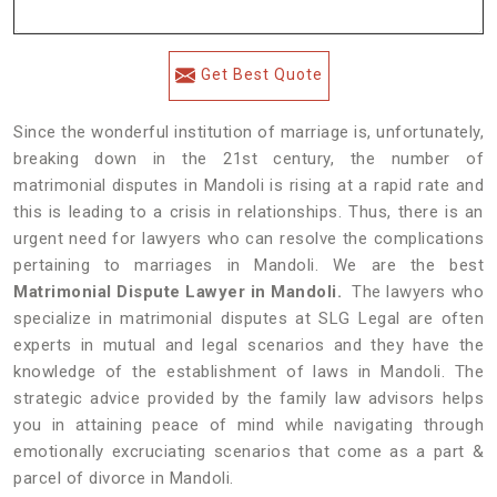
Get Best Quote
Since the wonderful institution of marriage is, unfortunately,
breaking down in the 21st century, the number of
matrimonial disputes in Mandoli is rising at a rapid rate and
this is leading to a crisis in relationships. Thus, there is an
urgent need for lawyers who can resolve the complications
pertaining to marriages in Mandoli. We are the best
Matrimonial Dispute Lawyer in Mandoli.
The lawyers who
specialize in matrimonial disputes at SLG Legal are often
experts in mutual and legal scenarios and they have the
knowledge of the establishment of laws in Mandoli. The
strategic advice provided by the family law advisors helps
you in attaining peace of mind while navigating through
emotionally excruciating scenarios that come as a part &
parcel of divorce in Mandoli.