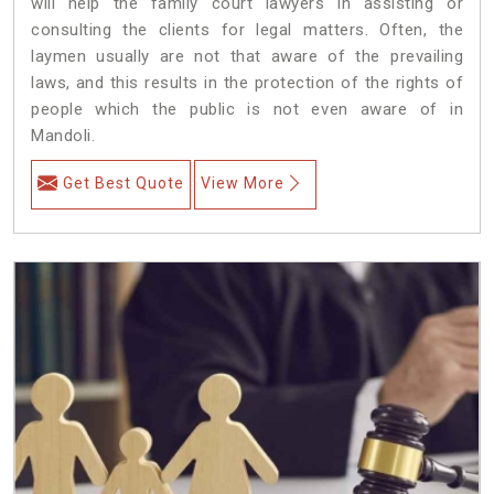
will help the family court lawyers in assisting or
consulting the clients for legal matters. Often, the
laymen usually are not that aware of the prevailing
laws, and this results in the protection of the rights of
people which the public is not even aware of in
Mandoli.
Get Best Quote
View More