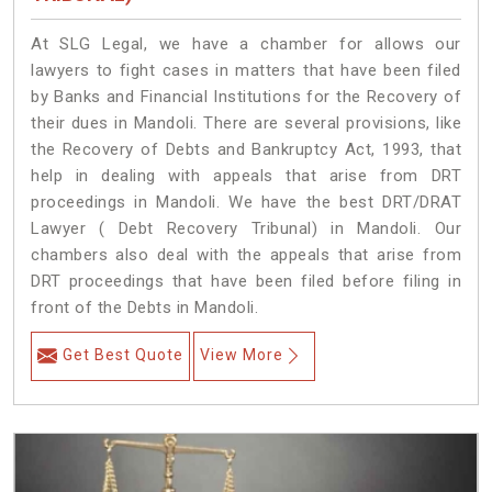
At SLG Legal, we have a chamber for allows our
lawyers to fight cases in matters that have been filed
by Banks and Financial Institutions for the Recovery of
their dues in Mandoli. There are several provisions, like
the Recovery of Debts and Bankruptcy Act, 1993, that
help in dealing with appeals that arise from DRT
proceedings in Mandoli. We have the best DRT/DRAT
Lawyer ( Debt Recovery Tribunal) in Mandoli. Our
chambers also deal with the appeals that arise from
DRT proceedings that have been filed before filing in
front of the Debts in Mandoli.
Get Best Quote
View More