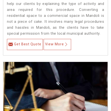
help our clients by explaining the type of activity and
area required for this procedure. Converting a
residential space to a commercial space in Mandoli is
not a piece of cake. It involves many legal procedures
and hassles in Mandoli, as the clients have to take
special permission from the local municipal authority.
Get Best Quote
View More