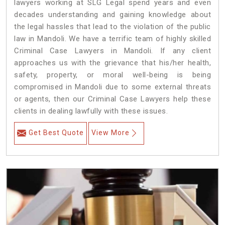
lawyers working at SLG Legal spend years and even
decades understanding and gaining knowledge about
the legal hassles that lead to the violation of the public
law in Mandoli. We have a terrific team of highly skilled
Criminal Case Lawyers in Mandoli.
If any client
approaches us with the grievance that his/her health,
safety, property, or moral well-being is being
compromised in Mandoli due to some external threats
or agents, then our Criminal Case Lawyers help these
clients in dealing lawfully with these issues.
Get Best Quote
View More