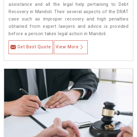
assistance and all the legal help pertaining to Debt
Recovery in Mandoli. Their several aspects of the DRAT
case such as improper recovery and high penalties
obtained from expert lawyers and advice is provided
before a person takes legal action in Mandoli.
Get Best Quote
View More