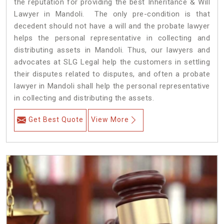
the reputation for providing the best Inheritance & Will
Lawyer in Mandoli. The only pre-condition is that
decedent should not have a will and the probate lawyer
helps the personal representative in collecting and
distributing assets in Mandoli. Thus, our lawyers and
advocates at SLG Legal help the customers in settling
their disputes related to disputes, and often a probate
lawyer in Mandoli shall help the personal representative
in collecting and distributing the assets.
Get Best Quote
View More