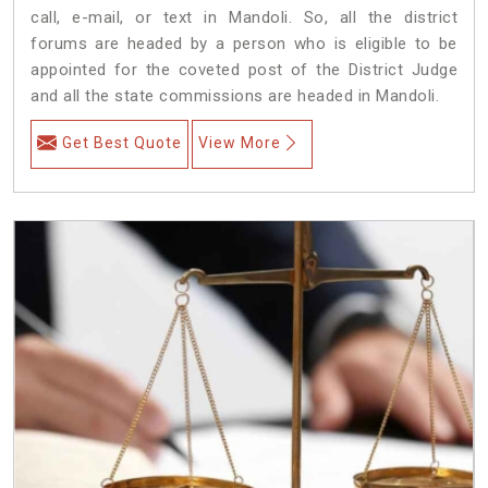
call, e-mail, or text in Mandoli. So, all the district
forums are headed by a person who is eligible to be
appointed for the coveted post of the District Judge
and all the state commissions are headed in Mandoli.
Get Best Quote
View More