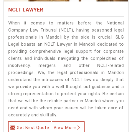
NCLT LAWYER
When it comes to matters before the National
Company Law Tribunal (NCLT), having seasoned legal
professionals in Mandoli by the side is crucial. SLG
Legal boasts an NCLT Lawyer in Mandoli dedicated to
providing comprehensive legal support for corporate
clients and individuals navigating the complexities of
insolvency, mergers and other NCLT-related
proceedings. We, the legal professionals in Mandoli
understand the intricacies of NCLT law so deeply that
we provide you with a well thought out guidance and a
strong representation to protect your rights. Be certain
that we will be the reliable partner in Mandoli whom you
need and with whom your issues will be taken care of
accurately and skillfully.
Get Best Quote
View More