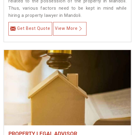
related to the possession of the property in Mandoli.
Thus, various factors need to be kept in mind while
hiring a property lawyer in Mandoli.
Get Best Quote
View More
PROPERTY LEGAL ADVISOR