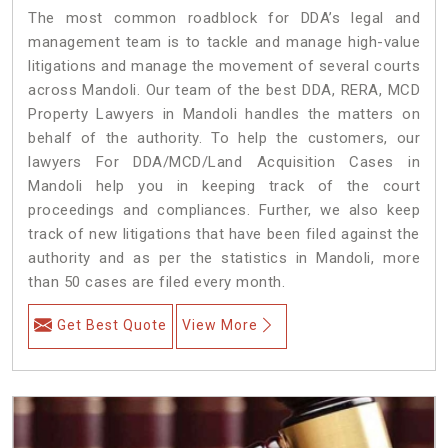
The most common roadblock for DDA’s legal and
management team is to tackle and manage high-value
litigations and manage the movement of several courts
across Mandoli. Our team of the best DDA, RERA, MCD
Property Lawyers in Mandoli handles the matters on
behalf of the authority. To help the customers, our
lawyers For DDA/MCD/Land Acquisition Cases in
Mandoli help you in keeping track of the court
proceedings and compliances. Further, we also keep
track of new litigations that have been filed against the
authority and as per the statistics in Mandoli, more
than 50 cases are filed every month.
Get Best Quote
View More