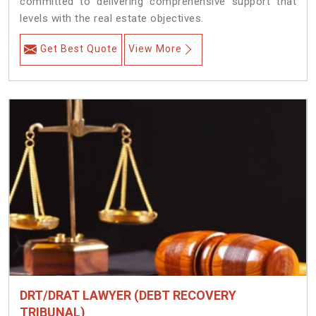
committed to delivering comprehensive support that
levels with the real estate objectives.
Get Best Quote
View More
DRT/DRAT LAWYER (DEBT RECOVERY
TRIBUNAL)