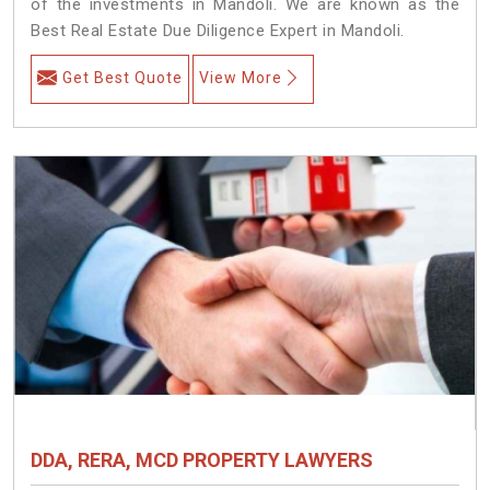
of the investments in Mandoli. We are known as the
Best Real Estate Due Diligence Expert in Mandoli.
Get Best Quote
View More
DDA, RERA, MCD PROPERTY LAWYERS