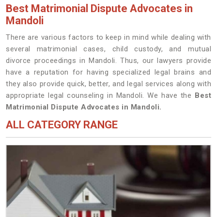
Best Matrimonial Dispute Advocates in
Mandoli
There are various factors to keep in mind while dealing with
several matrimonial cases, child custody, and mutual
divorce proceedings in Mandoli. Thus, our lawyers provide
have a reputation for having specialized legal brains and
they also provide quick, better, and legal services along with
appropriate legal counseling in Mandoli. We have the
Best
Matrimonial Dispute Advocates in Mandoli.
ALL CATEGORY RANGE