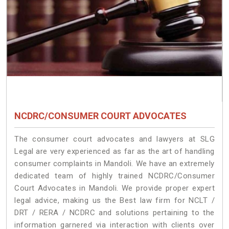
NCDRC/CONSUMER COURT ADVOCATES
The consumer court advocates and lawyers at SLG
Legal are very experienced as far as the art of handling
consumer complaints in Mandoli. We have an extremely
dedicated team of highly trained NCDRC/Consumer
Court Advocates in Mandoli. We provide proper expert
legal advice, making us the Best law firm for NCLT /
DRT / RERA / NCDRC and solutions pertaining to the
information garnered via interaction with clients over