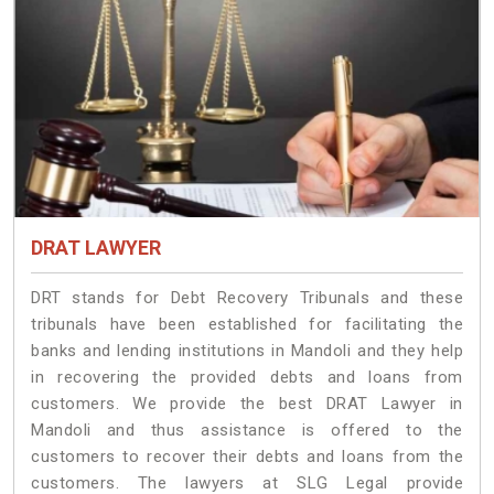
DRAT LAWYER
DRT stands for Debt Recovery Tribunals and these
tribunals have been established for facilitating the
banks and lending institutions in Mandoli and they help
in recovering the provided debts and loans from
customers. We provide the best DRAT Lawyer in
Mandoli and thus assistance is offered to the
customers to recover their debts and loans from the
customers. The lawyers at SLG Legal provide