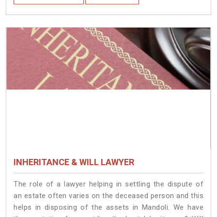
INHERITANCE & WILL LAWYER
The role of a lawyer helping in settling the dispute of
an estate often varies on the deceased person and this
helps in disposing of the assets in Mandoli. We have