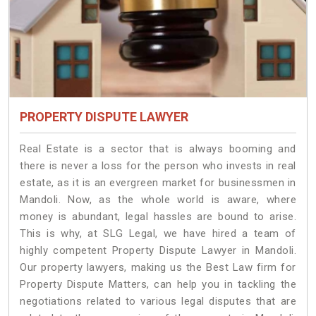
PROPERTY DISPUTE LAWYER
Real Estate is a sector that is always booming and
there is never a loss for the person who invests in real
estate, as it is an evergreen market for businessmen in
Mandoli. Now, as the whole world is aware, where
money is abundant, legal hassles are bound to arise.
This is why, at SLG Legal, we have hired a team of
highly competent Property Dispute Lawyer in Mandoli.
Our property lawyers, making us the Best Law firm for
Property Dispute Matters, can help you in tackling the
negotiations related to various legal disputes that are