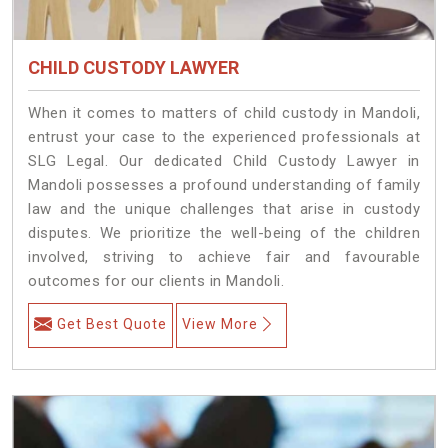
CHILD CUSTODY LAWYER
When it comes to matters of child custody in Mandoli,
entrust your case to the experienced professionals at
SLG Legal. Our dedicated Child Custody Lawyer in
Mandoli possesses a profound understanding of family
law and the unique challenges that arise in custody
disputes. We prioritize the well-being of the children
involved, striving to achieve fair and favourable
outcomes for our clients in Mandoli.
Get Best Quote
View More