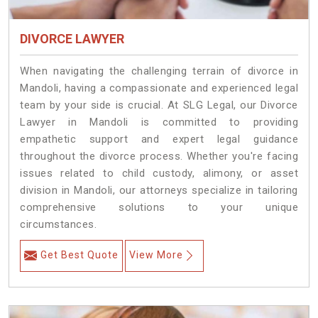
DIVORCE LAWYER
When navigating the challenging terrain of divorce in
Mandoli, having a compassionate and experienced legal
team by your side is crucial. At SLG Legal, our Divorce
Lawyer in Mandoli is committed to providing
empathetic support and expert legal guidance
throughout the divorce process. Whether you're facing
issues related to child custody, alimony, or asset
division in Mandoli, our attorneys specialize in tailoring
comprehensive solutions to your unique
circumstances.
Get Best Quote
View More