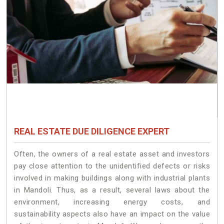
REAL ESTATE DUE DILIGENCE EXPERT
Often, the owners of a real estate asset and investors
pay close attention to the unidentified defects or risks
involved in making buildings along with industrial plants
in Mandoli. Thus, as a result, several laws about the
environment, increasing energy costs, and
sustainability aspects also have an impact on the value