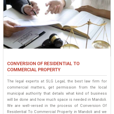
CONVERSION OF RESIDENTIAL TO
COMMERCIAL PROPERTY
The legal experts at SLG Legal, the best law firm for
commercial matters, get permission from the local
municipal authority that details what kind of business
will be done and how much space is needed in Mandoli.
We are well-versed in the process of Conversion Of
Residential To Commercial Property in Mandoli and we