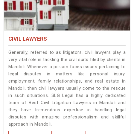
CIVIL LAWYERS
Generally, referred to as litigators, civil lawyers play a
very vital role in tackling the civil suits filed by clients in
Mandoli. Whenever a person faces issues pertaining to
legal disputes in matters like personal injury,
employment, family relationships, and real estate in
Mandoli, then civil lawyers usually come to the rescue
in such situations. SLG Legal has a highly dedicated
team of Best Civil Litigation Lawyers in Mandoli and
they have tremendous expertise in handling legal
disputes with amazing professionalism and skillful
approach in Mandoli.