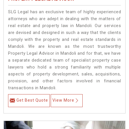
SLG Legal has an exclusive team of highly experienced
attorneys who are adept in dealing with the matters of
real estate and property law in Mandoli. Our services
are devised and designed in such a way that the clients
comply with the property and real estate standards in
Mandoli. We are known as the most trustworthy
Property Legal Advisor in Mandoli and for that, we have
a separate dedicated team of specialist property case
lawyers who hold a strong familiarity with multiple
aspects of property development, sales, acquisitions,
provision, and other factors involved in financial
transactions in Mandoli.
Get Best Quote
View More