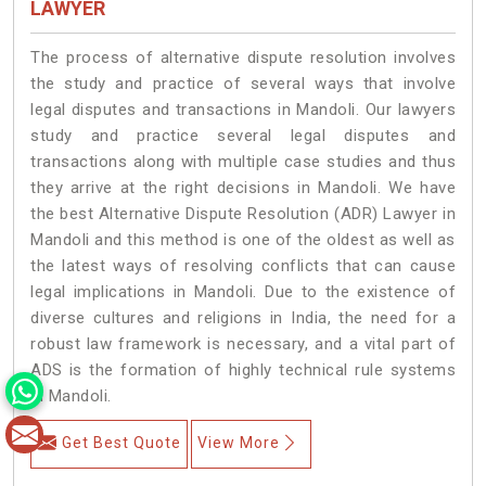
LAWYER
The process of alternative dispute resolution involves
the study and practice of several ways that involve
legal disputes and transactions in Mandoli. Our lawyers
study and practice several legal disputes and
transactions along with multiple case studies and thus
they arrive at the right decisions in Mandoli. We have
the best Alternative Dispute Resolution (ADR) Lawyer in
Mandoli and this method is one of the oldest as well as
the latest ways of resolving conflicts that can cause
legal implications in Mandoli. Due to the existence of
diverse cultures and religions in India, the need for a
robust law framework is necessary, and a vital part of
ADS is the formation of highly technical rule systems
in Mandoli.
Get Best Quote
View More