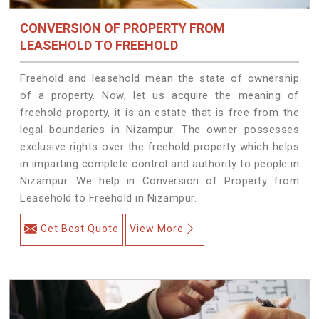
CONVERSION OF PROPERTY FROM
LEASEHOLD TO FREEHOLD
Freehold and leasehold mean the state of ownership
of a property. Now, let us acquire the meaning of
freehold property, it is an estate that is free from the
legal boundaries in Nizampur. The owner possesses
exclusive rights over the freehold property which helps
in imparting complete control and authority to people in
Nizampur. We help in Conversion of Property from
Leasehold to Freehold in Nizampur.
Get Best Quote
View More