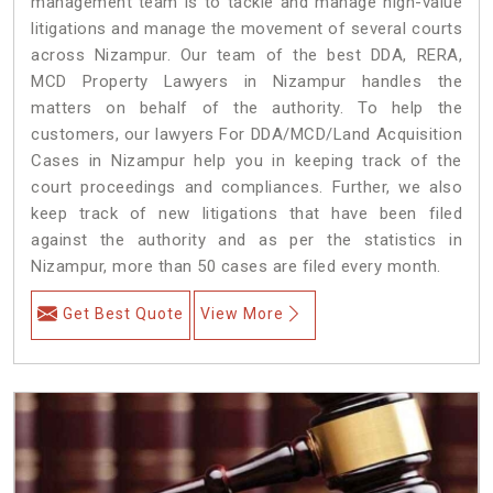
management team is to tackle and manage high-value
litigations and manage the movement of several courts
across Nizampur. Our team of the best DDA, RERA,
MCD Property Lawyers in Nizampur handles the
matters on behalf of the authority. To help the
customers, our lawyers For DDA/MCD/Land Acquisition
Cases in Nizampur help you in keeping track of the
court proceedings and compliances. Further, we also
keep track of new litigations that have been filed
against the authority and as per the statistics in
Nizampur, more than 50 cases are filed every month.
Get Best Quote
View More