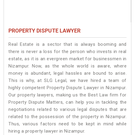
PROPERTY DISPUTE LAWYER
Real Estate is a sector that is always booming and
there is never a loss for the person who invests in real
estate, as it is an evergreen market for businessmen in
Nizampur. Now, as the whole world is aware, where
money is abundant, legal hassles are bound to arise.
This is why, at SLG Legal, we have hired a team of
highly competent Property Dispute Lawyer in Nizampur.
Our property lawyers, making us the Best Law firm for
Property Dispute Matters, can help you in tackling the
negotiations related to various legal disputes that are
related to the possession of the property in Nizampur.
Thus, various factors need to be kept in mind while
hiring a property lawyer in Nizampur.