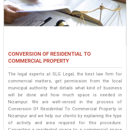
CONVERSION OF RESIDENTIAL TO
COMMERCIAL PROPERTY
The legal experts at SLG Legal, the best law firm for
commercial matters, get permission from the local
municipal authority that details what kind of business
will be done and how much space is needed in
Nizampur. We are well-versed in the process of
Conversion Of Residential To Commercial Property in
Nizampur and we help our clients by explaining the type
of activity and area required for this procedure.
Converting a residential space to a commercial space