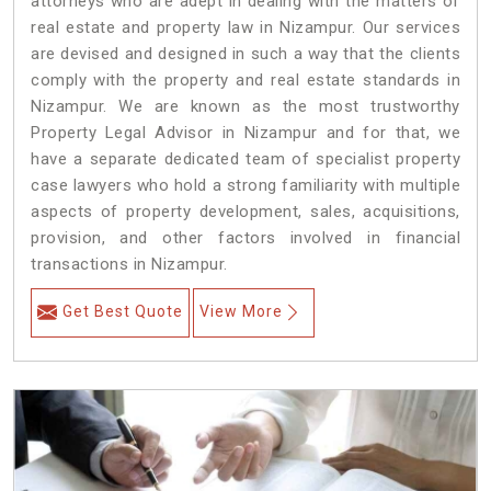
attorneys who are adept in dealing with the matters of
real estate and property law in Nizampur. Our services
are devised and designed in such a way that the clients
comply with the property and real estate standards in
Nizampur. We are known as the most trustworthy
Property Legal Advisor in Nizampur and for that, we
have a separate dedicated team of specialist property
case lawyers who hold a strong familiarity with multiple
aspects of property development, sales, acquisitions,
provision, and other factors involved in financial
transactions in Nizampur.
Get Best Quote
View More