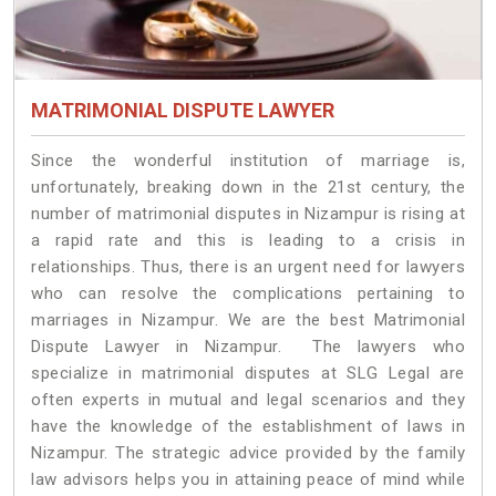
MATRIMONIAL DISPUTE LAWYER
Since the wonderful institution of marriage is,
unfortunately, breaking down in the 21st century, the
number of matrimonial disputes in Nizampur is rising at
a rapid rate and this is leading to a crisis in
relationships. Thus, there is an urgent need for lawyers
who can resolve the complications pertaining to
marriages in Nizampur. We are the best Matrimonial
Dispute Lawyer in Nizampur. The lawyers who
specialize in matrimonial disputes at SLG Legal are
often experts in mutual and legal scenarios and they
have the knowledge of the establishment of laws in
Nizampur. The strategic advice provided by the family
law advisors helps you in attaining peace of mind while