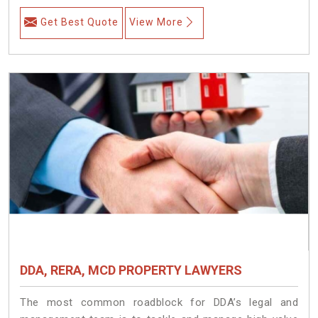
Get Best Quote
View More
DDA, RERA, MCD PROPERTY LAWYERS
The most common roadblock for DDA’s legal and