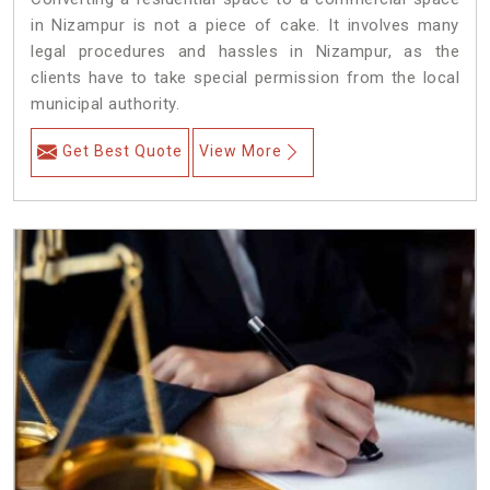
in Nizampur is not a piece of cake. It involves many
legal procedures and hassles in Nizampur, as the
clients have to take special permission from the local
municipal authority.
Get Best Quote
View More