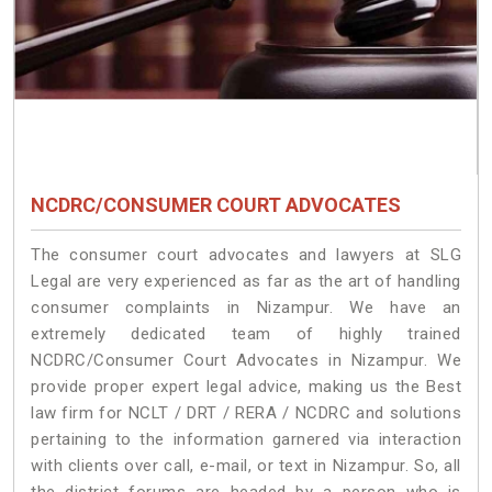
NCDRC/CONSUMER COURT ADVOCATES
The consumer court advocates and lawyers at SLG
Legal are very experienced as far as the art of handling
consumer complaints in Nizampur. We have an
extremely dedicated team of highly trained
NCDRC/Consumer Court Advocates in Nizampur. We
provide proper expert legal advice, making us the Best
law firm for NCLT / DRT / RERA / NCDRC and solutions
pertaining to the information garnered via interaction
with clients over call, e-mail, or text in Nizampur. So, all
the district forums are headed by a person who is