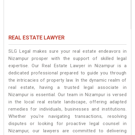
REAL ESTATE LAWYER
SLG Legal makes sure your real estate endeavors in
Nizampur prosper with the support of skilled legal
expertise. Our Real Estate Lawyer in Nizampur is a
dedicated professional prepared to guide you through
the intricacies of property law. In the dynamic realm of
real estate, having a trusted legal associate in
Nizampur is essential. Our team in Nizampur is versed
in the local real estate landscape, offering adapted
remedies for individuals, businesses and institutions.
Whether you're navigating transactions, resolving
disputes or looking for proactive legal counsel in
Nizampur, our lawyers are committed to delivering