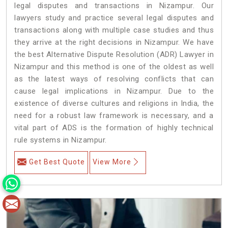
legal disputes and transactions in Nizampur. Our
lawyers study and practice several legal disputes and
transactions along with multiple case studies and thus
they arrive at the right decisions in Nizampur. We have
the best Alternative Dispute Resolution (ADR) Lawyer in
Nizampur and this method is one of the oldest as well
as the latest ways of resolving conflicts that can
cause legal implications in Nizampur. Due to the
existence of diverse cultures and religions in India, the
need for a robust law framework is necessary, and a
vital part of ADS is the formation of highly technical
rule systems in Nizampur.
Get Best Quote
View More