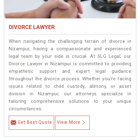
DIVORCE LAWYER
When navigating the challenging terrain of divorce in
Nizampur, having a compassionate and experienced
legal team by your side is crucial. At SLG Legal, our
Divorce Lawyer in Nizampur is committed to providing
empathetic support and expert legal guidance
throughout the divorce process. Whether you're facing
issues related to child custody, alimony, or asset
division in Nizampur, our attorneys specialize in
tailoring comprehensive solutions to your unique
circumstances.
Get Best Quote
View More