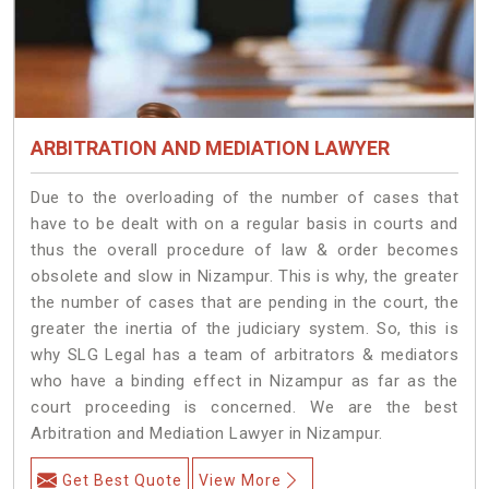
ARBITRATION AND MEDIATION LAWYER
Due to the overloading of the number of cases that
have to be dealt with on a regular basis in courts and
thus the overall procedure of law & order becomes
obsolete and slow in Nizampur. This is why, the greater
the number of cases that are pending in the court, the
greater the inertia of the judiciary system. So, this is
why SLG Legal has a team of arbitrators & mediators
who have a binding effect in Nizampur as far as the
court proceeding is concerned. We are the best
Arbitration and Mediation Lawyer in Nizampur.
Get Best Quote
View More