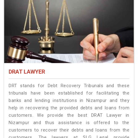
DRAT LAWYER
DRT stands for Debt Recovery Tribunals and these
tribunals have been established for facilitating the
banks and lending institutions in Nizampur and they
help in recovering the provided debts and loans from
customers. We provide the best DRAT Lawyer in
Nizampur and thus assistance is offered to the
customers to recover their debts and loans from the
customers. The lawyers at SLG Legal provide