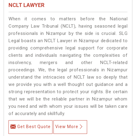
NCLT LAWYER
When it comes to matters before the National
Company Law Tribunal (NCLT), having seasoned legal
professionals in Nizampur by the side is crucial. SLG
Legal boasts an NCLT Lawyer in Nizampur dedicated to
providing comprehensive legal support for corporate
clients and individuals navigating the complexities of
insolvency, mergers and other NCLT-related
proceedings. We, the legal professionals in Nizampur
understand the intricacies of NCLT law so deeply that
we provide you with a well thought out guidance and a
strong representation to protect your rights. Be certain
that we will be the reliable partner in Nizampur whom
you need and with whom your issues will be taken care
of accurately and skillfully.
Get Best Quote
View More