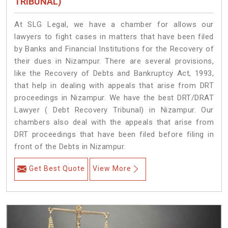
TRIBUNAL)
At SLG Legal, we have a chamber for allows our
lawyers to fight cases in matters that have been filed
by Banks and Financial Institutions for the Recovery of
their dues in Nizampur. There are several provisions,
like the Recovery of Debts and Bankruptcy Act, 1993,
that help in dealing with appeals that arise from DRT
proceedings in Nizampur. We have the best DRT/DRAT
Lawyer ( Debt Recovery Tribunal) in Nizampur. Our
chambers also deal with the appeals that arise from
DRT proceedings that have been filed before filing in
front of the Debts in Nizampur.
Get Best Quote
View More