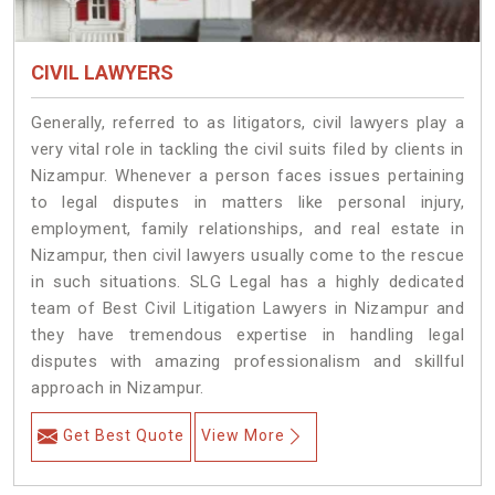
CIVIL LAWYERS
Generally, referred to as litigators, civil lawyers play a
very vital role in tackling the civil suits filed by clients in
Nizampur. Whenever a person faces issues pertaining
to legal disputes in matters like personal injury,
employment, family relationships, and real estate in
Nizampur, then civil lawyers usually come to the rescue
in such situations. SLG Legal has a highly dedicated
team of Best Civil Litigation Lawyers in Nizampur and
they have tremendous expertise in handling legal
disputes with amazing professionalism and skillful
approach in Nizampur.
Get Best Quote
View More