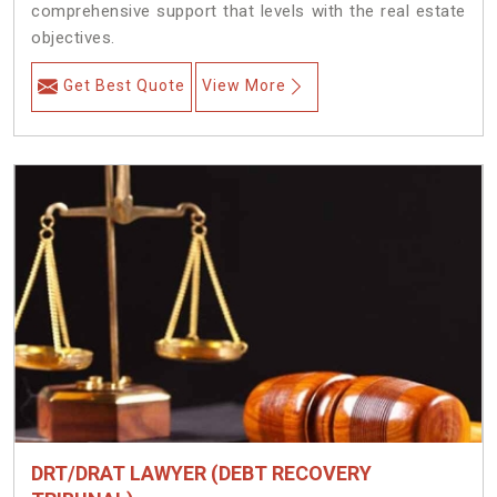
comprehensive support that levels with the real estate
objectives.
Get Best Quote
View More
DRT/DRAT LAWYER (DEBT RECOVERY