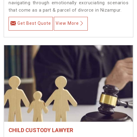
navigating through emotionally excruciating scenarios
that come as a part & parcel of divorce in Nizampur.
Get Best Quote
View More
CHILD CUSTODY LAWYER