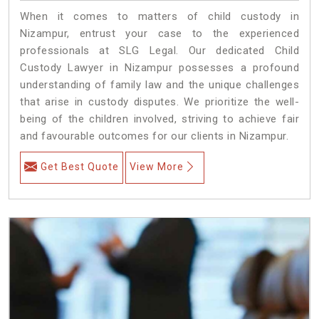
When it comes to matters of child custody in
Nizampur, entrust your case to the experienced
professionals at SLG Legal. Our dedicated Child
Custody Lawyer in Nizampur possesses a profound
understanding of family law and the unique challenges
that arise in custody disputes. We prioritize the well-
being of the children involved, striving to achieve fair
and favourable outcomes for our clients in Nizampur.
Get Best Quote
View More