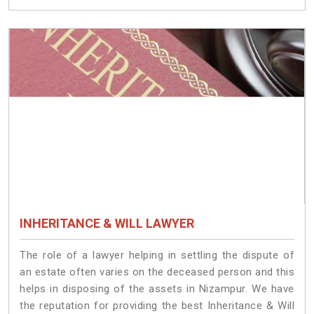
INHERITANCE & WILL LAWYER
The role of a lawyer helping in settling the dispute of
an estate often varies on the deceased person and this
helps in disposing of the assets in Nizampur. We have
the reputation for providing the best Inheritance & Will