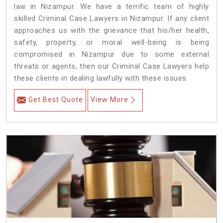
law in Nizampur. We have a terrific team of highly
skilled Criminal Case Lawyers in Nizampur.
If any client
approaches us with the grievance that his/her health,
safety, property, or moral well-being is being
compromised in Nizampur due to some external
threats or agents, then our Criminal Case Lawyers help
these clients in dealing lawfully with these issues.
Get Best Quote
View More