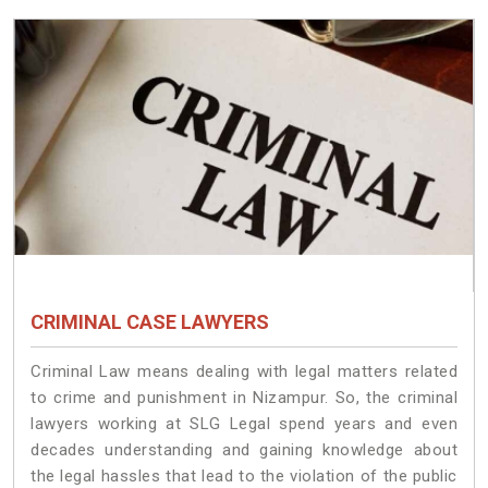
CRIMINAL CASE LAWYERS
Criminal Law means dealing with legal matters related
to crime and punishment in Nizampur. So, the criminal
lawyers working at SLG Legal spend years and even
decades understanding and gaining knowledge about
the legal hassles that lead to the violation of the public