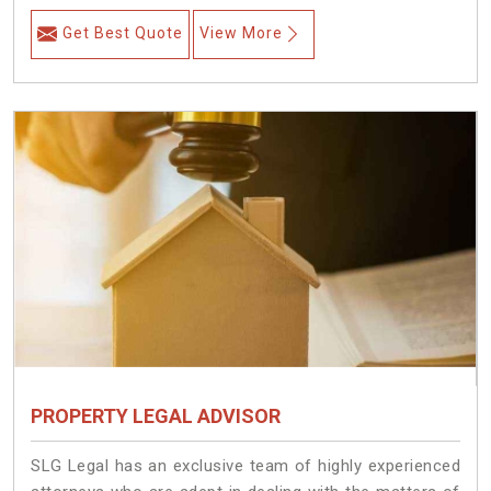
Get Best Quote
View More
PROPERTY LEGAL ADVISOR
SLG Legal has an exclusive team of highly experienced