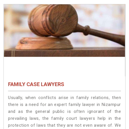
FAMILY CASE LAWYERS
Usually, when conflicts arise in family relations, then
there is a need for an expert family lawyer in Nizampur
and as the general public is often ignorant of the
prevailing laws, the family court lawyers help in the
protection of laws that they are not even aware of. We