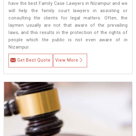
have the best Family Case Lawyers in Nizampur and we
will help the family court lawyers in assisting or
consulting the clients for legal matters. Often, the
laymen usually are not that aware of the prevailing
laws, and this results in the protection of the rights of
people which the public is not even aware of in
Nizampur.
Get Best Quote
View More