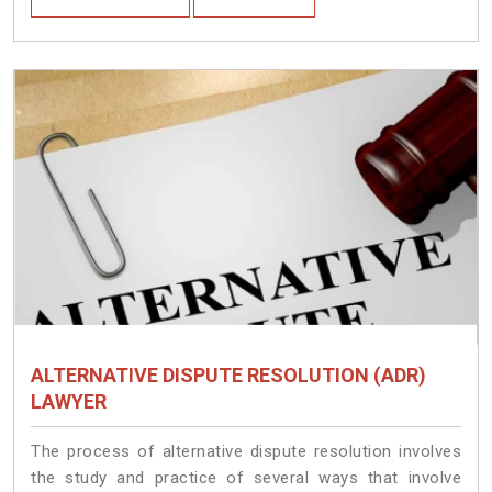
ALTERNATIVE DISPUTE RESOLUTION (ADR)
LAWYER
The process of alternative dispute resolution involves
the study and practice of several ways that involve