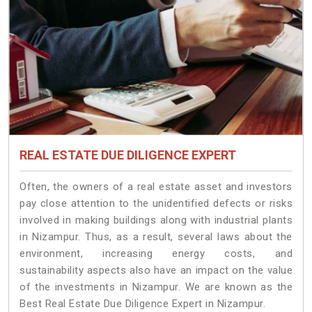
REAL ESTATE DUE DILIGENCE EXPERT
Often, the owners of a real estate asset and investors
pay close attention to the unidentified defects or risks
involved in making buildings along with industrial plants
in Nizampur. Thus, as a result, several laws about the
environment, increasing energy costs, and
sustainability aspects also have an impact on the value
of the investments in Nizampur. We are known as the
Best Real Estate Due Diligence Expert in Nizampur.