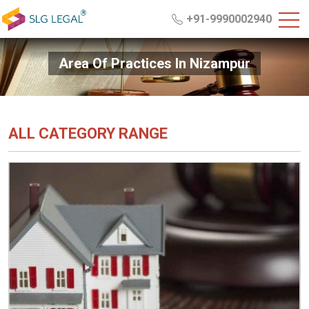
+91-9990002940
Area Of Practices In Nizampur
ALL CATEGORY RANGE