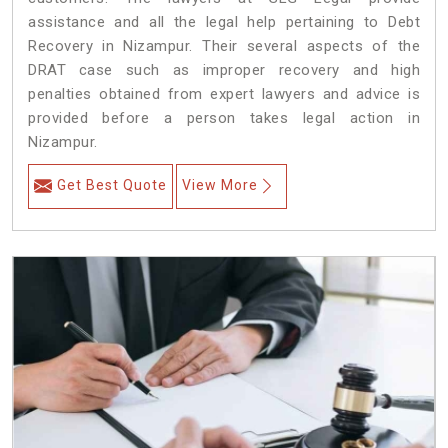
assistance and all the legal help pertaining to Debt
Recovery in Nizampur. Their several aspects of the
DRAT case such as improper recovery and high
penalties obtained from expert lawyers and advice is
provided before a person takes legal action in
Nizampur.
Get Best Quote
View More