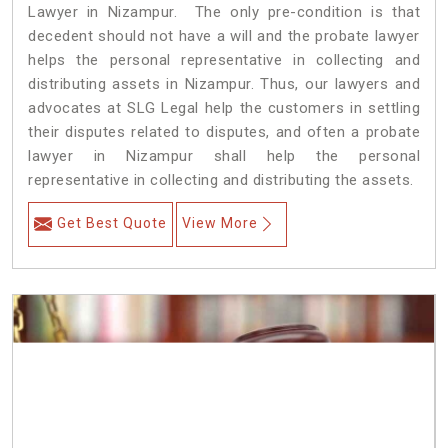
Lawyer in Nizampur. The only pre-condition is that
decedent should not have a will and the probate lawyer
helps the personal representative in collecting and
distributing assets in Nizampur. Thus, our lawyers and
advocates at SLG Legal help the customers in settling
their disputes related to disputes, and often a probate
lawyer in Nizampur shall help the personal
representative in collecting and distributing the assets.
Get Best Quote
View More