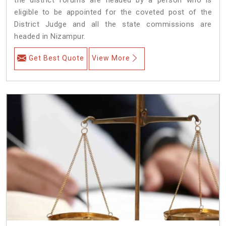
eligible to be appointed for the coveted post of the
District Judge and all the state commissions are
headed in Nizampur.
Get Best Quote
View More