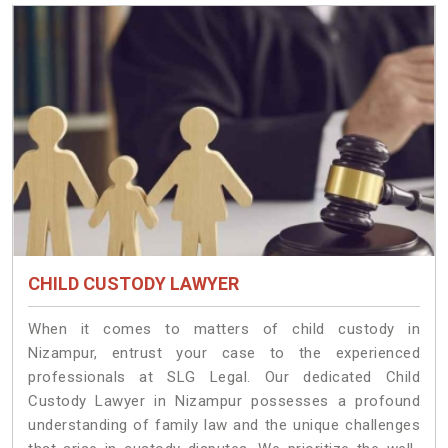
CHILD CUSTODY LAWYER
When it comes to matters of child custody in
Nizampur, entrust your case to the experienced
professionals at SLG Legal. Our dedicated Child
Custody Lawyer in Nizampur possesses a profound
understanding of family law and the unique challenges