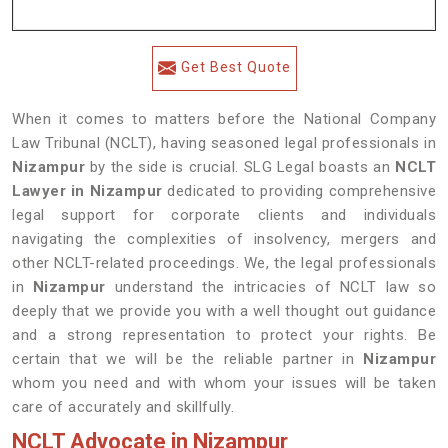
Get Best Quote
When it comes to matters before the National Company
Law Tribunal (NCLT), having seasoned legal professionals in
Nizampur
by the side is crucial. SLG Legal boasts an
NCLT
Lawyer in Nizampur
dedicated to providing comprehensive
legal support for corporate clients and individuals
navigating the complexities of insolvency, mergers and
other NCLT-related proceedings. We, the legal professionals
in
Nizampur
understand the intricacies of NCLT law so
deeply that we provide you with a well thought out guidance
and a strong representation to protect your rights. Be
certain that we will be the reliable partner in
Nizampur
whom you need and with whom your issues will be taken
care of accurately and skillfully.
NCLT Advocate in Nizampur