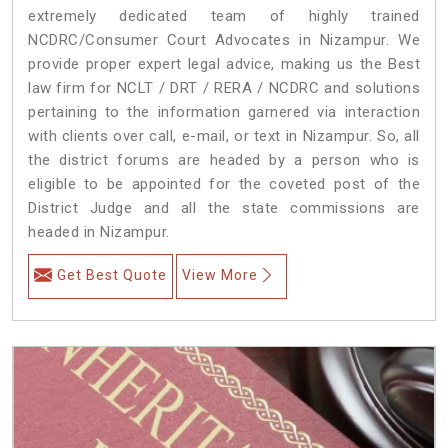
extremely dedicated team of highly trained
NCDRC/Consumer Court Advocates in Nizampur. We
provide proper expert legal advice, making us the Best
law firm for NCLT / DRT / RERA / NCDRC and solutions
pertaining to the information garnered via interaction
with clients over call, e-mail, or text in Nizampur. So, all
the district forums are headed by a person who is
eligible to be appointed for the coveted post of the
District Judge and all the state commissions are
headed in Nizampur.
Get Best Quote
View More