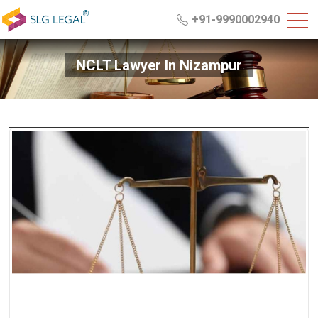
+91-9990002940
NCLT Lawyer In Nizampur