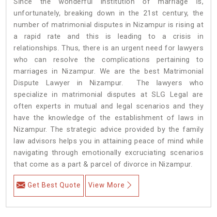
Since the wonderful institution of marriage is,
unfortunately, breaking down in the 21st century, the
number of matrimonial disputes in Nizampur is rising at
a rapid rate and this is leading to a crisis in
relationships. Thus, there is an urgent need for lawyers
who can resolve the complications pertaining to
marriages in Nizampur. We are the best Matrimonial
Dispute Lawyer in Nizampur. The lawyers who
specialize in matrimonial disputes at SLG Legal are
often experts in mutual and legal scenarios and they
have the knowledge of the establishment of laws in
Nizampur. The strategic advice provided by the family
law advisors helps you in attaining peace of mind while
navigating through emotionally excruciating scenarios
that come as a part & parcel of divorce in Nizampur.
Get Best Quote
View More