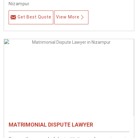
Nizampur.
Get Best Quote
View More
MATRIMONIAL DISPUTE LAWYER