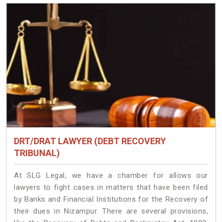
DRT/DRAT LAWYER (DEBT RECOVERY
TRIBUNAL)
At SLG Legal, we have a chamber for allows our
lawyers to fight cases in matters that have been filed
by Banks and Financial Institutions for the Recovery of
their dues in Nizampur. There are several provisions,