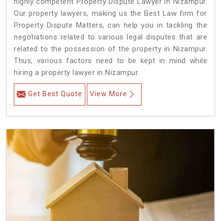
highly competent Property Dispute Lawyer in Nizampur.
Our property lawyers, making us the Best Law firm for
Property Dispute Matters, can help you in tackling the
negotiations related to various legal disputes that are
related to the possession of the property in Nizampur.
Thus, various factors need to be kept in mind while
hiring a property lawyer in Nizampur.
Get Best Quote
View More