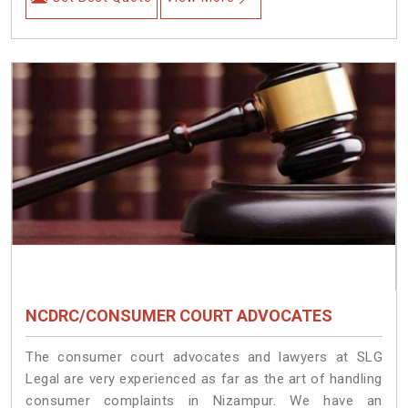
NCDRC/CONSUMER COURT ADVOCATES
The consumer court advocates and lawyers at SLG
Legal are very experienced as far as the art of handling
consumer complaints in Nizampur. We have an