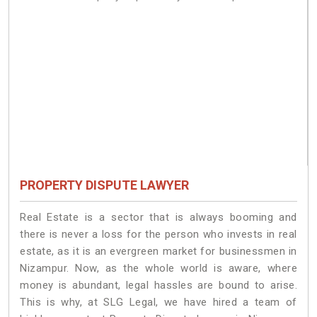
PROPERTY DISPUTE LAWYER
Real Estate is a sector that is always booming and
there is never a loss for the person who invests in real
estate, as it is an evergreen market for businessmen in
Nizampur. Now, as the whole world is aware, where
money is abundant, legal hassles are bound to arise.
This is why, at SLG Legal, we have hired a team of