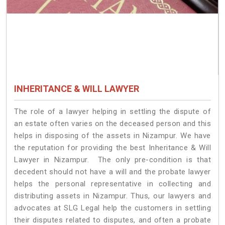
INHERITANCE & WILL LAWYER
The role of a lawyer helping in settling the dispute of
an estate often varies on the deceased person and this
helps in disposing of the assets in Nizampur. We have
the reputation for providing the best Inheritance & Will
Lawyer in Nizampur. The only pre-condition is that
decedent should not have a will and the probate lawyer
helps the personal representative in collecting and
distributing assets in Nizampur. Thus, our lawyers and
advocates at SLG Legal help the customers in settling
their disputes related to disputes, and often a probate