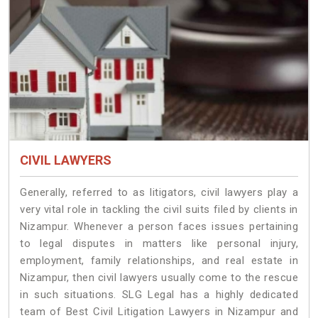
CIVIL LAWYERS
Generally, referred to as litigators, civil lawyers play a
very vital role in tackling the civil suits filed by clients in
Nizampur. Whenever a person faces issues pertaining
to legal disputes in matters like personal injury,
employment, family relationships, and real estate in
Nizampur, then civil lawyers usually come to the rescue
in such situations. SLG Legal has a highly dedicated
team of Best Civil Litigation Lawyers in Nizampur and