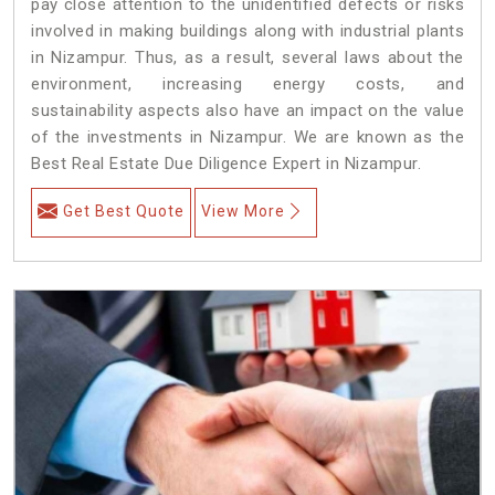
pay close attention to the unidentified defects or risks
involved in making buildings along with industrial plants
in Nizampur. Thus, as a result, several laws about the
environment, increasing energy costs, and
sustainability aspects also have an impact on the value
of the investments in Nizampur. We are known as the
Best Real Estate Due Diligence Expert in Nizampur.
Get Best Quote
View More