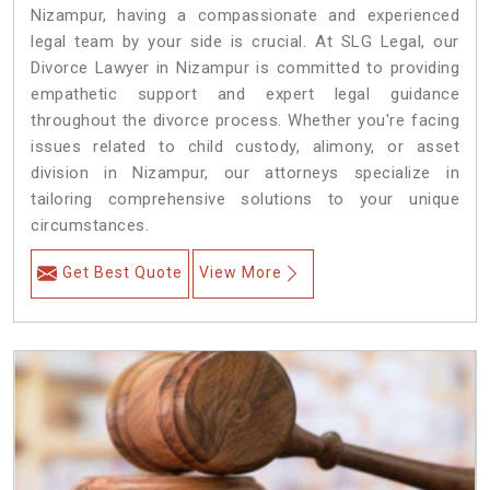
Nizampur, having a compassionate and experienced
legal team by your side is crucial. At SLG Legal, our
Divorce Lawyer in Nizampur is committed to providing
empathetic support and expert legal guidance
throughout the divorce process. Whether you're facing
issues related to child custody, alimony, or asset
division in Nizampur, our attorneys specialize in
tailoring comprehensive solutions to your unique
circumstances.
Get Best Quote
View More