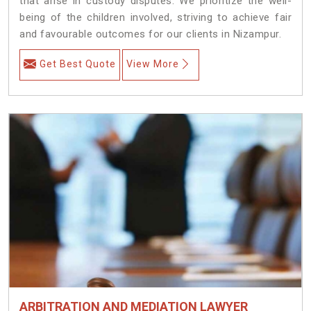
that arise in custody disputes. We prioritize the well-
being of the children involved, striving to achieve fair
and favourable outcomes for our clients in Nizampur.
Get Best Quote
View More
ARBITRATION AND MEDIATION LAWYER