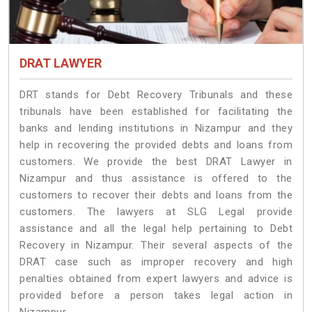
DRAT LAWYER
DRT stands for Debt Recovery Tribunals and these
tribunals have been established for facilitating the
banks and lending institutions in Nizampur and they
help in recovering the provided debts and loans from
customers. We provide the best DRAT Lawyer in
Nizampur and thus assistance is offered to the
customers to recover their debts and loans from the
customers. The lawyers at SLG Legal provide
assistance and all the legal help pertaining to Debt
Recovery in Nizampur. Their several aspects of the
DRAT case such as improper recovery and high
penalties obtained from expert lawyers and advice is
provided before a person takes legal action in