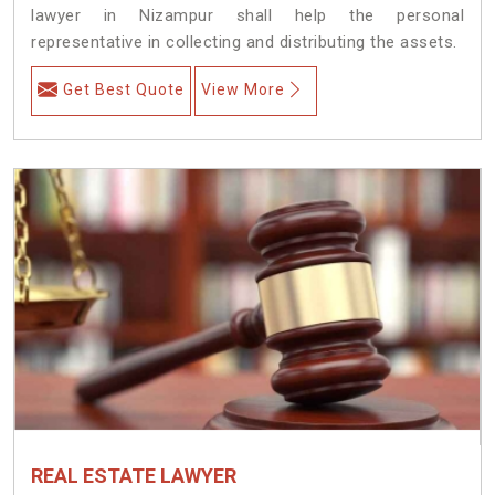
lawyer in Nizampur shall help the personal
representative in collecting and distributing the assets.
Get Best Quote
View More
REAL ESTATE LAWYER