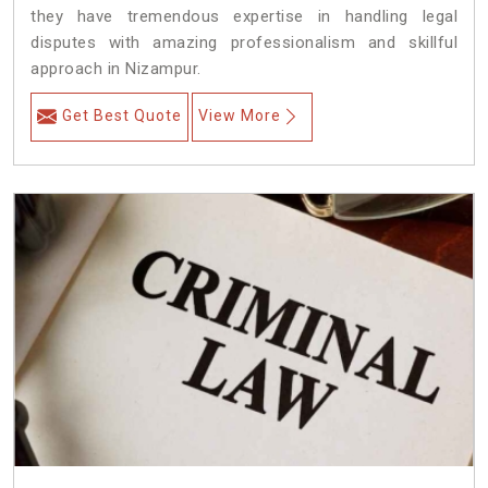
they have tremendous expertise in handling legal
disputes with amazing professionalism and skillful
approach in Nizampur.
Get Best Quote
View More