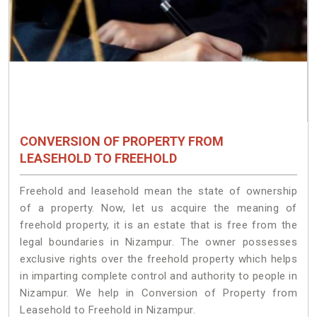
CONVERSION OF PROPERTY FROM
LEASEHOLD TO FREEHOLD
Freehold and leasehold mean the state of ownership
of a property. Now, let us acquire the meaning of
freehold property, it is an estate that is free from the
legal boundaries in Nizampur. The owner possesses
exclusive rights over the freehold property which helps
in imparting complete control and authority to people in
Nizampur. We help in Conversion of Property from
Leasehold to Freehold in Nizampur.