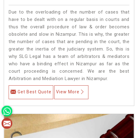
Due to the overloading of the number of cases that
have to be dealt with on a regular basis in courts and
thus the overall procedure of law & order becomes
obsolete and slow in Nizampur. This is why, the greater
the number of cases that are pending in the court, the
greater the inertia of the judiciary system. So, this is
why SLG Legal has a team of arbitrators & mediators
who have a binding effect in Nizampur as far as the
court proceeding is concerned. We are the best
Arbitration and Mediation Lawyer in Nizampur.
Get Best Quote
View More