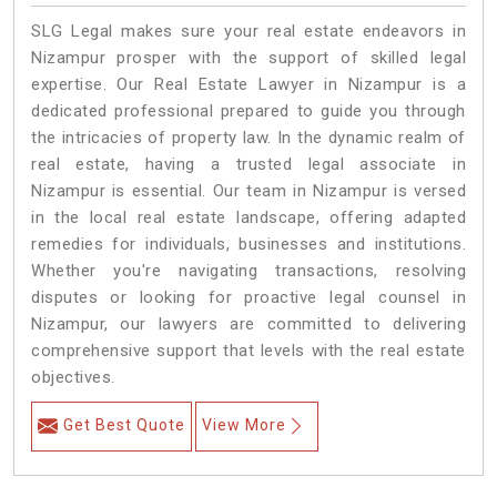
SLG Legal makes sure your real estate endeavors in
Nizampur prosper with the support of skilled legal
expertise. Our Real Estate Lawyer in Nizampur is a
dedicated professional prepared to guide you through
the intricacies of property law. In the dynamic realm of
real estate, having a trusted legal associate in
Nizampur is essential. Our team in Nizampur is versed
in the local real estate landscape, offering adapted
remedies for individuals, businesses and institutions.
Whether you're navigating transactions, resolving
disputes or looking for proactive legal counsel in
Nizampur, our lawyers are committed to delivering
comprehensive support that levels with the real estate
objectives.
Get Best Quote
View More