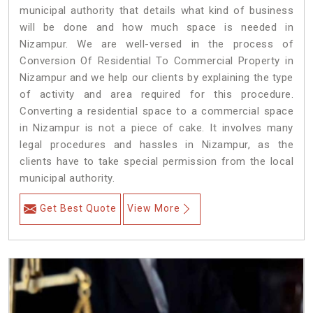
municipal authority that details what kind of business
will be done and how much space is needed in
Nizampur. We are well-versed in the process of
Conversion Of Residential To Commercial Property in
Nizampur and we help our clients by explaining the type
of activity and area required for this procedure.
Converting a residential space to a commercial space
in Nizampur is not a piece of cake. It involves many
legal procedures and hassles in Nizampur, as the
clients have to take special permission from the local
municipal authority.
Get Best Quote
View More