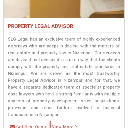
PROPERTY LEGAL ADVISOR
SLG Legal has an exclusive team of highly experienced
attorneys who are adept in dealing with the matters of
real estate and property law in Nizampur. Our services
are devised and designed in such a way that the clients
comply with the property and real estate standards in
Nizampur. We are known as the most trustworthy
Property Legal Advisor in Nizampur and for that, we
have a separate dedicated team of specialist property
case lawyers who hold a strong familiarity with multiple
aspects of property development, sales, acquisitions,
provision, and other factors involved in financial
transactions in Nizampur.
Get Best Quote
View More