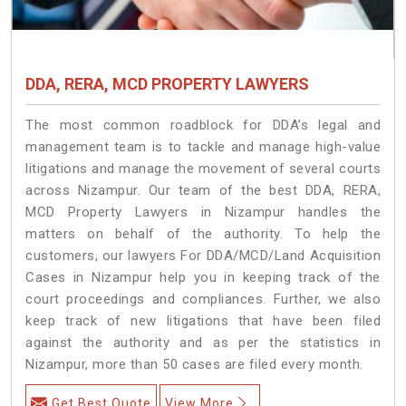
DDA, RERA, MCD PROPERTY LAWYERS
The most common roadblock for DDA’s legal and
management team is to tackle and manage high-value
litigations and manage the movement of several courts
across Nizampur. Our team of the best DDA, RERA,
MCD Property Lawyers in Nizampur handles the
matters on behalf of the authority. To help the
customers, our lawyers For DDA/MCD/Land Acquisition
Cases in Nizampur help you in keeping track of the
court proceedings and compliances. Further, we also
keep track of new litigations that have been filed
against the authority and as per the statistics in
Nizampur, more than 50 cases are filed every month.
Get Best Quote
View More