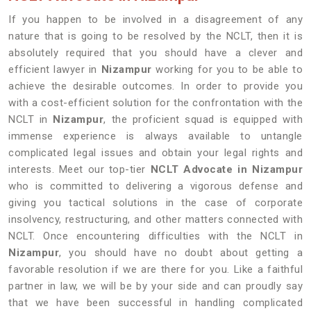
If you happen to be involved in a disagreement of any
nature that is going to be resolved by the NCLT, then it is
absolutely required that you should have a clever and
efficient lawyer in
Nizampur
working for you to be able to
achieve the desirable outcomes. In order to provide you
with a cost-efficient solution for the confrontation with the
NCLT in
Nizampur
, the proficient squad is equipped with
immense experience is always available to untangle
complicated legal issues and obtain your legal rights and
interests. Meet our top-tier
NCLT Advocate in Nizampur
who is committed to delivering a vigorous defense and
giving you tactical solutions in the case of corporate
insolvency, restructuring, and other matters connected with
NCLT. Once encountering difficulties with the NCLT in
Nizampur
, you should have no doubt about getting a
favorable resolution if we are there for you. Like a faithful
partner in law, we will be by your side and can proudly say
that we have been successful in handling complicated