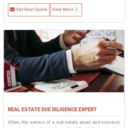
Get Best Quote
View More
REAL ESTATE DUE DILIGENCE EXPERT
Often, the owners of a real estate asset and investors