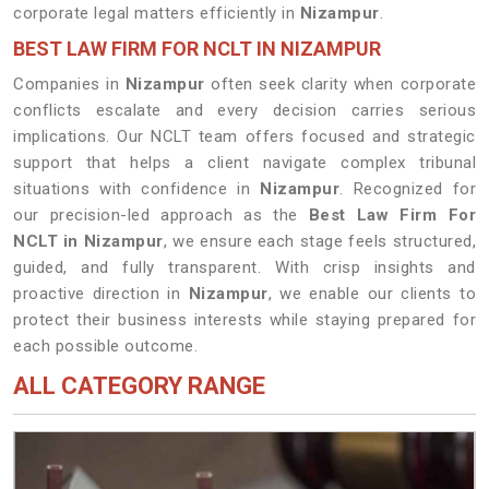
corporate legal matters efficiently in
Nizampur
.
BEST LAW FIRM FOR NCLT IN NIZAMPUR
Companies in
Nizampur
often seek clarity when corporate
conflicts escalate and every decision carries serious
implications. Our NCLT team offers focused and strategic
support that helps a client navigate complex tribunal
situations with confidence in
Nizampur
. Recognized for
our precision-led approach as the
Best Law Firm For
NCLT in Nizampur
, we ensure each stage feels structured,
guided, and fully transparent. With crisp insights and
proactive direction in
Nizampur
, we enable our clients to
protect their business interests while staying prepared for
each possible outcome.
ALL CATEGORY RANGE