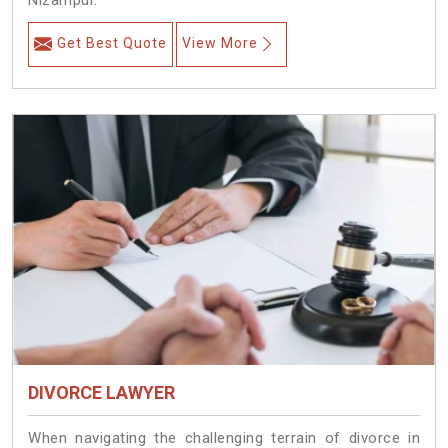
Nizampur.
Get Best Quote
View More
DIVORCE LAWYER
When navigating the challenging terrain of divorce in