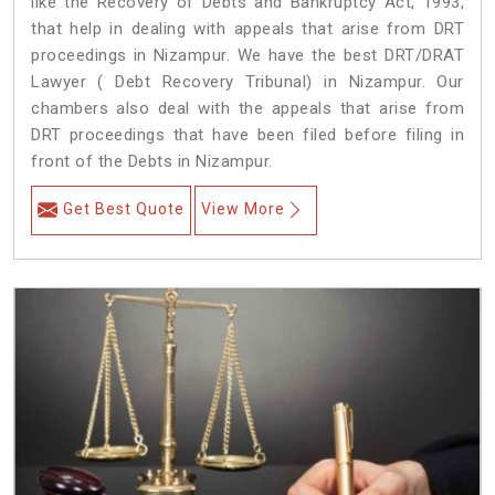
like the Recovery of Debts and Bankruptcy Act, 1993,
that help in dealing with appeals that arise from DRT
proceedings in Nizampur. We have the best DRT/DRAT
Lawyer ( Debt Recovery Tribunal) in Nizampur. Our
chambers also deal with the appeals that arise from
DRT proceedings that have been filed before filing in
front of the Debts in Nizampur.
Get Best Quote
View More