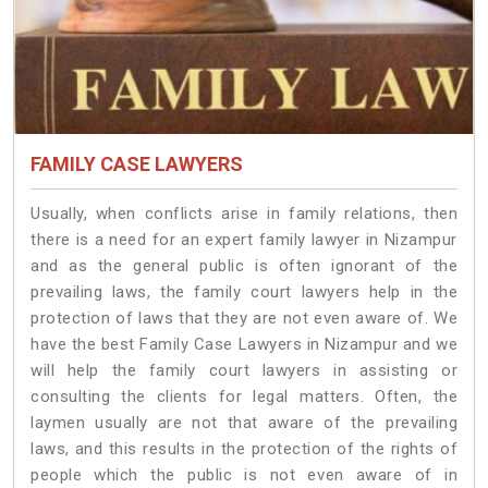
FAMILY CASE LAWYERS
Usually, when conflicts arise in family relations, then
there is a need for an expert family lawyer in Nizampur
and as the general public is often ignorant of the
prevailing laws, the family court lawyers help in the
protection of laws that they are not even aware of. We
have the best Family Case Lawyers in Nizampur and we
will help the family court lawyers in assisting or
consulting the clients for legal matters. Often, the
laymen usually are not that aware of the prevailing
laws, and this results in the protection of the rights of
people which the public is not even aware of in