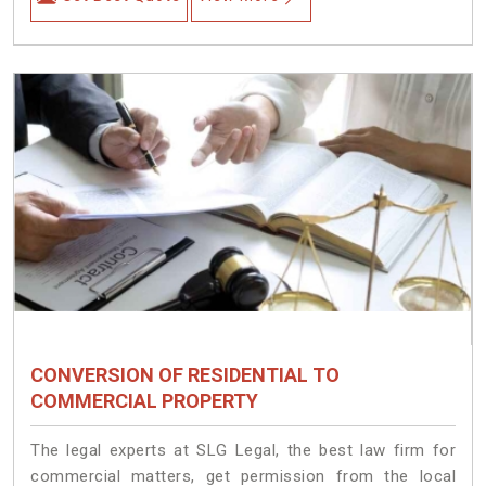
CONVERSION OF RESIDENTIAL TO
COMMERCIAL PROPERTY
The legal experts at SLG Legal, the best law firm for
commercial matters, get permission from the local