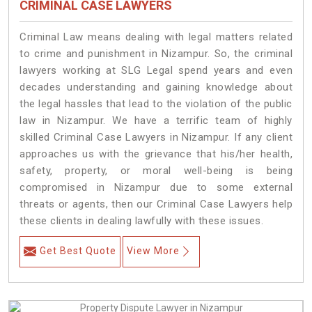
CRIMINAL CASE LAWYERS
Criminal Law means dealing with legal matters related
to crime and punishment in Nizampur. So, the criminal
lawyers working at SLG Legal spend years and even
decades understanding and gaining knowledge about
the legal hassles that lead to the violation of the public
law in Nizampur. We have a terrific team of highly
skilled Criminal Case Lawyers in Nizampur.
If any client
approaches us with the grievance that his/her health,
safety, property, or moral well-being is being
compromised in Nizampur due to some external
threats or agents, then our Criminal Case Lawyers help
these clients in dealing lawfully with these issues.
Get Best Quote
View More