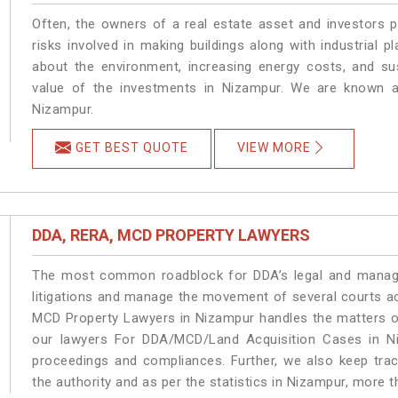
Often, the owners of a real estate asset and investors p
risks involved in making buildings along with industrial p
about the environment, increasing energy costs, and su
value of the investments in Nizampur. We are known as
Nizampur.
GET BEST QUOTE
VIEW MORE
DDA, RERA, MCD PROPERTY LAWYERS
The most common roadblock for DDA’s legal and manage
litigations and manage the movement of several courts a
MCD Property Lawyers in Nizampur handles the matters on
our lawyers For DDA/MCD/Land Acquisition Cases in Ni
proceedings and compliances. Further, we also keep track
the authority and as per the statistics in Nizampur, more 