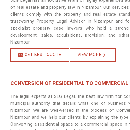
SLG Legal has an exclusive team of highly experienced at
of real estate and property law in Nizampur. Our service
clients comply with the property and real estate sta
trustworthy Property Legal Advisor in Nizampur and f
specialist property case lawyers who hold a strong f
development, sales, acquisitions, provision, and other
Nizampur.
GET BEST QUOTE
VIEW MORE
CONVERSION OF RESIDENTIAL TO COMMERCIAL
The legal experts at SLG Legal, the best law firm for c
municipal authority that details what kind of busines
Nizampur. We are well-versed in the process of Conver
Nizampur and we help our clients by explaining the type 
Converting a residential space to a commercial space in 