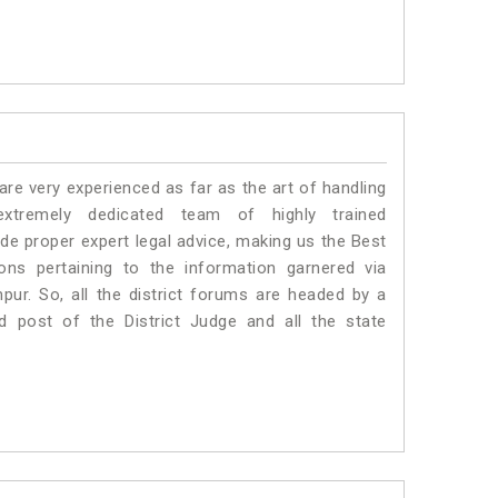
e very experienced as far as the art of handling
tremely dedicated team of highly trained
 proper expert legal advice, making us the Best
s pertaining to the information garnered via
ampur. So, all the district forums are headed by a
d post of the District Judge and all the state