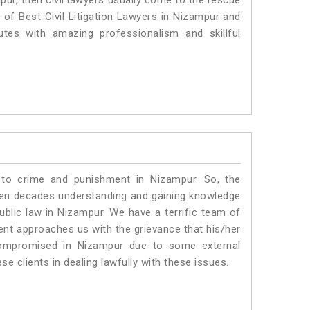
pur, then civil lawyers usually come to the rescue
 of Best Civil Litigation Lawyers in Nizampur and
utes with amazing professionalism and skillful
 to crime and punishment in Nizampur. So, the
ven decades understanding and gaining knowledge
public law in Nizampur. We have a terrific team of
ient approaches us with the grievance that his/her
g compromised in Nizampur due to some external
se clients in dealing lawfully with these issues.