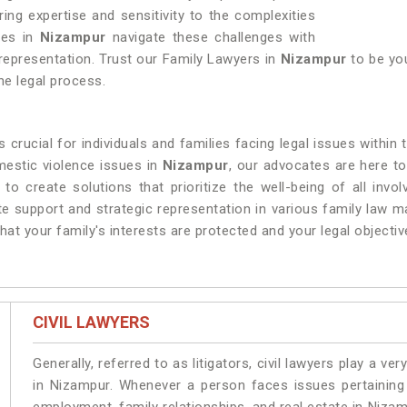
ring expertise and sensitivity to the complexities
ies in
Nizampur
navigate these challenges with
 representation. Trust our Family Lawyers in
Nizampur
to be you
he legal process.
 crucial for individuals and families facing legal issues within
mestic violence issues in
Nizampur
, our advocates are here t
 to create solutions that prioritize the well-being of all invo
 support and strategic representation in various family law m
at your family's interests are protected and your legal objectiv
CIVIL LAWYERS
Generally, referred to as litigators, civil lawyers play a very 
in Nizampur. Whenever a person faces issues pertaining t