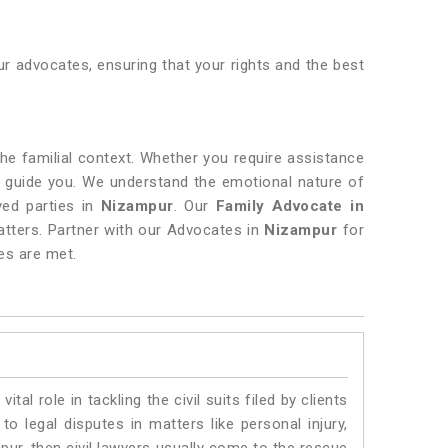
r advocates, ensuring that your rights and the best
 the familial context. Whether you require assistance
o guide you. We understand the emotional nature of
lved parties in
Nizampur
. Our
Family Advocate in
atters. Partner with our Advocates in
Nizampur
for
es are met.
vital role in tackling the civil suits filed by clients
o legal disputes in matters like personal injury,