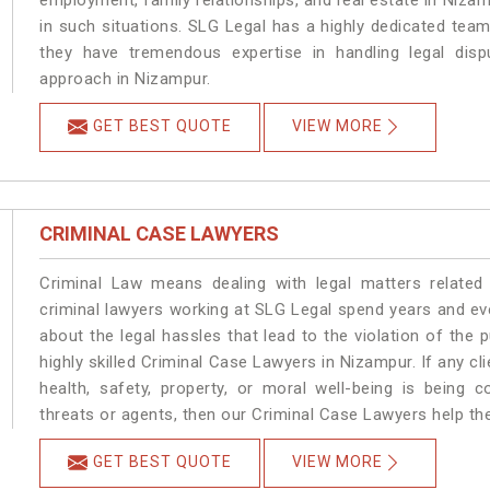
employment, family relationships, and real estate in Nizam
in such situations. SLG Legal has a highly dedicated team
they have tremendous expertise in handling legal disp
approach in Nizampur.
GET BEST QUOTE
VIEW MORE
CRIMINAL CASE LAWYERS
Criminal Law means dealing with legal matters related
criminal lawyers working at SLG Legal spend years and e
about the legal hassles that lead to the violation of the 
highly skilled Criminal Case Lawyers in Nizampur.
If any cl
health, safety, property, or moral well-being is bein
threats or agents, then our Criminal Case Lawyers help the
GET BEST QUOTE
VIEW MORE