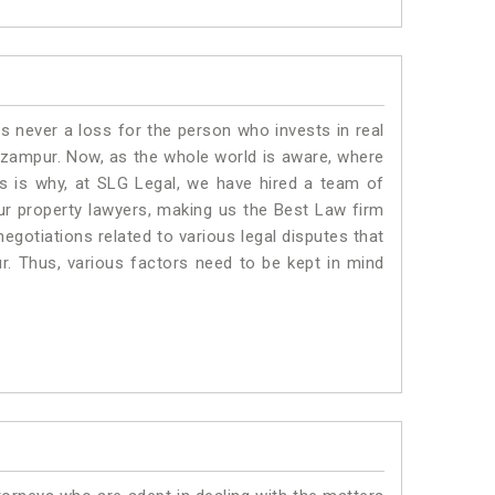
is never a loss for the person who invests in real
Nizampur. Now, as the whole world is aware, where
is is why, at SLG Legal, we have hired a team of
ur property lawyers, making us the Best Law firm
negotiations related to various legal disputes that
r. Thus, various factors need to be kept in mind