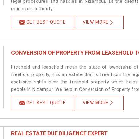
legal procedures and hassles in Nizampur, as the client
municipal authority.
GET BEST QUOTE
VIEW MORE
CONVERSION OF PROPERTY FROM LEASEHOLD T
Freehold and leasehold mean the state of ownership of 
freehold property, it is an estate that is free from the 
exclusive rights over the freehold property which helps
people in Nizampur. We help in Conversion of Property fr
GET BEST QUOTE
VIEW MORE
REAL ESTATE DUE DILIGENCE EXPERT