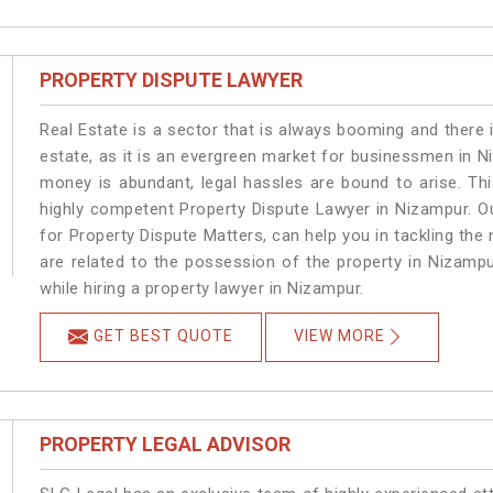
PROPERTY DISPUTE LAWYER
Real Estate is a sector that is always booming and there 
estate, as it is an evergreen market for businessmen in 
money is abundant, legal hassles are bound to arise. Th
highly competent Property Dispute Lawyer in Nizampur. O
for Property Dispute Matters, can help you in tackling the 
are related to the possession of the property in Nizampu
while hiring a property lawyer in Nizampur.
GET BEST QUOTE
VIEW MORE
PROPERTY LEGAL ADVISOR