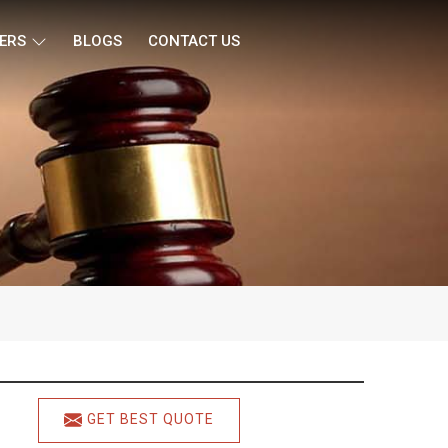
ERS
BLOGS
CONTACT US
GET BEST QUOTE