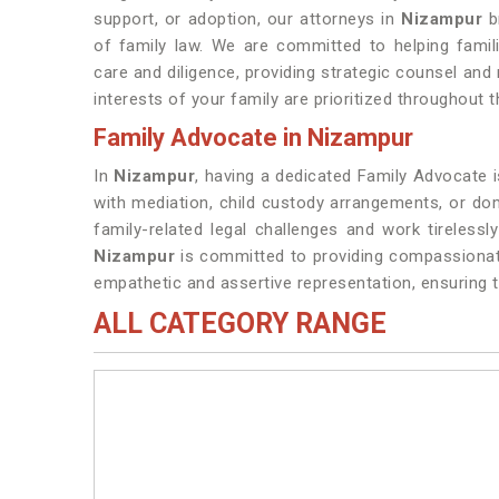
support, or adoption, our attorneys in
Nizampur
b
of family law. We are committed to helping famil
care and diligence, providing strategic counsel and
interests of your family are prioritized throughout t
Family Advocate in Nizampur
In
Nizampur
, having a dedicated Family Advocate is
with mediation, child custody arrangements, or do
family-related legal challenges and work tirelessly
Nizampur
is committed to providing compassionate
empathetic and assertive representation, ensuring th
ALL CATEGORY RANGE