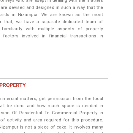
torneys who are adept in dealing with the matters
s are devised and designed in such a way that the
ndards in Nizampur. We are known as the most
or that, we have a separate dedicated team of
amiliarity with multiple aspects of property
 factors involved in financial transactions in
 PROPERTY
ommercial matters, get permission from the local
s will be done and how much space is needed in
sion Of Residential To Commercial Property in
of activity and area required for this procedure.
Nizampur is not a piece of cake. It involves many