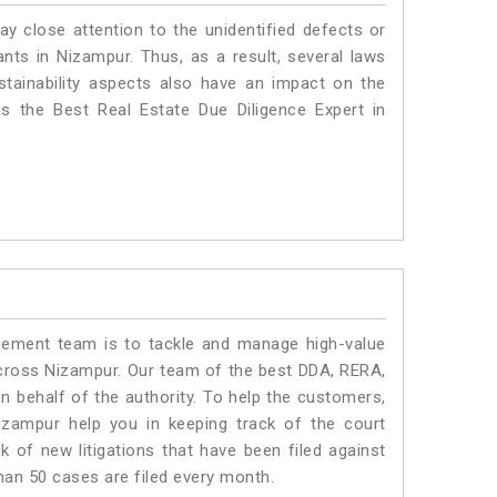
ay close attention to the unidentified defects or
lants in Nizampur. Thus, as a result, several laws
stainability aspects also have an impact on the
 the Best Real Estate Due Diligence Expert in
ment team is to tackle and manage high-value
cross Nizampur. Our team of the best DDA, RERA,
 behalf of the authority. To help the customers,
zampur help you in keeping track of the court
 of new litigations that have been filed against
than 50 cases are filed every month.