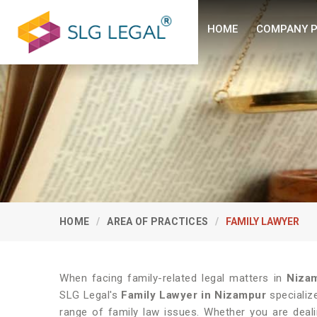
HOME
COMPANY P
HOME
AREA OF PRACTICES
FAMILY LAWYER
When facing family-related legal matters in
Niza
SLG Legal's
Family Lawyer in Nizampur
specializ
range of family law issues. Whether you are deali