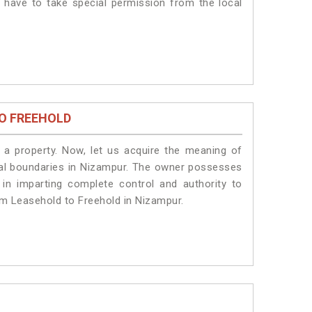
s have to take special permission from the local
O FREEHOLD
a property. Now, let us acquire the meaning of
legal boundaries in Nizampur. The owner possesses
 in imparting complete control and authority to
om Leasehold to Freehold in Nizampur.