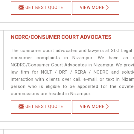
GET BEST QUOTE
VIEW MORE
NCDRC/CONSUMER COURT ADVOCATES
The consumer court advocates and lawyers at SLG Legal ar
consumer complaints in Nizampur. We have an ex
NCDRC/Consumer Court Advocates in Nizampur. We provide
law firm for NCLT / DRT / RERA / NCDRC and solution
interaction with clients over call, e-mail, or text in Niz
person who is eligible to be appointed for the covete
commissions are headed in Nizampur.
GET BEST QUOTE
VIEW MORE