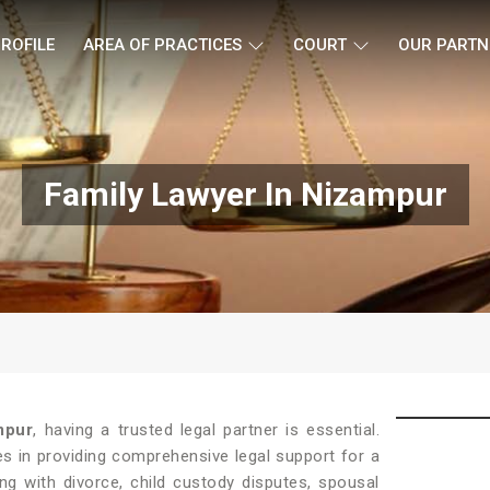
ROFILE
AREA OF PRACTICES
COURT
OUR PARTN
Family Lawyer In Nizampur
mpur
, having a trusted legal partner is essential.
es in providing comprehensive legal support for a
ng with divorce, child custody disputes, spousal