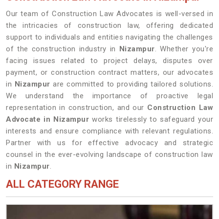
Our team of Construction Law Advocates is well-versed in
the intricacies of construction law, offering dedicated
support to individuals and entities navigating the challenges
of the construction industry in
Nizampur
. Whether you're
facing issues related to project delays, disputes over
payment, or construction contract matters, our advocates
in
Nizampur
are committed to providing tailored solutions.
We understand the importance of proactive legal
representation in construction, and our
Construction Law
Advocate in Nizampur
works tirelessly to safeguard your
interests and ensure compliance with relevant regulations.
Partner with us for effective advocacy and strategic
counsel in the ever-evolving landscape of construction law
in
Nizampur
.
ALL CATEGORY RANGE