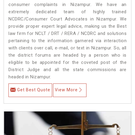
consumer complaints in Nizampur. We have an
extremely dedicated team of highly trained
NCDRC/Consumer Court Advocates in Nizampur. We
provide proper expert legal advice, making us the Best
law firm for NCLT / DRT / RERA / NCDRC and solutions
pertaining to the information garnered via interaction
with clients over call, e-mail, or text in Nizampur. So, all
the district forums are headed by a person who is
eligible to be appointed for the coveted post of the
District Judge and all the state commissions are
headed in Nizampur.
Get Best Quote
View More