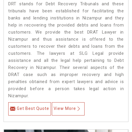
DRT stands for Debt Recovery Tribunals and these
tribunals have been established for facilitating the
banks and lending institutions in Nizampur and they
help in recovering the provided debts and loans from
customers. We provide the best DRAT Lawyer in
Nizampur and thus assistance is offered to the
customers to recover their debts and loans from the
customers. The lawyers at SLG Legal provide
assistance and all the legal help pertaining to Debt
Recovery in Nizampur. Their several aspects of the
DRAT case such as improper recovery and high
penalties obtained from expert lawyers and advice is
provided before a person takes legal action in
Nizampur.
Get Best Quote
View More