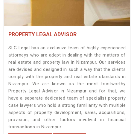
PROPERTY LEGAL ADVISOR
SLG Legal has an exclusive team of highly experienced
attorneys who are adept in dealing with the matters of
real estate and property law in Nizampur. Our services
are devised and designed in such a way that the clients
comply with the property and real estate standards in
Nizampur. We are known as the most trustworthy
Property Legal Advisor in Nizampur and for that, we
have a separate dedicated team of specialist property
case lawyers who hold a strong familiarity with multiple
aspects of property development, sales, acquisitions,
provision, and other factors involved in financial
transactions in Nizampur.