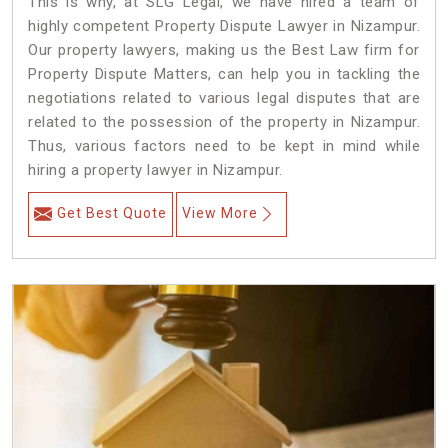
This is why, at SLG Legal, we have hired a team of
highly competent Property Dispute Lawyer in Nizampur.
Our property lawyers, making us the Best Law firm for
Property Dispute Matters, can help you in tackling the
negotiations related to various legal disputes that are
related to the possession of the property in Nizampur.
Thus, various factors need to be kept in mind while
hiring a property lawyer in Nizampur.
Get Best Quote
View More