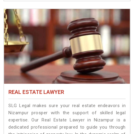
REAL ESTATE LAWYER
SLG Legal makes sure your real estate endeavors in
Nizampur prosper with the support of skilled legal
expertise. Our Real Estate Lawyer in Nizampur is a
dedicated professional prepared to guide you through