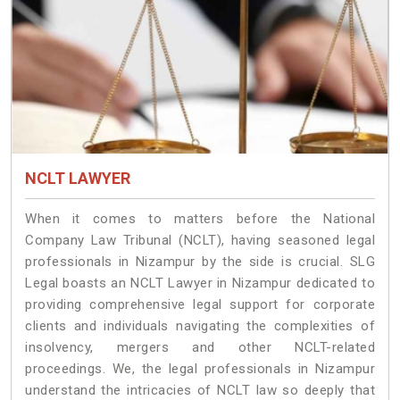
NCLT LAWYER
When it comes to matters before the National
Company Law Tribunal (NCLT), having seasoned legal
professionals in Nizampur by the side is crucial. SLG
Legal boasts an NCLT Lawyer in Nizampur dedicated to
providing comprehensive legal support for corporate
clients and individuals navigating the complexities of
insolvency, mergers and other NCLT-related
proceedings. We, the legal professionals in Nizampur
understand the intricacies of NCLT law so deeply that