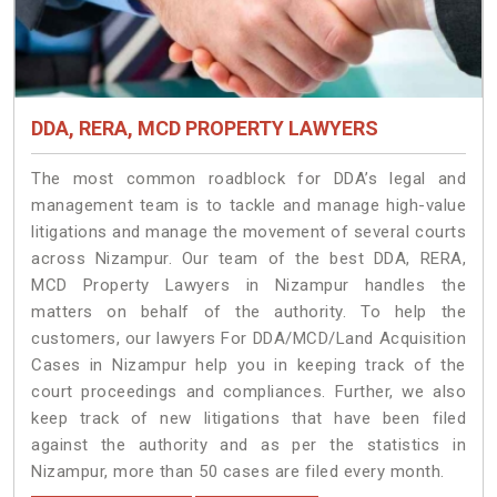
DDA, RERA, MCD PROPERTY LAWYERS
The most common roadblock for DDA’s legal and
management team is to tackle and manage high-value
litigations and manage the movement of several courts
across Nizampur. Our team of the best DDA, RERA,
MCD Property Lawyers in Nizampur handles the
matters on behalf of the authority. To help the
customers, our lawyers For DDA/MCD/Land Acquisition
Cases in Nizampur help you in keeping track of the
court proceedings and compliances. Further, we also
keep track of new litigations that have been filed
against the authority and as per the statistics in
Nizampur, more than 50 cases are filed every month.