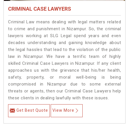
CRIMINAL CASE LAWYERS
Criminal Law means dealing with legal matters related
to crime and punishment in Nizampur. So, the criminal
lawyers working at SLG Legal spend years and even
decades understanding and gaining knowledge about
the legal hassles that lead to the violation of the public
law in Nizampur. We have a terrific team of highly
skilled Criminal Case Lawyers in Nizampur.
If any client
approaches us with the grievance that his/her health,
safety, property, or moral well-being is being
compromised in Nizampur due to some external
threats or agents, then our Criminal Case Lawyers help
these clients in dealing lawfully with these issues.
Get Best Quote
View More