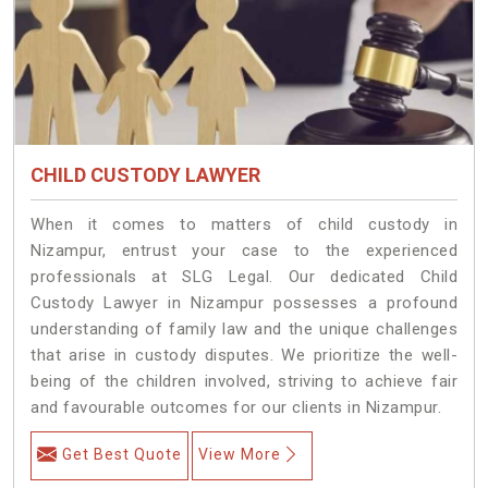
CHILD CUSTODY LAWYER
When it comes to matters of child custody in
Nizampur, entrust your case to the experienced
professionals at SLG Legal. Our dedicated Child
Custody Lawyer in Nizampur possesses a profound
understanding of family law and the unique challenges
that arise in custody disputes. We prioritize the well-
being of the children involved, striving to achieve fair
and favourable outcomes for our clients in Nizampur.
Get Best Quote
View More