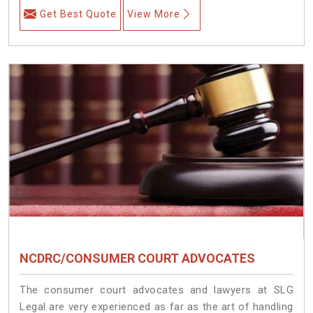
Get Best Quote
View More
NCDRC/CONSUMER COURT ADVOCATES
The consumer court advocates and lawyers at SLG
Legal are very experienced as far as the art of handling