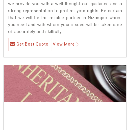
we provide you with a well thought out guidance and a
strong representation to protect your rights. Be certain
that we will be the reliable partner in Nizampur whom
you need and with whom your issues will be taken care
of accurately and skillfully.
Get Best Quote
View More