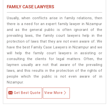
FAMILY CASE LAWYERS
Usually, when conflicts arise in family relations, then
there is a need for an expert family lawyer in Nizampur
and as the general public is often ignorant of the
prevailing laws, the family court lawyers help in the
protection of laws that they are not even aware of. We
have the best Family Case Lawyers in Nizampur and we
will help the family court lawyers in assisting or
consulting the clients for legal matters. Often, the
laymen usually are not that aware of the prevailing
laws, and this results in the protection of the rights of
people which the public is not even aware of in
Nizampur.
Get Best Quote
View More