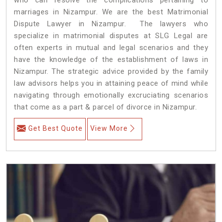
marriages in Nizampur. We are the best Matrimonial
Dispute Lawyer in Nizampur. The lawyers who
specialize in matrimonial disputes at SLG Legal are
often experts in mutual and legal scenarios and they
have the knowledge of the establishment of laws in
Nizampur. The strategic advice provided by the family
law advisors helps you in attaining peace of mind while
navigating through emotionally excruciating scenarios
that come as a part & parcel of divorce in Nizampur.
Get Best Quote
View More