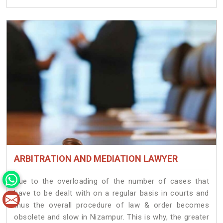
ARBITRATION AND MEDIATION LAWYER
Due to the overloading of the number of cases that
have to be dealt with on a regular basis in courts and
thus the overall procedure of law & order becomes
obsolete and slow in Nizampur. This is why, the greater