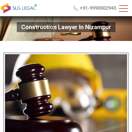
+91-9990002940
Construction Lawyer In Nizampur