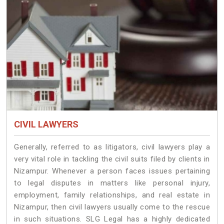
CIVIL LAWYERS
Generally, referred to as litigators, civil lawyers play a
very vital role in tackling the civil suits filed by clients in
Nizampur. Whenever a person faces issues pertaining
to legal disputes in matters like personal injury,
employment, family relationships, and real estate in
Nizampur, then civil lawyers usually come to the rescue
in such situations. SLG Legal has a highly dedicated