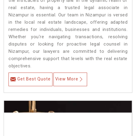
the intricacies of property law. In the dynamic realm of
real estate, having a trusted legal associate in
Nizampur is essential. Our team in Nizampur is versed
in the local real estate landscape, offering adapted
remedies for individuals, businesses and institutions.
Whether you're navigating transactions, resolving
disputes or looking for proactive legal counsel in
Nizampur, our lawyers are committed to delivering
comprehensive support that levels with the real estate
objectives.
Get Best Quote
View More