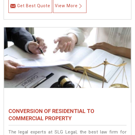
Get Best Quote
View More
CONVERSION OF RESIDENTIAL TO
COMMERCIAL PROPERTY
The legal experts at SLG Legal, the best law firm for