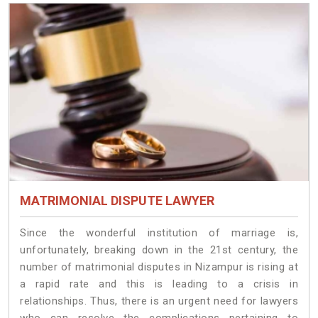
MATRIMONIAL DISPUTE LAWYER
Since the wonderful institution of marriage is,
unfortunately, breaking down in the 21st century, the
number of matrimonial disputes in Nizampur is rising at
a rapid rate and this is leading to a crisis in
relationships. Thus, there is an urgent need for lawyers
who can resolve the complications pertaining to