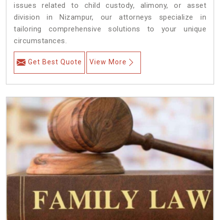
issues related to child custody, alimony, or asset
division in Nizampur, our attorneys specialize in
tailoring comprehensive solutions to your unique
circumstances.
Get Best Quote
View More