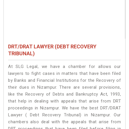
DRT/DRAT LAWYER (DEBT RECOVERY
TRIBUNAL)
At SLG Legal, we have a chamber for allows our
lawyers to fight cases in matters that have been filed
by Banks and Financial Institutions for the Recovery of
their dues in Nizampur. There are several provisions,
like the Recovery of Debts and Bankruptcy Act, 1993,
that help in dealing with appeals that arise from DRT
proceedings in Nizampur. We have the best DRT/DRAT
Lawyer ( Debt Recovery Tribunal) in Nizampur. Our
chambers also deal with the appeals that arise from
DRT proceedings that have been filed before filing in