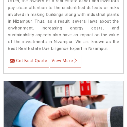
Often, the owners of a real estate asset and investors
pay close attention to the unidentified defects or risks
involved in making buildings along with industrial plants
in Nizampur. Thus, as a result, several laws about the
environment, increasing energy costs, and
sustainability aspects also have an impact on the value
of the investments in Nizampur. We are known as the
Best Real Estate Due Diligence Expert in Nizampur.
Get Best Quote
View More