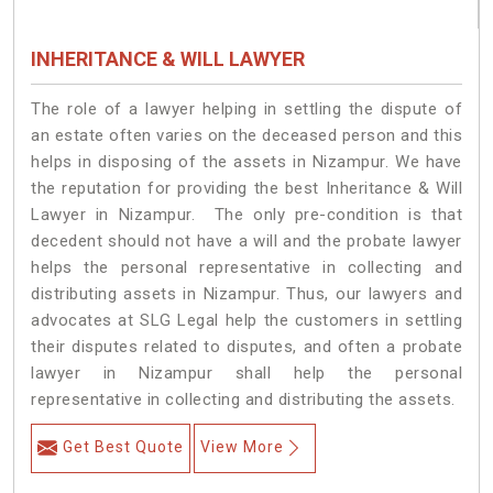
INHERITANCE & WILL LAWYER
The role of a lawyer helping in settling the dispute of
an estate often varies on the deceased person and this
helps in disposing of the assets in Nizampur. We have
the reputation for providing the best Inheritance & Will
Lawyer in Nizampur. The only pre-condition is that
decedent should not have a will and the probate lawyer
helps the personal representative in collecting and
distributing assets in Nizampur. Thus, our lawyers and
advocates at SLG Legal help the customers in settling
their disputes related to disputes, and often a probate
lawyer in Nizampur shall help the personal
representative in collecting and distributing the assets.
Get Best Quote
View More