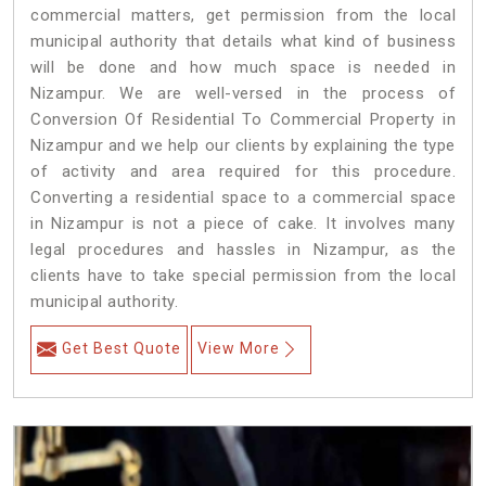
commercial matters, get permission from the local
municipal authority that details what kind of business
will be done and how much space is needed in
Nizampur. We are well-versed in the process of
Conversion Of Residential To Commercial Property in
Nizampur and we help our clients by explaining the type
of activity and area required for this procedure.
Converting a residential space to a commercial space
in Nizampur is not a piece of cake. It involves many
legal procedures and hassles in Nizampur, as the
clients have to take special permission from the local
municipal authority.
Get Best Quote
View More