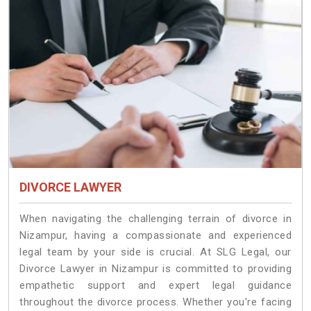
DIVORCE LAWYER
When navigating the challenging terrain of divorce in
Nizampur, having a compassionate and experienced
legal team by your side is crucial. At SLG Legal, our
Divorce Lawyer in Nizampur is committed to providing
empathetic support and expert legal guidance
throughout the divorce process. Whether you're facing