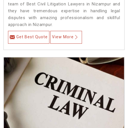
team of Best Civil Litigation Lawyers in Nizampur and
they have tremendous expertise in handling legal
disputes with amazing professionalism and skillful
approach in Nizampur.
Get Best Quote
View More