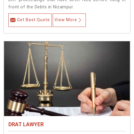
front of the Debts in Nizampur.
Get Best Quote
View More
DRAT LAWYER