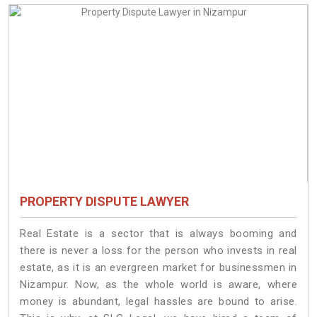
PROPERTY DISPUTE LAWYER
Real Estate is a sector that is always booming and
there is never a loss for the person who invests in real
estate, as it is an evergreen market for businessmen in
Nizampur. Now, as the whole world is aware, where
money is abundant, legal hassles are bound to arise.