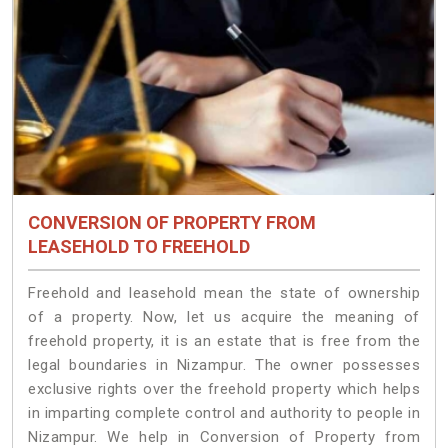
CONVERSION OF PROPERTY FROM
LEASEHOLD TO FREEHOLD
Freehold and leasehold mean the state of ownership
of a property. Now, let us acquire the meaning of
freehold property, it is an estate that is free from the
legal boundaries in Nizampur. The owner possesses
exclusive rights over the freehold property which helps
in imparting complete control and authority to people in
Nizampur. We help in Conversion of Property from