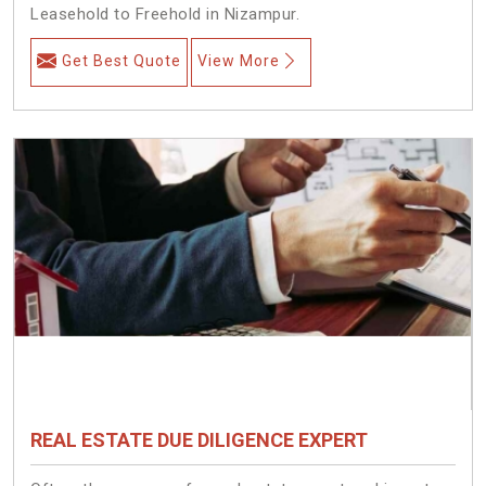
Leasehold to Freehold in Nizampur.
Get Best Quote
View More
REAL ESTATE DUE DILIGENCE EXPERT