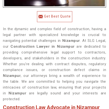
Get Best Quote
In the dynamic and complex field of construction, having a
legal partner with specialized knowledge is crucial to
navigating potential challenges in
Nizampur
. At SLG Legal,
our
Construction Lawyer in Nizampur
are dedicated to
providing comprehensive legal support to contractors,
developers, and stakeholders in the construction industry.
Whether you're dealing with contract disputes, regulatory
compliance issues, or construction defect claims in
Nizampur
, our attorneys bring a wealth of experience to
the table. We are committed to helping you navigate the
intricacies of construction law, ensuring that your projects
in
Nizampur
are legally sound and your interests are
protected.
Construction Law Advocate in Nizampur