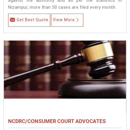
against the authority and as per the statistics in
Nizampur, more than 50 cases are filed every month.
Get Best Quote
View More
NCDRC/CONSUMER COURT ADVOCATES