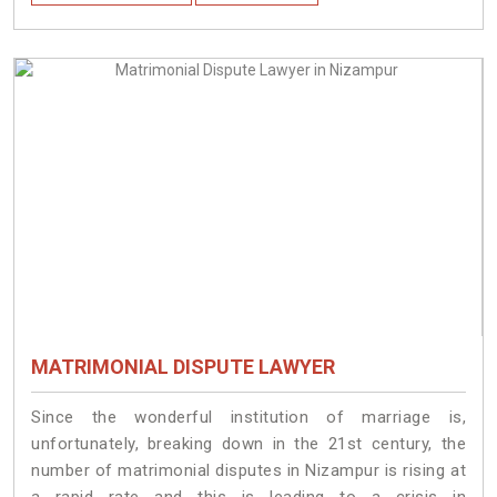
MATRIMONIAL DISPUTE LAWYER
Since the wonderful institution of marriage is,
unfortunately, breaking down in the 21st century, the
number of matrimonial disputes in Nizampur is rising at
a rapid rate and this is leading to a crisis in