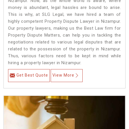
Nizampur. Now, as the whole world is aware, where
money is abundant, legal hassles are bound to arise.
This is why, at SLG Legal, we have hired a team of
highly competent Property Dispute Lawyer in Nizampur.
Our property lawyers, making us the Best Law firm for
Property Dispute Matters, can help you in tackling the
negotiations related to various legal disputes that are
related to the possession of the property in Nizampur.
Thus, various factors need to be kept in mind while
hiring a property lawyer in Nizampur.
Get Best Quote
View More