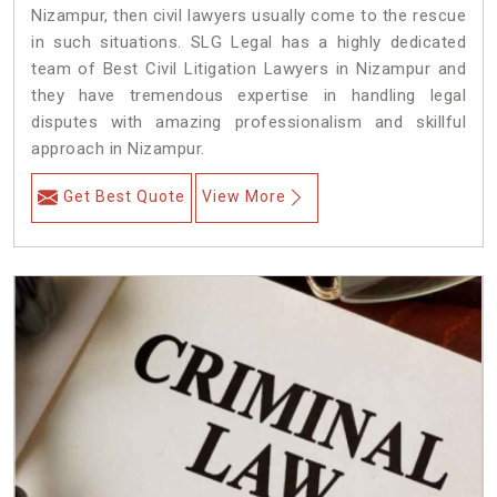
Nizampur, then civil lawyers usually come to the rescue
in such situations. SLG Legal has a highly dedicated
team of Best Civil Litigation Lawyers in Nizampur and
they have tremendous expertise in handling legal
disputes with amazing professionalism and skillful
approach in Nizampur.
Get Best Quote
View More