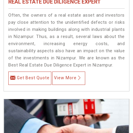
REAL ESTATE DUE DILIGENCE EXPERT
Often, the owners of a real estate asset and investors
pay close attention to the unidentified defects or risks
involved in making buildings along with industrial plants
in Nizampur. Thus, as a result, several laws about the
environment, increasing energy costs, and
sustainability aspects also have an impact on the value
of the investments in Nizampur. We are known as the
Best Real Estate Due Diligence Expert in Nizampur.
Get Best Quote
View More