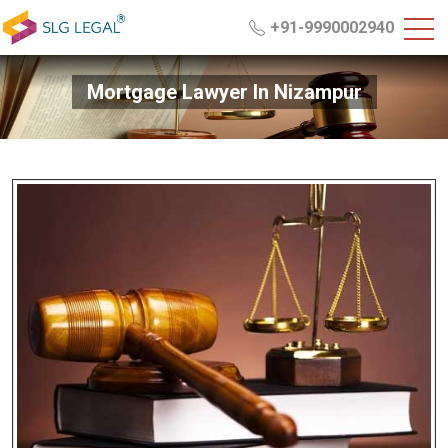
+91-9990002940
Mortgage Lawyer In Nizampur