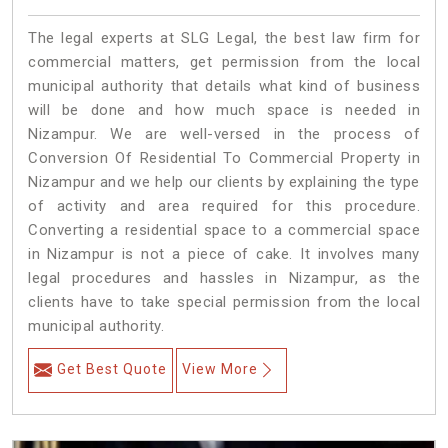
The legal experts at SLG Legal, the best law firm for
commercial matters, get permission from the local
municipal authority that details what kind of business
will be done and how much space is needed in
Nizampur. We are well-versed in the process of
Conversion Of Residential To Commercial Property in
Nizampur and we help our clients by explaining the type
of activity and area required for this procedure.
Converting a residential space to a commercial space
in Nizampur is not a piece of cake. It involves many
legal procedures and hassles in Nizampur, as the
clients have to take special permission from the local
municipal authority.
Get Best Quote
View More