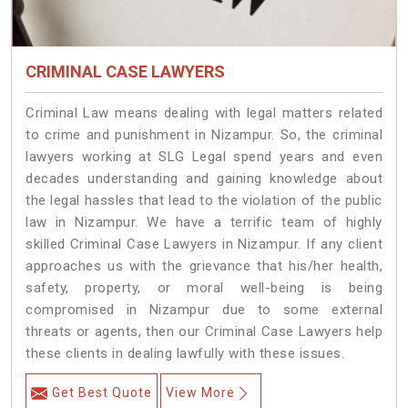
CRIMINAL CASE LAWYERS
Criminal Law means dealing with legal matters related
to crime and punishment in Nizampur. So, the criminal
lawyers working at SLG Legal spend years and even
decades understanding and gaining knowledge about
the legal hassles that lead to the violation of the public
law in Nizampur. We have a terrific team of highly
skilled Criminal Case Lawyers in Nizampur.
If any client
approaches us with the grievance that his/her health,
safety, property, or moral well-being is being
compromised in Nizampur due to some external
threats or agents, then our Criminal Case Lawyers help
these clients in dealing lawfully with these issues.
Get Best Quote
View More