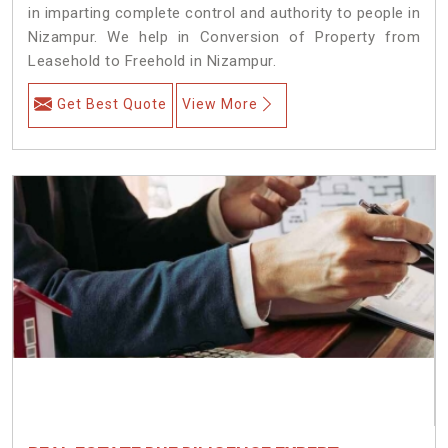
in imparting complete control and authority to people in
Nizampur. We help in Conversion of Property from
Leasehold to Freehold in Nizampur.
Get Best Quote
View More