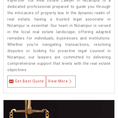
expertise. Our Real Estate Lawyer in Nizampur is a
dedicated professional prepared to guide you through
the intricacies of property law. In the dynamic realm of
real estate, having a trusted legal associate in
Nizampur is essential. Our team in Nizampur is versed
in the local real estate landscape, offering adapted
remedies for individuals, businesses and institutions.
Whether you're navigating transactions, resolving
disputes or looking for proactive legal counsel in
Nizampur, our lawyers are committed to delivering
comprehensive support that levels with the real estate
objectives.
Get Best Quote
View More