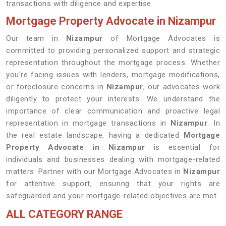
transactions with diligence and expertise.
Mortgage Property Advocate in Nizampur
Our team in
Nizampur
of Mortgage Advocates is
committed to providing personalized support and strategic
representation throughout the mortgage process. Whether
you're facing issues with lenders, mortgage modifications,
or foreclosure concerns in
Nizampur
, our advocates work
diligently to protect your interests. We understand the
importance of clear communication and proactive legal
representation in mortgage transactions in
Nizampur
. In
the real estate landscape, having a dedicated
Mortgage
Property Advocate in Nizampur
is essential for
individuals and businesses dealing with mortgage-related
matters. Partner with our Mortgage Advocates in
Nizampur
for attentive support, ensuring that your rights are
safeguarded and your mortgage-related objectives are met.
ALL CATEGORY RANGE