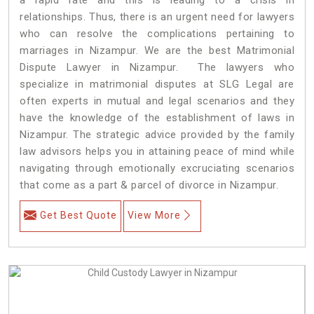
relationships. Thus, there is an urgent need for lawyers
who can resolve the complications pertaining to
marriages in Nizampur. We are the best Matrimonial
Dispute Lawyer in Nizampur. The lawyers who
specialize in matrimonial disputes at SLG Legal are
often experts in mutual and legal scenarios and they
have the knowledge of the establishment of laws in
Nizampur. The strategic advice provided by the family
law advisors helps you in attaining peace of mind while
navigating through emotionally excruciating scenarios
that come as a part & parcel of divorce in Nizampur.
Get Best Quote
View More