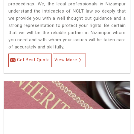
proceedings. We, the legal professionals in Nizampur
understand the intricacies of NCLT law so deeply that
we provide you with a well thought out guidance and a
strong representation to protect your rights. Be certain
that we will be the reliable partner in Nizampur whom
you need and with whom your issues will be taken care
of accurately and skillfully.
Get Best Quote
View More