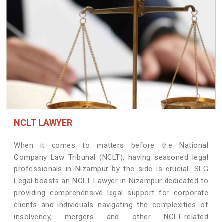
NCLT LAWYER
When it comes to matters before the National
Company Law Tribunal (NCLT), having seasoned legal
professionals in Nizampur by the side is crucial. SLG
Legal boasts an NCLT Lawyer in Nizampur dedicated to
providing comprehensive legal support for corporate
clients and individuals navigating the complexities of
insolvency, mergers and other NCLT-related