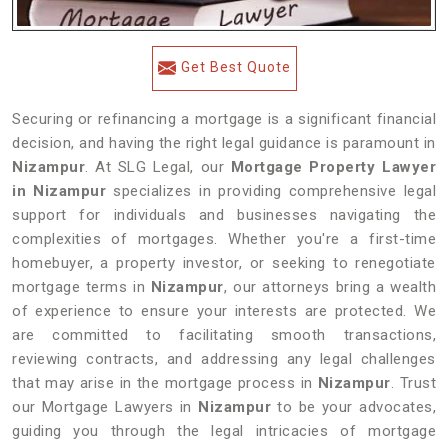
Get Best Quote
Securing or refinancing a mortgage is a significant financial
decision, and having the right legal guidance is paramount in
Nizampur
. At SLG Legal, our
Mortgage Property Lawyer
in Nizampur
specializes in providing comprehensive legal
support for individuals and businesses navigating the
complexities of mortgages. Whether you're a first-time
homebuyer, a property investor, or seeking to renegotiate
mortgage terms in
Nizampur
, our attorneys bring a wealth
of experience to ensure your interests are protected. We
are committed to facilitating smooth transactions,
reviewing contracts, and addressing any legal challenges
that may arise in the mortgage process in
Nizampur
. Trust
our Mortgage Lawyers in
Nizampur
to be your advocates,
guiding you through the legal intricacies of mortgage