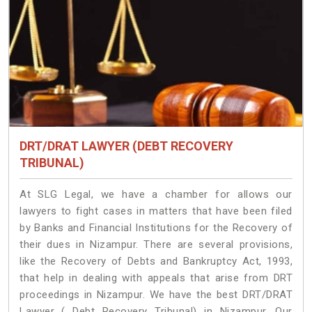
DRT/DRAT LAWYER (DEBT RECOVERY
TRIBUNAL)
At SLG Legal, we have a chamber for allows our
lawyers to fight cases in matters that have been filed
by Banks and Financial Institutions for the Recovery of
their dues in Nizampur. There are several provisions,
like the Recovery of Debts and Bankruptcy Act, 1993,
that help in dealing with appeals that arise from DRT
proceedings in Nizampur. We have the best DRT/DRAT
Lawyer ( Debt Recovery Tribunal) in Nizampur. Our