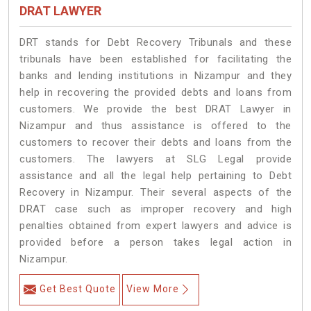
DRAT LAWYER
DRT stands for Debt Recovery Tribunals and these
tribunals have been established for facilitating the
banks and lending institutions in Nizampur and they
help in recovering the provided debts and loans from
customers. We provide the best DRAT Lawyer in
Nizampur and thus assistance is offered to the
customers to recover their debts and loans from the
customers. The lawyers at SLG Legal provide
assistance and all the legal help pertaining to Debt
Recovery in Nizampur. Their several aspects of the
DRAT case such as improper recovery and high
penalties obtained from expert lawyers and advice is
provided before a person takes legal action in
Nizampur.
Get Best Quote
View More