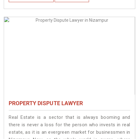
PROPERTY DISPUTE LAWYER
Real Estate is a sector that is always booming and
there is never a loss for the person who invests in real
estate, as it is an evergreen market for businessmen in