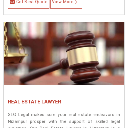
Get Best Quote
View More
REAL ESTATE LAWYER
SLG Legal makes sure your real estate endeavors in
Nizampur prosper with the support of skilled legal