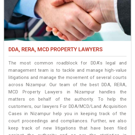
DDA, RERA, MCD PROPERTY LAWYERS
The most common roadblock for DDA’s legal and
management team is to tackle and manage high-value
litigations and manage the movement of several courts
across Nizampur. Our team of the best DDA, RERA,
MCD Property Lawyers in Nizampur handles the
matters on behalf of the authority. To help the
customers, our lawyers For DDA/MCD/Land Acquisition
Cases in Nizampur help you in keeping track of the
court proceedings and compliances. Further, we also
keep track of new litigations that have been filed