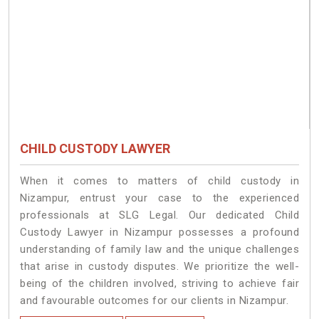
CHILD CUSTODY LAWYER
When it comes to matters of child custody in
Nizampur, entrust your case to the experienced
professionals at SLG Legal. Our dedicated Child
Custody Lawyer in Nizampur possesses a profound
understanding of family law and the unique challenges
that arise in custody disputes. We prioritize the well-
being of the children involved, striving to achieve fair
and favourable outcomes for our clients in Nizampur.