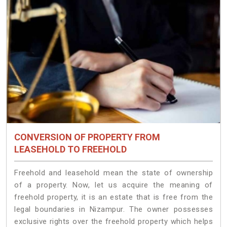
CONVERSION OF PROPERTY FROM
LEASEHOLD TO FREEHOLD
Freehold and leasehold mean the state of ownership
of a property. Now, let us acquire the meaning of
freehold property, it is an estate that is free from the
legal boundaries in Nizampur. The owner possesses
exclusive rights over the freehold property which helps