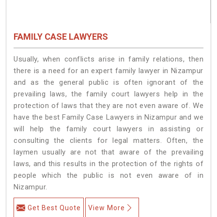
FAMILY CASE LAWYERS
Usually, when conflicts arise in family relations, then
there is a need for an expert family lawyer in Nizampur
and as the general public is often ignorant of the
prevailing laws, the family court lawyers help in the
protection of laws that they are not even aware of. We
have the best Family Case Lawyers in Nizampur and we
will help the family court lawyers in assisting or
consulting the clients for legal matters. Often, the
laymen usually are not that aware of the prevailing
laws, and this results in the protection of the rights of
people which the public is not even aware of in
Nizampur.
Get Best Quote
View More