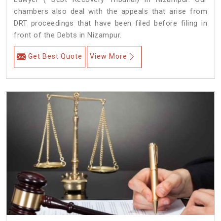
chambers also deal with the appeals that arise from
DRT proceedings that have been filed before filing in
front of the Debts in Nizampur.
Get Best Quote
View More