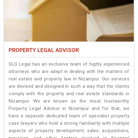
PROPERTY LEGAL ADVISOR
SLG Legal has an exclusive team of highly experienced
attorneys who are adept in dealing with the matters of
real estate and property law in Nizampur. Our services
are devised and designed in such a way that the clients
comply with the property and real estate standards in
Nizampur. We are known as the most trustworthy
Property Legal Advisor in Nizampur and for that, we
have a separate dedicated team of specialist property
case lawyers who hold a strong familiarity with multiple
aspects of property development, sales, acquisitions,