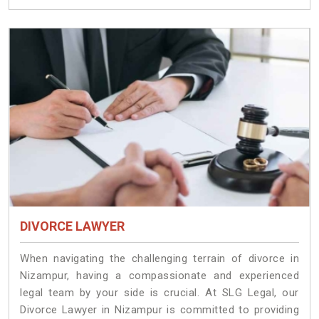
DIVORCE LAWYER
When navigating the challenging terrain of divorce in
Nizampur, having a compassionate and experienced
legal team by your side is crucial. At SLG Legal, our
Divorce Lawyer in Nizampur is committed to providing