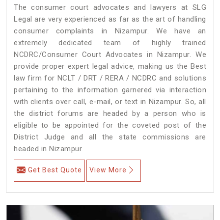
The consumer court advocates and lawyers at SLG
Legal are very experienced as far as the art of handling
consumer complaints in Nizampur. We have an
extremely dedicated team of highly trained
NCDRC/Consumer Court Advocates in Nizampur. We
provide proper expert legal advice, making us the Best
law firm for NCLT / DRT / RERA / NCDRC and solutions
pertaining to the information garnered via interaction
with clients over call, e-mail, or text in Nizampur. So, all
the district forums are headed by a person who is
eligible to be appointed for the coveted post of the
District Judge and all the state commissions are
headed in Nizampur.
Get Best Quote
View More