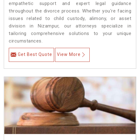
empathetic support and expert legal guidance
throughout the divorce process. Whether you're facing
issues related to child custody, alimony, or asset
division in Nizampur, our attorneys specialize in
tailoring comprehensive solutions to your unique
circumstances.
Get Best Quote
View More