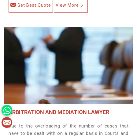
Get Best Quote
View More
ARBITRATION AND MEDIATION LAWYER
Due to the overloading of the number of cases that
have to be dealt with on a regular basis in courts and