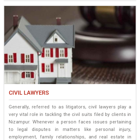
CIVIL LAWYERS
Generally, referred to as litigators, civil lawyers play a
very vital role in tackling the civil suits filed by clients in
Nizampur. Whenever a person faces issues pertaining
to legal disputes in matters like personal injury,
employment, family relationships, and real estate in