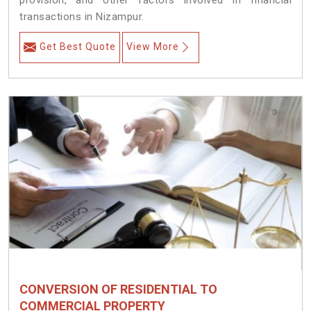
provision, and other factors involved in financial
transactions in Nizampur.
Get Best Quote
View More
CONVERSION OF RESIDENTIAL TO
COMMERCIAL PROPERTY