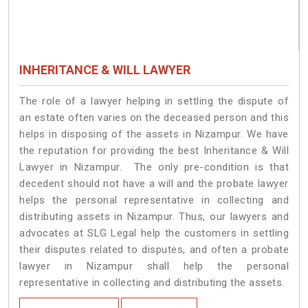
INHERITANCE & WILL LAWYER
The role of a lawyer helping in settling the dispute of
an estate often varies on the deceased person and this
helps in disposing of the assets in Nizampur. We have
the reputation for providing the best Inheritance & Will
Lawyer in Nizampur. The only pre-condition is that
decedent should not have a will and the probate lawyer
helps the personal representative in collecting and
distributing assets in Nizampur. Thus, our lawyers and
advocates at SLG Legal help the customers in settling
their disputes related to disputes, and often a probate
lawyer in Nizampur shall help the personal
representative in collecting and distributing the assets.