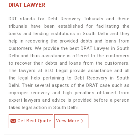
DRAT LAWYER
DRT stands for Debt Recovery Tribunals and these
tribunals have been established for facilitating the
banks and lending institutions in South Delhi and they
help in recovering the provided debts and loans from
customers. We provide the best DRAT Lawyer in South
Delhi and thus assistance is offered to the customers
to recover their debts and loans from the customers.
The lawyers at SLG Legal provide assistance and all
the legal help pertaining to Debt Recovery in South
Delhi. Their several aspects of the DRAT case such as
improper recovery and high penalties obtained from
expert lawyers and advice is provided before a person
takes legal action in South Delhi.
Get Best Quote
View More