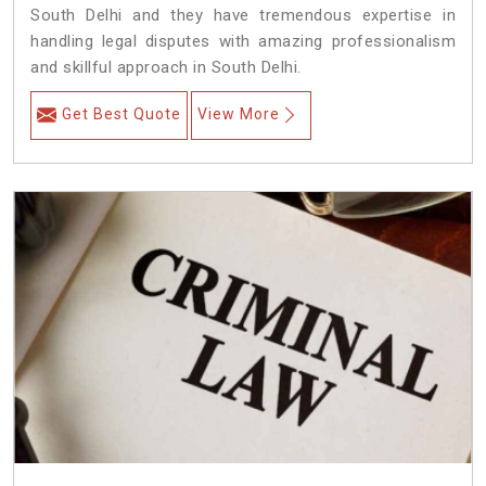
South Delhi and they have tremendous expertise in
handling legal disputes with amazing professionalism
and skillful approach in South Delhi.
Get Best Quote
View More