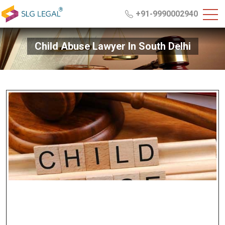
+91-9990002940
Child Abuse Lawyer In South Delhi