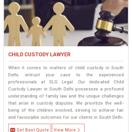
CHILD CUSTODY LAWYER
When it comes to matters of child custody in South
Delhi, entrust your case to the experienced
professionals at SLG Legal. Our dedicated Child
Custody Lawyer in South Delhi possesses a profound
understanding of family law and the unique challenges
that arise in custody disputes. We prioritize the well-
being of the children involved, striving to achieve fair
and favourable outcomes for our clients in South Delhi.
Get Best Quote
View More