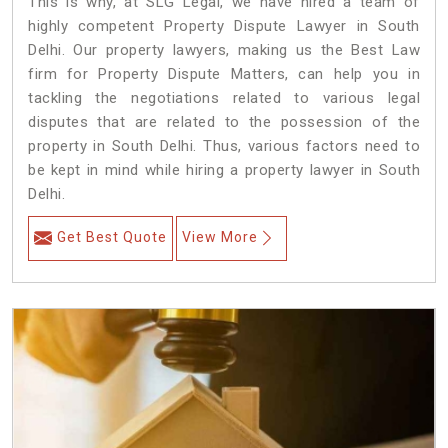
This is why, at SLG Legal, we have hired a team of
highly competent Property Dispute Lawyer in South
Delhi. Our property lawyers, making us the Best Law
firm for Property Dispute Matters, can help you in
tackling the negotiations related to various legal
disputes that are related to the possession of the
property in South Delhi. Thus, various factors need to
be kept in mind while hiring a property lawyer in South
Delhi.
Get Best Quote
View More