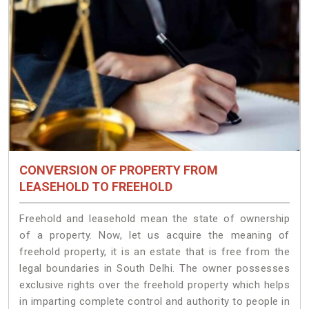
CONVERSION OF PROPERTY FROM
LEASEHOLD TO FREEHOLD
Freehold and leasehold mean the state of ownership
of a property. Now, let us acquire the meaning of
freehold property, it is an estate that is free from the
legal boundaries in South Delhi. The owner possesses
exclusive rights over the freehold property which helps
in imparting complete control and authority to people in