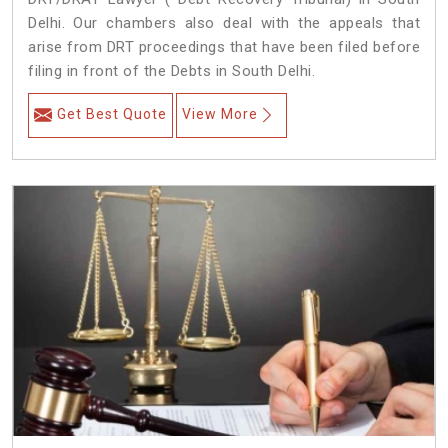
Delhi. Our chambers also deal with the appeals that
arise from DRT proceedings that have been filed before
filing in front of the Debts in South Delhi.
Get Best Quote
View More