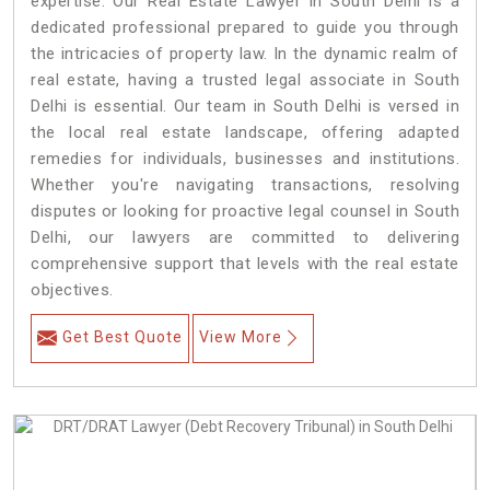
expertise. Our Real Estate Lawyer in South Delhi is a
dedicated professional prepared to guide you through
the intricacies of property law. In the dynamic realm of
real estate, having a trusted legal associate in South
Delhi is essential. Our team in South Delhi is versed in
the local real estate landscape, offering adapted
remedies for individuals, businesses and institutions.
Whether you're navigating transactions, resolving
disputes or looking for proactive legal counsel in South
Delhi, our lawyers are committed to delivering
comprehensive support that levels with the real estate
objectives.
Get Best Quote
View More