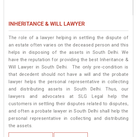
INHERITANCE & WILL LAWYER
The role of a lawyer helping in settling the dispute of
an estate often varies on the deceased person and this
helps in disposing of the assets in South Delhi. We
have the reputation for providing the best Inheritance &
Will Lawyer in South Delhi. The only pre-condition is
that decedent should not have a will and the probate
lawyer helps the personal representative in collecting
and distributing assets in South Delhi. Thus, our
lawyers and advocates at SLG Legal help the
customers in settling their disputes related to disputes,
and often a probate lawyer in South Delhi shall help the
personal representative in collecting and distributing
the assets.