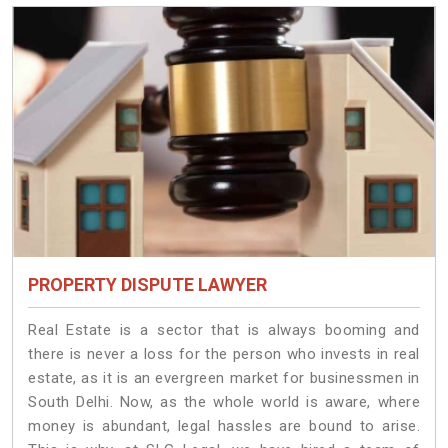
PROPERTY DISPUTE LAWYER
Real Estate is a sector that is always booming and
there is never a loss for the person who invests in real
estate, as it is an evergreen market for businessmen in
South Delhi. Now, as the whole world is aware, where
money is abundant, legal hassles are bound to arise.