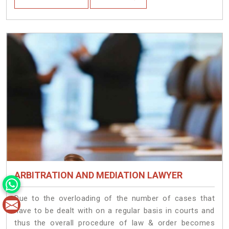
ARBITRATION AND MEDIATION LAWYER
Due to the overloading of the number of cases that
have to be dealt with on a regular basis in courts and
thus the overall procedure of law & order becomes