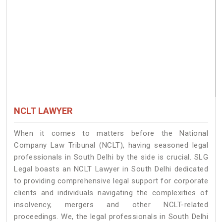
NCLT LAWYER
When it comes to matters before the National
Company Law Tribunal (NCLT), having seasoned legal
professionals in South Delhi by the side is crucial. SLG
Legal boasts an NCLT Lawyer in South Delhi dedicated
to providing comprehensive legal support for corporate
clients and individuals navigating the complexities of
insolvency, mergers and other NCLT-related
proceedings. We, the legal professionals in South Delhi