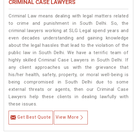
CRIMINAL CASE LAWYERS
Criminal Law means dealing with legal matters related
to crime and punishment in South Delhi. So, the
criminal lawyers working at SLG Legal spend years and
even decades understanding and gaining knowledge
about the legal hassles that lead to the violation of the
public law in South Delhi. We have a terrific team of
highly skilled Criminal Case Lawyers in South Delhi.
If
any client approaches us with the grievance that
his/her health, safety, property, or moral well-being is
being compromised in South Delhi due to some
external threats or agents, then our Criminal Case
Lawyers help these clients in dealing lawfully with
these issues.
Get Best Quote
View More