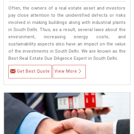
Often, the owners of a real estate asset and investors
pay close attention to the unidentified defects or risks
involved in making buildings along with industrial plants
in South Delhi. Thus, as a result, several laws about the
environment, increasing energy costs, and
sustainability aspects also have an impact on the value
of the investments in South Delhi. We are known as the
Best Real Estate Due Diligence Expert in South Delhi.
Get Best Quote
View More