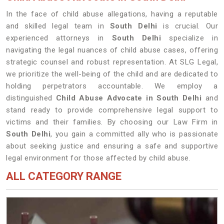
In the face of child abuse allegations, having a reputable
and skilled legal team in
South Delhi
is crucial. Our
experienced attorneys in
South Delhi
specialize in
navigating the legal nuances of child abuse cases, offering
strategic counsel and robust representation. At SLG Legal,
we prioritize the well-being of the child and are dedicated to
holding perpetrators accountable. We employ a
distinguished
Child Abuse Advocate in South Delhi
and
stand ready to provide comprehensive legal support to
victims and their families. By choosing our Law Firm in
South Delhi
, you gain a committed ally who is passionate
about seeking justice and ensuring a safe and supportive
legal environment for those affected by child abuse.
ALL CATEGORY RANGE