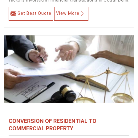
factors involved in financial transactions in South Delhi.
Get Best Quote
View More
CONVERSION OF RESIDENTIAL TO
COMMERCIAL PROPERTY