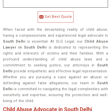
Get Best Quote
When faced with the devastating reality of child abuse,
having a compassionate and experienced legal advocate in
South Delhi
is essential. At SLG Legal, our
Child Abuse
Lawyer in South Delhi
is dedicated to representing the
rights and interests of victims and their families. With a
profound understanding of child abuse laws and a
commitment to seeking justice, our attorneys in
South
Delhi
provide empathetic and effective legal representation.
Whether you are pursuing a case against an abuser or
defending against false allegations, our team in
South
Delhi
is committed to navigating the legal complexities with
sensitivity and expertise, ensuring the protection and well-
being of the child.
Child Abuse Advocate in South Delhi