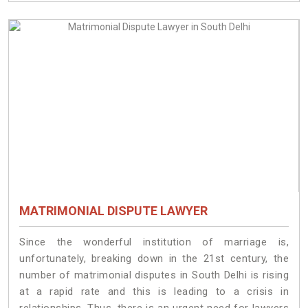
MATRIMONIAL DISPUTE LAWYER
Since the wonderful institution of marriage is,
unfortunately, breaking down in the 21st century, the
number of matrimonial disputes in South Delhi is rising
at a rapid rate and this is leading to a crisis in
relationships. Thus, there is an urgent need for lawyers