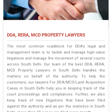
DDA, RERA, MCD PROPERTY LAWYERS
The most common roadblock for DDA’s legal and
management team is to tackle and manage high-value
litigations and manage the movement of several courts
across South Delhi. Our team of the best DDA, RERA,
MCD Property Lawyers in South Delhi handles the
matters on behalf of the authority. To help the
customers, our lawyers For DDA/MCD/Land Acquisition
Cases in South Delhi help you in keeping track of the
court proceedings and compliances. Further, we also
keep track of new litigations that have been filed
against the authority and as per the statistics in South