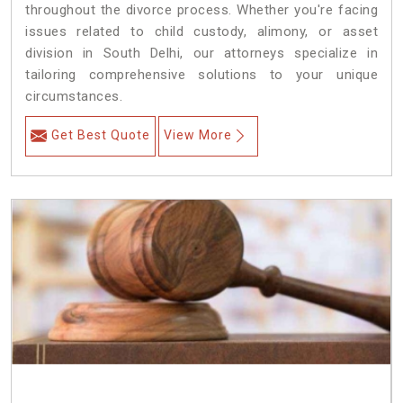
throughout the divorce process. Whether you're facing
issues related to child custody, alimony, or asset
division in South Delhi, our attorneys specialize in
tailoring comprehensive solutions to your unique
circumstances.
Get Best Quote
View More