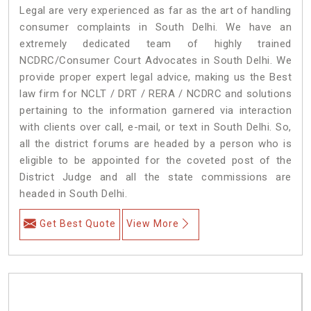
Legal are very experienced as far as the art of handling
consumer complaints in South Delhi. We have an
extremely dedicated team of highly trained
NCDRC/Consumer Court Advocates in South Delhi. We
provide proper expert legal advice, making us the Best
law firm for NCLT / DRT / RERA / NCDRC and solutions
pertaining to the information garnered via interaction
with clients over call, e-mail, or text in South Delhi. So,
all the district forums are headed by a person who is
eligible to be appointed for the coveted post of the
District Judge and all the state commissions are
headed in South Delhi.
Get Best Quote
View More