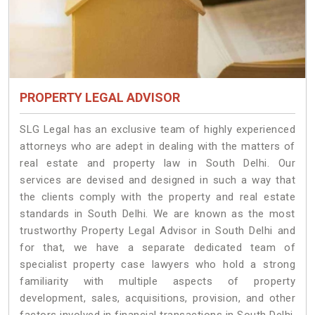
PROPERTY LEGAL ADVISOR
SLG Legal has an exclusive team of highly experienced
attorneys who are adept in dealing with the matters of
real estate and property law in South Delhi. Our
services are devised and designed in such a way that
the clients comply with the property and real estate
standards in South Delhi. We are known as the most
trustworthy Property Legal Advisor in South Delhi and
for that, we have a separate dedicated team of
specialist property case lawyers who hold a strong
familiarity with multiple aspects of property
development, sales, acquisitions, provision, and other