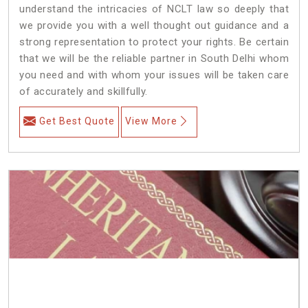
understand the intricacies of NCLT law so deeply that
we provide you with a well thought out guidance and a
strong representation to protect your rights. Be certain
that we will be the reliable partner in South Delhi whom
you need and with whom your issues will be taken care
of accurately and skillfully.
Get Best Quote
View More