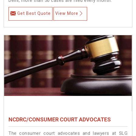
Delhi, more than 50 cases are filed every month.
Get Best Quote
View More
NCDRC/CONSUMER COURT ADVOCATES
The consumer court advocates and lawyers at SLG