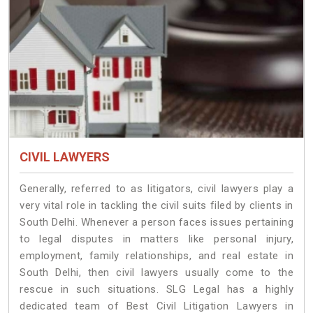
CIVIL LAWYERS
Generally, referred to as litigators, civil lawyers play a
very vital role in tackling the civil suits filed by clients in
South Delhi. Whenever a person faces issues pertaining
to legal disputes in matters like personal injury,
employment, family relationships, and real estate in
South Delhi, then civil lawyers usually come to the
rescue in such situations. SLG Legal has a highly
dedicated team of Best Civil Litigation Lawyers in