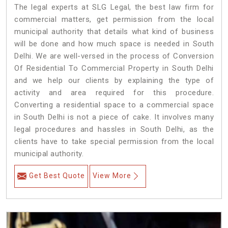
The legal experts at SLG Legal, the best law firm for
commercial matters, get permission from the local
municipal authority that details what kind of business
will be done and how much space is needed in South
Delhi. We are well-versed in the process of Conversion
Of Residential To Commercial Property in South Delhi
and we help our clients by explaining the type of
activity and area required for this procedure.
Converting a residential space to a commercial space
in South Delhi is not a piece of cake. It involves many
legal procedures and hassles in South Delhi, as the
clients have to take special permission from the local
municipal authority.
Get Best Quote
View More