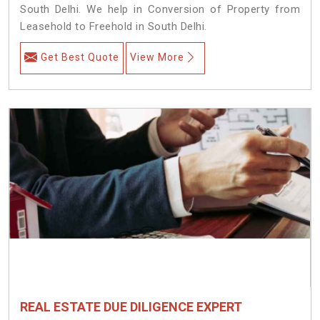
South Delhi. We help in Conversion of Property from
Leasehold to Freehold in South Delhi.
Get Best Quote
View More
REAL ESTATE DUE DILIGENCE EXPERT