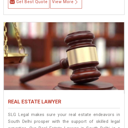
Get Best Quote
View More
REAL ESTATE LAWYER
SLG Legal makes sure your real estate endeavors in
South Delhi prosper with the support of skilled legal