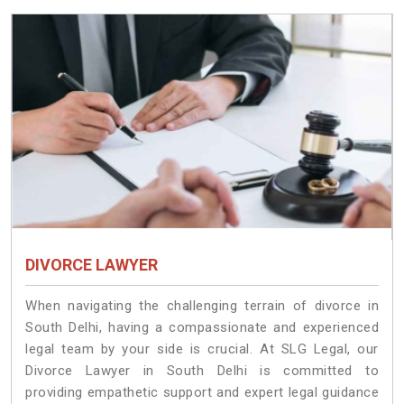
DIVORCE LAWYER
When navigating the challenging terrain of divorce in
South Delhi, having a compassionate and experienced
legal team by your side is crucial. At SLG Legal, our
Divorce Lawyer in South Delhi is committed to
providing empathetic support and expert legal guidance