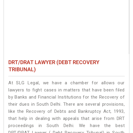
DRT/DRAT LAWYER (DEBT RECOVERY
TRIBUNAL)
At SLG Legal, we have a chamber for allows our
lawyers to fight cases in matters that have been filed
by Banks and Financial Institutions for the Recovery of
their dues in South Delhi. There are several provisions,
like the Recovery of Debts and Bankruptcy Act, 1993,
that help in dealing with appeals that arise from DRT
proceedings in South Delhi. We have the best
DRT/DRAT Lawyer ( Debt Recovery Tribunal) in South