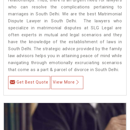
who can resolve the complications pertaining to
marriages in South Delhi. We are the best Matrimonial
Dispute Lawyer in South Delhi. The lawyers who
specialize in matrimonial disputes at SLG Legal are
often experts in mutual and legal scenarios and they
have the knowledge of the establishment of laws in
South Delhi. The strategic advice provided by the family
law advisors helps you in attaining peace of mind while
navigating through emotionally excruciating scenarios
that come as a part & parcel of divorce in South Delhi.
Get Best Quote
View More