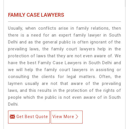
FAMILY CASE LAWYERS
Usually, when conflicts arise in family relations, then
there is a need for an expert family lawyer in South
Delhi and as the general public is often ignorant of the
prevailing laws, the family court lawyers help in the
protection of laws that they are not even aware of. We
have the best Family Case Lawyers in South Delhi and
we will help the family court lawyers in assisting or
consulting the clients for legal matters. Often, the
laymen usually are not that aware of the prevailing
laws, and this results in the protection of the rights of
people which the public is not even aware of in South
Delhi.
Get Best Quote
View More