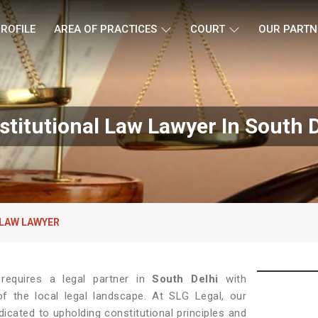
ROFILE
AREA OF PRACTICES
COURT
OUR PARTN
stitutional Law Lawyer In South D
LAW LAWYER
w requires a legal partner in
South Delhi
with
f the local legal landscape. At SLG Legal, our
icated to upholding constitutional principles and