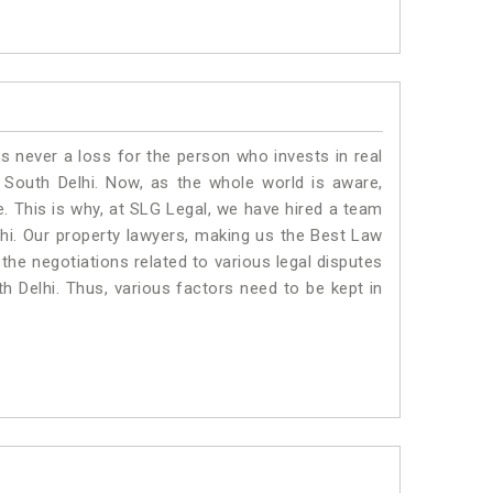
is never a loss for the person who invests in real
 South Delhi. Now, as the whole world is aware,
. This is why, at SLG Legal, we have hired a team
hi. Our property lawyers, making us the Best Law
 the negotiations related to various legal disputes
th Delhi. Thus, various factors need to be kept in