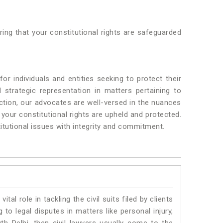
ring that your constitutional rights are safeguarded
r individuals and entities seeking to protect their
strategic representation in matters pertaining to
ction, our advocates are well-versed in the nuances
 your constitutional rights are upheld and protected.
titutional issues with integrity and commitment.
vital role in tackling the civil suits filed by clients
to legal disputes in matters like personal injury,