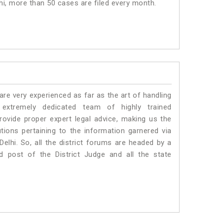
lhi, more than 50 cases are filed every month.
e very experienced as far as the art of handling
xtremely dedicated team of highly trained
vide proper expert legal advice, making us the
ons pertaining to the information garnered via
 Delhi. So, all the district forums are headed by a
d post of the District Judge and all the state