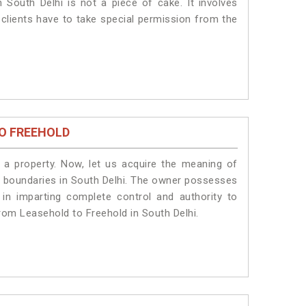
 South Delhi is not a piece of cake. It involves
 clients have to take special permission from the
O FREEHOLD
a property. Now, let us acquire the meaning of
gal boundaries in South Delhi. The owner possesses
 in imparting complete control and authority to
rom Leasehold to Freehold in South Delhi.