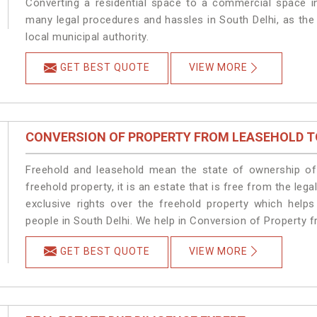
Converting a residential space to a commercial space in
many legal procedures and hassles in South Delhi, as the
local municipal authority.
GET BEST QUOTE
VIEW MORE
CONVERSION OF PROPERTY FROM LEASEHOLD T
Freehold and leasehold mean the state of ownership of 
freehold property, it is an estate that is free from the le
exclusive rights over the freehold property which helps
people in South Delhi. We help in Conversion of Property f
GET BEST QUOTE
VIEW MORE