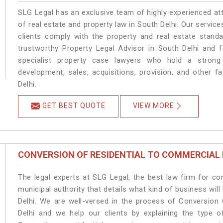
SLG Legal has an exclusive team of highly experienced at
of real estate and property law in South Delhi. Our servic
clients comply with the property and real estate stan
trustworthy Property Legal Advisor in South Delhi and 
specialist property case lawyers who hold a strong f
development, sales, acquisitions, provision, and other fa
Delhi.
GET BEST QUOTE
VIEW MORE
CONVERSION OF RESIDENTIAL TO COMMERCIAL
The legal experts at SLG Legal, the best law firm for c
municipal authority that details what kind of business w
Delhi. We are well-versed in the process of Conversion
Delhi and we help our clients by explaining the type of