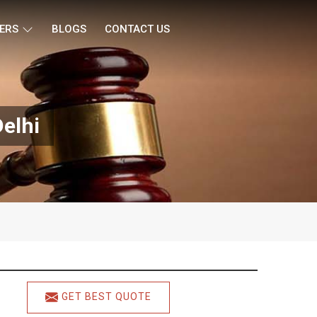
ERS
BLOGS
CONTACT US
elhi
GET BEST QUOTE