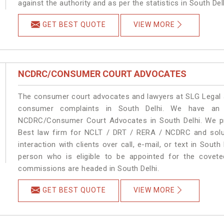
against the authority and as per the statistics in South De
GET BEST QUOTE
VIEW MORE
NCDRC/CONSUMER COURT ADVOCATES
The consumer court advocates and lawyers at SLG Legal ar
consumer complaints in South Delhi. We have an e
NCDRC/Consumer Court Advocates in South Delhi. We pro
Best law firm for NCLT / DRT / RERA / NCDRC and soluti
interaction with clients over call, e-mail, or text in South
person who is eligible to be appointed for the covete
commissions are headed in South Delhi.
GET BEST QUOTE
VIEW MORE