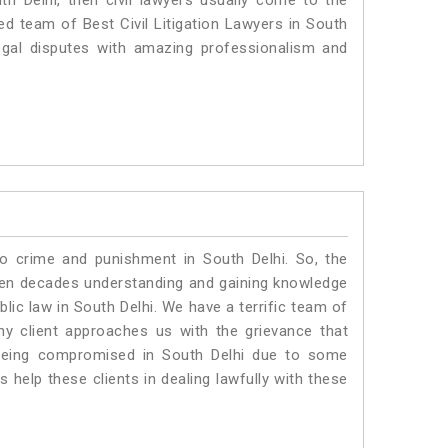
th Delhi, then civil lawyers usually come to the
ed team of Best Civil Litigation Lawyers in South
egal disputes with amazing professionalism and
to crime and punishment in South Delhi. So, the
ven decades understanding and gaining knowledge
blic law in South Delhi. We have a terrific team of
any client approaches us with the grievance that
is being compromised in South Delhi due to some
 help these clients in dealing lawfully with these