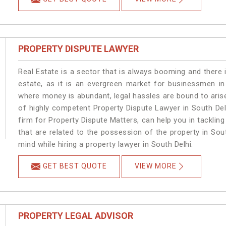
PROPERTY DISPUTE LAWYER
Real Estate is a sector that is always booming and there 
estate, as it is an evergreen market for businessmen in
where money is abundant, legal hassles are bound to arise
of highly competent Property Dispute Lawyer in South Del
firm for Property Dispute Matters, can help you in tackling
that are related to the possession of the property in Sou
mind while hiring a property lawyer in South Delhi.
GET BEST QUOTE
VIEW MORE
PROPERTY LEGAL ADVISOR