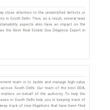
ay close attention to the unidentified defects or
nts in South Delhi. Thus, as a result, several laws
stainability aspects also have an impact on the
as the Best Real Estate Due Diligence Expert in
ment team is to tackle and manage high-value
 across South Delhi. Our team of the best DDA,
matters on behalf of the authority. To help the
ses in South Delhi help you in keeping track of
eep track of new litigations that have been filed