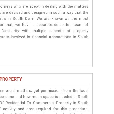
torneys who are adept in dealing with the matters
es are devised and designed in such a way that the
dards in South Delhi. We are known as the most
for that, we have a separate dedicated team of
amiliarity with multiple aspects of property
ctors involved in financial transactions in South
 PROPERTY
ommercial matters, get permission from the local
ill be done and how much space is needed in South
 Of Residential To Commercial Property in South
 activity and area required for this procedure.