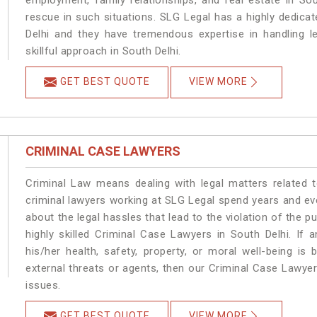
employment, family relationships, and real estate in Sou
rescue in such situations. SLG Legal has a highly dedicat
Delhi and they have tremendous expertise in handling l
skillful approach in South Delhi.
GET BEST QUOTE
VIEW MORE
CRIMINAL CASE LAWYERS
Criminal Law means dealing with legal matters related 
criminal lawyers working at SLG Legal spend years and e
about the legal hassles that lead to the violation of the pu
highly skilled Criminal Case Lawyers in South Delhi.
If 
his/her health, safety, property, or moral well-being 
external threats or agents, then our Criminal Case Lawyers
issues.
GET BEST QUOTE
VIEW MORE