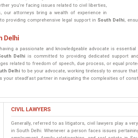
ther you're facing issues related to civil liberties,
, our attorneys bring a wealth of experience in
to providing comprehensive legal support in
South Delhi
, ensu
h Delhi
 having a passionate and knowledgeable advocate is essential fo
South Delhi
is committed to providing dedicated support and 
enges related to freedom of speech, due process, or equal prote
uth Delhi
to be your advocate, working tirelessly to ensure that
s your steadfast partner in navigating the complexities of cons
CIVIL LAWYERS
Generally, referred to as litigators, civil lawyers play a very 
in South Delhi. Whenever a person faces issues pertaining 