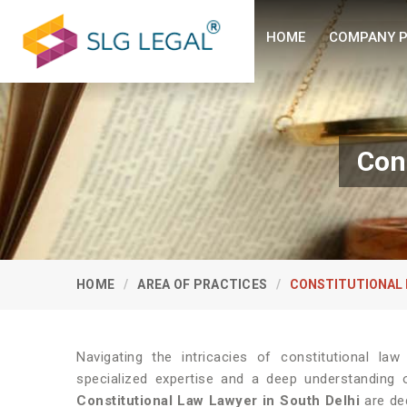
HOME
COMPANY P
Con
HOME
AREA OF PRACTICES
CONSTITUTIONAL 
Navigating the intricacies of constitutional la
specialized expertise and a deep understanding o
Constitutional Law Lawyer in South Delhi
are ded