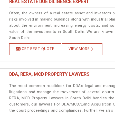
REAL ESTATE DUE DILIGENCE EXPERT
Often, the owners of a real estate asset and investors p
risks involved in making buildings along with industrial pla
about the environment, increasing energy costs, and su
value of the investments in South Delhi. We are known 
South Delhi.
GET BEST QUOTE
VIEW MORE
DDA, RERA, MCD PROPERTY LAWYERS
The most common roadblock for DDA’s legal and manage
litigations and manage the movement of several courts
RERA, MCD Property Lawyers in South Delhi handles the 
customers, our lawyers For DDA/MCD/Land Acquisition Ca
the court proceedings and compliances. Further, we also k