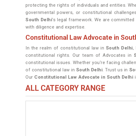
protecting the rights of individuals and entities. Whe
governmental powers, or constitutional challenges
South Delhi
's legal framework. We are committed 
with diligence and expertise.
Constitutional Law Advocate in Sout
In the realm of constitutional law in
South Delhi
,
constitutional rights. Our team of Advocates in
constitutional issues. Whether you're facing chall
of constitutional law in
South Delhi
. Trust us in
So
Our
Constitutional Law Advocate in South Delhi
i
ALL CATEGORY RANGE