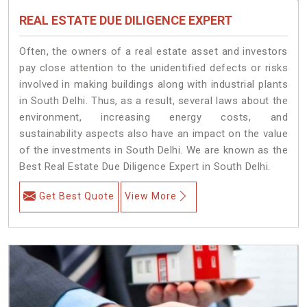
REAL ESTATE DUE DILIGENCE EXPERT
Often, the owners of a real estate asset and investors
pay close attention to the unidentified defects or risks
involved in making buildings along with industrial plants
in South Delhi. Thus, as a result, several laws about the
environment, increasing energy costs, and
sustainability aspects also have an impact on the value
of the investments in South Delhi. We are known as the
Best Real Estate Due Diligence Expert in South Delhi.
Get Best Quote
View More