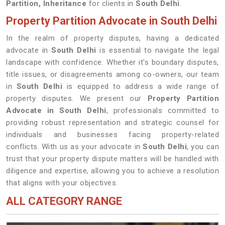
Partition, Inheritance
for clients in
South Delhi
.
Property Partition Advocate in South Delhi
In the realm of property disputes, having a dedicated
advocate in
South Delhi
is essential to navigate the legal
landscape with confidence. Whether it's boundary disputes,
title issues, or disagreements among co-owners, our team
in
South Delhi
is equipped to address a wide range of
property disputes. We present our
Property Partition
Advocate in South Delhi
, professionals committed to
providing robust representation and strategic counsel for
individuals and businesses facing property-related
conflicts. With us as your advocate in
South Delhi
, you can
trust that your property dispute matters will be handled with
diligence and expertise, allowing you to achieve a resolution
that aligns with your objectives.
ALL CATEGORY RANGE