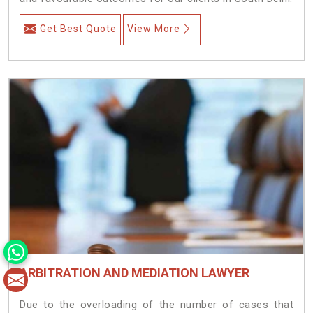
Get Best Quote
View More
ARBITRATION AND MEDIATION LAWYER
Due to the overloading of the number of cases that