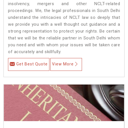
insolvency, mergers and other NCLT-related
proceedings. We, the legal professionals in South Delhi
understand the intricacies of NCLT law so deeply that
we provide you with a well thought out guidance and a
strong representation to protect your rights. Be certain
that we will be the reliable partner in South Delhi whom
you need and with whom your issues will be taken care
of accurately and skillfully.
Get Best Quote
View More