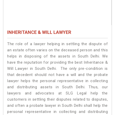
INHERITANCE & WILL LAWYER
The role of a lawyer helping in settling the dispute of
an estate often varies on the deceased person and this
helps in disposing of the assets in South Delhi. We
have the reputation for providing the best Inheritance &
Will Lawyer in South Delhi. The only pre-condition is
that decedent should not have a will and the probate
lawyer helps the personal representative in collecting
and distributing assets in South Delhi. Thus, our
lawyers and advocates at SLG Legal help the
customers in settling their disputes related to disputes,
and often a probate lawyer in South Delhi shall help the
personal representative in collecting and distributing