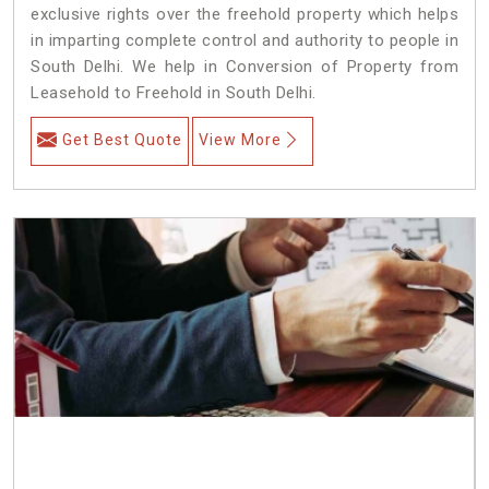
exclusive rights over the freehold property which helps
in imparting complete control and authority to people in
South Delhi. We help in Conversion of Property from
Leasehold to Freehold in South Delhi.
Get Best Quote
View More