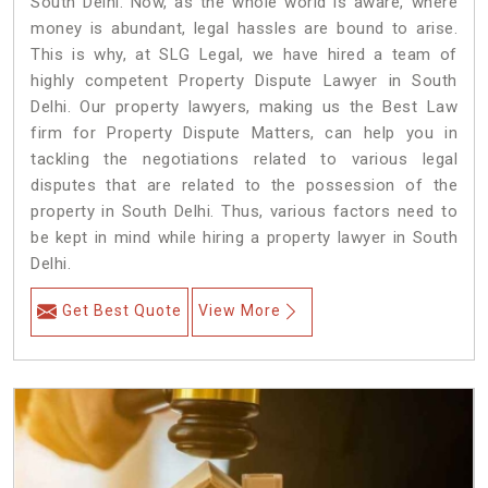
South Delhi. Now, as the whole world is aware, where
money is abundant, legal hassles are bound to arise.
This is why, at SLG Legal, we have hired a team of
highly competent Property Dispute Lawyer in South
Delhi. Our property lawyers, making us the Best Law
firm for Property Dispute Matters, can help you in
tackling the negotiations related to various legal
disputes that are related to the possession of the
property in South Delhi. Thus, various factors need to
be kept in mind while hiring a property lawyer in South
Delhi.
Get Best Quote
View More