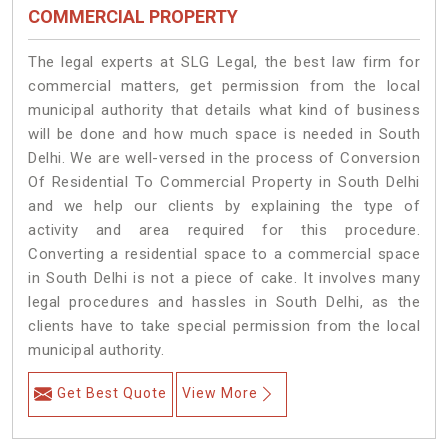
COMMERCIAL PROPERTY
The legal experts at SLG Legal, the best law firm for
commercial matters, get permission from the local
municipal authority that details what kind of business
will be done and how much space is needed in South
Delhi. We are well-versed in the process of Conversion
Of Residential To Commercial Property in South Delhi
and we help our clients by explaining the type of
activity and area required for this procedure.
Converting a residential space to a commercial space
in South Delhi is not a piece of cake. It involves many
legal procedures and hassles in South Delhi, as the
clients have to take special permission from the local
municipal authority.
Get Best Quote
View More