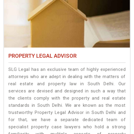
PROPERTY LEGAL ADVISOR
SLG Legal has an exclusive team of highly experienced
attorneys who are adept in dealing with the matters of
real estate and property law in South Delhi. Our
services are devised and designed in such a way that
the clients comply with the property and real estate
standards in South Delhi. We are known as the most
trustworthy Property Legal Advisor in South Delhi and
for that, we have a separate dedicated team of
specialist property case lawyers who hold a strong