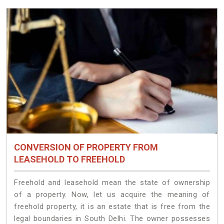
CONVERSION OF PROPERTY FROM
LEASEHOLD TO FREEHOLD
Freehold and leasehold mean the state of ownership
of a property. Now, let us acquire the meaning of
freehold property, it is an estate that is free from the
legal boundaries in South Delhi. The owner possesses