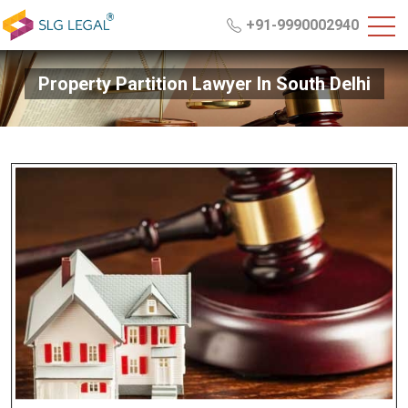
+91-9990002940
Property Partition Lawyer In South Delhi