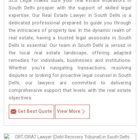
SLG Legal makes sure your real estate endeavors in
South Delhi prosper with the support of skilled legal
expertise. Our Real Estate Lawyer in South Delhi is a
dedicated professional prepared to guide you through
the intricacies of property law. In the dynamic realm of
real estate, having a trusted legal associate in South
Delhi is essential. Our team in South Delhi is versed in
the local real estate landscape, offering adapted
remedies for individuals, businesses and institutions.
Whether you're navigating transactions, resolving
disputes or looking for proactive legal counsel in South
Delhi, our lawyers are committed to delivering
comprehensive support that levels with the real estate
objectives.
Get Best Quote
View More