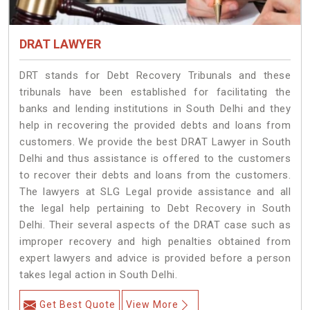
DRAT LAWYER
DRT stands for Debt Recovery Tribunals and these
tribunals have been established for facilitating the
banks and lending institutions in South Delhi and they
help in recovering the provided debts and loans from
customers. We provide the best DRAT Lawyer in South
Delhi and thus assistance is offered to the customers
to recover their debts and loans from the customers.
The lawyers at SLG Legal provide assistance and all
the legal help pertaining to Debt Recovery in South
Delhi. Their several aspects of the DRAT case such as
improper recovery and high penalties obtained from
expert lawyers and advice is provided before a person
takes legal action in South Delhi.
Get Best Quote
View More