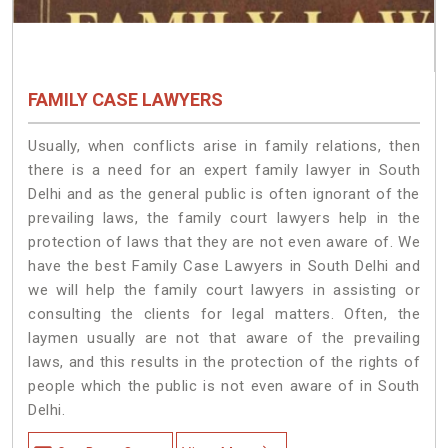
FAMILY CASE LAWYERS
Usually, when conflicts arise in family relations, then
there is a need for an expert family lawyer in South
Delhi and as the general public is often ignorant of the
prevailing laws, the family court lawyers help in the
protection of laws that they are not even aware of. We
have the best Family Case Lawyers in South Delhi and
we will help the family court lawyers in assisting or
consulting the clients for legal matters. Often, the
laymen usually are not that aware of the prevailing
laws, and this results in the protection of the rights of
people which the public is not even aware of in South
Delhi.