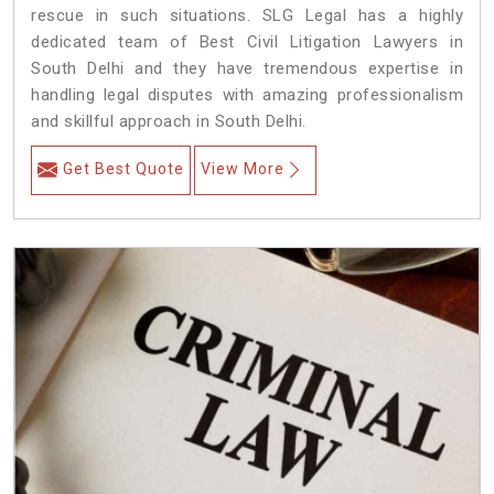
rescue in such situations. SLG Legal has a highly
dedicated team of Best Civil Litigation Lawyers in
South Delhi and they have tremendous expertise in
handling legal disputes with amazing professionalism
and skillful approach in South Delhi.
Get Best Quote
View More