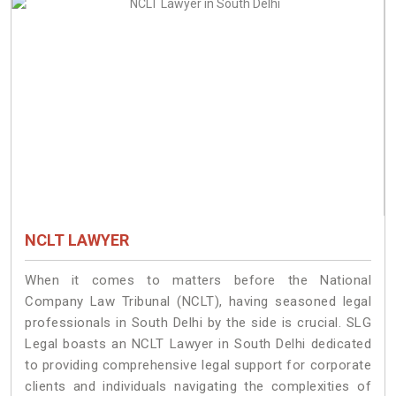
NCLT LAWYER
When it comes to matters before the National
Company Law Tribunal (NCLT), having seasoned legal
professionals in South Delhi by the side is crucial. SLG
Legal boasts an NCLT Lawyer in South Delhi dedicated
to providing comprehensive legal support for corporate
clients and individuals navigating the complexities of