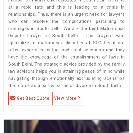
at a rapid rate and this is leading to a crisis in
relationships. Thus, there is an urgent need for lawyers
who can resolve the complications pertaining to
marriages in South Delhi. We are the best Matrimonial
Dispute Lawyer in South Delhi. The lawyers who
specialize in matrimonial disputes at SLG Legal are
often experts in mutual and legal scenarios and they
have the knowledge of the establishment of laws in
South Delhi. The strategic advice provided by the family
law advisors helps you in attaining peace of mind while
navigating through emotionally excruciating scenarios
that come as a part & parcel of divorce in South Delhi.
Get Best Quote
View More