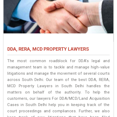
DDA, RERA, MCD PROPERTY LAWYERS
The most common roadblock for DDA’s legal and
management team is to tackle and manage high-value
litigations and manage the movement of several courts
across South Delhi. Our team of the best DDA, RERA,
MCD Property Lawyers in South Delhi handles the
matters on behalf of the authority. To help the
customers, our lawyers For DDA/MCD/Land Acquisition
Cases in South Delhi help you in keeping track of the
court proceedings and compliances. Further, we also