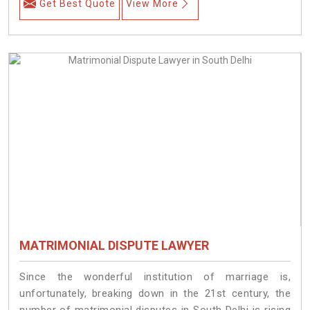
Get Best Quote
View More
MATRIMONIAL DISPUTE LAWYER
Since the wonderful institution of marriage is,
unfortunately, breaking down in the 21st century, the
number of matrimonial disputes in South Delhi is rising