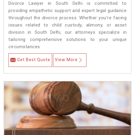
Divorce Lawyer in South Delhi is committed to
providing empathetic support and expert legal guidance
throughout the divorce process. Whether you're facing
issues related to child custody, alimony, or asset
division in South Delhi, our attorneys specialize in
tailoring comprehensive solutions to your unique
circumstances.
Get Best Quote
View More