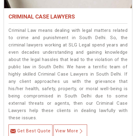
CRIMINAL CASE LAWYERS
Criminal Law means dealing with legal matters related
to crime and punishment in South Delhi. So, the
criminal lawyers working at SLG Legal spend years and
even decades understanding and gaining knowledge
about the legal hassles that lead to the violation of the
public law in South Delhi. We have a terrific team of
highly skilled Criminal Case Lawyers in South Delhi.
If
any client approaches us with the grievance that
his/her health, safety, property, or moral well-being is
being compromised in South Delhi due to some
external threats or agents, then our Criminal Case
Lawyers help these clients in dealing lawfully with
these issues.
Get Best Quote
View More