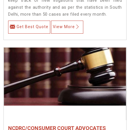
keep track of new litigations that have been filed
against the authority and as per the statistics in South
Delhi, more than 50 cases are filed every month.
Get Best Quote
View More
NCDRC/CONSUMER COURT ADVOCATES