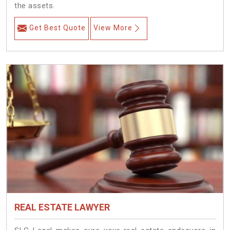
the assets.
Get Best Quote
View More
REAL ESTATE LAWYER