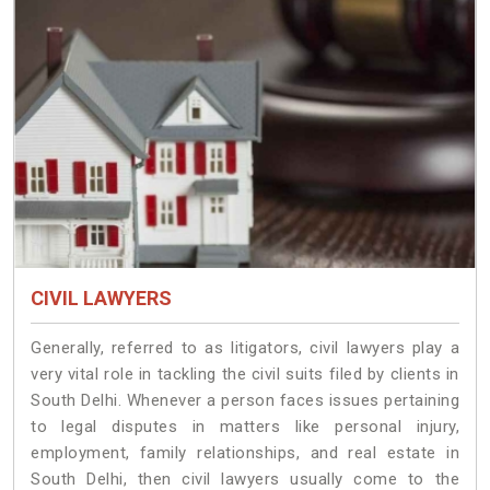
CIVIL LAWYERS
Generally, referred to as litigators, civil lawyers play a
very vital role in tackling the civil suits filed by clients in
South Delhi. Whenever a person faces issues pertaining
to legal disputes in matters like personal injury,
employment, family relationships, and real estate in
South Delhi, then civil lawyers usually come to the