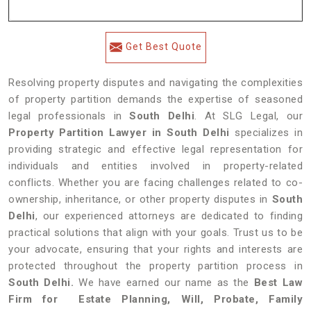
Get Best Quote
Resolving property disputes and navigating the complexities
of property partition demands the expertise of seasoned
legal professionals in
South Delhi
. At SLG Legal, our
Property Partition Lawyer in South Delhi
specializes in
providing strategic and effective legal representation for
individuals and entities involved in property-related
conflicts. Whether you are facing challenges related to co-
ownership, inheritance, or other property disputes in
South
Delhi
, our experienced attorneys are dedicated to finding
practical solutions that align with your goals. Trust us to be
your advocate, ensuring that your rights and interests are
protected throughout the property partition process in
South Delhi.
We have earned our name as the
Best Law
Firm for Estate Planning, Will, Probate, Family