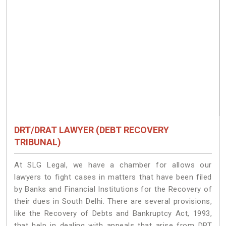
DRT/DRAT LAWYER (DEBT RECOVERY
TRIBUNAL)
At SLG Legal, we have a chamber for allows our
lawyers to fight cases in matters that have been filed
by Banks and Financial Institutions for the Recovery of
their dues in South Delhi. There are several provisions,
like the Recovery of Debts and Bankruptcy Act, 1993,
that help in dealing with appeals that arise from DRT