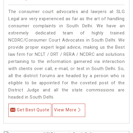
The consumer court advocates and lawyers at SLG
Legal are very experienced as far as the art of handling
consumer complaints in South Delhi. We have an
extremely dedicated team of highly trained
NCDRC/Consumer Court Advocates in South Delhi. We
provide proper expert legal advice, making us the Best
law firm for NCLT / DRT / RERA / NCDRC and solutions
pertaining to the information garnered via interaction
with clients over call, e-mail, or text in South Delhi. So,
all the district forums are headed by a person who is
eligible to be appointed for the coveted post of the
District Judge and all the state commissions are
headed in South Delhi.
Get Best Quote
View More