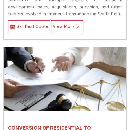
familiarity with multiple aspects of property
development, sales, acquisitions, provision, and other
factors involved in financial transactions in South Delhi.
Get Best Quote
View More
CONVERSION OF RESIDENTIAL TO