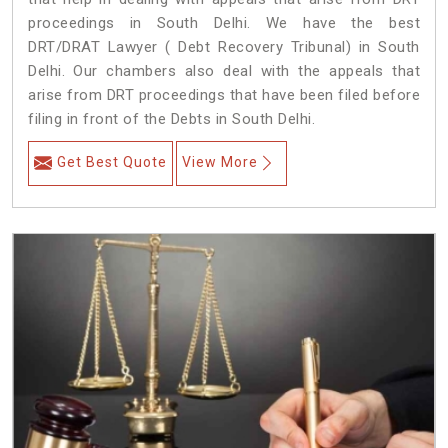
proceedings in South Delhi. We have the best
DRT/DRAT Lawyer ( Debt Recovery Tribunal) in South
Delhi. Our chambers also deal with the appeals that
arise from DRT proceedings that have been filed before
filing in front of the Debts in South Delhi.
Get Best Quote
View More