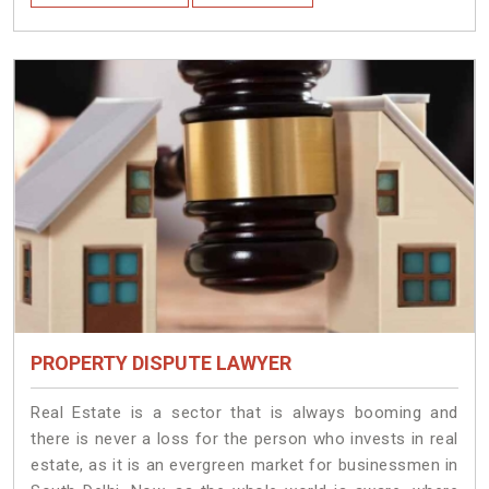
PROPERTY DISPUTE LAWYER
Real Estate is a sector that is always booming and
there is never a loss for the person who invests in real
estate, as it is an evergreen market for businessmen in