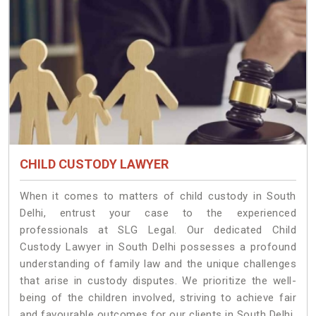
CHILD CUSTODY LAWYER
When it comes to matters of child custody in South
Delhi, entrust your case to the experienced
professionals at SLG Legal. Our dedicated Child
Custody Lawyer in South Delhi possesses a profound
understanding of family law and the unique challenges
that arise in custody disputes. We prioritize the well-
being of the children involved, striving to achieve fair
and favourable outcomes for our clients in South Delhi.