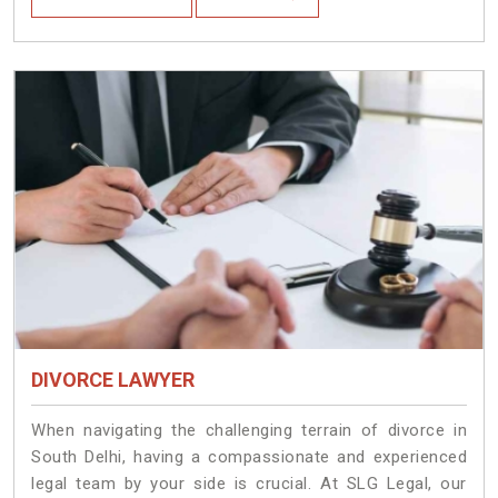
DIVORCE LAWYER
When navigating the challenging terrain of divorce in
South Delhi, having a compassionate and experienced
legal team by your side is crucial. At SLG Legal, our