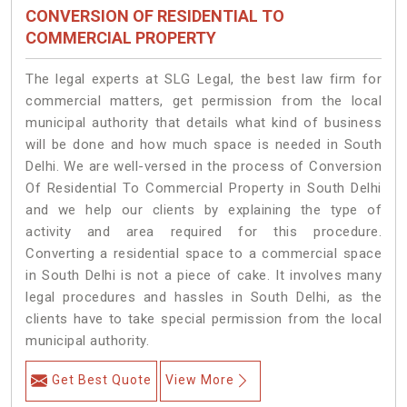
CONVERSION OF RESIDENTIAL TO
COMMERCIAL PROPERTY
The legal experts at SLG Legal, the best law firm for
commercial matters, get permission from the local
municipal authority that details what kind of business
will be done and how much space is needed in South
Delhi. We are well-versed in the process of Conversion
Of Residential To Commercial Property in South Delhi
and we help our clients by explaining the type of
activity and area required for this procedure.
Converting a residential space to a commercial space
in South Delhi is not a piece of cake. It involves many
legal procedures and hassles in South Delhi, as the
clients have to take special permission from the local
municipal authority.
Get Best Quote
View More