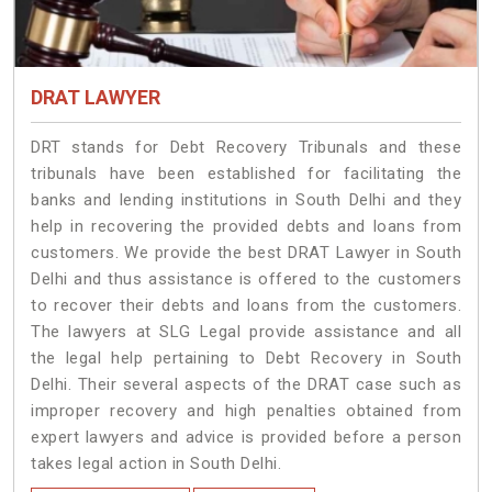
DRAT LAWYER
DRT stands for Debt Recovery Tribunals and these
tribunals have been established for facilitating the
banks and lending institutions in South Delhi and they
help in recovering the provided debts and loans from
customers. We provide the best DRAT Lawyer in South
Delhi and thus assistance is offered to the customers
to recover their debts and loans from the customers.
The lawyers at SLG Legal provide assistance and all
the legal help pertaining to Debt Recovery in South
Delhi. Their several aspects of the DRAT case such as
improper recovery and high penalties obtained from
expert lawyers and advice is provided before a person
takes legal action in South Delhi.