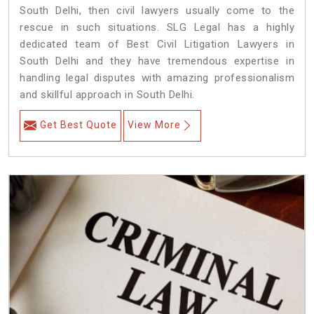
South Delhi, then civil lawyers usually come to the
rescue in such situations. SLG Legal has a highly
dedicated team of Best Civil Litigation Lawyers in
South Delhi and they have tremendous expertise in
handling legal disputes with amazing professionalism
and skillful approach in South Delhi.
Get Best Quote
View More