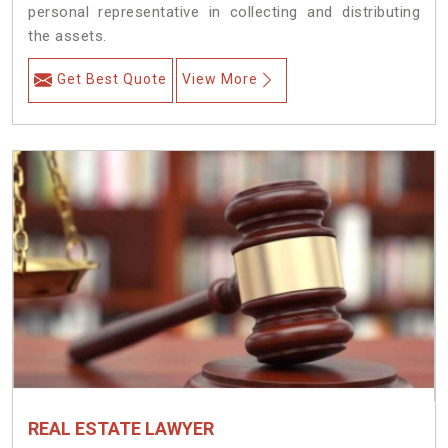
personal representative in collecting and distributing
the assets.
Get Best Quote
View More
REAL ESTATE LAWYER