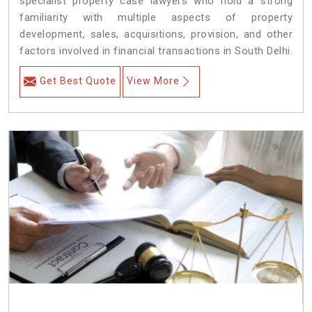
specialist property case lawyers who hold a strong
familiarity with multiple aspects of property
development, sales, acquisitions, provision, and other
factors involved in financial transactions in South Delhi.
Get Best Quote
View More