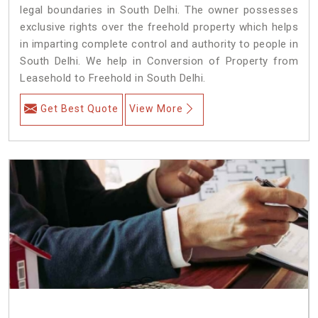
legal boundaries in South Delhi. The owner possesses
exclusive rights over the freehold property which helps
in imparting complete control and authority to people in
South Delhi. We help in Conversion of Property from
Leasehold to Freehold in South Delhi.
Get Best Quote
View More