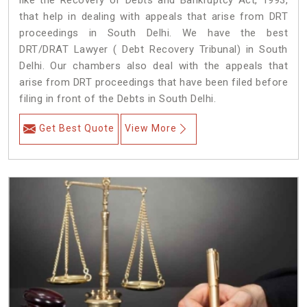
like the Recovery of Debts and Bankruptcy Act, 1993,
that help in dealing with appeals that arise from DRT
proceedings in South Delhi. We have the best
DRT/DRAT Lawyer ( Debt Recovery Tribunal) in South
Delhi. Our chambers also deal with the appeals that
arise from DRT proceedings that have been filed before
filing in front of the Debts in South Delhi.
Get Best Quote
View More