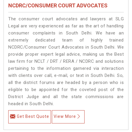
NCDRC/CONSUMER COURT ADVOCATES
The consumer court advocates and lawyers at SLG
Legal are very experienced as far as the art of handling
consumer complaints in South Delhi. We have an
extremely dedicated team of highly trained
NCDRC/Consumer Court Advocates in South Delhi. We
provide proper expert legal advice, making us the Best
law firm for NCLT / DRT / RERA / NCDRC and solutions
pertaining to the information garnered via interaction
with clients over call, e-mail, or text in South Delhi. So,
all the district forums are headed by a person who is
eligible to be appointed for the coveted post of the
District Judge and all the state commissions are
headed in South Delhi.
Get Best Quote
View More