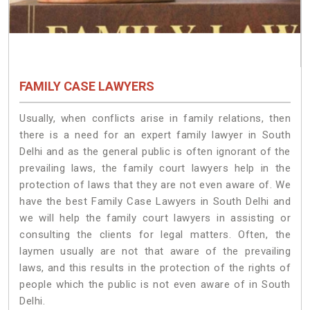
FAMILY CASE LAWYERS
Usually, when conflicts arise in family relations, then
there is a need for an expert family lawyer in South
Delhi and as the general public is often ignorant of the
prevailing laws, the family court lawyers help in the
protection of laws that they are not even aware of. We
have the best Family Case Lawyers in South Delhi and
we will help the family court lawyers in assisting or
consulting the clients for legal matters. Often, the
laymen usually are not that aware of the prevailing
laws, and this results in the protection of the rights of
people which the public is not even aware of in South
Delhi.