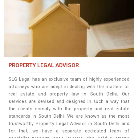
PROPERTY LEGAL ADVISOR
SLG Legal has an exclusive team of highly experienced
attorneys who are adept in dealing with the matters of
real estate and property law in South Delhi. Our
services are devised and designed in such a way that
the clients comply with the property and real estate
standards in South Delhi. We are known as the most
trustworthy Property Legal Advisor in South Delhi and
for that, we have a separate dedicated team of