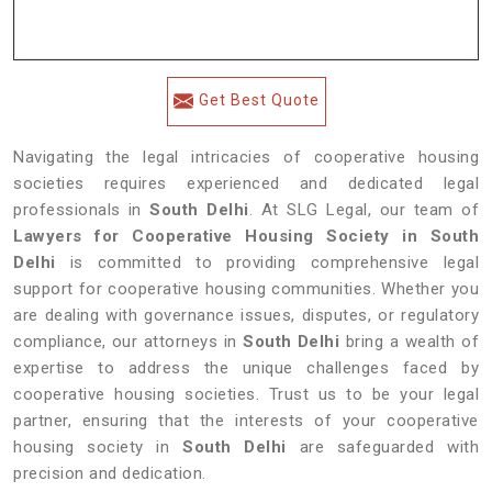
Get Best Quote
Navigating the legal intricacies of cooperative housing
societies requires experienced and dedicated legal
professionals in
South Delhi
. At SLG Legal, our team of
Lawyers for Cooperative Housing Society in South
Delhi
is committed to providing comprehensive legal
support for cooperative housing communities. Whether you
are dealing with governance issues, disputes, or regulatory
compliance, our attorneys in
South Delhi
bring a wealth of
expertise to address the unique challenges faced by
cooperative housing societies. Trust us to be your legal
partner, ensuring that the interests of your cooperative
housing society in
South Delhi
are safeguarded with
precision and dedication.