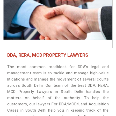
DDA, RERA, MCD PROPERTY LAWYERS
The most common roadblock for DDA’s legal and
management team is to tackle and manage high-value
litigations and manage the movement of several courts
across South Delhi. Our team of the best DDA, RERA,
MCD Property Lawyers in South Delhi handles the
matters on behalf of the authority. To help the
customers, our lawyers For DDA/MCD/Land Acquisition
Cases in South Delhi help you in keeping track of the