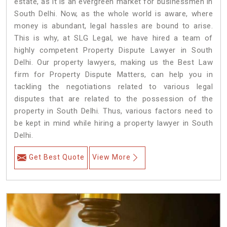
estate, as it is an evergreen market for businessmen in
South Delhi. Now, as the whole world is aware, where
money is abundant, legal hassles are bound to arise.
This is why, at SLG Legal, we have hired a team of
highly competent Property Dispute Lawyer in South
Delhi. Our property lawyers, making us the Best Law
firm for Property Dispute Matters, can help you in
tackling the negotiations related to various legal
disputes that are related to the possession of the
property in South Delhi. Thus, various factors need to
be kept in mind while hiring a property lawyer in South
Delhi.
Get Best Quote
View More