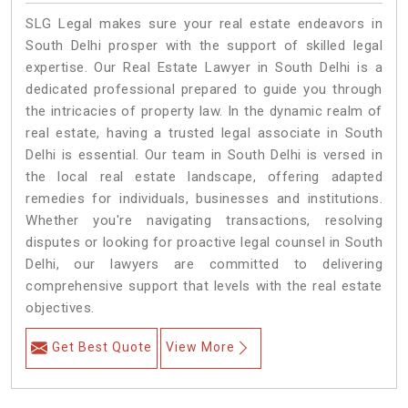
SLG Legal makes sure your real estate endeavors in
South Delhi prosper with the support of skilled legal
expertise. Our Real Estate Lawyer in South Delhi is a
dedicated professional prepared to guide you through
the intricacies of property law. In the dynamic realm of
real estate, having a trusted legal associate in South
Delhi is essential. Our team in South Delhi is versed in
the local real estate landscape, offering adapted
remedies for individuals, businesses and institutions.
Whether you're navigating transactions, resolving
disputes or looking for proactive legal counsel in South
Delhi, our lawyers are committed to delivering
comprehensive support that levels with the real estate
objectives.
Get Best Quote
View More