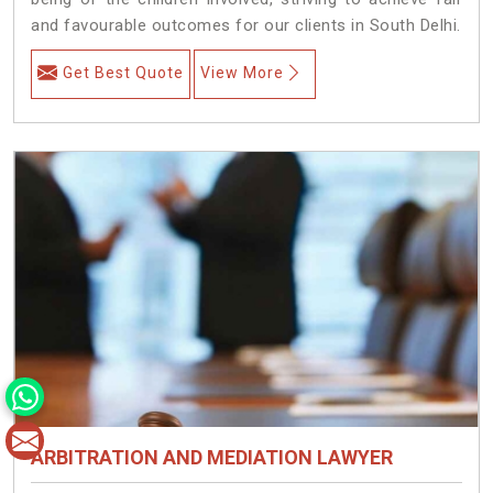
and favourable outcomes for our clients in South Delhi.
Get Best Quote
View More
ARBITRATION AND MEDIATION LAWYER