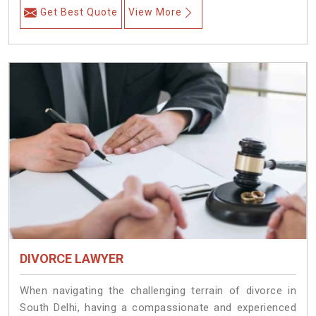
Get Best Quote
View More
DIVORCE LAWYER
When navigating the challenging terrain of divorce in
South Delhi, having a compassionate and experienced