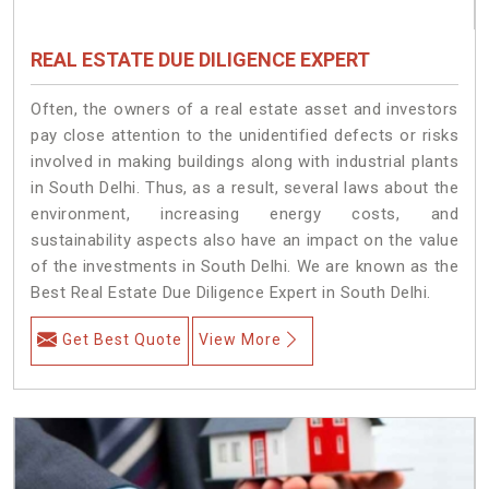
REAL ESTATE DUE DILIGENCE EXPERT
Often, the owners of a real estate asset and investors
pay close attention to the unidentified defects or risks
involved in making buildings along with industrial plants
in South Delhi. Thus, as a result, several laws about the
environment, increasing energy costs, and
sustainability aspects also have an impact on the value
of the investments in South Delhi. We are known as the
Best Real Estate Due Diligence Expert in South Delhi.
Get Best Quote
View More