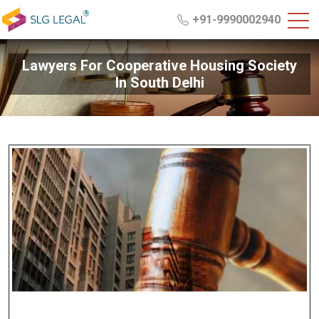
+91-9990002940
Lawyers For Cooperative Housing Society
In South Delhi