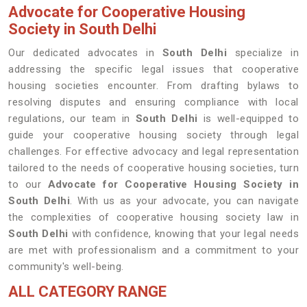
Advocate for Cooperative Housing
Society in South Delhi
Our dedicated advocates in
South Delhi
specialize in
addressing the specific legal issues that cooperative
housing societies encounter. From drafting bylaws to
resolving disputes and ensuring compliance with local
regulations, our team in
South Delhi
is well-equipped to
guide your cooperative housing society through legal
challenges. For effective advocacy and legal representation
tailored to the needs of cooperative housing societies, turn
to our
Advocate for Cooperative Housing Society in
South Delhi
. With us as your advocate, you can navigate
the complexities of cooperative housing society law in
South Delhi
with confidence, knowing that your legal needs
are met with professionalism and a commitment to your
community's well-being.
ALL CATEGORY RANGE