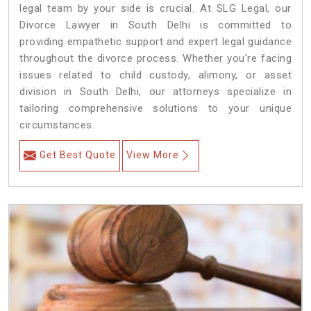
legal team by your side is crucial. At SLG Legal, our
Divorce Lawyer in South Delhi is committed to
providing empathetic support and expert legal guidance
throughout the divorce process. Whether you're facing
issues related to child custody, alimony, or asset
division in South Delhi, our attorneys specialize in
tailoring comprehensive solutions to your unique
circumstances.
Get Best Quote
View More