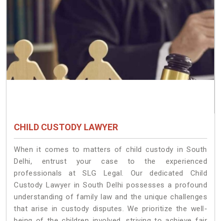
CHILD CUSTODY LAWYER
When it comes to matters of child custody in South
Delhi, entrust your case to the experienced
professionals at SLG Legal. Our dedicated Child
Custody Lawyer in South Delhi possesses a profound
understanding of family law and the unique challenges
that arise in custody disputes. We prioritize the well-
being of the children involved, striving to achieve fair