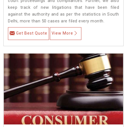
court proceedings and compliances. Further, we also
keep track of new litigations that have been filed
against the authority and as per the statistics in South
Delhi, more than 50 cases are filed every month.
Get Best Quote
View More