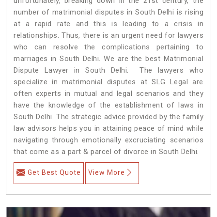
unfortunately, breaking down in the 21st century, the
number of matrimonial disputes in South Delhi is rising
at a rapid rate and this is leading to a crisis in
relationships. Thus, there is an urgent need for lawyers
who can resolve the complications pertaining to
marriages in South Delhi. We are the best Matrimonial
Dispute Lawyer in South Delhi. The lawyers who
specialize in matrimonial disputes at SLG Legal are
often experts in mutual and legal scenarios and they
have the knowledge of the establishment of laws in
South Delhi. The strategic advice provided by the family
law advisors helps you in attaining peace of mind while
navigating through emotionally excruciating scenarios
that come as a part & parcel of divorce in South Delhi.
Get Best Quote
View More