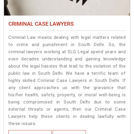
CRIMINAL CASE LAWYERS
Criminal Law means dealing with legal matters related
to crime and punishment in South Delhi. So, the
criminal lawyers working at SLG Legal spend years and
even decades understanding and gaining knowledge
about the legal hassles that lead to the violation of the
public law in South Delhi. We have a terrific team of
highly skilled Criminal Case Lawyers in South Delhi.
If
any client approaches us with the grievance that
his/her health, safety, property, or moral well-being is
being compromised in South Delhi due to some
external threats or agents, then our Criminal Case
Lawyers help these clients in dealing lawfully with
these issues.