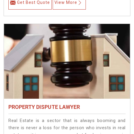
Get Best Quote
View More
PROPERTY DISPUTE LAWYER
Real Estate is a sector that is always booming and
there is never a loss for the person who invests in real