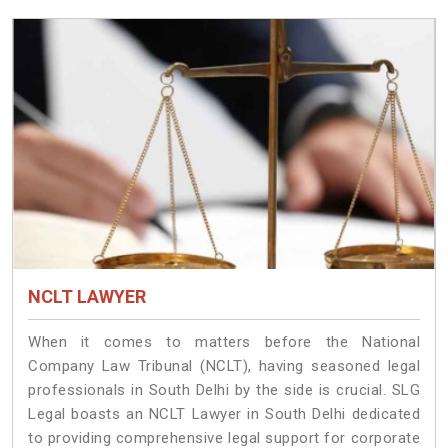
NCLT LAWYER
When it comes to matters before the National
Company Law Tribunal (NCLT), having seasoned legal
professionals in South Delhi by the side is crucial. SLG
Legal boasts an NCLT Lawyer in South Delhi dedicated
to providing comprehensive legal support for corporate