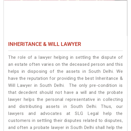
INHERITANCE & WILL LAWYER
The role of a lawyer helping in settling the dispute of
an estate often varies on the deceased person and this
helps in disposing of the assets in South Delhi. We
have the reputation for providing the best Inheritance &
Will Lawyer in South Delhi. The only pre-condition is
that decedent should not have a will and the probate
lawyer helps the personal representative in collecting
and distributing assets in South Delhi. Thus, our
lawyers and advocates at SLG Legal help the
customers in settling their disputes related to disputes,
and often a probate lawyer in South Delhi shall help the