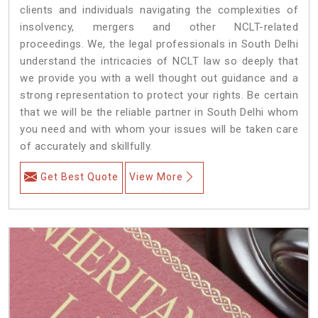
clients and individuals navigating the complexities of
insolvency, mergers and other NCLT-related
proceedings. We, the legal professionals in South Delhi
understand the intricacies of NCLT law so deeply that
we provide you with a well thought out guidance and a
strong representation to protect your rights. Be certain
that we will be the reliable partner in South Delhi whom
you need and with whom your issues will be taken care
of accurately and skillfully.
Get Best Quote
View More