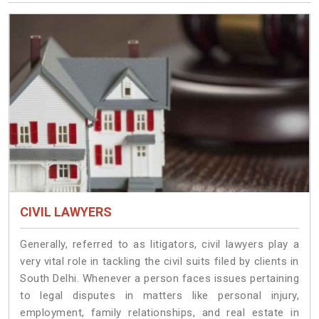
CIVIL LAWYERS
Generally, referred to as litigators, civil lawyers play a
very vital role in tackling the civil suits filed by clients in
South Delhi. Whenever a person faces issues pertaining
to legal disputes in matters like personal injury,
employment, family relationships, and real estate in