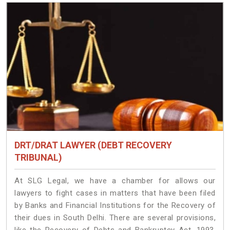
DRT/DRAT LAWYER (DEBT RECOVERY
TRIBUNAL)
At SLG Legal, we have a chamber for allows our
lawyers to fight cases in matters that have been filed
by Banks and Financial Institutions for the Recovery of
their dues in South Delhi. There are several provisions,