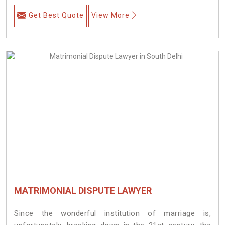
Get Best Quote
View More
MATRIMONIAL DISPUTE LAWYER
Since the wonderful institution of marriage is,