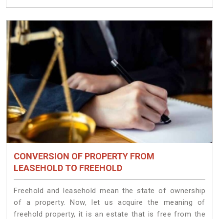
CONVERSION OF PROPERTY FROM
LEASEHOLD TO FREEHOLD
Freehold and leasehold mean the state of ownership
of a property. Now, let us acquire the meaning of
freehold property, it is an estate that is free from the