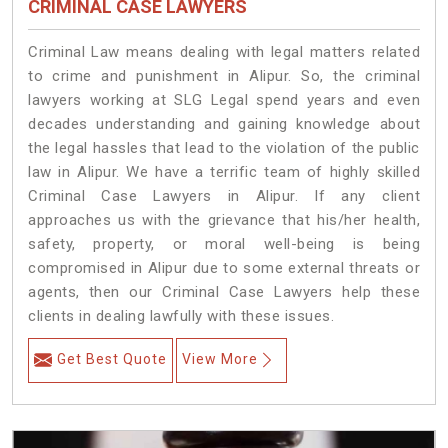
CRIMINAL CASE LAWYERS
Criminal Law means dealing with legal matters related
to crime and punishment in Alipur. So, the criminal
lawyers working at SLG Legal spend years and even
decades understanding and gaining knowledge about
the legal hassles that lead to the violation of the public
law in Alipur. We have a terrific team of highly skilled
Criminal Case Lawyers in Alipur.
If any client
approaches us with the grievance that his/her health,
safety, property, or moral well-being is being
compromised in Alipur due to some external threats or
agents, then our Criminal Case Lawyers help these
clients in dealing lawfully with these issues.
Get Best Quote
View More