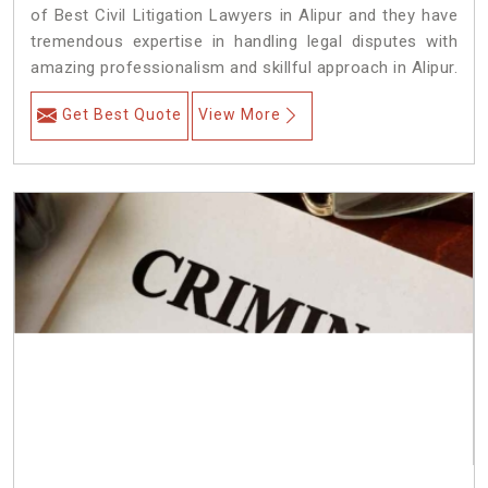
of Best Civil Litigation Lawyers in Alipur and they have
tremendous expertise in handling legal disputes with
amazing professionalism and skillful approach in Alipur.
Get Best Quote
View More