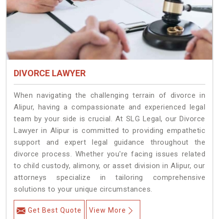
DIVORCE LAWYER
When navigating the challenging terrain of divorce in
Alipur, having a compassionate and experienced legal
team by your side is crucial. At SLG Legal, our Divorce
Lawyer in Alipur is committed to providing empathetic
support and expert legal guidance throughout the
divorce process. Whether you're facing issues related
to child custody, alimony, or asset division in Alipur, our
attorneys specialize in tailoring comprehensive
solutions to your unique circumstances.
Get Best Quote
View More