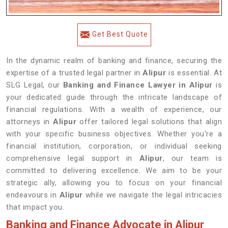
Get Best Quote
In the dynamic realm of banking and finance, securing the
expertise of a trusted legal partner in
Alipur
is essential. At
SLG Legal, our
Banking and Finance Lawyer in Alipur
is
your dedicated guide through the intricate landscape of
financial regulations. With a wealth of experience, our
attorneys in
Alipur
offer tailored legal solutions that align
with your specific business objectives. Whether you're a
financial institution, corporation, or individual seeking
comprehensive legal support in
Alipur
, our team is
committed to delivering excellence. We aim to be your
strategic ally, allowing you to focus on your financial
endeavours in
Alipur
while we navigate the legal intricacies
that impact you.
Banking and Finance Advocate in Alipur