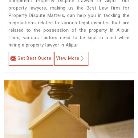
competent Property Dispute Lawyer in Alipur. Our
property lawyers, making us the Best Law firm for
Property Dispute Matters, can help you in tackling the
negotiations related to various legal disputes that are
related to the possession of the property in Alipur.
Thus, various factors need to be kept in mind while
hiring a property lawyer in Alipur.
Get Best Quote
View More