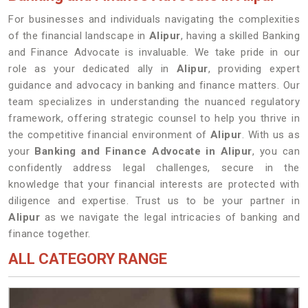
For businesses and individuals navigating the complexities
of the financial landscape in
Alipur
, having a skilled Banking
and Finance Advocate is invaluable. We take pride in our
role as your dedicated ally in
Alipur
, providing expert
guidance and advocacy in banking and finance matters. Our
team specializes in understanding the nuanced regulatory
framework, offering strategic counsel to help you thrive in
the competitive financial environment of
Alipur
. With us as
your
Banking and Finance Advocate in Alipur
, you can
confidently address legal challenges, secure in the
knowledge that your financial interests are protected with
diligence and expertise. Trust us to be your partner in
Alipur
as we navigate the legal intricacies of banking and
finance together.
ALL CATEGORY RANGE