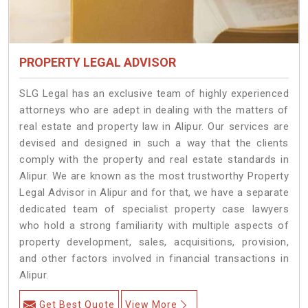
PROPERTY LEGAL ADVISOR
SLG Legal has an exclusive team of highly experienced
attorneys who are adept in dealing with the matters of
real estate and property law in Alipur. Our services are
devised and designed in such a way that the clients
comply with the property and real estate standards in
Alipur. We are known as the most trustworthy Property
Legal Advisor in Alipur and for that, we have a separate
dedicated team of specialist property case lawyers
who hold a strong familiarity with multiple aspects of
property development, sales, acquisitions, provision,
and other factors involved in financial transactions in
Alipur.
Get Best Quote
View More