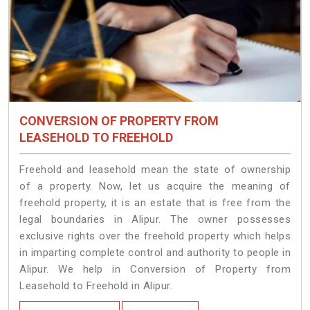
CONVERSION OF PROPERTY FROM
LEASEHOLD TO FREEHOLD
Freehold and leasehold mean the state of ownership
of a property. Now, let us acquire the meaning of
freehold property, it is an estate that is free from the
legal boundaries in Alipur. The owner possesses
exclusive rights over the freehold property which helps
in imparting complete control and authority to people in
Alipur. We help in Conversion of Property from
Leasehold to Freehold in Alipur.