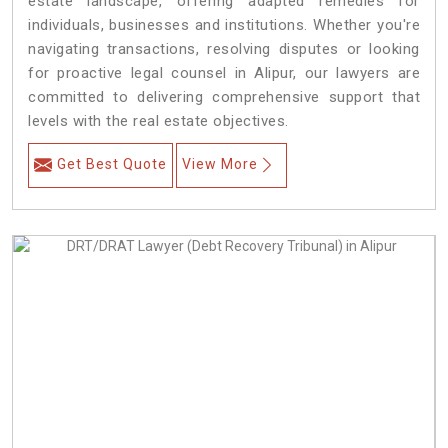
estate landscape, offering adapted remedies for
individuals, businesses and institutions. Whether you're
navigating transactions, resolving disputes or looking
for proactive legal counsel in Alipur, our lawyers are
committed to delivering comprehensive support that
levels with the real estate objectives.
Get Best Quote
View More