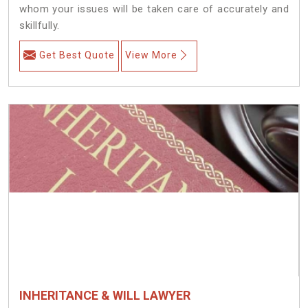
whom your issues will be taken care of accurately and
skillfully.
Get Best Quote
View More
INHERITANCE & WILL LAWYER