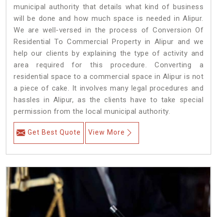
municipal authority that details what kind of business
will be done and how much space is needed in Alipur.
We are well-versed in the process of Conversion Of
Residential To Commercial Property in Alipur and we
help our clients by explaining the type of activity and
area required for this procedure. Converting a
residential space to a commercial space in Alipur is not
a piece of cake. It involves many legal procedures and
hassles in Alipur, as the clients have to take special
permission from the local municipal authority.
Get Best Quote
View More