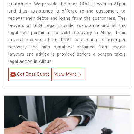
customers. We provide the best DRAT Lawyer in Alipur
and thus assistance is offered to the customers to
recover their debts and loans from the customers. The
lawyers at SLG Legal provide assistance and all the
legal help pertaining to Debt Recovery in Alipur. Their
several aspects of the DRAT case such as improper
recovery and high penalties obtained from expert
lawyers and advice is provided before a person takes
legal action in Alipur.
Get Best Quote
View More