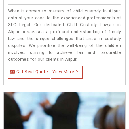
When it comes to matters of child custody in Alipur,
entrust your case to the experienced professionals at
SLG Legal. Our dedicated Child Custody Lawyer in
Alipur possesses a profound understanding of family
law and the unique challenges that arise in custody
disputes. We prioritize the well-being of the children
involved, striving to achieve fair and favourable
outcomes for our clients in Alipur.
Get Best Quote
View More