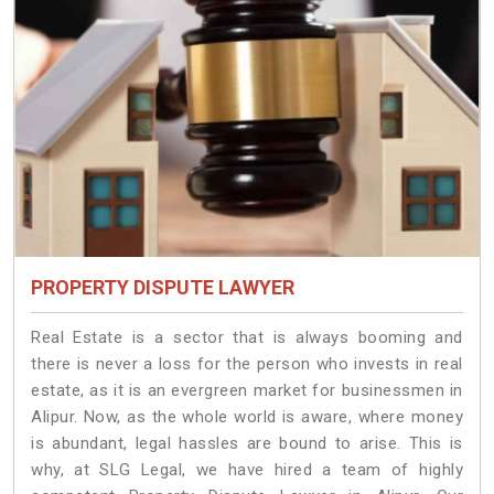
PROPERTY DISPUTE LAWYER
Real Estate is a sector that is always booming and
there is never a loss for the person who invests in real
estate, as it is an evergreen market for businessmen in
Alipur. Now, as the whole world is aware, where money
is abundant, legal hassles are bound to arise. This is
why, at SLG Legal, we have hired a team of highly