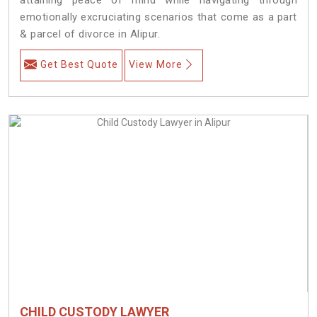
emotionally excruciating scenarios that come as a part
& parcel of divorce in Alipur.
Get Best Quote
View More
CHILD CUSTODY LAWYER