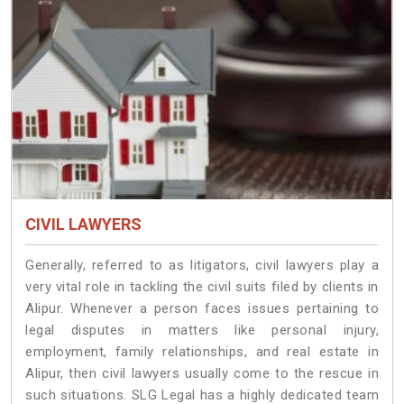
CIVIL LAWYERS
Generally, referred to as litigators, civil lawyers play a
very vital role in tackling the civil suits filed by clients in
Alipur. Whenever a person faces issues pertaining to
legal disputes in matters like personal injury,
employment, family relationships, and real estate in
Alipur, then civil lawyers usually come to the rescue in
such situations. SLG Legal has a highly dedicated team