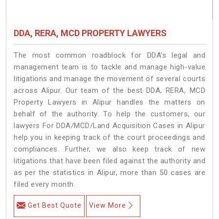
DDA, RERA, MCD PROPERTY LAWYERS
The most common roadblock for DDA’s legal and
management team is to tackle and manage high-value
litigations and manage the movement of several courts
across Alipur. Our team of the best DDA, RERA, MCD
Property Lawyers in Alipur handles the matters on
behalf of the authority. To help the customers, our
lawyers For DDA/MCD/Land Acquisition Cases in Alipur
help you in keeping track of the court proceedings and
compliances. Further, we also keep track of new
litigations that have been filed against the authority and
as per the statistics in Alipur, more than 50 cases are
filed every month.
Get Best Quote
View More