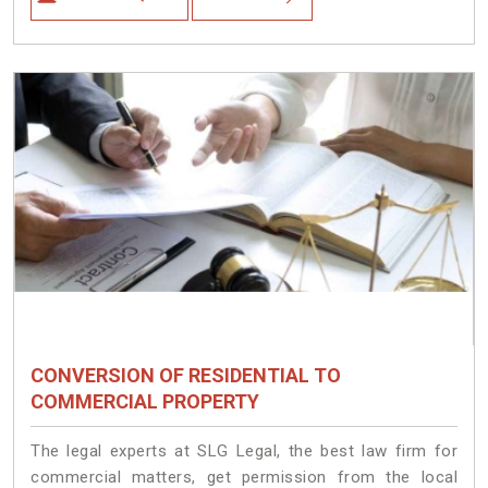
CONVERSION OF RESIDENTIAL TO
COMMERCIAL PROPERTY
The legal experts at SLG Legal, the best law firm for
commercial matters, get permission from the local