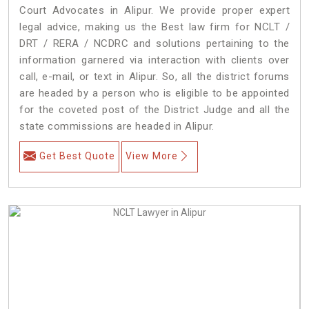
Court Advocates in Alipur. We provide proper expert
legal advice, making us the Best law firm for NCLT /
DRT / RERA / NCDRC and solutions pertaining to the
information garnered via interaction with clients over
call, e-mail, or text in Alipur. So, all the district forums
are headed by a person who is eligible to be appointed
for the coveted post of the District Judge and all the
state commissions are headed in Alipur.
Get Best Quote
View More