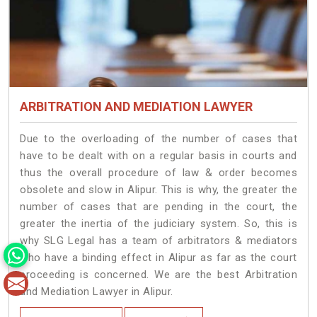
ARBITRATION AND MEDIATION LAWYER
Due to the overloading of the number of cases that
have to be dealt with on a regular basis in courts and
thus the overall procedure of law & order becomes
obsolete and slow in Alipur. This is why, the greater the
number of cases that are pending in the court, the
greater the inertia of the judiciary system. So, this is
why SLG Legal has a team of arbitrators & mediators
who have a binding effect in Alipur as far as the court
proceeding is concerned. We are the best Arbitration
and Mediation Lawyer in Alipur.