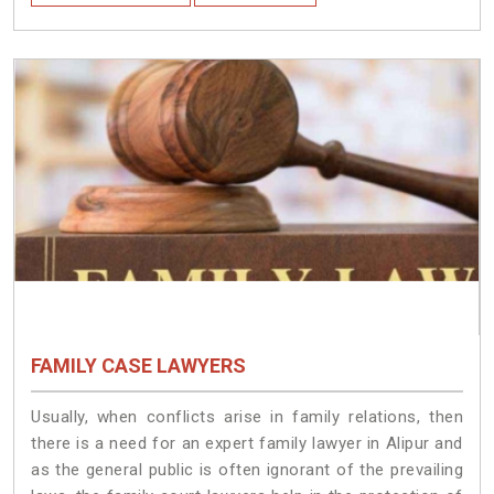
FAMILY CASE LAWYERS
Usually, when conflicts arise in family relations, then
there is a need for an expert family lawyer in Alipur and
as the general public is often ignorant of the prevailing