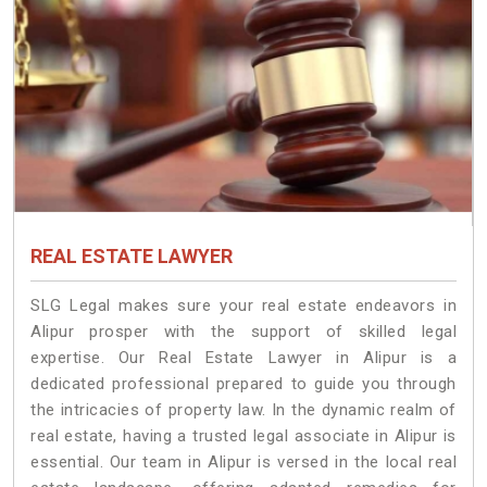
REAL ESTATE LAWYER
SLG Legal makes sure your real estate endeavors in
Alipur prosper with the support of skilled legal
expertise. Our Real Estate Lawyer in Alipur is a
dedicated professional prepared to guide you through
the intricacies of property law. In the dynamic realm of
real estate, having a trusted legal associate in Alipur is
essential. Our team in Alipur is versed in the local real