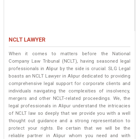
NCLT LAWYER
When it comes to matters before the National
Company Law Tribunal (NCLT), having seasoned legal
professionals in Alipur by the side is crucial. SLG Legal
boasts an NCLT Lawyer in Alipur dedicated to providing
comprehensive legal support for corporate clients and
individuals navigating the complexities of insolvency,
mergers and other NCLT-related proceedings. We, the
legal professionals in Alipur understand the intricacies
of NCLT law so deeply that we provide you with a well
thought out guidance and a strong representation to
protect your rights. Be certain that we will be the
reliable partner in Alipur whom you need and with