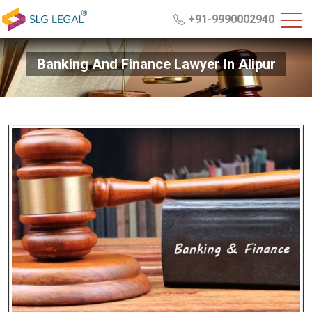
+91-9990002940
Banking And Finance Lawyer In Alipur