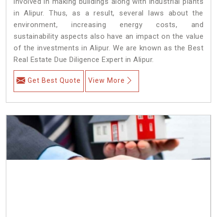
involved in making buildings along with industrial plants
in Alipur. Thus, as a result, several laws about the
environment, increasing energy costs, and
sustainability aspects also have an impact on the value
of the investments in Alipur. We are known as the Best
Real Estate Due Diligence Expert in Alipur.
Get Best Quote
View More