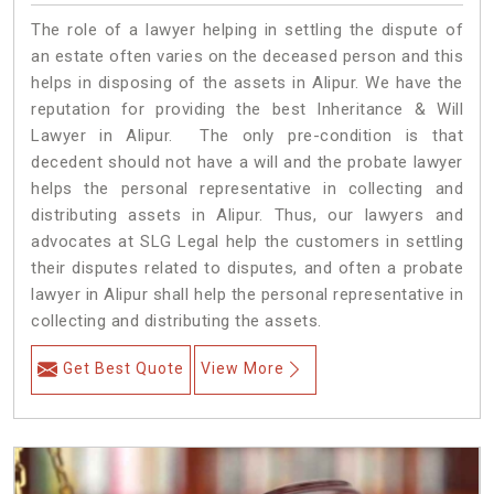
The role of a lawyer helping in settling the dispute of
an estate often varies on the deceased person and this
helps in disposing of the assets in Alipur. We have the
reputation for providing the best Inheritance & Will
Lawyer in Alipur. The only pre-condition is that
decedent should not have a will and the probate lawyer
helps the personal representative in collecting and
distributing assets in Alipur. Thus, our lawyers and
advocates at SLG Legal help the customers in settling
their disputes related to disputes, and often a probate
lawyer in Alipur shall help the personal representative in
collecting and distributing the assets.
Get Best Quote
View More