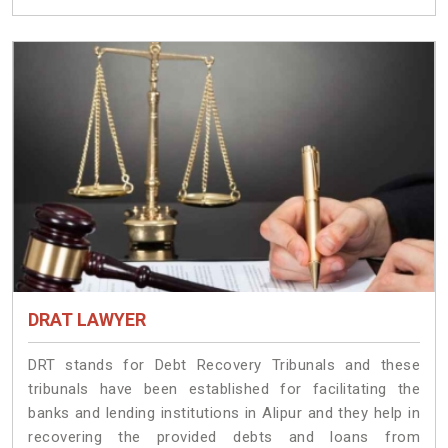
DRAT LAWYER
DRT stands for Debt Recovery Tribunals and these
tribunals have been established for facilitating the
banks and lending institutions in Alipur and they help in
recovering the provided debts and loans from