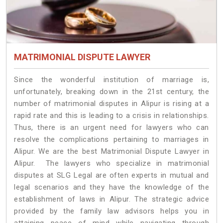
MATRIMONIAL DISPUTE LAWYER
Since the wonderful institution of marriage is,
unfortunately, breaking down in the 21st century, the
number of matrimonial disputes in Alipur is rising at a
rapid rate and this is leading to a crisis in relationships.
Thus, there is an urgent need for lawyers who can
resolve the complications pertaining to marriages in
Alipur. We are the best Matrimonial Dispute Lawyer in
Alipur. The lawyers who specialize in matrimonial
disputes at SLG Legal are often experts in mutual and
legal scenarios and they have the knowledge of the
establishment of laws in Alipur. The strategic advice
provided by the family law advisors helps you in
attaining peace of mind while navigating through