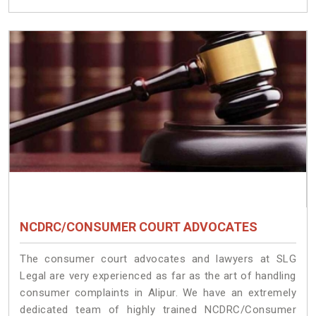
NCDRC/CONSUMER COURT ADVOCATES
The consumer court advocates and lawyers at SLG
Legal are very experienced as far as the art of handling
consumer complaints in Alipur. We have an extremely
dedicated team of highly trained NCDRC/Consumer