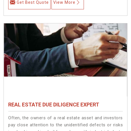
Get Best Quote
View More
REAL ESTATE DUE DILIGENCE EXPERT
Often, the owners of a real estate asset and investors
pay close attention to the unidentified defects or risks