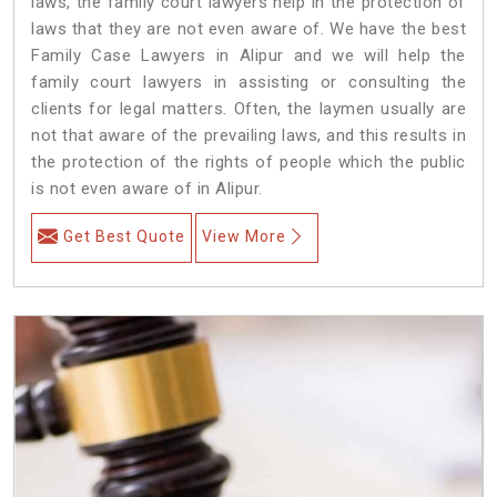
laws, the family court lawyers help in the protection of
laws that they are not even aware of. We have the best
Family Case Lawyers in Alipur and we will help the
family court lawyers in assisting or consulting the
clients for legal matters. Often, the laymen usually are
not that aware of the prevailing laws, and this results in
the protection of the rights of people which the public
is not even aware of in Alipur.
Get Best Quote
View More