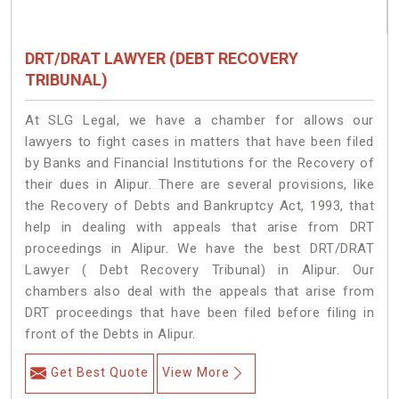
DRT/DRAT LAWYER (DEBT RECOVERY
TRIBUNAL)
At SLG Legal, we have a chamber for allows our
lawyers to fight cases in matters that have been filed
by Banks and Financial Institutions for the Recovery of
their dues in Alipur. There are several provisions, like
the Recovery of Debts and Bankruptcy Act, 1993, that
help in dealing with appeals that arise from DRT
proceedings in Alipur. We have the best DRT/DRAT
Lawyer ( Debt Recovery Tribunal) in Alipur. Our
chambers also deal with the appeals that arise from
DRT proceedings that have been filed before filing in
front of the Debts in Alipur.
Get Best Quote
View More