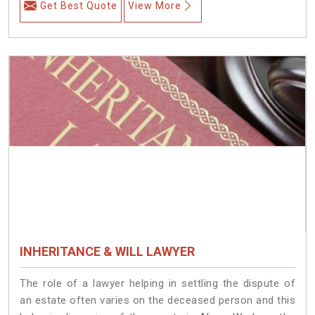
Get Best Quote
View More
INHERITANCE & WILL LAWYER
The role of a lawyer helping in settling the dispute of
an estate often varies on the deceased person and this