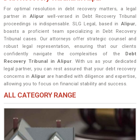
For optimal resolution in debt recovery matters, a legal
partner in
Alipur
well-versed in Debt Recovery Tribunal
proceedings is indispensable. SLG Legal, based in
Alipur
,
boasts a proficient team specializing in Debt Recovery
Tribunal cases. Our attorneys offer strategic counsel and
robust legal representation, ensuring that our clients
confidently navigate the complexities of the
Debt
Recovery Tribunal in Alipur
. With us as your dedicated
legal partner, you can rest assured that your debt recovery
concerns in
Alipur
are handled with diligence and expertise,
allowing you to focus on financial stability and success.
ALL CATEGORY RANGE