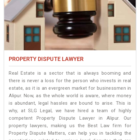
PROPERTY DISPUTE LAWYER
Real Estate is a sector that is always booming and
there is never a loss for the person who invests in real
estate, as it is an evergreen market for businessmen in
Alipur. Now, as the whole world is aware, where money
is abundant, legal hassles are bound to arise. This is
why, at SLG Legal, we have hired a team of highly
competent Property Dispute Lawyer in Alipur. Our
property lawyers, making us the Best Law firm for
Property Dispute Matters, can help you in tackling the