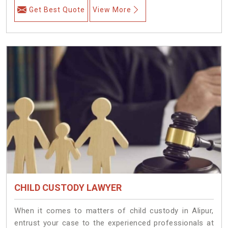
Get Best Quote
View More
CHILD CUSTODY LAWYER
When it comes to matters of child custody in Alipur,
entrust your case to the experienced professionals at