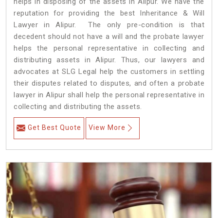
helps in disposing of the assets in Alipur. We have the
reputation for providing the best Inheritance & Will
Lawyer in Alipur. The only pre-condition is that
decedent should not have a will and the probate lawyer
helps the personal representative in collecting and
distributing assets in Alipur. Thus, our lawyers and
advocates at SLG Legal help the customers in settling
their disputes related to disputes, and often a probate
lawyer in Alipur shall help the personal representative in
collecting and distributing the assets.
Get Best Quote
View More