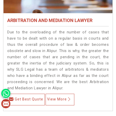
ARBITRATION AND MEDIATION LAWYER
Due to the overloading of the number of cases that
have to be dealt with on a regular basis in courts and
thus the overall procedure of law & order becomes
obsolete and slow in Alipur. This is why, the greater the
number of cases that are pending in the court, the
greater the inertia of the judiciary system. So, this is
why SLG Legal has a team of arbitrators & mediators
who have a binding effect in Alipur as far as the court
proceeding is concerned. We are the best Arbitration
and Mediation Lawyer in Alipur.
Get Best Quote
View More