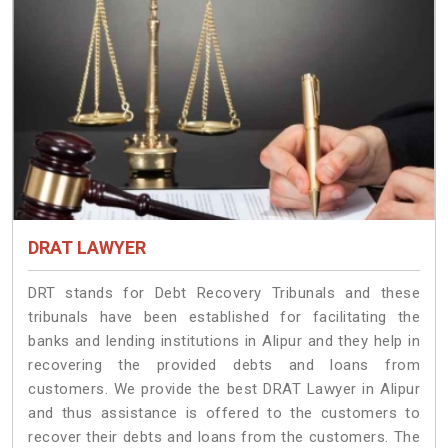
DRAT LAWYER
DRT stands for Debt Recovery Tribunals and these
tribunals have been established for facilitating the
banks and lending institutions in Alipur and they help in
recovering the provided debts and loans from
customers. We provide the best DRAT Lawyer in Alipur
and thus assistance is offered to the customers to
recover their debts and loans from the customers. The