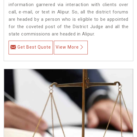
information garnered via interaction with clients over
call, e-mail, or text in Alipur. So, all the district forums
are headed by a person who is eligible to be appointed
for the coveted post of the District Judge and all the
state commissions are headed in Alipur.
Get Best Quote
View More