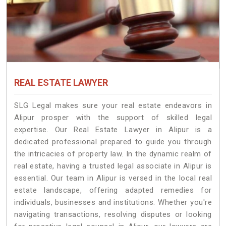
REAL ESTATE LAWYER
SLG Legal makes sure your real estate endeavors in
Alipur prosper with the support of skilled legal
expertise. Our Real Estate Lawyer in Alipur is a
dedicated professional prepared to guide you through
the intricacies of property law. In the dynamic realm of
real estate, having a trusted legal associate in Alipur is
essential. Our team in Alipur is versed in the local real
estate landscape, offering adapted remedies for
individuals, businesses and institutions. Whether you're
navigating transactions, resolving disputes or looking