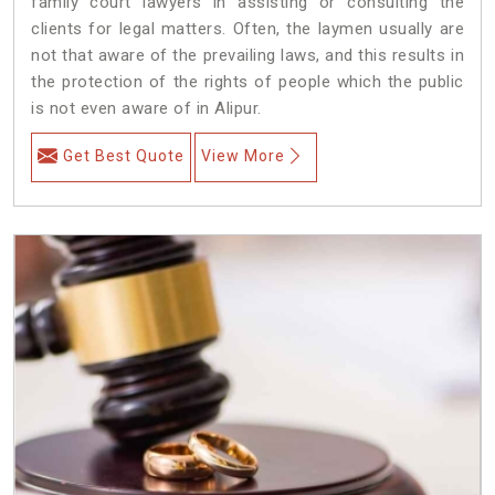
family court lawyers in assisting or consulting the
clients for legal matters. Often, the laymen usually are
not that aware of the prevailing laws, and this results in
the protection of the rights of people which the public
is not even aware of in Alipur.
Get Best Quote
View More