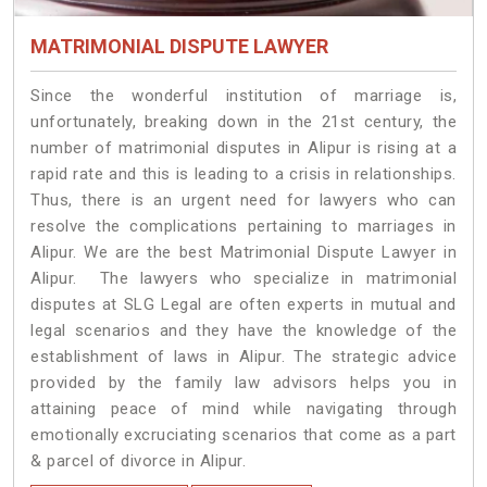
MATRIMONIAL DISPUTE LAWYER
Since the wonderful institution of marriage is,
unfortunately, breaking down in the 21st century, the
number of matrimonial disputes in Alipur is rising at a
rapid rate and this is leading to a crisis in relationships.
Thus, there is an urgent need for lawyers who can
resolve the complications pertaining to marriages in
Alipur. We are the best Matrimonial Dispute Lawyer in
Alipur. The lawyers who specialize in matrimonial
disputes at SLG Legal are often experts in mutual and
legal scenarios and they have the knowledge of the
establishment of laws in Alipur. The strategic advice
provided by the family law advisors helps you in
attaining peace of mind while navigating through
emotionally excruciating scenarios that come as a part
& parcel of divorce in Alipur.