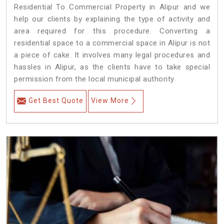
Residential To Commercial Property in Alipur and we
help our clients by explaining the type of activity and
area required for this procedure. Converting a
residential space to a commercial space in Alipur is not
a piece of cake. It involves many legal procedures and
hassles in Alipur, as the clients have to take special
permission from the local municipal authority.
Get Best Quote
View More