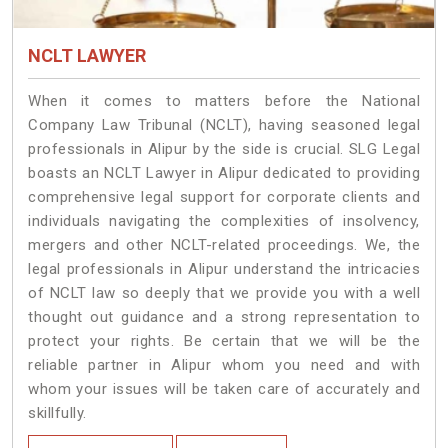
NCLT LAWYER
When it comes to matters before the National
Company Law Tribunal (NCLT), having seasoned legal
professionals in Alipur by the side is crucial. SLG Legal
boasts an NCLT Lawyer in Alipur dedicated to providing
comprehensive legal support for corporate clients and
individuals navigating the complexities of insolvency,
mergers and other NCLT-related proceedings. We, the
legal professionals in Alipur understand the intricacies
of NCLT law so deeply that we provide you with a well
thought out guidance and a strong representation to
protect your rights. Be certain that we will be the
reliable partner in Alipur whom you need and with
whom your issues will be taken care of accurately and
skillfully.