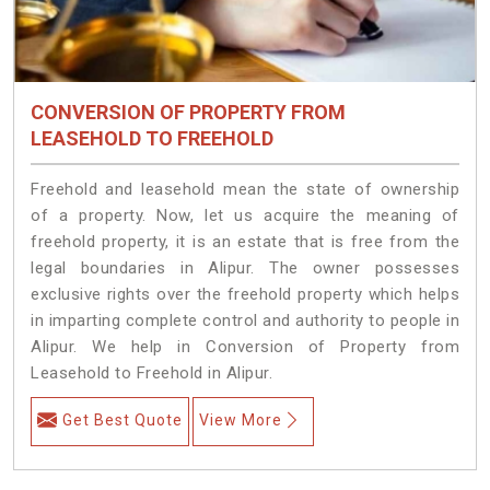
CONVERSION OF PROPERTY FROM
LEASEHOLD TO FREEHOLD
Freehold and leasehold mean the state of ownership
of a property. Now, let us acquire the meaning of
freehold property, it is an estate that is free from the
legal boundaries in Alipur. The owner possesses
exclusive rights over the freehold property which helps
in imparting complete control and authority to people in
Alipur. We help in Conversion of Property from
Leasehold to Freehold in Alipur.
Get Best Quote
View More