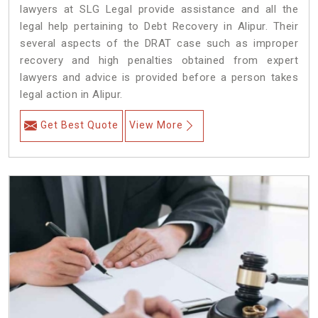
lawyers at SLG Legal provide assistance and all the
legal help pertaining to Debt Recovery in Alipur. Their
several aspects of the DRAT case such as improper
recovery and high penalties obtained from expert
lawyers and advice is provided before a person takes
legal action in Alipur.
Get Best Quote
View More