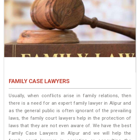
FAMILY CASE LAWYERS
Usually, when conflicts arise in family relations, then
there is a need for an expert family lawyer in Alipur and
as the general public is often ignorant of the prevailing
laws, the family court lawyers help in the protection of
laws that they are not even aware of. We have the best
Family Case Lawyers in Alipur and we will help the