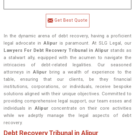
Get Best Quote
In the dynamic arena of debt recovery, having a proficient
legal advocate in
Alipur
is paramount. At SLG Legal, our
Lawyers For Debt Recovery Tribunal in Alipur
stands as
a stalwart ally, equipped with the acumen to navigate the
intricacies of debt-related legalities. Our seasoned
attorneys in
Alipur
bring a wealth of experience to the
table, ensuring that our clients, be they financial
institutions, corporations, or individuals, receive bespoke
solutions aligned with their unique objectives. Committed to
providing comprehensive legal support, our team esses and
individuals in
Alipur
concentrate on their core activities
while we adeptly manage the legal aspects of debt
recovery.
Debt Recovery Tribunal in Alipur