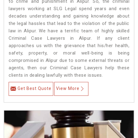
to crime and punishment in Alipur. So, the criminal
lawyers working at SLG Legal spend years and even
decades understanding and gaining knowledge about
the legal hassles that lead to the violation of the public
law in Alipur. We have a terrific team of highly skilled
Criminal Case Lawyers in Alipur.
If any client
approaches us with the grievance that his/her health,
safety, property, or moral well-being is being
compromised in Alipur due to some external threats or
agents, then our Criminal Case Lawyers help these
clients in dealing lawfully with these issues.
Get Best Quote
View More