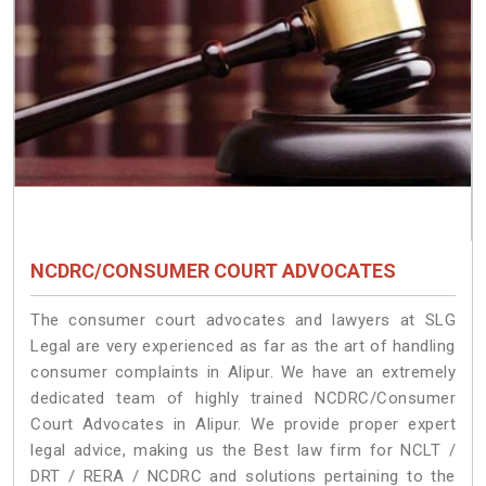
NCDRC/CONSUMER COURT ADVOCATES
The consumer court advocates and lawyers at SLG
Legal are very experienced as far as the art of handling
consumer complaints in Alipur. We have an extremely
dedicated team of highly trained NCDRC/Consumer
Court Advocates in Alipur. We provide proper expert
legal advice, making us the Best law firm for NCLT /
DRT / RERA / NCDRC and solutions pertaining to the