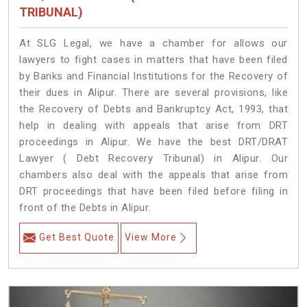
TRIBUNAL)
At SLG Legal, we have a chamber for allows our
lawyers to fight cases in matters that have been filed
by Banks and Financial Institutions for the Recovery of
their dues in Alipur. There are several provisions, like
the Recovery of Debts and Bankruptcy Act, 1993, that
help in dealing with appeals that arise from DRT
proceedings in Alipur. We have the best DRT/DRAT
Lawyer ( Debt Recovery Tribunal) in Alipur. Our
chambers also deal with the appeals that arise from
DRT proceedings that have been filed before filing in
front of the Debts in Alipur.
Get Best Quote
View More