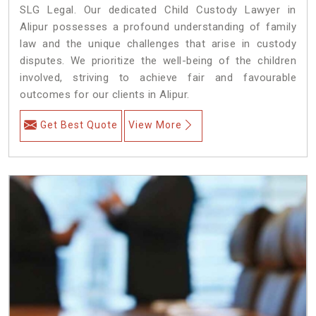
SLG Legal. Our dedicated Child Custody Lawyer in
Alipur possesses a profound understanding of family
law and the unique challenges that arise in custody
disputes. We prioritize the well-being of the children
involved, striving to achieve fair and favourable
outcomes for our clients in Alipur.
Get Best Quote
View More