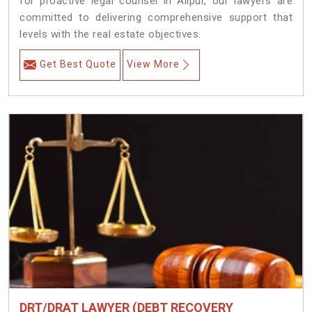
for proactive legal counsel in Alipur, our lawyers are
committed to delivering comprehensive support that
levels with the real estate objectives.
Get Best Quote
View More
DRT/DRAT LAWYER (DEBT RECOVERY