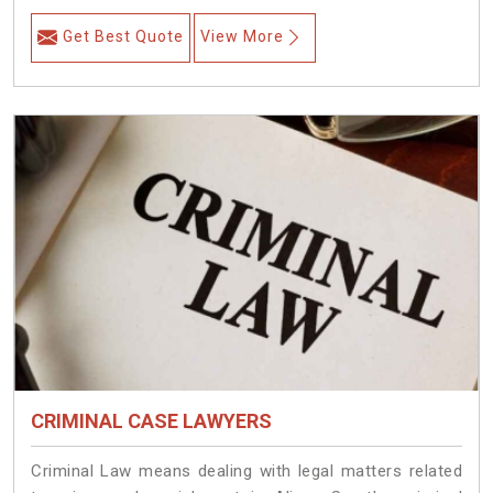
Get Best Quote
View More
CRIMINAL CASE LAWYERS
Criminal Law means dealing with legal matters related