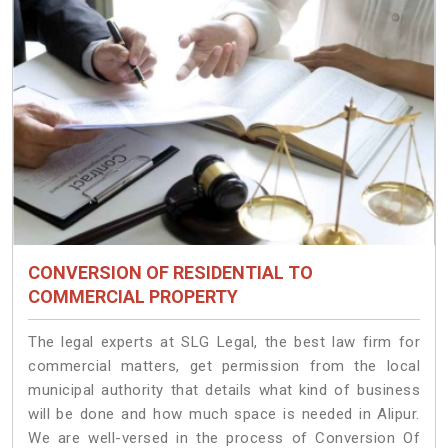
CONVERSION OF RESIDENTIAL TO
COMMERCIAL PROPERTY
The legal experts at SLG Legal, the best law firm for
commercial matters, get permission from the local
municipal authority that details what kind of business
will be done and how much space is needed in Alipur.
We are well-versed in the process of Conversion Of