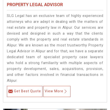
PROPERTY LEGAL ADVISOR
SLG Legal has an exclusive team of highly experienced
attorneys who are adept in dealing with the matters of
real estate and property law in Alipur. Our services are
devised and designed in such a way that the clients
comply with the property and real estate standards in
Alipur. We are known as the most trustworthy Property
Legal Advisor in Alipur and for that, we have a separate
dedicated team of specialist property case lawyers
who hold a strong familiarity with multiple aspects of
property development, sales, acquisitions, provision,
and other factors involved in financial transactions in
Alipur.
Get Best Quote
View More