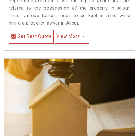
negotiations related to various legal disputes that are
related to the possession of the property in Alipur.
Thus, various factors need to be kept in mind while
hiring a property lawyer in Alipur.
Get Best Quote
View More