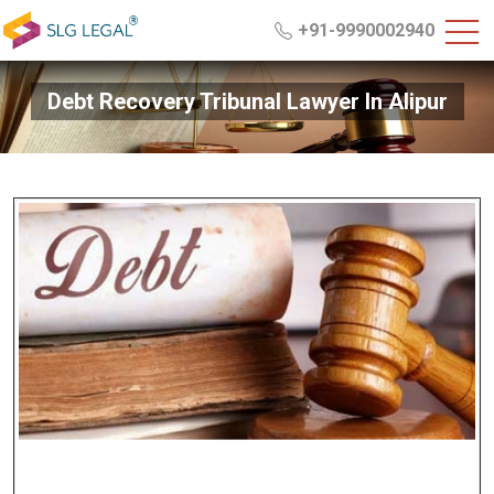
+91-9990002940
Debt Recovery Tribunal Lawyer In Alipur