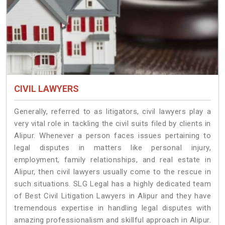
CIVIL LAWYERS
Generally, referred to as litigators, civil lawyers play a
very vital role in tackling the civil suits filed by clients in
Alipur. Whenever a person faces issues pertaining to
legal disputes in matters like personal injury,
employment, family relationships, and real estate in
Alipur, then civil lawyers usually come to the rescue in
such situations. SLG Legal has a highly dedicated team
of Best Civil Litigation Lawyers in Alipur and they have
tremendous expertise in handling legal disputes with
amazing professionalism and skillful approach in Alipur.