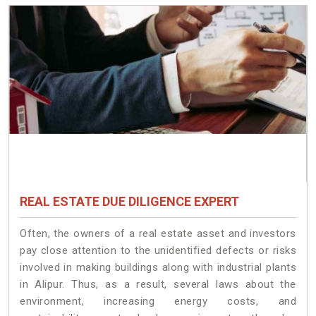
REAL ESTATE DUE DILIGENCE EXPERT
Often, the owners of a real estate asset and investors
pay close attention to the unidentified defects or risks
involved in making buildings along with industrial plants
in Alipur. Thus, as a result, several laws about the
environment, increasing energy costs, and