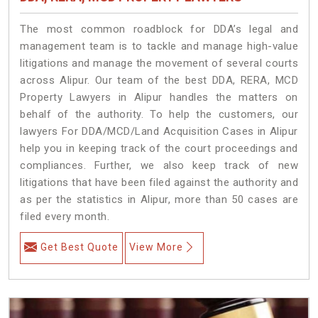
The most common roadblock for DDA’s legal and
management team is to tackle and manage high-value
litigations and manage the movement of several courts
across Alipur. Our team of the best DDA, RERA, MCD
Property Lawyers in Alipur handles the matters on
behalf of the authority. To help the customers, our
lawyers For DDA/MCD/Land Acquisition Cases in Alipur
help you in keeping track of the court proceedings and
compliances. Further, we also keep track of new
litigations that have been filed against the authority and
as per the statistics in Alipur, more than 50 cases are
filed every month.
Get Best Quote
View More