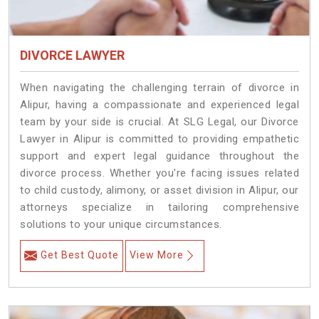
DIVORCE LAWYER
When navigating the challenging terrain of divorce in
Alipur, having a compassionate and experienced legal
team by your side is crucial. At SLG Legal, our Divorce
Lawyer in Alipur is committed to providing empathetic
support and expert legal guidance throughout the
divorce process. Whether you're facing issues related
to child custody, alimony, or asset division in Alipur, our
attorneys specialize in tailoring comprehensive
solutions to your unique circumstances.
Get Best Quote
View More