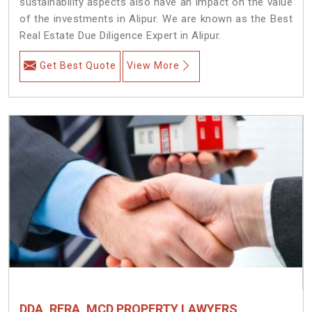
sustainability aspects also have an impact on the value
of the investments in Alipur. We are known as the Best
Real Estate Due Diligence Expert in Alipur.
Get Best Quote
View More
DDA, RERA, MCD PROPERTY LAWYERS