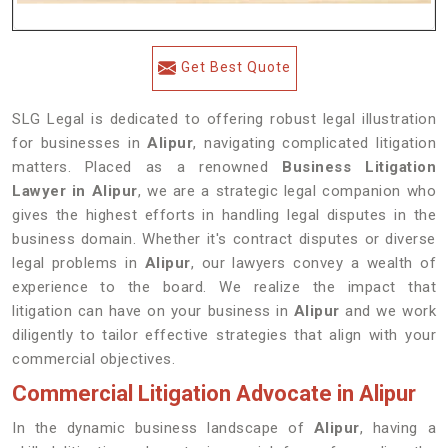
Get Best Quote
SLG Legal is dedicated to offering robust legal illustration
for businesses in
Alipur
, navigating complicated litigation
matters. Placed as a renowned
Business Litigation
Lawyer in Alipur
, we are a strategic legal companion who
gives the highest efforts in handling legal disputes in the
business domain. Whether it's contract disputes or diverse
legal problems in
Alipur
, our lawyers convey a wealth of
experience to the board. We realize the impact that
litigation can have on your business in
Alipur
and we work
diligently to tailor effective strategies that align with your
commercial objectives.
Commercial Litigation Advocate in Alipur
In the dynamic business landscape of
Alipur
, having a