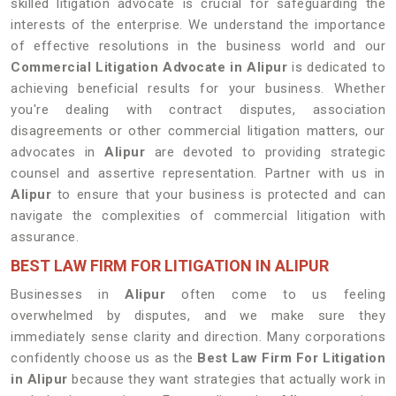
skilled litigation advocate is crucial for safeguarding the
interests of the enterprise. We understand the importance
of effective resolutions in the business world and our
Commercial Litigation Advocate in Alipur
is dedicated to
achieving beneficial results for your business. Whether
you're dealing with contract disputes, association
disagreements or other commercial litigation matters, our
advocates in
Alipur
are devoted to providing strategic
counsel and assertive representation. Partner with us in
Alipur
to ensure that your business is protected and can
navigate the complexities of commercial litigation with
assurance.
BEST LAW FIRM FOR LITIGATION IN ALIPUR
Businesses in
Alipur
often come to us feeling
overwhelmed by disputes, and we make sure they
immediately sense clarity and direction. Many corporations
confidently choose us as the
Best Law Firm For Litigation
in Alipur
because they want strategies that actually work in