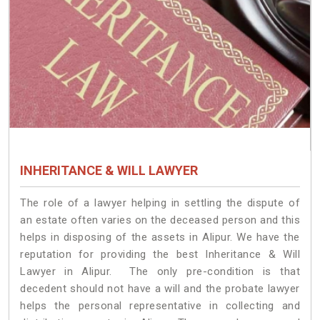
INHERITANCE & WILL LAWYER
The role of a lawyer helping in settling the dispute of
an estate often varies on the deceased person and this
helps in disposing of the assets in Alipur. We have the
reputation for providing the best Inheritance & Will
Lawyer in Alipur. The only pre-condition is that
decedent should not have a will and the probate lawyer
helps the personal representative in collecting and