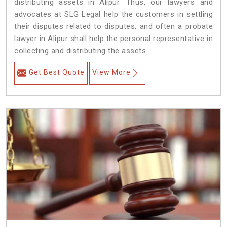
distributing assets in Alipur. Thus, our lawyers and
advocates at SLG Legal help the customers in settling
their disputes related to disputes, and often a probate
lawyer in Alipur shall help the personal representative in
collecting and distributing the assets.
Get Best Quote
View More