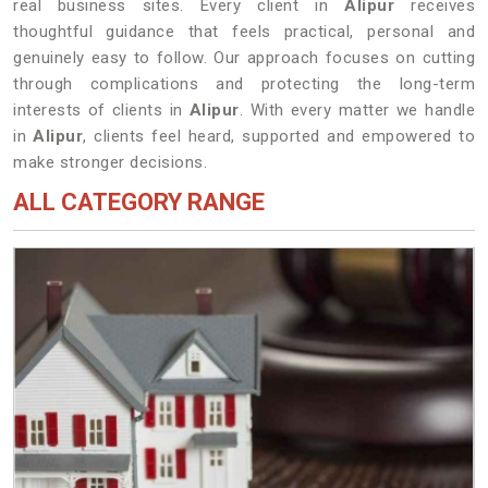
real business sites. Every client in
Alipur
receives
thoughtful guidance that feels practical, personal and
genuinely easy to follow. Our approach focuses on cutting
through complications and protecting the long-term
interests of clients in
Alipur
. With every matter we handle
in
Alipur
, clients feel heard, supported and empowered to
make stronger decisions.
ALL CATEGORY RANGE