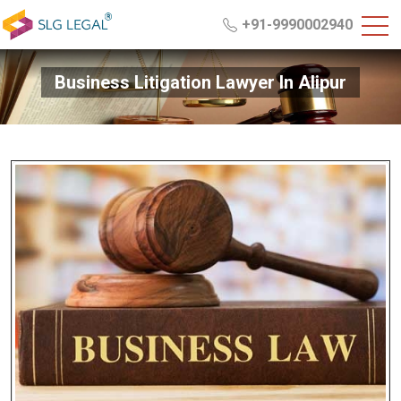
+91-9990002940
Business Litigation Lawyer In Alipur