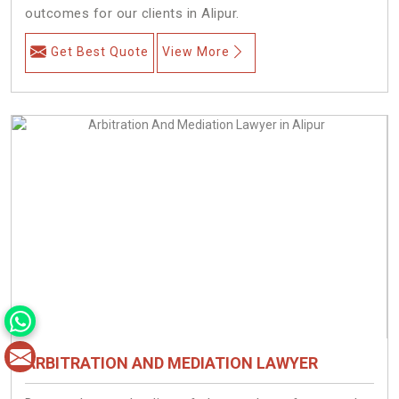
outcomes for our clients in Alipur.
Get Best Quote
View More
ARBITRATION AND MEDIATION LAWYER