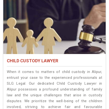
CHILD CUSTODY LAWYER
When it comes to matters of child custody in Alipur,
entrust your case to the experienced professionals at
SLG Legal. Our dedicated Child Custody Lawyer in
Alipur possesses a profound understanding of family
law and the unique challenges that arise in custody
disputes. We prioritize the well-being of the children
involved, striving to achieve fair and favourable