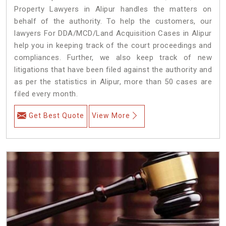
Property Lawyers in Alipur handles the matters on
behalf of the authority. To help the customers, our
lawyers For DDA/MCD/Land Acquisition Cases in Alipur
help you in keeping track of the court proceedings and
compliances. Further, we also keep track of new
litigations that have been filed against the authority and
as per the statistics in Alipur, more than 50 cases are
filed every month.
Get Best Quote
View More