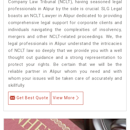
Company Law Tribunal (NCLT), having seasoned legal
professionals in Alipur by the side is crucial. SLG Legal
boasts an NCLT Lawyer in Alipur dedicated to providing
comprehensive legal support for corporate clients and
individuals navigating the complexities of insolvency,
mergers and other NCLT-related proceedings. We, the
legal professionals in Alipur understand the intricacies
of NCLT law so deeply that we provide you with a well
thought out guidance and a strong representation to
protect your rights. Be certain that we will be the
reliable partner in Alipur whom you need and with
whom your issues will be taken care of accurately and
skillfully.
Get Best Quote
View More