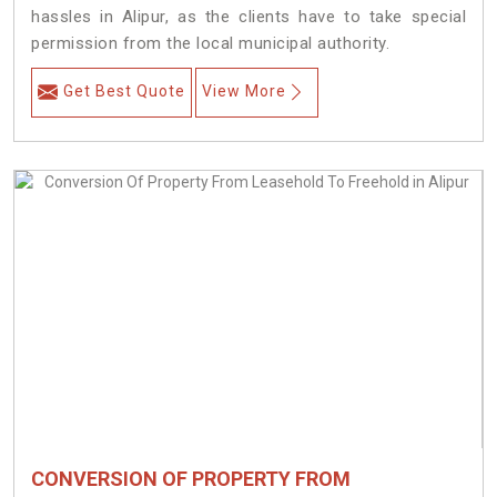
hassles in Alipur, as the clients have to take special
permission from the local municipal authority.
Get Best Quote
View More
CONVERSION OF PROPERTY FROM