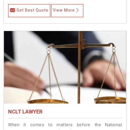
Get Best Quote
View More
NCLT LAWYER
When it comes to matters before the National