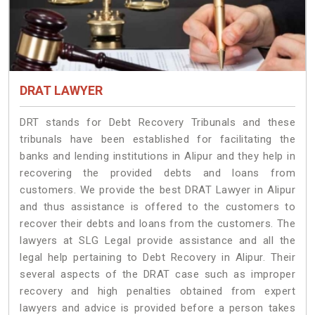
DRAT LAWYER
DRT stands for Debt Recovery Tribunals and these
tribunals have been established for facilitating the
banks and lending institutions in Alipur and they help in
recovering the provided debts and loans from
customers. We provide the best DRAT Lawyer in Alipur
and thus assistance is offered to the customers to
recover their debts and loans from the customers. The
lawyers at SLG Legal provide assistance and all the
legal help pertaining to Debt Recovery in Alipur. Their
several aspects of the DRAT case such as improper
recovery and high penalties obtained from expert
lawyers and advice is provided before a person takes