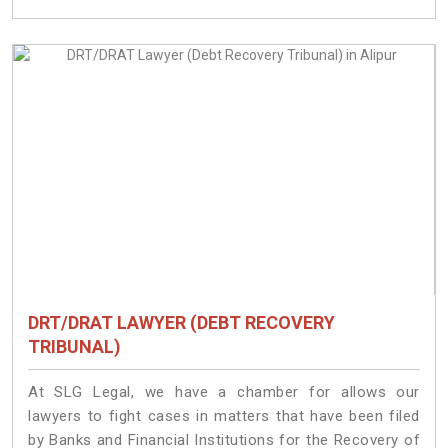
DRT/DRAT LAWYER (DEBT RECOVERY
TRIBUNAL)
At SLG Legal, we have a chamber for allows our
lawyers to fight cases in matters that have been filed
by Banks and Financial Institutions for the Recovery of