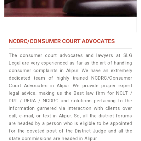
NCDRC/CONSUMER COURT ADVOCATES
The consumer court advocates and lawyers at SLG
Legal are very experienced as far as the art of handling
consumer complaints in Alipur. We have an extremely
dedicated team of highly trained NCDRC/Consumer
Court Advocates in Alipur. We provide proper expert
legal advice, making us the Best law firm for NCLT /
DRT / RERA / NCDRC and solutions pertaining to the
information garnered via interaction with clients over
call, e-mail, or text in Alipur. So, all the district forums
are headed by a person who is eligible to be appointed
for the coveted post of the District Judge and all the
state commissions are headed in Alipur.