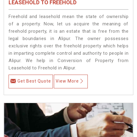
LEASEHOLD TO FREEHOLD
Freehold and leasehold mean the state of ownership
of a property. Now, let us acquire the meaning of
freehold property, it is an estate that is free from the
legal boundaries in Alipur. The owner possesses
exclusive rights over the freehold property which helps
in imparting complete control and authority to people in
Alipur. We help in Conversion of Property from
Leasehold to Freehold in Alipur.
Get Best Quote
View More