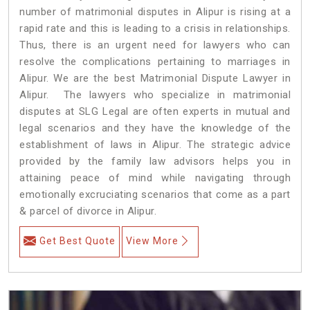
number of matrimonial disputes in Alipur is rising at a
rapid rate and this is leading to a crisis in relationships.
Thus, there is an urgent need for lawyers who can
resolve the complications pertaining to marriages in
Alipur. We are the best Matrimonial Dispute Lawyer in
Alipur. The lawyers who specialize in matrimonial
disputes at SLG Legal are often experts in mutual and
legal scenarios and they have the knowledge of the
establishment of laws in Alipur. The strategic advice
provided by the family law advisors helps you in
attaining peace of mind while navigating through
emotionally excruciating scenarios that come as a part
& parcel of divorce in Alipur.
Get Best Quote
View More