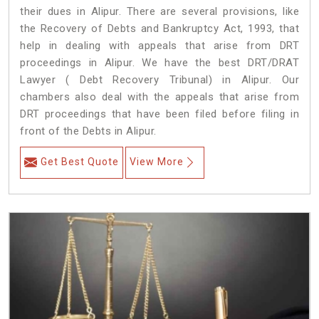
their dues in Alipur. There are several provisions, like
the Recovery of Debts and Bankruptcy Act, 1993, that
help in dealing with appeals that arise from DRT
proceedings in Alipur. We have the best DRT/DRAT
Lawyer ( Debt Recovery Tribunal) in Alipur. Our
chambers also deal with the appeals that arise from
DRT proceedings that have been filed before filing in
front of the Debts in Alipur.
Get Best Quote
View More