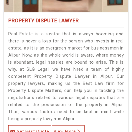
PROPERTY DISPUTE LAWYER
Real Estate is a sector that is always booming and
there is never a loss for the person who invests in real
estate, as it is an evergreen market for businessmen in
Alipur. Now, as the whole world is aware, where money
is abundant, legal hassles are bound to arise. This is
why, at SLG Legal, we have hired a team of highly
competent Property Dispute Lawyer in Alipur. Our
property lawyers, making us the Best Law firm for
Property Dispute Matters, can help you in tackling the
negotiations related to various legal disputes that are
related to the possession of the property in Alipur.
Thus, various factors need to be kept in mind while
hiring a property lawyer in Alipur.
Get Best Quote
View More