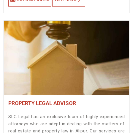
PROPERTY LEGAL ADVISOR
SLG Legal has an exclusive team of highly experienced
attorneys who are adept in dealing with the matters of
real estate and property law in Alipur. Our services are