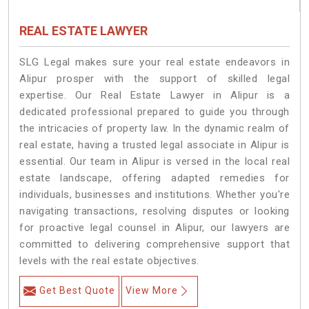
REAL ESTATE LAWYER
SLG Legal makes sure your real estate endeavors in
Alipur prosper with the support of skilled legal
expertise. Our Real Estate Lawyer in Alipur is a
dedicated professional prepared to guide you through
the intricacies of property law. In the dynamic realm of
real estate, having a trusted legal associate in Alipur is
essential. Our team in Alipur is versed in the local real
estate landscape, offering adapted remedies for
individuals, businesses and institutions. Whether you're
navigating transactions, resolving disputes or looking
for proactive legal counsel in Alipur, our lawyers are
committed to delivering comprehensive support that
levels with the real estate objectives.
Get Best Quote
View More