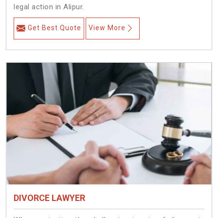
legal action in Alipur.
Get Best Quote
View More
DIVORCE LAWYER