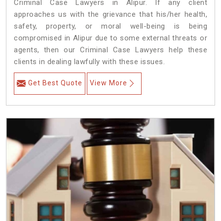
Criminal Case Lawyers in Alipur.
If any client
approaches us with the grievance that his/her health,
safety, property, or moral well-being is being
compromised in Alipur due to some external threats or
agents, then our Criminal Case Lawyers help these
clients in dealing lawfully with these issues.
Get Best Quote
View More