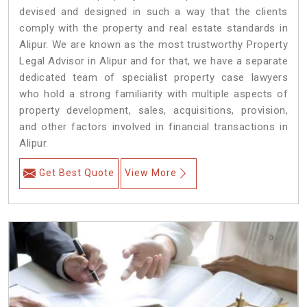
devised and designed in such a way that the clients
comply with the property and real estate standards in
Alipur. We are known as the most trustworthy Property
Legal Advisor in Alipur and for that, we have a separate
dedicated team of specialist property case lawyers
who hold a strong familiarity with multiple aspects of
property development, sales, acquisitions, provision,
and other factors involved in financial transactions in
Alipur.
Get Best Quote
View More