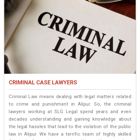
CRIMINAL CASE LAWYERS
Criminal Law means dealing with legal matters related
to crime and punishment in Alipur. So, the criminal
lawyers working at SLG Legal spend years and even
decades understanding and gaining knowledge about
the legal hassles that lead to the violation of the public
law in Alipur. We have a terrific team of highly skilled