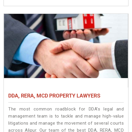
DDA, RERA, MCD PROPERTY LAWYERS
The most common roadblock for DDA’s legal and
management team is to tackle and manage high-value
litigations and manage the movement of several courts
across Alipur. Our team of the best DDA, RERA, MCD