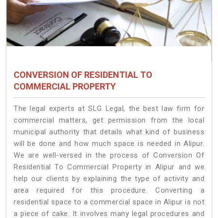
CONVERSION OF RESIDENTIAL TO
COMMERCIAL PROPERTY
The legal experts at SLG Legal, the best law firm for
commercial matters, get permission from the local
municipal authority that details what kind of business
will be done and how much space is needed in Alipur.
We are well-versed in the process of Conversion Of
Residential To Commercial Property in Alipur and we
help our clients by explaining the type of activity and
area required for this procedure. Converting a
residential space to a commercial space in Alipur is not
a piece of cake. It involves many legal procedures and