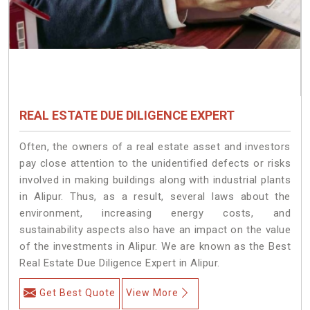
REAL ESTATE DUE DILIGENCE EXPERT
Often, the owners of a real estate asset and investors
pay close attention to the unidentified defects or risks
involved in making buildings along with industrial plants
in Alipur. Thus, as a result, several laws about the
environment, increasing energy costs, and
sustainability aspects also have an impact on the value
of the investments in Alipur. We are known as the Best
Real Estate Due Diligence Expert in Alipur.
Get Best Quote
View More