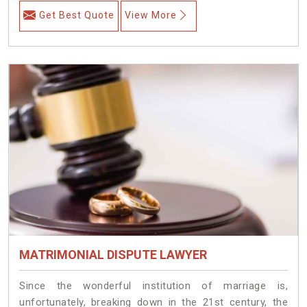
Get Best Quote
View More
MATRIMONIAL DISPUTE LAWYER
Since the wonderful institution of marriage is,
unfortunately, breaking down in the 21st century, the