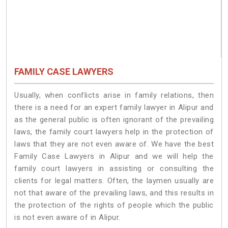
FAMILY CASE LAWYERS
Usually, when conflicts arise in family relations, then
there is a need for an expert family lawyer in Alipur and
as the general public is often ignorant of the prevailing
laws, the family court lawyers help in the protection of
laws that they are not even aware of. We have the best
Family Case Lawyers in Alipur and we will help the
family court lawyers in assisting or consulting the
clients for legal matters. Often, the laymen usually are
not that aware of the prevailing laws, and this results in
the protection of the rights of people which the public
is not even aware of in Alipur.