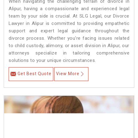
When navigating the challenging terrain of divorce in
Alipur, having a compassionate and experienced legal
team by your side is crucial. At SLG Legal, our Divorce
Lawyer in Alipur is committed to providing empathetic
support and expert legal guidance throughout the
divorce process. Whether you're facing issues related
to child custody, alimony, or asset division in Alipur, our
attorneys specialize in tailoring comprehensive
solutions to your unique circumstances.
Get Best Quote
View More