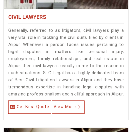
CIVIL LAWYERS
Generally, referred to as litigators, civil lawyers play a
very vital role in tackling the civil suits filed by clients in
Alipur. Whenever a person faces issues pertaining to
legal disputes in matters like personal injury,
employment, family relationships, and real estate in
Alipur, then civil lawyers usually come to the rescue in
such situations. SLG Legal has a highly dedicated team
of Best Civil Litigation Lawyers in Alipur and they have
tremendous expertise in handling legal disputes with
amazing professionalism and skillful approach in Alipur.
Get Best Quote
View More