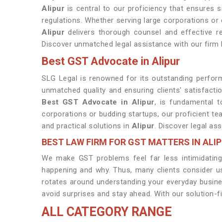
Alipur
is central to our proficiency that ensures 
regulations. Whether serving large corporations or
Alipur
delivers thorough counsel and effective rep
Discover unmatched legal assistance with our firm
Best GST Advocate in Alipur
SLG Legal is renowned for its outstanding perform
unmatched quality and ensuring clients' satisfacti
Best GST Advocate in Alipur
, is fundamental t
corporations or budding startups, our proficient t
and practical solutions in
Alipur
. Discover legal as
BEST LAW FIRM FOR GST MATTERS IN ALI
We make GST problems feel far less intimidating 
happening and why. Thus, many clients consider 
rotates around understanding your everyday busin
avoid surprises and stay ahead. With our solution-f
ALL CATEGORY RANGE