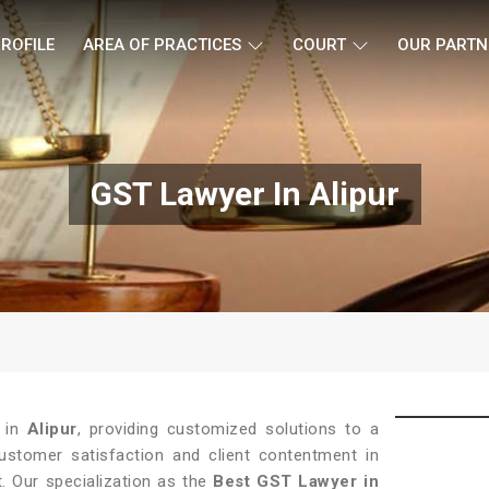
ROFILE
AREA OF PRACTICES
COURT
OUR PARTN
GST Lawyer In Alipur
e in
Alipur
, providing customized solutions to a
customer satisfaction and client contentment in
t. Our specialization as the
Best GST Lawyer in