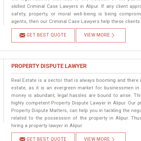
skilled Criminal Case Lawyers in Alipur.
If any client app
safety, property, or moral well-being is being comprom
agents, then our Criminal Case Lawyers help these clients 
GET BEST QUOTE
VIEW MORE
PROPERTY DISPUTE LAWYER
Real Estate is a sector that is always booming and there 
estate, as it is an evergreen market for businessmen in
money is abundant, legal hassles are bound to arise. Th
highly competent Property Dispute Lawyer in Alipur. Our 
Property Dispute Matters, can help you in tackling the nego
related to the possession of the property in Alipur. Thu
hiring a property lawyer in Alipur.
GET BEST QUOTE
VIEW MORE