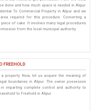
ll be done and how much space is needed in Alipur.
dential To Commercial Property in Alipur and we
 area required for this procedure. Converting a
a piece of cake. It involves many legal procedures
permission from the local municipal authority.
O FREEHOLD
a property. Now, let us acquire the meaning of
 legal boundaries in Alipur. The owner possesses
 in imparting complete control and authority to
easehold to Freehold in Alipur.