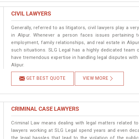
CIVIL LAWYERS
Generally, referred to as litigators, civil lawyers play a very 
in Alipur. Whenever a person faces issues pertaining to
employment, family relationships, and real estate in Alipur
such situations. SLG Legal has a highly dedicated team of
have tremendous expertise in handling legal disputes with
Alipur.
GET BEST QUOTE
VIEW MORE
CRIMINAL CASE LAWYERS
Criminal Law means dealing with legal matters related to
lawyers working at SLG Legal spend years and even dec
the legal hassles that lead to the violation of the publi