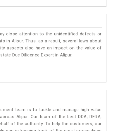
ay close attention to the unidentified defects or
nts in Alipur. Thus, as a result, several laws about
lity aspects also have an impact on the value of
tate Due Diligence Expert in Alipur.
ment team is to tackle and manage high-value
across Alipur. Our team of the best DDA, RERA,
half of the authority. To help the customers, our
lp you in keeping track of the court proceedings