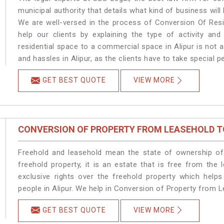
municipal authority that details what kind of business wi
We are well-versed in the process of Conversion Of Resi
help our clients by explaining the type of activity and
residential space to a commercial space in Alipur is not 
and hassles in Alipur, as the clients have to take special 
GET BEST QUOTE
VIEW MORE
CONVERSION OF PROPERTY FROM LEASEHOLD T
Freehold and leasehold mean the state of ownership of 
freehold property, it is an estate that is free from the
exclusive rights over the freehold property which helps
people in Alipur. We help in Conversion of Property from L
GET BEST QUOTE
VIEW MORE