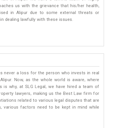
roaches us with the grievance that his/her health,
ised in Alipur due to some external threats or
in dealing lawfully with these issues.
is never a loss for the person who invests in real
 Alipur. Now, as the whole world is aware, where
is is why, at SLG Legal, we have hired a team of
property lawyers, making us the Best Law firm for
tiations related to various legal disputes that are
s, various factors need to be kept in mind while