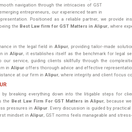
smooth navigation through the intricacies of GST
 emerging entrepreneurs, our experienced team in
resentation. Positioned as a reliable partner, we provide ins
 being the
Best Law firm for GST Matters in Alipur
, where expe
ance in the legal field in
Alipur
, providing tailor-made soluti
on in
Alipur
, it establishes itself as the benchmark for legal se
o our service, guiding clients skillfully through the complexi
eam in
Alipur
offers thorough advice and effective representation.
sistance at our firm in
Alipur
, where integrity and client focus 
PUR
by breaking everything down into the litigable steps for cli
us the
Best Law Firm For GST Matters in Alipur
, because we
ess pressures in
Alipur
. Every discussion is guided by practical
irst mindset in
Alipur
, GST norms feels manageable and stress-