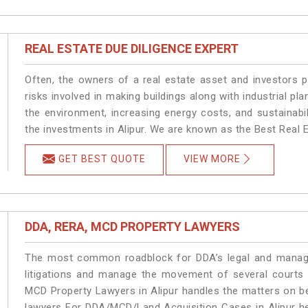
REAL ESTATE DUE DILIGENCE EXPERT
Often, the owners of a real estate asset and investors p
risks involved in making buildings along with industrial pla
the environment, increasing energy costs, and sustainabi
the investments in Alipur. We are known as the Best Real Es
GET BEST QUOTE
VIEW MORE
DDA, RERA, MCD PROPERTY LAWYERS
The most common roadblock for DDA’s legal and manage
litigations and manage the movement of several courts 
MCD Property Lawyers in Alipur handles the matters on be
lawyers For DDA/MCD/Land Acquisition Cases in Alipur he