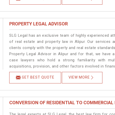
PROPERTY LEGAL ADVISOR
SLG Legal has an exclusive team of highly experienced at
of real estate and property law in Alipur. Our services
clients comply with the property and real estate standard
Property Legal Advisor in Alipur and for that, we have 
case lawyers who hold a strong familiarity with mult
acquisitions, provision, and other factors involved in financ
GET BEST QUOTE
VIEW MORE
CONVERSION OF RESIDENTIAL TO COMMERCIAL
The legal experts at SLG Legal, the best law firm for c