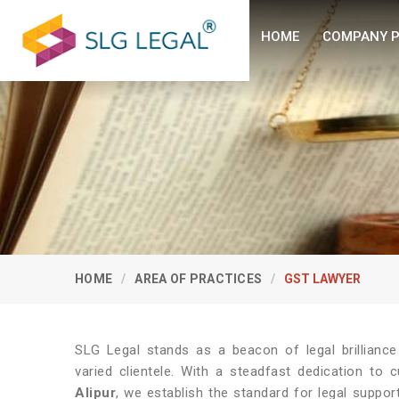
HOME
COMPANY P
HOME
AREA OF PRACTICES
GST LAWYER
SLG Legal stands as a beacon of legal brillianc
varied clientele. With a steadfast dedication to 
Alipur
, we establish the standard for legal suppor