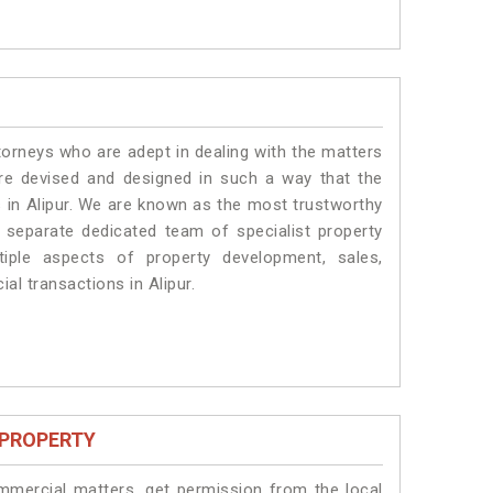
torneys who are adept in dealing with the matters
 are devised and designed in such a way that the
s in Alipur. We are known as the most trustworthy
a separate dedicated team of specialist property
iple aspects of property development, sales,
ial transactions in Alipur.
 PROPERTY
ommercial matters, get permission from the local