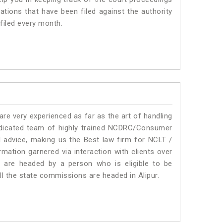
ations that have been filed against the authority
 filed every month.
e very experienced as far as the art of handling
edicated team of highly trained NCDRC/Consumer
l advice, making us the Best law firm for NCLT /
mation garnered via interaction with clients over
rums are headed by a person who is eligible to be
ll the state commissions are headed in Alipur.