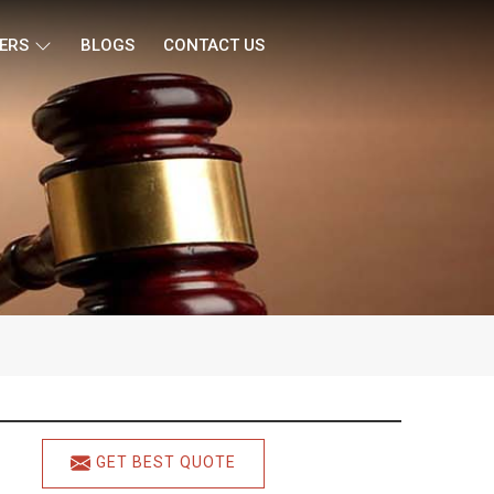
ERS
BLOGS
CONTACT US
GET BEST QUOTE