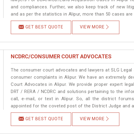
and compliances. Further, we also keep track of new litig
and as per the statistics in Alipur, more than 50 cases are
GET BEST QUOTE
VIEW MORE
NCDRC/CONSUMER COURT ADVOCATES
The consumer court advocates and lawyers at SLG Legal ar
consumer complaints in Alipur. We have an extremely d
Court Advocates in Alipur. We provide proper expert lega
DRT / RERA / NCDRC and solutions pertaining to the infor
call, e-mail, or text in Alipur. So, all the district fo
appointed for the coveted post of the District Judge and a
GET BEST QUOTE
VIEW MORE