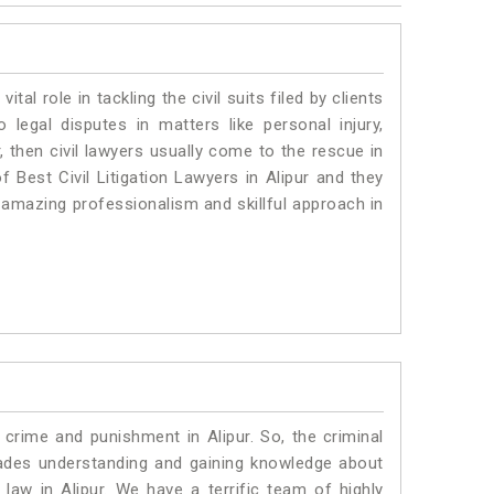
vital role in tackling the civil suits filed by clients
 legal disputes in matters like personal injury,
, then civil lawyers usually come to the rescue in
 Best Civil Litigation Lawyers in Alipur and they
 amazing professionalism and skillful approach in
 crime and punishment in Alipur. So, the criminal
ades understanding and gaining knowledge about
c law in Alipur. We have a terrific team of highly