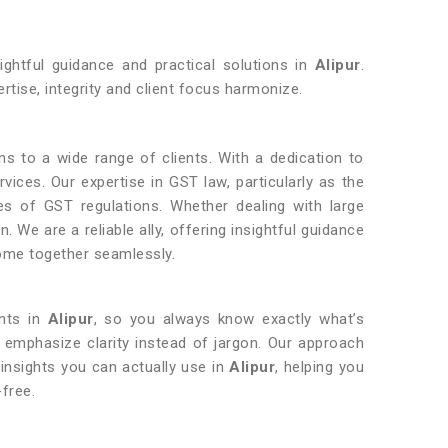
ightful guidance and practical solutions in
Alipur
.
rtise, integrity and client focus harmonize.
ons to a wide range of clients. With a dedication to
rvices. Our expertise in GST law, particularly as the
ties of GST regulations. Whether dealing with large
 We are a reliable ally, offering insightful guidance
come together seamlessly.
ents in
Alipur
, so you always know exactly what’s
 emphasize clarity instead of jargon. Our approach
 insights you can actually use in
Alipur
, helping you
free.