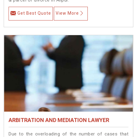
Get Best Quote
View More
ARBITRATION AND MEDIATION LAWYER
Due to the overloading of the number of cases that