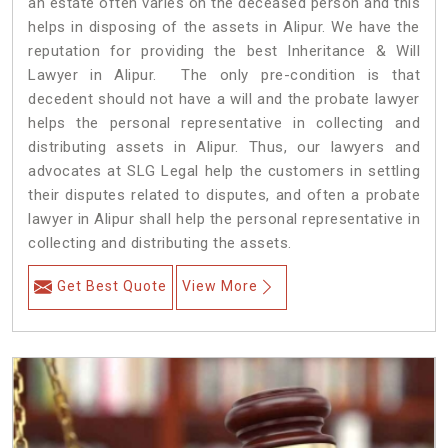
an estate often varies on the deceased person and this
helps in disposing of the assets in Alipur. We have the
reputation for providing the best Inheritance & Will
Lawyer in Alipur. The only pre-condition is that
decedent should not have a will and the probate lawyer
helps the personal representative in collecting and
distributing assets in Alipur. Thus, our lawyers and
advocates at SLG Legal help the customers in settling
their disputes related to disputes, and often a probate
lawyer in Alipur shall help the personal representative in
collecting and distributing the assets.
Get Best Quote
View More