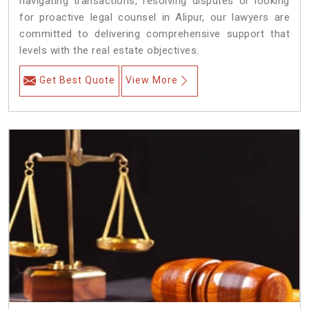
navigating transactions, resolving disputes or looking
for proactive legal counsel in Alipur, our lawyers are
committed to delivering comprehensive support that
levels with the real estate objectives.
Get Best Quote
View More