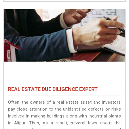
REAL ESTATE DUE DILIGENCE EXPERT
Often, the owners of a real estate asset and investors
pay close attention to the unidentified defects or risks
involved in making buildings along with industrial plants
in Alipur. Thus, as a result, several laws about the