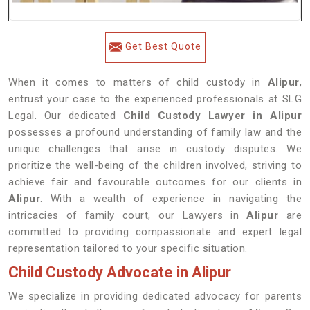
Get Best Quote
When it comes to matters of child custody in
Alipur
,
entrust your case to the experienced professionals at SLG
Legal. Our dedicated
Child Custody Lawyer in Alipur
possesses a profound understanding of family law and the
unique challenges that arise in custody disputes. We
prioritize the well-being of the children involved, striving to
achieve fair and favourable outcomes for our clients in
Alipur
. With a wealth of experience in navigating the
intricacies of family court, our Lawyers in
Alipur
are
committed to providing compassionate and expert legal
representation tailored to your specific situation.
Child Custody Advocate in Alipur
We specialize in providing dedicated advocacy for parents