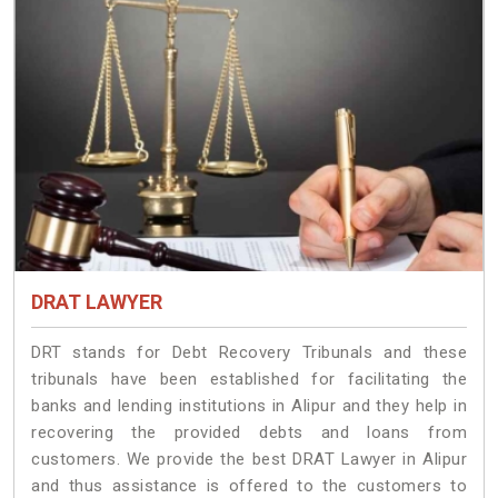
DRAT LAWYER
DRT stands for Debt Recovery Tribunals and these
tribunals have been established for facilitating the
banks and lending institutions in Alipur and they help in
recovering the provided debts and loans from
customers. We provide the best DRAT Lawyer in Alipur
and thus assistance is offered to the customers to