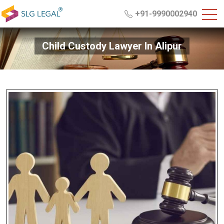
+91-9990002940
Child Custody Lawyer In Alipur