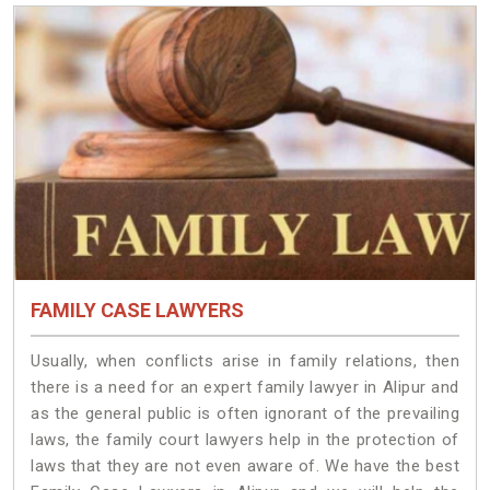
FAMILY CASE LAWYERS
Usually, when conflicts arise in family relations, then
there is a need for an expert family lawyer in Alipur and
as the general public is often ignorant of the prevailing
laws, the family court lawyers help in the protection of
laws that they are not even aware of. We have the best