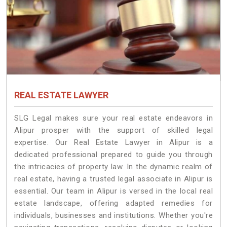
REAL ESTATE LAWYER
SLG Legal makes sure your real estate endeavors in
Alipur prosper with the support of skilled legal
expertise. Our Real Estate Lawyer in Alipur is a
dedicated professional prepared to guide you through
the intricacies of property law. In the dynamic realm of
real estate, having a trusted legal associate in Alipur is
essential. Our team in Alipur is versed in the local real
estate landscape, offering adapted remedies for
individuals, businesses and institutions. Whether you're