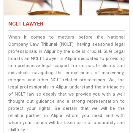
NCLT LAWYER
When it comes to matters before the National
Company Law Tribunal (NCLT), having seasoned legal
professionals in Alipur by the side is crucial. SLG Legal
boasts an NCLT Lawyer in Alipur dedicated to providing
comprehensive legal support for corporate clients and
individuals navigating the complexities of insolvency,
mergers and other NCLT-related proceedings. We, the
legal professionals in Alipur understand the intricacies
of NCLT law so deeply that we provide you with a well
thought out guidance and a strong representation to
protect your rights. Be certain that we will be the
reliable partner in Alipur whom you need and with
whom your issues will be taken care of accurately and
skillfully.