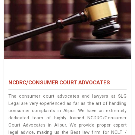
NCDRC/CONSUMER COURT ADVOCATES
The consumer court advocates and lawyers at SLG
Legal are very experienced as far as the art of handling
consumer complaints in Alipur. We have an extremely
dedicated team of highly trained NCDRC/Consumer
Court Advocates in Alipur. We provide proper expert
legal advice, making us the Best law firm for NCLT /