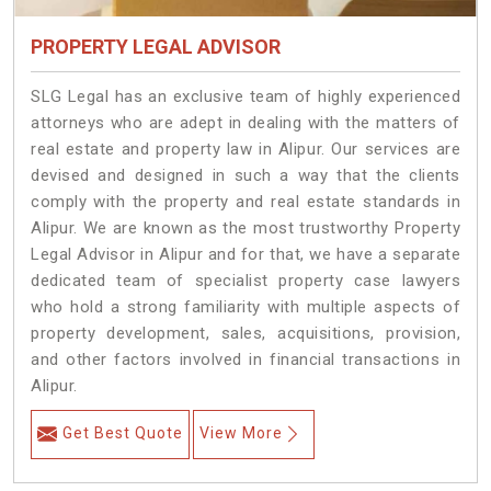
PROPERTY LEGAL ADVISOR
SLG Legal has an exclusive team of highly experienced
attorneys who are adept in dealing with the matters of
real estate and property law in Alipur. Our services are
devised and designed in such a way that the clients
comply with the property and real estate standards in
Alipur. We are known as the most trustworthy Property
Legal Advisor in Alipur and for that, we have a separate
dedicated team of specialist property case lawyers
who hold a strong familiarity with multiple aspects of
property development, sales, acquisitions, provision,
and other factors involved in financial transactions in
Alipur.
Get Best Quote
View More