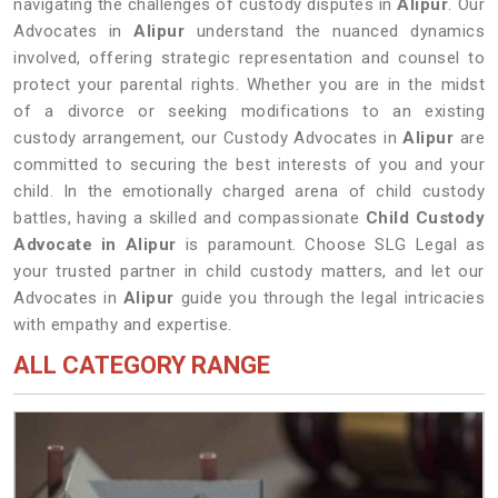
navigating the challenges of custody disputes in
Alipur
. Our
Advocates in
Alipur
understand the nuanced dynamics
involved, offering strategic representation and counsel to
protect your parental rights. Whether you are in the midst
of a divorce or seeking modifications to an existing
custody arrangement, our Custody Advocates in
Alipur
are
committed to securing the best interests of you and your
child. In the emotionally charged arena of child custody
battles, having a skilled and compassionate
Child Custody
Advocate in Alipur
is paramount. Choose SLG Legal as
your trusted partner in child custody matters, and let our
Advocates in
Alipur
guide you through the legal intricacies
with empathy and expertise.
ALL CATEGORY RANGE