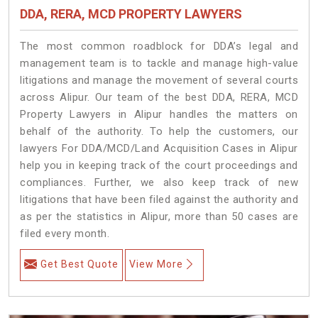
DDA, RERA, MCD PROPERTY LAWYERS
The most common roadblock for DDA’s legal and
management team is to tackle and manage high-value
litigations and manage the movement of several courts
across Alipur. Our team of the best DDA, RERA, MCD
Property Lawyers in Alipur handles the matters on
behalf of the authority. To help the customers, our
lawyers For DDA/MCD/Land Acquisition Cases in Alipur
help you in keeping track of the court proceedings and
compliances. Further, we also keep track of new
litigations that have been filed against the authority and
as per the statistics in Alipur, more than 50 cases are
filed every month.
Get Best Quote
View More