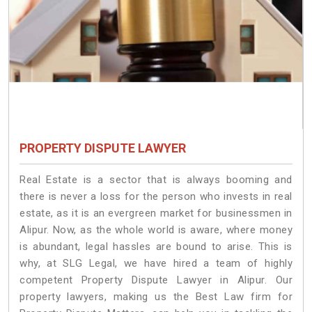
PROPERTY DISPUTE LAWYER
Real Estate is a sector that is always booming and
there is never a loss for the person who invests in real
estate, as it is an evergreen market for businessmen in
Alipur. Now, as the whole world is aware, where money
is abundant, legal hassles are bound to arise. This is
why, at SLG Legal, we have hired a team of highly
competent Property Dispute Lawyer in Alipur. Our
property lawyers, making us the Best Law firm for