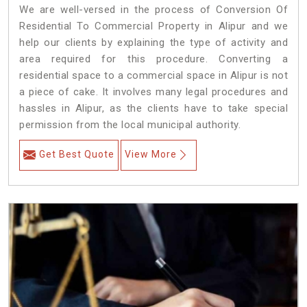
We are well-versed in the process of Conversion Of
Residential To Commercial Property in Alipur and we
help our clients by explaining the type of activity and
area required for this procedure. Converting a
residential space to a commercial space in Alipur is not
a piece of cake. It involves many legal procedures and
hassles in Alipur, as the clients have to take special
permission from the local municipal authority.
Get Best Quote
View More