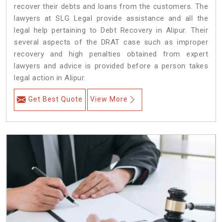
recover their debts and loans from the customers. The
lawyers at SLG Legal provide assistance and all the
legal help pertaining to Debt Recovery in Alipur. Their
several aspects of the DRAT case such as improper
recovery and high penalties obtained from expert
lawyers and advice is provided before a person takes
legal action in Alipur.
Get Best Quote
View More