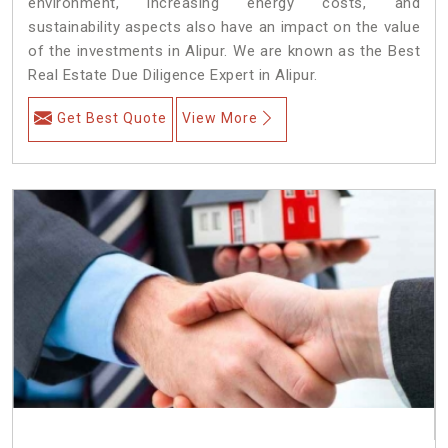
environment, increasing energy costs, and
sustainability aspects also have an impact on the value
of the investments in Alipur. We are known as the Best
Real Estate Due Diligence Expert in Alipur.
Get Best Quote
View More