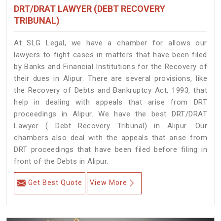
DRT/DRAT LAWYER (DEBT RECOVERY
TRIBUNAL)
At SLG Legal, we have a chamber for allows our
lawyers to fight cases in matters that have been filed
by Banks and Financial Institutions for the Recovery of
their dues in Alipur. There are several provisions, like
the Recovery of Debts and Bankruptcy Act, 1993, that
help in dealing with appeals that arise from DRT
proceedings in Alipur. We have the best DRT/DRAT
Lawyer ( Debt Recovery Tribunal) in Alipur. Our
chambers also deal with the appeals that arise from
DRT proceedings that have been filed before filing in
front of the Debts in Alipur.
Get Best Quote
View More