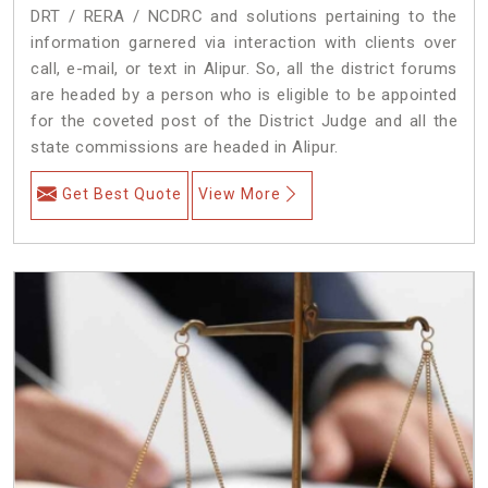
DRT / RERA / NCDRC and solutions pertaining to the
information garnered via interaction with clients over
call, e-mail, or text in Alipur. So, all the district forums
are headed by a person who is eligible to be appointed
for the coveted post of the District Judge and all the
state commissions are headed in Alipur.
Get Best Quote
View More