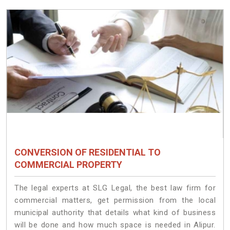
CONVERSION OF RESIDENTIAL TO
COMMERCIAL PROPERTY
The legal experts at SLG Legal, the best law firm for
commercial matters, get permission from the local
municipal authority that details what kind of business
will be done and how much space is needed in Alipur.