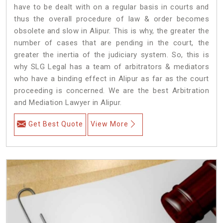
have to be dealt with on a regular basis in courts and
thus the overall procedure of law & order becomes
obsolete and slow in Alipur. This is why, the greater the
number of cases that are pending in the court, the
greater the inertia of the judiciary system. So, this is
why SLG Legal has a team of arbitrators & mediators
who have a binding effect in Alipur as far as the court
proceeding is concerned. We are the best Arbitration
and Mediation Lawyer in Alipur.
Get Best Quote
View More