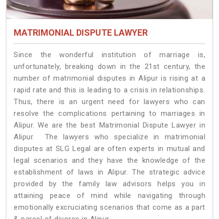
MATRIMONIAL DISPUTE LAWYER
Since the wonderful institution of marriage is,
unfortunately, breaking down in the 21st century, the
number of matrimonial disputes in Alipur is rising at a
rapid rate and this is leading to a crisis in relationships.
Thus, there is an urgent need for lawyers who can
resolve the complications pertaining to marriages in
Alipur. We are the best Matrimonial Dispute Lawyer in
Alipur. The lawyers who specialize in matrimonial
disputes at SLG Legal are often experts in mutual and
legal scenarios and they have the knowledge of the
establishment of laws in Alipur. The strategic advice
provided by the family law advisors helps you in
attaining peace of mind while navigating through
emotionally excruciating scenarios that come as a part
& parcel of divorce in Alipur.