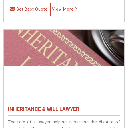
Get Best Quote
View More
INHERITANCE & WILL LAWYER
The role of a lawyer helping in settling the dispute of