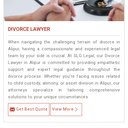
DIVORCE LAWYER
When navigating the challenging terrain of divorce in
Alipur, having a compassionate and experienced legal
team by your side is crucial. At SLG Legal, our Divorce
Lawyer in Alipur is committed to providing empathetic
support and expert legal guidance throughout the
divorce process. Whether you're facing issues related
to child custody, alimony, or asset division in Alipur, our
attorneys specialize in tailoring comprehensive
solutions to your unique circumstances.
Get Best Quote
View More