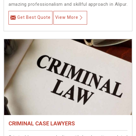
amazing professionalism and skillful approach in Alipur.
Get Best Quote
View More
CRIMINAL CASE LAWYERS