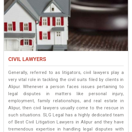
CIVIL LAWYERS
Generally, referred to as litigators, civil lawyers play a
very vital role in tackling the civil suits filed by clients in
Alipur. Whenever a person faces issues pertaining to
legal disputes in matters like personal injury,
employment, family relationships, and real estate in
Alipur, then civil lawyers usually come to the rescue in
such situations. SLG Legal has a highly dedicated team
of Best Civil Litigation Lawyers in Alipur and they have
tremendous expertise in handling legal disputes with