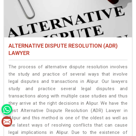
ALTERNATIVE DISPUTE RESOLUTION (ADR)
LAWYER
The process of alternative dispute resolution involves
the study and practice of several ways that involve
legal disputes and transactions in Alipur. Our lawyers
study and practice several legal disputes and
transactions along with multiple case studies and thus
they arrive at the right decisions in Alipur. We have the
best Alternative Dispute Resolution (ADR) Lawyer in
Alipur and this method is one of the oldest as well as
the latest ways of resolving conflicts that can cause
legal implications in Alipur. Due to the existence of