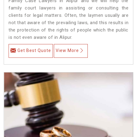
Family Case Lawyers in Alipur and we will help the
family court lawyers in assisting or consulting the
clients for legal matters. Often, the laymen usually are
not that aware of the prevailing laws, and this results in
the protection of the rights of people which the public
is not even aware of in Alipur.
Get Best Quote
View More