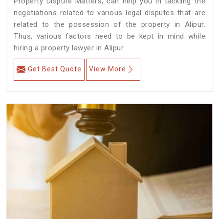
Property Dispute Matters, can help you in tackling the
negotiations related to various legal disputes that are
related to the possession of the property in Alipur.
Thus, various factors need to be kept in mind while
hiring a property lawyer in Alipur.
Get Best Quote
View More