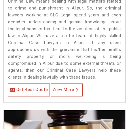
Criminal Law means dealing with legal matters related
to crime and punishment in Alipur. So, the criminal
lawyers working at SLG Legal spend years and even
decades understanding and gaining knowledge about
the legal hassles that lead to the violation of the public
law in Alipur. We have a terrific team of highly skilled
Criminal Case Lawyers in Alipur.
If any client
approaches us with the grievance that his/her health,
safety, property, or moral well-being is being
compromised in Alipur due to some external threats or
agents, then our Criminal Case Lawyers help these
clients in dealing lawfully with these issues.
Get Best Quote
View More