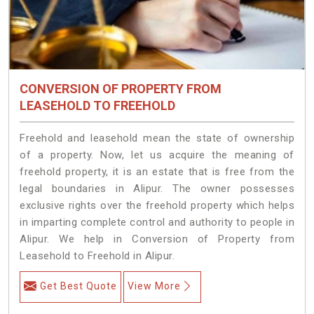
CONVERSION OF PROPERTY FROM
LEASEHOLD TO FREEHOLD
Freehold and leasehold mean the state of ownership
of a property. Now, let us acquire the meaning of
freehold property, it is an estate that is free from the
legal boundaries in Alipur. The owner possesses
exclusive rights over the freehold property which helps
in imparting complete control and authority to people in
Alipur. We help in Conversion of Property from
Leasehold to Freehold in Alipur.
Get Best Quote
View More