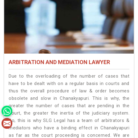
ARBITRATION AND MEDIATION LAWYER
Due to the overloading of the number of cases that
have to be dealt with on a regular basis in courts and
thus the overall procedure of law & order becomes
obsolete and slow in Chanakyapuri. This is why, the
greater the number of cases that are pending in the
court, the greater the inertia of the judiciary system.
So, this is why SLG Legal has a team of arbitrators &
mediators who have a binding effect in Chanakyapuri
as far as the court proceeding is concerned. We are