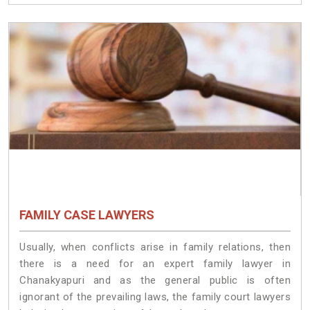
FAMILY CASE LAWYERS
Usually, when conflicts arise in family relations, then
there is a need for an expert family lawyer in
Chanakyapuri and as the general public is often
ignorant of the prevailing laws, the family court lawyers