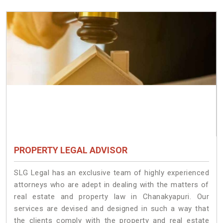
PROPERTY LEGAL ADVISOR
SLG Legal has an exclusive team of highly experienced
attorneys who are adept in dealing with the matters of
real estate and property law in Chanakyapuri. Our
services are devised and designed in such a way that
the clients comply with the property and real estate