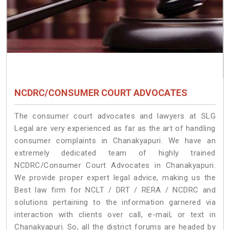
NCDRC/CONSUMER COURT ADVOCATES
The consumer court advocates and lawyers at SLG
Legal are very experienced as far as the art of handling
consumer complaints in Chanakyapuri. We have an
extremely dedicated team of highly trained
NCDRC/Consumer Court Advocates in Chanakyapuri.
We provide proper expert legal advice, making us the
Best law firm for NCLT / DRT / RERA / NCDRC and
solutions pertaining to the information garnered via
interaction with clients over call, e-mail, or text in
Chanakyapuri. So, all the district forums are headed by