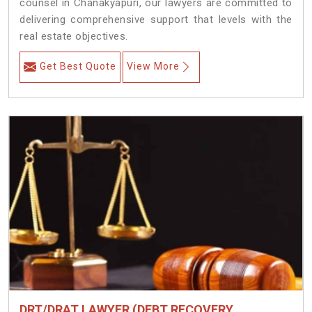
counsel in Chanakyapuri, our lawyers are committed to
delivering comprehensive support that levels with the
real estate objectives.
Get Best Quote
View More
DRT/DRAT LAWYER (DEBT RECOVERY