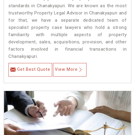
standards in Chanakyapuri. We are known as the most
trustworthy Property Legal Advisor in Chanakyapuri and
for that, we have a separate dedicated team of
specialist property case lawyers who hold a strong
familiarity with multiple aspects of property
development, sales, acquisitions, provision, and other
factors involved in financial transactions in
Chanakyapuri.
Get Best Quote
View More