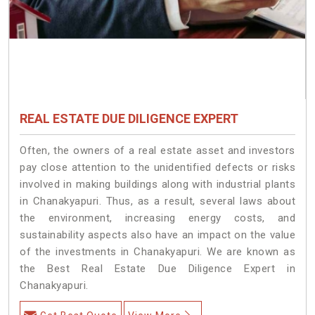
REAL ESTATE DUE DILIGENCE EXPERT
Often, the owners of a real estate asset and investors
pay close attention to the unidentified defects or risks
involved in making buildings along with industrial plants
in Chanakyapuri. Thus, as a result, several laws about
the environment, increasing energy costs, and
sustainability aspects also have an impact on the value
of the investments in Chanakyapuri. We are known as
the Best Real Estate Due Diligence Expert in
Chanakyapuri.