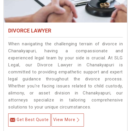
DIVORCE LAWYER
When navigating the challenging terrain of divorce in
Chanakyapuri, having a compassionate and
experienced legal team by your side is crucial. At SLG
Legal, our Divorce Lawyer in Chanakyapuri is
committed to providing empathetic support and expert
legal guidance throughout the divorce process.
Whether you're facing issues related to child custody,
alimony, or asset division in Chanakyapuri, our
attorneys specialize in tailoring comprehensive
solutions to your unique circumstances.
Get Best Quote
View More