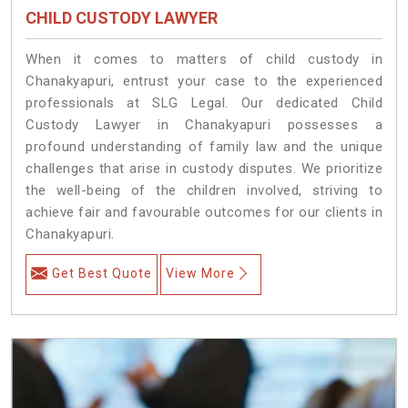
CHILD CUSTODY LAWYER
When it comes to matters of child custody in
Chanakyapuri, entrust your case to the experienced
professionals at SLG Legal. Our dedicated Child
Custody Lawyer in Chanakyapuri possesses a
profound understanding of family law and the unique
challenges that arise in custody disputes. We prioritize
the well-being of the children involved, striving to
achieve fair and favourable outcomes for our clients in
Chanakyapuri.
Get Best Quote
View More