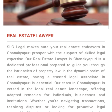
REAL ESTATE LAWYER
SLG Legal makes sure your real estate endeavors in
Chanakyapuri prosper with the support of skilled legal
expertise. Our Real Estate Lawyer in Chanakyapuri is a
dedicated professional prepared to guide you through
the intricacies of property law. In the dynamic realm of
real estate, having a trusted legal associate in
Chanakyapuri is essential. Our team in Chanakyapuri is
versed in the local real estate landscape, offering
adapted remedies for individuals, businesses and
institutions. Whether you're navigating transactions,
resolving disputes or looking for proactive legal