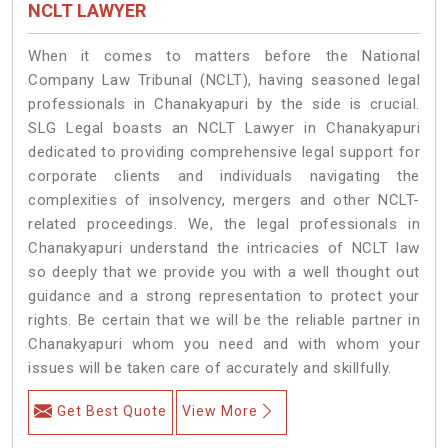
NCLT LAWYER
When it comes to matters before the National
Company Law Tribunal (NCLT), having seasoned legal
professionals in Chanakyapuri by the side is crucial.
SLG Legal boasts an NCLT Lawyer in Chanakyapuri
dedicated to providing comprehensive legal support for
corporate clients and individuals navigating the
complexities of insolvency, mergers and other NCLT-
related proceedings. We, the legal professionals in
Chanakyapuri understand the intricacies of NCLT law
so deeply that we provide you with a well thought out
guidance and a strong representation to protect your
rights. Be certain that we will be the reliable partner in
Chanakyapuri whom you need and with whom your
issues will be taken care of accurately and skillfully.
Get Best Quote
View More