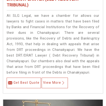
TRIBUNAL)
At SLG Legal, we have a chamber for allows our
lawyers to fight cases in matters that have been filed
by Banks and Financial Institutions for the Recovery of
their dues in Chanakyapuri. There are several
provisions, like the Recovery of Debts and Bankruptcy
Act, 1993, that help in dealing with appeals that arise
from DRT proceedings in Chanakyapuri. We have the
best DRT/DRAT Lawyer ( Debt Recovery Tribunal) in
Chanakyapuri. Our chambers also deal with the appeals
that arise from DRT proceedings that have been filed
before filing in front of the Debts in Chanakyapuri.
Get Best Quote
View More