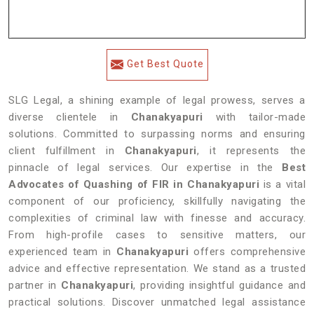
Get Best Quote
SLG Legal, a shining example of legal prowess, serves a
diverse clientele in
Chanakyapuri
with tailor-made
solutions. Committed to surpassing norms and ensuring
client fulfillment in
Chanakyapuri
, it represents the
pinnacle of legal services. Our expertise in the
Best
Advocates of Quashing of FIR in Chanakyapuri
is a vital
component of our proficiency, skillfully navigating the
complexities of criminal law with finesse and accuracy.
From high-profile cases to sensitive matters, our
experienced team in
Chanakyapuri
offers comprehensive
advice and effective representation. We stand as a trusted
partner in
Chanakyapuri
, providing insightful guidance and
practical solutions. Discover unmatched legal assistance