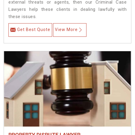
external threats or agents, then our Criminal Case
Lawyers help these clients in dealing lawfully with
these issues.
Get Best Quote
View More
PROPERTY DISPUTE LAWYER