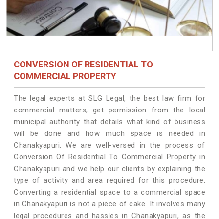
CONVERSION OF RESIDENTIAL TO
COMMERCIAL PROPERTY
The legal experts at SLG Legal, the best law firm for
commercial matters, get permission from the local
municipal authority that details what kind of business
will be done and how much space is needed in
Chanakyapuri. We are well-versed in the process of
Conversion Of Residential To Commercial Property in
Chanakyapuri and we help our clients by explaining the
type of activity and area required for this procedure.
Converting a residential space to a commercial space
in Chanakyapuri is not a piece of cake. It involves many
legal procedures and hassles in Chanakyapuri, as the