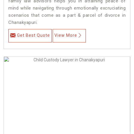
family law advisors helps you in attaining peace of
mind while navigating through emotionally excruciating
scenarios that come as a part & parcel of divorce in
Chanakyapuri.
Get Best Quote
View More