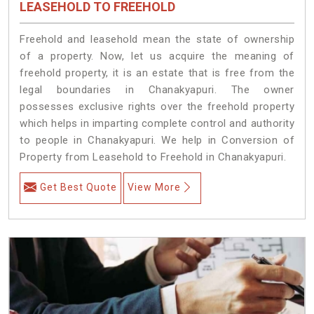
LEASEHOLD TO FREEHOLD
Freehold and leasehold mean the state of ownership
of a property. Now, let us acquire the meaning of
freehold property, it is an estate that is free from the
legal boundaries in Chanakyapuri. The owner
possesses exclusive rights over the freehold property
which helps in imparting complete control and authority
to people in Chanakyapuri. We help in Conversion of
Property from Leasehold to Freehold in Chanakyapuri.
Get Best Quote
View More