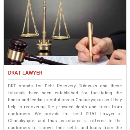
DRAT LAWYER
DRT stands for Debt Recovery Tribunals and these
tribunals have been established for facilitating the
banks and lending institutions in Chanakyapuri and they
help in recovering the provided debts and loans from
customers. We provide the best DRAT Lawyer in
Chanakyapuri and thus assistance is offered to the
customers to recover their debts and loans from the