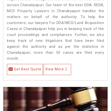
across Chanakyapuri. Our team of the best DDA, RERA,
MCD Property Lawyers in Chanakyapuri handles the
matters on behalf of the authority. To help the
customers, our lawyers For DDA/MCD/Land Acquisition
Cases in Chanakyapuri help you in keeping track of the
court proceedings and compliances. Further, we also
keep track of new litigations that have been filed
against the authority and as per the statistics in
Chanakyapuri, more than 50 cases are filed every
month.
Get Best Quote
View More