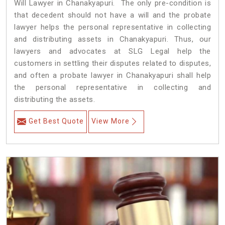
Will Lawyer in Chanakyapuri. The only pre-condition is
that decedent should not have a will and the probate
lawyer helps the personal representative in collecting
and distributing assets in Chanakyapuri. Thus, our
lawyers and advocates at SLG Legal help the
customers in settling their disputes related to disputes,
and often a probate lawyer in Chanakyapuri shall help
the personal representative in collecting and
distributing the assets.
Get Best Quote
View More