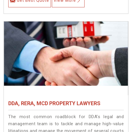
Get Best Quote
View More
DDA, RERA, MCD PROPERTY LAWYERS
The most common roadblock for DDA’s legal and
management team is to tackle and manage high-value
litigations and manage the movement of several courts