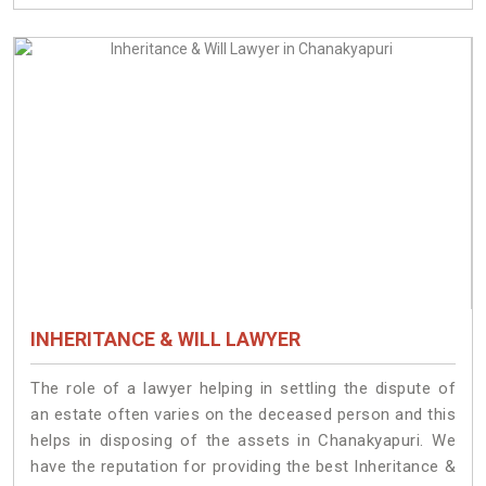
INHERITANCE & WILL LAWYER
The role of a lawyer helping in settling the dispute of
an estate often varies on the deceased person and this
helps in disposing of the assets in Chanakyapuri. We
have the reputation for providing the best Inheritance &