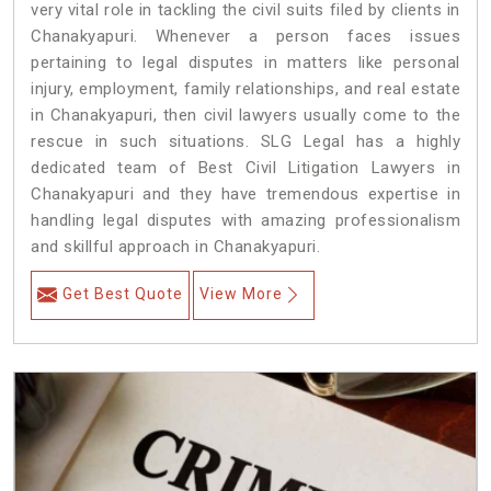
very vital role in tackling the civil suits filed by clients in
Chanakyapuri. Whenever a person faces issues
pertaining to legal disputes in matters like personal
injury, employment, family relationships, and real estate
in Chanakyapuri, then civil lawyers usually come to the
rescue in such situations. SLG Legal has a highly
dedicated team of Best Civil Litigation Lawyers in
Chanakyapuri and they have tremendous expertise in
handling legal disputes with amazing professionalism
and skillful approach in Chanakyapuri.
Get Best Quote
View More