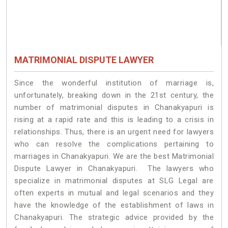
MATRIMONIAL DISPUTE LAWYER
Since the wonderful institution of marriage is,
unfortunately, breaking down in the 21st century, the
number of matrimonial disputes in Chanakyapuri is
rising at a rapid rate and this is leading to a crisis in
relationships. Thus, there is an urgent need for lawyers
who can resolve the complications pertaining to
marriages in Chanakyapuri. We are the best Matrimonial
Dispute Lawyer in Chanakyapuri. The lawyers who
specialize in matrimonial disputes at SLG Legal are
often experts in mutual and legal scenarios and they
have the knowledge of the establishment of laws in
Chanakyapuri. The strategic advice provided by the