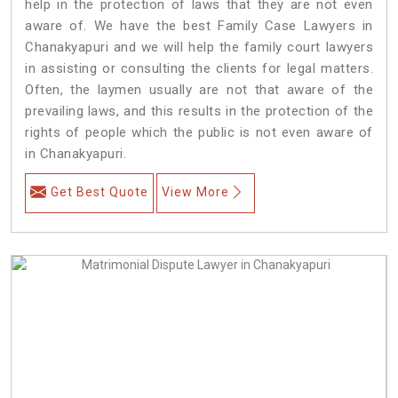
help in the protection of laws that they are not even
aware of. We have the best Family Case Lawyers in
Chanakyapuri and we will help the family court lawyers
in assisting or consulting the clients for legal matters.
Often, the laymen usually are not that aware of the
prevailing laws, and this results in the protection of the
rights of people which the public is not even aware of
in Chanakyapuri.
Get Best Quote
View More