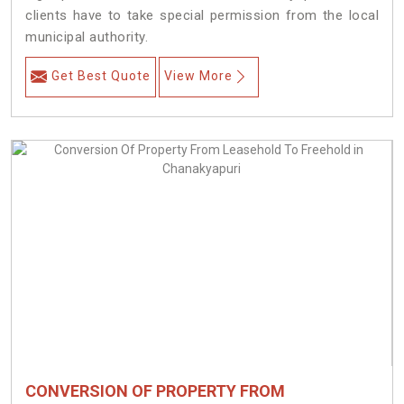
clients have to take special permission from the local
municipal authority.
Get Best Quote
View More
CONVERSION OF PROPERTY FROM