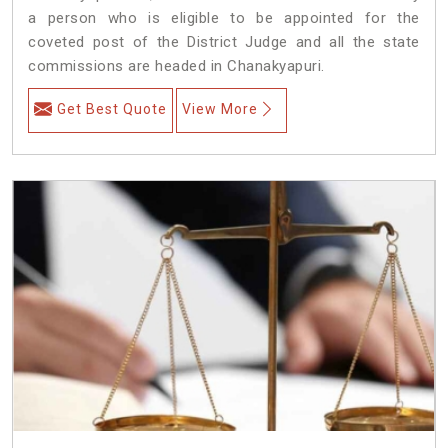
a person who is eligible to be appointed for the
coveted post of the District Judge and all the state
commissions are headed in Chanakyapuri.
Get Best Quote
View More