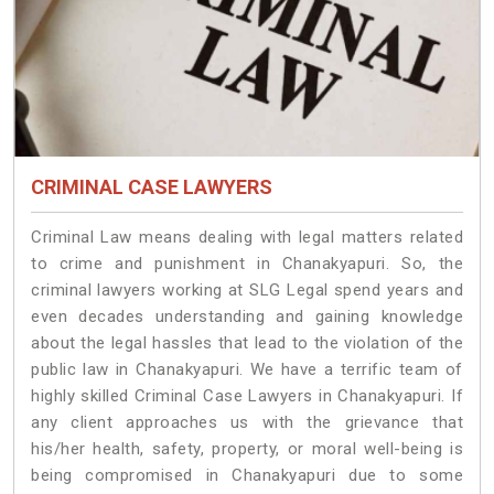
CRIMINAL CASE LAWYERS
Criminal Law means dealing with legal matters related
to crime and punishment in Chanakyapuri. So, the
criminal lawyers working at SLG Legal spend years and
even decades understanding and gaining knowledge
about the legal hassles that lead to the violation of the
public law in Chanakyapuri. We have a terrific team of
highly skilled Criminal Case Lawyers in Chanakyapuri.
If
any client approaches us with the grievance that
his/her health, safety, property, or moral well-being is
being compromised in Chanakyapuri due to some