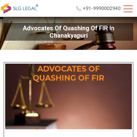
+91-9990002940
Advocates Of Quashing Of FIR In
Chanakyapuri