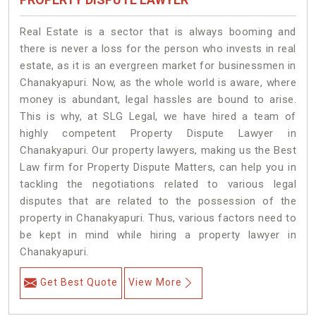
Real Estate is a sector that is always booming and
there is never a loss for the person who invests in real
estate, as it is an evergreen market for businessmen in
Chanakyapuri. Now, as the whole world is aware, where
money is abundant, legal hassles are bound to arise.
This is why, at SLG Legal, we have hired a team of
highly competent Property Dispute Lawyer in
Chanakyapuri. Our property lawyers, making us the Best
Law firm for Property Dispute Matters, can help you in
tackling the negotiations related to various legal
disputes that are related to the possession of the
property in Chanakyapuri. Thus, various factors need to
be kept in mind while hiring a property lawyer in
Chanakyapuri.
Get Best Quote
View More