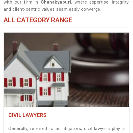
with our firm in
Chanakyapuri
, where expertise, integrity,
and client-centric values seamlessly converge.
ALL CATEGORY RANGE
CIVIL LAWYERS
Generally, referred to as litigators, civil lawyers play a