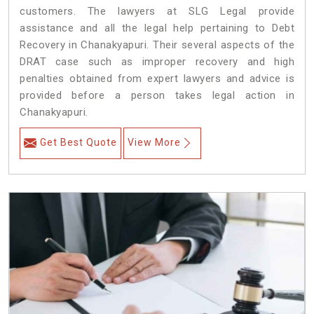
customers. The lawyers at SLG Legal provide
assistance and all the legal help pertaining to Debt
Recovery in Chanakyapuri. Their several aspects of the
DRAT case such as improper recovery and high
penalties obtained from expert lawyers and advice is
provided before a person takes legal action in
Chanakyapuri.
Get Best Quote
View More