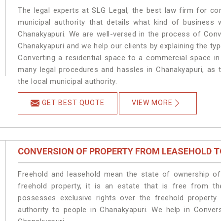
The legal experts at SLG Legal, the best law firm for c
municipal authority that details what kind of busines
Chanakyapuri. We are well-versed in the process of Conv
Chanakyapuri and we help our clients by explaining the type
Converting a residential space to a commercial space in 
many legal procedures and hassles in Chanakyapuri, as t
the local municipal authority.
GET BEST QUOTE
VIEW MORE
CONVERSION OF PROPERTY FROM LEASEHOLD T
Freehold and leasehold mean the state of ownership of 
freehold property, it is an estate that is free from t
possesses exclusive rights over the freehold property
authority to people in Chanakyapuri. We help in Conver