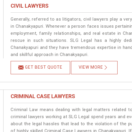
CIVIL LAWYERS
Generally, referred to as litigators, civil lawyers play a very 
in Chanakyapuri. Whenever a person faces issues pertaining 
employment, family relationships, and real estate in Cha
rescue in such situations. SLG Legal has a highly dedi
Chanakyapuri and they have tremendous expertise in hand
and skillful approach in Chanakyapuri.
GET BEST QUOTE
VIEW MORE
CRIMINAL CASE LAWYERS
Criminal Law means dealing with legal matters related t
criminal lawyers working at SLG Legal spend years and e
about the legal hassles that lead to the violation of the p
of highly skilled Criminal Case Lawyers in Chanakyapuri.
I