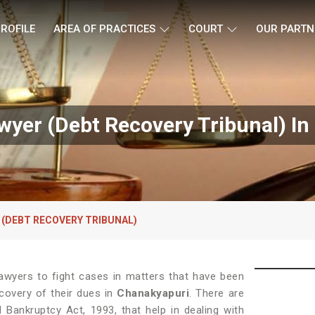
ROFILE
AREA OF PRACTICES
COURT
OUR PARTN
yer (Debt Recovery Tribunal) In
 (DEBT RECOVERY TRIBUNAL)
awyers to fight cases in matters that have been
ecovery of their dues in
Chanakyapuri
. There are
 Bankruptcy Act, 1993, that help in dealing with