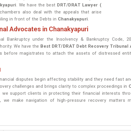
kyapuri
. We have the best
DRT/DRAT Lawyer (
 chambers also deal with the appeals that arise
ling in front of the Debts in
Chanakyapuri
.
nal Advocates in Chanakyapuri
al Bankruptcy under the Insolvency & Bankruptcy Code, 20
thority. We have the
Best DRT/DRAT Debt Recovery Tribunal 
ks before magistrates to attach the assets of distressed enti
I
ncial disputes begin affecting stability and they need fast and
covery challenges and brings clarity to complex proceedings in
, we support clients in protecting their financial interests th
, we make navigation of high-pressure recovery matters mo