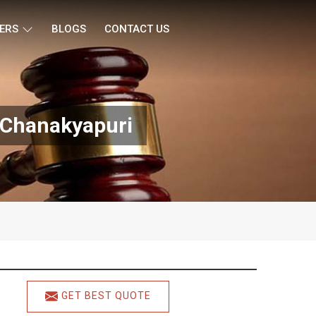
ERS
BLOGS
CONTACT US
 Chanakyapuri
GET BEST QUOTE