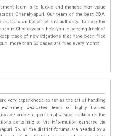
ment team is to tackle and manage high-value
across Chanakyapuri. Our team of the best DDA,
matters on behalf of the authority. To help the
es in Chanakyapuri help you in keeping track of
eep track of new litigations that have been filed
apuri, more than 50 cases are filed every month.
e very experienced as far as the art of handling
extremely dedicated team of highly trained
vide proper expert legal advice, making us the
ons pertaining to the information garnered via
kyapuri. So, all the district forums are headed by a