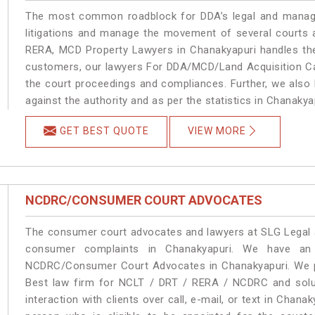
The most common roadblock for DDA’s legal and manage
litigations and manage the movement of several courts 
RERA, MCD Property Lawyers in Chanakyapuri handles the 
customers, our lawyers For DDA/MCD/Land Acquisition Cas
the court proceedings and compliances. Further, we also k
against the authority and as per the statistics in Chanaky
GET BEST QUOTE
VIEW MORE
NCDRC/CONSUMER COURT ADVOCATES
The consumer court advocates and lawyers at SLG Legal ar
consumer complaints in Chanakyapuri. We have an 
NCDRC/Consumer Court Advocates in Chanakyapuri. We pro
Best law firm for NCLT / DRT / RERA / NCDRC and soluti
interaction with clients over call, e-mail, or text in Chana