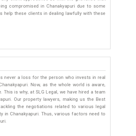
s being compromised in Chanakyapuri due to some
 help these clients in dealing lawfully with these
is never a loss for the person who invests in real
 Chanakyapuri. Now, as the whole world is aware,
. This is why, at SLG Legal, we have hired a team
apuri. Our property lawyers, making us the Best
ackling the negotiations related to various legal
ty in Chanakyapuri. Thus, various factors need to
uri.