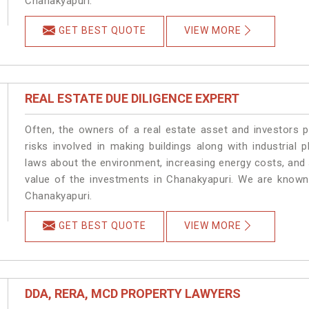
Chanakyapuri.
GET BEST QUOTE
VIEW MORE
REAL ESTATE DUE DILIGENCE EXPERT
Often, the owners of a real estate asset and investors p
risks involved in making buildings along with industrial 
laws about the environment, increasing energy costs, and 
value of the investments in Chanakyapuri. We are known 
Chanakyapuri.
GET BEST QUOTE
VIEW MORE
DDA, RERA, MCD PROPERTY LAWYERS