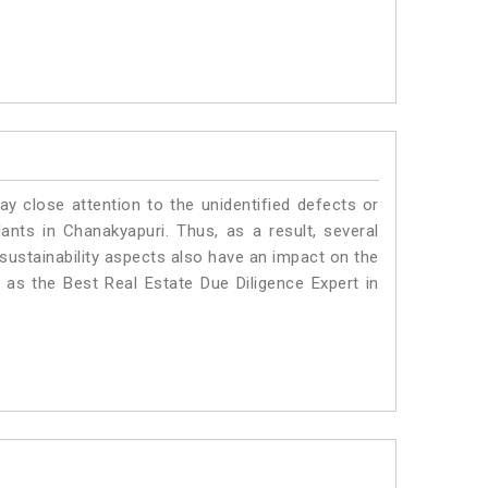
ay close attention to the unidentified defects or
plants in Chanakyapuri. Thus, as a result, several
sustainability aspects also have an impact on the
as the Best Real Estate Due Diligence Expert in