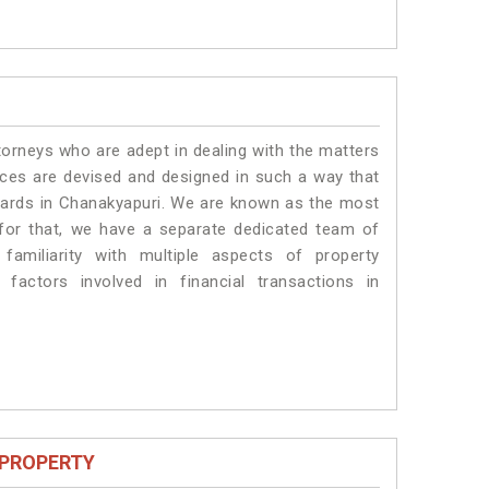
torneys who are adept in dealing with the matters
vices are devised and designed in such a way that
ndards in Chanakyapuri. We are known as the most
 for that, we have a separate dedicated team of
amiliarity with multiple aspects of property
 factors involved in financial transactions in
 PROPERTY