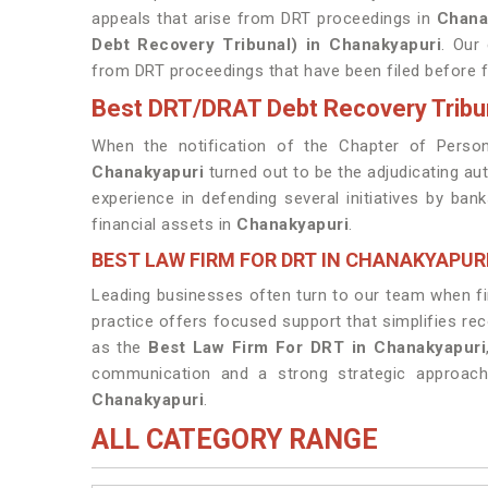
appeals that arise from DRT proceedings in
Chana
Debt Recovery Tribunal) in Chanakyapuri
. Our
from DRT proceedings that have been filed before fi
Best DRT/DRAT Debt Recovery Tribu
When the notification of the Chapter of Person
Chanakyapuri
turned out to be the adjudicating au
experience in defending several initiatives by ban
financial assets in
Chanakyapuri
.
BEST LAW FIRM FOR DRT IN CHANAKYAPUR
Leading businesses often turn to our team when fina
practice offers focused support that simplifies re
as the
Best Law Firm For DRT in Chanakyapuri
communication and a strong strategic approach
Chanakyapuri
.
ALL CATEGORY RANGE