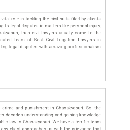
vital role in tackling the civil suits filed by clients
to legal disputes in matters like personal injury,
nakyapuri, then civil lawyers usually come to the
cated team of Best Civil Litigation Lawyers in
ling legal disputes with amazing professionalism
o crime and punishment in Chanakyapuri. So, the
ven decades understanding and gaining knowledge
ublic law in Chanakyapuri. We have a terrific team
f any client approaches us with the grievance that