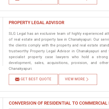
PROPERTY LEGAL ADVISOR
SLG Legal has an exclusive team of highly experienced at
of real estate and property law in Chanakyapuri. Our ser
the clients comply with the property and real estate sta
trustworthy Property Legal Advisor in Chanakyapuri and
specialist property case lawyers who hold a strong f
development, sales, acquisitions, provision, and other
Chanakyapuri.
GET BEST QUOTE
VIEW MORE
CONVERSION OF RESIDENTIAL TO COMMERCIAL