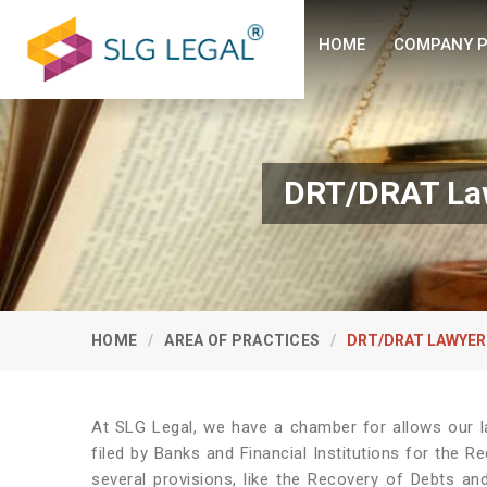
HOME
COMPANY P
DRT/DRAT Law
HOME
AREA OF PRACTICES
DRT/DRAT LAWYER
At SLG Legal, we have a chamber for allows our l
filed by Banks and Financial Institutions for the R
several provisions, like the Recovery of Debts and