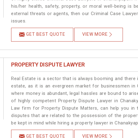
his/her health, safety, property, or moral well-being i
external threats or agents, then our Criminal Case Lawyers
issues.
GET BEST QUOTE
VIEW MORE
PROPERTY DISPUTE LAWYER
Real Estate is a sector that is always booming and there 
estate, as it is an evergreen market for businessmen in
where money is abundant, legal hassles are bound to arise
of highly competent Property Dispute Lawyer in Chanaky
Law firm for Property Dispute Matters, can help you in t
disputes that are related to the possession of the proper
be kept in mind while hiring a property lawyer in Chanakyap
GET BEST QUOTE
VIEW MORE