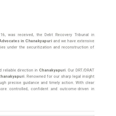
16, was received, the Debt Recovery Tribunal in
Advocates in
Chanakyapuri
and we have extensive
ties under the securitization and reconstruction of
 reliable direction in
Chanakyapuri
. Our DRT/DRAT
Chanakyapuri
. Renowned for our sharp legal insight
rough precise guidance and timely action. With clear
re controlled, confident and outcome-driven in