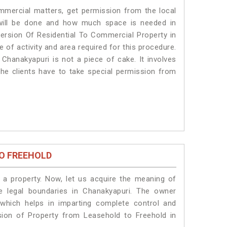
ommercial matters, get permission from the local
s will be done and how much space is needed in
ersion Of Residential To Commercial Property in
 of activity and area required for this procedure.
Chanakyapuri is not a piece of cake. It involves
he clients have to take special permission from
O FREEHOLD
a property. Now, let us acquire the meaning of
he legal boundaries in Chanakyapuri. The owner
 which helps in imparting complete control and
sion of Property from Leasehold to Freehold in