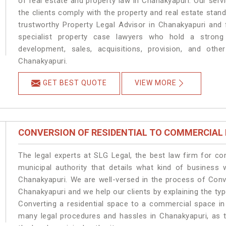
of real estate and property law in Chanakyapuri. Our ser
the clients comply with the property and real estate sta
trustworthy Property Legal Advisor in Chanakyapuri and
specialist property case lawyers who hold a strong f
development, sales, acquisitions, provision, and other
Chanakyapuri.
GET BEST QUOTE
VIEW MORE
CONVERSION OF RESIDENTIAL TO COMMERCIAL
The legal experts at SLG Legal, the best law firm for c
municipal authority that details what kind of busines
Chanakyapuri. We are well-versed in the process of Conv
Chanakyapuri and we help our clients by explaining the type
Converting a residential space to a commercial space in 
many legal procedures and hassles in Chanakyapuri, as t