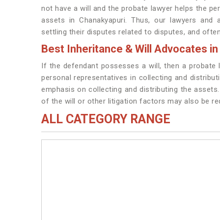
not have a will and the probate lawyer helps the per
assets in Chanakyapuri. Thus, our lawyers and 
settling their disputes related to disputes, and ofte
Best Inheritance & Will Advocates i
If the defendant possesses a will, then a probate
personal representatives in collecting and distribu
emphasis on collecting and distributing the assets. 
of the will or other litigation factors may also be r
ALL CATEGORY RANGE