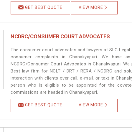
GET BEST QUOTE
VIEW MORE
NCDRC/CONSUMER COURT ADVOCATES
The consumer court advocates and lawyers at SLG Legal ar
consumer complaints in Chanakyapuri. We have an 
NCDRC/Consumer Court Advocates in Chanakyapuri. We pro
Best law firm for NCLT / DRT / RERA / NCDRC and soluti
interaction with clients over call, e-mail, or text in Chana
person who is eligible to be appointed for the covete
commissions are headed in Chanakyapuri.
GET BEST QUOTE
VIEW MORE