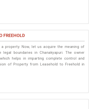
O FREEHOLD
a property. Now, let us acquire the meaning of
he legal boundaries in Chanakyapuri. The owner
 which helps in imparting complete control and
sion of Property from Leasehold to Freehold in