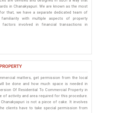
vices are devised and designed in such a way that
ndards in Chanakyapuri. We are known as the most
 for that, we have a separate dedicated team of
amiliarity with multiple aspects of property
 factors involved in financial transactions in
 PROPERTY
ommercial matters, get permission from the local
s will be done and how much space is needed in
ersion Of Residential To Commercial Property in
 of activity and area required for this procedure.
Chanakyapuri is not a piece of cake. It involves
he clients have to take special permission from