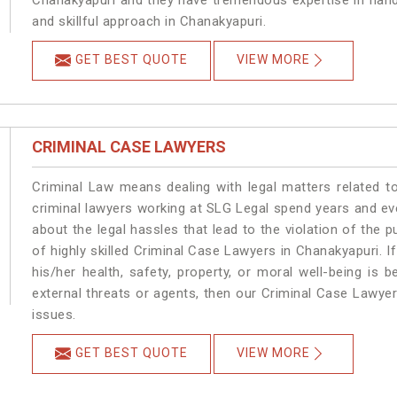
Chanakyapuri and they have tremendous expertise in hand
and skillful approach in Chanakyapuri.
GET BEST QUOTE
VIEW MORE
CRIMINAL CASE LAWYERS
Criminal Law means dealing with legal matters related t
criminal lawyers working at SLG Legal spend years and e
about the legal hassles that lead to the violation of the p
of highly skilled Criminal Case Lawyers in Chanakyapuri.
I
his/her health, safety, property, or moral well-being i
external threats or agents, then our Criminal Case Lawyers
issues.
GET BEST QUOTE
VIEW MORE