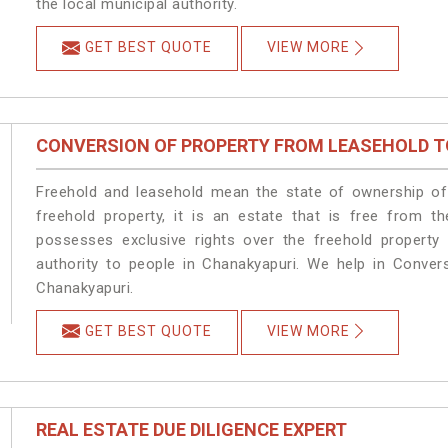
the local municipal authority.
GET BEST QUOTE
VIEW MORE
CONVERSION OF PROPERTY FROM LEASEHOLD T
Freehold and leasehold mean the state of ownership of 
freehold property, it is an estate that is free from t
possesses exclusive rights over the freehold property
authority to people in Chanakyapuri. We help in Conver
Chanakyapuri.
GET BEST QUOTE
VIEW MORE
REAL ESTATE DUE DILIGENCE EXPERT