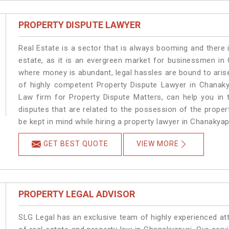
PROPERTY DISPUTE LAWYER
Real Estate is a sector that is always booming and there 
estate, as it is an evergreen market for businessmen in
where money is abundant, legal hassles are bound to arise
of highly competent Property Dispute Lawyer in Chanaky
Law firm for Property Dispute Matters, can help you in t
disputes that are related to the possession of the proper
be kept in mind while hiring a property lawyer in Chanakyap
GET BEST QUOTE
VIEW MORE
PROPERTY LEGAL ADVISOR
SLG Legal has an exclusive team of highly experienced at