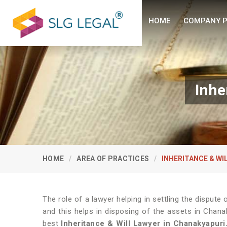
HOME
COMPANY P
Inhe
HOME
AREA OF PRACTICES
INHERITANCE & WI
The role of a lawyer helping in settling the disput
and this helps in disposing of the assets in Chana
best
Inheritance & Will Lawyer in Chanakyapuri