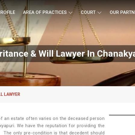
ROFILE
AREA OF PRACTICES
COURT
OUR PARTN
ritance & Will Lawyer In Chanaky
LL LAWYER
e of an estate often varies on the deceased person
kyapuri. We have the reputation for providing the
.
The only pre-condition is that decedent should