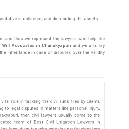
entative in collecting and distributing the assets.
uri and thus we represent the lawyers who help the
& Will Advocates in Chanakyapuri
and we also lay
the inheritance in case of disputes over the validity
vital role in tackling the civil suits filed by clients
to legal disputes in matters like personal injury,
nakyapuri, then civil lawyers usually come to the
cated team of Best Civil Litigation Lawyers in