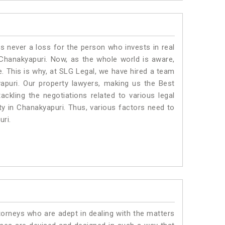
is never a loss for the person who invests in real
 Chanakyapuri. Now, as the whole world is aware,
. This is why, at SLG Legal, we have hired a team
apuri. Our property lawyers, making us the Best
ackling the negotiations related to various legal
ty in Chanakyapuri. Thus, various factors need to
uri.
torneys who are adept in dealing with the matters