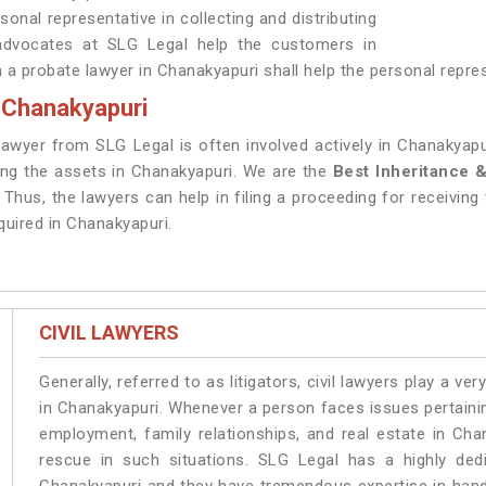
sonal representative in collecting and distributing
advocates at SLG Legal help the customers in
n a probate lawyer in Chanakyapuri shall help the personal repres
n Chanakyapuri
 lawyer from SLG Legal is often involved actively in Chanakyap
ting the assets in Chanakyapuri. We are the
Best Inheritance 
Thus, the lawyers can help in filing a proceeding for receiving 
equired in Chanakyapuri.
CIVIL LAWYERS
Generally, referred to as litigators, civil lawyers play a very 
in Chanakyapuri. Whenever a person faces issues pertaining 
employment, family relationships, and real estate in Cha
rescue in such situations. SLG Legal has a highly dedi