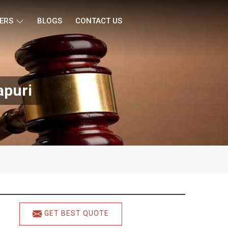
ERS
BLOGS
CONTACT US
apuri
GET BEST QUOTE