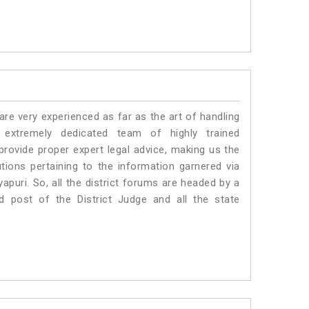
e very experienced as far as the art of handling
extremely dedicated team of highly trained
vide proper expert legal advice, making us the
ons pertaining to the information garnered via
kyapuri. So, all the district forums are headed by a
d post of the District Judge and all the state