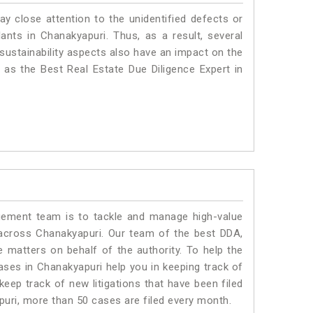
ay close attention to the unidentified defects or
plants in Chanakyapuri. Thus, as a result, several
sustainability aspects also have an impact on the
as the Best Real Estate Due Diligence Expert in
ment team is to tackle and manage high-value
across Chanakyapuri. Our team of the best DDA,
matters on behalf of the authority. To help the
es in Chanakyapuri help you in keeping track of
eep track of new litigations that have been filed
apuri, more than 50 cases are filed every month.