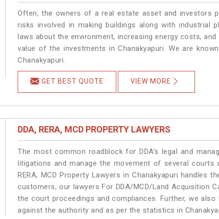
Often, the owners of a real estate asset and investors p
risks involved in making buildings along with industrial 
laws about the environment, increasing energy costs, and 
value of the investments in Chanakyapuri. We are known 
Chanakyapuri.
GET BEST QUOTE
VIEW MORE
DDA, RERA, MCD PROPERTY LAWYERS
The most common roadblock for DDA’s legal and manage
litigations and manage the movement of several courts 
RERA, MCD Property Lawyers in Chanakyapuri handles the 
customers, our lawyers For DDA/MCD/Land Acquisition Cas
the court proceedings and compliances. Further, we also k
against the authority and as per the statistics in Chanaky