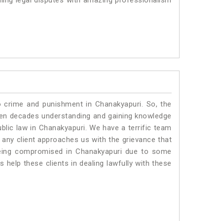
ling legal disputes with amazing professionalism
o crime and punishment in Chanakyapuri. So, the
ven decades understanding and gaining knowledge
ublic law in Chanakyapuri. We have a terrific team
f any client approaches us with the grievance that
s being compromised in Chanakyapuri due to some
 help these clients in dealing lawfully with these