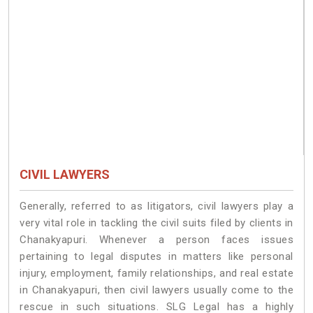
CIVIL LAWYERS
Generally, referred to as litigators, civil lawyers play a
very vital role in tackling the civil suits filed by clients in
Chanakyapuri. Whenever a person faces issues
pertaining to legal disputes in matters like personal
injury, employment, family relationships, and real estate
in Chanakyapuri, then civil lawyers usually come to the
rescue in such situations. SLG Legal has a highly