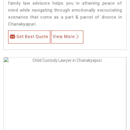
family law advisors helps you in attaining peace of
mind while navigating through emotionally excruciating
scenarios that come as a part & parcel of divorce in
Chanakyapuri.
Get Best Quote
View More