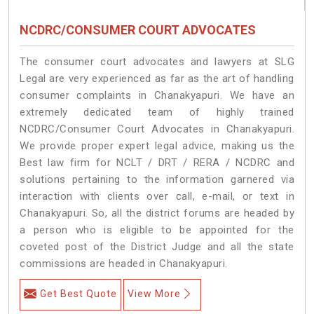
NCDRC/CONSUMER COURT ADVOCATES
The consumer court advocates and lawyers at SLG
Legal are very experienced as far as the art of handling
consumer complaints in Chanakyapuri. We have an
extremely dedicated team of highly trained
NCDRC/Consumer Court Advocates in Chanakyapuri.
We provide proper expert legal advice, making us the
Best law firm for NCLT / DRT / RERA / NCDRC and
solutions pertaining to the information garnered via
interaction with clients over call, e-mail, or text in
Chanakyapuri. So, all the district forums are headed by
a person who is eligible to be appointed for the
coveted post of the District Judge and all the state
commissions are headed in Chanakyapuri.
Get Best Quote
View More