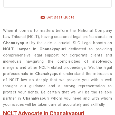
Get Best Quote
When it comes to matters before the National Company
Law Tribunal (NCLT), having seasoned legal professionals in
Chanakyapuri
by the side is crucial. SLG Legal boasts an
NCLT Lawyer in Chanakyapuri
dedicated to providing
comprehensive legal support for corporate clients and
individuals navigating the complexities of insolvency,
mergers and other NCLT-related proceedings. We, the legal
professionals in
Chanakyapuri
understand the intricacies
of NCLT law so deeply that we provide you with a well
thought out guidance and a strong representation to
protect your rights. Be certain that we will be the reliable
partner in
Chanakyapuri
whom you need and with whom
your issues will be taken care of accurately and skillfully.
NCLT Advocate in Chanakyapuri