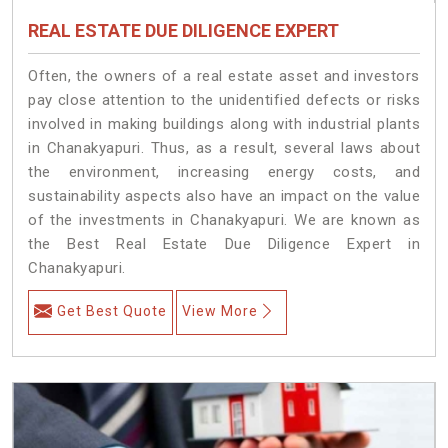
REAL ESTATE DUE DILIGENCE EXPERT
Often, the owners of a real estate asset and investors
pay close attention to the unidentified defects or risks
involved in making buildings along with industrial plants
in Chanakyapuri. Thus, as a result, several laws about
the environment, increasing energy costs, and
sustainability aspects also have an impact on the value
of the investments in Chanakyapuri. We are known as
the Best Real Estate Due Diligence Expert in
Chanakyapuri.
Get Best Quote
View More