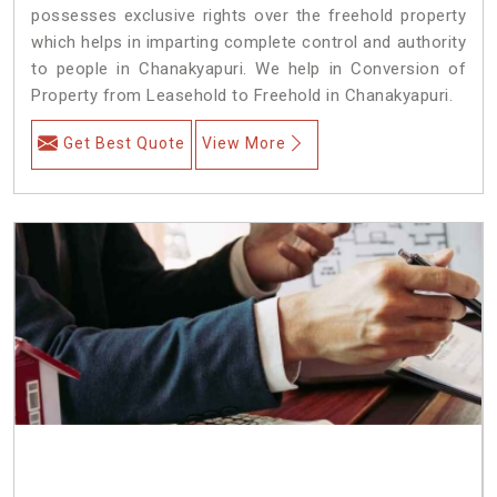
possesses exclusive rights over the freehold property
which helps in imparting complete control and authority
to people in Chanakyapuri. We help in Conversion of
Property from Leasehold to Freehold in Chanakyapuri.
Get Best Quote
View More