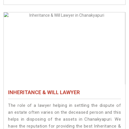
INHERITANCE & WILL LAWYER
The role of a lawyer helping in settling the dispute of
an estate often varies on the deceased person and this
helps in disposing of the assets in Chanakyapuri. We
have the reputation for providing the best Inheritance &