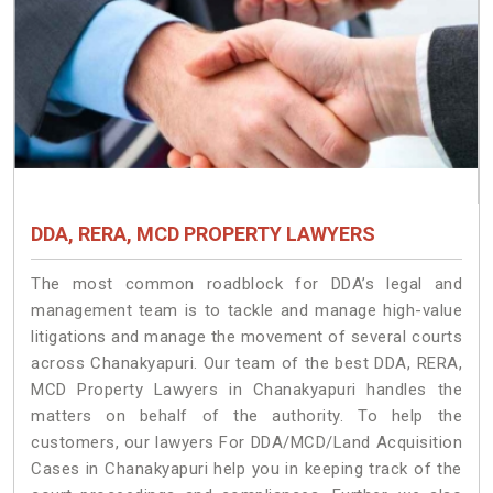
DDA, RERA, MCD PROPERTY LAWYERS
The most common roadblock for DDA’s legal and
management team is to tackle and manage high-value
litigations and manage the movement of several courts
across Chanakyapuri. Our team of the best DDA, RERA,
MCD Property Lawyers in Chanakyapuri handles the
matters on behalf of the authority. To help the
customers, our lawyers For DDA/MCD/Land Acquisition
Cases in Chanakyapuri help you in keeping track of the