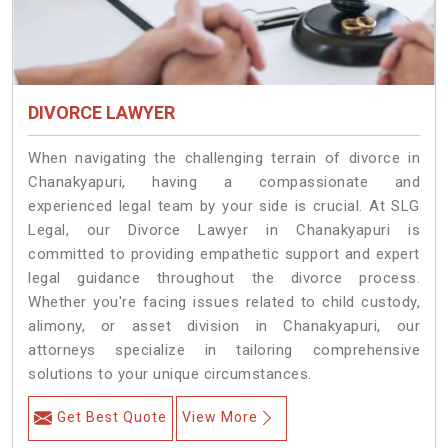
DIVORCE LAWYER
When navigating the challenging terrain of divorce in
Chanakyapuri, having a compassionate and
experienced legal team by your side is crucial. At SLG
Legal, our Divorce Lawyer in Chanakyapuri is
committed to providing empathetic support and expert
legal guidance throughout the divorce process.
Whether you're facing issues related to child custody,
alimony, or asset division in Chanakyapuri, our
attorneys specialize in tailoring comprehensive
solutions to your unique circumstances.
Get Best Quote
View More