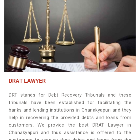
DRAT LAWYER
DRT stands for Debt Recovery Tribunals and these
tribunals have been established for facilitating the
banks and lending institutions in Chanakyapuri and they
help in recovering the provided debts and loans from
customers. We provide the best DRAT Lawyer in
Chanakyapuri and thus assistance is offered to the