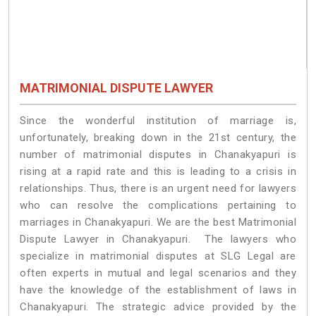
MATRIMONIAL DISPUTE LAWYER
Since the wonderful institution of marriage is,
unfortunately, breaking down in the 21st century, the
number of matrimonial disputes in Chanakyapuri is
rising at a rapid rate and this is leading to a crisis in
relationships. Thus, there is an urgent need for lawyers
who can resolve the complications pertaining to
marriages in Chanakyapuri. We are the best Matrimonial
Dispute Lawyer in Chanakyapuri. The lawyers who
specialize in matrimonial disputes at SLG Legal are
often experts in mutual and legal scenarios and they
have the knowledge of the establishment of laws in
Chanakyapuri. The strategic advice provided by the