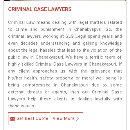
CRIMINAL CASE LAWYERS
Criminal Law means dealing with legal matters related
to crime and punishment in Chanakyapuri. So, the
criminal lawyers working at SLG Legal spend years and
even decades understanding and gaining knowledge
about the legal hassles that lead to the violation of the
public law in Chanakyapuri. We have a terrific team of
highly skilled Criminal Case Lawyers in Chanakyapuri.
If
any client approaches us with the grievance that
his/her health, safety, property, or moral well-being is
being compromised in Chanakyapuri due to some
external threats or agents, then our Criminal Case
Lawyers help these clients in dealing lawfully with
these issues.
Get Best Quote
View More