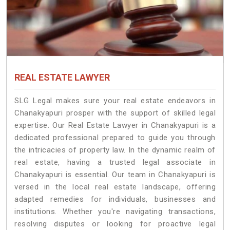
REAL ESTATE LAWYER
SLG Legal makes sure your real estate endeavors in
Chanakyapuri prosper with the support of skilled legal
expertise. Our Real Estate Lawyer in Chanakyapuri is a
dedicated professional prepared to guide you through
the intricacies of property law. In the dynamic realm of
real estate, having a trusted legal associate in
Chanakyapuri is essential. Our team in Chanakyapuri is
versed in the local real estate landscape, offering
adapted remedies for individuals, businesses and
institutions. Whether you're navigating transactions,
resolving disputes or looking for proactive legal