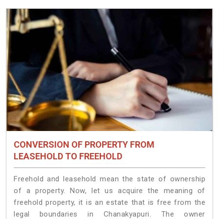
CONVERSION OF PROPERTY FROM
LEASEHOLD TO FREEHOLD
Freehold and leasehold mean the state of ownership
of a property. Now, let us acquire the meaning of
freehold property, it is an estate that is free from the
legal boundaries in Chanakyapuri. The owner