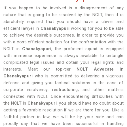
If you happen to be involved in a disagreement of any
nature that is going to be resolved by the NCLT, then it is
absolutely required that you should have a clever and
efficient lawyer in
Chanakyapuri
working for you to be able
to achieve the desirable outcomes. In order to provide you
with a cost-efficient solution for the confrontation with the
NCLT in
Chanakyapuri
, the proficient squad is equipped
with immense experience is always available to untangle
complicated legal issues and obtain your legal rights and
interests. Meet our top-tier
NCLT Advocate in
Chanakyapuri
who is committed to delivering a vigorous
defense and giving you tactical solutions in the case of
corporate insolvency, restructuring, and other matters
connected with NCLT. Once encountering difficulties with
the NCLT in
Chanakyapuri
, you should have no doubt about
getting a favorable resolution if we are there for you. Like a
faithful partner in law, we will be by your side and can
proudly say that we have been successful in handling