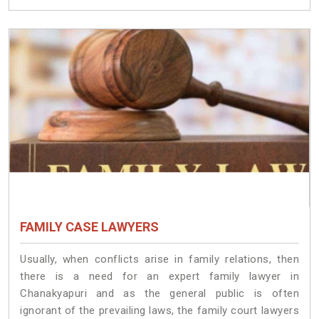
FAMILY CASE LAWYERS
Usually, when conflicts arise in family relations, then
there is a need for an expert family lawyer in
Chanakyapuri and as the general public is often
ignorant of the prevailing laws, the family court lawyers