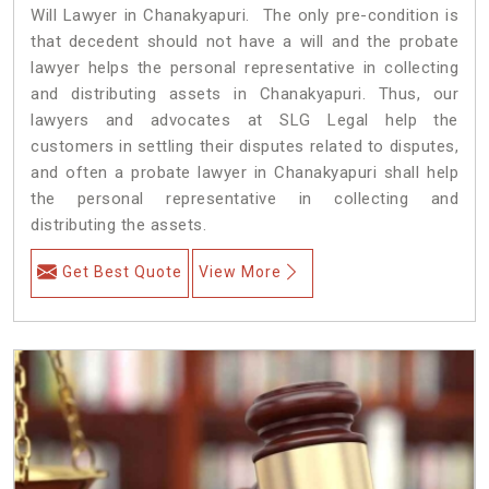
Will Lawyer in Chanakyapuri. The only pre-condition is
that decedent should not have a will and the probate
lawyer helps the personal representative in collecting
and distributing assets in Chanakyapuri. Thus, our
lawyers and advocates at SLG Legal help the
customers in settling their disputes related to disputes,
and often a probate lawyer in Chanakyapuri shall help
the personal representative in collecting and
distributing the assets.
Get Best Quote
View More