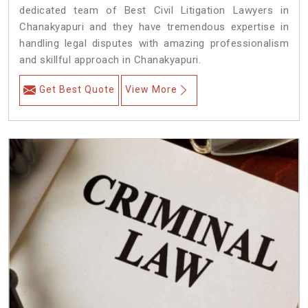
dedicated team of Best Civil Litigation Lawyers in
Chanakyapuri and they have tremendous expertise in
handling legal disputes with amazing professionalism
and skillful approach in Chanakyapuri.
Get Best Quote
View More