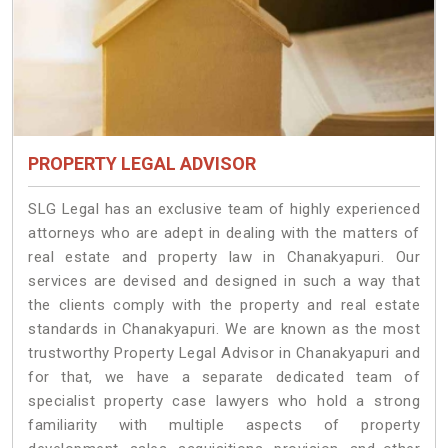
PROPERTY LEGAL ADVISOR
SLG Legal has an exclusive team of highly experienced
attorneys who are adept in dealing with the matters of
real estate and property law in Chanakyapuri. Our
services are devised and designed in such a way that
the clients comply with the property and real estate
standards in Chanakyapuri. We are known as the most
trustworthy Property Legal Advisor in Chanakyapuri and
for that, we have a separate dedicated team of
specialist property case lawyers who hold a strong
familiarity with multiple aspects of property