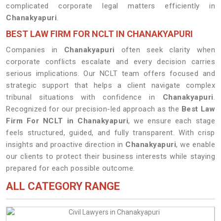
complicated corporate legal matters efficiently in
Chanakyapuri
.
BEST LAW FIRM FOR NCLT IN CHANAKYAPURI
Companies in
Chanakyapuri
often seek clarity when
corporate conflicts escalate and every decision carries
serious implications. Our NCLT team offers focused and
strategic support that helps a client navigate complex
tribunal situations with confidence in
Chanakyapuri
.
Recognized for our precision-led approach as the
Best Law
Firm For NCLT in Chanakyapuri
, we ensure each stage
feels structured, guided, and fully transparent. With crisp
insights and proactive direction in
Chanakyapuri
, we enable
our clients to protect their business interests while staying
prepared for each possible outcome.
ALL CATEGORY RANGE