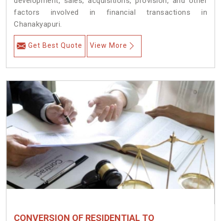
development, sales, acquisitions, provision, and other
factors involved in financial transactions in
Chanakyapuri.
Get Best Quote
View More
CONVERSION OF RESIDENTIAL TO