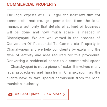
COMMERCIAL PROPERTY
The legal experts at SLG Legal, the best law firm for
commercial matters, get permission from the local
municipal authority that details what kind of business
will be done and how much space is needed in
Chanakyapuri. We are well-versed in the process of
Conversion Of Residential To Commercial Property in
Chanakyapuri and we help our clients by explaining the
type of activity and area required for this procedure.
Converting a residential space to a commercial space
in Chanakyapuri is not a piece of cake. It involves many
legal procedures and hassles in Chanakyapuri, as the
clients have to take special permission from the local
municipal authority.
Get Best Quote
View More