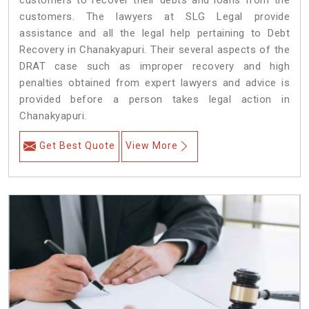
customers to recover their debts and loans from the
customers. The lawyers at SLG Legal provide
assistance and all the legal help pertaining to Debt
Recovery in Chanakyapuri. Their several aspects of the
DRAT case such as improper recovery and high
penalties obtained from expert lawyers and advice is
provided before a person takes legal action in
Chanakyapuri.
Get Best Quote
View More