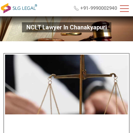
+91-9990002940
NCLT Lawyer In Chanakyapuri