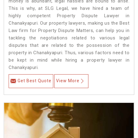
money is abundant, legal hassles are bound to arise.
This is why, at SLG Legal, we have hired a team of
highly competent Property Dispute Lawyer in
Chanakyapuri. Our property lawyers, making us the Best
Law firm for Property Dispute Matters, can help you in
tackling the negotiations related to various legal
disputes that are related to the possession of the
property in Chanakyapuri. Thus, various factors need to
be kept in mind while hiring a property lawyer in
Chanakyapuri.
Get Best Quote
View More