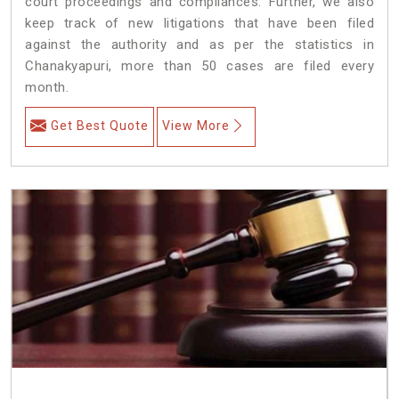
court proceedings and compliances. Further, we also
keep track of new litigations that have been filed
against the authority and as per the statistics in
Chanakyapuri, more than 50 cases are filed every
month.
Get Best Quote
View More