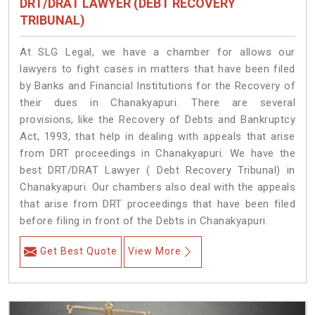
DRT/DRAT LAWYER (DEBT RECOVERY
TRIBUNAL)
At SLG Legal, we have a chamber for allows our
lawyers to fight cases in matters that have been filed
by Banks and Financial Institutions for the Recovery of
their dues in Chanakyapuri. There are several
provisions, like the Recovery of Debts and Bankruptcy
Act, 1993, that help in dealing with appeals that arise
from DRT proceedings in Chanakyapuri. We have the
best DRT/DRAT Lawyer ( Debt Recovery Tribunal) in
Chanakyapuri. Our chambers also deal with the appeals
that arise from DRT proceedings that have been filed
before filing in front of the Debts in Chanakyapuri.
Get Best Quote
View More