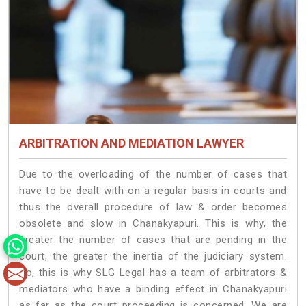
ARBITRATION AND MEDIATION LAWYER
Due to the overloading of the number of cases that
have to be dealt with on a regular basis in courts and
thus the overall procedure of law & order becomes
obsolete and slow in Chanakyapuri. This is why, the
greater the number of cases that are pending in the
court, the greater the inertia of the judiciary system.
So, this is why SLG Legal has a team of arbitrators &
mediators who have a binding effect in Chanakyapuri
as far as the court proceeding is concerned. We are