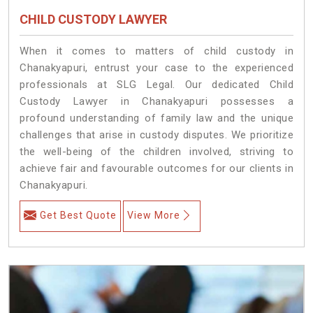
CHILD CUSTODY LAWYER
When it comes to matters of child custody in
Chanakyapuri, entrust your case to the experienced
professionals at SLG Legal. Our dedicated Child
Custody Lawyer in Chanakyapuri possesses a
profound understanding of family law and the unique
challenges that arise in custody disputes. We prioritize
the well-being of the children involved, striving to
achieve fair and favourable outcomes for our clients in
Chanakyapuri.
Get Best Quote
View More