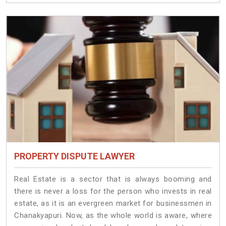
PROPERTY DISPUTE LAWYER
Real Estate is a sector that is always booming and
there is never a loss for the person who invests in real
estate, as it is an evergreen market for businessmen in
Chanakyapuri. Now, as the whole world is aware, where