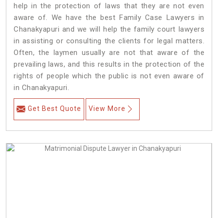
help in the protection of laws that they are not even
aware of. We have the best Family Case Lawyers in
Chanakyapuri and we will help the family court lawyers
in assisting or consulting the clients for legal matters.
Often, the laymen usually are not that aware of the
prevailing laws, and this results in the protection of the
rights of people which the public is not even aware of
in Chanakyapuri.
Get Best Quote
View More