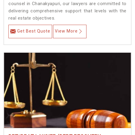
counsel in Chanakyapuri, our lawyers are committed to
delivering comprehensive support that levels with the
real estate objectives.
Get Best Quote
View More