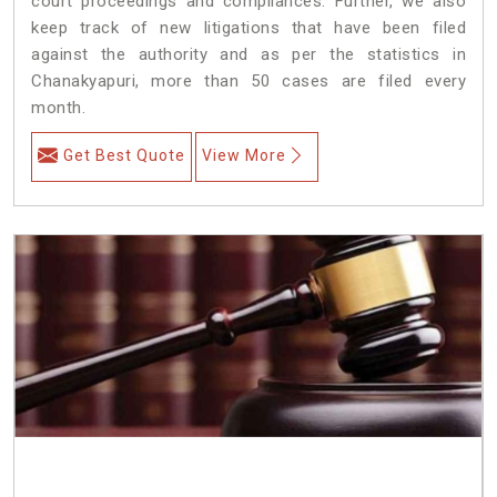
court proceedings and compliances. Further, we also
keep track of new litigations that have been filed
against the authority and as per the statistics in
Chanakyapuri, more than 50 cases are filed every
month.
Get Best Quote
View More