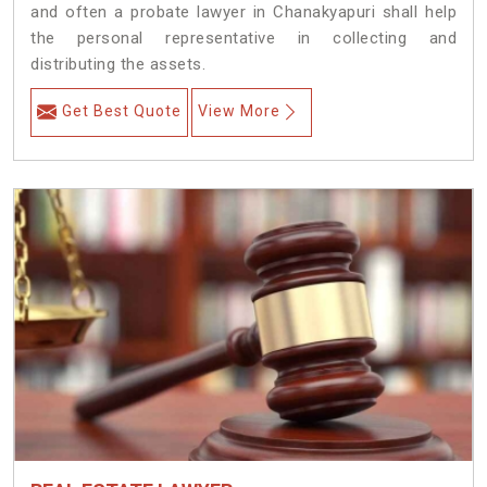
and often a probate lawyer in Chanakyapuri shall help
the personal representative in collecting and
distributing the assets.
Get Best Quote
View More