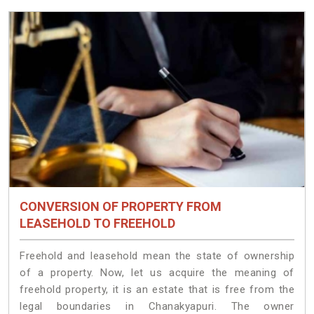
CONVERSION OF PROPERTY FROM
LEASEHOLD TO FREEHOLD
Freehold and leasehold mean the state of ownership
of a property. Now, let us acquire the meaning of
freehold property, it is an estate that is free from the
legal boundaries in Chanakyapuri. The owner