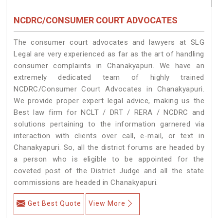
NCDRC/CONSUMER COURT ADVOCATES
The consumer court advocates and lawyers at SLG
Legal are very experienced as far as the art of handling
consumer complaints in Chanakyapuri. We have an
extremely dedicated team of highly trained
NCDRC/Consumer Court Advocates in Chanakyapuri.
We provide proper expert legal advice, making us the
Best law firm for NCLT / DRT / RERA / NCDRC and
solutions pertaining to the information garnered via
interaction with clients over call, e-mail, or text in
Chanakyapuri. So, all the district forums are headed by
a person who is eligible to be appointed for the
coveted post of the District Judge and all the state
commissions are headed in Chanakyapuri.
Get Best Quote
View More