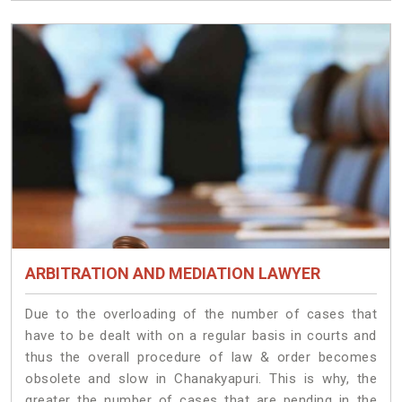
ARBITRATION AND MEDIATION LAWYER
Due to the overloading of the number of cases that
have to be dealt with on a regular basis in courts and
thus the overall procedure of law & order becomes
obsolete and slow in Chanakyapuri. This is why, the
greater the number of cases that are pending in the