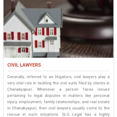
CIVIL LAWYERS
Generally, referred to as litigators, civil lawyers play a
very vital role in tackling the civil suits filed by clients in
Chanakyapuri. Whenever a person faces issues
pertaining to legal disputes in matters like personal
injury, employment, family relationships, and real estate
in Chanakyapuri, then civil lawyers usually come to the
rescue in such situations. SLG Legal has a highly