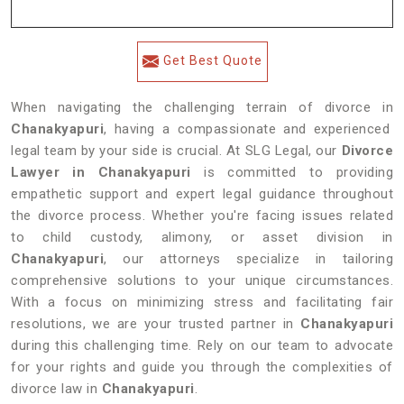
Get Best Quote
When navigating the challenging terrain of divorce in
Chanakyapuri
, having a compassionate and experienced
legal team by your side is crucial. At SLG Legal, our
Divorce
Lawyer in Chanakyapuri
is committed to providing
empathetic support and expert legal guidance throughout
the divorce process. Whether you're facing issues related
to child custody, alimony, or asset division in
Chanakyapuri
, our attorneys specialize in tailoring
comprehensive solutions to your unique circumstances.
With a focus on minimizing stress and facilitating fair
resolutions, we are your trusted partner in
Chanakyapuri
during this challenging time. Rely on our team to advocate
for your rights and guide you through the complexities of
divorce law in
Chanakyapuri
.