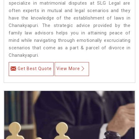
specialize in matrimonial disputes at SLG Legal are
often experts in mutual and legal scenarios and they
have the knowledge of the establishment of laws in
Chanakyapuri. The strategic advice provided by the
family law advisors helps you in attaining peace of
mind while navigating through emotionally excruciating
scenarios that come as a part & parcel of divorce in
Chanakyapuri.
Get Best Quote
View More