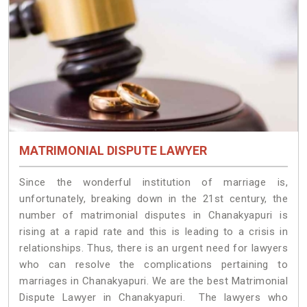
MATRIMONIAL DISPUTE LAWYER
Since the wonderful institution of marriage is,
unfortunately, breaking down in the 21st century, the
number of matrimonial disputes in Chanakyapuri is
rising at a rapid rate and this is leading to a crisis in
relationships. Thus, there is an urgent need for lawyers
who can resolve the complications pertaining to
marriages in Chanakyapuri. We are the best Matrimonial
Dispute Lawyer in Chanakyapuri. The lawyers who