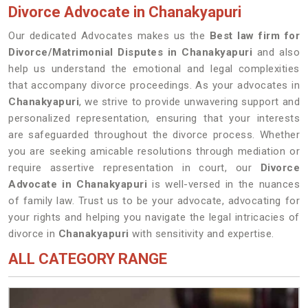
Divorce Advocate in Chanakyapuri
Our dedicated Advocates makes us the
Best law firm for
Divorce/Matrimonial Disputes in Chanakyapuri
and also
help us understand the emotional and legal complexities
that accompany divorce proceedings. As your advocates in
Chanakyapuri
, we strive to provide unwavering support and
personalized representation, ensuring that your interests
are safeguarded throughout the divorce process. Whether
you are seeking amicable resolutions through mediation or
require assertive representation in court, our
Divorce
Advocate in Chanakyapuri
is well-versed in the nuances
of family law. Trust us to be your advocate, advocating for
your rights and helping you navigate the legal intricacies of
divorce in
Chanakyapuri
with sensitivity and expertise.
ALL CATEGORY RANGE