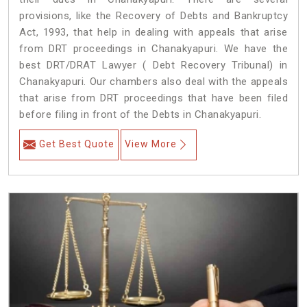
provisions, like the Recovery of Debts and Bankruptcy
Act, 1993, that help in dealing with appeals that arise
from DRT proceedings in Chanakyapuri. We have the
best DRT/DRAT Lawyer ( Debt Recovery Tribunal) in
Chanakyapuri. Our chambers also deal with the appeals
that arise from DRT proceedings that have been filed
before filing in front of the Debts in Chanakyapuri.
Get Best Quote
View More