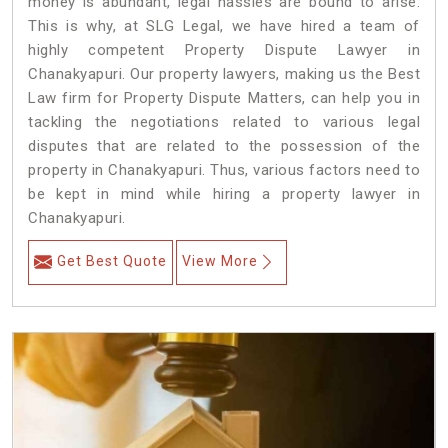
money is abundant, legal hassles are bound to arise.
This is why, at SLG Legal, we have hired a team of
highly competent Property Dispute Lawyer in
Chanakyapuri. Our property lawyers, making us the Best
Law firm for Property Dispute Matters, can help you in
tackling the negotiations related to various legal
disputes that are related to the possession of the
property in Chanakyapuri. Thus, various factors need to
be kept in mind while hiring a property lawyer in
Chanakyapuri.
Get Best Quote
View More