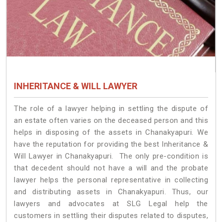
INHERITANCE & WILL LAWYER
The role of a lawyer helping in settling the dispute of
an estate often varies on the deceased person and this
helps in disposing of the assets in Chanakyapuri. We
have the reputation for providing the best Inheritance &
Will Lawyer in Chanakyapuri. The only pre-condition is
that decedent should not have a will and the probate
lawyer helps the personal representative in collecting
and distributing assets in Chanakyapuri. Thus, our
lawyers and advocates at SLG Legal help the
customers in settling their disputes related to disputes,