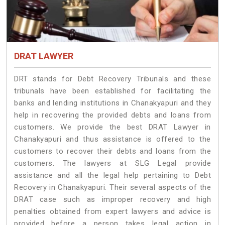
DRAT LAWYER
DRT stands for Debt Recovery Tribunals and these
tribunals have been established for facilitating the
banks and lending institutions in Chanakyapuri and they
help in recovering the provided debts and loans from
customers. We provide the best DRAT Lawyer in
Chanakyapuri and thus assistance is offered to the
customers to recover their debts and loans from the
customers. The lawyers at SLG Legal provide
assistance and all the legal help pertaining to Debt
Recovery in Chanakyapuri. Their several aspects of the
DRAT case such as improper recovery and high
penalties obtained from expert lawyers and advice is
provided before a person takes legal action in