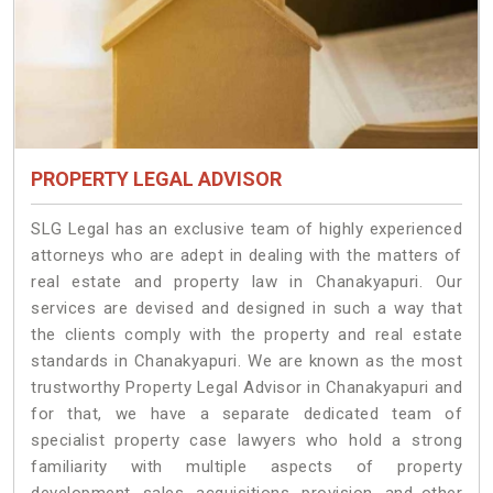
PROPERTY LEGAL ADVISOR
SLG Legal has an exclusive team of highly experienced
attorneys who are adept in dealing with the matters of
real estate and property law in Chanakyapuri. Our
services are devised and designed in such a way that
the clients comply with the property and real estate
standards in Chanakyapuri. We are known as the most
trustworthy Property Legal Advisor in Chanakyapuri and
for that, we have a separate dedicated team of
specialist property case lawyers who hold a strong
familiarity with multiple aspects of property