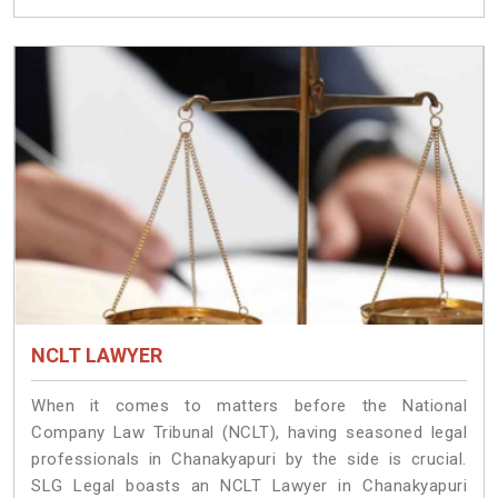
NCLT LAWYER
When it comes to matters before the National
Company Law Tribunal (NCLT), having seasoned legal
professionals in Chanakyapuri by the side is crucial.
SLG Legal boasts an NCLT Lawyer in Chanakyapuri