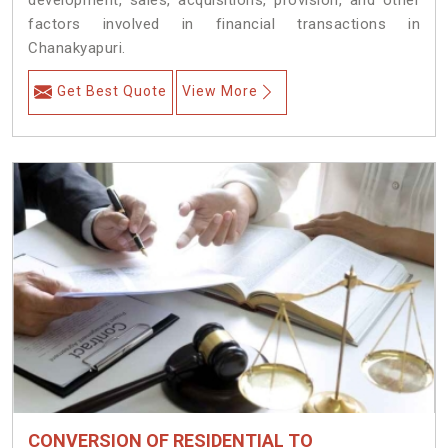
development, sales, acquisitions, provision, and other
factors involved in financial transactions in
Chanakyapuri.
Get Best Quote
View More
CONVERSION OF RESIDENTIAL TO