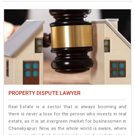
PROPERTY DISPUTE LAWYER
Real Estate is a sector that is always booming and
there is never a loss for the person who invests in real
estate, as it is an evergreen market for businessmen in
Chanakyapuri. Now, as the whole world is aware, where