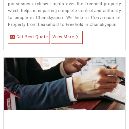
possesses exclusive rights over the freehold property
which helps in imparting complete control and authority
to people in Chanakyapuri. We help in Conversion of
Property from Leasehold to Freehold in Chanakyapuri.
Get Best Quote
View More