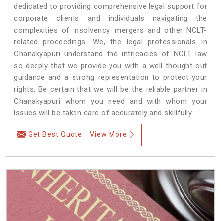
dedicated to providing comprehensive legal support for
corporate clients and individuals navigating the
complexities of insolvency, mergers and other NCLT-
related proceedings. We, the legal professionals in
Chanakyapuri understand the intricacies of NCLT law
so deeply that we provide you with a well thought out
guidance and a strong representation to protect your
rights. Be certain that we will be the reliable partner in
Chanakyapuri whom you need and with whom your
issues will be taken care of accurately and skillfully.
Get Best Quote
View More