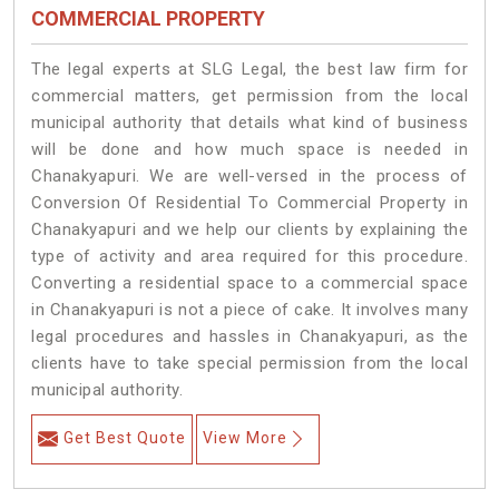
COMMERCIAL PROPERTY
The legal experts at SLG Legal, the best law firm for
commercial matters, get permission from the local
municipal authority that details what kind of business
will be done and how much space is needed in
Chanakyapuri. We are well-versed in the process of
Conversion Of Residential To Commercial Property in
Chanakyapuri and we help our clients by explaining the
type of activity and area required for this procedure.
Converting a residential space to a commercial space
in Chanakyapuri is not a piece of cake. It involves many
legal procedures and hassles in Chanakyapuri, as the
clients have to take special permission from the local
municipal authority.
Get Best Quote
View More