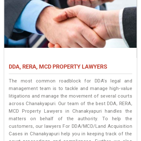
DDA, RERA, MCD PROPERTY LAWYERS
The most common roadblock for DDA’s legal and
management team is to tackle and manage high-value
litigations and manage the movement of several courts
across Chanakyapuri. Our team of the best DDA, RERA,
MCD Property Lawyers in Chanakyapuri handles the
matters on behalf of the authority. To help the
customers, our lawyers For DDA/MCD/Land Acquisition
Cases in Chanakyapuri help you in keeping track of the