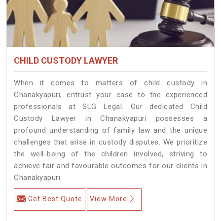
CHILD CUSTODY LAWYER
When it comes to matters of child custody in
Chanakyapuri, entrust your case to the experienced
professionals at SLG Legal. Our dedicated Child
Custody Lawyer in Chanakyapuri possesses a
profound understanding of family law and the unique
challenges that arise in custody disputes. We prioritize
the well-being of the children involved, striving to
achieve fair and favourable outcomes for our clients in
Chanakyapuri.
Get Best Quote
View More