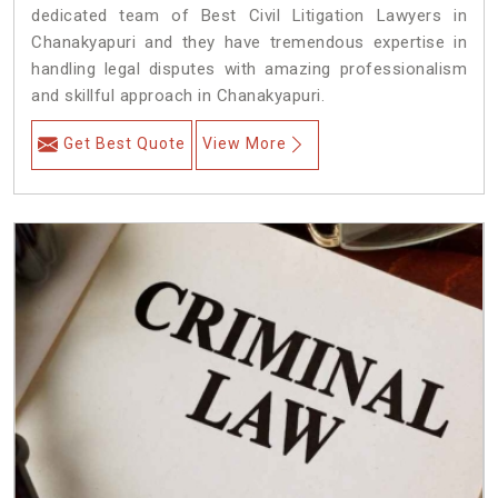
dedicated team of Best Civil Litigation Lawyers in
Chanakyapuri and they have tremendous expertise in
handling legal disputes with amazing professionalism
and skillful approach in Chanakyapuri.
Get Best Quote
View More