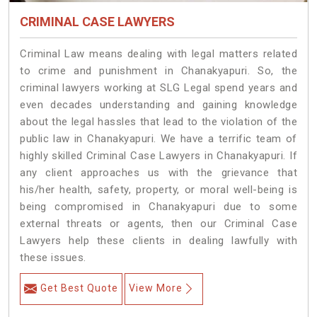
CRIMINAL CASE LAWYERS
Criminal Law means dealing with legal matters related
to crime and punishment in Chanakyapuri. So, the
criminal lawyers working at SLG Legal spend years and
even decades understanding and gaining knowledge
about the legal hassles that lead to the violation of the
public law in Chanakyapuri. We have a terrific team of
highly skilled Criminal Case Lawyers in Chanakyapuri.
If
any client approaches us with the grievance that
his/her health, safety, property, or moral well-being is
being compromised in Chanakyapuri due to some
external threats or agents, then our Criminal Case
Lawyers help these clients in dealing lawfully with
these issues.
Get Best Quote
View More