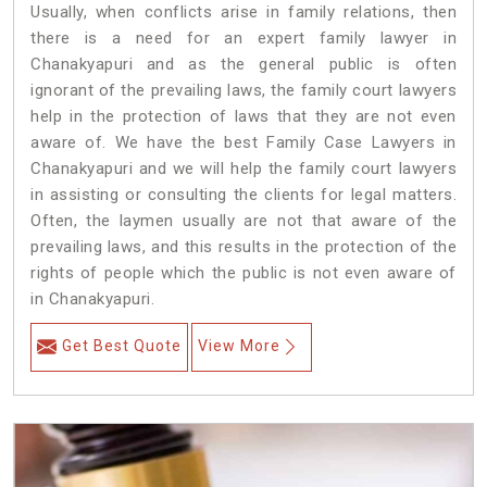
Usually, when conflicts arise in family relations, then
there is a need for an expert family lawyer in
Chanakyapuri and as the general public is often
ignorant of the prevailing laws, the family court lawyers
help in the protection of laws that they are not even
aware of. We have the best Family Case Lawyers in
Chanakyapuri and we will help the family court lawyers
in assisting or consulting the clients for legal matters.
Often, the laymen usually are not that aware of the
prevailing laws, and this results in the protection of the
rights of people which the public is not even aware of
in Chanakyapuri.
Get Best Quote
View More