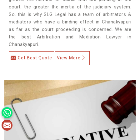
court, the greater the inertia of the judiciary system.
So, this is why SLG Legal has a team of arbitrators &
mediators who have a binding effect in Chanakyapuri
as far as the court proceeding is concerned. We are
the best Arbitration and Mediation Lawyer in
Chanakyapuri.
Get Best Quote
View More