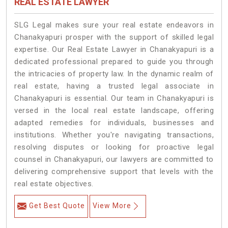
REAL ESTATE LAWYER
SLG Legal makes sure your real estate endeavors in
Chanakyapuri prosper with the support of skilled legal
expertise. Our Real Estate Lawyer in Chanakyapuri is a
dedicated professional prepared to guide you through
the intricacies of property law. In the dynamic realm of
real estate, having a trusted legal associate in
Chanakyapuri is essential. Our team in Chanakyapuri is
versed in the local real estate landscape, offering
adapted remedies for individuals, businesses and
institutions. Whether you're navigating transactions,
resolving disputes or looking for proactive legal
counsel in Chanakyapuri, our lawyers are committed to
delivering comprehensive support that levels with the
real estate objectives.
Get Best Quote
View More