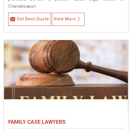
Chanakyapuri.
Get Best Quote
View More
FAMILY CASE LAWYERS