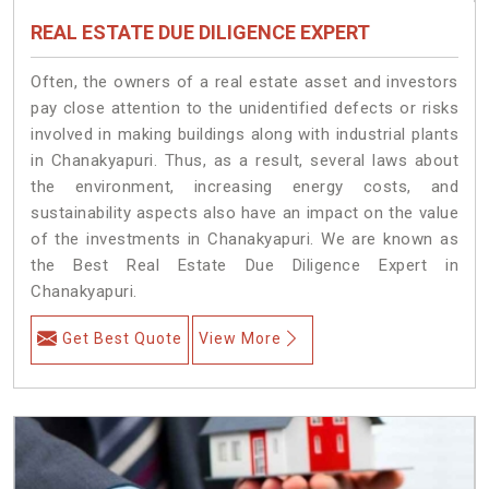
REAL ESTATE DUE DILIGENCE EXPERT
Often, the owners of a real estate asset and investors
pay close attention to the unidentified defects or risks
involved in making buildings along with industrial plants
in Chanakyapuri. Thus, as a result, several laws about
the environment, increasing energy costs, and
sustainability aspects also have an impact on the value
of the investments in Chanakyapuri. We are known as
the Best Real Estate Due Diligence Expert in
Chanakyapuri.
Get Best Quote
View More