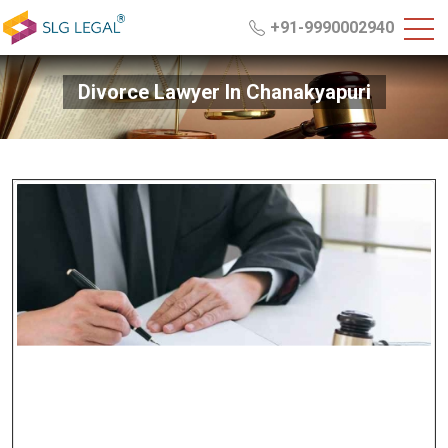
+91-9990002940
Divorce Lawyer In Chanakyapuri