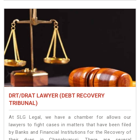
DRT/DRAT LAWYER (DEBT RECOVERY
TRIBUNAL)
At SLG Legal, we have a chamber for allows our
lawyers to fight cases in matters that have been filed
by Banks and Financial Institutions for the Recovery of
their dues in Chanakyapuri. There are several