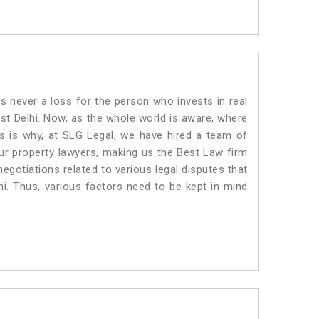
is never a loss for the person who invests in real
ast Delhi. Now, as the whole world is aware, where
is is why, at SLG Legal, we have hired a team of
Our property lawyers, making us the Best Law firm
negotiations related to various legal disputes that
hi. Thus, various factors need to be kept in mind