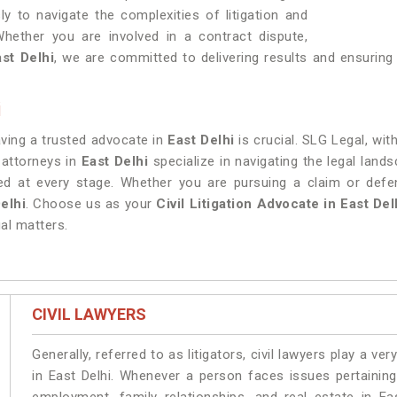
ly to navigate the complexities of litigation and
Whether you are involved in a contract dispute,
ast Delhi
, we are committed to delivering results and ensuring 
i
having a trusted advocate in
East Delhi
is crucial. SLG Legal, wit
 attorneys in
East Delhi
specialize in navigating the legal lan
rded at every stage. Whether you are pursuing a claim or def
elhi
. Choose us as your
Civil Litigation Advocate in East Del
al matters.
CIVIL LAWYERS
Generally, referred to as litigators, civil lawyers play a very 
in East Delhi. Whenever a person faces issues pertaining 