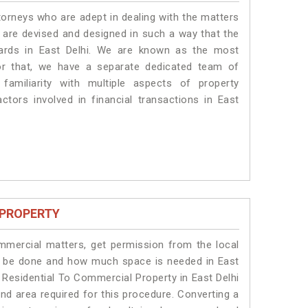
torneys who are adept in dealing with the matters
es are devised and designed in such a way that the
dards in East Delhi. We are known as the most
for that, we have a separate dedicated team of
amiliarity with multiple aspects of property
actors involved in financial transactions in East
 PROPERTY
ommercial matters, get permission from the local
ill be done and how much space is needed in East
 Residential To Commercial Property in East Delhi
and area required for this procedure. Converting a