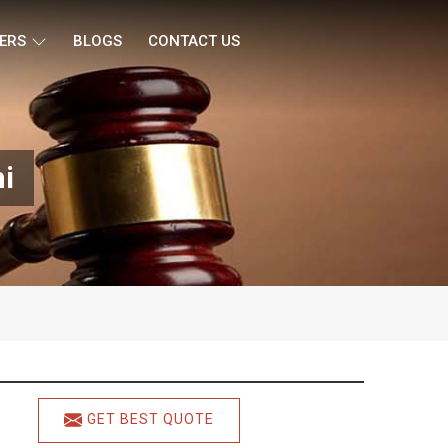
ERS
BLOGS
CONTACT US
hi
GET BEST QUOTE