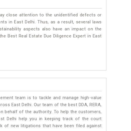
ay close attention to the unidentified defects or
ants in East Delhi. Thus, as a result, several laws
stainability aspects also have an impact on the
the Best Real Estate Due Diligence Expert in East
ment team is to tackle and manage high-value
ross East Delhi. Our team of the best DDA, RERA,
n behalf of the authority. To help the customers,
t Delhi help you in keeping track of the court
 of new litigations that have been filed against