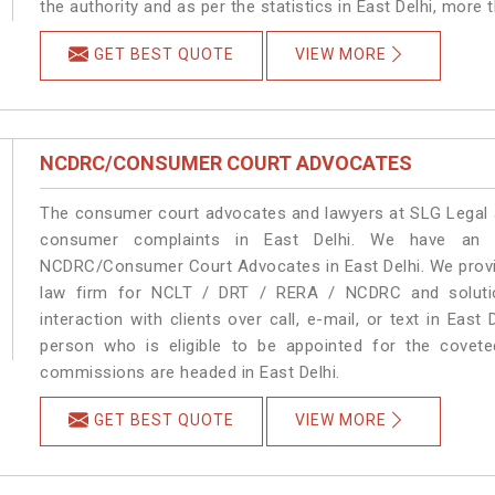
the authority and as per the statistics in East Delhi, more
GET BEST QUOTE
VIEW MORE
NCDRC/CONSUMER COURT ADVOCATES
The consumer court advocates and lawyers at SLG Legal ar
consumer complaints in East Delhi. We have an e
NCDRC/Consumer Court Advocates in East Delhi. We provid
law firm for NCLT / DRT / RERA / NCDRC and solution
interaction with clients over call, e-mail, or text in East
person who is eligible to be appointed for the covete
commissions are headed in East Delhi.
GET BEST QUOTE
VIEW MORE