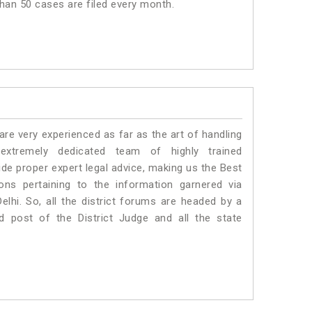
 than 50 cases are filed every month.
e very experienced as far as the art of handling
xtremely dedicated team of highly trained
e proper expert legal advice, making us the Best
s pertaining to the information garnered via
 Delhi. So, all the district forums are headed by a
d post of the District Judge and all the state