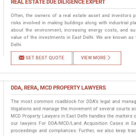
REAL ESTATE DUE DILIGENCE EXPERT
Often, the owners of a real estate asset and investors p
risks involved in making buildings along with industrial pl
about the environment, increasing energy costs, and su
value of the investments in East Delhi. We are known as 
Delhi.
GET BEST QUOTE
VIEW MORE
DDA, RERA, MCD PROPERTY LAWYERS
The most common roadblock for DDA’s legal and manage
litigations and manage the movement of several courts ac
MCD Property Lawyers in East Delhi handles the matters o
our lawyers For DDA/MCD/Land Acquisition Cases in Eas
proceedings and compliances. Further, we also keep track