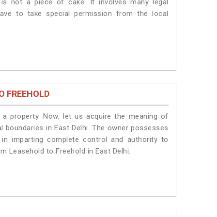
is not a piece of cake. It involves many legal
have to take special permission from the local
O FREEHOLD
a property. Now, let us acquire the meaning of
egal boundaries in East Delhi. The owner possesses
 in imparting complete control and authority to
om Leasehold to Freehold in East Delhi.