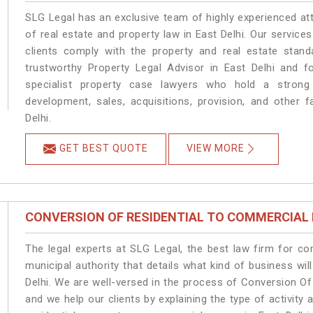
SLG Legal has an exclusive team of highly experienced at
of real estate and property law in East Delhi. Our servic
clients comply with the property and real estate stan
trustworthy Property Legal Advisor in East Delhi and 
specialist property case lawyers who hold a strong f
development, sales, acquisitions, provision, and other f
Delhi.
GET BEST QUOTE
VIEW MORE
CONVERSION OF RESIDENTIAL TO COMMERCIAL
The legal experts at SLG Legal, the best law firm for c
municipal authority that details what kind of business w
Delhi. We are well-versed in the process of Conversion Of
and we help our clients by explaining the type of activity 