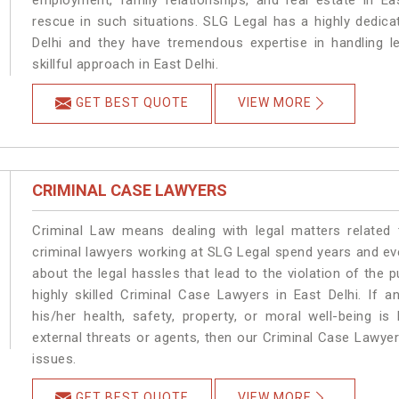
employment, family relationships, and real estate in Ea
rescue in such situations. SLG Legal has a highly dedica
Delhi and they have tremendous expertise in handling l
skillful approach in East Delhi.
GET BEST QUOTE
VIEW MORE
CRIMINAL CASE LAWYERS
Criminal Law means dealing with legal matters related 
criminal lawyers working at SLG Legal spend years and e
about the legal hassles that lead to the violation of the p
highly skilled Criminal Case Lawyers in East Delhi.
If a
his/her health, safety, property, or moral well-being 
external threats or agents, then our Criminal Case Lawyers
issues.
GET BEST QUOTE
VIEW MORE