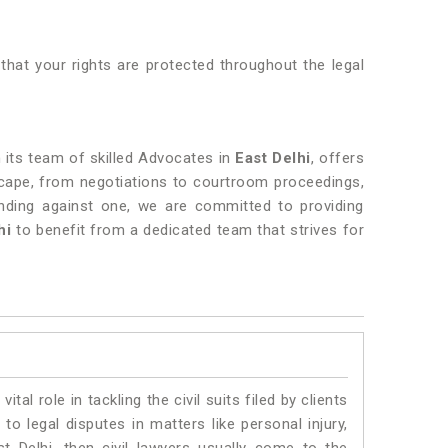
that your rights are protected throughout the legal
h its team of skilled Advocates in
East Delhi
, offers
dscape, from negotiations to courtroom proceedings,
ending against one, we are committed to providing
hi
to benefit from a dedicated team that strives for
vital role in tackling the civil suits filed by clients
to legal disputes in matters like personal injury,