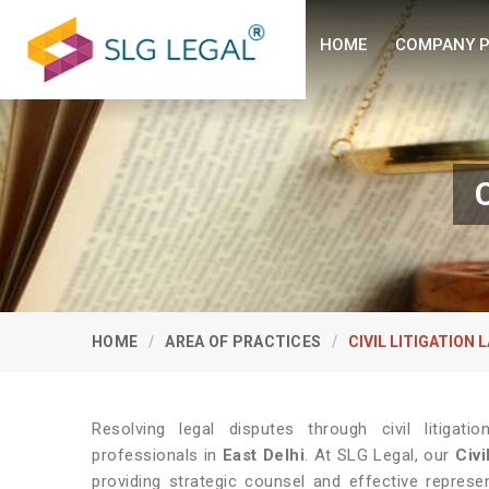
HOME
COMPANY P
C
HOME
AREA OF PRACTICES
CIVIL LITIGATION 
Resolving legal disputes through civil litiga
professionals in
East Delhi
. At SLG Legal, our
Civi
providing strategic counsel and effective repres