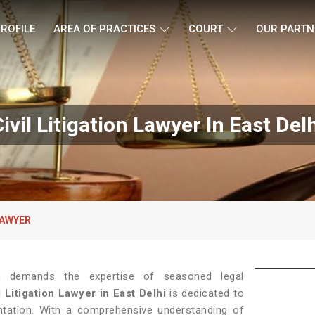
ROFILE
AREA OF PRACTICES
COURT
OUR PARTN
ivil Litigation Lawyer In East Del
LAWYER
tion demands the expertise of seasoned legal
l Litigation Lawyer in East Delhi
is dedicated to
entation. With a comprehensive understanding of