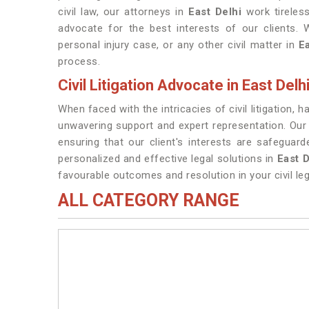
civil law, our attorneys in
East Delhi
work tireless
advocate for the best interests of our clients. 
personal injury case, or any other civil matter in
E
process.
Civil Litigation Advocate in East Delh
When faced with the intricacies of civil litigation, 
unwavering support and expert representation. Our
ensuring that our client's interests are safegua
personalized and effective legal solutions in
East D
favourable outcomes and resolution in your civil leg
ALL CATEGORY RANGE