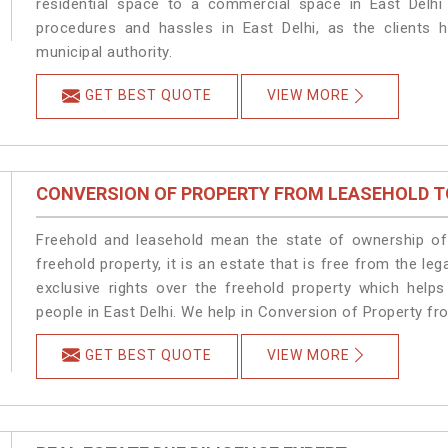
residential space to a commercial space in East Delhi 
procedures and hassles in East Delhi, as the clients 
municipal authority.
GET BEST QUOTE
VIEW MORE
CONVERSION OF PROPERTY FROM LEASEHOLD T
Freehold and leasehold mean the state of ownership of 
freehold property, it is an estate that is free from the l
exclusive rights over the freehold property which helps
people in East Delhi. We help in Conversion of Property fr
GET BEST QUOTE
VIEW MORE