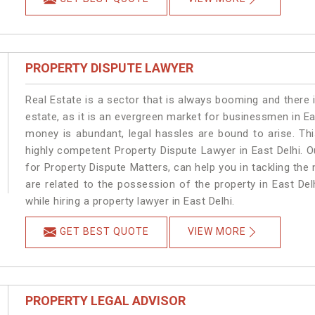
PROPERTY DISPUTE LAWYER
Real Estate is a sector that is always booming and there 
estate, as it is an evergreen market for businessmen in E
money is abundant, legal hassles are bound to arise. Th
highly competent Property Dispute Lawyer in East Delhi. 
for Property Dispute Matters, can help you in tackling the 
are related to the possession of the property in East Del
while hiring a property lawyer in East Delhi.
GET BEST QUOTE
VIEW MORE
PROPERTY LEGAL ADVISOR