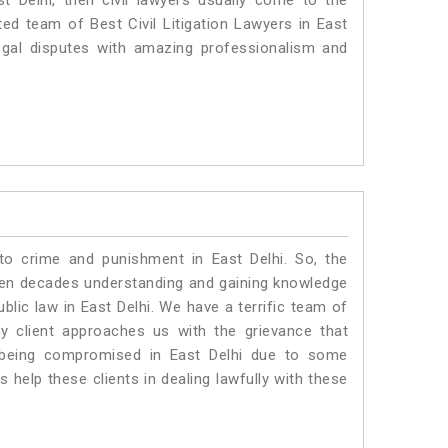
st Delhi, then civil lawyers usually come to the
ted team of Best Civil Litigation Lawyers in East
egal disputes with amazing professionalism and
to crime and punishment in East Delhi. So, the
ven decades understanding and gaining knowledge
ublic law in East Delhi. We have a terrific team of
ny client approaches us with the grievance that
is being compromised in East Delhi due to some
 help these clients in dealing lawfully with these