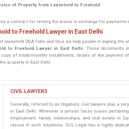
sion of Property from Leasehold to Freehold
ves a contract for renting the lessor in exchange for payments i
ld to Freehold Lawyer in East Delhi
leasehold DDA Flats and thus we help people in signing the aff
ld to Freehold Lawyer in East Delhi.
These documents inc
opy of initial/monthly installments, details of the payment o
the property in East Delhi.
CIVIL LAWYERS
Generally, referred to as litigators, civil lawyers play a very 
in East Delhi. Whenever a person faces issues pertaining 
employment, family relationships, and real estate in Ea
rescue in such situations. SLG Legal has a highly dedica