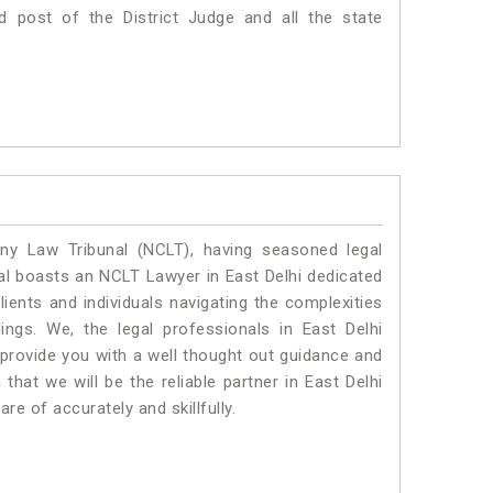
d post of the District Judge and all the state
y Law Tribunal (NCLT), having seasoned legal
egal boasts an NCLT Lawyer in East Delhi dedicated
ients and individuals navigating the complexities
ngs. We, the legal professionals in East Delhi
 provide you with a well thought out guidance and
that we will be the reliable partner in East Delhi
e of accurately and skillfully.