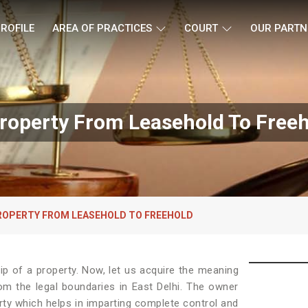
ROFILE
AREA OF PRACTICES
COURT
OUR PARTN
roperty From Leasehold To Freeho
ROPERTY FROM LEASEHOLD TO FREEHOLD
p of a property. Now, let us acquire the meaning
from the legal boundaries in East Delhi. The owner
rty which helps in imparting complete control and