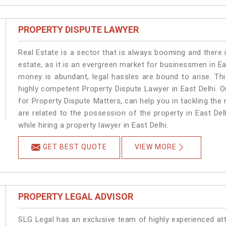
PROPERTY DISPUTE LAWYER
Real Estate is a sector that is always booming and there 
estate, as it is an evergreen market for businessmen in E
money is abundant, legal hassles are bound to arise. Th
highly competent Property Dispute Lawyer in East Delhi. 
for Property Dispute Matters, can help you in tackling the 
are related to the possession of the property in East Del
while hiring a property lawyer in East Delhi.
GET BEST QUOTE
VIEW MORE
PROPERTY LEGAL ADVISOR
SLG Legal has an exclusive team of highly experienced at