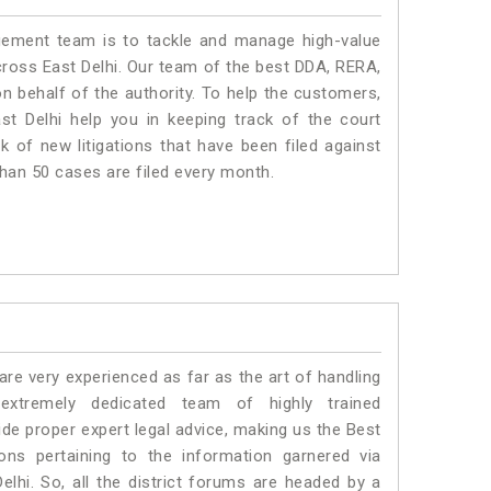
ment team is to tackle and manage high-value
ross East Delhi. Our team of the best DDA, RERA,
n behalf of the authority. To help the customers,
t Delhi help you in keeping track of the court
 of new litigations that have been filed against
 than 50 cases are filed every month.
e very experienced as far as the art of handling
xtremely dedicated team of highly trained
e proper expert legal advice, making us the Best
s pertaining to the information garnered via
 Delhi. So, all the district forums are headed by a