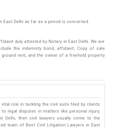
n East Delhi as far as a period is concerned.
idavit duly attested by Notary in East Delhi. We are
lude the indemnity bond, affidavit, Copy of sale
f ground rent, and the owner of a freehold property
vital role in tackling the civil suits filed by clients
to legal disputes in matters like personal injury,
st Delhi, then civil lawyers usually come to the
ted team of Best Civil Litigation Lawyers in East