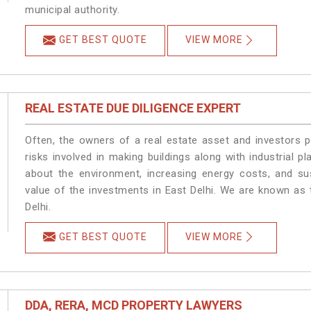
municipal authority.
GET BEST QUOTE
VIEW MORE
REAL ESTATE DUE DILIGENCE EXPERT
Often, the owners of a real estate asset and investors p
risks involved in making buildings along with industrial pl
about the environment, increasing energy costs, and su
value of the investments in East Delhi. We are known as 
Delhi.
GET BEST QUOTE
VIEW MORE
DDA, RERA, MCD PROPERTY LAWYERS