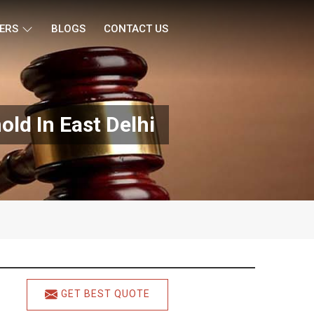
ERS
BLOGS
CONTACT US
ld In East Delhi
GET BEST QUOTE