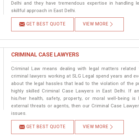
Delhi and they have tremendous expertise in handling l
skillful approach in East Delhi.
GET BEST QUOTE
VIEW MORE
CRIMINAL CASE LAWYERS
Criminal Law means dealing with legal matters related 
criminal lawyers working at SLG Legal spend years and e
about the legal hassles that lead to the violation of the p
highly skilled Criminal Case Lawyers in East Delhi.
If a
his/her health, safety, property, or moral well-being 
external threats or agents, then our Criminal Case Lawyers
issues.
GET BEST QUOTE
VIEW MORE