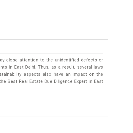
ay close attention to the unidentified defects or
ants in East Delhi. Thus, as a result, several laws
stainability aspects also have an impact on the
the Best Real Estate Due Diligence Expert in East