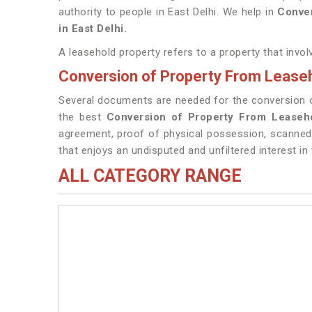
authority to people in East Delhi. We help in
Conver
in East Delhi.
A leasehold property refers to a property that invol
Conversion of Property From Leaseho
Several documents are needed for the conversion of 
the best
Conversion of Property From Leaseho
agreement, proof of physical possession, scanned c
that enjoys an undisputed and unfiltered interest in 
ALL CATEGORY RANGE