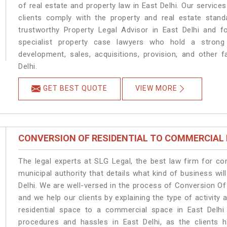
of real estate and property law in East Delhi. Our servic
clients comply with the property and real estate stan
trustworthy Property Legal Advisor in East Delhi and 
specialist property case lawyers who hold a strong f
development, sales, acquisitions, provision, and other f
Delhi.
GET BEST QUOTE
VIEW MORE
CONVERSION OF RESIDENTIAL TO COMMERCIAL
The legal experts at SLG Legal, the best law firm for c
municipal authority that details what kind of business w
Delhi. We are well-versed in the process of Conversion Of
and we help our clients by explaining the type of activity 
residential space to a commercial space in East Delhi 
procedures and hassles in East Delhi, as the clients 