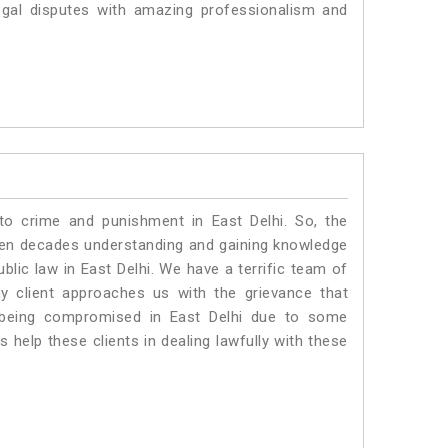
egal disputes with amazing professionalism and
to crime and punishment in East Delhi. So, the
ven decades understanding and gaining knowledge
ublic law in East Delhi. We have a terrific team of
ny client approaches us with the grievance that
is being compromised in East Delhi due to some
 help these clients in dealing lawfully with these