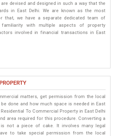
es are devised and designed in such a way that the
dards in East Delhi. We are known as the most
for that, we have a separate dedicated team of
amiliarity with multiple aspects of property
actors involved in financial transactions in East
 PROPERTY
ommercial matters, get permission from the local
ill be done and how much space is needed in East
 Residential To Commercial Property in East Delhi
and area required for this procedure. Converting a
is not a piece of cake. It involves many legal
have to take special permission from the local