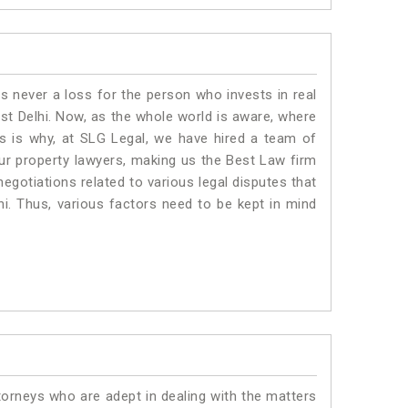
is never a loss for the person who invests in real
ast Delhi. Now, as the whole world is aware, where
is is why, at SLG Legal, we have hired a team of
Our property lawyers, making us the Best Law firm
negotiations related to various legal disputes that
hi. Thus, various factors need to be kept in mind
torneys who are adept in dealing with the matters