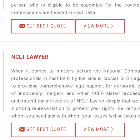
person who is eligible to be appointed for the covete
commissions are headed in East Delhi.
GET BEST QUOTE
VIEW MORE
NCLT LAWYER
When it comes to matters before the National Compan
professionals in East Delhi by the side is crucial. SLG L
to providing comprehensive legal support for corporate cl
of insolvency, mergers and other NCLT-related proceedi
understand the intricacies of NCLT law so deeply that we
a strong representation to protect your rights. Be certain 
whom you need and with whom your issues will be taken car
GET BEST QUOTE
VIEW MORE