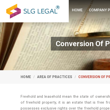
HOME
COMPANY P
Conversion Of P
HOME
AREA OF PRACTICES
CONVERSION OF P
Freehold and leasehold mean the state of ownershi
of freehold property, it is an estate that is free 
possesses exclusive rights over the freehold prope