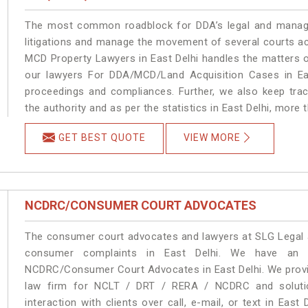
The most common roadblock for DDA’s legal and manage
litigations and manage the movement of several courts ac
MCD Property Lawyers in East Delhi handles the matters o
our lawyers For DDA/MCD/Land Acquisition Cases in Eas
proceedings and compliances. Further, we also keep track
the authority and as per the statistics in East Delhi, more
GET BEST QUOTE
VIEW MORE
NCDRC/CONSUMER COURT ADVOCATES
The consumer court advocates and lawyers at SLG Legal ar
consumer complaints in East Delhi. We have an e
NCDRC/Consumer Court Advocates in East Delhi. We provid
law firm for NCLT / DRT / RERA / NCDRC and solution
interaction with clients over call, e-mail, or text in East