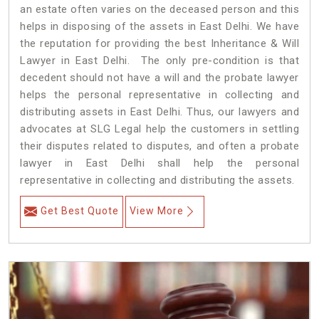
an estate often varies on the deceased person and this
helps in disposing of the assets in East Delhi. We have
the reputation for providing the best Inheritance & Will
Lawyer in East Delhi. The only pre-condition is that
decedent should not have a will and the probate lawyer
helps the personal representative in collecting and
distributing assets in East Delhi. Thus, our lawyers and
advocates at SLG Legal help the customers in settling
their disputes related to disputes, and often a probate
lawyer in East Delhi shall help the personal
representative in collecting and distributing the assets.
Get Best Quote
View More