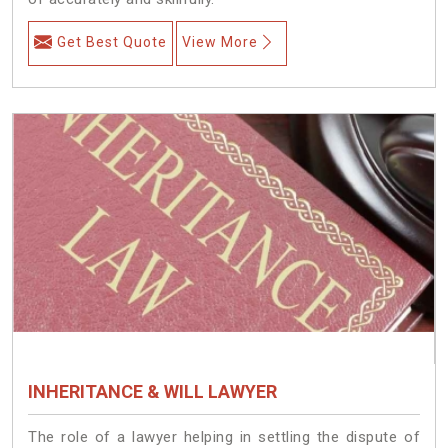
Get Best Quote
View More
INHERITANCE & WILL LAWYER
The role of a lawyer helping in settling the dispute of