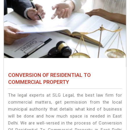
CONVERSION OF RESIDENTIAL TO
COMMERCIAL PROPERTY
The legal experts at SLG Legal, the best law firm for
commercial matters, get permission from the local
municipal authority that details what kind of business
will be done and how much space is needed in East
Delhi. We are well-versed in the process of Conversion