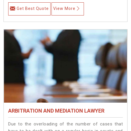
Get Best Quote
View More
ARBITRATION AND MEDIATION LAWYER
Due to the overloading of the number of cases that
have to be dealt with on a regular basis in courts and