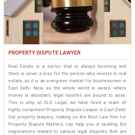
PROPERTY DISPUTE LAWYER
Real Estate is a sector that is always booming and
there is never a loss for the person who invests in real
estate, as it is an evergreen market for businessmen in
East Delhi. Now, as the whole world is aware, where
money is abundant, legal hassles are bound to arise.
This is why, at SLG Legal, we have hired a team of
highly competent Property Dispute Lawyer in East Delhi.
Our property lawyers, making us the Best Law firm for
Property Dispute Matters, can help you in tackling the
negotiations related to various legal disputes that are