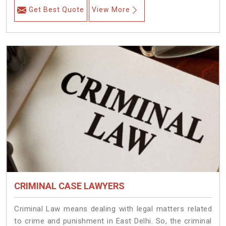
Get Best Quote
View More
CRIMINAL CASE LAWYERS
Criminal Law means dealing with legal matters related
to crime and punishment in East Delhi. So, the criminal