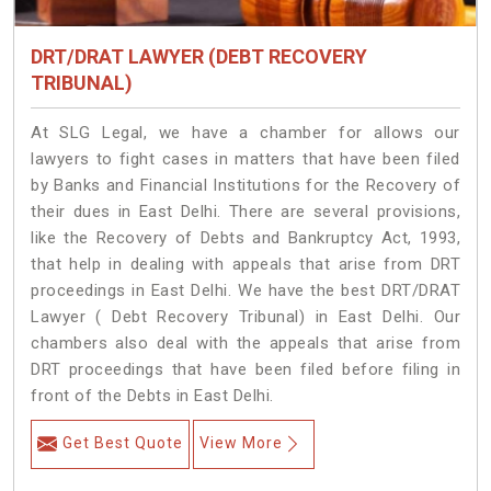
DRT/DRAT LAWYER (DEBT RECOVERY
TRIBUNAL)
At SLG Legal, we have a chamber for allows our
lawyers to fight cases in matters that have been filed
by Banks and Financial Institutions for the Recovery of
their dues in East Delhi. There are several provisions,
like the Recovery of Debts and Bankruptcy Act, 1993,
that help in dealing with appeals that arise from DRT
proceedings in East Delhi. We have the best DRT/DRAT
Lawyer ( Debt Recovery Tribunal) in East Delhi. Our
chambers also deal with the appeals that arise from
DRT proceedings that have been filed before filing in
front of the Debts in East Delhi.
Get Best Quote
View More