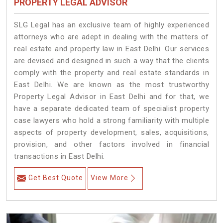
PROPERTY LEGAL ADVISOR
SLG Legal has an exclusive team of highly experienced
attorneys who are adept in dealing with the matters of
real estate and property law in East Delhi. Our services
are devised and designed in such a way that the clients
comply with the property and real estate standards in
East Delhi. We are known as the most trustworthy
Property Legal Advisor in East Delhi and for that, we
have a separate dedicated team of specialist property
case lawyers who hold a strong familiarity with multiple
aspects of property development, sales, acquisitions,
provision, and other factors involved in financial
transactions in East Delhi.
Get Best Quote
View More