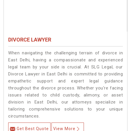
DIVORCE LAWYER
When navigating the challenging terrain of divorce in
East Delhi, having a compassionate and experienced
legal team by your side is crucial. At SLG Legal, our
Divorce Lawyer in East Delhi is committed to providing
empathetic support and expert legal guidance
throughout the divorce process. Whether you're facing
issues related to child custody, alimony, or asset
division in East Delhi, our attorneys specialize in
tailoring comprehensive solutions to your unique
circumstances.
Get Best Quote
View More