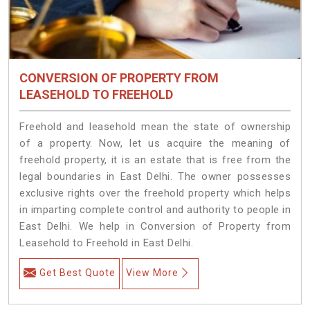
CONVERSION OF PROPERTY FROM
LEASEHOLD TO FREEHOLD
Freehold and leasehold mean the state of ownership
of a property. Now, let us acquire the meaning of
freehold property, it is an estate that is free from the
legal boundaries in East Delhi. The owner possesses
exclusive rights over the freehold property which helps
in imparting complete control and authority to people in
East Delhi. We help in Conversion of Property from
Leasehold to Freehold in East Delhi.
Get Best Quote
View More