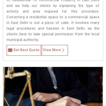
Of Residential To Commercial Property in East Delhi
and we help our clients by explaining the type of
activity and area required for this procedure.
Converting a residential space to a commercial space
in East Delhi is not a piece of cake. It involves many
legal procedures and hassles in East Delhi, as the
clients have to take special permission from the local
municipal authority.
Get Best Quote
View More