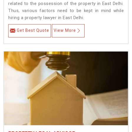
related to the possession of the property in East Delhi.
Thus, various factors need to be kept in mind while
hiring a property lawyer in East Delhi.
Get Best Quote
View More