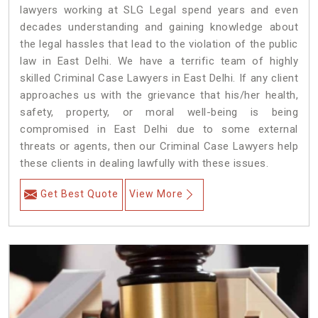
lawyers working at SLG Legal spend years and even
decades understanding and gaining knowledge about
the legal hassles that lead to the violation of the public
law in East Delhi. We have a terrific team of highly
skilled Criminal Case Lawyers in East Delhi.
If any client
approaches us with the grievance that his/her health,
safety, property, or moral well-being is being
compromised in East Delhi due to some external
threats or agents, then our Criminal Case Lawyers help
these clients in dealing lawfully with these issues.
Get Best Quote
View More