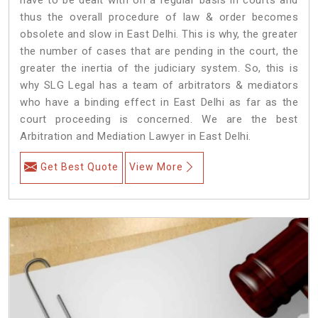
thus the overall procedure of law & order becomes
obsolete and slow in East Delhi. This is why, the greater
the number of cases that are pending in the court, the
greater the inertia of the judiciary system. So, this is
why SLG Legal has a team of arbitrators & mediators
who have a binding effect in East Delhi as far as the
court proceeding is concerned. We are the best
Arbitration and Mediation Lawyer in East Delhi.
Get Best Quote
View More