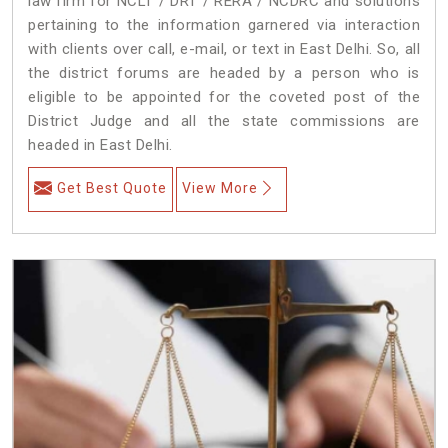
law firm for NCLT / DRT / RERA / NCDRC and solutions
pertaining to the information garnered via interaction
with clients over call, e-mail, or text in East Delhi. So, all
the district forums are headed by a person who is
eligible to be appointed for the coveted post of the
District Judge and all the state commissions are
headed in East Delhi.
Get Best Quote
View More