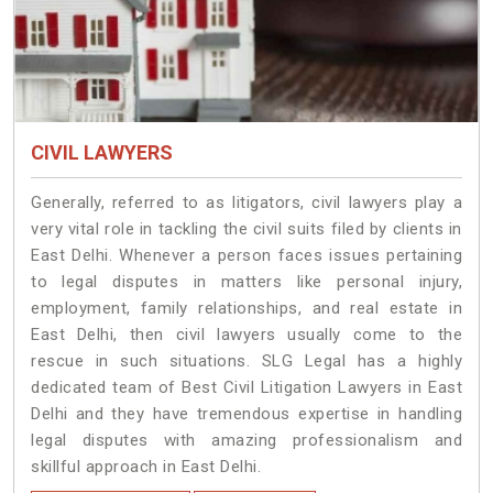
CIVIL LAWYERS
Generally, referred to as litigators, civil lawyers play a
very vital role in tackling the civil suits filed by clients in
East Delhi. Whenever a person faces issues pertaining
to legal disputes in matters like personal injury,
employment, family relationships, and real estate in
East Delhi, then civil lawyers usually come to the
rescue in such situations. SLG Legal has a highly
dedicated team of Best Civil Litigation Lawyers in East
Delhi and they have tremendous expertise in handling
legal disputes with amazing professionalism and
skillful approach in East Delhi.