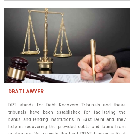
DRAT LAWYER
DRT stands for Debt Recovery Tribunals and these
tribunals have been established for facilitating the
banks and lending institutions in East Delhi and they
help in recovering the provided debts and loans from
customers. We provide the best DRAT Lawyer in East