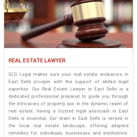
REAL ESTATE LAWYER
SLG Legal makes sure your real estate endeavors in
East Delhi prosper with the support of skilled legal
expertise. Our Real Estate Lawyer in East Delhi is a
dedicated professional prepared to guide you through
the intricacies of property law. In the dynamic realm of
real estate, having a trusted legal associate in East
Delhi is essential. Our team in East Delhi is versed in
the local real estate landscape, offering adapted
remedies for individuals, businesses and institutions.