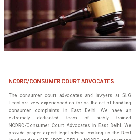
NCDRC/CONSUMER COURT ADVOCATES
The consumer court advocates and lawyers at SLG
Legal are very experienced as far as the art of handling
consumer complaints in East Delhi. We have an
extremely dedicated team of highly trained
NCDRC/Consumer Court Advocates in East Delhi. We
provide proper expert legal advice, making us the Best