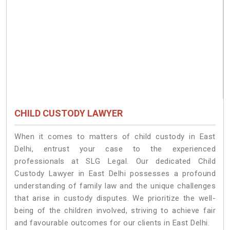
CHILD CUSTODY LAWYER
When it comes to matters of child custody in East
Delhi, entrust your case to the experienced
professionals at SLG Legal. Our dedicated Child
Custody Lawyer in East Delhi possesses a profound
understanding of family law and the unique challenges
that arise in custody disputes. We prioritize the well-
being of the children involved, striving to achieve fair
and favourable outcomes for our clients in East Delhi.