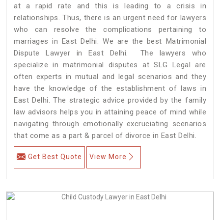
at a rapid rate and this is leading to a crisis in
relationships. Thus, there is an urgent need for lawyers
who can resolve the complications pertaining to
marriages in East Delhi. We are the best Matrimonial
Dispute Lawyer in East Delhi. The lawyers who
specialize in matrimonial disputes at SLG Legal are
often experts in mutual and legal scenarios and they
have the knowledge of the establishment of laws in
East Delhi. The strategic advice provided by the family
law advisors helps you in attaining peace of mind while
navigating through emotionally excruciating scenarios
that come as a part & parcel of divorce in East Delhi.
Get Best Quote
View More