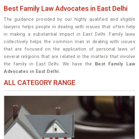
Best Family Law Advocates in East Delhi
The guidance provided by our highly qualified and eligible
lawyers helps people in dealing with issues that often help
in making a substantial impact in East Delhi. Family laws
collectively helps the common man in dealing with issues
that are focused on the application of personal laws of
several religions that are related in the matters that involve
the family in East Delhi. We have the
Best Family Law
Advocates in East Delhi.
ALL CATEGORY RANGE