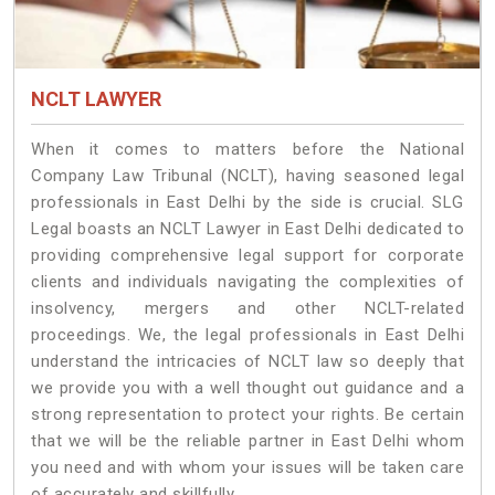
NCLT LAWYER
When it comes to matters before the National
Company Law Tribunal (NCLT), having seasoned legal
professionals in East Delhi by the side is crucial. SLG
Legal boasts an NCLT Lawyer in East Delhi dedicated to
providing comprehensive legal support for corporate
clients and individuals navigating the complexities of
insolvency, mergers and other NCLT-related
proceedings. We, the legal professionals in East Delhi
understand the intricacies of NCLT law so deeply that
we provide you with a well thought out guidance and a
strong representation to protect your rights. Be certain
that we will be the reliable partner in East Delhi whom
you need and with whom your issues will be taken care
of accurately and skillfully.