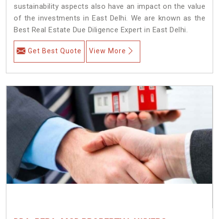
sustainability aspects also have an impact on the value
of the investments in East Delhi. We are known as the
Best Real Estate Due Diligence Expert in East Delhi.
Get Best Quote
View More