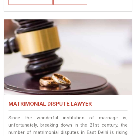
MATRIMONIAL DISPUTE LAWYER
Since the wonderful institution of marriage is,
unfortunately, breaking down in the 21st century, the
number of matrimonial disputes in East Delhi is rising