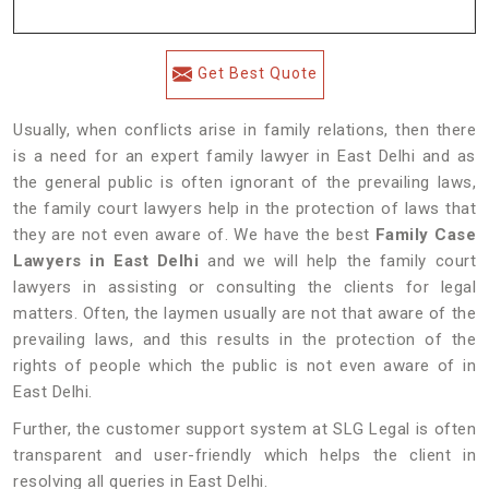
Get Best Quote
Usually, when conflicts arise in family relations, then there
is a need for an expert family lawyer in East Delhi and as
the general public is often ignorant of the prevailing laws,
the family court lawyers help in the protection of laws that
they are not even aware of. We have the best
Family Case
Lawyers in East Delhi
and we will help the family court
lawyers in assisting or consulting the clients for legal
matters. Often, the laymen usually are not that aware of the
prevailing laws, and this results in the protection of the
rights of people which the public is not even aware of in
East Delhi.
Further, the customer support system at SLG Legal is often
transparent and user-friendly which helps the client in
resolving all queries in East Delhi.