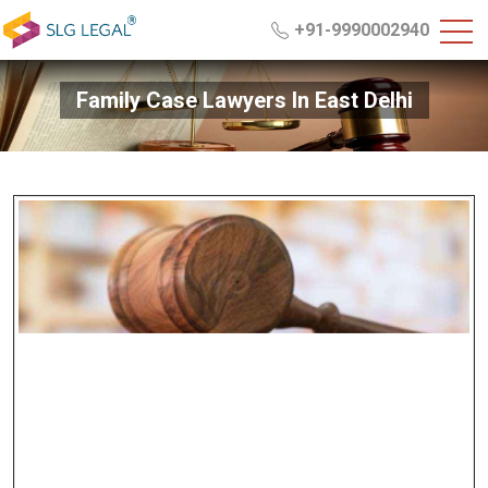
+91-9990002940
Family Case Lawyers In East Delhi