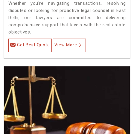
Whether you're navigating transactions, resolving
disputes or looking for proactive legal counsel in East
Delhi, our lawyers are committed to delivering
comprehensive support that levels with the real estate
objectives.
Get Best Quote
View More