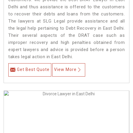
Delhi and thus assistance is offered to the customers
to recover their debts and loans from the customers.
The lawyers at SLG Legal provide assistance and all
the legal help pertaining to Debt Recovery in East Delhi.
Their several aspects of the DRAT case such as
improper recovery and high penalties obtained from
expert lawyers and advice is provided before a person
takes legal action in East Delhi.
Get Best Quote
View More