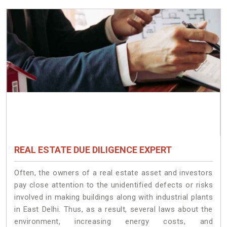
REAL ESTATE DUE DILIGENCE EXPERT
Often, the owners of a real estate asset and investors
pay close attention to the unidentified defects or risks
involved in making buildings along with industrial plants
in East Delhi. Thus, as a result, several laws about the
environment, increasing energy costs, and