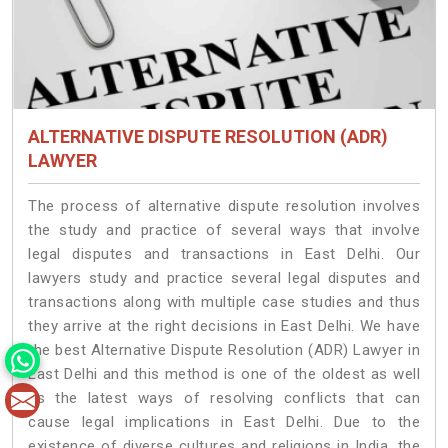
ALTERNATIVE DISPUTE RESOLUTION (ADR)
LAWYER
The process of alternative dispute resolution involves
the study and practice of several ways that involve
legal disputes and transactions in East Delhi. Our
lawyers study and practice several legal disputes and
transactions along with multiple case studies and thus
they arrive at the right decisions in East Delhi. We have
the best Alternative Dispute Resolution (ADR) Lawyer in
East Delhi and this method is one of the oldest as well
as the latest ways of resolving conflicts that can
cause legal implications in East Delhi. Due to the
existence of diverse cultures and religions in India, the