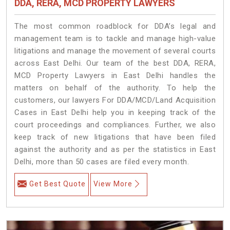
DDA, RERA, MCD PROPERTY LAWYERS
The most common roadblock for DDA’s legal and
management team is to tackle and manage high-value
litigations and manage the movement of several courts
across East Delhi. Our team of the best DDA, RERA,
MCD Property Lawyers in East Delhi handles the
matters on behalf of the authority. To help the
customers, our lawyers For DDA/MCD/Land Acquisition
Cases in East Delhi help you in keeping track of the
court proceedings and compliances. Further, we also
keep track of new litigations that have been filed
against the authority and as per the statistics in East
Delhi, more than 50 cases are filed every month.
Get Best Quote
View More