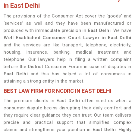
in East Delhi
The provisions of the Consumer Act cover the ‘goods’ and
‘services’ as well and they have been manufactured or
produced with immaculate precision in
East Delhi
. We have
Well Esablished Consumer Court Lawyer in East Delhi
and the services are like transport, telephone, electricity,
housing, insurance, banking, medical treatment and
telephone. Our lawyers help in filing a written complaint
before the District Consumer Forum in case of disputes in
East Delhi
and this has helped a lot of consumers in
attaining a strong entity in the market.
BEST LAW FIRM FOR NCDRC IN EAST DELHI
The premium clients in
East Delhi
often need us when a
consumer dispute begins disrupting their daily comfort and
they require clear guidance they can trust. Our team delivers
precise and practical support that simplifies complex
claims and strengthens your position in
East Delhi
. Highly