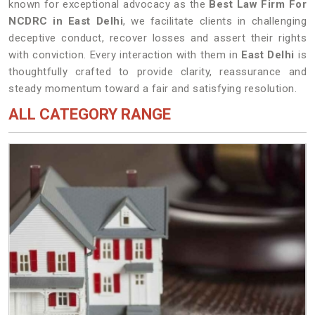
known for exceptional advocacy as the
Best Law Firm For
NCDRC in East Delhi
, we facilitate clients in challenging
deceptive conduct, recover losses and assert their rights
with conviction. Every interaction with them in
East Delhi
is
thoughtfully crafted to provide clarity, reassurance and
steady momentum toward a fair and satisfying resolution.
ALL CATEGORY RANGE