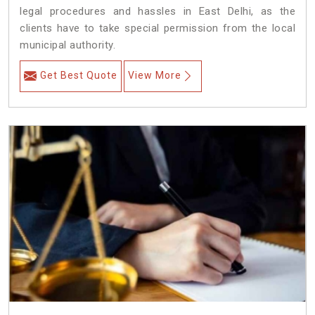
legal procedures and hassles in East Delhi, as the
clients have to take special permission from the local
municipal authority.
Get Best Quote
View More