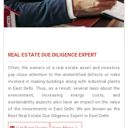
REAL ESTATE DUE DILIGENCE EXPERT
Often, the owners of a real estate asset and investors
pay close attention to the unidentified defects or risks
involved in making buildings along with industrial plants
in East Delhi. Thus, as a result, several laws about the
environment, increasing energy costs, and
sustainability aspects also have an impact on the value
of the investments in East Delhi. We are known as the
Best Real Estate Due Diligence Expert in East Delhi.
Get Best Quote
View More