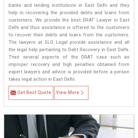
banks and lending institutions in East Delhi and they
help in recovering the provided debts and loans from
customers. We provide the best DRAT Lawyer in East
Delhi and thus assistance is offered to the customers
to recover their debts and loans from the customers.
The lawyers at SLG Legal provide assistance and all
the legal help pertaining to Debt Recovery in East Delhi.
Their several aspects of the DRAT case such as
improper recovery and high penalties obtained from
expert lawyers and advice is provided before a person
takes legal action in East Delhi.
Get Best Quote
View More