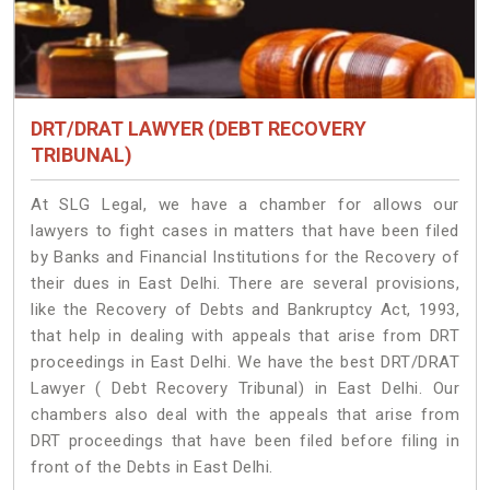
DRT/DRAT LAWYER (DEBT RECOVERY
TRIBUNAL)
At SLG Legal, we have a chamber for allows our
lawyers to fight cases in matters that have been filed
by Banks and Financial Institutions for the Recovery of
their dues in East Delhi. There are several provisions,
like the Recovery of Debts and Bankruptcy Act, 1993,
that help in dealing with appeals that arise from DRT
proceedings in East Delhi. We have the best DRT/DRAT
Lawyer ( Debt Recovery Tribunal) in East Delhi. Our
chambers also deal with the appeals that arise from
DRT proceedings that have been filed before filing in
front of the Debts in East Delhi.