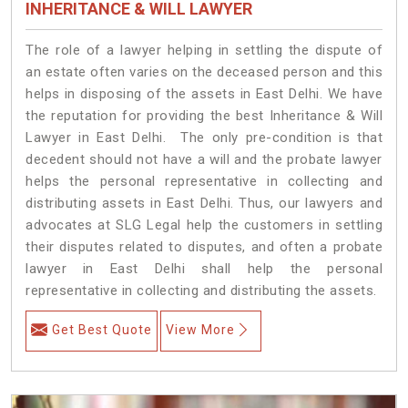
INHERITANCE & WILL LAWYER
The role of a lawyer helping in settling the dispute of
an estate often varies on the deceased person and this
helps in disposing of the assets in East Delhi. We have
the reputation for providing the best Inheritance & Will
Lawyer in East Delhi. The only pre-condition is that
decedent should not have a will and the probate lawyer
helps the personal representative in collecting and
distributing assets in East Delhi. Thus, our lawyers and
advocates at SLG Legal help the customers in settling
their disputes related to disputes, and often a probate
lawyer in East Delhi shall help the personal
representative in collecting and distributing the assets.
Get Best Quote
View More