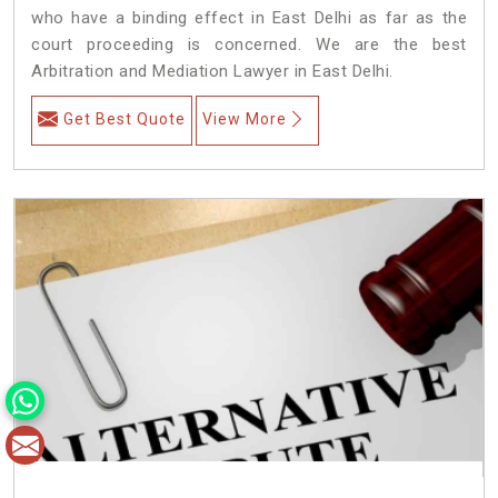
who have a binding effect in East Delhi as far as the
court proceeding is concerned. We are the best
Arbitration and Mediation Lawyer in East Delhi.
Get Best Quote
View More