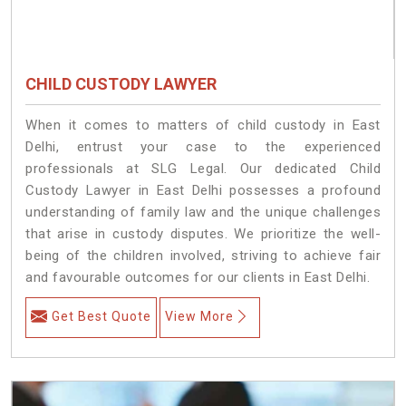
CHILD CUSTODY LAWYER
When it comes to matters of child custody in East
Delhi, entrust your case to the experienced
professionals at SLG Legal. Our dedicated Child
Custody Lawyer in East Delhi possesses a profound
understanding of family law and the unique challenges
that arise in custody disputes. We prioritize the well-
being of the children involved, striving to achieve fair
and favourable outcomes for our clients in East Delhi.
Get Best Quote
View More