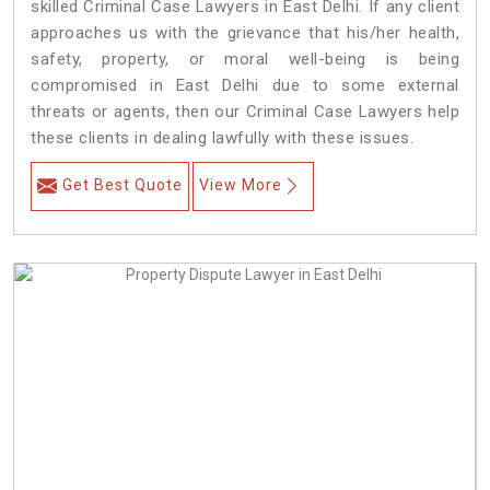
skilled Criminal Case Lawyers in East Delhi.
If any client
approaches us with the grievance that his/her health,
safety, property, or moral well-being is being
compromised in East Delhi due to some external
threats or agents, then our Criminal Case Lawyers help
these clients in dealing lawfully with these issues.
Get Best Quote
View More