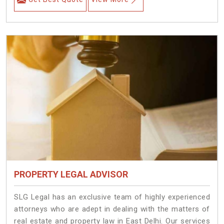
PROPERTY LEGAL ADVISOR
SLG Legal has an exclusive team of highly experienced
attorneys who are adept in dealing with the matters of
real estate and property law in East Delhi. Our services