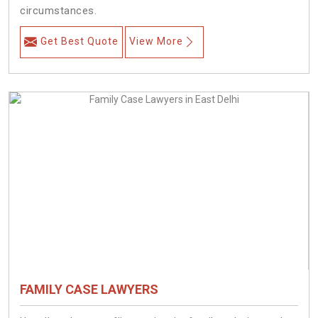
circumstances.
Get Best Quote
View More
FAMILY CASE LAWYERS