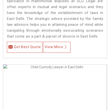
specialize in matrimonial disputes at SLG Legal are
often experts in mutual and legal scenarios and they
have the knowledge of the establishment of laws in
East Delhi. The strategic advice provided by the family
law advisors helps you in attaining peace of mind while
navigating through emotionally excruciating scenarios
that come as a part & parcel of divorce in East Delhi.
Get Best Quote
View More