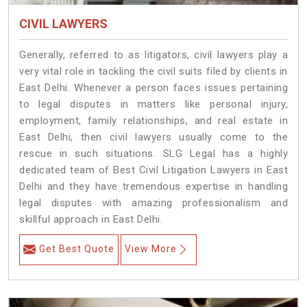
CIVIL LAWYERS
Generally, referred to as litigators, civil lawyers play a
very vital role in tackling the civil suits filed by clients in
East Delhi. Whenever a person faces issues pertaining
to legal disputes in matters like personal injury,
employment, family relationships, and real estate in
East Delhi, then civil lawyers usually come to the
rescue in such situations. SLG Legal has a highly
dedicated team of Best Civil Litigation Lawyers in East
Delhi and they have tremendous expertise in handling
legal disputes with amazing professionalism and
skillful approach in East Delhi.
Get Best Quote
View More