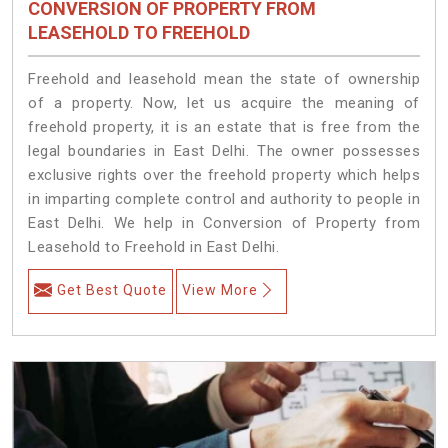
CONVERSION OF PROPERTY FROM
LEASEHOLD TO FREEHOLD
Freehold and leasehold mean the state of ownership
of a property. Now, let us acquire the meaning of
freehold property, it is an estate that is free from the
legal boundaries in East Delhi. The owner possesses
exclusive rights over the freehold property which helps
in imparting complete control and authority to people in
East Delhi. We help in Conversion of Property from
Leasehold to Freehold in East Delhi.
Get Best Quote
View More