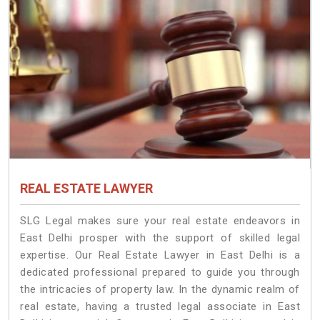
REAL ESTATE LAWYER
SLG Legal makes sure your real estate endeavors in
East Delhi prosper with the support of skilled legal
expertise. Our Real Estate Lawyer in East Delhi is a
dedicated professional prepared to guide you through
the intricacies of property law. In the dynamic realm of
real estate, having a trusted legal associate in East