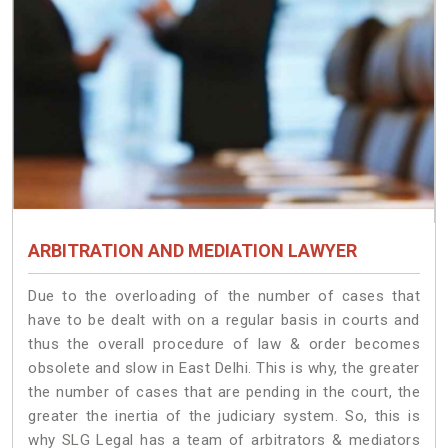
ARBITRATION AND MEDIATION LAWYER
Due to the overloading of the number of cases that
have to be dealt with on a regular basis in courts and
thus the overall procedure of law & order becomes
obsolete and slow in East Delhi. This is why, the greater
the number of cases that are pending in the court, the
greater the inertia of the judiciary system. So, this is
why SLG Legal has a team of arbitrators & mediators