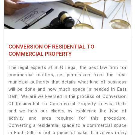
CONVERSION OF RESIDENTIAL TO
COMMERCIAL PROPERTY
The legal experts at SLG Legal, the best law firm for
commercial matters, get permission from the local
municipal authority that details what kind of business
will be done and how much space is needed in East
Delhi. We are well-versed in the process of Conversion
Of Residential To Commercial Property in East Delhi
and we help our clients by explaining the type of
activity and area required for this procedure.
Converting a residential space to a commercial space
in East Delhi is not a piece of cake. It involves many