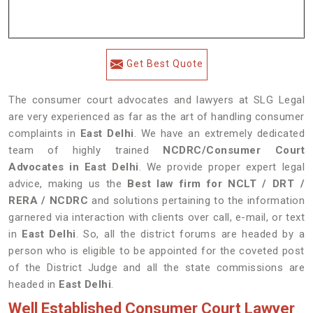
Get Best Quote
The consumer court advocates and lawyers at SLG Legal
are very experienced as far as the art of handling consumer
complaints in
East Delhi
. We have an extremely dedicated
team of highly trained
NCDRC/Consumer Court
Advocates in
East Delhi
. We provide proper expert legal
advice, making us the
Best law firm for NCLT / DRT /
RERA / NCDRC
and solutions pertaining to the information
garnered via interaction with clients over call, e-mail, or text
in
East Delhi
. So, all the district forums are headed by a
person who is eligible to be appointed for the coveted post
of the District Judge and all the state commissions are
headed in
East Delhi
.
Well Established Consumer Court Lawyer