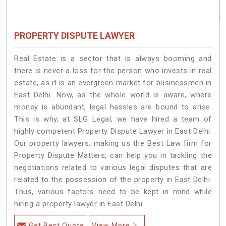
PROPERTY DISPUTE LAWYER
Real Estate is a sector that is always booming and
there is never a loss for the person who invests in real
estate, as it is an evergreen market for businessmen in
East Delhi. Now, as the whole world is aware, where
money is abundant, legal hassles are bound to arise.
This is why, at SLG Legal, we have hired a team of
highly competent Property Dispute Lawyer in East Delhi.
Our property lawyers, making us the Best Law firm for
Property Dispute Matters, can help you in tackling the
negotiations related to various legal disputes that are
related to the possession of the property in East Delhi.
Thus, various factors need to be kept in mind while
hiring a property lawyer in East Delhi.
Get Best Quote
View More