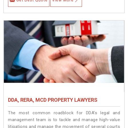
DDA, RERA, MCD PROPERTY LAWYERS
The most common roadblock for DDA’s legal and
management team is to tackle and manage high-value
litigations and manage the movement of several courts