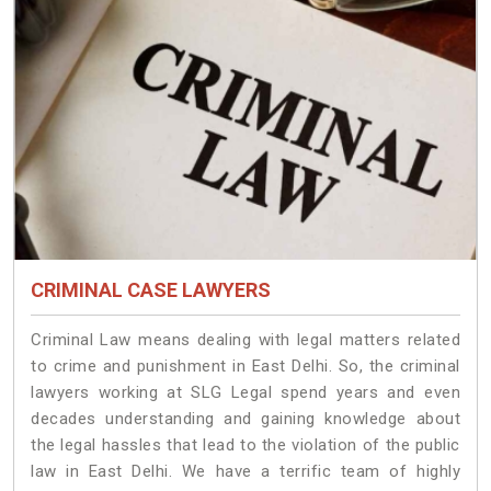
CRIMINAL CASE LAWYERS
Criminal Law means dealing with legal matters related
to crime and punishment in East Delhi. So, the criminal
lawyers working at SLG Legal spend years and even
decades understanding and gaining knowledge about
the legal hassles that lead to the violation of the public
law in East Delhi. We have a terrific team of highly