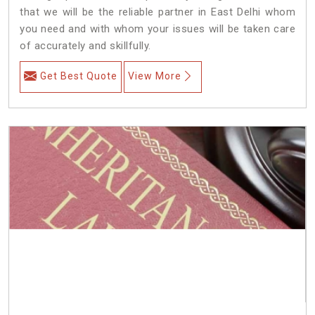
that we will be the reliable partner in East Delhi whom
you need and with whom your issues will be taken care
of accurately and skillfully.
Get Best Quote
View More