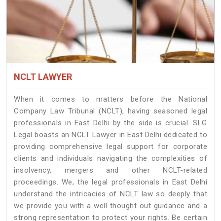
NCLT LAWYER
When it comes to matters before the National
Company Law Tribunal (NCLT), having seasoned legal
professionals in East Delhi by the side is crucial. SLG
Legal boasts an NCLT Lawyer in East Delhi dedicated to
providing comprehensive legal support for corporate
clients and individuals navigating the complexities of
insolvency, mergers and other NCLT-related
proceedings. We, the legal professionals in East Delhi
understand the intricacies of NCLT law so deeply that
we provide you with a well thought out guidance and a
strong representation to protect your rights. Be certain