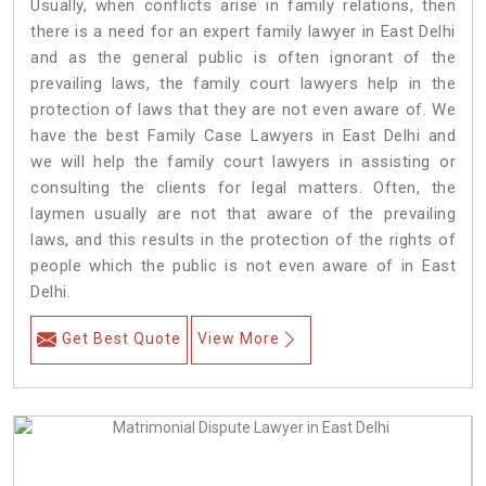
Usually, when conflicts arise in family relations, then
there is a need for an expert family lawyer in East Delhi
and as the general public is often ignorant of the
prevailing laws, the family court lawyers help in the
protection of laws that they are not even aware of. We
have the best Family Case Lawyers in East Delhi and
we will help the family court lawyers in assisting or
consulting the clients for legal matters. Often, the
laymen usually are not that aware of the prevailing
laws, and this results in the protection of the rights of
people which the public is not even aware of in East
Delhi.
Get Best Quote
View More