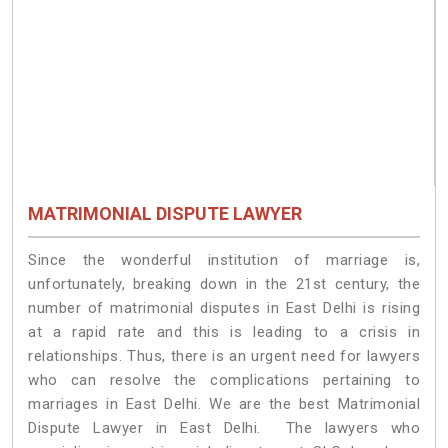
MATRIMONIAL DISPUTE LAWYER
Since the wonderful institution of marriage is,
unfortunately, breaking down in the 21st century, the
number of matrimonial disputes in East Delhi is rising
at a rapid rate and this is leading to a crisis in
relationships. Thus, there is an urgent need for lawyers
who can resolve the complications pertaining to
marriages in East Delhi. We are the best Matrimonial
Dispute Lawyer in East Delhi. The lawyers who