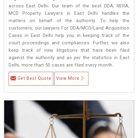
across East Delhi. Our team of the best DDA, RERA,
MCD Property Lawyers in East Delhi handles the
matters on behalf of the authority. To help the
customers, our lawyers For DDA/MCD/Land Acquisition
Cases in East Delhi help you in keeping track of the
court proceedings and compliances. Further, we also
keep track of new litigations that have been filed
against the authority and as per the statistics in East
Delhi, more than 50 cases are filed every month.
Get Best Quote
View More