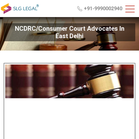
+91-9990002940
NCDRC/Consumer Court Advocates In
East Delhi