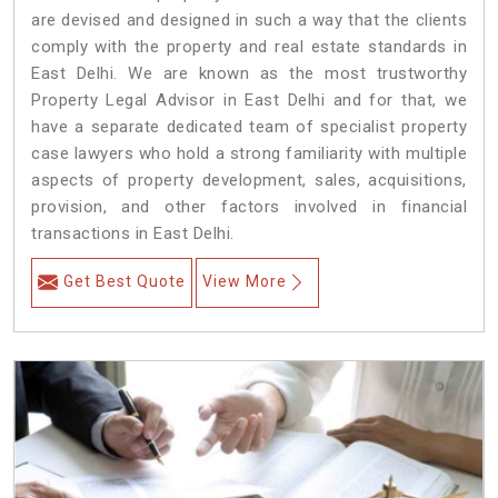
are devised and designed in such a way that the clients
comply with the property and real estate standards in
East Delhi. We are known as the most trustworthy
Property Legal Advisor in East Delhi and for that, we
have a separate dedicated team of specialist property
case lawyers who hold a strong familiarity with multiple
aspects of property development, sales, acquisitions,
provision, and other factors involved in financial
transactions in East Delhi.
Get Best Quote
View More