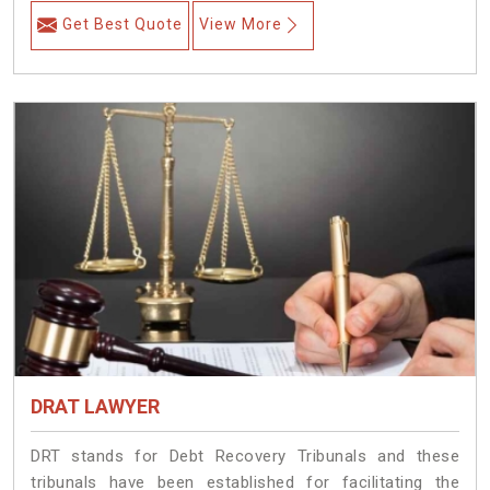
Get Best Quote
View More
DRAT LAWYER
DRT stands for Debt Recovery Tribunals and these
tribunals have been established for facilitating the