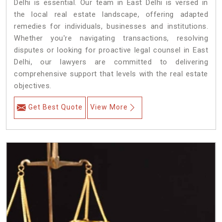
Delhi is essential. Our team in East Delhi is versed in
the local real estate landscape, offering adapted
remedies for individuals, businesses and institutions.
Whether you're navigating transactions, resolving
disputes or looking for proactive legal counsel in East
Delhi, our lawyers are committed to delivering
comprehensive support that levels with the real estate
objectives.
Get Best Quote
View More