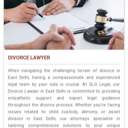
DIVORCE LAWYER
When navigating the challenging terrain of divorce in
East Delhi, having a compassionate and experienced
legal team by your side is crucial. At SLG Legal, our
Divorce Lawyer in East Delhi is committed to providing
empathetic support and expert legal guidance
throughout the divorce process. Whether you're facing
issues related to child custody, alimony, or asset
division in East Delhi, our attorneys specialize in
tailoring comprehensive solutions to your unique