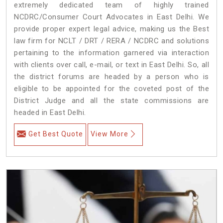
extremely dedicated team of highly trained
NCDRC/Consumer Court Advocates in East Delhi. We
provide proper expert legal advice, making us the Best
law firm for NCLT / DRT / RERA / NCDRC and solutions
pertaining to the information garnered via interaction
with clients over call, e-mail, or text in East Delhi. So, all
the district forums are headed by a person who is
eligible to be appointed for the coveted post of the
District Judge and all the state commissions are
headed in East Delhi.
Get Best Quote
View More