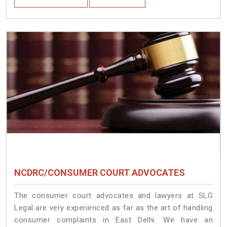
NCDRC/CONSUMER COURT ADVOCATES
The consumer court advocates and lawyers at SLG
Legal are very experienced as far as the art of handling
consumer complaints in East Delhi. We have an