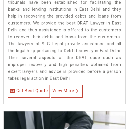
tribunals have been established for facilitating the
banks and lending institutions in East Delhi and they
help in recovering the provided debts and loans from
customers. We provide the best DRAT Lawyer in East
Delhi and thus assistance is offered to the customers
to recover their debts and loans from the customers.
The lawyers at SLG Legal provide assistance and all
the legal help pertaining to Debt Recovery in East Delhi.
Their several aspects of the DRAT case such as
improper recovery and high penalties obtained from
expert lawyers and advice is provided before a person
takes legal action in East Delhi.
Get Best Quote
View More