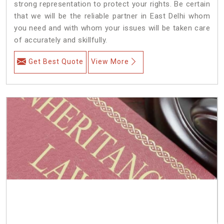
strong representation to protect your rights. Be certain
that we will be the reliable partner in East Delhi whom
you need and with whom your issues will be taken care
of accurately and skillfully.
Get Best Quote
View More