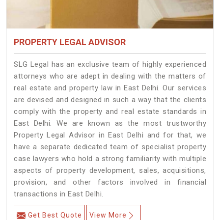
PROPERTY LEGAL ADVISOR
SLG Legal has an exclusive team of highly experienced
attorneys who are adept in dealing with the matters of
real estate and property law in East Delhi. Our services
are devised and designed in such a way that the clients
comply with the property and real estate standards in
East Delhi. We are known as the most trustworthy
Property Legal Advisor in East Delhi and for that, we
have a separate dedicated team of specialist property
case lawyers who hold a strong familiarity with multiple
aspects of property development, sales, acquisitions,
provision, and other factors involved in financial
transactions in East Delhi.
Get Best Quote
View More