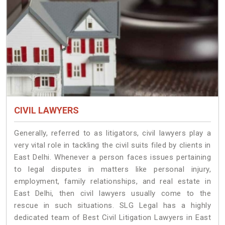
CIVIL LAWYERS
Generally, referred to as litigators, civil lawyers play a
very vital role in tackling the civil suits filed by clients in
East Delhi. Whenever a person faces issues pertaining
to legal disputes in matters like personal injury,
employment, family relationships, and real estate in
East Delhi, then civil lawyers usually come to the
rescue in such situations. SLG Legal has a highly
dedicated team of Best Civil Litigation Lawyers in East