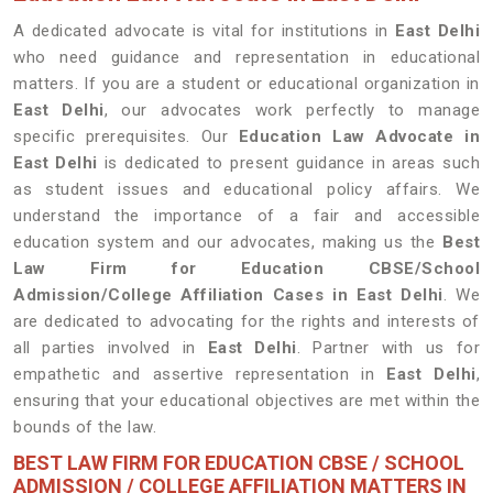
A dedicated advocate is vital for institutions in
East Delhi
who need guidance and representation in educational
matters. If you are a student or educational organization in
East Delhi
, our advocates work perfectly to manage
specific prerequisites. Our
Education Law Advocate in
East Delhi
is dedicated to present guidance in areas such
as student issues and educational policy affairs. We
understand the importance of a fair and accessible
education system and our advocates, making us the
Best
Law Firm for Education CBSE/School
Admission/College Affiliation Cases in East Delhi
. We
are dedicated to advocating for the rights and interests of
all parties involved in
East Delhi
. Partner with us for
empathetic and assertive representation in
East Delhi
,
ensuring that your educational objectives are met within the
bounds of the law.
BEST LAW FIRM FOR EDUCATION CBSE / SCHOOL
ADMISSION / COLLEGE AFFILIATION MATTERS IN