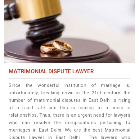
MATRIMONIAL DISPUTE LAWYER
Since the wonderful institution of marriage is,
unfortunately, breaking down in the 21st century, the
number of matrimonial disputes in East Delhi is rising
at a rapid rate and this is leading to a crisis in
relationships. Thus, there is an urgent need for lawyers
who can resolve the complications pertaining to
marriages in East Delhi. We are the best Matrimonial
Dispute Lawyer in East Delhi. The lawyers who