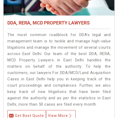
DDA, RERA, MCD PROPERTY LAWYERS
The most common roadblock for DDA’s legal and
management team is to tackle and manage high-value
litigations and manage the movement of several courts
across East Delhi. Our team of the best DDA, RERA,
MCD Property Lawyers in East Delhi handles the
matters on behalf of the authority. To help the
customers, our lawyers For DDA/MCD/Land Acquisition
Cases in East Delhi help you in keeping track of the
court proceedings and compliances. Further, we also
keep track of new litigations that have been filed
against the authority and as per the statistics in East
Delhi, more than 50 cases are filed every month.
Get Best Quote
View More