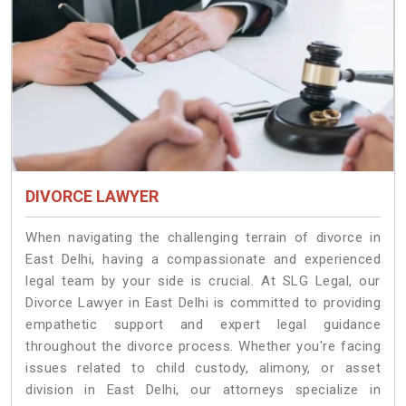
DIVORCE LAWYER
When navigating the challenging terrain of divorce in
East Delhi, having a compassionate and experienced
legal team by your side is crucial. At SLG Legal, our
Divorce Lawyer in East Delhi is committed to providing
empathetic support and expert legal guidance
throughout the divorce process. Whether you're facing
issues related to child custody, alimony, or asset
division in East Delhi, our attorneys specialize in