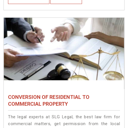
CONVERSION OF RESIDENTIAL TO
COMMERCIAL PROPERTY
The legal experts at SLG Legal, the best law firm for
commercial matters, get permission from the local