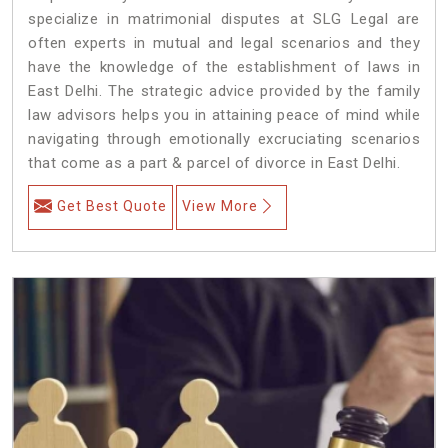
specialize in matrimonial disputes at SLG Legal are
often experts in mutual and legal scenarios and they
have the knowledge of the establishment of laws in
East Delhi. The strategic advice provided by the family
law advisors helps you in attaining peace of mind while
navigating through emotionally excruciating scenarios
that come as a part & parcel of divorce in East Delhi.
Get Best Quote
View More