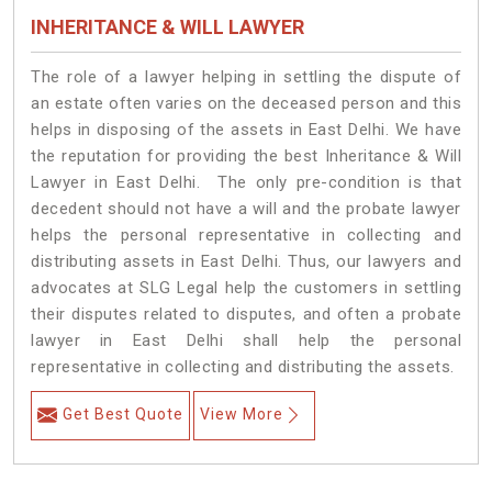
INHERITANCE & WILL LAWYER
The role of a lawyer helping in settling the dispute of
an estate often varies on the deceased person and this
helps in disposing of the assets in East Delhi. We have
the reputation for providing the best Inheritance & Will
Lawyer in East Delhi. The only pre-condition is that
decedent should not have a will and the probate lawyer
helps the personal representative in collecting and
distributing assets in East Delhi. Thus, our lawyers and
advocates at SLG Legal help the customers in settling
their disputes related to disputes, and often a probate
lawyer in East Delhi shall help the personal
representative in collecting and distributing the assets.
Get Best Quote
View More