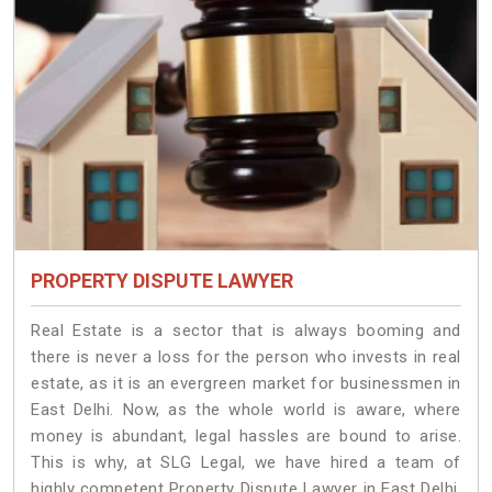
PROPERTY DISPUTE LAWYER
Real Estate is a sector that is always booming and
there is never a loss for the person who invests in real
estate, as it is an evergreen market for businessmen in
East Delhi. Now, as the whole world is aware, where
money is abundant, legal hassles are bound to arise.
This is why, at SLG Legal, we have hired a team of
highly competent Property Dispute Lawyer in East Delhi.