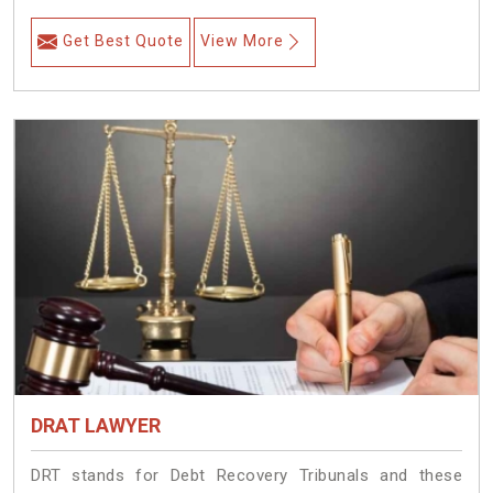
Get Best Quote
View More
DRAT LAWYER
DRT stands for Debt Recovery Tribunals and these