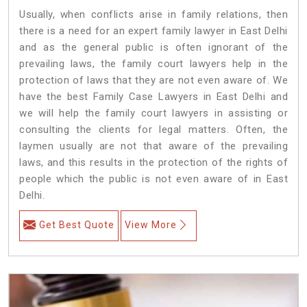
Usually, when conflicts arise in family relations, then
there is a need for an expert family lawyer in East Delhi
and as the general public is often ignorant of the
prevailing laws, the family court lawyers help in the
protection of laws that they are not even aware of. We
have the best Family Case Lawyers in East Delhi and
we will help the family court lawyers in assisting or
consulting the clients for legal matters. Often, the
laymen usually are not that aware of the prevailing
laws, and this results in the protection of the rights of
people which the public is not even aware of in East
Delhi.
Get Best Quote
View More