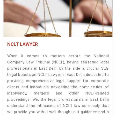
NCLT LAWYER
When it comes to matters before the National
Company Law Tribunal (NCLT), having seasoned legal
professionals in East Delhi by the side is crucial. SLG
Legal boasts an NCLT Lawyer in East Delhi dedicated to
providing comprehensive legal support for corporate
clients and individuals navigating the complexities of
insolvency, mergers and other NCLT-related
proceedings. We, the legal professionals in East Delhi
understand the intricacies of NCLT law so deeply that
we provide you with a well thought out guidance and a