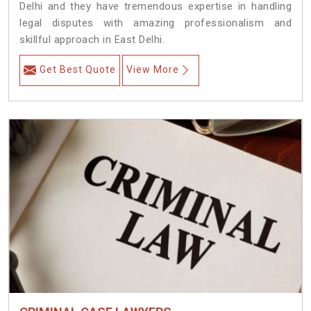
Delhi and they have tremendous expertise in handling
legal disputes with amazing professionalism and
skillful approach in East Delhi.
Get Best Quote
View More