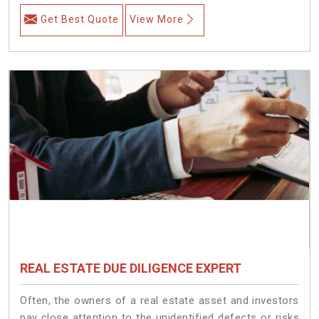
Get Best Quote
View More
REAL ESTATE DUE DILIGENCE EXPERT
Often, the owners of a real estate asset and investors
pay close attention to the unidentified defects or risks