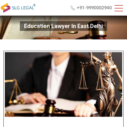
+91-9990002940
Education Lawyer In East Delhi