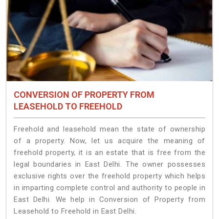
CONVERSION OF PROPERTY FROM
LEASEHOLD TO FREEHOLD
Freehold and leasehold mean the state of ownership
of a property. Now, let us acquire the meaning of
freehold property, it is an estate that is free from the
legal boundaries in East Delhi. The owner possesses
exclusive rights over the freehold property which helps
in imparting complete control and authority to people in
East Delhi. We help in Conversion of Property from
Leasehold to Freehold in East Delhi.