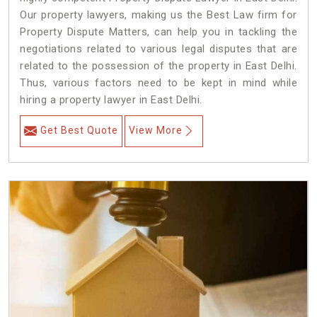
Our property lawyers, making us the Best Law firm for
Property Dispute Matters, can help you in tackling the
negotiations related to various legal disputes that are
related to the possession of the property in East Delhi.
Thus, various factors need to be kept in mind while
hiring a property lawyer in East Delhi.
Get Best Quote
View More