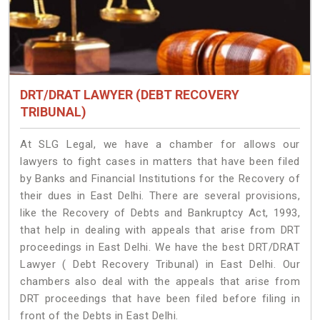
DRT/DRAT LAWYER (DEBT RECOVERY
TRIBUNAL)
At SLG Legal, we have a chamber for allows our
lawyers to fight cases in matters that have been filed
by Banks and Financial Institutions for the Recovery of
their dues in East Delhi. There are several provisions,
like the Recovery of Debts and Bankruptcy Act, 1993,
that help in dealing with appeals that arise from DRT
proceedings in East Delhi. We have the best DRT/DRAT
Lawyer ( Debt Recovery Tribunal) in East Delhi. Our
chambers also deal with the appeals that arise from
DRT proceedings that have been filed before filing in
front of the Debts in East Delhi.