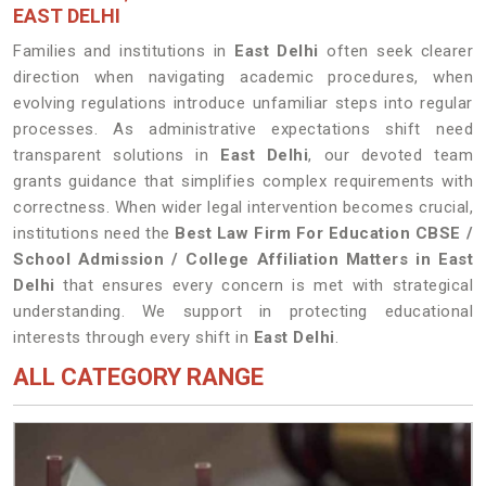
EAST DELHI
Families and institutions in
East Delhi
often seek clearer
direction when navigating academic procedures, when
evolving regulations introduce unfamiliar steps into regular
processes. As administrative expectations shift need
transparent solutions in
East Delhi
, our devoted team
grants guidance that simplifies complex requirements with
correctness. When wider legal intervention becomes crucial,
institutions need the
Best Law Firm For Education CBSE /
School Admission / College Affiliation Matters in East
Delhi
that ensures every concern is met with strategical
understanding. We support in protecting educational
interests through every shift in
East Delhi
.
ALL CATEGORY RANGE