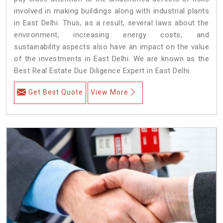
involved in making buildings along with industrial plants
in East Delhi. Thus, as a result, several laws about the
environment, increasing energy costs, and
sustainability aspects also have an impact on the value
of the investments in East Delhi. We are known as the
Best Real Estate Due Diligence Expert in East Delhi.
Get Best Quote
View More