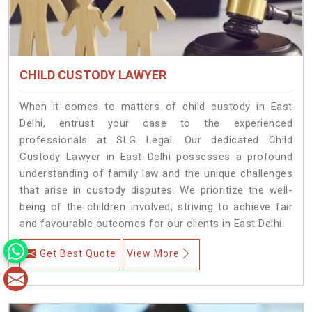
CHILD CUSTODY LAWYER
When it comes to matters of child custody in East
Delhi, entrust your case to the experienced
professionals at SLG Legal. Our dedicated Child
Custody Lawyer in East Delhi possesses a profound
understanding of family law and the unique challenges
that arise in custody disputes. We prioritize the well-
being of the children involved, striving to achieve fair
and favourable outcomes for our clients in East Delhi.
Get Best Quote
View More