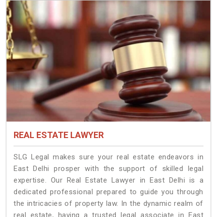
REAL ESTATE LAWYER
SLG Legal makes sure your real estate endeavors in
East Delhi prosper with the support of skilled legal
expertise. Our Real Estate Lawyer in East Delhi is a
dedicated professional prepared to guide you through
the intricacies of property law. In the dynamic realm of
real estate, having a trusted legal associate in East