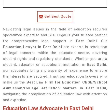
Get Best Quote
Navigating legal issues in the field of education requires
specialized expertise and SLG Legal is your trusted partner
for comprehensive legal support in
East Delhi
. Our
Education Lawyer in East Delhi
are experts in resolution
of legal concerns within the education sector, covering
student rights and regulatory standards. Whether you are a
student, educator or educational institution in
East Delhi
,
our advocates bring a prosperity of experience to ensure
the interests are secured. Trust our education lawyers who
make us the
Best Law Firm for Education CBSE/School
Admission/College Affiliation Matters in East Delhi
,
navigating the complication of education law with attention
and expertise.
Education Law Advocate in East Delhi