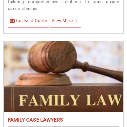
tailoring comprehensive solutions to your unique
circumstances.
Get Best Quote
View More
FAMILY CASE LAWYERS