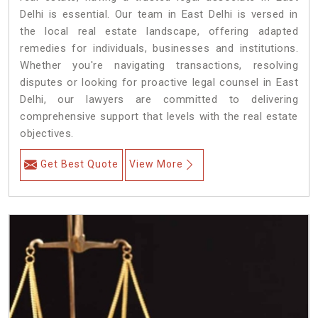
Delhi is essential. Our team in East Delhi is versed in
the local real estate landscape, offering adapted
remedies for individuals, businesses and institutions.
Whether you're navigating transactions, resolving
disputes or looking for proactive legal counsel in East
Delhi, our lawyers are committed to delivering
comprehensive support that levels with the real estate
objectives.
Get Best Quote
View More