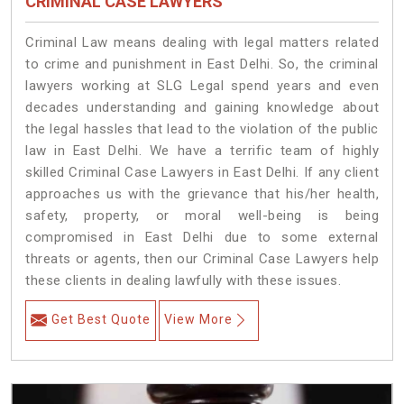
CRIMINAL CASE LAWYERS
Criminal Law means dealing with legal matters related
to crime and punishment in East Delhi. So, the criminal
lawyers working at SLG Legal spend years and even
decades understanding and gaining knowledge about
the legal hassles that lead to the violation of the public
law in East Delhi. We have a terrific team of highly
skilled Criminal Case Lawyers in East Delhi.
If any client
approaches us with the grievance that his/her health,
safety, property, or moral well-being is being
compromised in East Delhi due to some external
threats or agents, then our Criminal Case Lawyers help
these clients in dealing lawfully with these issues.
Get Best Quote
View More