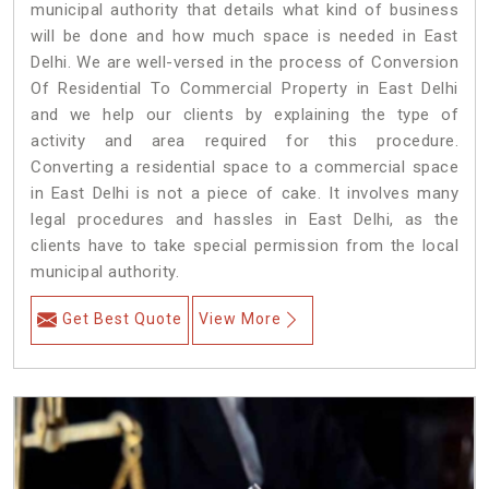
municipal authority that details what kind of business
will be done and how much space is needed in East
Delhi. We are well-versed in the process of Conversion
Of Residential To Commercial Property in East Delhi
and we help our clients by explaining the type of
activity and area required for this procedure.
Converting a residential space to a commercial space
in East Delhi is not a piece of cake. It involves many
legal procedures and hassles in East Delhi, as the
clients have to take special permission from the local
municipal authority.
Get Best Quote
View More