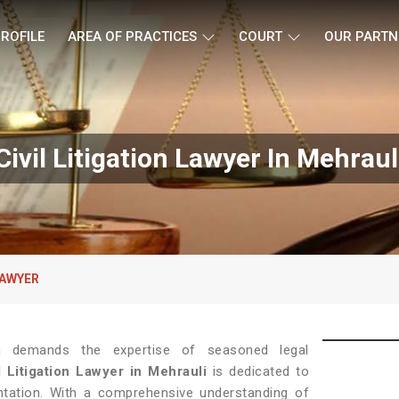
ROFILE
AREA OF PRACTICES
COURT
OUR PARTN
Civil Litigation Lawyer In Mehraul
LAWYER
tion demands the expertise of seasoned legal
l Litigation Lawyer in Mehrauli
is dedicated to
entation. With a comprehensive understanding of