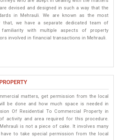
torneys who are adept in dealing with the matters
s are devised and designed in such a way that the
ndards in Mehrauli. We are known as the most
or that, we have a separate dedicated team of
amiliarity with multiple aspects of property
rs involved in financial transactions in Mehrauli.
 PROPERTY
ommercial matters, get permission from the local
s will be done and how much space is needed in
sion Of Residential To Commercial Property in
of activity and area required for this procedure.
Mehrauli is not a piece of cake. It involves many
s have to take special permission from the local