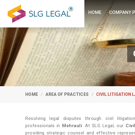
HOME
COMPANY P
HOME
AREA OF PRACTICES
CIVIL LITIGATION 
Resolving legal disputes through civil litiga
professionals in
Mehrauli
. At SLG Legal, our
Civi
providing strategic counsel and effective repres