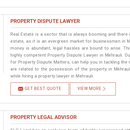
PROPERTY DISPUTE LAWYER
Real Estate is a sector that is always booming and there 
estate, as it is an evergreen market for businessmen in 
money is abundant, legal hassles are bound to arise. Th
highly competent Property Dispute Lawyer in Mehrauli. O
for Property Dispute Matters, can help you in tackling the 
are related to the possession of the property in Mehraul
while hiring a property lawyer in Mehrauli.
GET BEST QUOTE
VIEW MORE
PROPERTY LEGAL ADVISOR