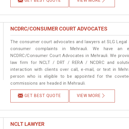
GET BEST QUOTE
VIEW MORE
NCDRC/CONSUMER COURT ADVOCATES
The consumer court advocates and lawyers at SLG Legal ar
consumer complaints in Mehrauli. We have an ex
NCDRC/Consumer Court Advocates in Mehrauli. We provide
law firm for NCLT / DRT / RERA / NCDRC and solution
interaction with clients over call, e-mail, or text in Meh
person who is eligible to be appointed for the covete
commissions are headed in Mehrauli.
GET BEST QUOTE
VIEW MORE
NCLT LAWYER