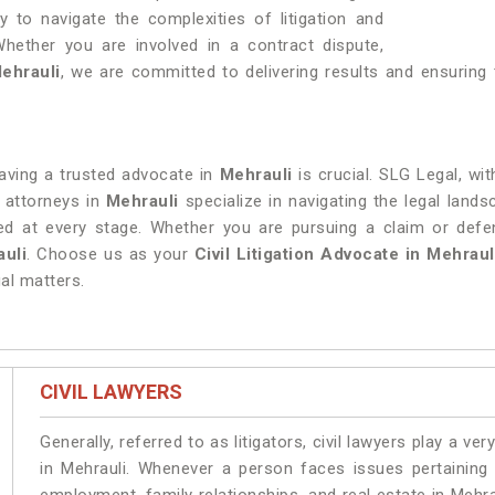
y to navigate the complexities of litigation and
Whether you are involved in a contract dispute,
ehrauli
, we are committed to delivering results and ensuring 
 having a trusted advocate in
Mehrauli
is crucial. SLG Legal, wi
 attorneys in
Mehrauli
specialize in navigating the legal lan
rded at every stage. Whether you are pursuing a claim or def
uli
. Choose us as your
Civil Litigation Advocate in Mehraul
al matters.
CIVIL LAWYERS
Generally, referred to as litigators, civil lawyers play a very 
in Mehrauli. Whenever a person faces issues pertaining t