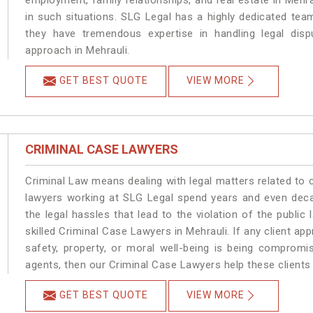
employment, family relationships, and real estate in Mehra
in such situations. SLG Legal has a highly dedicated team
they have tremendous expertise in handling legal disp
approach in Mehrauli.
GET BEST QUOTE
VIEW MORE
CRIMINAL CASE LAWYERS
Criminal Law means dealing with legal matters related to 
lawyers working at SLG Legal spend years and even dec
the legal hassles that lead to the violation of the public 
skilled Criminal Case Lawyers in Mehrauli.
If any client ap
safety, property, or moral well-being is being compromi
agents, then our Criminal Case Lawyers help these clients 
GET BEST QUOTE
VIEW MORE