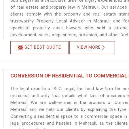
SLG Legal has an exclusive team of highly experienced at
of real estate and property law in Mehrauli. Our service
clients comply with the property and real estate sta
trustworthy Property Legal Advisor in Mehrauli and f
specialist property case lawyers who hold a strong f
development, sales, acquisitions, provision, and other facto
GET BEST QUOTE
VIEW MORE
CONVERSION OF RESIDENTIAL TO COMMERCIAL
The legal experts at SLG Legal, the best law firm for c
municipal authority that details what kind of busines
Mehrauli. We are well-versed in the process of Conver
Mehrauli and we help our clients by explaining the type 
Converting a residential space to a commercial space in 
legal procedures and hassles in Mehrauli, as the client