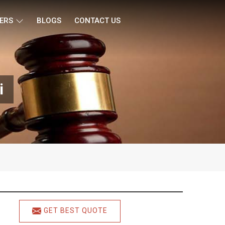
ERS
BLOGS
CONTACT US
i
GET BEST QUOTE