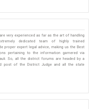
e very experienced as far as the art of handling
tremely dedicated team of highly trained
 proper expert legal advice, making us the Best
s pertaining to the information garnered via
rauli. So, all the district forums are headed by a
d post of the District Judge and all the state