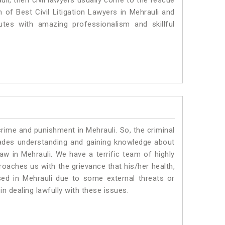
uli, then civil lawyers usually come to the rescue
 of Best Civil Litigation Lawyers in Mehrauli and
utes with amazing professionalism and skillful
crime and punishment in Mehrauli. So, the criminal
ades understanding and gaining knowledge about
law in Mehrauli. We have a terrific team of highly
proaches us with the grievance that his/her health,
sed in Mehrauli due to some external threats or
in dealing lawfully with these issues.