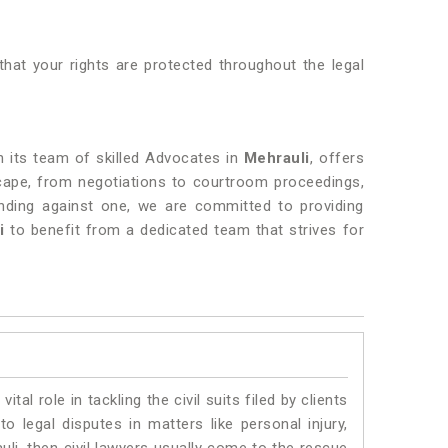
that your rights are protected throughout the legal
th its team of skilled Advocates in
Mehrauli
, offers
dscape, from negotiations to courtroom proceedings,
ending against one, we are committed to providing
i
to benefit from a dedicated team that strives for
vital role in tackling the civil suits filed by clients
o legal disputes in matters like personal injury,