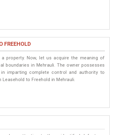
O FREEHOLD
a property. Now, let us acquire the meaning of
legal boundaries in Mehrauli. The owner possesses
 in imparting complete control and authority to
m Leasehold to Freehold in Mehrauli.