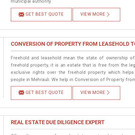
municipal authority.
GET BEST QUOTE
VIEW MORE
CONVERSION OF PROPERTY FROM LEASEHOLD T
Freehold and leasehold mean the state of ownership of 
freehold property, it is an estate that is free from the 
exclusive rights over the freehold property which helps
people in Mehrauli. We help in Conversion of Property fro
GET BEST QUOTE
VIEW MORE
REAL ESTATE DUE DILIGENCE EXPERT