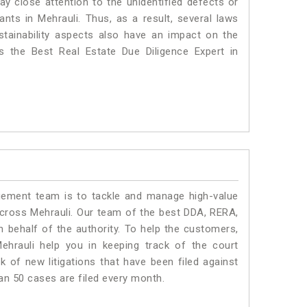
ay close attention to the unidentified defects or
lants in Mehrauli. Thus, as a result, several laws
stainability aspects also have an impact on the
 the Best Real Estate Due Diligence Expert in
ment team is to tackle and manage high-value
cross Mehrauli. Our team of the best DDA, RERA,
 behalf of the authority. To help the customers,
hrauli help you in keeping track of the court
 of new litigations that have been filed against
han 50 cases are filed every month.