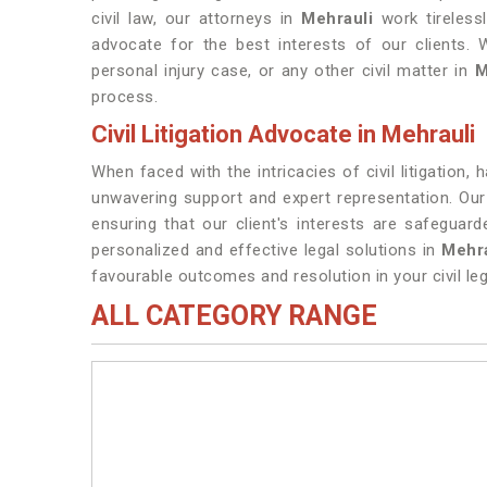
civil law, our attorneys in
Mehrauli
work tirelessl
advocate for the best interests of our clients. 
personal injury case, or any other civil matter in
M
process.
Civil Litigation Advocate in Mehrauli
When faced with the intricacies of civil litigation,
unwavering support and expert representation. Our
ensuring that our client's interests are safegua
personalized and effective legal solutions in
Mehra
favourable outcomes and resolution in your civil leg
ALL CATEGORY RANGE