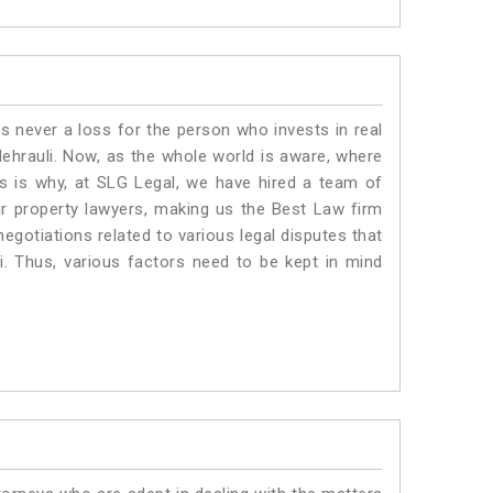
is never a loss for the person who invests in real
Mehrauli. Now, as the whole world is aware, where
is is why, at SLG Legal, we have hired a team of
ur property lawyers, making us the Best Law firm
negotiations related to various legal disputes that
i. Thus, various factors need to be kept in mind