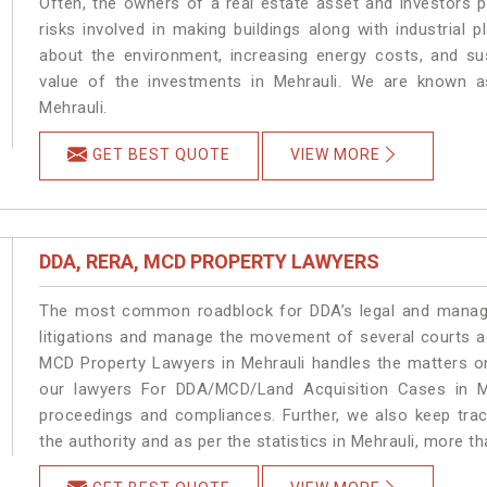
Often, the owners of a real estate asset and investors p
risks involved in making buildings along with industrial p
about the environment, increasing energy costs, and su
value of the investments in Mehrauli. We are known as
Mehrauli.
GET BEST QUOTE
VIEW MORE
DDA, RERA, MCD PROPERTY LAWYERS
The most common roadblock for DDA’s legal and manage
litigations and manage the movement of several courts a
MCD Property Lawyers in Mehrauli handles the matters on
our lawyers For DDA/MCD/Land Acquisition Cases in Me
proceedings and compliances. Further, we also keep track
the authority and as per the statistics in Mehrauli, more t