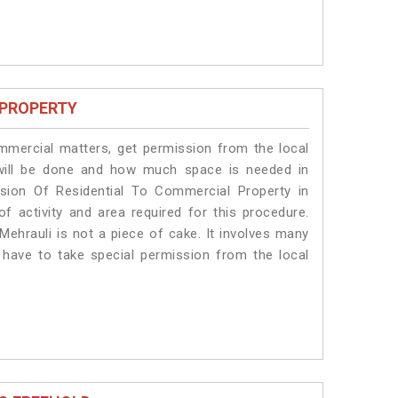
 PROPERTY
ommercial matters, get permission from the local
s will be done and how much space is needed in
sion Of Residential To Commercial Property in
of activity and area required for this procedure.
Mehrauli is not a piece of cake. It involves many
s have to take special permission from the local