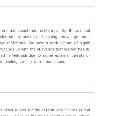
crime and punishment in Mehrauli. So, the criminal
ades understanding and gaining knowledge about
law in Mehrauli. We have a terrific team of highly
proaches us with the grievance that his/her health,
sed in Mehrauli due to some external threats or
in dealing lawfully with these issues.
is never a loss for the person who invests in real