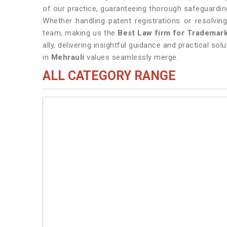
of our practice, guaranteeing thorough safeguarding
Whether handling patent registrations or resolvi
team, making us the
Best Law firm for Trademark
ally, delivering insightful guidance and practical sol
in
Mehrauli
values seamlessly merge.
ALL CATEGORY RANGE