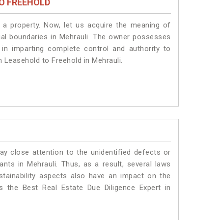
O FREEHOLD
a property. Now, let us acquire the meaning of
legal boundaries in Mehrauli. The owner possesses
 in imparting complete control and authority to
m Leasehold to Freehold in Mehrauli.
ay close attention to the unidentified defects or
lants in Mehrauli. Thus, as a result, several laws
stainability aspects also have an impact on the
 the Best Real Estate Due Diligence Expert in