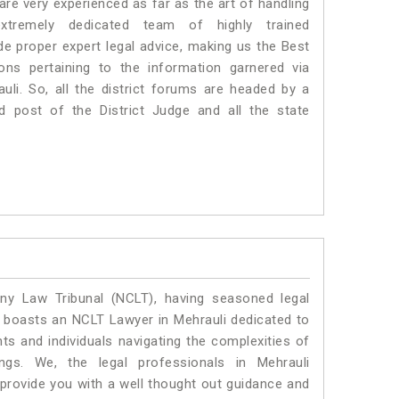
e very experienced as far as the art of handling
tremely dedicated team of highly trained
 proper expert legal advice, making us the Best
s pertaining to the information garnered via
rauli. So, all the district forums are headed by a
d post of the District Judge and all the state
y Law Tribunal (NCLT), having seasoned legal
al boasts an NCLT Lawyer in Mehrauli dedicated to
ts and individuals navigating the complexities of
ngs. We, the legal professionals in Mehrauli
 provide you with a well thought out guidance and