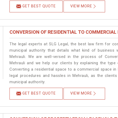
GET BEST QUOTE
VIEW MORE
CONVERSION OF RESIDENTIAL TO COMMERCIAL
The legal experts at SLG Legal, the best law firm for c
municipal authority that details what kind of busines
Mehrauli. We are well-versed in the process of Conver
Mehrauli and we help our clients by explaining the type 
Converting a residential space to a commercial space in 
legal procedures and hassles in Mehrauli, as the client
municipal authority.
GET BEST QUOTE
VIEW MORE