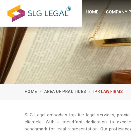
HOME
COMPANY P
HOME
AREA OF PRACTICES
IPR LAW FIRMS
SLG Legal embodies top-tier legal services, provi
clientele. With a steadfast dedication to excel
benchmark for legal representation. Our proficienc