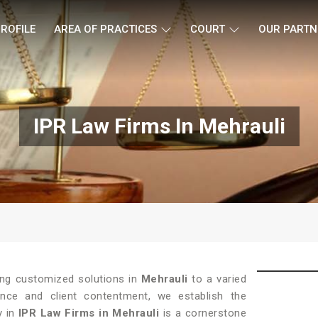
ROFILE
AREA OF PRACTICES
COURT
OUR PARTN
IPR Law Firms In Mehrauli
ding customized solutions in
Mehrauli
to a varied
lence and client contentment, we establish the
y in
IPR Law Firms in Mehrauli
is a cornerstone