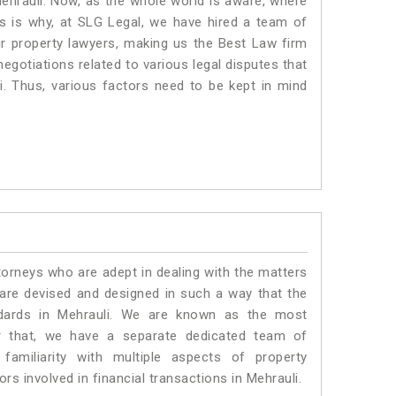
Mehrauli. Now, as the whole world is aware, where
is is why, at SLG Legal, we have hired a team of
ur property lawyers, making us the Best Law firm
negotiations related to various legal disputes that
i. Thus, various factors need to be kept in mind
torneys who are adept in dealing with the matters
s are devised and designed in such a way that the
ndards in Mehrauli. We are known as the most
or that, we have a separate dedicated team of
amiliarity with multiple aspects of property
rs involved in financial transactions in Mehrauli.