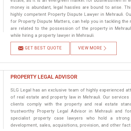
estate, as it is an evergreen market for businessmen in 
money is abundant, legal hassles are bound to arise. Th
highly competent Property Dispute Lawyer in Mehrauli. O
for Property Dispute Matters, can help you in tackling the 
are related to the possession of the property in Mehraul
while hiring a property lawyer in Mehrauli.
GET BEST QUOTE
VIEW MORE
PROPERTY LEGAL ADVISOR
SLG Legal has an exclusive team of highly experienced at
of real estate and property law in Mehrauli. Our service
clients comply with the property and real estate sta
trustworthy Property Legal Advisor in Mehrauli and f
specialist property case lawyers who hold a strong f
development, sales, acquisitions, provision, and other facto