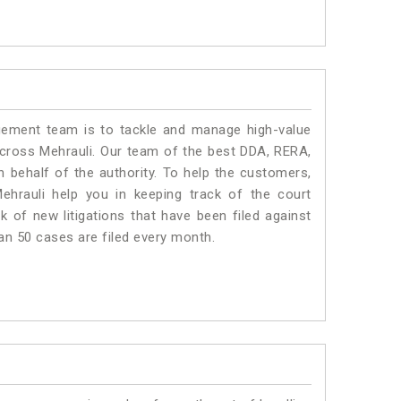
ment team is to tackle and manage high-value
cross Mehrauli. Our team of the best DDA, RERA,
 behalf of the authority. To help the customers,
hrauli help you in keeping track of the court
 of new litigations that have been filed against
han 50 cases are filed every month.