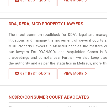
GET BEST QUOTE
VIEW MORE
DDA, RERA, MCD PROPERTY LAWYERS
The most common roadblock for DDA’s legal and manage
litigations and manage the movement of several courts a
MCD Property Lawyers in Mehrauli handles the matters on
our lawyers For DDA/MCD/Land Acquisition Cases in Me
proceedings and compliances. Further, we also keep track
the authority and as per the statistics in Mehrauli, more t
GET BEST QUOTE
VIEW MORE
NCDRC/CONSUMER COURT ADVOCATES