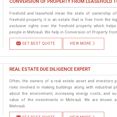
CONVERSION OF PROPERTY FROM LEASEHOLD T
Freehold and leasehold mean the state of ownership of 
freehold property, it is an estate that is free from the 
exclusive rights over the freehold property which helps
people in Mehrauli. We help in Conversion of Property fro
GET BEST QUOTE
VIEW MORE
REAL ESTATE DUE DILIGENCE EXPERT
Often, the owners of a real estate asset and investors p
risks involved in making buildings along with industrial p
about the environment, increasing energy costs, and su
value of the investments in Mehrauli. We are known as
Mehrauli.