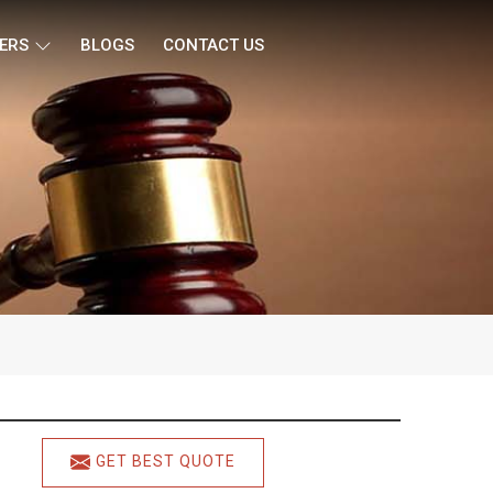
ERS
BLOGS
CONTACT US
GET BEST QUOTE