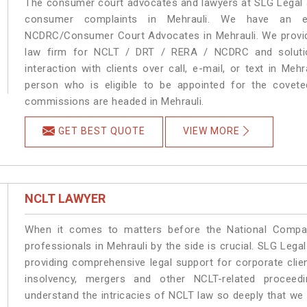
The consumer court advocates and lawyers at SLG Legal ar
consumer complaints in Mehrauli. We have an ex
NCDRC/Consumer Court Advocates in Mehrauli. We provide
law firm for NCLT / DRT / RERA / NCDRC and solution
interaction with clients over call, e-mail, or text in Meh
person who is eligible to be appointed for the covete
commissions are headed in Mehrauli.
GET BEST QUOTE
VIEW MORE
NCLT LAWYER
When it comes to matters before the National Compan
professionals in Mehrauli by the side is crucial. SLG Leg
providing comprehensive legal support for corporate clien
insolvency, mergers and other NCLT-related proceedi
understand the intricacies of NCLT law so deeply that we