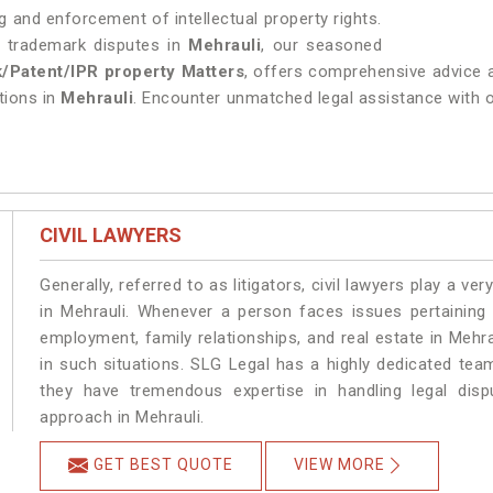
 and enforcement of intellectual property rights.
ng trademark disputes in
Mehrauli
, our seasoned
/Patent/IPR property Matters
, offers comprehensive advice a
utions in
Mehrauli
. Encounter unmatched legal assistance with our
CIVIL LAWYERS
Generally, referred to as litigators, civil lawyers play a very 
in Mehrauli. Whenever a person faces issues pertaining t
employment, family relationships, and real estate in Mehra
in such situations. SLG Legal has a highly dedicated team
they have tremendous expertise in handling legal disp
approach in Mehrauli.
GET BEST QUOTE
VIEW MORE