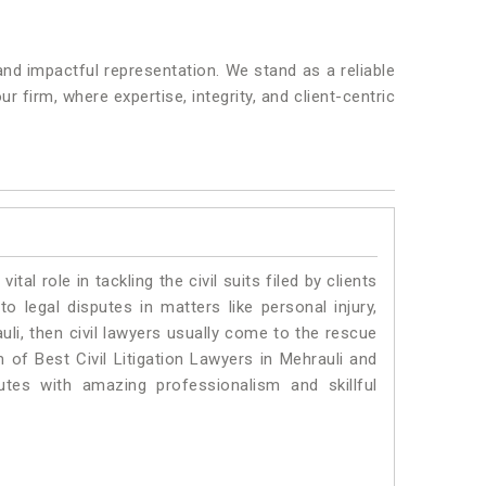
nd impactful representation. We stand as a reliable
 firm, where expertise, integrity, and client-centric
vital role in tackling the civil suits filed by clients
o legal disputes in matters like personal injury,
uli, then civil lawyers usually come to the rescue
 of Best Civil Litigation Lawyers in Mehrauli and
utes with amazing professionalism and skillful