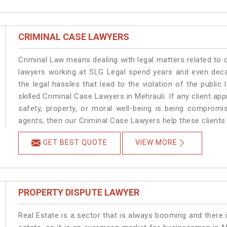
CRIMINAL CASE LAWYERS
Criminal Law means dealing with legal matters related to 
lawyers working at SLG Legal spend years and even dec
the legal hassles that lead to the violation of the public 
skilled Criminal Case Lawyers in Mehrauli.
If any client ap
safety, property, or moral well-being is being compromi
agents, then our Criminal Case Lawyers help these clients 
GET BEST QUOTE
VIEW MORE
PROPERTY DISPUTE LAWYER
Real Estate is a sector that is always booming and there 