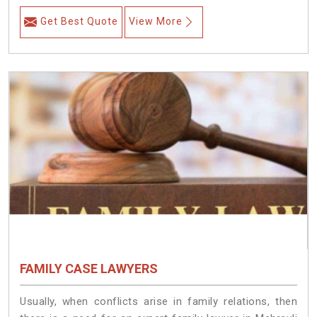
Get Best Quote
View More
FAMILY CASE LAWYERS
Usually, when conflicts arise in family relations, then