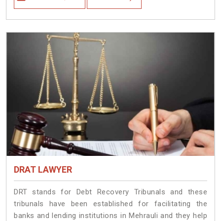
DRAT LAWYER
DRT stands for Debt Recovery Tribunals and these
tribunals have been established for facilitating the
banks and lending institutions in Mehrauli and they help