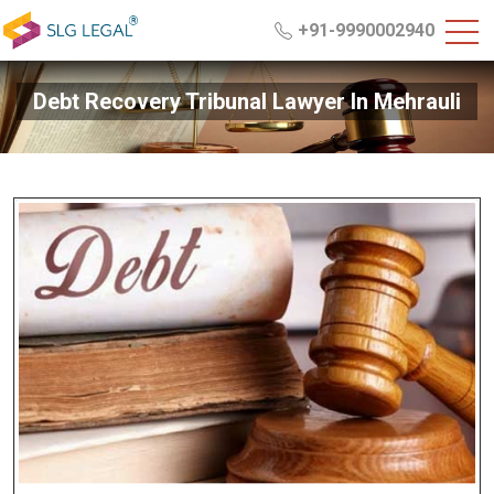
+91-9990002940
Debt Recovery Tribunal Lawyer In Mehrauli