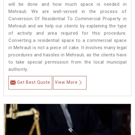
will be done and how much space is needed in
Mehrauli. We are well-versed in the process of
Conversion Of Residential To Commercial Property in
Mehrauli and we help our clients by explaining the type
of activity and area required for this procedure.
Converting a residential space to a commercial space
in Mehrauli is not a piece of cake. It involves many legal
procedures and hassles in Mehrauli, as the clients have
to take special permission from the local municipal
authority.
Get Best Quote
View More