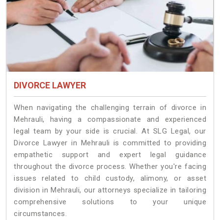
DIVORCE LAWYER
When navigating the challenging terrain of divorce in
Mehrauli, having a compassionate and experienced
legal team by your side is crucial. At SLG Legal, our
Divorce Lawyer in Mehrauli is committed to providing
empathetic support and expert legal guidance
throughout the divorce process. Whether you're facing
issues related to child custody, alimony, or asset
division in Mehrauli, our attorneys specialize in tailoring
comprehensive solutions to your unique
circumstances.