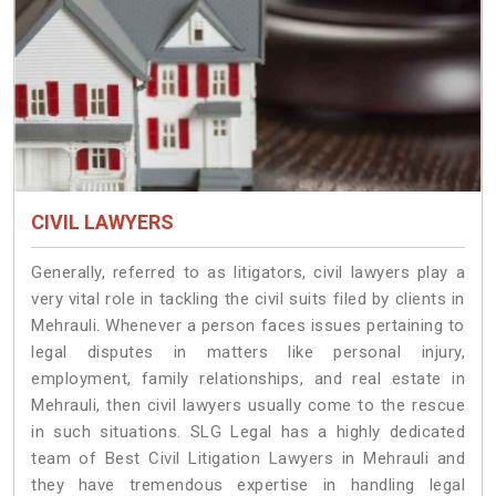
CIVIL LAWYERS
Generally, referred to as litigators, civil lawyers play a
very vital role in tackling the civil suits filed by clients in
Mehrauli. Whenever a person faces issues pertaining to
legal disputes in matters like personal injury,
employment, family relationships, and real estate in
Mehrauli, then civil lawyers usually come to the rescue
in such situations. SLG Legal has a highly dedicated
team of Best Civil Litigation Lawyers in Mehrauli and
they have tremendous expertise in handling legal