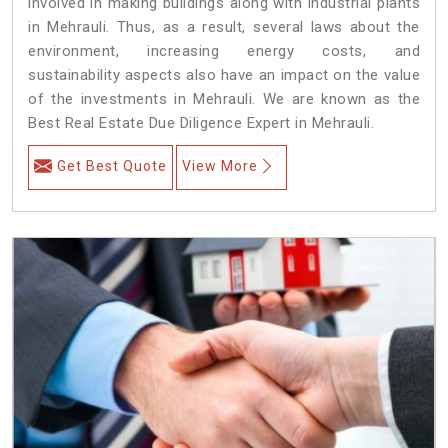
involved in making buildings along with industrial plants
in Mehrauli. Thus, as a result, several laws about the
environment, increasing energy costs, and
sustainability aspects also have an impact on the value
of the investments in Mehrauli. We are known as the
Best Real Estate Due Diligence Expert in Mehrauli.
Get Best Quote
View More