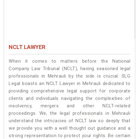
NCLT LAWYER
When it comes to matters before the National
Company Law Tribunal (NCLT), having seasoned legal
professionals in Mehrauli by the side is crucial. SLG
Legal boasts an NCLT Lawyer in Mehrauli dedicated to
providing comprehensive legal support for corporate
clients and individuals navigating the complexities of
insolvency, mergers and other NCLT-related
proceedings. We, the legal professionals in Mehrauli
understand the intricacies of NCLT law so deeply that
we provide you with a well thought out guidance and a
strong representation to protect your rights. Be certain