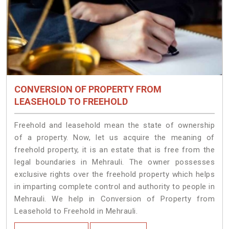
CONVERSION OF PROPERTY FROM
LEASEHOLD TO FREEHOLD
Freehold and leasehold mean the state of ownership
of a property. Now, let us acquire the meaning of
freehold property, it is an estate that is free from the
legal boundaries in Mehrauli. The owner possesses
exclusive rights over the freehold property which helps
in imparting complete control and authority to people in
Mehrauli. We help in Conversion of Property from
Leasehold to Freehold in Mehrauli.