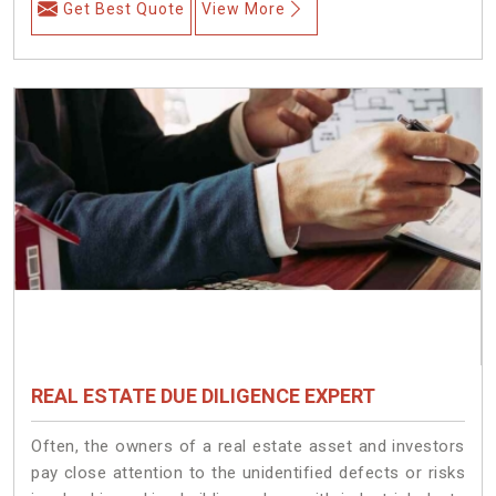
Get Best Quote
View More
REAL ESTATE DUE DILIGENCE EXPERT
Often, the owners of a real estate asset and investors
pay close attention to the unidentified defects or risks