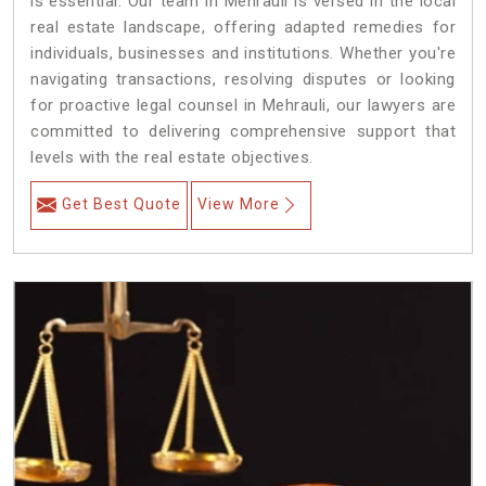
is essential. Our team in Mehrauli is versed in the local
real estate landscape, offering adapted remedies for
individuals, businesses and institutions. Whether you're
navigating transactions, resolving disputes or looking
for proactive legal counsel in Mehrauli, our lawyers are
committed to delivering comprehensive support that
levels with the real estate objectives.
Get Best Quote
View More