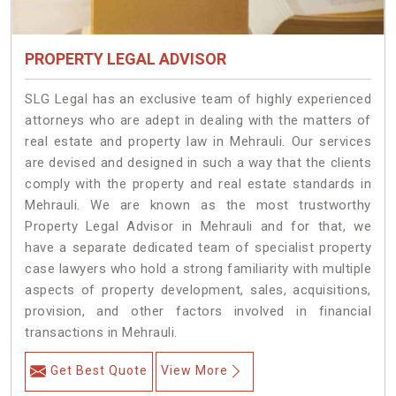
PROPERTY LEGAL ADVISOR
SLG Legal has an exclusive team of highly experienced
attorneys who are adept in dealing with the matters of
real estate and property law in Mehrauli. Our services
are devised and designed in such a way that the clients
comply with the property and real estate standards in
Mehrauli. We are known as the most trustworthy
Property Legal Advisor in Mehrauli and for that, we
have a separate dedicated team of specialist property
case lawyers who hold a strong familiarity with multiple
aspects of property development, sales, acquisitions,
provision, and other factors involved in financial
transactions in Mehrauli.
Get Best Quote
View More