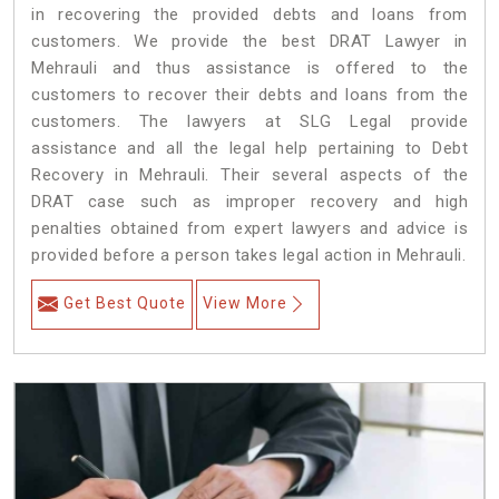
in recovering the provided debts and loans from
customers. We provide the best DRAT Lawyer in
Mehrauli and thus assistance is offered to the
customers to recover their debts and loans from the
customers. The lawyers at SLG Legal provide
assistance and all the legal help pertaining to Debt
Recovery in Mehrauli. Their several aspects of the
DRAT case such as improper recovery and high
penalties obtained from expert lawyers and advice is
provided before a person takes legal action in Mehrauli.
Get Best Quote
View More