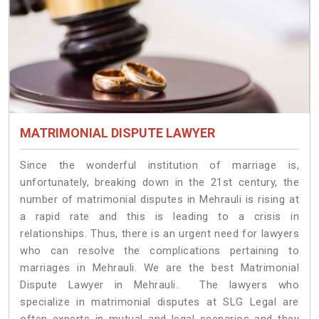
MATRIMONIAL DISPUTE LAWYER
Since the wonderful institution of marriage is,
unfortunately, breaking down in the 21st century, the
number of matrimonial disputes in Mehrauli is rising at
a rapid rate and this is leading to a crisis in
relationships. Thus, there is an urgent need for lawyers
who can resolve the complications pertaining to
marriages in Mehrauli. We are the best Matrimonial
Dispute Lawyer in Mehrauli. The lawyers who
specialize in matrimonial disputes at SLG Legal are
often experts in mutual and legal scenarios and they