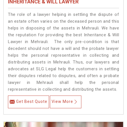
INHERITANCE & WILL LAWYER
The role of a lawyer helping in settling the dispute of
an estate often varies on the deceased person and this
helps in disposing of the assets in Mehrauli. We have
the reputation for providing the best Inheritance & Will
Lawyer in Mehrauli. The only pre-condition is that
decedent should not have a will and the probate lawyer
helps the personal representative in collecting and
distributing assets in Mehrauli. Thus, our lawyers and
advocates at SLG Legal help the customers in settling
their disputes related to disputes, and often a probate
lawyer in Mehrauli shall help the personal
representative in collecting and distributing the assets.
Get Best Quote
View More