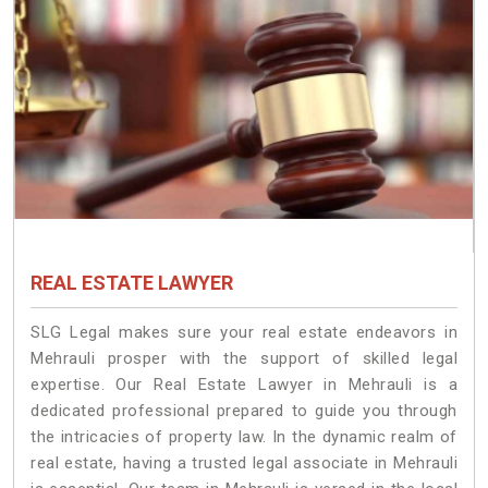
REAL ESTATE LAWYER
SLG Legal makes sure your real estate endeavors in
Mehrauli prosper with the support of skilled legal
expertise. Our Real Estate Lawyer in Mehrauli is a
dedicated professional prepared to guide you through
the intricacies of property law. In the dynamic realm of
real estate, having a trusted legal associate in Mehrauli