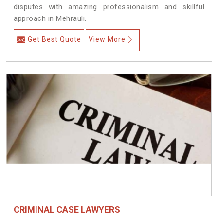
disputes with amazing professionalism and skillful
approach in Mehrauli.
Get Best Quote
View More
CRIMINAL CASE LAWYERS