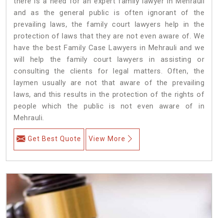
there is a need for an expert family lawyer in Mehrauli
and as the general public is often ignorant of the
prevailing laws, the family court lawyers help in the
protection of laws that they are not even aware of. We
have the best Family Case Lawyers in Mehrauli and we
will help the family court lawyers in assisting or
consulting the clients for legal matters. Often, the
laymen usually are not that aware of the prevailing
laws, and this results in the protection of the rights of
people which the public is not even aware of in
Mehrauli.
Get Best Quote
View More