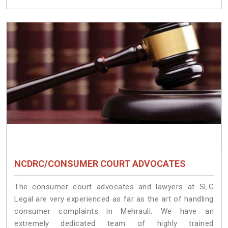
NCDRC/CONSUMER COURT ADVOCATES
The consumer court advocates and lawyers at SLG
Legal are very experienced as far as the art of handling
consumer complaints in Mehrauli. We have an
extremely dedicated team of highly trained