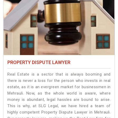
PROPERTY DISPUTE LAWYER
Real Estate is a sector that is always booming and
there is never a loss for the person who invests in real
estate, as it is an evergreen market for businessmen in
Mehrauli. Now, as the whole world is aware, where
money is abundant, legal hassles are bound to arise.
This is why, at SLG Legal, we have hired a team of
highly competent Property Dispute Lawyer in Mehrauli.