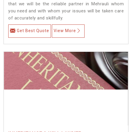
that we will be the reliable partner in Mehrauli whom
you need and with whom your issues will be taken care
of accurately and skillfully.
Get Best Quote
View More