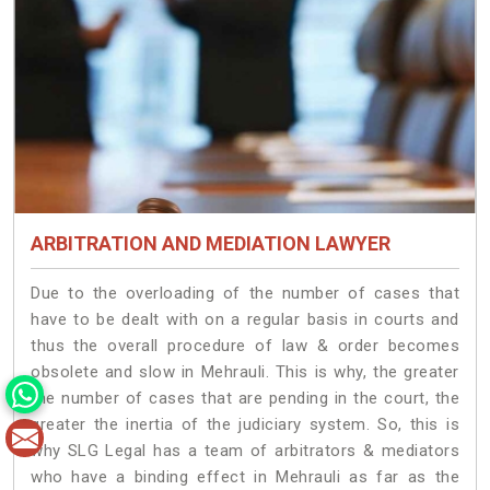
ARBITRATION AND MEDIATION LAWYER
Due to the overloading of the number of cases that
have to be dealt with on a regular basis in courts and
thus the overall procedure of law & order becomes
obsolete and slow in Mehrauli. This is why, the greater
the number of cases that are pending in the court, the
greater the inertia of the judiciary system. So, this is
why SLG Legal has a team of arbitrators & mediators
who have a binding effect in Mehrauli as far as the