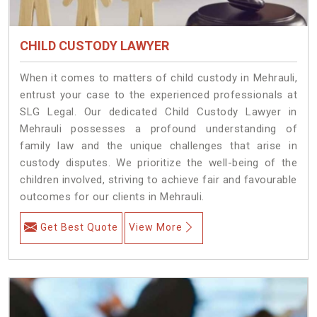
CHILD CUSTODY LAWYER
When it comes to matters of child custody in Mehrauli,
entrust your case to the experienced professionals at
SLG Legal. Our dedicated Child Custody Lawyer in
Mehrauli possesses a profound understanding of
family law and the unique challenges that arise in
custody disputes. We prioritize the well-being of the
children involved, striving to achieve fair and favourable
outcomes for our clients in Mehrauli.
Get Best Quote
View More