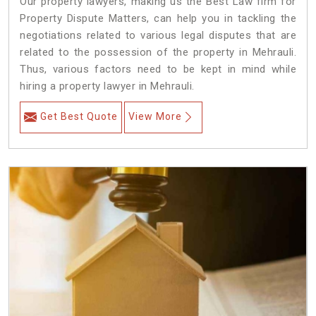
Our property lawyers, making us the Best Law firm for
Property Dispute Matters, can help you in tackling the
negotiations related to various legal disputes that are
related to the possession of the property in Mehrauli.
Thus, various factors need to be kept in mind while
hiring a property lawyer in Mehrauli.
Get Best Quote
View More