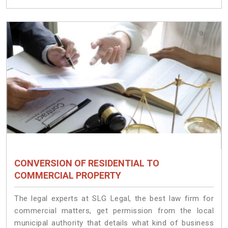
CONVERSION OF RESIDENTIAL TO
COMMERCIAL PROPERTY
The legal experts at SLG Legal, the best law firm for
commercial matters, get permission from the local
municipal authority that details what kind of business