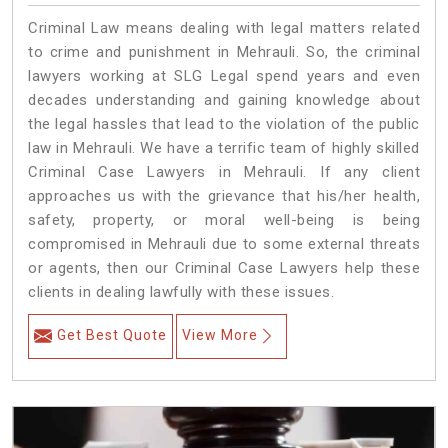
Criminal Law means dealing with legal matters related
to crime and punishment in Mehrauli. So, the criminal
lawyers working at SLG Legal spend years and even
decades understanding and gaining knowledge about
the legal hassles that lead to the violation of the public
law in Mehrauli. We have a terrific team of highly skilled
Criminal Case Lawyers in Mehrauli.
If any client
approaches us with the grievance that his/her health,
safety, property, or moral well-being is being
compromised in Mehrauli due to some external threats
or agents, then our Criminal Case Lawyers help these
clients in dealing lawfully with these issues.
Get Best Quote
View More