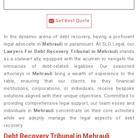
Get Best Quote
In the dynamic arena of debt recovery, having a proficient
legal advocate in
Mehrauli
is paramount. At SLG Legal, our
Lawyers For Debt Recovery Tribunal in Mehrauli
stands
as a stalwart ally, equipped with the acumen to navigate the
intricacies of debt-related legalities. Our seasoned
attorneys in
Mehrauli
bring a wealth of experience to the
table, ensuring that our clients, be they financial
institutions, corporations, or individuals, receive bespoke
solutions aligned with their unique objectives. Committed to
providing comprehensive legal support, our team esses and
individuals in
Mehrauli
concentrate on their core activities
while we adeptly manage the legal aspects of debt
recovery.
Debt Recovery Tribunal in Mehrauli