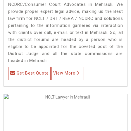
NCDRC/Consumer Court Advocates in Mehrauli. We
provide proper expert legal advice, making us the Best
law firm for NCLT / DRT / RERA / NCDRC and solutions
pertaining to the information garnered via interaction
with clients over call, e-mail, or text in Mehrauli. So, all
the district forums are headed by a person who is
eligible to be appointed for the coveted post of the
District Judge and all the state commissions are
headed in Mehrauli.
Get Best Quote
View More