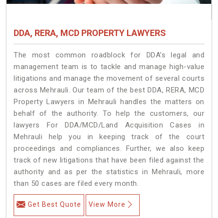
DDA, RERA, MCD PROPERTY LAWYERS
The most common roadblock for DDA’s legal and
management team is to tackle and manage high-value
litigations and manage the movement of several courts
across Mehrauli. Our team of the best DDA, RERA, MCD
Property Lawyers in Mehrauli handles the matters on
behalf of the authority. To help the customers, our
lawyers For DDA/MCD/Land Acquisition Cases in
Mehrauli help you in keeping track of the court
proceedings and compliances. Further, we also keep
track of new litigations that have been filed against the
authority and as per the statistics in Mehrauli, more
than 50 cases are filed every month.
Get Best Quote
View More