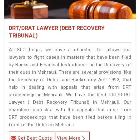
DRT/DRAT LAWYER (DEBT RECOVERY
TRIBUNAL)
At SLG Legal, we have a chamber for allows our
lawyers to fight cases in matters that have been filed
by Banks and Financial Institutions for the Recovery of
their dues in Mehrauli. There are several provisions, like
the Recovery of Debts and Bankruptcy Act, 1993, that
help in dealing with appeals that arise from DRT
proceedings in Mehrauli. We have the best DRT/DRAT
Lawyer ( Debt Recovery Tribunal) in Mehrauli. Our
chambers also deal with the appeals that arise from
DRT proceedings that have been filed before filing in
front of the Debts in Mehrauli.
Get Best Quote
View More