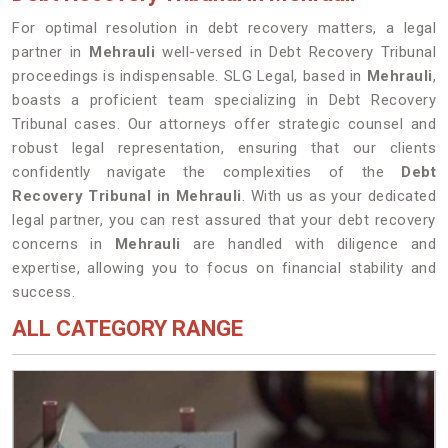
For optimal resolution in debt recovery matters, a legal
partner in
Mehrauli
well-versed in Debt Recovery Tribunal
proceedings is indispensable. SLG Legal, based in
Mehrauli
,
boasts a proficient team specializing in Debt Recovery
Tribunal cases. Our attorneys offer strategic counsel and
robust legal representation, ensuring that our clients
confidently navigate the complexities of the
Debt
Recovery Tribunal in Mehrauli
. With us as your dedicated
legal partner, you can rest assured that your debt recovery
concerns in
Mehrauli
are handled with diligence and
expertise, allowing you to focus on financial stability and
success.
ALL CATEGORY RANGE