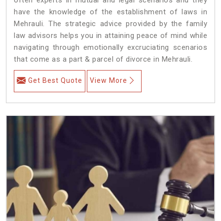
have the knowledge of the establishment of laws in
Mehrauli. The strategic advice provided by the family
law advisors helps you in attaining peace of mind while
navigating through emotionally excruciating scenarios
that come as a part & parcel of divorce in Mehrauli.
Get Best Quote
View More