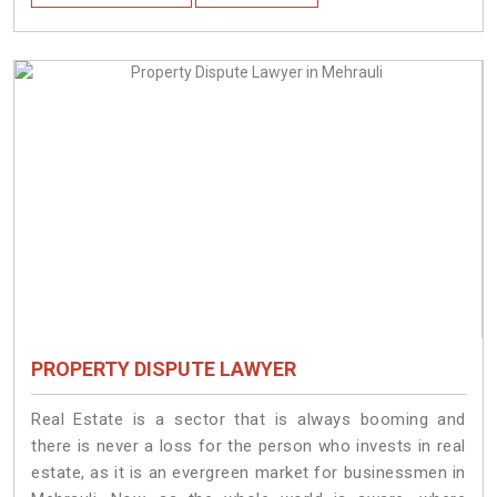
PROPERTY DISPUTE LAWYER
Real Estate is a sector that is always booming and
there is never a loss for the person who invests in real
estate, as it is an evergreen market for businessmen in