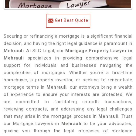
Get Best Quote
Securing or refinancing a mortgage is a significant financial
decision, and having the right legal guidance is paramount in
Mehrauli
. At SLG Legal, our
Mortgage Property Lawyer in
Mehrauli
specializes in providing comprehensive legal
support for individuals and businesses navigating the
complexities of mortgages. Whether you're a first-time
homebuyer, a property investor, or seeking to renegotiate
mortgage terms in
Mehrauli
, our attorneys bring a wealth
of experience to ensure your interests are protected. We
are committed to facilitating smooth transactions,
reviewing contracts, and addressing any legal challenges
that may arise in the mortgage process in
Mehrauli
. Trust
our Mortgage Lawyers in
Mehrauli
to be your advocates,
guiding you through the legal intricacies of mortgage