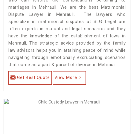
marriages in Mehrauli. We are the best Matrimonial
Dispute Lawyer in Mehrauli. The lawyers who
specialize in matrimonial disputes at SLG Legal are
often experts in mutual and legal scenarios and they
have the knowledge of the establishment of laws in
Mehrauli. The strategic advice provided by the family
law advisors helps you in attaining peace of mind while
navigating through emotionally excruciating scenarios
that come as a part & parcel of divorce in Mehrauli.
Get Best Quote
View More