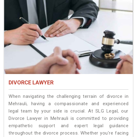
DIVORCE LAWYER
When navigating the challenging terrain of divorce in
Mehrauli, having a compassionate and experienced
legal team by your side is crucial. At SLG Legal, our
Divorce Lawyer in Mehrauli is committed to providing
empathetic support and expert legal guidance
throughout the divorce process. Whether you're facing