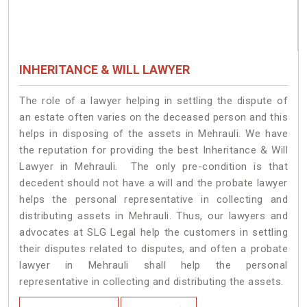
INHERITANCE & WILL LAWYER
The role of a lawyer helping in settling the dispute of
an estate often varies on the deceased person and this
helps in disposing of the assets in Mehrauli. We have
the reputation for providing the best Inheritance & Will
Lawyer in Mehrauli. The only pre-condition is that
decedent should not have a will and the probate lawyer
helps the personal representative in collecting and
distributing assets in Mehrauli. Thus, our lawyers and
advocates at SLG Legal help the customers in settling
their disputes related to disputes, and often a probate
lawyer in Mehrauli shall help the personal
representative in collecting and distributing the assets.