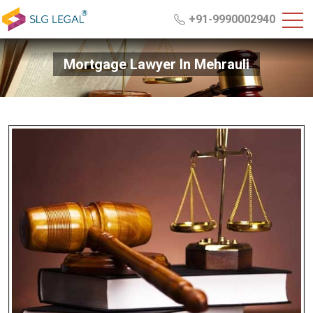
+91-9990002940
Mortgage Lawyer In Mehrauli