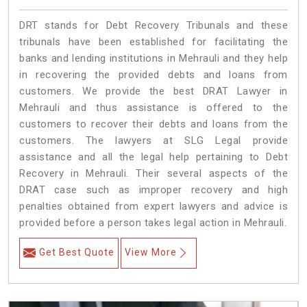
DRT stands for Debt Recovery Tribunals and these
tribunals have been established for facilitating the
banks and lending institutions in Mehrauli and they help
in recovering the provided debts and loans from
customers. We provide the best DRAT Lawyer in
Mehrauli and thus assistance is offered to the
customers to recover their debts and loans from the
customers. The lawyers at SLG Legal provide
assistance and all the legal help pertaining to Debt
Recovery in Mehrauli. Their several aspects of the
DRAT case such as improper recovery and high
penalties obtained from expert lawyers and advice is
provided before a person takes legal action in Mehrauli.
Get Best Quote
View More