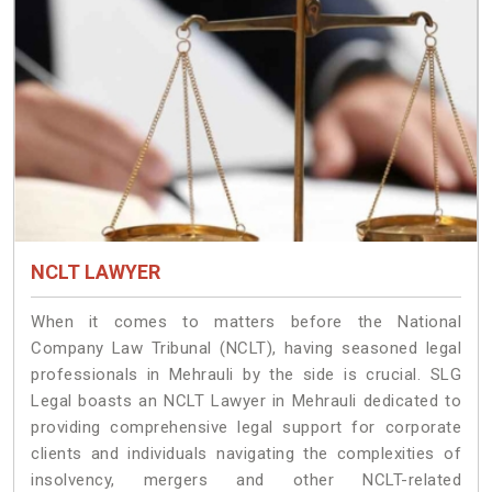
NCLT LAWYER
When it comes to matters before the National
Company Law Tribunal (NCLT), having seasoned legal
professionals in Mehrauli by the side is crucial. SLG
Legal boasts an NCLT Lawyer in Mehrauli dedicated to
providing comprehensive legal support for corporate
clients and individuals navigating the complexities of
insolvency, mergers and other NCLT-related