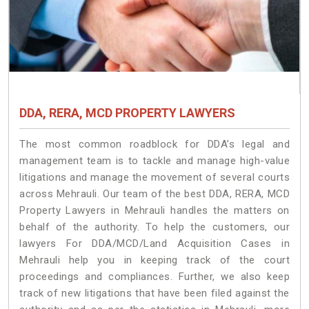
DDA, RERA, MCD PROPERTY LAWYERS
The most common roadblock for DDA’s legal and
management team is to tackle and manage high-value
litigations and manage the movement of several courts
across Mehrauli. Our team of the best DDA, RERA, MCD
Property Lawyers in Mehrauli handles the matters on
behalf of the authority. To help the customers, our
lawyers For DDA/MCD/Land Acquisition Cases in
Mehrauli help you in keeping track of the court
proceedings and compliances. Further, we also keep
track of new litigations that have been filed against the