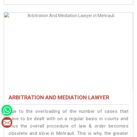
ARBITRATION AND MEDIATION LAWYER
Due to the overloading of the number of cases that
have to be dealt with on a regular basis in courts and
thus the overall procedure of law & order becomes
obsolete and slow in Mehrauli. This is why, the greater