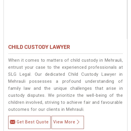
CHILD CUSTODY LAWYER
When it comes to matters of child custody in Mehrauli,
entrust your case to the experienced professionals at
SLG Legal. Our dedicated Child Custody Lawyer in
Mehrauli possesses a profound understanding of
family law and the unique challenges that arise in
custody disputes. We prioritize the well-being of the
children involved, striving to achieve fair and favourable
outcomes for our clients in Mehrauli.
Get Best Quote
View More