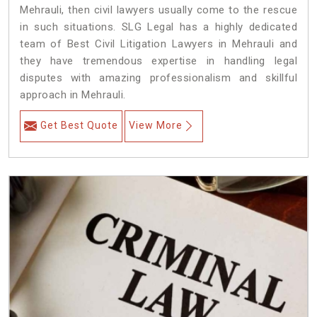
Mehrauli, then civil lawyers usually come to the rescue
in such situations. SLG Legal has a highly dedicated
team of Best Civil Litigation Lawyers in Mehrauli and
they have tremendous expertise in handling legal
disputes with amazing professionalism and skillful
approach in Mehrauli.
Get Best Quote
View More