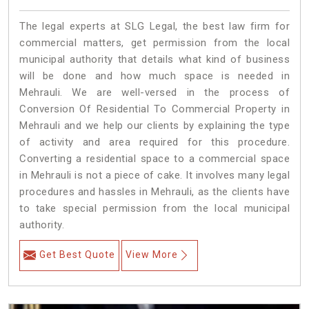
The legal experts at SLG Legal, the best law firm for
commercial matters, get permission from the local
municipal authority that details what kind of business
will be done and how much space is needed in
Mehrauli. We are well-versed in the process of
Conversion Of Residential To Commercial Property in
Mehrauli and we help our clients by explaining the type
of activity and area required for this procedure.
Converting a residential space to a commercial space
in Mehrauli is not a piece of cake. It involves many legal
procedures and hassles in Mehrauli, as the clients have
to take special permission from the local municipal
authority.
Get Best Quote
View More