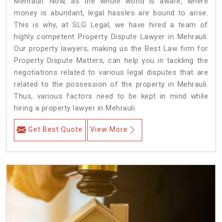
Mehrauli. Now, as the whole world is aware, where
money is abundant, legal hassles are bound to arise.
This is why, at SLG Legal, we have hired a team of
highly competent Property Dispute Lawyer in Mehrauli.
Our property lawyers, making us the Best Law firm for
Property Dispute Matters, can help you in tackling the
negotiations related to various legal disputes that are
related to the possession of the property in Mehrauli.
Thus, various factors need to be kept in mind while
hiring a property lawyer in Mehrauli.
Get Best Quote
View More