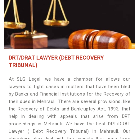
DRT/DRAT LAWYER (DEBT RECOVERY
TRIBUNAL)
At SLG Legal, we have a chamber for allows our
lawyers to fight cases in matters that have been filed
by Banks and Financial Institutions for the Recovery of
their dues in Mehrauli. There are several provisions, like
the Recovery of Debts and Bankruptcy Act, 1993, that
help in dealing with appeals that arise from DRT
proceedings in Mehrauli. We have the best DRT/DRAT
Lawyer ( Debt Recovery Tribunal) in Mehrauli. Our
chambers also deal with the appeals that arise from