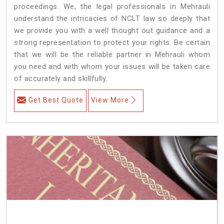
proceedings. We, the legal professionals in Mehrauli
understand the intricacies of NCLT law so deeply that
we provide you with a well thought out guidance and a
strong representation to protect your rights. Be certain
that we will be the reliable partner in Mehrauli whom
you need and with whom your issues will be taken care
of accurately and skillfully.
Get Best Quote
View More