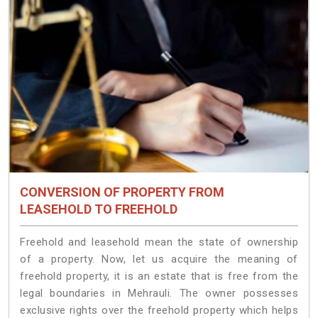
CONVERSION OF PROPERTY FROM
LEASEHOLD TO FREEHOLD
Freehold and leasehold mean the state of ownership
of a property. Now, let us acquire the meaning of
freehold property, it is an estate that is free from the
legal boundaries in Mehrauli. The owner possesses
exclusive rights over the freehold property which helps