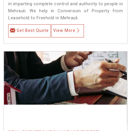
in imparting complete control and authority to people in
Mehrauli. We help in Conversion of Property from
Leasehold to Freehold in Mehrauli.
Get Best Quote
View More