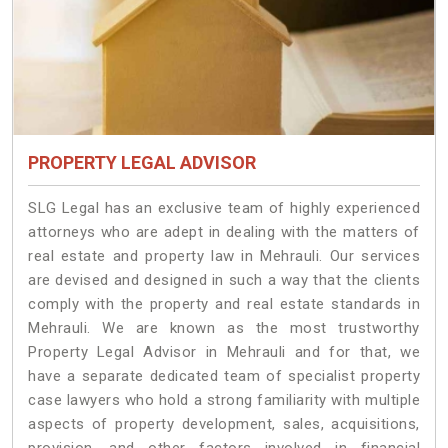
PROPERTY LEGAL ADVISOR
SLG Legal has an exclusive team of highly experienced
attorneys who are adept in dealing with the matters of
real estate and property law in Mehrauli. Our services
are devised and designed in such a way that the clients
comply with the property and real estate standards in
Mehrauli. We are known as the most trustworthy
Property Legal Advisor in Mehrauli and for that, we
have a separate dedicated team of specialist property
case lawyers who hold a strong familiarity with multiple
aspects of property development, sales, acquisitions,