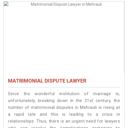
MATRIMONIAL DISPUTE LAWYER
Since the wonderful institution of marriage is,
unfortunately, breaking down in the 21st century, the
number of matrimonial disputes in Mehrauli is rising at
a rapid rate and this is leading to a crisis in
relationships. Thus, there is an urgent need for lawyers
who can resolve the complications pertaining to