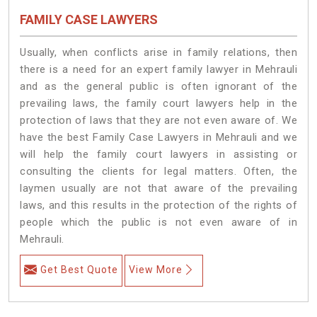
FAMILY CASE LAWYERS
Usually, when conflicts arise in family relations, then
there is a need for an expert family lawyer in Mehrauli
and as the general public is often ignorant of the
prevailing laws, the family court lawyers help in the
protection of laws that they are not even aware of. We
have the best Family Case Lawyers in Mehrauli and we
will help the family court lawyers in assisting or
consulting the clients for legal matters. Often, the
laymen usually are not that aware of the prevailing
laws, and this results in the protection of the rights of
people which the public is not even aware of in
Mehrauli.
Get Best Quote
View More