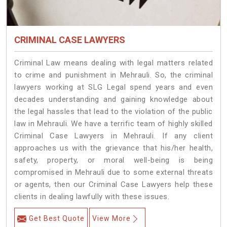
CRIMINAL CASE LAWYERS
Criminal Law means dealing with legal matters related
to crime and punishment in Mehrauli. So, the criminal
lawyers working at SLG Legal spend years and even
decades understanding and gaining knowledge about
the legal hassles that lead to the violation of the public
law in Mehrauli. We have a terrific team of highly skilled
Criminal Case Lawyers in Mehrauli.
If any client
approaches us with the grievance that his/her health,
safety, property, or moral well-being is being
compromised in Mehrauli due to some external threats
or agents, then our Criminal Case Lawyers help these
clients in dealing lawfully with these issues.
Get Best Quote
View More