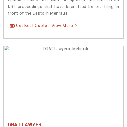
DRT proceedings that have been filed before filing in
front of the Debts in Mehrauli.
Get Best Quote
View More
DRAT LAWYER