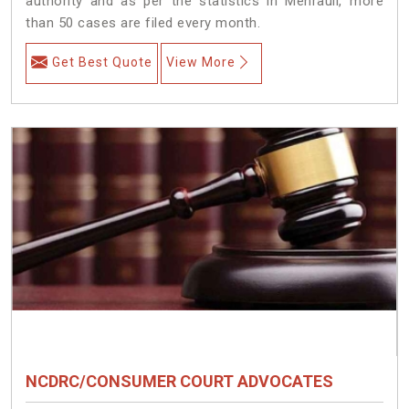
authority and as per the statistics in Mehrauli, more
than 50 cases are filed every month.
Get Best Quote
View More
NCDRC/CONSUMER COURT ADVOCATES