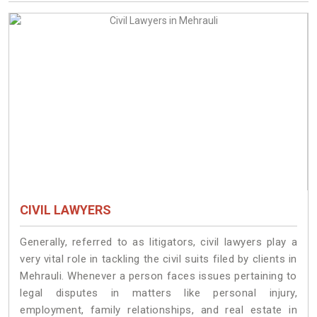
CIVIL LAWYERS
Generally, referred to as litigators, civil lawyers play a
very vital role in tackling the civil suits filed by clients in
Mehrauli. Whenever a person faces issues pertaining to
legal disputes in matters like personal injury,
employment, family relationships, and real estate in