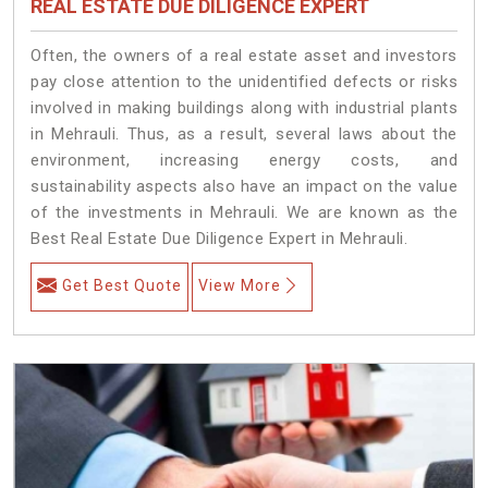
REAL ESTATE DUE DILIGENCE EXPERT
Often, the owners of a real estate asset and investors
pay close attention to the unidentified defects or risks
involved in making buildings along with industrial plants
in Mehrauli. Thus, as a result, several laws about the
environment, increasing energy costs, and
sustainability aspects also have an impact on the value
of the investments in Mehrauli. We are known as the
Best Real Estate Due Diligence Expert in Mehrauli.
Get Best Quote
View More