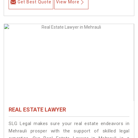
Get Best Quote
View More
REAL ESTATE LAWYER
SLG Legal makes sure your real estate endeavors in
Mehrauli prosper with the support of skilled legal