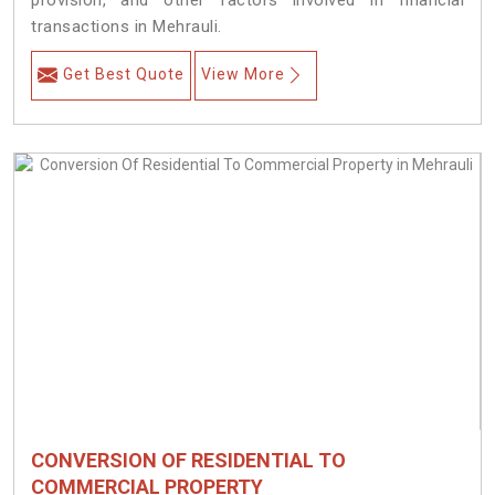
provision, and other factors involved in financial
transactions in Mehrauli.
Get Best Quote
View More
CONVERSION OF RESIDENTIAL TO
COMMERCIAL PROPERTY