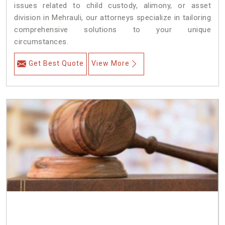
issues related to child custody, alimony, or asset
division in Mehrauli, our attorneys specialize in tailoring
comprehensive solutions to your unique
circumstances.
Get Best Quote
View More