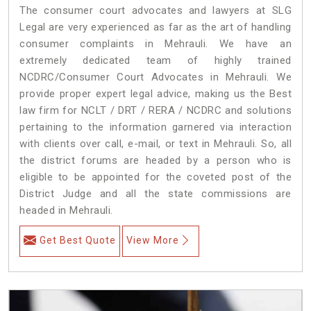
The consumer court advocates and lawyers at SLG
Legal are very experienced as far as the art of handling
consumer complaints in Mehrauli. We have an
extremely dedicated team of highly trained
NCDRC/Consumer Court Advocates in Mehrauli. We
provide proper expert legal advice, making us the Best
law firm for NCLT / DRT / RERA / NCDRC and solutions
pertaining to the information garnered via interaction
with clients over call, e-mail, or text in Mehrauli. So, all
the district forums are headed by a person who is
eligible to be appointed for the coveted post of the
District Judge and all the state commissions are
headed in Mehrauli.
Get Best Quote
View More