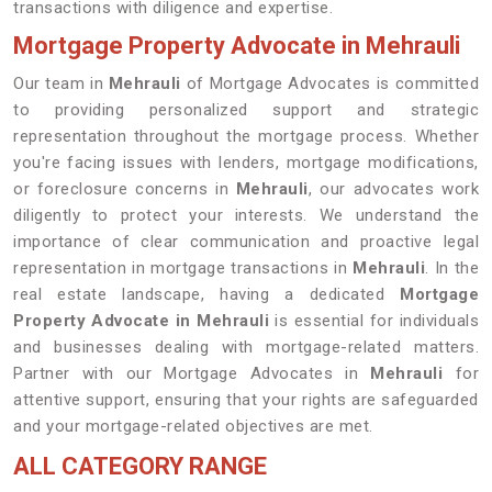
transactions with diligence and expertise.
Mortgage Property Advocate in Mehrauli
Our team in
Mehrauli
of Mortgage Advocates is committed
to providing personalized support and strategic
representation throughout the mortgage process. Whether
you're facing issues with lenders, mortgage modifications,
or foreclosure concerns in
Mehrauli
, our advocates work
diligently to protect your interests. We understand the
importance of clear communication and proactive legal
representation in mortgage transactions in
Mehrauli
. In the
real estate landscape, having a dedicated
Mortgage
Property Advocate in Mehrauli
is essential for individuals
and businesses dealing with mortgage-related matters.
Partner with our Mortgage Advocates in
Mehrauli
for
attentive support, ensuring that your rights are safeguarded
and your mortgage-related objectives are met.
ALL CATEGORY RANGE