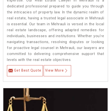
expertise. Our Real Estate Lawyer in Mehrauli is a
dedicated professional prepared to guide you through
the intricacies of property law. In the dynamic realm of
real estate, having a trusted legal associate in Mehrauli
is essential. Our team in Mehrauli is versed in the local
real estate landscape, offering adapted remedies for
individuals, businesses and institutions. Whether you're
navigating transactions, resolving disputes or looking
for proactive legal counsel in Mehrauli, our lawyers are
committed to delivering comprehensive support that
levels with the real estate objectives.
Get Best Quote
View More